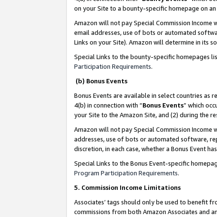
on your Site to a bounty-specific homepage on an 
Amazon will not pay Special Commission Income whe
email addresses, use of bots or automated softwar
Links on your Site). Amazon will determine in its s
Special Links to the bounty-specific homepages li
Participation Requirements
.
(b) Bonus Events
Bonus Events are available in select countries as r
4(b) in connection with “
Bonus Events
” which occ
your Site to the Amazon Site, and (2) during the 
Amazon will not pay Special Commission Income whe
addresses, use of bots or automated software, repe
discretion, in each case, whether a Bonus Event has
Special Links to the Bonus Event-specific homepag
Program Participation Requirements
.
5. Commission Income Limitations
Associates’ tags should only be used to benefit f
commissions from both Amazon Associates and anot