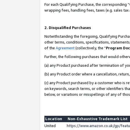
For each Qualifying Purchase, the corresponding “
wrapping fees, handling fees, taxes (e.g. sales tax
2. Disqualified Purchases
Notwithstanding the foregoing, Qualifying Purchas
other terms, conditions, specifications, statement
of the
Agreement
(collectively, the “
Program Do
Further, the following purchases that would other
(a) any Product purchased after termination of yo
(b) any Product order where a cancellation, return,
(c) any Product purchased by a customer who is re
on keywords, search terms, or other identifiers th
below, or variations or misspellings of any of tho
Location
Non-Exhaustive Trademark List
United
https://www.amazon.co.uk/gp/fea