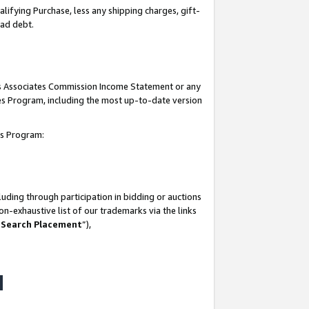
lifying Purchase, less any shipping charges, gift-
bad debt.
his Associates Commission Income Statement or any
ates Program, including the most up-to-date version
tes Program:
uding through participation in bidding or auctions
n-exhaustive list of our trademarks via the links
 Search Placement
”),