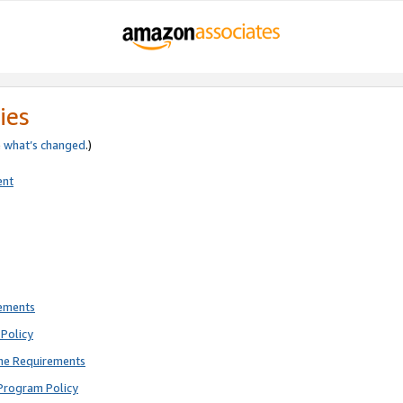
ies
e
what’s changed
.)
ent
rements
Policy
ne Requirements
Program Policy