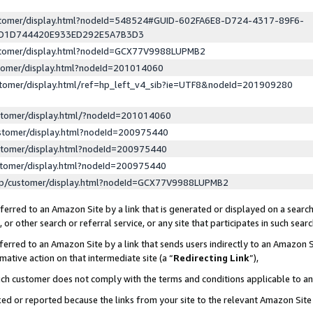
ustomer/display.html?nodeId=548524#GUID-602FA6E8-D724-4317-89F6-
ED1D744420E933ED292E5A7B3D3
ustomer/display.html?nodeId=GCX77V9988LUPMB2
stomer/display.html?nodeId=201014060
stomer/display.html/ref=hp_left_v4_sib?ie=UTF8&nodeId=201909280
stomer/display.html/?nodeId=201014060
stomer/display.html?nodeId=200975440
stomer/display.html?nodeId=200975440
stomer/display.html?nodeId=200975440
lp/customer/display.html?nodeId=GCX77V9988LUPMB2
erred to an Amazon Site by a link that is generated or displayed on a search
or other search or referral service, or any site that participates in such sear
erred to an Amazon Site by a link that sends users indirectly to an Amazon Si
mative action on that intermediate site (a “
Redirecting Link
”),
uch customer does not comply with the terms and conditions applicable to a
cked or reported because the links from your site to the relevant Amazon Sit