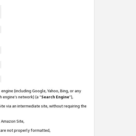
 engine (including Google, Yahoo, Bing, or any
ch engine’s network) (a “
Search Engine
”),
te via an intermediate site, without requiring the
n Amazon Site,
e are not properly formatted,