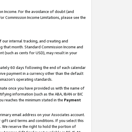
on Income. For the avoidance of doubt (and
 For Commission Income Limitations, please see the
our internal tracking, and creating and
ing that month. Standard Commission Income and
t (such as cents for USD), may result in your
ately 60 days following the end of each calendar
ive payment in a currency other than the default
h Amazon’s operating standards.
gnate once you have provided us with the name of
ifying information (such as the ABA, IBAN or BIC
 you reaches the minimum stated in the
Payment
primary email address on your Associates account.
ft card terms and conditions. If you select this
t
. We reserve the right to hold the portion of