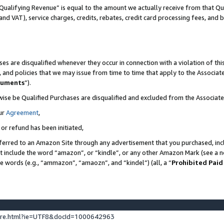
Qualifying Revenue” is equal to the amount we actually receive from that Qua
 and VAT), service charges, credits, rebates, credit card processing fees, and 
es are disqualified whenever they occur in connection with a violation of t
s, and policies that we may issue from time to time that apply to the Associ
cuments
”).
wise be Qualified Purchases are disqualified and excluded from the Associa
ur
Agreement
,
 or refund has been initiated,
ferred to an Amazon Site through any advertisement that you purchased, incl
at include the word “amazon”, or “kindle”, or any other Amazon Mark (see a no
se words (e.g., “ammazon”, “amaozn”, and “kindel”) (all, a “
Prohibited Paid
ture.html?ie=UTF8&docId=1000642963