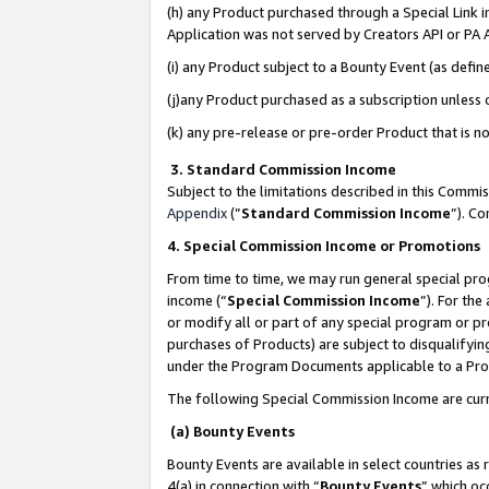
(h) any Product purchased through a Special Link 
Application was not served by Creators API or PA A
(i) any Product subject to a Bounty Event (as def
(j)any Product purchased as a subscription unless
(k) any pre-release or pre-order Product that is no
3. Standard Commission Income
Subject to the limitations described in this Comm
Appendix
(”
Standard Commission Income
”). C
4. Special Commission Income or Promotions
From time to time, we may run general special pro
income (“
Special Commission Income
”). For th
or modify all or part of any special program or p
purchases of Products) are subject to disqualifying
under the Program Documents applicable to a Produ
The following Special Commission Income are curr
(a) Bounty Events
Bounty Events are available in select countries as 
4(a) in connection with “
Bounty Events
” which oc