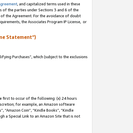
Agreement
, and capitalized terms used in these
s of the parties under Sections 3 and 6 of the
n of the Agreement. For the avoidance of doubt
equirements, the Associates Program IP License, or
me Statement”)
fying Purchases”, which (subject to the exclusions
first to occur of the following: (x) 24 hours
 discretion; for example, an Amazon software
, “Amazon Coin”, “Kindle Books”, “Kindle
gh a Special Link to an Amazon Site that is not