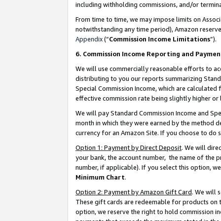
including withholding commissions, and/or termina
From time to time, we may impose limits on Assoc
notwithstanding any time period), Amazon reserves 
Appendix
(“
Commission Income Limitations
”).
6. Commission Income Reporting and Paymen
We will use commercially reasonable efforts to ac
distributing to you our reports summarizing Sta
Special Commission Income, which are calculated f
effective commission rate being slightly higher or 
We will pay Standard Commission Income and Spec
month in which they were earned by the method des
currency for an Amazon Site. If you choose to do 
Option 1: Payment by Direct Deposit
. We will dir
your bank, the account number, the name of the pr
number, if applicable). If you select this option,
Minimum Chart
.
Option 2: Payment by Amazon Gift Card
. We will
These gift cards are redeemable for products on t
option, we reserve the right to hold commission i