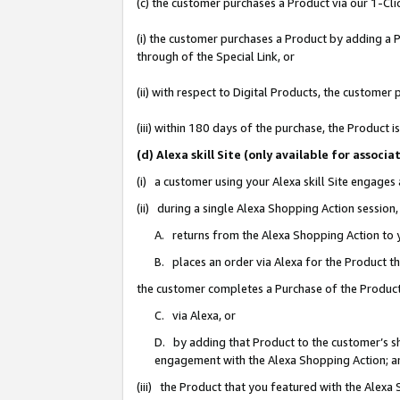
(c) the customer purchases a Product via our 1-Clic
(i) the customer purchases a Product by adding a Pr
through of the Special Link, or
(ii) with respect to Digital Products, the custom
(iii) within 180 days of the purchase, the Product
(d) Alexa skill Site (only available for asso
(i) a customer using your Alexa skill Site engages
(ii) during a single Alexa Shopping Action sessio
A. returns from the Alexa Shopping Action to y
B. places an order via Alexa for the Product t
the customer completes a Purchase of the Product
C. via Alexa, or
D. by adding that Product to the customer’s sho
engagement with the Alexa Shopping Action; a
(iii) the Product that you featured with the Alexa