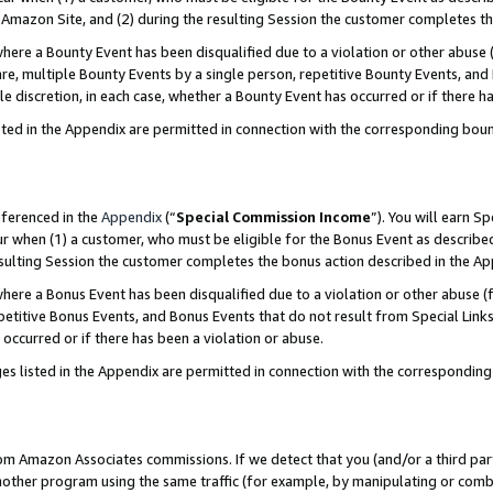
Amazon Site, and (2) during the resulting Session the customer completes th
re a Bounty Event has been disqualified due to a violation or other abuse (
e, multiple Bounty Events by a single person, repetitive Bounty Events, and
ole discretion, in each case, whether a Bounty Event has occurred or if there h
sted in the Appendix are permitted in connection with the corresponding bou
eferenced in the
Appendix
(“
Special Commission Income
”). You will earn S
ur when (1) a customer, who must be eligible for the Bonus Event as described
resulting Session the customer completes the bonus action described in the A
re a Bonus Event has been disqualified due to a violation or other abuse (f
titive Bonus Events, and Bonus Events that do not result from Special Links 
 occurred or if there has been a violation or abuse.
es listed in the Appendix are permitted in connection with the correspondin
rom Amazon Associates commissions. If we detect that you (and/or a third par
her program using the same traffic (for example, by manipulating or combini