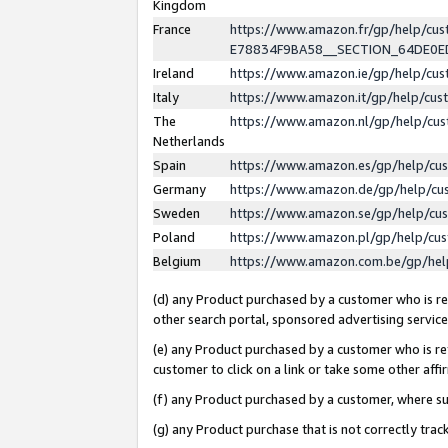
Kingdom
France
https://www.amazon.fr/gp/help/c
E78834F9BA58__SECTION_64DE0
Ireland
https://www.amazon.ie/gp/help/c
Italy
https://www.amazon.it/gp/help/cu
The
https://www.amazon.nl/gp/help/cu
Netherlands
Spain
https://www.amazon.es/gp/help/cu
Germany
https://www.amazon.de/gp/help/cu
Sweden
https://www.amazon.se/gp/help/cu
Poland
https://www.amazon.pl/gp/help/cu
Belgium
https://www.amazon.com.be/gp/he
(d) any Product purchased by a customer who is ref
other search portal, sponsored advertising service, 
(e) any Product purchased by a customer who is ref
customer to click on a link or take some other affir
(f) any Product purchased by a customer, where s
(g) any Product purchase that is not correctly tra