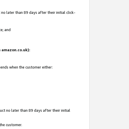
 later than 89 days after their initial click-
te; and
on amazon.co.uk):
d ends when the customer either:
t no later than 89 days after their initial
 the customer.