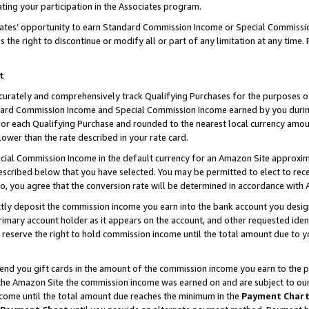
ting your participation in the Associates program.
iates’ opportunity to earn Standard Commission Income or Special Commissi
the right to discontinue or modify all or part of any limitation at any time.
t
curately and comprehensively track Qualifying Purchases for the purposes of 
ndard Commission Income and Special Commission Income earned by you dur
or each Qualifying Purchase and rounded to the nearest local currency amoun
lower than the rate described in your rate card.
ial Commission Income in the default currency for an Amazon Site approxim
cribed below that you have selected. You may be permitted to elect to rece
so, you agree that the conversion rate will be determined in accordance wit
ectly deposit the commission income you earn into the bank account you desi
imary account holder as it appears on the account, and other requested ident
 we reserve the right to hold commission income until the total amount due to
 send you gift cards in the amount of the commission income you earn to the 
he Amazon Site the commission income was earned on and are subject to our gi
ncome until the total amount due reaches the minimum in the
Payment Char