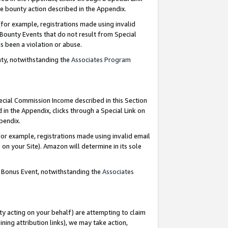
e bounty action described in the Appendix.
for example, registrations made using invalid
 Bounty Events that do not result from Special
as been a violation or abuse.
nty, notwithstanding the
Associates Program
pecial Commission Income described in this Section
 in the Appendix, clicks through a Special Link on
ppendix.
or example, registrations made using invalid email
on your Site). Amazon will determine in its sole
g Bonus Event, notwithstanding the
Associates
ty acting on your behalf) are attempting to claim
ng attribution links), we may take action,