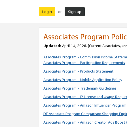
Login
Sign up
or
Associates Program Polic
Updated:
April 14, 2026. (Current Associates, se
Associates Program - Commission Income Statem
Associates Program - Participation Requirements
Associates Program - Products Statement
Associates Program - Mobile Application Policy
Associates Program - Trademark Guidelines
Associates Program - IP License and Usage Requi
Associates Program - Amazon Influencer Program 
DE Associate Program Comparison Shopping Engi
Associates Program - Amazon Creator Ads Boost 