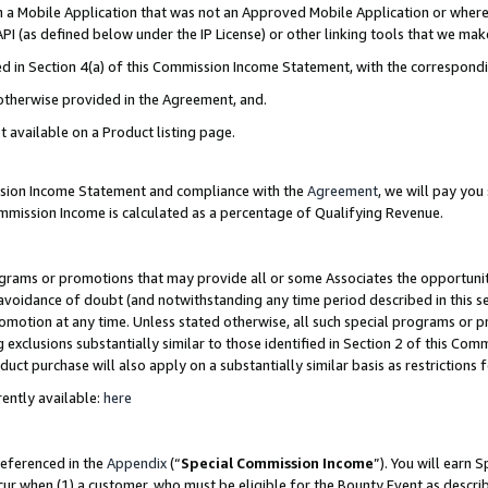
in a Mobile Application that was not an Approved Mobile Application or where
PI (as defined below under the IP License) or other linking tools that we mak
ined in Section 4(a) of this Commission Income Statement, with the correspon
 otherwise provided in the Agreement, and.
t available on a Product listing page.
ission Income Statement and compliance with the
Agreement
, we will pay yo
ommission Income is calculated as a percentage of Qualifying Revenue.
grams or promotions that may provide all or some Associates the opportunit
e avoidance of doubt (and notwithstanding any time period described in this s
romotion at any time. Unless stated otherwise, all such special programs or 
 exclusions substantially similar to those identified in Section 2 of this Co
ct purchase will also apply on a substantially similar basis as restrictions
ently available:
here
referenced in the
Appendix
(“
Special Commission Income
”). You will earn 
cur when (1) a customer, who must be eligible for the Bounty Event as describ