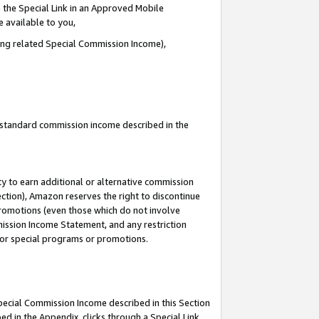
 the Special Link in an Approved Mobile
e available to you,
ding related Special Commission Income),
u standard commission income described in the
y to earn additional or alternative commission
ection), Amazon reserves the right to discontinue
promotions (even those which do not involve
mmission Income Statement, and any restriction
 for special programs or promotions.
Special Commission Income described in this Section
ed in the Appendix, clicks through a Special Link