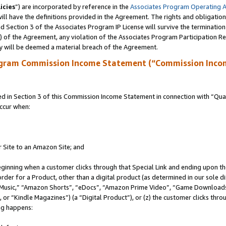
icies
”) are incorporated by reference in the
Associates Program Operating 
ll have the definitions provided in the Agreement. The rights and obligation
 Section 3 of the Associates Program IP License will survive the terminatio
a) of the Agreement, any violation of the Associates Program Participation R
y will be deemed a material breach of the Agreement.
ogram Commission Income Statement (“Commission Inco
in Section 3 of this Commission Income Statement in connection with “Quali
ccur when:
r Site to an Amazon Site; and
eginning when a customer clicks through that Special Link and ending upon the 
 order for a Product, other than a digital product (as determined in our sole
usic,” “Amazon Shorts”, “eDocs”, “Amazon Prime Video”, “Game Downloads”
r “Kindle Magazines”) (a “Digital Product”), or (z) the customer clicks throu
ing happens: