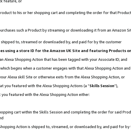
k feature, or
oduct to his or her shopping cart and completing the order for that Product no
er purchases such a Product by streaming or downloading it from an Amazon Si
 is shipped to, streamed or downloaded by, and paid for by the customer
ciates using a store ID for the Amazon UK Site and featuring Products 
 an Alexa Shopping Action that has been tagged with your Associate ID; and
n, which begins when a customer engages with that Alexa Shopping Action an
our Alexa skill Site or otherwise exits from the Alexa Shopping Action, or
hat you featured with the Alexa Shopping Actions (a “
Skills Session
”),
 you featured with the Alexa Shopping Action either:
pping cart within the Skills Session and completing the order for said Produc
nd
 Shopping Action is shipped to, streamed, or downloaded by, and paid for by