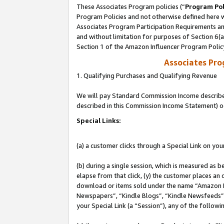
These Associates Program policies (“
Program Pol
Program Policies and not otherwise defined here wi
Associates Program Participation Requirements and
and without limitation for purposes of Section 6(
Section 1 of the Amazon Influencer Program Polic
Associates Pr
1. Qualifying Purchases and Qualifying Revenue
We will pay Standard Commission Income described 
described in this Commission Income Statement) o
Special Links:
(a) a customer clicks through a Special Link on you
(b) during a single session, which is measured as b
elapse from that click, (y) the customer places an
download or items sold under the name “Amazon M
Newspapers”, “Kindle Blogs”, “Kindle Newsfeeds”, o
your Special Link (a “Session”), any of the follow