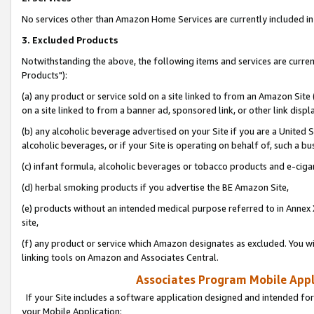
No services other than Amazon Home Services are currently included in 
3. Excluded Products
Notwithstanding the above, the following items and services are curre
Products"):
(a) any product or service sold on a site linked to from an Amazon Site
on a site linked to from a banner ad, sponsored link, or other link disp
(b) any alcoholic beverage advertised on your Site if you are a United 
alcoholic beverages, or if your Site is operating on behalf of, such a bu
(c) infant formula, alcoholic beverages or tobacco products and e-ciga
(d) herbal smoking products if you advertise the BE Amazon Site,
(e) products without an intended medical purpose referred to in Annex 
site,
(f) any product or service which Amazon designates as excluded. You will 
linking tools on Amazon and Associates Central.
Associates Program Mobile Appli
If your Site includes a software application designed and intended for
your Mobile Application: