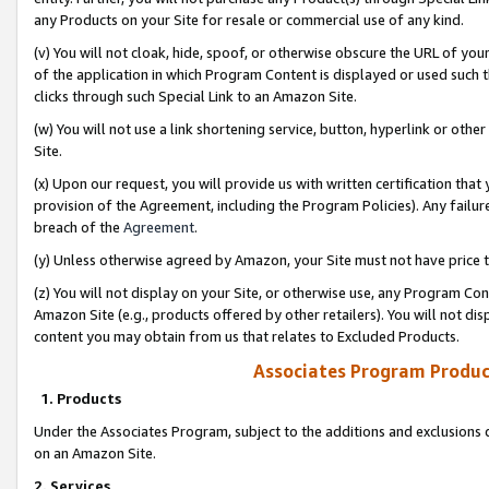
any Products on your Site for resale or commercial use of any kind.
(v) You will not cloak, hide, spoof, or otherwise obscure the URL of your
of the application in which Program Content is displayed or used such 
clicks through such Special Link to an Amazon Site.
(w) You will not use a link shortening service, button, hyperlink or oth
Site.
(x) Upon our request, you will provide us with written certification tha
provision of the Agreement, including the Program Policies). Any failure
breach of the
Agreement
.
(y) Unless otherwise agreed by Amazon, your Site must not have price tr
(z) You will not display on your Site, or otherwise use, any Program Con
Amazon Site (e.g., products offered by other retailers). You will not di
content you may obtain from us that relates to Excluded Products.
Associates Program Produc
1. Products
Under the Associates Program, subject to the additions and exclusions d
on an Amazon Site.
2. Services