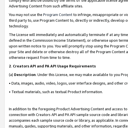
comply with and be bound by the terms of the applicable license agreem
Advertising Content from such affiliate sites.
You may not use the
Program Content
to infringe, misappropriate or vio
third party to, use Program Content to, directly or indirectly, develo
technology.
The License will immediately and automatically terminate if at any ti
defined in the Commission Income Statement), or otherwise upon termina
upon written notice to you. You will promptly stop using the Program 
your Site and delete or otherwise destroy all of the Program Content 
otherwise request from time to time.
2
.
Creators API and PA API Usage Requirements
(a)
Description
. Under this License, we may make available to you Pr
• Data, images, audio, video, logos, user interface designs, and other c
• Textual materials, such as textual Product information.
In addition to the foregoing Product Advertising Content and access to
connection with Creators API and PA API sample source code and librarie
accompanies each sample source code or library, as applicable. In conne
manuals, guides, supporting materials, and other information, regardless