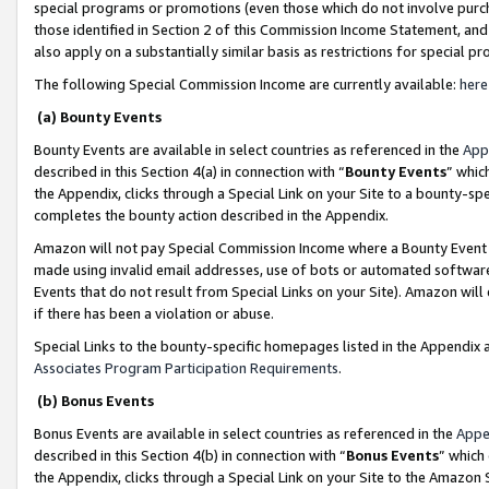
special programs or promotions (even those which do not involve purcha
those identified in Section 2 of this Commission Income Statement, an
also apply on a substantially similar basis as restrictions for special 
The following Special Commission Income are currently available:
here
(a) Bounty Events
Bounty Events are available in select countries as referenced in the
App
described in this Section 4(a) in connection with “
Bounty Events
” whic
the Appendix, clicks through a Special Link on your Site to a bounty-s
completes the bounty action described in the Appendix.
Amazon will not pay Special Commission Income where a Bounty Event ha
made using invalid email addresses, use of bots or automated software
Events that do not result from Special Links on your Site). Amazon will 
if there has been a violation or abuse.
Special Links to the bounty-specific homepages listed in the Appendix 
Associates Program Participation Requirements
.
(b) Bonus Events
Bonus Events are available in select countries as referenced in the
Appe
described in this Section 4(b) in connection with “
Bonus Events
” which
the Appendix, clicks through a Special Link on your Site to the Amazon 