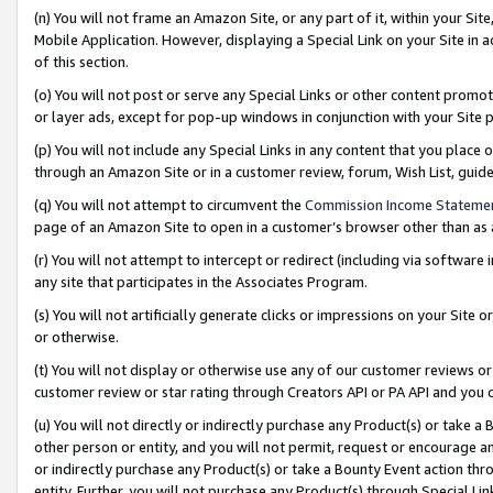
(n) You will not frame an Amazon Site, or any part of it, within your Sit
Mobile Application. However, displaying a Special Link on your Site in a
of this section.
(o) You will not post or serve any Special Links or other content prom
or layer ads, except for pop-up windows in conjunction with your Site 
(p) You will not include any Special Links in any content that you place
through an Amazon Site or in a customer review, forum, Wish List, gui
(q) You will not attempt to circumvent the
Commission Income Stateme
page of an Amazon Site to open in a customer’s browser other than as a 
(r) You will not attempt to intercept or redirect (including via softwar
any site that participates in the Associates Program.
(s) You will not artificially generate clicks or impressions on your Si
or otherwise.
(t) You will not display or otherwise use any of our customer reviews or 
customer review or star rating through Creators API or PA API and you 
(u) You will not directly or indirectly purchase any Product(s) or take a
other person or entity, and you will not permit, request or encourage an
or indirectly purchase any Product(s) or take a Bounty Event action thro
entity. Further, you will not purchase any Product(s) through Special Li