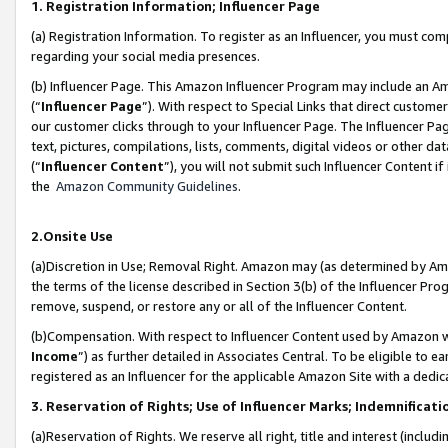
1. Registration Information; Influencer Page
(a) Registration Information. To register as an Influencer, you must co
regarding your social media presences.
(b) Influencer Page. This Amazon Influencer Program may include an A
(“
Influencer Page
”). With respect to Special Links that direct custom
our customer clicks through to your Influencer Page. The Influencer Pag
text, pictures, compilations, lists, comments, digital videos or other
(“
Influencer Content
”), you will not submit such Influencer Content if
the
Amazon Community Guidelines
.
2.Onsite Use
(a)Discretion in Use; Removal Right. Amazon may (as determined by Amazo
the terms of the license described in Section 3(b) of the Influencer Prog
remove, suspend, or restore any or all of the Influencer Content.
(b)Compensation. With respect to Influencer Content used by Amazon wi
Income
”) as further detailed in Associates Central. To be eligible t
registered as an Influencer for the applicable Amazon Site with a dedic
3. Reservation of Rights; Use of Influencer Marks; Indemnificati
(a)Reservation of Rights. We reserve all right, title and interest (includ