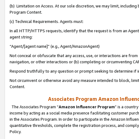
(b) Limitation on Access. At our sole discretion, we may limit, includin
Program Content.
(c) Technical Requirements. Agents must:
In all HTTP/HTTPS requests, identify that the request is from an Agent 
agent string:
“Agent/[agent name]” (e.g., Agent/AmazonAgent)
Not conceal or obfuscate that any access, use, or interactions are fro
navigation, or other interactions or (b) completing or circumventing 
Respond truthfully to any question or prompt seeking to determine if 
Not circumvent or otherwise avoid any measure intended to block, limit
Content.
Associates Program Amazon Influence
The Associates Program “
Amazon Influencer Program
” is a countr
income by acting as a social media presence facilitating customer purc
in the Associates Program. In order to participate in the Amazon Influen
quantitative thresholds, complete the registration process, and comply
Policy.