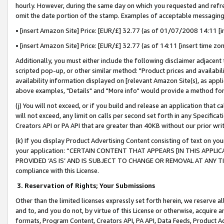
hourly. However, during the same day on which you requested and refre
omit the date portion of the stamp. Examples of acceptable messaging
• [insert Amazon Site] Price: [EUR/£] 32.77 (as of 01/07/2008 14:11 [in
• [insert Amazon Site] Price: [EUR/£] 32.77 (as of 14:11 [insert time zo
Additionally, you must either include the following disclaimer adjacent t
scripted pop-up, or other similar method: "Product prices and availabil
availability information displayed on [relevant Amazon Site(s), as appli
above examples, "Details" and "More info" would provide a method for 
(j) You will not exceed, or if you build and release an application that c
will not exceed, any limit on calls per second set forth in any Specifica
Creators API or PA API that are greater than 40KB without our prior wr
(k) If you display Product Advertising Content consisting of text on your
your application: “CERTAIN CONTENT THAT APPEARS [IN THIS APPLIC
PROVIDED ‘AS IS’ AND IS SUBJECT TO CHANGE OR REMOVAL AT ANY TIME.”
compliance with this License.
3.
Reservation of Rights; Your Submissions
Other than the limited licenses expressly set forth herein, we reserve all 
and to, and you do not, by virtue of this License or otherwise, acquire an
formats, Program Content, Creators API, PA API, Data Feeds, Product 