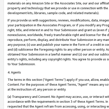
materials on any Amazon Site or the Associates Site, our and our affili
property and technology that we provide or use in connection with the
development kits, libraries, sample code, and related materials).
If you provide us with suggestions, reviews, modifications, data, image
your participation in the Associates Program, or if you modify any Prog
right, title, and interest in and to Your Submission and grant us (even 
nonexclusive, worldwide, freely transferable right and license for the du
reproduce, perform, display, and distribute Your Submission in any man
any purpose; (c) use and publish your name in the form of a credit in c
and (d) sublicense the foregoing rights to any other person or entity. A
obtained Your Submission in a lawful manner and (z) our and our sublice
entity’s rights, including any copyright rights. You agree to provide us
to Your Submission.
4. Agents
The terms in this section (“Agent Terms”) apply if you use, allow, enab
Content. For the purposes of these Agent Terms, "Agent” means any so
at the instruction of, any person or entity.
(a) Transparency and Consent. No Agent may access, use, or interact with 
accordance with the requirements in section 3 of these Agent Terms. In
requested that the Agent refrain from accessing, using, or interacting