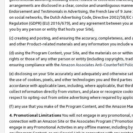
arrangements are disclosed in a clear, concise and unambiguous manner 
Endorsement and Testimonials in Advertising, the French law of 9 June
on social networks, the Dutch Advertising Code, Directive 2002/58/EC 
Regulation (GDPR) (EU) 2016/679), and any agreement between you and 
you by any person or entity that hosts your Site),
(c) creating and posting, and ensuring the accuracy, completeness, and 
and other Product-related materials and any information you include wit
(d) using the Program Content, your Site, and the materials on or within
rights or those of any other person or entity (including copyrights, trad
ensuring compliance with the
Amazon Associates Anti-Counterfeit Polic
(e) disclosing on your Site accurately and adequately and otherwise sat
the use of cookies, pixels, and other technologies you and third parties
accordance with applicable laws, including, where applicable, that thir
collect information directly from visitors, and place or recognize cooki
respect to opting-out from online advertising where required by appli
(f) any use that you make of the Program Content, and the Amazon Mar
4. Promotional Limitations
You will not engage in any promotional, ma
connection with an Amazon Site or the Associates Program (“Promotional
engage in any Promotional Activities in any offline manner, including by
any Program Content, or any Special Link in connection with any printed 