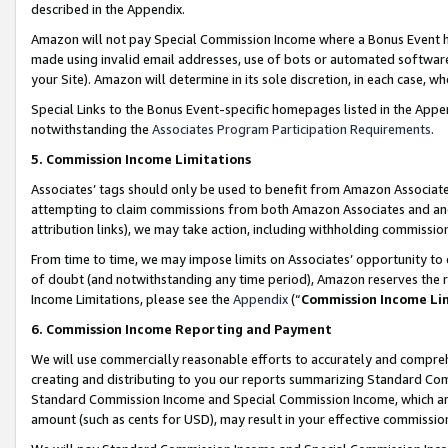
described in the Appendix.
Amazon will not pay Special Commission Income where a Bonus Event has
made using invalid email addresses, use of bots or automated software,
your Site). Amazon will determine in its sole discretion, in each case, w
Special Links to the Bonus Event-specific homepages listed in the Appe
notwithstanding the
Associates Program Participation Requirements
.
5. Commission Income Limitations
Associates’ tags should only be used to benefit from Amazon Associates
attempting to claim commissions from both Amazon Associates and ano
attribution links), we may take action, including withholding commissio
From time to time, we may impose limits on Associates’ opportunity t
of doubt (and notwithstanding any time period), Amazon reserves the ri
Income Limitations, please see the
Appendix
(“
Commission Income Li
6. Commission Income Reporting and Payment
We will use commercially reasonable efforts to accurately and comprehe
creating and distributing to you our reports summarizing Standard C
Standard Commission Income and Special Commission Income, which are 
amount (such as cents for USD), may result in your effective commission 