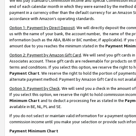
We will pay Standard Commission Income and Special Commission Incom
end of each calendar month in which they were earned by the method de
payment in a currency other than the default currency for an Amazon Sit
accordance with Amazon’s operating standards.
Option 1: Payment by Direct Deposit
. We will directly deposit the co
us with the name of your bank, the account number, the name of the pr
information (such as the ABA, IBAN or BIC number, if applicable). If you 
amount due to you reaches the minimum stated in the
Payment Minim
Option 2: Payment by Amazon Gift Card
. We will send you gift cards 
Associates account. These gift cards are redeemable for products on t
terms and conditions. If you select this option, we reserve the right t
Payment Chart
. We reserve the right to hold the portion of payment
alternate payment method. Payment by Amazon Gift Card is not available
Option 3: Payment by Check
. We will send you a check in the amount o
If you select this option, we reserve the right to hold commission inco
Minimum Chart
and to deduct a processing fee as stated in the
Paym
available in BE, NL, PL and SE.
If you do not select or maintain valid information for a payment opti
commission income until you make your selection or provide such info
Payment Minimum Chart