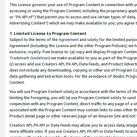
This License governs your use of Program Content in connection with yo
accessing or using the Program Content, including the proprietary appli
or “PA API of”) that permit you to access and use certain types of data
Advertising Content”) which we may make available to you, you agree t
1
.
Limited License to Program Content
Subject to the terms of the
Agreement
and solely for the limited purpo
Agreement (including this License and the other Program Policies), we 
exclusive, royalty-free license to: (a) copy and display Program Conten
Trademark Guidelines
) we make available to you as part of the Progra
(c) access and use Creators API, PA API, Data Feeds, and Product Adverti
does not include any downloading, copying or other use of Program Conte
data gathering and extraction tools. For the avoidance of doubt, Progr
Content.
You will use Program Content solely in accordance with the terms of t
limiting the foregoing, you will (a) use Program Content solely to send
conjunction with any Program Content, direct traffic to any page of a si
associated with the Program Content may contain links to sites other t
Product detail page or other relevant page of an Amazon Site and not 
Creators API, PA API or Data Feeds may allow you to access data, image
more affiliate sites. If you use Creators API, PA API or Data Feeds to ac