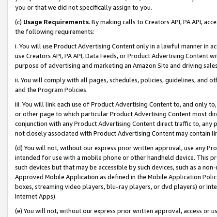
you or that we did not specifically assign to you.
(c)
Usage Requirements
. By making calls to Creators API, PA API, ac
the following requirements:
i. You will use Product Advertising Content only in a lawful manner in a
use Creators API, PA API, Data Feeds, or Product Advertising Content wit
purpose of advertising and marketing an Amazon Site and driving sales
ii. You will comply with all pages, schedules, policies, guidelines, and o
and the Program Policies.
iii. You will link each use of Product Advertising Content to, and only 
or other page to which particular Product Advertising Content most direc
conjunction with any Product Advertising Content direct traffic to, any 
not closely associated with Product Advertising Content may contain lin
(d) You will not, without our express prior written approval, use any Pr
intended for use with a mobile phone or other handheld device. This proh
such devices but that may be accessible by such devices, such as a non-
Approved Mobile Application as defined in the Mobile Application Policy; 
boxes, streaming video players, blu-ray players, or dvd players) or Inte
Internet Apps).
(e) You will not, without our express prior written approval, access or 