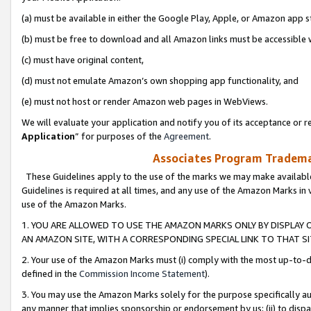
(a) must be available in either the Google Play, Apple, or Amazon app s
(b) must be free to download and all Amazon links must be accessible 
(c) must have original content,
(d) must not emulate Amazon’s own shopping app functionality, and
(e) must not host or render Amazon web pages in WebViews.
We will evaluate your application and notify you of its acceptance or re
Application
” for purposes of the
Agreement
.
Associates Program Trademar
These Guidelines apply to the use of the marks we may make available
Guidelines is required at all times, and any use of the Amazon Marks in 
use of the Amazon Marks.
1. YOU ARE ALLOWED TO USE THE AMAZON MARKS ONLY BY DISPLAY 
AN AMAZON SITE, WITH A CORRESPONDING SPECIAL LINK TO THAT SI
2. Your use of the Amazon Marks must (i) comply with the most up-to-da
defined in the
Commission Income Statement
).
3. You may use the Amazon Marks solely for the purpose specifically a
any manner that implies sponsorship or endorsement by us; (ii) to disparag