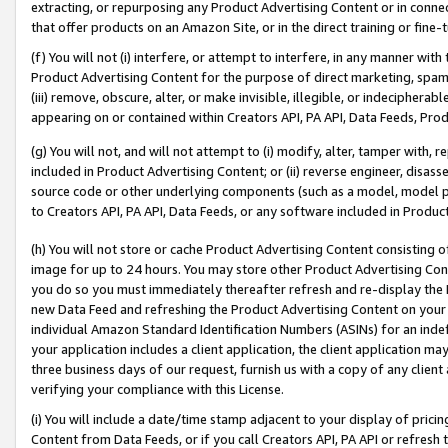
extracting, or repurposing any Product Advertising Content or in connec
that offer products on an Amazon Site, or in the direct training or fin
(f) You will not (i) interfere, or attempt to interfere, in any manner wit
Product Advertising Content for the purpose of direct marketing, spammi
(iii) remove, obscure, alter, or make invisible, illegible, or indecipherab
appearing on or contained within Creators API, PA API, Data Feeds, Prod
(g) You will not, and will not attempt to (i) modify, alter, tamper with,
included in Product Advertising Content; or (ii) reverse engineer, disa
source code or other underlying components (such as a model, model pa
to Creators API, PA API, Data Feeds, or any software included in Produc
(h) You will not store or cache Product Advertising Content consisting 
image for up to 24 hours. You may store other Product Advertising Cont
you do so you must immediately thereafter refresh and re-display the P
new Data Feed and refreshing the Product Advertising Content on your 
individual Amazon Standard Identification Numbers (ASINs) for an indefi
your application includes a client application, the client application m
three business days of our request, furnish us with a copy of any clien
verifying your compliance with this License.
(i) You will include a date/time stamp adjacent to your display of prici
Content from Data Feeds, or if you call Creators API, PA API or refresh