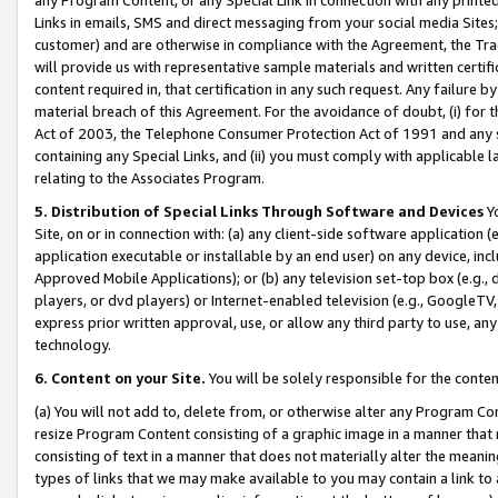
Links in emails, SMS and direct messaging from your social media Sites; 
customer) and are otherwise in compliance with the Agreement, the Tr
will provide us with representative sample materials and written certif
content required in, that certification in any such request. Any failure b
material breach of this Agreement. For the avoidance of doubt, (i) for
Act of 2003, the Telephone Consumer Protection Act of 1991 and any si
containing any Special Links, and (ii) you must comply with applicable
relating to the Associates Program.
5. Distribution of Special Links Through Software and Devices
Yo
Site, on or in connection with: (a) any client-side software application 
application executable or installable by an end user) on any device, in
Approved Mobile Applications); or (b) any television set-top box (e.g., 
players, or dvd players) or Internet-enabled television (e.g., GoogleTV, 
express prior written approval, use, or allow any third party to use, 
technology.
6. Content on your Site.
You will be solely responsible for the conten
(a) You will not add to, delete from, or otherwise alter any Program Co
resize Program Content consisting of a graphic image in a manner that
consisting of text in a manner that does not materially alter the meanin
types of links that we may make available to you may contain a link to 