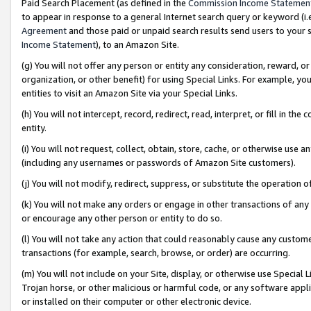
Paid Search Placement (as defined in the
Commission Income Statemen
to appear in response to a general Internet search query or keyword (i.e.
Agreement
and those paid or unpaid search results send users to your sit
Income Statement
), to an Amazon Site.
(g) You will not offer any person or entity any consideration, reward, or
organization, or other benefit) for using Special Links. For example, 
entities to visit an Amazon Site via your Special Links.
(h) You will not intercept, record, redirect, read, interpret, or fill in 
entity.
(i) You will not request, collect, obtain, store, cache, or otherwise us
(including any usernames or passwords of Amazon Site customers).
(j) You will not modify, redirect, suppress, or substitute the operation 
(k) You will not make any orders or engage in other transactions of any 
or encourage any other person or entity to do so.
(l) You will not take any action that could reasonably cause any custome
transactions (for example, search, browse, or order) are occurring.
(m) You will not include on your Site, display, or otherwise use Specia
Trojan horse, or other malicious or harmful code, or any software app
or installed on their computer or other electronic device.