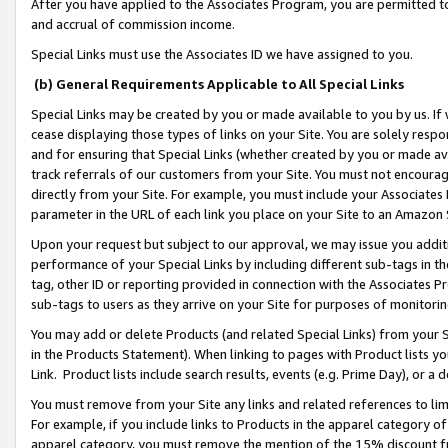
After you have applied to the Associates Program, you are permitted to 
and accrual of commission income.
Special Links must use the Associates ID we have assigned to you.
(b) General Requirements Applicable to All Special Links
Special Links may be created by you or made available to you by us. If 
cease displaying those types of links on your Site. You are solely respo
and for ensuring that Special Links (whether created by you or made av
track referrals of our customers from your Site. You must not encoura
directly from your Site. For example, you must include your Associates
parameter in the URL of each link you place on your Site to an Amazon 
Upon your request but subject to our approval, we may issue you addit
performance of your Special Links by including different sub-tags in t
tag, other ID or reporting provided in connection with the Associates Pr
sub-tags to users as they arrive on your Site for purposes of monitorin
You may add or delete Products (and related Special Links) from your Si
in the Products Statement). When linking to pages with Product lists you
Link. Product lists include search results, events (e.g. Prime Day), or 
You must remove from your Site any links and related references to li
For example, if you include links to Products in the apparel category 
apparel category, you must remove the mention of the 15% discount f