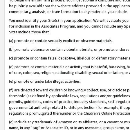
be publicly available via the website address provided in the application
commentary, analysis, or transformation to any materials you include.
You must identify your Site(s) in your application. We will evaluate your 
for inclusion in the Associates Program, and you cannot include any Speci
Sites include those that:
(a) promote or contain sexually explicit or obscene materials,
(b) promote violence or contain violent materials, or promote, endorse 
(c) promote or contain false, deceptive, libelous or defamatory materi
(d) promote or contain materials or activity that is hateful, harassing, h
of race, color, sex, religion, nationality, disability, sexual orientation, or
(e) promote or undertake illegal activities,
(f) are directed toward children or knowingly collect, use, or disclose
threshold (as defined by applicable laws, regulations and/or guidelines);
permits, guidelines, codes of practice, industry standards, self-regulat
governmental authority related to child protection (for example, if app
regulations promulgated thereunder or the Children’s Online Protection
(g) include any trademark of Amazon or its affiliates, or a variant or 
name, in any “tag” or Associates ID, or in any username, group name, or 