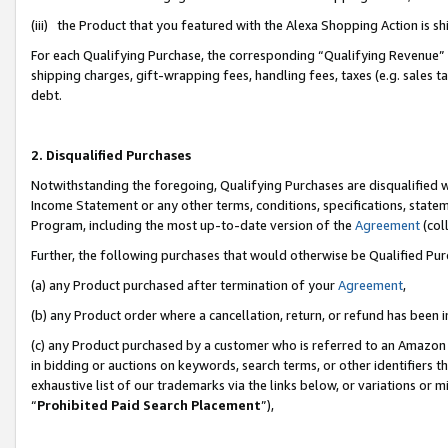
(iii) the Product that you featured with the Alexa Shopping Action is 
For each Qualifying Purchase, the corresponding “Qualifying Revenue” i
shipping charges, gift-wrapping fees, handling fees, taxes (e.g. sales ta
debt.
2. Disqualified Purchases
Notwithstanding the foregoing, Qualifying Purchases are disqualified w
Income Statement or any other terms, conditions, specifications, statem
Program, including the most up-to-date version of the
Agreement
(coll
Further, the following purchases that would otherwise be Qualified Pu
(a) any Product purchased after termination of your
Agreement
,
(b) any Product order where a cancellation, return, or refund has been i
(c) any Product purchased by a customer who is referred to an Amazon 
in bidding or auctions on keywords, search terms, or other identifiers 
exhaustive list of our trademarks via the links below, or variations or 
“
Prohibited Paid Search Placement
”),