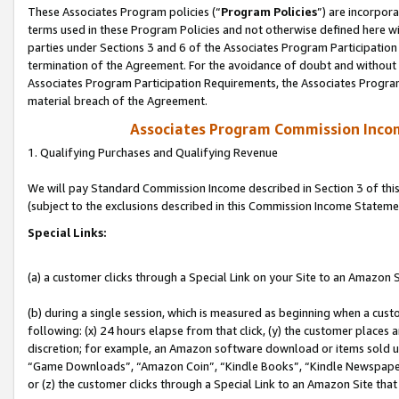
These Associates Program policies (“
Program Policies
”) are incorpor
terms used in these Program Policies and not otherwise defined here wil
parties under Sections 3 and 6 of the Associates Program Participation
termination of the Agreement. For the avoidance of doubt and without l
Associates Program Participation Requirements, the Associates Program
material breach of the Agreement.
Associates Program Commission Inco
1. Qualifying Purchases and Qualifying Revenue
We will pay Standard Commission Income described in Section 3 of thi
(subject to the exclusions described in this Commission Income Stateme
Special Links:
(a) a customer clicks through a Special Link on your Site to an Amazon S
(b) during a single session, which is measured as beginning when a custo
following: (x) 24 hours elapse from that click, (y) the customer places 
discretion; for example, an Amazon software download or items sold 
“Game Downloads”, “Amazon Coin”, “Kindle Books”, “Kindle Newspapers”
or (z) the customer clicks through a Special Link to an Amazon Site that