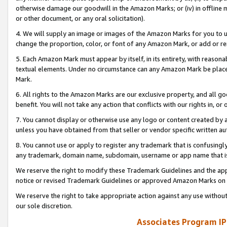
otherwise damage our goodwill in the Amazon Marks; or (iv) in offline ma
or other document, or any oral solicitation).
4. We will supply an image or images of the Amazon Marks for you to 
change the proportion, color, or font of any Amazon Mark, or add or
5. Each Amazon Mark must appear by itself, in its entirety, with reason
textual elements. Under no circumstance can any Amazon Mark be placed
Mark.
6. All rights to the Amazon Marks are our exclusive property, and all 
benefit. You will not take any action that conflicts with our rights in, 
7. You cannot display or otherwise use any logo or content created by a
unless you have obtained from that seller or vendor specific written au
8. You cannot use or apply to register any trademark that is confusingly
any trademark, domain name, subdomain, username or app name that is 
We reserve the right to modify these Trademark Guidelines and the app
notice or revised Trademark Guidelines or approved Amazon Marks on t
We reserve the right to take appropriate action against any use without
our sole discretion.
Associates Program IP