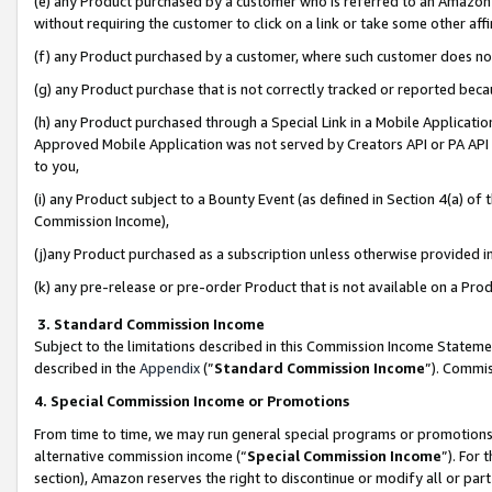
(e) any Product purchased by a customer who is referred to an Amazon Si
without requiring the customer to click on a link or take some other affi
(f) any Product purchased by a customer, where such customer does no
(g) any Product purchase that is not correctly tracked or reported bec
(h) any Product purchased through a Special Link in a Mobile Applicatio
Approved Mobile Application was not served by Creators API or PA API (
to you,
(i) any Product subject to a Bounty Event (as defined in Section 4(a) o
Commission Income),
(j)any Product purchased as a subscription unless otherwise provided 
(k) any pre-release or pre-order Product that is not available on a Prod
3. Standard Commission Income
Subject to the limitations described in this Commission Income Statem
described in the
Appendix
(”
Standard Commission Income
”). Commis
4. Special Commission Income or Promotions
From time to time, we may run general special programs or promotions 
alternative commission income (“
Special Commission Income
”). For
section), Amazon reserves the right to discontinue or modify all or par