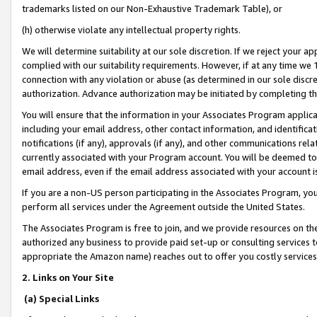
trademarks listed on our Non-Exhaustive Trademark Table), or
(h) otherwise violate any intellectual property rights.
We will determine suitability at our sole discretion. If we reject your 
complied with our suitability requirements. However, if at any time we 1
connection with any violation or abuse (as determined in our sole disc
authorization. Advance authorization may be initiated by completing t
You will ensure that the information in your Associates Program applic
including your email address, other contact information, and identifica
notifications (if any), approvals (if any), and other communications re
currently associated with your Program account. You will be deemed to 
email address, even if the email address associated with your account i
If you are a non-US person participating in the Associates Program, you
perform all services under the Agreement outside the United States.
The Associates Program is free to join, and we provide resources on th
authorized any business to provide paid set-up or consulting services t
appropriate the Amazon name) reaches out to offer you costly services
2. Links on Your Site
(a) Special Links