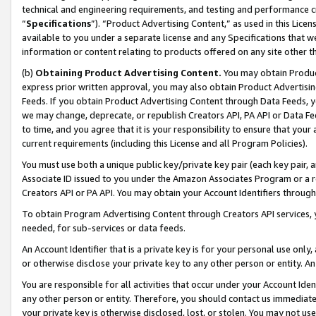
technical and engineering requirements, and testing and performance cri
“
Specifications
”). “Product Advertising Content,” as used in this Lic
available to you under a separate license and any Specifications that we
information or content relating to products offered on any site other 
(b)
Obtaining Product Advertising Content.
You may obtain Product
express prior written approval, you may also obtain Product Advertisi
Feeds. If you obtain Product Advertising Content through Data Feeds, yo
we may change, deprecate, or republish Creators API, PA API or Data Fee
to time, and you agree that it is your responsibility to ensure that your
current requirements (including this License and all Program Policies).
You must use both a unique public key/private key pair (each key pair, a
Associate ID issued to you under the Amazon Associates Program or a r
Creators API or PA API. You may obtain your Account Identifiers through
To obtain Program Advertising Content through Creators API services, y
needed, for sub-services or data feeds.
An Account Identifier that is a private key is for your personal use only,
or otherwise disclose your private key to any other person or entity. An A
You are responsible for all activities that occur under your Account Ide
any other person or entity. Therefore, you should contact us immediate
your private key is otherwise disclosed, lost, or stolen. You may not u