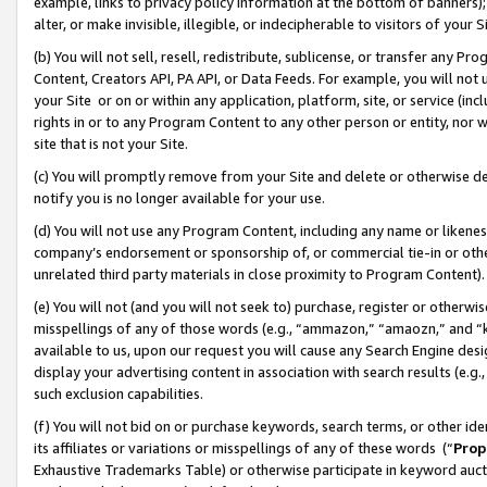
example, links to privacy policy information at the bottom of banners);
alter, or make invisible, illegible, or indecipherable to visitors of your 
(b) You will not sell, resell, redistribute, sublicense, or transfer any 
Content, Creators API, PA API, or Data Feeds. For example, you will not 
your Site or on or within any application, platform, site, or service (in
rights in or to any Program Content to any other person or entity, nor wi
site that is not your Site.
(c) You will promptly remove from your Site and delete or otherwise d
notify you is no longer available for your use.
(d) You will not use any Program Content, including any name or likene
company’s endorsement or sponsorship of, or commercial tie-in or other 
unrelated third party materials in close proximity to Program Content)
(e) You will not (and you will not seek to) purchase, register or otherw
misspellings of any of those words (e.g., “ammazon,” “amaozn,” and “kin
available to us, upon our request you will cause any Search Engine de
display your advertising content in association with search results (e.
such exclusion capabilities.
(f) You will not bid on or purchase keywords, search terms, or other id
its affiliates or variations or misspellings of any of these words (“
Prop
Exhaustive Trademarks Table) or otherwise participate in keyword aucti