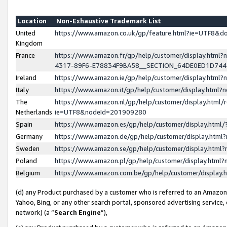
Location
Non-Exhaustive Trademark List
United
https://www.amazon.co.uk/gp/feature.html?ie=UTF8&
Kingdom
France
https://www.amazon.fr/gp/help/customer/display.ht
4317-89F6-E78834F9BA58__SECTION_64DE0ED1D74
Ireland
https://www.amazon.ie/gp/help/customer/display.ht
Italy
https://www.amazon.it/gp/help/customer/display.html
The
https://www.amazon.nl/gp/help/customer/display.html/
Netherlands
ie=UTF8&nodeId=201909280
Spain
https://www.amazon.es/gp/help/customer/display.htm
Germany
https://www.amazon.de/gp/help/customer/display.htm
Sweden
https://www.amazon.se/gp/help/customer/display.htm
Poland
https://www.amazon.pl/gp/help/customer/display.htm
Belgium
https://www.amazon.com.be/gp/help/customer/displa
(d) any Product purchased by a customer who is referred to an Amazon S
Yahoo, Bing, or any other search portal, sponsored advertising service, o
network) (a “
Search Engine
”),