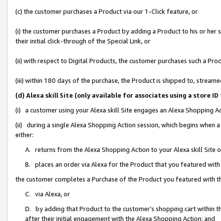
(c) the customer purchases a Product via our 1-Click feature, or
(i) the customer purchases a Product by adding a Product to his or her
their initial click-through of the Special Link, or
(ii) with respect to Digital Products, the customer purchases such a P
(iii) within 180 days of the purchase, the Product is shipped to, stre
(d) Alexa skill Site (only available for associates using a stor
(i) a customer using your Alexa skill Site engages an Alexa Shopping A
(ii) during a single Alexa Shopping Action session, which begins when
either:
A. returns from the Alexa Shopping Action to your Alexa skill Site 
B. places an order via Alexa for the Product that you featured with
the customer completes a Purchase of the Product you featured with t
C. via Alexa, or
D. by adding that Product to the customer’s shopping cart within th
after their initial engagement with the Alexa Shopping Action; and