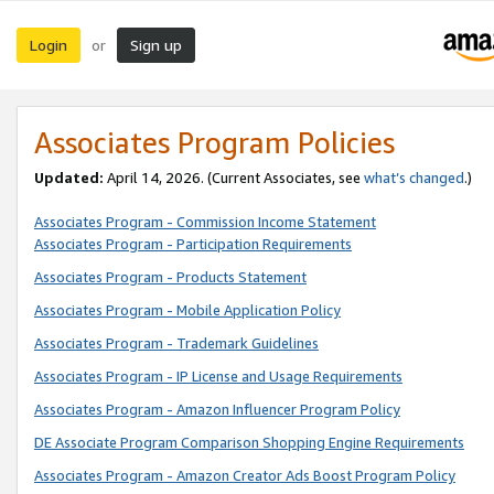
Login
Sign up
or
Associates Program Policies
Updated:
April 14, 2026. (Current Associates, see
what’s changed
.)
Associates Program - Commission Income Statement
Associates Program - Participation Requirements
Associates Program - Products Statement
Associates Program - Mobile Application Policy
Associates Program - Trademark Guidelines
Associates Program - IP License and Usage Requirements
Associates Program - Amazon Influencer Program Policy
DE Associate Program Comparison Shopping Engine Requirements
Associates Program - Amazon Creator Ads Boost Program Policy