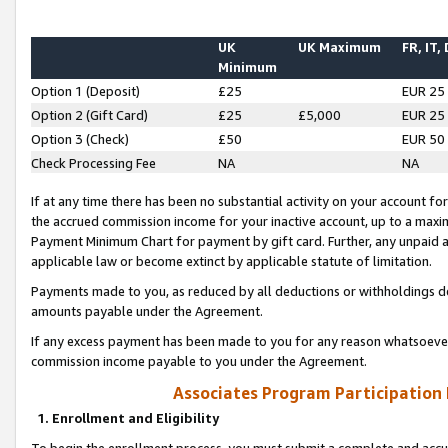
UK
UK Maximum
FR, IT,
Minimum
Option 1 (Deposit)
£25
EUR 25
Option 2 (Gift Card)
£25
£5,000
EUR 25
Option 3 (Check)
£50
EUR 50
Check Processing Fee
NA
NA
If at any time there has been no substantial activity on your account for 
the accrued commission income for your inactive account, up to a max
Payment Minimum Chart for payment by gift card. Further, any unpaid 
applicable law or become extinct by applicable statute of limitation.
Payments made to you, as reduced by all deductions or withholdings de
amounts payable under the Agreement.
If any excess payment has been made to you for any reason whatsoever,
commission income payable to you under the Agreement.
Associates Program Participation
1. Enrollment and Eligibility
To begin the enrollment process, you must submit a complete and accur