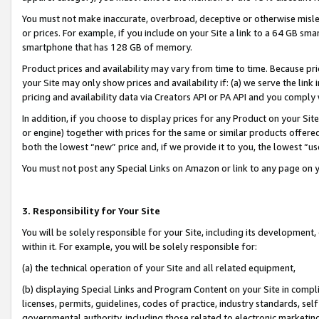
You must not make inaccurate, overbroad, deceptive or otherwise misle
or prices. For example, if you include on your Site a link to a 64 GB sm
smartphone that has 128 GB of memory.
Product prices and availability may vary from time to time. Because pri
your Site may only show prices and availability if: (a) we serve the link 
pricing and availability data via Creators API or PA API and you comply
In addition, if you choose to display prices for any Product on your Si
or engine) together with prices for the same or similar products offer
both the lowest “new” price and, if we provide it to you, the lowest “u
You must not post any Special Links on Amazon or link to any page on 
3. Responsibility for Your Site
You will be solely responsible for your Site, including its development
within it. For example, you will be solely responsible for:
(a) the technical operation of your Site and all related equipment,
(b) displaying Special Links and Program Content on your Site in compl
licenses, permits, guidelines, codes of practice, industry standards, se
governmental authority, including those related to electronic marketin