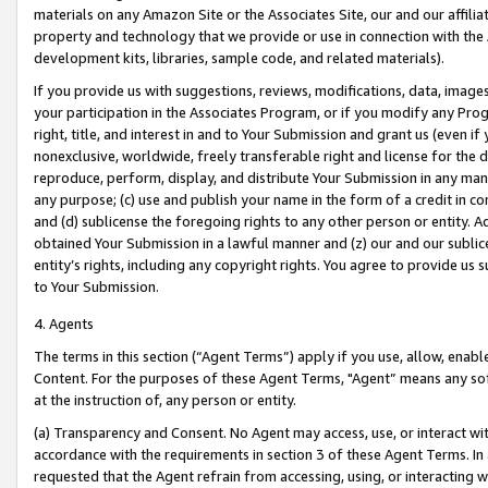
materials on any Amazon Site or the Associates Site, our and our affili
property and technology that we provide or use in connection with the
development kits, libraries, sample code, and related materials).
If you provide us with suggestions, reviews, modifications, data, image
your participation in the Associates Program, or if you modify any Prog
right, title, and interest in and to Your Submission and grant us (even 
nonexclusive, worldwide, freely transferable right and license for the du
reproduce, perform, display, and distribute Your Submission in any man
any purpose; (c) use and publish your name in the form of a credit in c
and (d) sublicense the foregoing rights to any other person or entity. A
obtained Your Submission in a lawful manner and (z) our and our sublice
entity’s rights, including any copyright rights. You agree to provide us
to Your Submission.
4. Agents
The terms in this section (“Agent Terms”) apply if you use, allow, enab
Content. For the purposes of these Agent Terms, "Agent” means any so
at the instruction of, any person or entity.
(a) Transparency and Consent. No Agent may access, use, or interact with 
accordance with the requirements in section 3 of these Agent Terms. In
requested that the Agent refrain from accessing, using, or interacting