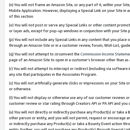
(n) You will not frame an Amazon Site, or any part of it, within your Sit
Mobile Application. However, displaying a Special Link on your Site in a
of this section.
(o) You will not post or serve any Special Links or other content prom
or layer ads, except for pop-up windows in conjunction with your Site 
(p) You will not include any Special Links in any content that you place
through an Amazon Site or in a customer review, forum, Wish List, gui
(q) You will not attempt to circumvent the
Commission Income Stateme
page of an Amazon Site to open in a customer’s browser other than as a 
(r) You will not attempt to intercept or redirect (including via softwar
any site that participates in the Associates Program.
(s) You will not artificially generate clicks or impressions on your Si
or otherwise.
(t) You will not display or otherwise use any of our customer reviews or 
customer review or star rating through Creators API or PA API and you 
(u) You will not directly or indirectly purchase any Product(s) or take a
other person or entity, and you will not permit, request or encourage an
or indirectly purchase any Product(s) or take a Bounty Event action thro
entity. Further, you will not purchase any Product(s) through Special Li