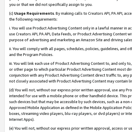
you or that we did not specifically assign to you.
(c)
Usage Requirements
. By making calls to Creators API, PA API, ac
the following requirements:
i. You will use Product Advertising Content only in a lawful manner in a
use Creators API, PA API, Data Feeds, or Product Advertising Content wit
purpose of advertising and marketing an Amazon Site and driving sales
ii. You will comply with all pages, schedules, policies, guidelines, and o
and the Program Policies.
iii. You will link each use of Product Advertising Content to, and only 
or other page to which particular Product Advertising Content most direc
conjunction with any Product Advertising Content direct traffic to, any 
not closely associated with Product Advertising Content may contain lin
(d) You will not, without our express prior written approval, use any Pr
intended for use with a mobile phone or other handheld device. This proh
such devices but that may be accessible by such devices, such as a non-
Approved Mobile Application as defined in the Mobile Application Policy; 
boxes, streaming video players, blu-ray players, or dvd players) or Inte
Internet Apps).
(e) You will not, without our express prior written approval, access or 