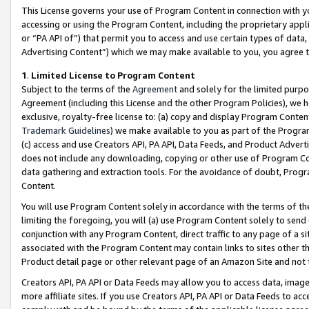
This License governs your use of Program Content in connection with yo
accessing or using the Program Content, including the proprietary appli
or “PA API of”) that permit you to access and use certain types of data
Advertising Content”) which we may make available to you, you agree t
1
.
Limited License to Program Content
Subject to the terms of the
Agreement
and solely for the limited purpo
Agreement (including this License and the other Program Policies), we 
exclusive, royalty-free license to: (a) copy and display Program Conten
Trademark Guidelines
) we make available to you as part of the Progra
(c) access and use Creators API, PA API, Data Feeds, and Product Adverti
does not include any downloading, copying or other use of Program Conte
data gathering and extraction tools. For the avoidance of doubt, Progr
Content.
You will use Program Content solely in accordance with the terms of t
limiting the foregoing, you will (a) use Program Content solely to send
conjunction with any Program Content, direct traffic to any page of a si
associated with the Program Content may contain links to sites other t
Product detail page or other relevant page of an Amazon Site and not 
Creators API, PA API or Data Feeds may allow you to access data, image
more affiliate sites. If you use Creators API, PA API or Data Feeds to ac