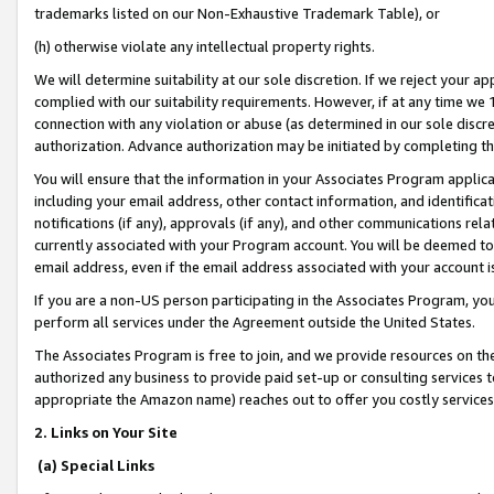
trademarks listed on our Non-Exhaustive Trademark Table), or
(h) otherwise violate any intellectual property rights.
We will determine suitability at our sole discretion. If we reject your 
complied with our suitability requirements. However, if at any time we 1
connection with any violation or abuse (as determined in our sole disc
authorization. Advance authorization may be initiated by completing t
You will ensure that the information in your Associates Program applic
including your email address, other contact information, and identifica
notifications (if any), approvals (if any), and other communications re
currently associated with your Program account. You will be deemed to 
email address, even if the email address associated with your account i
If you are a non-US person participating in the Associates Program, you
perform all services under the Agreement outside the United States.
The Associates Program is free to join, and we provide resources on th
authorized any business to provide paid set-up or consulting services t
appropriate the Amazon name) reaches out to offer you costly services
2. Links on Your Site
(a) Special Links