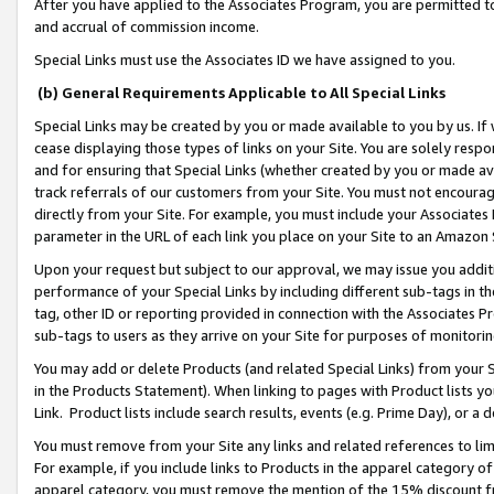
After you have applied to the Associates Program, you are permitted to 
and accrual of commission income.
Special Links must use the Associates ID we have assigned to you.
(b) General Requirements Applicable to All Special Links
Special Links may be created by you or made available to you by us. If 
cease displaying those types of links on your Site. You are solely respo
and for ensuring that Special Links (whether created by you or made av
track referrals of our customers from your Site. You must not encoura
directly from your Site. For example, you must include your Associates
parameter in the URL of each link you place on your Site to an Amazon 
Upon your request but subject to our approval, we may issue you addit
performance of your Special Links by including different sub-tags in t
tag, other ID or reporting provided in connection with the Associates Pr
sub-tags to users as they arrive on your Site for purposes of monitorin
You may add or delete Products (and related Special Links) from your Si
in the Products Statement). When linking to pages with Product lists you
Link. Product lists include search results, events (e.g. Prime Day), or 
You must remove from your Site any links and related references to li
For example, if you include links to Products in the apparel category 
apparel category, you must remove the mention of the 15% discount f