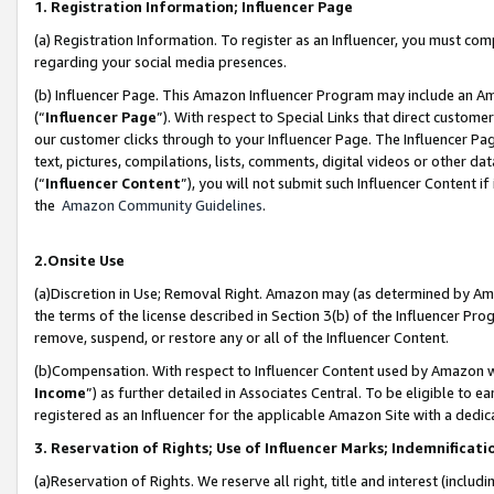
1. Registration Information; Influencer Page
(a) Registration Information. To register as an Influencer, you must co
regarding your social media presences.
(b) Influencer Page. This Amazon Influencer Program may include an A
(“
Influencer Page
”). With respect to Special Links that direct custom
our customer clicks through to your Influencer Page. The Influencer Pag
text, pictures, compilations, lists, comments, digital videos or other
(“
Influencer Content
”), you will not submit such Influencer Content if
the
Amazon Community Guidelines
.
2.Onsite Use
(a)Discretion in Use; Removal Right. Amazon may (as determined by Amazo
the terms of the license described in Section 3(b) of the Influencer Prog
remove, suspend, or restore any or all of the Influencer Content.
(b)Compensation. With respect to Influencer Content used by Amazon wi
Income
”) as further detailed in Associates Central. To be eligible t
registered as an Influencer for the applicable Amazon Site with a dedic
3. Reservation of Rights; Use of Influencer Marks; Indemnificati
(a)Reservation of Rights. We reserve all right, title and interest (includ