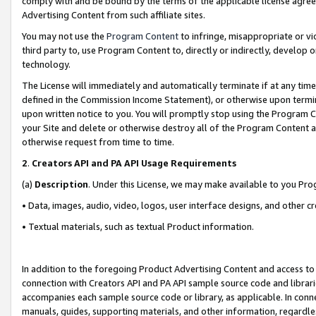
comply with and be bound by the terms of the applicable license agreem
Advertising Content from such affiliate sites.
You may not use the
Program Content
to infringe, misappropriate or vio
third party to, use Program Content to, directly or indirectly, develo
technology.
The License will immediately and automatically terminate if at any ti
defined in the Commission Income Statement), or otherwise upon termina
upon written notice to you. You will promptly stop using the Program 
your Site and delete or otherwise destroy all of the Program Content 
otherwise request from time to time.
2
.
Creators API and PA API Usage Requirements
(a)
Description
. Under this License, we may make available to you Pr
• Data, images, audio, video, logos, user interface designs, and other c
• Textual materials, such as textual Product information.
In addition to the foregoing Product Advertising Content and access to
connection with Creators API and PA API sample source code and librarie
accompanies each sample source code or library, as applicable. In conne
manuals, guides, supporting materials, and other information, regardless