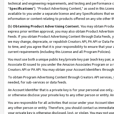
technical and engineering requirements, and testing and performance cri
“
Specifications
”). “Product Advertising Content,” as used in this Lic
available to you under a separate license and any Specifications that we
information or content relating to products offered on any site other 
(b)
Obtaining Product Advertising Content.
You may obtain Product
express prior written approval, you may also obtain Product Advertisi
Feeds. If you obtain Product Advertising Content through Data Feeds, yo
we may change, deprecate, or republish Creators API, PA API or Data Fee
to time, and you agree that it is your responsibility to ensure that your
current requirements (including this License and all Program Policies).
You must use both a unique public key/private key pair (each key pair, a
Associate ID issued to you under the Amazon Associates Program or a r
Creators API or PA API. You may obtain your Account Identifiers through
To obtain Program Advertising Content through Creators API services, y
needed, for sub-services or data feeds.
An Account Identifier that is a private key is for your personal use only,
or otherwise disclose your private key to any other person or entity. An A
You are responsible for all activities that occur under your Account Ide
any other person or entity. Therefore, you should contact us immediate
your private key is otherwise disclosed, lost, or stolen. You may not u