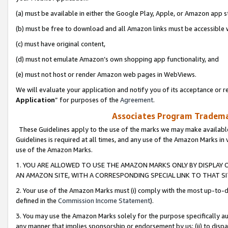
(a) must be available in either the Google Play, Apple, or Amazon app s
(b) must be free to download and all Amazon links must be accessible 
(c) must have original content,
(d) must not emulate Amazon’s own shopping app functionality, and
(e) must not host or render Amazon web pages in WebViews.
We will evaluate your application and notify you of its acceptance or re
Application
” for purposes of the
Agreement
.
Associates Program Trademar
These Guidelines apply to the use of the marks we may make available
Guidelines is required at all times, and any use of the Amazon Marks in 
use of the Amazon Marks.
1. YOU ARE ALLOWED TO USE THE AMAZON MARKS ONLY BY DISPLAY 
AN AMAZON SITE, WITH A CORRESPONDING SPECIAL LINK TO THAT SI
2. Your use of the Amazon Marks must (i) comply with the most up-to-da
defined in the
Commission Income Statement
).
3. You may use the Amazon Marks solely for the purpose specifically a
any manner that implies sponsorship or endorsement by us; (ii) to disparag