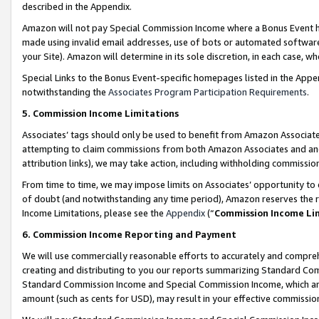
described in the Appendix.
Amazon will not pay Special Commission Income where a Bonus Event has
made using invalid email addresses, use of bots or automated software,
your Site). Amazon will determine in its sole discretion, in each case, w
Special Links to the Bonus Event-specific homepages listed in the Appe
notwithstanding the
Associates Program Participation Requirements
.
5. Commission Income Limitations
Associates’ tags should only be used to benefit from Amazon Associates
attempting to claim commissions from both Amazon Associates and ano
attribution links), we may take action, including withholding commissio
From time to time, we may impose limits on Associates’ opportunity t
of doubt (and notwithstanding any time period), Amazon reserves the ri
Income Limitations, please see the
Appendix
(“
Commission Income Li
6. Commission Income Reporting and Payment
We will use commercially reasonable efforts to accurately and comprehe
creating and distributing to you our reports summarizing Standard C
Standard Commission Income and Special Commission Income, which are 
amount (such as cents for USD), may result in your effective commission 