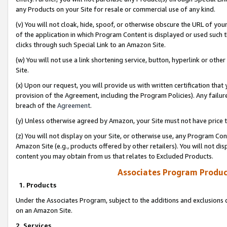
any Products on your Site for resale or commercial use of any kind.
(v) You will not cloak, hide, spoof, or otherwise obscure the URL of your
of the application in which Program Content is displayed or used such 
clicks through such Special Link to an Amazon Site.
(w) You will not use a link shortening service, button, hyperlink or oth
Site.
(x) Upon our request, you will provide us with written certification tha
provision of the Agreement, including the Program Policies). Any failure
breach of the
Agreement
.
(y) Unless otherwise agreed by Amazon, your Site must not have price tr
(z) You will not display on your Site, or otherwise use, any Program Con
Amazon Site (e.g., products offered by other retailers). You will not di
content you may obtain from us that relates to Excluded Products.
Associates Program Produc
1. Products
Under the Associates Program, subject to the additions and exclusions d
on an Amazon Site.
2. Services