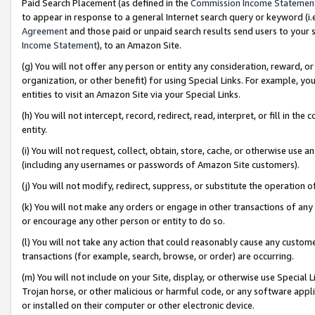
Paid Search Placement (as defined in the
Commission Income Statemen
to appear in response to a general Internet search query or keyword (i.e.
Agreement
and those paid or unpaid search results send users to your sit
Income Statement
), to an Amazon Site.
(g) You will not offer any person or entity any consideration, reward, or
organization, or other benefit) for using Special Links. For example, 
entities to visit an Amazon Site via your Special Links.
(h) You will not intercept, record, redirect, read, interpret, or fill in 
entity.
(i) You will not request, collect, obtain, store, cache, or otherwise us
(including any usernames or passwords of Amazon Site customers).
(j) You will not modify, redirect, suppress, or substitute the operation 
(k) You will not make any orders or engage in other transactions of any 
or encourage any other person or entity to do so.
(l) You will not take any action that could reasonably cause any custome
transactions (for example, search, browse, or order) are occurring.
(m) You will not include on your Site, display, or otherwise use Specia
Trojan horse, or other malicious or harmful code, or any software app
or installed on their computer or other electronic device.