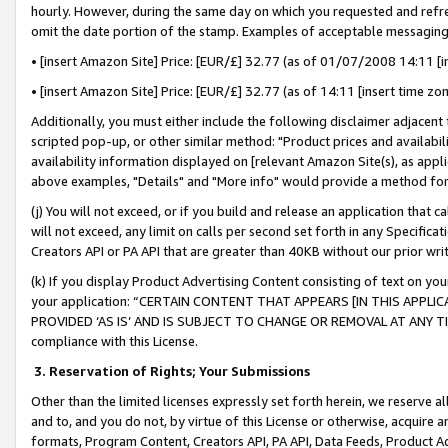
hourly. However, during the same day on which you requested and refre
omit the date portion of the stamp. Examples of acceptable messaging
• [insert Amazon Site] Price: [EUR/£] 32.77 (as of 01/07/2008 14:11 [in
• [insert Amazon Site] Price: [EUR/£] 32.77 (as of 14:11 [insert time zo
Additionally, you must either include the following disclaimer adjacent t
scripted pop-up, or other similar method: "Product prices and availabil
availability information displayed on [relevant Amazon Site(s), as appli
above examples, "Details" and "More info" would provide a method for 
(j) You will not exceed, or if you build and release an application that c
will not exceed, any limit on calls per second set forth in any Specifica
Creators API or PA API that are greater than 40KB without our prior wr
(k) If you display Product Advertising Content consisting of text on your
your application: “CERTAIN CONTENT THAT APPEARS [IN THIS APPLIC
PROVIDED ‘AS IS’ AND IS SUBJECT TO CHANGE OR REMOVAL AT ANY TIME.”
compliance with this License.
3.
Reservation of Rights; Your Submissions
Other than the limited licenses expressly set forth herein, we reserve all 
and to, and you do not, by virtue of this License or otherwise, acquire an
formats, Program Content, Creators API, PA API, Data Feeds, Product 