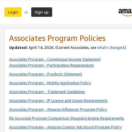
Login
Sign up
or
Associates Program Policies
Updated:
April 14, 2026. (Current Associates, see
what’s changed
.)
Associates Program - Commission Income Statement
Associates Program - Participation Requirements
Associates Program - Products Statement
Associates Program - Mobile Application Policy
Associates Program - Trademark Guidelines
Associates Program - IP License and Usage Requirements
Associates Program - Amazon Influencer Program Policy
DE Associate Program Comparison Shopping Engine Requirements
Associates Program - Amazon Creator Ads Boost Program Policy