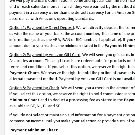
We will pay Standard Commission Income and Special Commission Incom
end of each calendar month in which they were earned by the method de
payment in a currency other than the default currency for an Amazon Sit
accordance with Amazon’s operating standards.
Option 1: Payment by Direct Deposit
. We will directly deposit the co
us with the name of your bank, the account number, the name of the pr
information (such as the ABA, IBAN or BIC number, if applicable). If you 
amount due to you reaches the minimum stated in the
Payment Minim
Option 2: Payment by Amazon Gift Card
. We will send you gift cards 
Associates account. These gift cards are redeemable for products on t
terms and conditions. If you select this option, we reserve the right t
Payment Chart
. We reserve the right to hold the portion of payment
alternate payment method. Payment by Amazon Gift Card is not available
Option 3: Payment by Check
. We will send you a check in the amount o
If you select this option, we reserve the right to hold commission inco
Minimum Chart
and to deduct a processing fee as stated in the
Paym
available in BE, NL, PL and SE.
If you do not select or maintain valid information for a payment opti
commission income until you make your selection or provide such info
Payment Minimum Chart