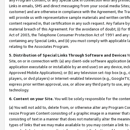
Links in emails, SMS and direct messaging from your social media Sites; 
customer) and are otherwise in compliance with the Agreement, the Tr
will provide us with representative sample materials and written certif
content required in, that certification in any such request. Any failure b
material breach of this Agreement. For the avoidance of doubt, (i) for
Act of 2003, the Telephone Consumer Protection Act of 1991 and any si
containing any Special Links, and (ii) you must comply with applicable
relating to the Associates Program.
5. Distribution of Special Links Through Software and Devices
Yo
Site, on or in connection with: (a) any client-side software application 
application executable or installable by an end user) on any device, in
Approved Mobile Applications); or (b) any television set-top box (e.g., 
players, or dvd players) or Internet-enabled television (e.g., GoogleTV, 
express prior written approval, use, or allow any third party to use, 
technology.
6. Content on your Site.
You will be solely responsible for the conten
(a) You will not add to, delete from, or otherwise alter any Program Co
resize Program Content consisting of a graphic image in a manner that
consisting of text in a manner that does not materially alter the meanin
types of links that we may make available to you may contain a link to 