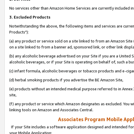
No services other than Amazon Home Services are currently included in 
3. Excluded Products
Notwithstanding the above, the following items and services are curre
Products"):
(a) any product or service sold on a site linked to from an Amazon Site
on a site linked to from a banner ad, sponsored link, or other link disp
(b) any alcoholic beverage advertised on your Site if you are a United 
alcoholic beverages, or if your Site is operating on behalf of, such a bu
(c) infant formula, alcoholic beverages or tobacco products and e-ciga
(d) herbal smoking products if you advertise the BE Amazon Site,
(e) products without an intended medical purpose referred to in Annex 
site,
(f) any product or service which Amazon designates as excluded. You will 
linking tools on Amazon and Associates Central.
Associates Program Mobile Appli
If your Site includes a software application designed and intended for
your Mobile Application: