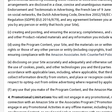
arrangements are disclosed in a clear, concise and unambiguous manner 
Endorsement and Testimonials in Advertising, the French law of 9 June
on social networks, the Dutch Advertising Code, Directive 2002/58/EC 
Regulation (GDPR) (EU) 2016/679), and any agreement between you and 
you by any person or entity that hosts your Site),
(c) creating and posting, and ensuring the accuracy, completeness, and 
and other Product-related materials and any information you include wit
(d) using the Program Content, your Site, and the materials on or within
rights or those of any other person or entity (including copyrights, trad
ensuring compliance with the
Amazon Associates Anti-Counterfeit Polic
(e) disclosing on your Site accurately and adequately and otherwise sat
the use of cookies, pixels, and other technologies you and third parties
accordance with applicable laws, including, where applicable, that thir
collect information directly from visitors, and place or recognize cooki
respect to opting-out from online advertising where required by appli
(f) any use that you make of the Program Content, and the Amazon Mar
4. Promotional Limitations
You will not engage in any promotional, ma
connection with an Amazon Site or the Associates Program (“Promotional
engage in any Promotional Activities in any offline manner, including by
any Program Content, or any Special Link in connection with any printed 