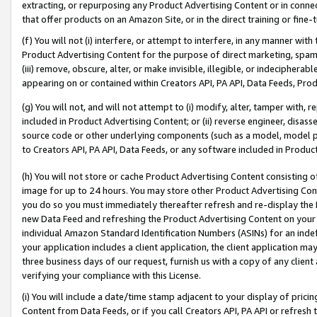
extracting, or repurposing any Product Advertising Content or in connec
that offer products on an Amazon Site, or in the direct training or fin
(f) You will not (i) interfere, or attempt to interfere, in any manner wit
Product Advertising Content for the purpose of direct marketing, spammi
(iii) remove, obscure, alter, or make invisible, illegible, or indecipherab
appearing on or contained within Creators API, PA API, Data Feeds, Prod
(g) You will not, and will not attempt to (i) modify, alter, tamper with,
included in Product Advertising Content; or (ii) reverse engineer, disa
source code or other underlying components (such as a model, model pa
to Creators API, PA API, Data Feeds, or any software included in Produc
(h) You will not store or cache Product Advertising Content consisting 
image for up to 24 hours. You may store other Product Advertising Cont
you do so you must immediately thereafter refresh and re-display the P
new Data Feed and refreshing the Product Advertising Content on your 
individual Amazon Standard Identification Numbers (ASINs) for an indefi
your application includes a client application, the client application m
three business days of our request, furnish us with a copy of any clien
verifying your compliance with this License.
(i) You will include a date/time stamp adjacent to your display of prici
Content from Data Feeds, or if you call Creators API, PA API or refresh