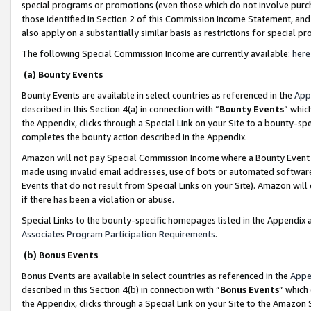
special programs or promotions (even those which do not involve purcha
those identified in Section 2 of this Commission Income Statement, an
also apply on a substantially similar basis as restrictions for special 
The following Special Commission Income are currently available:
here
(a) Bounty Events
Bounty Events are available in select countries as referenced in the
App
described in this Section 4(a) in connection with “
Bounty Events
” whic
the Appendix, clicks through a Special Link on your Site to a bounty-s
completes the bounty action described in the Appendix.
Amazon will not pay Special Commission Income where a Bounty Event ha
made using invalid email addresses, use of bots or automated software
Events that do not result from Special Links on your Site). Amazon will 
if there has been a violation or abuse.
Special Links to the bounty-specific homepages listed in the Appendix 
Associates Program Participation Requirements
.
(b) Bonus Events
Bonus Events are available in select countries as referenced in the
Appe
described in this Section 4(b) in connection with “
Bonus Events
” which
the Appendix, clicks through a Special Link on your Site to the Amazon 