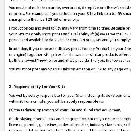
You must not make inaccurate, overbroad, deceptive or otherwise misle
or prices. For example, if you include on your Site a link to a 64 GB sm
smartphone that has 128 GB of memory.
Product prices and availability may vary from time to time. Because pri
your Site may only show prices and availability if: (a) we serve the link 
pricing and availability data via Creators API or PA API and you comply
In addition, if you choose to display prices for any Product on your Si
or engine) together with prices for the same or similar products offer
both the lowest “new” price and, if we provide it to you, the lowest “u
You must not post any Special Links on Amazon or link to any page on 
3. Responsibility for Your Site
You will be solely responsible for your Site, including its development
within it. For example, you will be solely responsible for:
(a) the technical operation of your Site and all related equipment,
(b) displaying Special Links and Program Content on your Site in compl
licenses, permits, guidelines, codes of practice, industry standards, se
governmental authority, including those related to electronic marketin