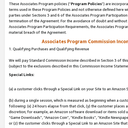
These Associates Program policies (“
Program Policies
”) are incorpor
terms used in these Program Policies and not otherwise defined here wil
parties under Sections 3 and 6 of the Associates Program Participation
termination of the Agreement. For the avoidance of doubt and without l
Associates Program Participation Requirements, the Associates Program
material breach of the Agreement.
Associates Program Commission Inco
1. Qualifying Purchases and Qualifying Revenue
We will pay Standard Commission Income described in Section 3 of thi
(subject to the exclusions described in this Commission Income Stateme
Special Links:
(a) a customer clicks through a Special Link on your Site to an Amazon S
(b) during a single session, which is measured as beginning when a custo
following: (x) 24 hours elapse from that click, (y) the customer places 
discretion; for example, an Amazon software download or items sold 
“Game Downloads”, “Amazon Coin”, “Kindle Books”, “Kindle Newspapers”
or (z) the customer clicks through a Special Link to an Amazon Site that