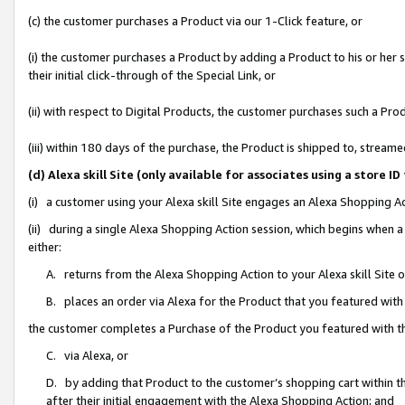
(c) the customer purchases a Product via our 1-Click feature, or
(i) the customer purchases a Product by adding a Product to his or her
their initial click-through of the Special Link, or
(ii) with respect to Digital Products, the customer purchases such a P
(iii) within 180 days of the purchase, the Product is shipped to, stre
(d) Alexa skill Site (only available for associates using a stor
(i) a customer using your Alexa skill Site engages an Alexa Shopping A
(ii) during a single Alexa Shopping Action session, which begins when
either:
A. returns from the Alexa Shopping Action to your Alexa skill Site 
B. places an order via Alexa for the Product that you featured with
the customer completes a Purchase of the Product you featured with t
C. via Alexa, or
D. by adding that Product to the customer’s shopping cart within th
after their initial engagement with the Alexa Shopping Action; and