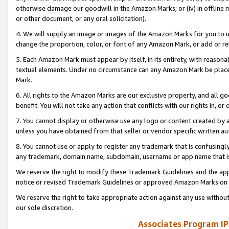
otherwise damage our goodwill in the Amazon Marks; or (iv) in offline ma
or other document, or any oral solicitation).
4. We will supply an image or images of the Amazon Marks for you to 
change the proportion, color, or font of any Amazon Mark, or add or
5. Each Amazon Mark must appear by itself, in its entirety, with reason
textual elements. Under no circumstance can any Amazon Mark be placed
Mark.
6. All rights to the Amazon Marks are our exclusive property, and all 
benefit. You will not take any action that conflicts with our rights in, 
7. You cannot display or otherwise use any logo or content created by a
unless you have obtained from that seller or vendor specific written au
8. You cannot use or apply to register any trademark that is confusingly
any trademark, domain name, subdomain, username or app name that is 
We reserve the right to modify these Trademark Guidelines and the app
notice or revised Trademark Guidelines or approved Amazon Marks on t
We reserve the right to take appropriate action against any use without
our sole discretion.
Associates Program IP