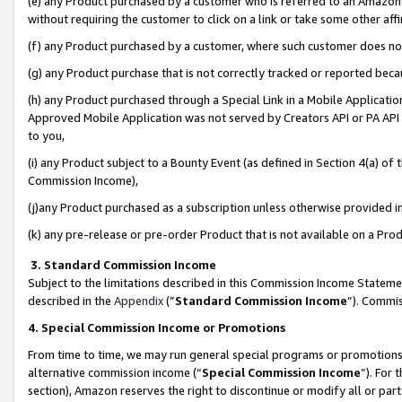
(e) any Product purchased by a customer who is referred to an Amazon Si
without requiring the customer to click on a link or take some other affi
(f) any Product purchased by a customer, where such customer does no
(g) any Product purchase that is not correctly tracked or reported bec
(h) any Product purchased through a Special Link in a Mobile Applicatio
Approved Mobile Application was not served by Creators API or PA API (
to you,
(i) any Product subject to a Bounty Event (as defined in Section 4(a) o
Commission Income),
(j)any Product purchased as a subscription unless otherwise provided 
(k) any pre-release or pre-order Product that is not available on a Prod
3. Standard Commission Income
Subject to the limitations described in this Commission Income Statem
described in the
Appendix
(”
Standard Commission Income
”). Commis
4. Special Commission Income or Promotions
From time to time, we may run general special programs or promotions 
alternative commission income (“
Special Commission Income
”). For
section), Amazon reserves the right to discontinue or modify all or par