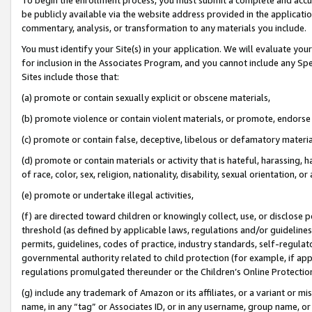
be publicly available via the website address provided in the application
commentary, analysis, or transformation to any materials you include.
You must identify your Site(s) in your application. We will evaluate your 
for inclusion in the Associates Program, and you cannot include any Speci
Sites include those that:
(a) promote or contain sexually explicit or obscene materials,
(b) promote violence or contain violent materials, or promote, endorse 
(c) promote or contain false, deceptive, libelous or defamatory materi
(d) promote or contain materials or activity that is hateful, harassing, h
of race, color, sex, religion, nationality, disability, sexual orientation, or
(e) promote or undertake illegal activities,
(f) are directed toward children or knowingly collect, use, or disclose
threshold (as defined by applicable laws, regulations and/or guidelines);
permits, guidelines, codes of practice, industry standards, self-regulat
governmental authority related to child protection (for example, if app
regulations promulgated thereunder or the Children’s Online Protection
(g) include any trademark of Amazon or its affiliates, or a variant or 
name, in any “tag” or Associates ID, or in any username, group name, or 