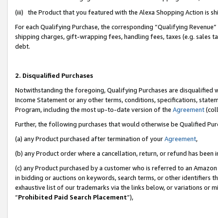
(iii) the Product that you featured with the Alexa Shopping Action is 
For each Qualifying Purchase, the corresponding “Qualifying Revenue” i
shipping charges, gift-wrapping fees, handling fees, taxes (e.g. sales ta
debt.
2. Disqualified Purchases
Notwithstanding the foregoing, Qualifying Purchases are disqualified w
Income Statement or any other terms, conditions, specifications, statem
Program, including the most up-to-date version of the
Agreement
(coll
Further, the following purchases that would otherwise be Qualified Pu
(a) any Product purchased after termination of your
Agreement
,
(b) any Product order where a cancellation, return, or refund has been i
(c) any Product purchased by a customer who is referred to an Amazon 
in bidding or auctions on keywords, search terms, or other identifiers 
exhaustive list of our trademarks via the links below, or variations or 
“
Prohibited Paid Search Placement
”),