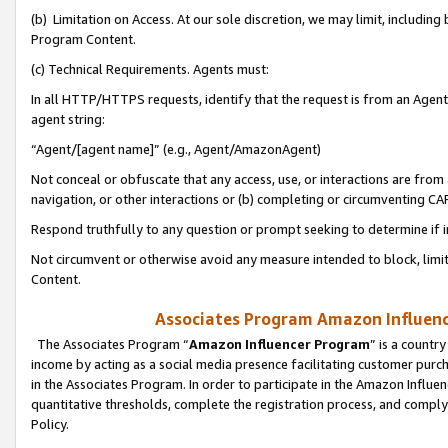
(b) Limitation on Access. At our sole discretion, we may limit, includin
Program Content.
(c) Technical Requirements. Agents must:
In all HTTP/HTTPS requests, identify that the request is from an Agent 
agent string:
“Agent/[agent name]” (e.g., Agent/AmazonAgent)
Not conceal or obfuscate that any access, use, or interactions are fro
navigation, or other interactions or (b) completing or circumventing 
Respond truthfully to any question or prompt seeking to determine if 
Not circumvent or otherwise avoid any measure intended to block, limit
Content.
Associates Program Amazon Influence
The Associates Program “
Amazon Influencer Program
” is a countr
income by acting as a social media presence facilitating customer purc
in the Associates Program. In order to participate in the Amazon Influen
quantitative thresholds, complete the registration process, and comply
Policy.