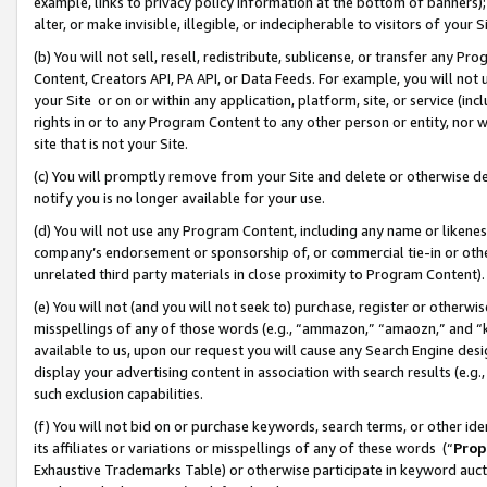
example, links to privacy policy information at the bottom of banners);
alter, or make invisible, illegible, or indecipherable to visitors of your 
(b) You will not sell, resell, redistribute, sublicense, or transfer any 
Content, Creators API, PA API, or Data Feeds. For example, you will not 
your Site or on or within any application, platform, site, or service (in
rights in or to any Program Content to any other person or entity, nor wi
site that is not your Site.
(c) You will promptly remove from your Site and delete or otherwise d
notify you is no longer available for your use.
(d) You will not use any Program Content, including any name or likene
company’s endorsement or sponsorship of, or commercial tie-in or other 
unrelated third party materials in close proximity to Program Content)
(e) You will not (and you will not seek to) purchase, register or otherw
misspellings of any of those words (e.g., “ammazon,” “amaozn,” and “kin
available to us, upon our request you will cause any Search Engine de
display your advertising content in association with search results (e.
such exclusion capabilities.
(f) You will not bid on or purchase keywords, search terms, or other id
its affiliates or variations or misspellings of any of these words (“
Prop
Exhaustive Trademarks Table) or otherwise participate in keyword aucti