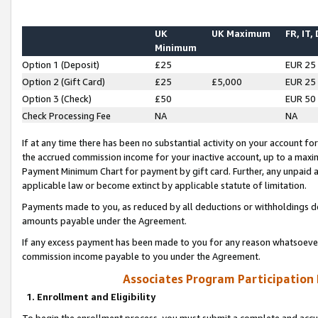
UK
UK Maximum
FR, IT,
Minimum
Option 1 (Deposit)
£25
EUR 25
Option 2 (Gift Card)
£25
£5,000
EUR 25
Option 3 (Check)
£50
EUR 50
Check Processing Fee
NA
NA
If at any time there has been no substantial activity on your account for 
the accrued commission income for your inactive account, up to a max
Payment Minimum Chart for payment by gift card. Further, any unpaid 
applicable law or become extinct by applicable statute of limitation.
Payments made to you, as reduced by all deductions or withholdings de
amounts payable under the Agreement.
If any excess payment has been made to you for any reason whatsoever,
commission income payable to you under the Agreement.
Associates Program Participation
1. Enrollment and Eligibility
To begin the enrollment process, you must submit a complete and accur