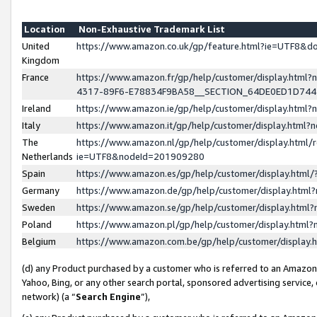
Location
Non-Exhaustive Trademark List
United
https://www.amazon.co.uk/gp/feature.html?ie=UTF8&
Kingdom
France
https://www.amazon.fr/gp/help/customer/display.ht
4317-89F6-E78834F9BA58__SECTION_64DE0ED1D74
Ireland
https://www.amazon.ie/gp/help/customer/display.ht
Italy
https://www.amazon.it/gp/help/customer/display.html
The
https://www.amazon.nl/gp/help/customer/display.html/
Netherlands
ie=UTF8&nodeId=201909280
Spain
https://www.amazon.es/gp/help/customer/display.htm
Germany
https://www.amazon.de/gp/help/customer/display.htm
Sweden
https://www.amazon.se/gp/help/customer/display.htm
Poland
https://www.amazon.pl/gp/help/customer/display.htm
Belgium
https://www.amazon.com.be/gp/help/customer/displa
(d) any Product purchased by a customer who is referred to an Amazon S
Yahoo, Bing, or any other search portal, sponsored advertising service, o
network) (a “
Search Engine
”),