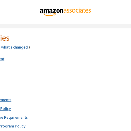
ies
e
what’s changed
.)
ent
rements
Policy
ne Requirements
Program Policy