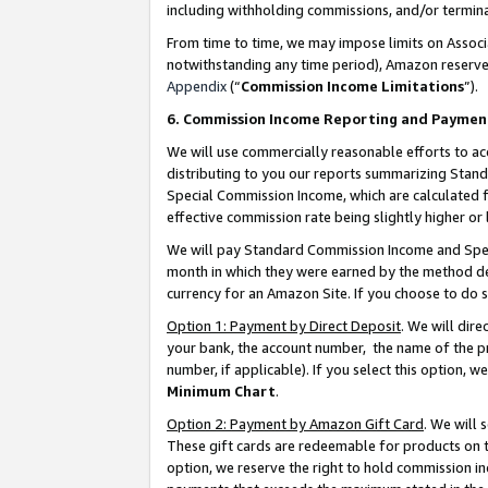
including withholding commissions, and/or termina
From time to time, we may impose limits on Assoc
notwithstanding any time period), Amazon reserves 
Appendix
(“
Commission Income Limitations
”).
6. Commission Income Reporting and Paymen
We will use commercially reasonable efforts to ac
distributing to you our reports summarizing Sta
Special Commission Income, which are calculated f
effective commission rate being slightly higher or 
We will pay Standard Commission Income and Spec
month in which they were earned by the method des
currency for an Amazon Site. If you choose to do 
Option 1: Payment by Direct Deposit
. We will dir
your bank, the account number, the name of the pr
number, if applicable). If you select this option,
Minimum Chart
.
Option 2: Payment by Amazon Gift Card
. We will
These gift cards are redeemable for products on t
option, we reserve the right to hold commission i