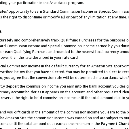
ting your participation in the Associates program.
iates’ opportunity to earn Standard Commission Income or Special Commissi
the right to discontinue or modify all or part of any limitation at any time.
t
curately and comprehensively track Qualifying Purchases for the purposes of 
ndard Commission Income and Special Commission Income earned by you dur
or each Qualifying Purchase and rounded to the nearest local currency amoun
lower than the rate described in your rate card.
ial Commission Income in the default currency for an Amazon Site approxim
cribed below that you have selected. You may be permitted to elect to rece
so, you agree that the conversion rate will be determined in accordance wit
ectly deposit the commission income you earn into the bank account you desi
imary account holder as it appears on the account, and other requested ident
 we reserve the right to hold commission income until the total amount due to
 send you gift cards in the amount of the commission income you earn to the 
he Amazon Site the commission income was earned on and are subject to our gi
ncome until the total amount due reaches the minimum in the
Payment Char