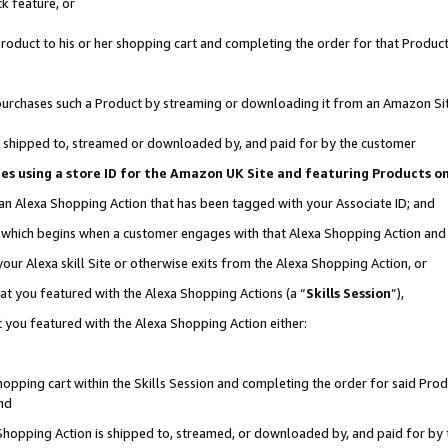
k feature, or
oduct to his or her shopping cart and completing the order for that Product no
er purchases such a Product by streaming or downloading it from an Amazon Si
 is shipped to, streamed or downloaded by, and paid for by the customer
ciates using a store ID for the Amazon UK Site and featuring Products 
 an Alexa Shopping Action that has been tagged with your Associate ID; and
n, which begins when a customer engages with that Alexa Shopping Action an
our Alexa skill Site or otherwise exits from the Alexa Shopping Action, or
hat you featured with the Alexa Shopping Actions (a “
Skills Session
”),
 you featured with the Alexa Shopping Action either:
pping cart within the Skills Session and completing the order for said Produc
nd
 Shopping Action is shipped to, streamed, or downloaded by, and paid for by