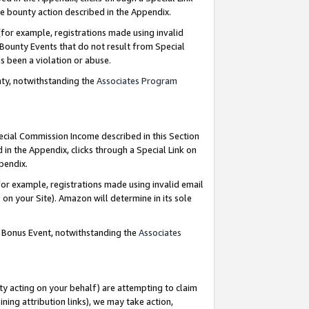
e bounty action described in the Appendix.
for example, registrations made using invalid
 Bounty Events that do not result from Special
as been a violation or abuse.
nty, notwithstanding the
Associates Program
pecial Commission Income described in this Section
 in the Appendix, clicks through a Special Link on
ppendix.
or example, registrations made using invalid email
on your Site). Amazon will determine in its sole
g Bonus Event, notwithstanding the
Associates
ty acting on your behalf) are attempting to claim
ng attribution links), we may take action,