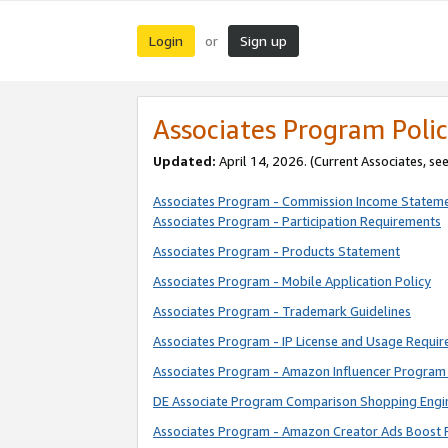
Login
Sign up
or
Associates Program Polic
Updated:
April 14, 2026. (Current Associates, se
Associates Program - Commission Income Statem
Associates Program - Participation Requirements
Associates Program - Products Statement
Associates Program - Mobile Application Policy
Associates Program - Trademark Guidelines
Associates Program - IP License and Usage Requi
Associates Program - Amazon Influencer Program 
DE Associate Program Comparison Shopping Engi
Associates Program - Amazon Creator Ads Boost 