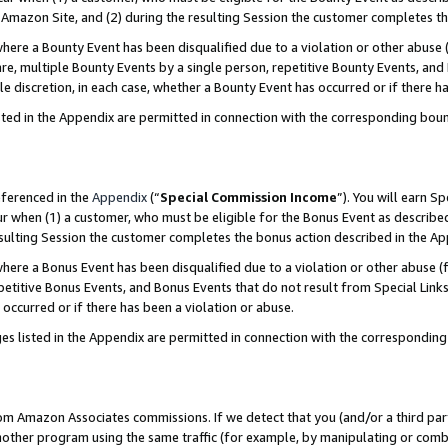
Amazon Site, and (2) during the resulting Session the customer completes th
re a Bounty Event has been disqualified due to a violation or other abuse (
e, multiple Bounty Events by a single person, repetitive Bounty Events, and
ole discretion, in each case, whether a Bounty Event has occurred or if there h
sted in the Appendix are permitted in connection with the corresponding bou
eferenced in the
Appendix
(“
Special Commission Income
”). You will earn S
ur when (1) a customer, who must be eligible for the Bonus Event as described
resulting Session the customer completes the bonus action described in the A
re a Bonus Event has been disqualified due to a violation or other abuse (f
titive Bonus Events, and Bonus Events that do not result from Special Links 
 occurred or if there has been a violation or abuse.
es listed in the Appendix are permitted in connection with the correspondin
rom Amazon Associates commissions. If we detect that you (and/or a third par
her program using the same traffic (for example, by manipulating or combini