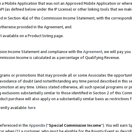
in a Mobile Application that was not an Approved Mobile Application or where
PI (as defined below under the IP License) or other linking tools that we mak
ined in Section 4(a) of this Commission Income Statement, with the correspon
 otherwise provided in the Agreement, and.
t available on a Product listing page.
ission Income Statement and compliance with the
Agreement
, we will pay yo
ommission Income is calculated as a percentage of Qualifying Revenue.
grams or promotions that may provide all or some Associates the opportunit
e avoidance of doubt (and notwithstanding any time period described in this s
romotion at any time. Unless stated otherwise, all such special programs or 
 exclusions substantially similar to those identified in Section 2 of this Co
ct purchase will also apply on a substantially similar basis as restrictions
ently available:
here
referenced in the
Appendix
(“
Special Commission Income
”). You will earn 
cur when (1) a customer, who must be eligible for the Bounty Event as describ