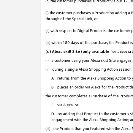
(c) the customer purchases a Product via our 1-Clic
(i) the customer purchases a Product by adding a Pr
through of the Special Link, or
(ii) with respect to Digital Products, the custom
(iii) within 180 days of the purchase, the Product
(d) Alexa skill Site (only available for asso
(i) a customer using your Alexa skill Site engages
(ii) during a single Alexa Shopping Action sessio
A. returns from the Alexa Shopping Action to y
B. places an order via Alexa for the Product t
the customer completes a Purchase of the Product
C. via Alexa, or
D. by adding that Product to the customer’s sho
engagement with the Alexa Shopping Action; a
(iii) the Product that you featured with the Alexa