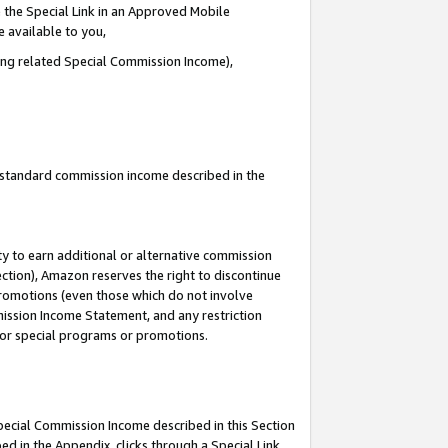
 the Special Link in an Approved Mobile
e available to you,
ding related Special Commission Income),
u standard commission income described in the
y to earn additional or alternative commission
ection), Amazon reserves the right to discontinue
promotions (even those which do not involve
mmission Income Statement, and any restriction
 for special programs or promotions.
Special Commission Income described in this Section
ed in the Appendix, clicks through a Special Link