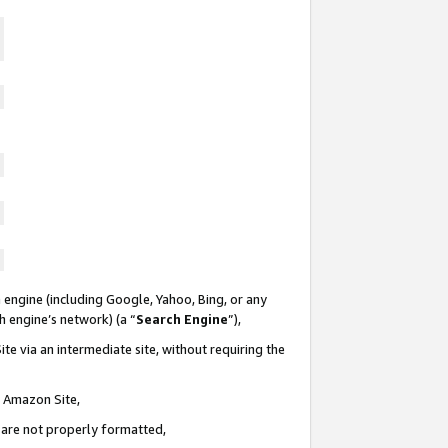
 engine (including Google, Yahoo, Bing, or any
ch engine’s network) (a “
Search Engine
”),
te via an intermediate site, without requiring the
n Amazon Site,
e are not properly formatted,