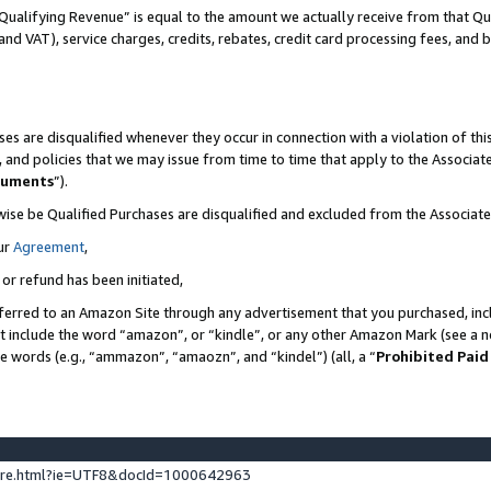
Qualifying Revenue” is equal to the amount we actually receive from that Qua
 and VAT), service charges, credits, rebates, credit card processing fees, and 
es are disqualified whenever they occur in connection with a violation of t
s, and policies that we may issue from time to time that apply to the Associ
cuments
”).
wise be Qualified Purchases are disqualified and excluded from the Associa
ur
Agreement
,
 or refund has been initiated,
ferred to an Amazon Site through any advertisement that you purchased, incl
at include the word “amazon”, or “kindle”, or any other Amazon Mark (see a no
se words (e.g., “ammazon”, “amaozn”, and “kindel”) (all, a “
Prohibited Paid
ture.html?ie=UTF8&docId=1000642963