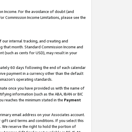
on Income. For the avoidance of doubt (and
 For Commission Income Limitations, please see the
our internal tracking, and creating and
ing that month. Standard Commission Income and
t (such as cents for USD), may result in your
ately 60 days following the end of each calendar
ive payment in a currency other than the default
h Amazon’s operating standards.
gnate once you have provided us with the name of
ifying information (such as the ABA, IBAN or BIC
 you reaches the minimum stated in the
Payment
primary email address on your Associates account.
ft card terms and conditions. If you select this
t
. We reserve the right to hold the portion of