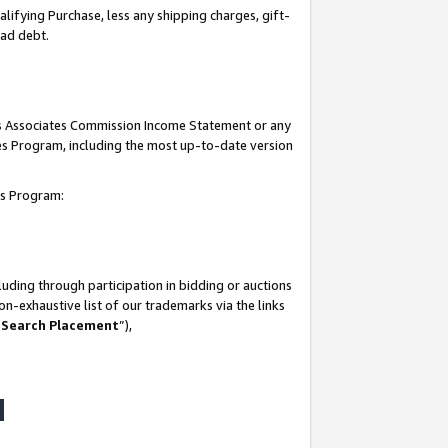
lifying Purchase, less any shipping charges, gift-
bad debt.
his Associates Commission Income Statement or any
ates Program, including the most up-to-date version
tes Program:
uding through participation in bidding or auctions
n-exhaustive list of our trademarks via the links
 Search Placement
”),