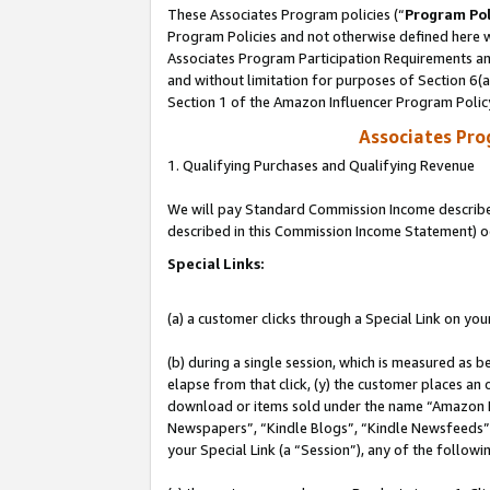
These Associates Program policies (“
Program Pol
Program Policies and not otherwise defined here wi
Associates Program Participation Requirements and
and without limitation for purposes of Section 6(
Section 1 of the Amazon Influencer Program Polic
Associates Pr
1. Qualifying Purchases and Qualifying Revenue
We will pay Standard Commission Income described 
described in this Commission Income Statement) o
Special Links:
(a) a customer clicks through a Special Link on you
(b) during a single session, which is measured as b
elapse from that click, (y) the customer places an
download or items sold under the name “Amazon M
Newspapers”, “Kindle Blogs”, “Kindle Newsfeeds”, o
your Special Link (a “Session”), any of the follow