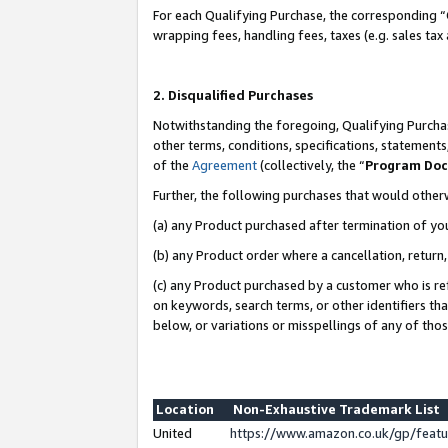
For each Qualifying Purchase, the corresponding “
wrapping fees, handling fees, taxes (e.g. sales tax
2. Disqualified Purchases
Notwithstanding the foregoing, Qualifying Purchas
other terms, conditions, specifications, statement
of the
Agreement
(collectively, the “
Program Do
Further, the following purchases that would other
(a) any Product purchased after termination of yo
(b) any Product order where a cancellation, return,
(c) any Product purchased by a customer who is re
on keywords, search terms, or other identifiers th
below, or variations or misspellings of any of tho
Location
Non-Exhaustive Trademark List
United
https://www.amazon.co.uk/gp/fea