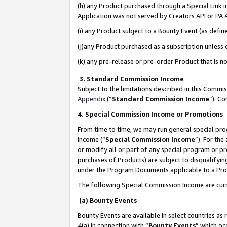
(h) any Product purchased through a Special Link 
Application was not served by Creators API or PA A
(i) any Product subject to a Bounty Event (as def
(j)any Product purchased as a subscription unless
(k) any pre-release or pre-order Product that is no
3. Standard Commission Income
Subject to the limitations described in this Comm
Appendix
(”
Standard Commission Income
”). C
4. Special Commission Income or Promotions
From time to time, we may run general special pro
income (“
Special Commission Income
”). For th
or modify all or part of any special program or p
purchases of Products) are subject to disqualifying
under the Program Documents applicable to a Produ
The following Special Commission Income are curr
(a) Bounty Events
Bounty Events are available in select countries as 
4(a) in connection with “
Bounty Events
” which oc