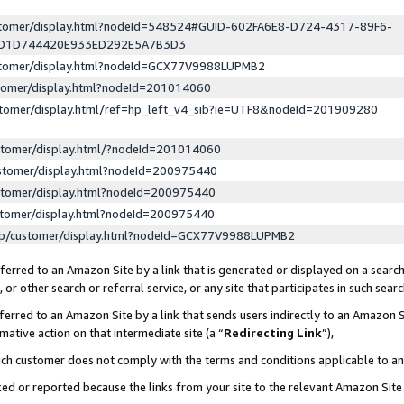
ustomer/display.html?nodeId=548524#GUID-602FA6E8-D724-4317-89F6-
ED1D744420E933ED292E5A7B3D3
ustomer/display.html?nodeId=GCX77V9988LUPMB2
stomer/display.html?nodeId=201014060
stomer/display.html/ref=hp_left_v4_sib?ie=UTF8&nodeId=201909280
stomer/display.html/?nodeId=201014060
stomer/display.html?nodeId=200975440
stomer/display.html?nodeId=200975440
stomer/display.html?nodeId=200975440
lp/customer/display.html?nodeId=GCX77V9988LUPMB2
erred to an Amazon Site by a link that is generated or displayed on a search
or other search or referral service, or any site that participates in such sear
erred to an Amazon Site by a link that sends users indirectly to an Amazon Si
mative action on that intermediate site (a “
Redirecting Link
”),
uch customer does not comply with the terms and conditions applicable to a
cked or reported because the links from your site to the relevant Amazon Sit