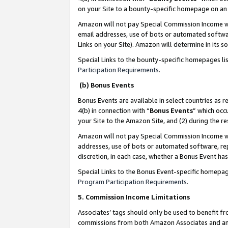
on your Site to a bounty-specific homepage on an 
Amazon will not pay Special Commission Income whe
email addresses, use of bots or automated softwar
Links on your Site). Amazon will determine in its s
Special Links to the bounty-specific homepages li
Participation Requirements
.
(b) Bonus Events
Bonus Events are available in select countries as r
4(b) in connection with “
Bonus Events
” which occ
your Site to the Amazon Site, and (2) during the 
Amazon will not pay Special Commission Income whe
addresses, use of bots or automated software, repe
discretion, in each case, whether a Bonus Event has
Special Links to the Bonus Event-specific homepag
Program Participation Requirements
.
5. Commission Income Limitations
Associates’ tags should only be used to benefit f
commissions from both Amazon Associates and anot