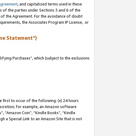
Agreement
, and capitalized terms used in these
s of the parties under Sections 3 and 6 of the
n of the Agreement. For the avoidance of doubt
equirements, the Associates Program IP License, or
me Statement”)
fying Purchases”, which (subject to the exclusions
first to occur of the following: (x) 24 hours
 discretion; for example, an Amazon software
, “Amazon Coin”, “Kindle Books”, “Kindle
gh a Special Link to an Amazon Site that is not