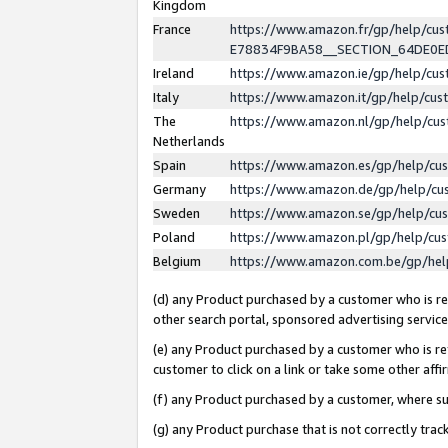
Kingdom
France
https://www.amazon.fr/gp/help/c
E78834F9BA58__SECTION_64DE0
Ireland
https://www.amazon.ie/gp/help/c
Italy
https://www.amazon.it/gp/help/cu
The
https://www.amazon.nl/gp/help/cu
Netherlands
Spain
https://www.amazon.es/gp/help/cu
Germany
https://www.amazon.de/gp/help/cu
Sweden
https://www.amazon.se/gp/help/cu
Poland
https://www.amazon.pl/gp/help/cu
Belgium
https://www.amazon.com.be/gp/he
(d) any Product purchased by a customer who is ref
other search portal, sponsored advertising service, 
(e) any Product purchased by a customer who is ref
customer to click on a link or take some other affir
(f) any Product purchased by a customer, where s
(g) any Product purchase that is not correctly tra