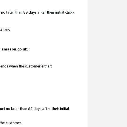
 later than 89 days after their initial click-
te; and
on amazon.co.uk):
d ends when the customer either:
t no later than 89 days after their initial
 the customer.