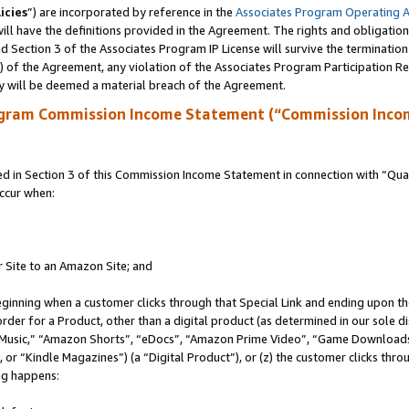
icies
”) are incorporated by reference in the
Associates Program Operating 
ll have the definitions provided in the Agreement. The rights and obligation
 Section 3 of the Associates Program IP License will survive the terminatio
a) of the Agreement, any violation of the Associates Program Participation R
y will be deemed a material breach of the Agreement.
ogram Commission Income Statement (“Commission Inco
in Section 3 of this Commission Income Statement in connection with “Quali
ccur when:
r Site to an Amazon Site; and
eginning when a customer clicks through that Special Link and ending upon the 
 order for a Product, other than a digital product (as determined in our sole
usic,” “Amazon Shorts”, “eDocs”, “Amazon Prime Video”, “Game Downloads”
r “Kindle Magazines”) (a “Digital Product”), or (z) the customer clicks throu
ing happens: