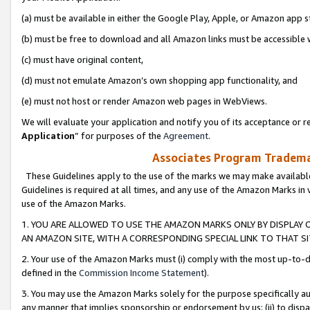
(a) must be available in either the Google Play, Apple, or Amazon app s
(b) must be free to download and all Amazon links must be accessible 
(c) must have original content,
(d) must not emulate Amazon’s own shopping app functionality, and
(e) must not host or render Amazon web pages in WebViews.
We will evaluate your application and notify you of its acceptance or re
Application
” for purposes of the
Agreement
.
Associates Program Trademar
These Guidelines apply to the use of the marks we may make available
Guidelines is required at all times, and any use of the Amazon Marks in 
use of the Amazon Marks.
1. YOU ARE ALLOWED TO USE THE AMAZON MARKS ONLY BY DISPLAY 
AN AMAZON SITE, WITH A CORRESPONDING SPECIAL LINK TO THAT SI
2. Your use of the Amazon Marks must (i) comply with the most up-to-da
defined in the
Commission Income Statement
).
3. You may use the Amazon Marks solely for the purpose specifically a
any manner that implies sponsorship or endorsement by us; (ii) to disparag