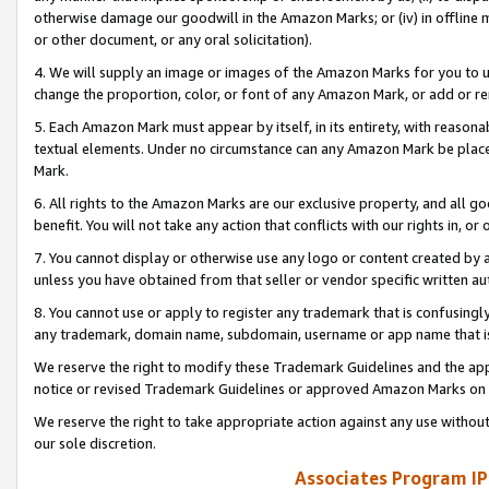
otherwise damage our goodwill in the Amazon Marks; or (iv) in offline ma
or other document, or any oral solicitation).
4. We will supply an image or images of the Amazon Marks for you to 
change the proportion, color, or font of any Amazon Mark, or add or
5. Each Amazon Mark must appear by itself, in its entirety, with reason
textual elements. Under no circumstance can any Amazon Mark be placed
Mark.
6. All rights to the Amazon Marks are our exclusive property, and all 
benefit. You will not take any action that conflicts with our rights in, 
7. You cannot display or otherwise use any logo or content created by a
unless you have obtained from that seller or vendor specific written au
8. You cannot use or apply to register any trademark that is confusingly
any trademark, domain name, subdomain, username or app name that is 
We reserve the right to modify these Trademark Guidelines and the app
notice or revised Trademark Guidelines or approved Amazon Marks on t
We reserve the right to take appropriate action against any use without
our sole discretion.
Associates Program IP