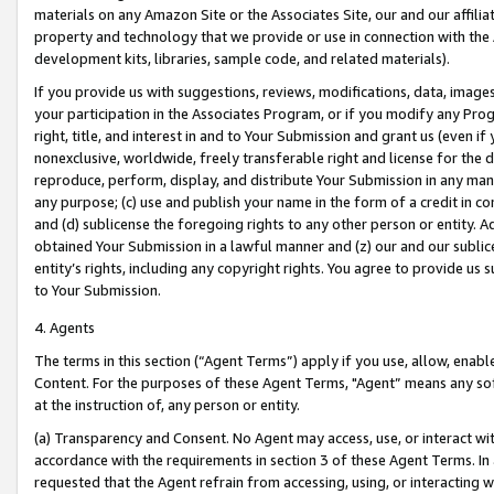
materials on any Amazon Site or the Associates Site, our and our affili
property and technology that we provide or use in connection with the
development kits, libraries, sample code, and related materials).
If you provide us with suggestions, reviews, modifications, data, image
your participation in the Associates Program, or if you modify any Prog
right, title, and interest in and to Your Submission and grant us (even 
nonexclusive, worldwide, freely transferable right and license for the du
reproduce, perform, display, and distribute Your Submission in any man
any purpose; (c) use and publish your name in the form of a credit in c
and (d) sublicense the foregoing rights to any other person or entity. A
obtained Your Submission in a lawful manner and (z) our and our sublice
entity’s rights, including any copyright rights. You agree to provide us
to Your Submission.
4. Agents
The terms in this section (“Agent Terms”) apply if you use, allow, enab
Content. For the purposes of these Agent Terms, "Agent” means any so
at the instruction of, any person or entity.
(a) Transparency and Consent. No Agent may access, use, or interact with 
accordance with the requirements in section 3 of these Agent Terms. In
requested that the Agent refrain from accessing, using, or interacting