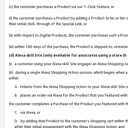
(c) the customer purchases a Product via our 1-Click feature, or
(i) the customer purchases a Product by adding a Product to his or her
their initial click-through of the Special Link, or
(ii) with respect to Digital Products, the customer purchases such a P
(iii) within 180 days of the purchase, the Product is shipped to, stre
(d) Alexa skill Site (only available for associates using a stor
(i) a customer using your Alexa skill Site engages an Alexa Shopping A
(ii) during a single Alexa Shopping Action session, which begins when
either:
A. returns from the Alexa Shopping Action to your Alexa skill Site 
B. places an order via Alexa for the Product that you featured with
the customer completes a Purchase of the Product you featured with t
C. via Alexa, or
D. by adding that Product to the customer’s shopping cart within th
after their initial engagement with the Alexa Shopping Action; and