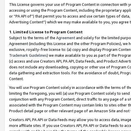
This License governs your use of Program Content in connection with yo
accessing or using the Program Content, including the proprietary appli
or “PA API of”) that permit you to access and use certain types of data
Advertising Content”) which we may make available to you, you agree t
1
.
Limited License to Program Content
Subject to the terms of the
Agreement
and solely for the limited purpo
Agreement (including this License and the other Program Policies), we 
exclusive, royalty-free license to: (a) copy and display Program Conten
Trademark Guidelines
) we make available to you as part of the Progra
(c) access and use Creators API, PA API, Data Feeds, and Product Adverti
does not include any downloading, copying or other use of Program Conte
data gathering and extraction tools. For the avoidance of doubt, Progr
Content.
You will use Program Content solely in accordance with the terms of t
limiting the foregoing, you will (a) use Program Content solely to send
conjunction with any Program Content, direct traffic to any page of a si
associated with the Program Content may contain links to sites other t
Product detail page or other relevant page of an Amazon Site and not 
Creators API, PA API or Data Feeds may allow you to access data, image
more affiliate sites. If you use Creators API, PA API or Data Feeds to ac