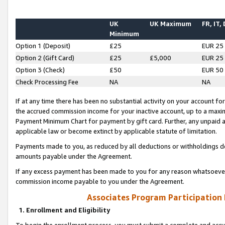
UK
UK Maximum
FR, IT,
Minimum
Option 1 (Deposit)
£25
EUR 25
Option 2 (Gift Card)
£25
£5,000
EUR 25
Option 3 (Check)
£50
EUR 50
Check Processing Fee
NA
NA
If at any time there has been no substantial activity on your account for 
the accrued commission income for your inactive account, up to a max
Payment Minimum Chart for payment by gift card. Further, any unpaid 
applicable law or become extinct by applicable statute of limitation.
Payments made to you, as reduced by all deductions or withholdings de
amounts payable under the Agreement.
If any excess payment has been made to you for any reason whatsoever,
commission income payable to you under the Agreement.
Associates Program Participation
1. Enrollment and Eligibility
To begin the enrollment process, you must submit a complete and accur