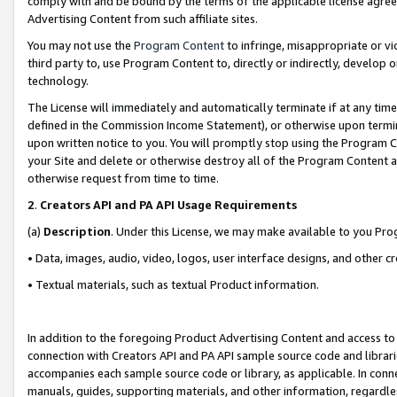
comply with and be bound by the terms of the applicable license agreem
Advertising Content from such affiliate sites.
You may not use the
Program Content
to infringe, misappropriate or vio
third party to, use Program Content to, directly or indirectly, develo
technology.
The License will immediately and automatically terminate if at any ti
defined in the Commission Income Statement), or otherwise upon termina
upon written notice to you. You will promptly stop using the Program 
your Site and delete or otherwise destroy all of the Program Content 
otherwise request from time to time.
2
.
Creators API and PA API Usage Requirements
(a)
Description
. Under this License, we may make available to you Pr
• Data, images, audio, video, logos, user interface designs, and other c
• Textual materials, such as textual Product information.
In addition to the foregoing Product Advertising Content and access to
connection with Creators API and PA API sample source code and librarie
accompanies each sample source code or library, as applicable. In conne
manuals, guides, supporting materials, and other information, regardless