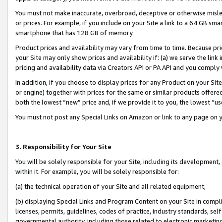
You must not make inaccurate, overbroad, deceptive or otherwise misle
or prices. For example, if you include on your Site a link to a 64 GB sm
smartphone that has 128 GB of memory.
Product prices and availability may vary from time to time. Because pri
your Site may only show prices and availability if: (a) we serve the link 
pricing and availability data via Creators API or PA API and you comply
In addition, if you choose to display prices for any Product on your Si
or engine) together with prices for the same or similar products offer
both the lowest “new” price and, if we provide it to you, the lowest “u
You must not post any Special Links on Amazon or link to any page on 
3. Responsibility for Your Site
You will be solely responsible for your Site, including its development
within it. For example, you will be solely responsible for:
(a) the technical operation of your Site and all related equipment,
(b) displaying Special Links and Program Content on your Site in compl
licenses, permits, guidelines, codes of practice, industry standards, se
governmental authority, including those related to electronic marketin