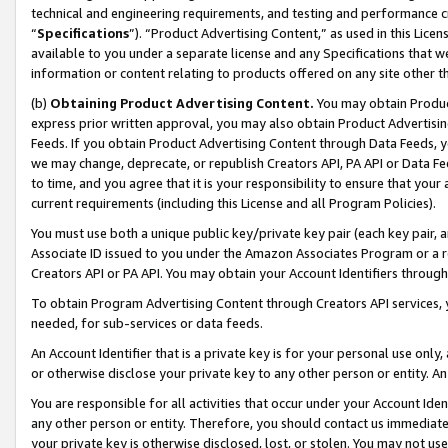
technical and engineering requirements, and testing and performance cri
“
Specifications
”). “Product Advertising Content,” as used in this Lic
available to you under a separate license and any Specifications that we
information or content relating to products offered on any site other 
(b)
Obtaining Product Advertising Content.
You may obtain Product
express prior written approval, you may also obtain Product Advertisi
Feeds. If you obtain Product Advertising Content through Data Feeds, yo
we may change, deprecate, or republish Creators API, PA API or Data Fee
to time, and you agree that it is your responsibility to ensure that your
current requirements (including this License and all Program Policies).
You must use both a unique public key/private key pair (each key pair, a
Associate ID issued to you under the Amazon Associates Program or a r
Creators API or PA API. You may obtain your Account Identifiers through
To obtain Program Advertising Content through Creators API services, y
needed, for sub-services or data feeds.
An Account Identifier that is a private key is for your personal use only,
or otherwise disclose your private key to any other person or entity. An A
You are responsible for all activities that occur under your Account Ide
any other person or entity. Therefore, you should contact us immediate
your private key is otherwise disclosed, lost, or stolen. You may not u