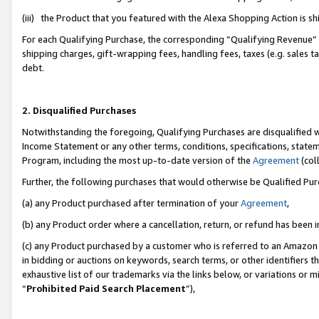
(iii) the Product that you featured with the Alexa Shopping Action is 
For each Qualifying Purchase, the corresponding “Qualifying Revenue” i
shipping charges, gift-wrapping fees, handling fees, taxes (e.g. sales ta
debt.
2. Disqualified Purchases
Notwithstanding the foregoing, Qualifying Purchases are disqualified w
Income Statement or any other terms, conditions, specifications, statem
Program, including the most up-to-date version of the
Agreement
(coll
Further, the following purchases that would otherwise be Qualified Pu
(a) any Product purchased after termination of your
Agreement
,
(b) any Product order where a cancellation, return, or refund has been i
(c) any Product purchased by a customer who is referred to an Amazon 
in bidding or auctions on keywords, search terms, or other identifiers 
exhaustive list of our trademarks via the links below, or variations or 
“
Prohibited Paid Search Placement
”),