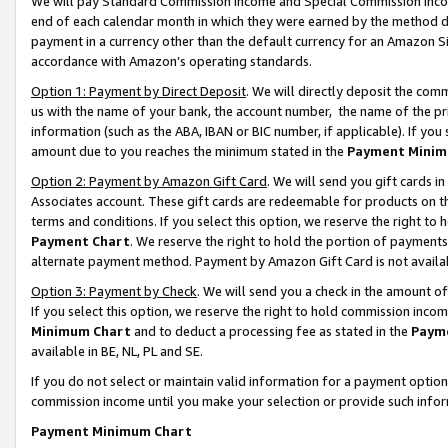
We will pay Standard Commission Income and Special Commission Incom
end of each calendar month in which they were earned by the method de
payment in a currency other than the default currency for an Amazon Sit
accordance with Amazon’s operating standards.
Option 1: Payment by Direct Deposit
. We will directly deposit the co
us with the name of your bank, the account number, the name of the pr
information (such as the ABA, IBAN or BIC number, if applicable). If you 
amount due to you reaches the minimum stated in the
Payment Minim
Option 2: Payment by Amazon Gift Card
. We will send you gift cards 
Associates account. These gift cards are redeemable for products on t
terms and conditions. If you select this option, we reserve the right t
Payment Chart
. We reserve the right to hold the portion of payment
alternate payment method. Payment by Amazon Gift Card is not available
Option 3: Payment by Check
. We will send you a check in the amount o
If you select this option, we reserve the right to hold commission inco
Minimum Chart
and to deduct a processing fee as stated in the
Paym
available in BE, NL, PL and SE.
If you do not select or maintain valid information for a payment opti
commission income until you make your selection or provide such info
Payment Minimum Chart