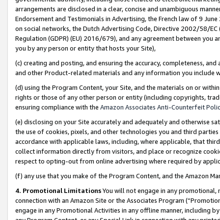
arrangements are disclosed in a clear, concise and unambiguous manner 
Endorsement and Testimonials in Advertising, the French law of 9 June
on social networks, the Dutch Advertising Code, Directive 2002/58/EC 
Regulation (GDPR) (EU) 2016/679), and any agreement between you and 
you by any person or entity that hosts your Site),
(c) creating and posting, and ensuring the accuracy, completeness, and 
and other Product-related materials and any information you include wit
(d) using the Program Content, your Site, and the materials on or within
rights or those of any other person or entity (including copyrights, trad
ensuring compliance with the
Amazon Associates Anti-Counterfeit Polic
(e) disclosing on your Site accurately and adequately and otherwise sat
the use of cookies, pixels, and other technologies you and third parties
accordance with applicable laws, including, where applicable, that thir
collect information directly from visitors, and place or recognize cooki
respect to opting-out from online advertising where required by appli
(f) any use that you make of the Program Content, and the Amazon Mar
4. Promotional Limitations
You will not engage in any promotional, ma
connection with an Amazon Site or the Associates Program (“Promotional
engage in any Promotional Activities in any offline manner, including by
any Program Content, or any Special Link in connection with any printed 