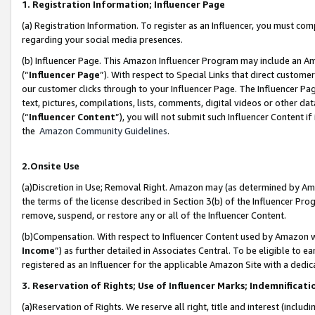
1. Registration Information; Influencer Page
(a) Registration Information. To register as an Influencer, you must co
regarding your social media presences.
(b) Influencer Page. This Amazon Influencer Program may include an A
(“
Influencer Page
”). With respect to Special Links that direct custom
our customer clicks through to your Influencer Page. The Influencer Pag
text, pictures, compilations, lists, comments, digital videos or other
(“
Influencer Content
”), you will not submit such Influencer Content if
the
Amazon Community Guidelines
.
2.Onsite Use
(a)Discretion in Use; Removal Right. Amazon may (as determined by Amazo
the terms of the license described in Section 3(b) of the Influencer Prog
remove, suspend, or restore any or all of the Influencer Content.
(b)Compensation. With respect to Influencer Content used by Amazon wi
Income
”) as further detailed in Associates Central. To be eligible t
registered as an Influencer for the applicable Amazon Site with a dedic
3. Reservation of Rights; Use of Influencer Marks; Indemnificati
(a)Reservation of Rights. We reserve all right, title and interest (includ