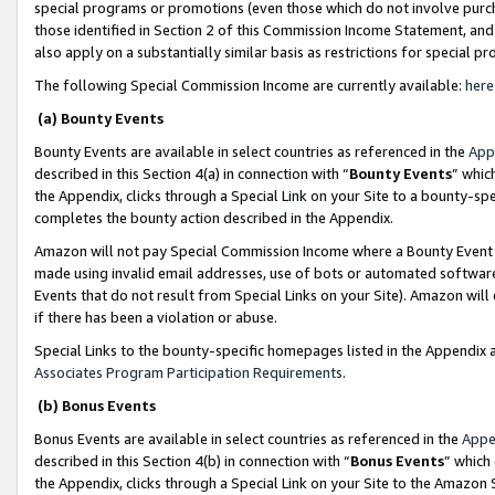
special programs or promotions (even those which do not involve purcha
those identified in Section 2 of this Commission Income Statement, an
also apply on a substantially similar basis as restrictions for special 
The following Special Commission Income are currently available:
here
(a) Bounty Events
Bounty Events are available in select countries as referenced in the
App
described in this Section 4(a) in connection with “
Bounty Events
” whic
the Appendix, clicks through a Special Link on your Site to a bounty-s
completes the bounty action described in the Appendix.
Amazon will not pay Special Commission Income where a Bounty Event ha
made using invalid email addresses, use of bots or automated software
Events that do not result from Special Links on your Site). Amazon will 
if there has been a violation or abuse.
Special Links to the bounty-specific homepages listed in the Appendix 
Associates Program Participation Requirements
.
(b) Bonus Events
Bonus Events are available in select countries as referenced in the
Appe
described in this Section 4(b) in connection with “
Bonus Events
” which
the Appendix, clicks through a Special Link on your Site to the Amazon 