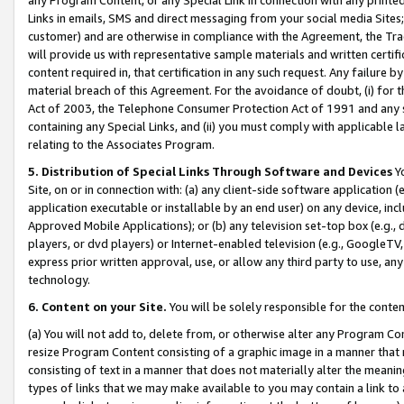
Links in emails, SMS and direct messaging from your social media Sites; 
customer) and are otherwise in compliance with the Agreement, the Tr
will provide us with representative sample materials and written certif
content required in, that certification in any such request. Any failure b
material breach of this Agreement. For the avoidance of doubt, (i) for
Act of 2003, the Telephone Consumer Protection Act of 1991 and any si
containing any Special Links, and (ii) you must comply with applicable
relating to the Associates Program.
5. Distribution of Special Links Through Software and Devices
Yo
Site, on or in connection with: (a) any client-side software application 
application executable or installable by an end user) on any device, in
Approved Mobile Applications); or (b) any television set-top box (e.g., 
players, or dvd players) or Internet-enabled television (e.g., GoogleTV, 
express prior written approval, use, or allow any third party to use, 
technology.
6. Content on your Site.
You will be solely responsible for the conten
(a) You will not add to, delete from, or otherwise alter any Program Co
resize Program Content consisting of a graphic image in a manner that
consisting of text in a manner that does not materially alter the meanin
types of links that we may make available to you may contain a link to 