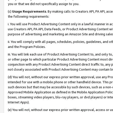
you or that we did not specifically assign to you.
(c)
Usage Requirements
. By making calls to Creators API, PA API, ac
the following requirements:
i. You will use Product Advertising Content only in a lawful manner in a
use Creators API, PA API, Data Feeds, or Product Advertising Content wit
purpose of advertising and marketing an Amazon Site and driving sales
ii. You will comply with all pages, schedules, policies, guidelines, and o
and the Program Policies.
iii. You will link each use of Product Advertising Content to, and only 
or other page to which particular Product Advertising Content most direc
conjunction with any Product Advertising Content direct traffic to, any 
not closely associated with Product Advertising Content may contain lin
(d) You will not, without our express prior written approval, use any Pr
intended for use with a mobile phone or other handheld device. This proh
such devices but that may be accessible by such devices, such as a non-
Approved Mobile Application as defined in the Mobile Application Policy; 
boxes, streaming video players, blu-ray players, or dvd players) or Inte
Internet Apps).
(e) You will not, without our express prior written approval, access or 