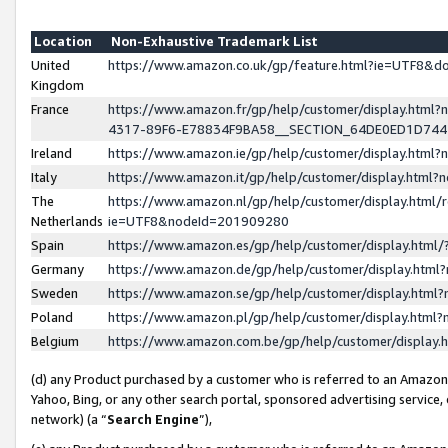
Location
Non-Exhaustive Trademark List
United
https://www.amazon.co.uk/gp/feature.html?ie=UTF8&
Kingdom
France
https://www.amazon.fr/gp/help/customer/display.ht
4317-89F6-E78834F9BA58__SECTION_64DE0ED1D74
Ireland
https://www.amazon.ie/gp/help/customer/display.ht
Italy
https://www.amazon.it/gp/help/customer/display.html
The
https://www.amazon.nl/gp/help/customer/display.html/
Netherlands
ie=UTF8&nodeId=201909280
Spain
https://www.amazon.es/gp/help/customer/display.htm
Germany
https://www.amazon.de/gp/help/customer/display.htm
Sweden
https://www.amazon.se/gp/help/customer/display.htm
Poland
https://www.amazon.pl/gp/help/customer/display.htm
Belgium
https://www.amazon.com.be/gp/help/customer/displa
(d) any Product purchased by a customer who is referred to an Amazon S
Yahoo, Bing, or any other search portal, sponsored advertising service, o
network) (a “
Search Engine
”),