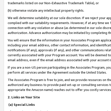
trademarks listed on our Non-Exhaustive Trademark Table), or
(h) otherwise violate any intellectual property rights.
We will determine suitability at our sole discretion. If we reject your 
complied with our suitability requirements. However, if at any time we 1
connection with any violation or abuse (as determined in our sole disc
authorization. Advance authorization may be initiated by completing t
You will ensure that the information in your Associates Program applic
including your email address, other contact information, and identifica
notifications (if any), approvals (if any), and other communications re
currently associated with your Program account. You will be deemed to 
email address, even if the email address associated with your account i
If you are a non-US person participating in the Associates Program, you
perform all services under the Agreement outside the United States.
The Associates Program is free to join, and we provide resources on th
authorized any business to provide paid set-up or consulting services t
appropriate the Amazon name) reaches out to offer you costly services
2. Links on Your Site
(a) Special Links