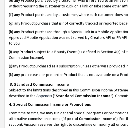
(e) any Product purchased by a customer who is referred to an Amazon Si
without requiring the customer to click on a link or take some other affi
(f) any Product purchased by a customer, where such customer does no
(g) any Product purchase that is not correctly tracked or reported bec
(h) any Product purchased through a Special Link in a Mobile Applicatio
Approved Mobile Application was not served by Creators API or PA API (
to you,
(i) any Product subject to a Bounty Event (as defined in Section 4(a) o
Commission Income),
(j)any Product purchased as a subscription unless otherwise provided 
(k) any pre-release or pre-order Product that is not available on a Prod
3. Standard Commission Income
Subject to the limitations described in this Commission Income Statem
described in the
Appendix
(”
Standard Commission Income
”). Commis
4. Special Commission Income or Promotions
From time to time, we may run general special programs or promotions 
alternative commission income (“
Special Commission Income
”). For
section), Amazon reserves the right to discontinue or modify all or par