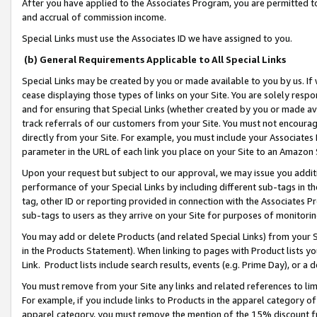
After you have applied to the Associates Program, you are permitted to 
and accrual of commission income.
Special Links must use the Associates ID we have assigned to you.
(b) General Requirements Applicable to All Special Links
Special Links may be created by you or made available to you by us. If 
cease displaying those types of links on your Site. You are solely respo
and for ensuring that Special Links (whether created by you or made av
track referrals of our customers from your Site. You must not encoura
directly from your Site. For example, you must include your Associates
parameter in the URL of each link you place on your Site to an Amazon 
Upon your request but subject to our approval, we may issue you addit
performance of your Special Links by including different sub-tags in t
tag, other ID or reporting provided in connection with the Associates Pr
sub-tags to users as they arrive on your Site for purposes of monitorin
You may add or delete Products (and related Special Links) from your Si
in the Products Statement). When linking to pages with Product lists you
Link. Product lists include search results, events (e.g. Prime Day), or 
You must remove from your Site any links and related references to li
For example, if you include links to Products in the apparel category 
apparel category, you must remove the mention of the 15% discount f