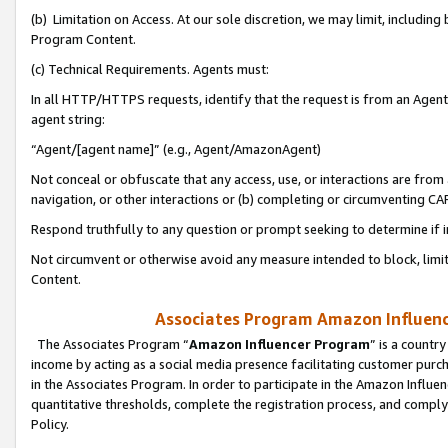
(b) Limitation on Access. At our sole discretion, we may limit, includin
Program Content.
(c) Technical Requirements. Agents must:
In all HTTP/HTTPS requests, identify that the request is from an Agent 
agent string:
“Agent/[agent name]” (e.g., Agent/AmazonAgent)
Not conceal or obfuscate that any access, use, or interactions are fro
navigation, or other interactions or (b) completing or circumventing 
Respond truthfully to any question or prompt seeking to determine if 
Not circumvent or otherwise avoid any measure intended to block, limit
Content.
Associates Program Amazon Influence
The Associates Program “
Amazon Influencer Program
” is a countr
income by acting as a social media presence facilitating customer purc
in the Associates Program. In order to participate in the Amazon Influen
quantitative thresholds, complete the registration process, and comply
Policy.