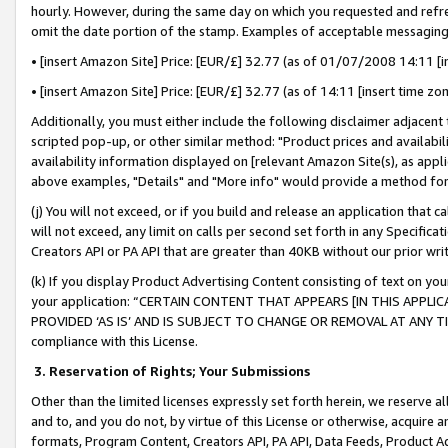
hourly. However, during the same day on which you requested and refre
omit the date portion of the stamp. Examples of acceptable messaging
• [insert Amazon Site] Price: [EUR/£] 32.77 (as of 01/07/2008 14:11 [in
• [insert Amazon Site] Price: [EUR/£] 32.77 (as of 14:11 [insert time zo
Additionally, you must either include the following disclaimer adjacent t
scripted pop-up, or other similar method: "Product prices and availabil
availability information displayed on [relevant Amazon Site(s), as appli
above examples, "Details" and "More info" would provide a method for 
(j) You will not exceed, or if you build and release an application that c
will not exceed, any limit on calls per second set forth in any Specifica
Creators API or PA API that are greater than 40KB without our prior wr
(k) If you display Product Advertising Content consisting of text on your
your application: “CERTAIN CONTENT THAT APPEARS [IN THIS APPLIC
PROVIDED ‘AS IS’ AND IS SUBJECT TO CHANGE OR REMOVAL AT ANY TIME.”
compliance with this License.
3.
Reservation of Rights; Your Submissions
Other than the limited licenses expressly set forth herein, we reserve all 
and to, and you do not, by virtue of this License or otherwise, acquire an
formats, Program Content, Creators API, PA API, Data Feeds, Product 