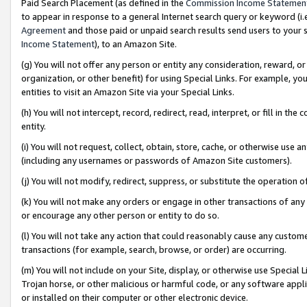
Paid Search Placement (as defined in the
Commission Income Statemen
to appear in response to a general Internet search query or keyword (i.e.
Agreement
and those paid or unpaid search results send users to your sit
Income Statement
), to an Amazon Site.
(g) You will not offer any person or entity any consideration, reward, or
organization, or other benefit) for using Special Links. For example, 
entities to visit an Amazon Site via your Special Links.
(h) You will not intercept, record, redirect, read, interpret, or fill in 
entity.
(i) You will not request, collect, obtain, store, cache, or otherwise us
(including any usernames or passwords of Amazon Site customers).
(j) You will not modify, redirect, suppress, or substitute the operation 
(k) You will not make any orders or engage in other transactions of any 
or encourage any other person or entity to do so.
(l) You will not take any action that could reasonably cause any custome
transactions (for example, search, browse, or order) are occurring.
(m) You will not include on your Site, display, or otherwise use Specia
Trojan horse, or other malicious or harmful code, or any software app
or installed on their computer or other electronic device.