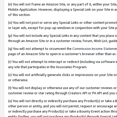
(n) You will not frame an Amazon Site, or any part of it, within your Sit
Mobile Application. However, displaying a Special Link on your Site in a
of this section.
(o) You will not post or serve any Special Links or other content prom
or layer ads, except for pop-up windows in conjunction with your Site 
(p) You will not include any Special Links in any content that you place
through an Amazon Site or in a customer review, forum, Wish List, gui
(q) You will not attempt to circumvent the
Commission Income Stateme
page of an Amazon Site to open in a customer’s browser other than as a 
(r) You will not attempt to intercept or redirect (including via softwar
any site that participates in the Associates Program.
(s) You will not artificially generate clicks or impressions on your Si
or otherwise.
(t) You will not display or otherwise use any of our customer reviews or 
customer review or star rating through Creators API or PA API and you 
(u) You will not directly or indirectly purchase any Product(s) or take a
other person or entity, and you will not permit, request or encourage an
or indirectly purchase any Product(s) or take a Bounty Event action thro
entity. Further, you will not purchase any Product(s) through Special Li