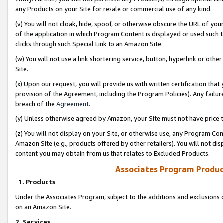
any Products on your Site for resale or commercial use of any kind.
(v) You will not cloak, hide, spoof, or otherwise obscure the URL of your
of the application in which Program Content is displayed or used such 
clicks through such Special Link to an Amazon Site.
(w) You will not use a link shortening service, button, hyperlink or oth
Site.
(x) Upon our request, you will provide us with written certification tha
provision of the Agreement, including the Program Policies). Any failure
breach of the
Agreement
.
(y) Unless otherwise agreed by Amazon, your Site must not have price tr
(z) You will not display on your Site, or otherwise use, any Program Con
Amazon Site (e.g., products offered by other retailers). You will not di
content you may obtain from us that relates to Excluded Products.
Associates Program Produc
1. Products
Under the Associates Program, subject to the additions and exclusions d
on an Amazon Site.
2. Services