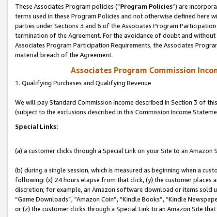
These Associates Program policies (“
Program Policies
”) are incorpor
terms used in these Program Policies and not otherwise defined here wil
parties under Sections 3 and 6 of the Associates Program Participation
termination of the Agreement. For the avoidance of doubt and without l
Associates Program Participation Requirements, the Associates Program
material breach of the Agreement.
Associates Program Commission Inco
1. Qualifying Purchases and Qualifying Revenue
We will pay Standard Commission Income described in Section 3 of thi
(subject to the exclusions described in this Commission Income Stateme
Special Links:
(a) a customer clicks through a Special Link on your Site to an Amazon S
(b) during a single session, which is measured as beginning when a custo
following: (x) 24 hours elapse from that click, (y) the customer places 
discretion; for example, an Amazon software download or items sold 
“Game Downloads”, “Amazon Coin”, “Kindle Books”, “Kindle Newspapers”
or (z) the customer clicks through a Special Link to an Amazon Site that