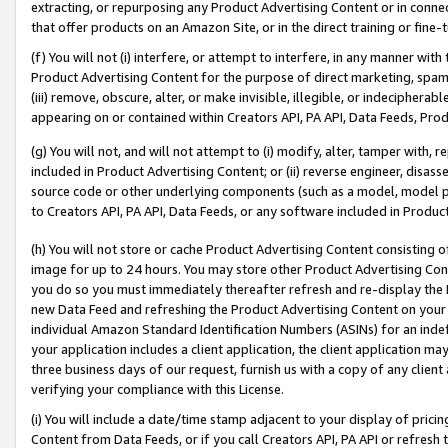
extracting, or repurposing any Product Advertising Content or in connec
that offer products on an Amazon Site, or in the direct training or fin
(f) You will not (i) interfere, or attempt to interfere, in any manner wit
Product Advertising Content for the purpose of direct marketing, spammi
(iii) remove, obscure, alter, or make invisible, illegible, or indecipherab
appearing on or contained within Creators API, PA API, Data Feeds, Prod
(g) You will not, and will not attempt to (i) modify, alter, tamper with,
included in Product Advertising Content; or (ii) reverse engineer, disa
source code or other underlying components (such as a model, model pa
to Creators API, PA API, Data Feeds, or any software included in Produc
(h) You will not store or cache Product Advertising Content consisting 
image for up to 24 hours. You may store other Product Advertising Cont
you do so you must immediately thereafter refresh and re-display the P
new Data Feed and refreshing the Product Advertising Content on your 
individual Amazon Standard Identification Numbers (ASINs) for an indefi
your application includes a client application, the client application m
three business days of our request, furnish us with a copy of any clien
verifying your compliance with this License.
(i) You will include a date/time stamp adjacent to your display of prici
Content from Data Feeds, or if you call Creators API, PA API or refresh