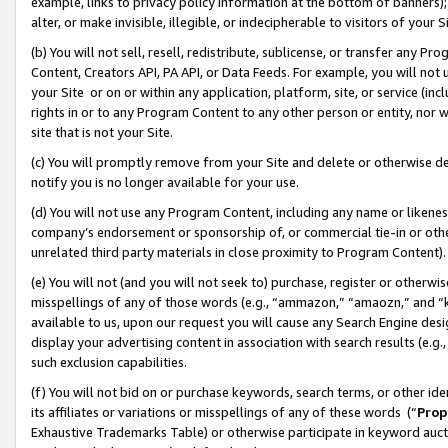
example, links to privacy policy information at the bottom of banners);
alter, or make invisible, illegible, or indecipherable to visitors of your 
(b) You will not sell, resell, redistribute, sublicense, or transfer any 
Content, Creators API, PA API, or Data Feeds. For example, you will not 
your Site or on or within any application, platform, site, or service (in
rights in or to any Program Content to any other person or entity, nor wi
site that is not your Site.
(c) You will promptly remove from your Site and delete or otherwise d
notify you is no longer available for your use.
(d) You will not use any Program Content, including any name or likene
company’s endorsement or sponsorship of, or commercial tie-in or other 
unrelated third party materials in close proximity to Program Content)
(e) You will not (and you will not seek to) purchase, register or otherw
misspellings of any of those words (e.g., “ammazon,” “amaozn,” and “kin
available to us, upon our request you will cause any Search Engine de
display your advertising content in association with search results (e.
such exclusion capabilities.
(f) You will not bid on or purchase keywords, search terms, or other id
its affiliates or variations or misspellings of any of these words (“
Prop
Exhaustive Trademarks Table) or otherwise participate in keyword aucti