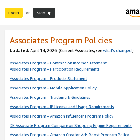
Login
Sign up
or
Associates Program Policies
Updated:
April 14, 2026. (Current Associates, see
what’s changed
.)
Associates Program - Commission Income Statement
Associates Program - Participation Requirements
Associates Program - Products Statement
Associates Program - Mobile Application Policy
Associates Program - Trademark Guidelines
Associates Program - IP License and Usage Requirements
Associates Program - Amazon Influencer Program Policy
DE Associate Program Comparison Shopping Engine Requirements
Associates Program - Amazon Creator Ads Boost Program Policy