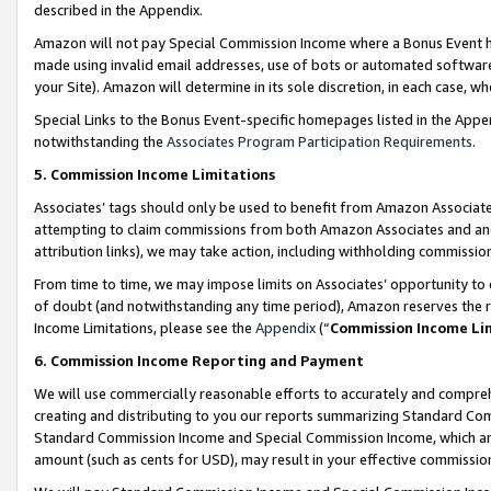
described in the Appendix.
Amazon will not pay Special Commission Income where a Bonus Event has
made using invalid email addresses, use of bots or automated software,
your Site). Amazon will determine in its sole discretion, in each case, w
Special Links to the Bonus Event-specific homepages listed in the Appe
notwithstanding the
Associates Program Participation Requirements
.
5. Commission Income Limitations
Associates’ tags should only be used to benefit from Amazon Associates
attempting to claim commissions from both Amazon Associates and ano
attribution links), we may take action, including withholding commissio
From time to time, we may impose limits on Associates’ opportunity t
of doubt (and notwithstanding any time period), Amazon reserves the ri
Income Limitations, please see the
Appendix
(“
Commission Income Li
6. Commission Income Reporting and Payment
We will use commercially reasonable efforts to accurately and comprehe
creating and distributing to you our reports summarizing Standard C
Standard Commission Income and Special Commission Income, which are 
amount (such as cents for USD), may result in your effective commission 