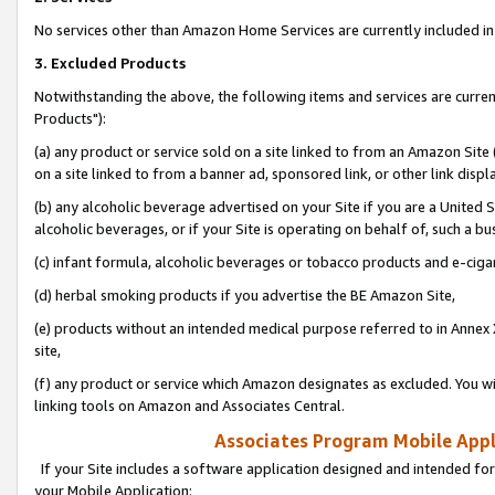
No services other than Amazon Home Services are currently included in 
3. Excluded Products
Notwithstanding the above, the following items and services are curre
Products"):
(a) any product or service sold on a site linked to from an Amazon Site
on a site linked to from a banner ad, sponsored link, or other link disp
(b) any alcoholic beverage advertised on your Site if you are a United 
alcoholic beverages, or if your Site is operating on behalf of, such a bu
(c) infant formula, alcoholic beverages or tobacco products and e-ciga
(d) herbal smoking products if you advertise the BE Amazon Site,
(e) products without an intended medical purpose referred to in Annex 
site,
(f) any product or service which Amazon designates as excluded. You will 
linking tools on Amazon and Associates Central.
Associates Program Mobile Appli
If your Site includes a software application designed and intended for
your Mobile Application: