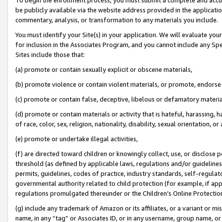
be publicly available via the website address provided in the application
commentary, analysis, or transformation to any materials you include.
You must identify your Site(s) in your application. We will evaluate your 
for inclusion in the Associates Program, and you cannot include any Speci
Sites include those that:
(a) promote or contain sexually explicit or obscene materials,
(b) promote violence or contain violent materials, or promote, endorse 
(c) promote or contain false, deceptive, libelous or defamatory materi
(d) promote or contain materials or activity that is hateful, harassing, h
of race, color, sex, religion, nationality, disability, sexual orientation, or
(e) promote or undertake illegal activities,
(f) are directed toward children or knowingly collect, use, or disclose
threshold (as defined by applicable laws, regulations and/or guidelines);
permits, guidelines, codes of practice, industry standards, self-regulat
governmental authority related to child protection (for example, if app
regulations promulgated thereunder or the Children’s Online Protection
(g) include any trademark of Amazon or its affiliates, or a variant or 
name, in any “tag” or Associates ID, or in any username, group name, or 