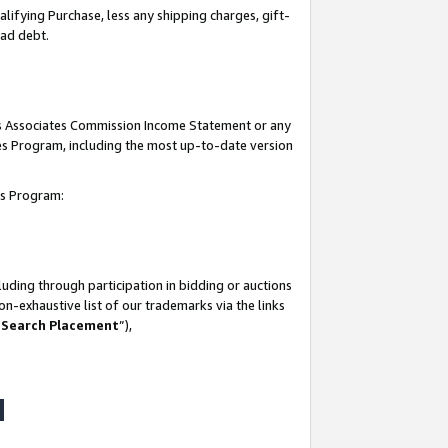
lifying Purchase, less any shipping charges, gift-
bad debt.
his Associates Commission Income Statement or any
ates Program, including the most up-to-date version
tes Program:
uding through participation in bidding or auctions
n-exhaustive list of our trademarks via the links
 Search Placement
”),