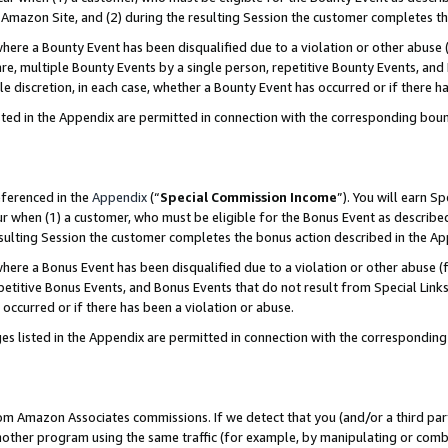
Amazon Site, and (2) during the resulting Session the customer completes th
re a Bounty Event has been disqualified due to a violation or other abuse (
e, multiple Bounty Events by a single person, repetitive Bounty Events, and
ole discretion, in each case, whether a Bounty Event has occurred or if there h
sted in the Appendix are permitted in connection with the corresponding bou
eferenced in the
Appendix
(“
Special Commission Income
”). You will earn S
ur when (1) a customer, who must be eligible for the Bonus Event as described
resulting Session the customer completes the bonus action described in the A
re a Bonus Event has been disqualified due to a violation or other abuse (f
titive Bonus Events, and Bonus Events that do not result from Special Links 
 occurred or if there has been a violation or abuse.
es listed in the Appendix are permitted in connection with the correspondin
rom Amazon Associates commissions. If we detect that you (and/or a third par
her program using the same traffic (for example, by manipulating or combini