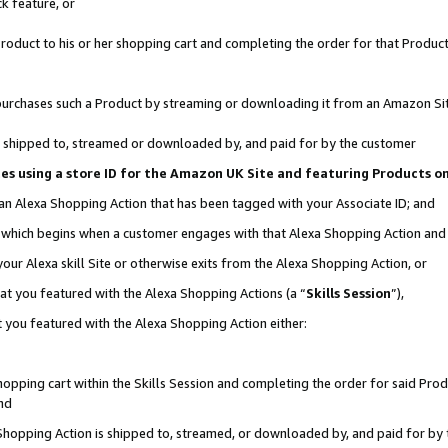
k feature, or
oduct to his or her shopping cart and completing the order for that Product no
er purchases such a Product by streaming or downloading it from an Amazon Si
 is shipped to, streamed or downloaded by, and paid for by the customer
ciates using a store ID for the Amazon UK Site and featuring Products 
 an Alexa Shopping Action that has been tagged with your Associate ID; and
n, which begins when a customer engages with that Alexa Shopping Action an
our Alexa skill Site or otherwise exits from the Alexa Shopping Action, or
hat you featured with the Alexa Shopping Actions (a “
Skills Session
”),
 you featured with the Alexa Shopping Action either:
pping cart within the Skills Session and completing the order for said Produc
nd
 Shopping Action is shipped to, streamed, or downloaded by, and paid for by