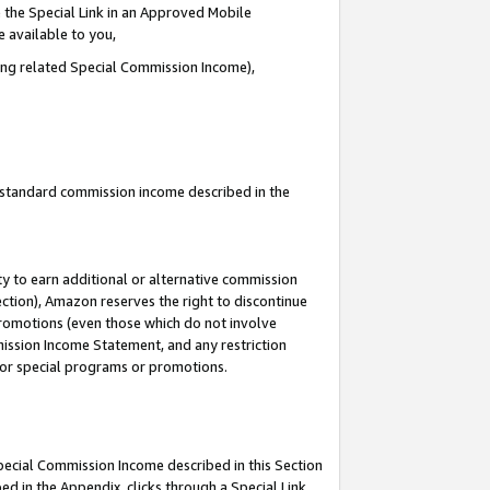
 the Special Link in an Approved Mobile
e available to you,
ding related Special Commission Income),
u standard commission income described in the
y to earn additional or alternative commission
ection), Amazon reserves the right to discontinue
promotions (even those which do not involve
mmission Income Statement, and any restriction
 for special programs or promotions.
Special Commission Income described in this Section
ed in the Appendix, clicks through a Special Link