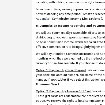
including withholding commissions, and/or termina
From time to time, we may impose limits on Assoc
notwithstanding any time period), Amazon reserves 
Appendix
(“
Commission Income Limitations
”).
6. Commission Income Reporting and Paymen
We will use commercially reasonable efforts to ac
distributing to you our reports summarizing Sta
Special Commission Income, which are calculated f
effective commission rate being slightly higher or 
We will pay Standard Commission Income and Spec
month in which they were earned by the method des
currency for an Amazon Site. If you choose to do 
Option 1: Payment by Direct Deposit
. We will dir
your bank, the account number, the name of the pr
number, if applicable). If you select this option,
Minimum Chart
.
Option 2: Payment by Amazon Gift Card
. We will
These gift cards are redeemable for products on t
option, we reserve the right to hold commission i