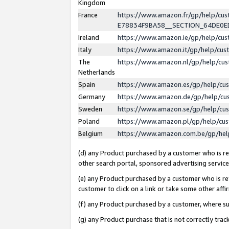
Kingdom
France
https://www.amazon.fr/gp/help/c
E78834F9BA58__SECTION_64DE0
Ireland
https://www.amazon.ie/gp/help/c
Italy
https://www.amazon.it/gp/help/cu
The
https://www.amazon.nl/gp/help/cu
Netherlands
Spain
https://www.amazon.es/gp/help/cu
Germany
https://www.amazon.de/gp/help/cu
Sweden
https://www.amazon.se/gp/help/cu
Poland
https://www.amazon.pl/gp/help/cu
Belgium
https://www.amazon.com.be/gp/he
(d) any Product purchased by a customer who is ref
other search portal, sponsored advertising service, 
(e) any Product purchased by a customer who is ref
customer to click on a link or take some other affir
(f) any Product purchased by a customer, where s
(g) any Product purchase that is not correctly tra