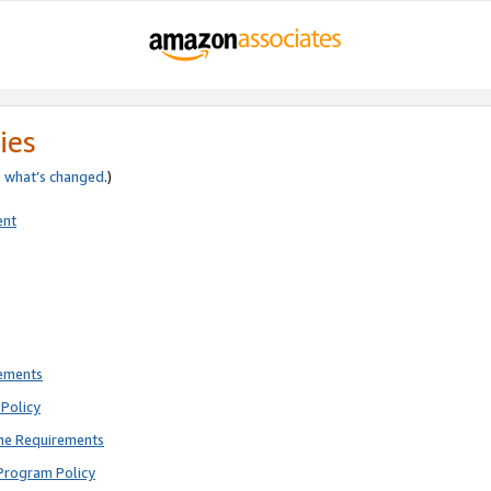
ies
e
what’s changed
.)
ent
rements
Policy
ne Requirements
Program Policy