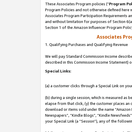
These Associates Program policies (“
Program Pol
Program Policies and not otherwise defined here wi
Associates Program Participation Requirements and
and without limitation for purposes of Section 6(
Section 1 of the Amazon Influencer Program Polic
Associates Pr
1. Qualifying Purchases and Qualifying Revenue
We will pay Standard Commission Income described 
described in this Commission Income Statement) o
Special Links:
(a) a customer clicks through a Special Link on you
(b) during a single session, which is measured as b
elapse from that click, (y) the customer places an
download or items sold under the name “Amazon M
Newspapers”, “Kindle Blogs”, “Kindle Newsfeeds”, o
your Special Link (a “Session”), any of the follow