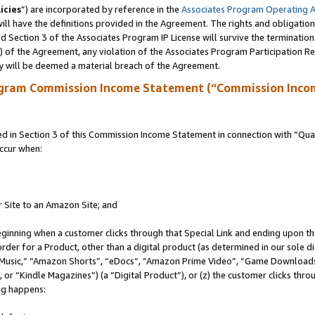
icies
”) are incorporated by reference in the
Associates Program Operating 
ll have the definitions provided in the Agreement. The rights and obligation
 Section 3 of the Associates Program IP License will survive the terminatio
a) of the Agreement, any violation of the Associates Program Participation R
y will be deemed a material breach of the Agreement.
ogram Commission Income Statement (“Commission Inco
in Section 3 of this Commission Income Statement in connection with “Quali
ccur when:
r Site to an Amazon Site; and
eginning when a customer clicks through that Special Link and ending upon the 
 order for a Product, other than a digital product (as determined in our sole
usic,” “Amazon Shorts”, “eDocs”, “Amazon Prime Video”, “Game Downloads”
r “Kindle Magazines”) (a “Digital Product”), or (z) the customer clicks throu
ing happens: