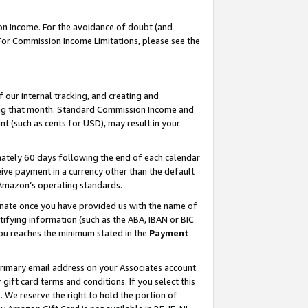
on Income. For the avoidance of doubt (and
 For Commission Income Limitations, please see the
our internal tracking, and creating and
ing that month. Standard Commission Income and
t (such as cents for USD), may result in your
ately 60 days following the end of each calendar
ive payment in a currency other than the default
h Amazon’s operating standards.
gnate once you have provided us with the name of
ifying information (such as the ABA, IBAN or BIC
 you reaches the minimum stated in the
Payment
primary email address on your Associates account.
ft card terms and conditions. If you select this
t
. We reserve the right to hold the portion of