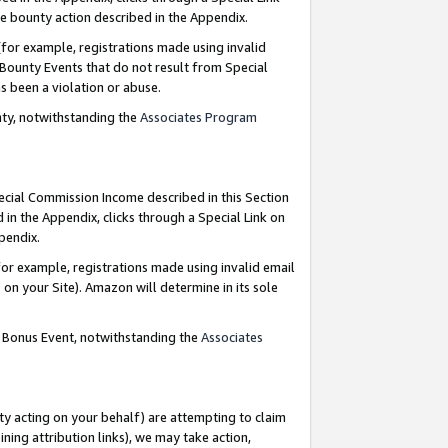
e bounty action described in the Appendix.
for example, registrations made using invalid
 Bounty Events that do not result from Special
as been a violation or abuse.
nty, notwithstanding the
Associates Program
pecial Commission Income described in this Section
 in the Appendix, clicks through a Special Link on
ppendix.
or example, registrations made using invalid email
on your Site). Amazon will determine in its sole
g Bonus Event, notwithstanding the
Associates
ty acting on your behalf) are attempting to claim
ng attribution links), we may take action,