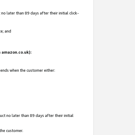
 later than 89 days after their initial click-
te; and
on amazon.co.uk):
d ends when the customer either:
t no later than 89 days after their initial
 the customer.