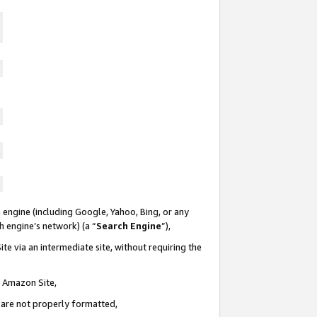
 engine (including Google, Yahoo, Bing, or any
ch engine’s network) (a “
Search Engine
”),
te via an intermediate site, without requiring the
n Amazon Site,
e are not properly formatted,