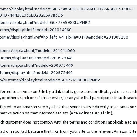
ustomer/display.html?nodeId=548524#GUID-602FA6E8-D724-4317-89F6-
ED1D744420E933ED292E5A7B3D3
ustomer/display.html?nodeId=GCX77V9988LUPMB2
stomer/display.html?nodeId=201014060
stomer/display.html/ref=hp_left_v4_sib?ie=UTF8&nodeId=201909280
stomer/display.html/?nodeId=201014060
stomer/display.html?nodeId=200975440
stomer/display.html?nodeId=200975440
stomer/display.html?nodeId=200975440
lp/customer/display.html?nodeId=GCX77V9988LUPMB2
erred to an Amazon Site by a link that is generated or displayed on a search
or other search or referral service, or any site that participates in such sear
erred to an Amazon Site by a link that sends users indirectly to an Amazon Si
mative action on that intermediate site (a “
Redirecting Link
”),
uch customer does not comply with the terms and conditions applicable to a
cked or reported because the links from your site to the relevant Amazon Sit