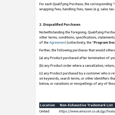
For each Qualifying Purchase, the corresponding “
wrapping fees, handling fees, taxes (e.g. sales tax
2. Disqualified Purchases
Notwithstanding the foregoing, Qualifying Purchas
other terms, conditions, specifications, statement
of the
Agreement
(collectively, the “
Program Do
Further, the following purchases that would other
(a) any Product purchased after termination of yo
(b) any Product order where a cancellation, return,
(c) any Product purchased by a customer who is re
on keywords, search terms, or other identifiers th
below, or variations or misspellings of any of tho
Location
Non-Exhaustive Trademark List
United
https://www.amazon.co.uk/gp/fea