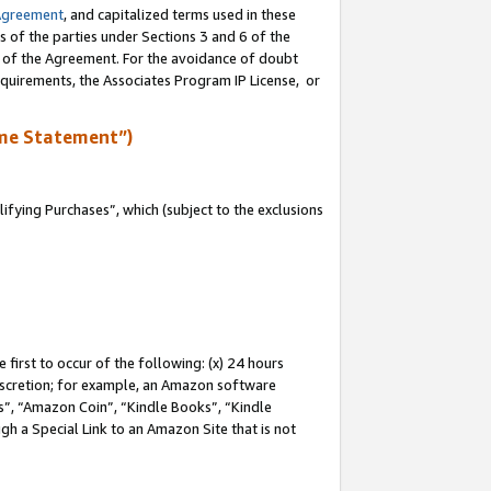
Agreement
, and capitalized terms used in these
s of the parties under Sections 3 and 6 of the
n of the Agreement. For the avoidance of doubt
equirements, the Associates Program IP License, or
me Statement”)
fying Purchases”, which (subject to the exclusions
first to occur of the following: (x) 24 hours
 discretion; for example, an Amazon software
, “Amazon Coin”, “Kindle Books”, “Kindle
gh a Special Link to an Amazon Site that is not