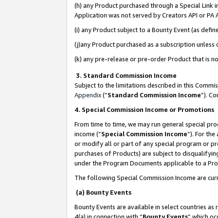
(h) any Product purchased through a Special Link 
Application was not served by Creators API or PA A
(i) any Product subject to a Bounty Event (as def
(j)any Product purchased as a subscription unless
(k) any pre-release or pre-order Product that is no
3. Standard Commission Income
Subject to the limitations described in this Comm
Appendix
(”
Standard Commission Income
”). C
4. Special Commission Income or Promotions
From time to time, we may run general special pro
income (“
Special Commission Income
”). For th
or modify all or part of any special program or p
purchases of Products) are subject to disqualifying
under the Program Documents applicable to a Produ
The following Special Commission Income are curr
(a) Bounty Events
Bounty Events are available in select countries as 
4(a) in connection with “
Bounty Events
” which oc