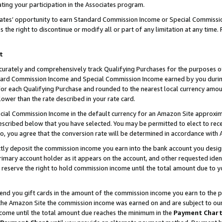
ting your participation in the Associates program.
iates’ opportunity to earn Standard Commission Income or Special Commissi
the right to discontinue or modify all or part of any limitation at any time.
t
curately and comprehensively track Qualifying Purchases for the purposes of 
ndard Commission Income and Special Commission Income earned by you dur
or each Qualifying Purchase and rounded to the nearest local currency amoun
lower than the rate described in your rate card.
ial Commission Income in the default currency for an Amazon Site approxim
cribed below that you have selected. You may be permitted to elect to rece
so, you agree that the conversion rate will be determined in accordance wit
ectly deposit the commission income you earn into the bank account you desi
imary account holder as it appears on the account, and other requested ident
 we reserve the right to hold commission income until the total amount due to
 send you gift cards in the amount of the commission income you earn to the 
he Amazon Site the commission income was earned on and are subject to our gi
ncome until the total amount due reaches the minimum in the
Payment Char