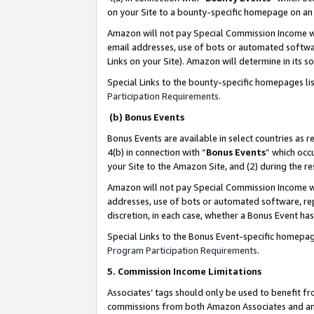
on your Site to a bounty-specific homepage on an 
Amazon will not pay Special Commission Income whe
email addresses, use of bots or automated softwar
Links on your Site). Amazon will determine in its s
Special Links to the bounty-specific homepages li
Participation Requirements
.
(b) Bonus Events
Bonus Events are available in select countries as r
4(b) in connection with “
Bonus Events
” which occ
your Site to the Amazon Site, and (2) during the 
Amazon will not pay Special Commission Income whe
addresses, use of bots or automated software, repe
discretion, in each case, whether a Bonus Event has
Special Links to the Bonus Event-specific homepag
Program Participation Requirements
.
5. Commission Income Limitations
Associates’ tags should only be used to benefit f
commissions from both Amazon Associates and anot