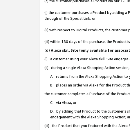
(c) the customer purchases a Product via our 1-Clic
(i) the customer purchases a Product by adding a Pr
through of the Special Link, or
(ii) with respect to Digital Products, the custom
(iii) within 180 days of the purchase, the Product
(d) Alexa skill Site (only available for asso
(i) a customer using your Alexa skill Site engages
(ii) during a single Alexa Shopping Action sessio
A. returns from the Alexa Shopping Action to y
B. places an order via Alexa for the Product t
the customer completes a Purchase of the Product
C. via Alexa, or
D. by adding that Product to the customer’s sho
engagement with the Alexa Shopping Action; a
(iii) the Product that you featured with the Alexa