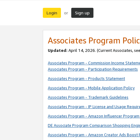
Login
Sign up
or
Associates Program Polic
Updated:
April 14, 2026. (Current Associates, se
Associates Program - Commission Income Statem
Associates Program - Participation Requirements
Associates Program - Products Statement
Associates Program - Mobile Application Policy
Associates Program - Trademark Guidelines
Associates Program - IP License and Usage Requi
Associates Program - Amazon Influencer Program 
DE Associate Program Comparison Shopping Engi
Associates Program - Amazon Creator Ads Boost 