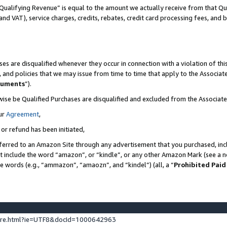
Qualifying Revenue” is equal to the amount we actually receive from that Qua
 and VAT), service charges, credits, rebates, credit card processing fees, and 
es are disqualified whenever they occur in connection with a violation of t
s, and policies that we may issue from time to time that apply to the Associ
cuments
”).
wise be Qualified Purchases are disqualified and excluded from the Associa
ur
Agreement
,
 or refund has been initiated,
ferred to an Amazon Site through any advertisement that you purchased, incl
at include the word “amazon”, or “kindle”, or any other Amazon Mark (see a no
se words (e.g., “ammazon”, “amaozn”, and “kindel”) (all, a “
Prohibited Paid
ture.html?ie=UTF8&docId=1000642963