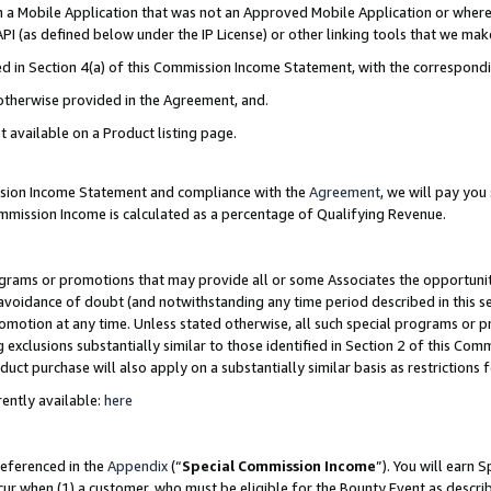
in a Mobile Application that was not an Approved Mobile Application or where
PI (as defined below under the IP License) or other linking tools that we mak
ined in Section 4(a) of this Commission Income Statement, with the correspon
 otherwise provided in the Agreement, and.
t available on a Product listing page.
ission Income Statement and compliance with the
Agreement
, we will pay yo
ommission Income is calculated as a percentage of Qualifying Revenue.
grams or promotions that may provide all or some Associates the opportunit
e avoidance of doubt (and notwithstanding any time period described in this s
romotion at any time. Unless stated otherwise, all such special programs or 
 exclusions substantially similar to those identified in Section 2 of this Co
ct purchase will also apply on a substantially similar basis as restrictions
ently available:
here
referenced in the
Appendix
(“
Special Commission Income
”). You will earn 
cur when (1) a customer, who must be eligible for the Bounty Event as describ