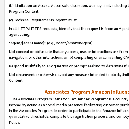
(b) Limitation on Access. At our sole discretion, we may limit, includin
Program Content.
(c) Technical Requirements. Agents must:
In all HTTP/HTTPS requests, identify that the request is from an Agent 
agent string:
“Agent/[agent name]” (e.g., Agent/AmazonAgent)
Not conceal or obfuscate that any access, use, or interactions are fro
navigation, or other interactions or (b) completing or circumventing 
Respond truthfully to any question or prompt seeking to determine if 
Not circumvent or otherwise avoid any measure intended to block, limit
Content.
Associates Program Amazon Influence
The Associates Program “
Amazon Influencer Program
” is a countr
income by acting as a social media presence facilitating customer purc
in the Associates Program. In order to participate in the Amazon Influen
quantitative thresholds, complete the registration process, and comply
Policy.