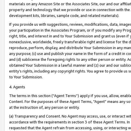
materials on any Amazon Site or the Associates Site, our and our affili
property and technology that we provide or use in connection with the
development kits, libraries, sample code, and related materials).
If you provide us with suggestions, reviews, modifications, data, image
your participation in the Associates Program, or if you modify any Prog
right, title, and interest in and to Your Submission and grant us (even 
nonexclusive, worldwide, freely transferable right and license for the du
reproduce, perform, display, and distribute Your Submission in any man
any purpose; (c) use and publish your name in the form of a credit in c
and (d) sublicense the foregoing rights to any other person or entity. A
obtained Your Submission in a lawful manner and (z) our and our sublice
entity’s rights, including any copyright rights. You agree to provide us
to Your Submission.
4. Agents
The terms in this section (“Agent Terms”) apply if you use, allow, enab
Content. For the purposes of these Agent Terms, "Agent” means any so
at the instruction of, any person or entity.
(a) Transparency and Consent. No Agent may access, use, or interact with 
accordance with the requirements in section 3 of these Agent Terms. In
requested that the Agent refrain from accessing, using, or interacting