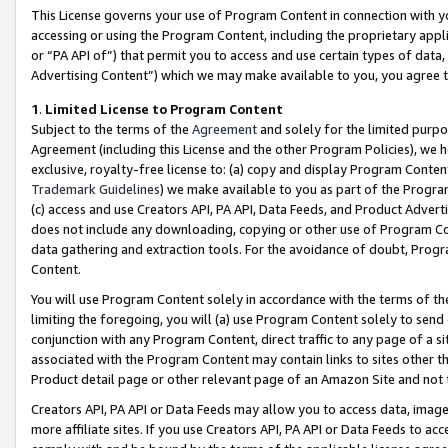
This License governs your use of Program Content in connection with yo
accessing or using the Program Content, including the proprietary appli
or “PA API of”) that permit you to access and use certain types of data
Advertising Content”) which we may make available to you, you agree t
1
.
Limited License to Program Content
Subject to the terms of the
Agreement
and solely for the limited purpo
Agreement (including this License and the other Program Policies), we 
exclusive, royalty-free license to: (a) copy and display Program Conten
Trademark Guidelines
) we make available to you as part of the Progra
(c) access and use Creators API, PA API, Data Feeds, and Product Adverti
does not include any downloading, copying or other use of Program Conte
data gathering and extraction tools. For the avoidance of doubt, Progr
Content.
You will use Program Content solely in accordance with the terms of t
limiting the foregoing, you will (a) use Program Content solely to send
conjunction with any Program Content, direct traffic to any page of a si
associated with the Program Content may contain links to sites other t
Product detail page or other relevant page of an Amazon Site and not 
Creators API, PA API or Data Feeds may allow you to access data, image
more affiliate sites. If you use Creators API, PA API or Data Feeds to ac