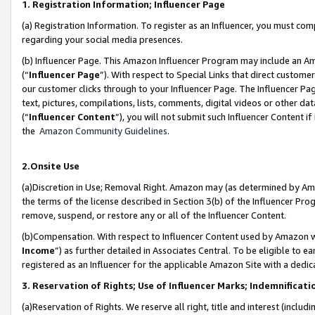
1. Registration Information; Influencer Page
(a) Registration Information. To register as an Influencer, you must co
regarding your social media presences.
(b) Influencer Page. This Amazon Influencer Program may include an A
(“
Influencer Page
”). With respect to Special Links that direct custom
our customer clicks through to your Influencer Page. The Influencer Pag
text, pictures, compilations, lists, comments, digital videos or other
(“
Influencer Content
”), you will not submit such Influencer Content if
the
Amazon Community Guidelines
.
2.Onsite Use
(a)Discretion in Use; Removal Right. Amazon may (as determined by Amazo
the terms of the license described in Section 3(b) of the Influencer Prog
remove, suspend, or restore any or all of the Influencer Content.
(b)Compensation. With respect to Influencer Content used by Amazon wi
Income
”) as further detailed in Associates Central. To be eligible t
registered as an Influencer for the applicable Amazon Site with a dedic
3. Reservation of Rights; Use of Influencer Marks; Indemnificati
(a)Reservation of Rights. We reserve all right, title and interest (includ