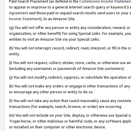
Paid Search Placement (as defined in the
Commission Income Statemen
to appear in response to a general Internet search query or keyword (i.e.
Agreement
and those paid or unpaid search results send users to your sit
Income Statement
), to an Amazon Site.
(g) You will not offer any person or entity any consideration, reward, or
organization, or other benefit) for using Special Links. For example, 
entities to visit an Amazon Site via your Special Links.
(h) You will not intercept, record, redirect, read, interpret, or fill in 
entity.
(i) You will not request, collect, obtain, store, cache, or otherwise us
(including any usernames or passwords of Amazon Site customers).
(j) You will not modify, redirect, suppress, or substitute the operation 
(k) You will not make any orders or engage in other transactions of any 
or encourage any other person or entity to do so.
(l) You will not take any action that could reasonably cause any custome
transactions (for example, search, browse, or order) are occurring.
(m) You will not include on your Site, display, or otherwise use Specia
Trojan horse, or other malicious or harmful code, or any software app
or installed on their computer or other electronic device.