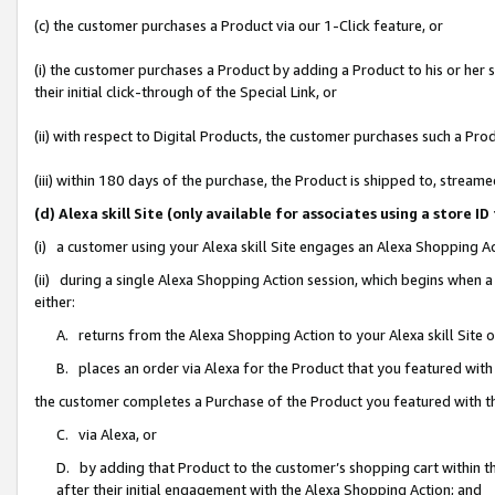
(c) the customer purchases a Product via our 1-Click feature, or
(i) the customer purchases a Product by adding a Product to his or her
their initial click-through of the Special Link, or
(ii) with respect to Digital Products, the customer purchases such a P
(iii) within 180 days of the purchase, the Product is shipped to, stre
(d) Alexa skill Site (only available for associates using a stor
(i) a customer using your Alexa skill Site engages an Alexa Shopping A
(ii) during a single Alexa Shopping Action session, which begins when
either:
A. returns from the Alexa Shopping Action to your Alexa skill Site 
B. places an order via Alexa for the Product that you featured with
the customer completes a Purchase of the Product you featured with t
C. via Alexa, or
D. by adding that Product to the customer’s shopping cart within th
after their initial engagement with the Alexa Shopping Action; and