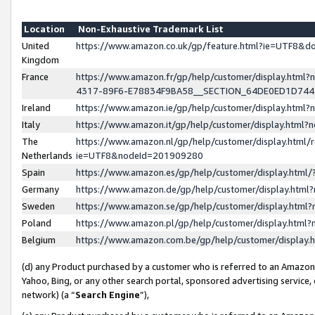
Location
Non-Exhaustive Trademark List
United
https://www.amazon.co.uk/gp/feature.html?ie=UTF8&
Kingdom
France
https://www.amazon.fr/gp/help/customer/display.ht
4317-89F6-E78834F9BA58__SECTION_64DE0ED1D74
Ireland
https://www.amazon.ie/gp/help/customer/display.ht
Italy
https://www.amazon.it/gp/help/customer/display.html
The
https://www.amazon.nl/gp/help/customer/display.html/
Netherlands
ie=UTF8&nodeId=201909280
Spain
https://www.amazon.es/gp/help/customer/display.htm
Germany
https://www.amazon.de/gp/help/customer/display.htm
Sweden
https://www.amazon.se/gp/help/customer/display.htm
Poland
https://www.amazon.pl/gp/help/customer/display.htm
Belgium
https://www.amazon.com.be/gp/help/customer/displa
(d) any Product purchased by a customer who is referred to an Amazon S
Yahoo, Bing, or any other search portal, sponsored advertising service, o
network) (a “
Search Engine
”),