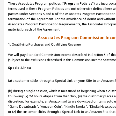
These Associates Program policies (“
Program Policies
”) are incorpor
terms used in these Program Policies and not otherwise defined here wil
parties under Sections 3 and 6 of the Associates Program Participation
termination of the Agreement. For the avoidance of doubt and without l
Associates Program Participation Requirements, the Associates Program
material breach of the Agreement.
Associates Program Commission Inco
1. Qualifying Purchases and Qualifying Revenue
We will pay Standard Commission Income described in Section 3 of thi
(subject to the exclusions described in this Commission Income Stateme
Special Links:
(a) a customer clicks through a Special Link on your Site to an Amazon S
(b) during a single session, which is measured as beginning when a custo
following: (x) 24 hours elapse from that click, (y) the customer places 
discretion; for example, an Amazon software download or items sold 
“Game Downloads”, “Amazon Coin”, “Kindle Books”, “Kindle Newspapers”
or (z) the customer clicks through a Special Link to an Amazon Site that