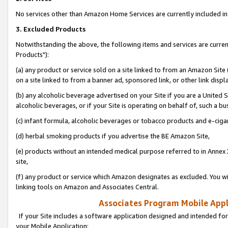
No services other than Amazon Home Services are currently included in 
3. Excluded Products
Notwithstanding the above, the following items and services are curre
Products"):
(a) any product or service sold on a site linked to from an Amazon Site
on a site linked to from a banner ad, sponsored link, or other link disp
(b) any alcoholic beverage advertised on your Site if you are a United 
alcoholic beverages, or if your Site is operating on behalf of, such a bu
(c) infant formula, alcoholic beverages or tobacco products and e-ciga
(d) herbal smoking products if you advertise the BE Amazon Site,
(e) products without an intended medical purpose referred to in Annex 
site,
(f) any product or service which Amazon designates as excluded. You will 
linking tools on Amazon and Associates Central.
Associates Program Mobile Appli
If your Site includes a software application designed and intended for
your Mobile Application: