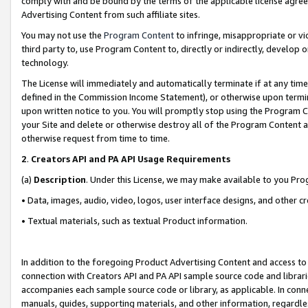
comply with and be bound by the terms of the applicable license agreem
Advertising Content from such affiliate sites.
You may not use the
Program Content
to infringe, misappropriate or vio
third party to, use Program Content to, directly or indirectly, develo
technology.
The License will immediately and automatically terminate if at any ti
defined in the Commission Income Statement), or otherwise upon termina
upon written notice to you. You will promptly stop using the Program 
your Site and delete or otherwise destroy all of the Program Content 
otherwise request from time to time.
2
.
Creators API and PA API Usage Requirements
(a)
Description
. Under this License, we may make available to you Pr
• Data, images, audio, video, logos, user interface designs, and other c
• Textual materials, such as textual Product information.
In addition to the foregoing Product Advertising Content and access to
connection with Creators API and PA API sample source code and librarie
accompanies each sample source code or library, as applicable. In conne
manuals, guides, supporting materials, and other information, regardless