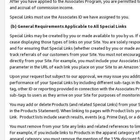
After you have applied to the Associates Program, you are permitted to 
and accrual of commission income.
Special Links must use the Associates ID we have assigned to you.
(b) General Requirements Applicable to All Special Links
Special Links may be created by you or made available to you by us. If 
cease displaying those types of links on your Site. You are solely respo
and for ensuring that Special Links (whether created by you or made av
track referrals of our customers from your Site. You must not encoura
directly from your Site. For example, you must include your Associates
parameter in the URL of each link you place on your Site to an Amazon 
Upon your request but subject to our approval, we may issue you addit
performance of your Special Links by including different sub-tags in t
tag, other ID or reporting provided in connection with the Associates Pr
sub-tags to users as they arrive on your Site for purposes of monitorin
You may add or delete Products (and related Special Links) from your Si
in the Products Statement). When linking to pages with Product lists you
Link. Product lists include search results, events (e.g. Prime Day), or 
You must remove from your Site any links and related references to li
For example, if you include links to Products in the apparel category 
apparel category, you must remove the mention of the 15% discount f