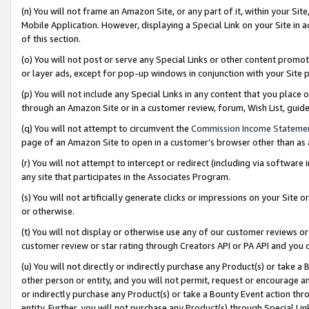
(n) You will not frame an Amazon Site, or any part of it, within your Sit
Mobile Application. However, displaying a Special Link on your Site in a
of this section.
(o) You will not post or serve any Special Links or other content prom
or layer ads, except for pop-up windows in conjunction with your Site 
(p) You will not include any Special Links in any content that you place
through an Amazon Site or in a customer review, forum, Wish List, gui
(q) You will not attempt to circumvent the
Commission Income Stateme
page of an Amazon Site to open in a customer’s browser other than as a 
(r) You will not attempt to intercept or redirect (including via softwar
any site that participates in the Associates Program.
(s) You will not artificially generate clicks or impressions on your Si
or otherwise.
(t) You will not display or otherwise use any of our customer reviews or 
customer review or star rating through Creators API or PA API and you 
(u) You will not directly or indirectly purchase any Product(s) or take a
other person or entity, and you will not permit, request or encourage an
or indirectly purchase any Product(s) or take a Bounty Event action thro
entity. Further, you will not purchase any Product(s) through Special Li