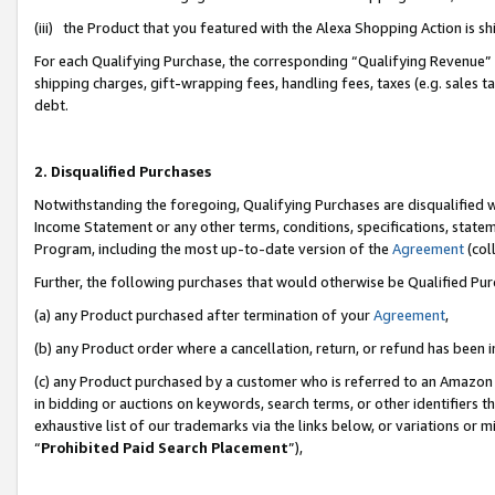
(iii) the Product that you featured with the Alexa Shopping Action is 
For each Qualifying Purchase, the corresponding “Qualifying Revenue” i
shipping charges, gift-wrapping fees, handling fees, taxes (e.g. sales ta
debt.
2. Disqualified Purchases
Notwithstanding the foregoing, Qualifying Purchases are disqualified w
Income Statement or any other terms, conditions, specifications, statem
Program, including the most up-to-date version of the
Agreement
(coll
Further, the following purchases that would otherwise be Qualified Pu
(a) any Product purchased after termination of your
Agreement
,
(b) any Product order where a cancellation, return, or refund has been i
(c) any Product purchased by a customer who is referred to an Amazon 
in bidding or auctions on keywords, search terms, or other identifiers 
exhaustive list of our trademarks via the links below, or variations or 
“
Prohibited Paid Search Placement
”),