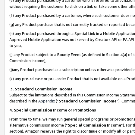
(e) any Product purchased by a customer who is referred to an Amazon Si
without requiring the customer to click on a link or take some other affi
(f) any Product purchased by a customer, where such customer does no
(g) any Product purchase that is not correctly tracked or reported bec
(h) any Product purchased through a Special Link in a Mobile Applicatio
Approved Mobile Application was not served by Creators API or PA API (
to you,
(i) any Product subject to a Bounty Event (as defined in Section 4(a) o
Commission Income),
(j)any Product purchased as a subscription unless otherwise provided 
(k) any pre-release or pre-order Product that is not available on a Prod
3. Standard Commission Income
Subject to the limitations described in this Commission Income Statem
described in the
Appendix
(”
Standard Commission Income
”). Commis
4. Special Commission Income or Promotions
From time to time, we may run general special programs or promotions 
alternative commission income (“
Special Commission Income
”). For
section), Amazon reserves the right to discontinue or modify all or par