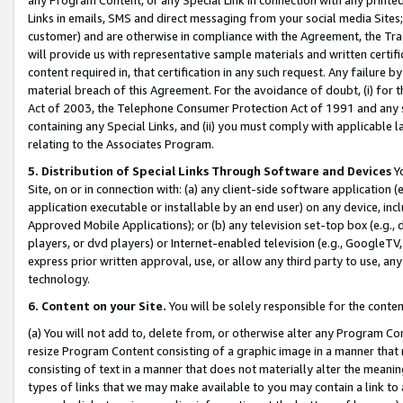
Links in emails, SMS and direct messaging from your social media Sites; 
customer) and are otherwise in compliance with the Agreement, the Tr
will provide us with representative sample materials and written certif
content required in, that certification in any such request. Any failure b
material breach of this Agreement. For the avoidance of doubt, (i) for
Act of 2003, the Telephone Consumer Protection Act of 1991 and any si
containing any Special Links, and (ii) you must comply with applicable
relating to the Associates Program.
5. Distribution of Special Links Through Software and Devices
Yo
Site, on or in connection with: (a) any client-side software application 
application executable or installable by an end user) on any device, in
Approved Mobile Applications); or (b) any television set-top box (e.g., 
players, or dvd players) or Internet-enabled television (e.g., GoogleTV, 
express prior written approval, use, or allow any third party to use, 
technology.
6. Content on your Site.
You will be solely responsible for the conten
(a) You will not add to, delete from, or otherwise alter any Program Co
resize Program Content consisting of a graphic image in a manner that
consisting of text in a manner that does not materially alter the meanin
types of links that we may make available to you may contain a link to 