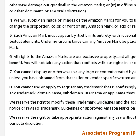
otherwise damage our goodwill in the Amazon Marks; or (iv) in offline ma
or other document, or any oral solicitation).
4. We will supply an image or images of the Amazon Marks for you to 
change the proportion, color, or font of any Amazon Mark, or add or
5. Each Amazon Mark must appear by itself, in its entirety, with reason
textual elements. Under no circumstance can any Amazon Mark be placed
Mark.
6. All rights to the Amazon Marks are our exclusive property, and all 
benefit. You will not take any action that conflicts with our rights in, 
7. You cannot display or otherwise use any logo or content created by a
unless you have obtained from that seller or vendor specific written au
8. You cannot use or apply to register any trademark that is confusingly
any trademark, domain name, subdomain, username or app name that is 
We reserve the right to modify these Trademark Guidelines and the app
notice or revised Trademark Guidelines or approved Amazon Marks on t
We reserve the right to take appropriate action against any use without
our sole discretion.
Associates Program IP