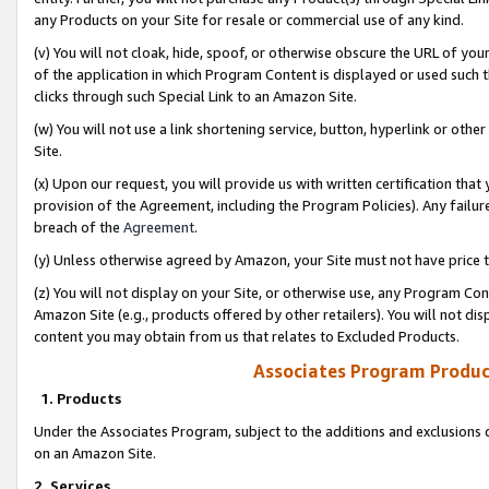
any Products on your Site for resale or commercial use of any kind.
(v) You will not cloak, hide, spoof, or otherwise obscure the URL of your
of the application in which Program Content is displayed or used such 
clicks through such Special Link to an Amazon Site.
(w) You will not use a link shortening service, button, hyperlink or oth
Site.
(x) Upon our request, you will provide us with written certification tha
provision of the Agreement, including the Program Policies). Any failure
breach of the
Agreement
.
(y) Unless otherwise agreed by Amazon, your Site must not have price tr
(z) You will not display on your Site, or otherwise use, any Program Con
Amazon Site (e.g., products offered by other retailers). You will not di
content you may obtain from us that relates to Excluded Products.
Associates Program Produc
1. Products
Under the Associates Program, subject to the additions and exclusions d
on an Amazon Site.
2. Services