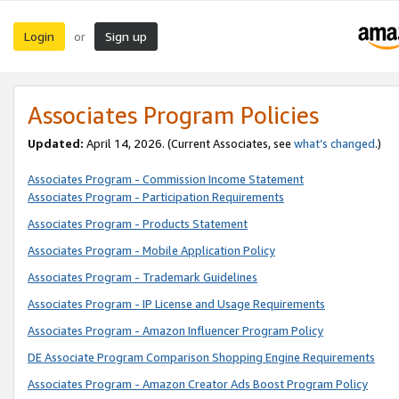
Login
Sign up
or
Associates Program Policies
Updated:
April 14, 2026. (Current Associates, see
what’s changed
.)
Associates Program - Commission Income Statement
Associates Program - Participation Requirements
Associates Program - Products Statement
Associates Program - Mobile Application Policy
Associates Program - Trademark Guidelines
Associates Program - IP License and Usage Requirements
Associates Program - Amazon Influencer Program Policy
DE Associate Program Comparison Shopping Engine Requirements
Associates Program - Amazon Creator Ads Boost Program Policy