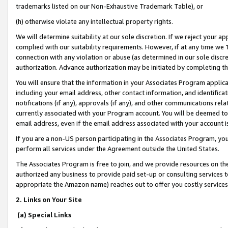
trademarks listed on our Non-Exhaustive Trademark Table), or
(h) otherwise violate any intellectual property rights.
We will determine suitability at our sole discretion. If we reject your 
complied with our suitability requirements. However, if at any time we 1
connection with any violation or abuse (as determined in our sole disc
authorization. Advance authorization may be initiated by completing t
You will ensure that the information in your Associates Program applic
including your email address, other contact information, and identifica
notifications (if any), approvals (if any), and other communications re
currently associated with your Program account. You will be deemed to 
email address, even if the email address associated with your account i
If you are a non-US person participating in the Associates Program, you
perform all services under the Agreement outside the United States.
The Associates Program is free to join, and we provide resources on th
authorized any business to provide paid set-up or consulting services t
appropriate the Amazon name) reaches out to offer you costly services
2. Links on Your Site
(a) Special Links