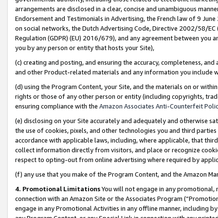
arrangements are disclosed in a clear, concise and unambiguous manner 
Endorsement and Testimonials in Advertising, the French law of 9 June
on social networks, the Dutch Advertising Code, Directive 2002/58/EC 
Regulation (GDPR) (EU) 2016/679), and any agreement between you and 
you by any person or entity that hosts your Site),
(c) creating and posting, and ensuring the accuracy, completeness, and 
and other Product-related materials and any information you include wit
(d) using the Program Content, your Site, and the materials on or within
rights or those of any other person or entity (including copyrights, trad
ensuring compliance with the
Amazon Associates Anti-Counterfeit Polic
(e) disclosing on your Site accurately and adequately and otherwise sat
the use of cookies, pixels, and other technologies you and third parties
accordance with applicable laws, including, where applicable, that thir
collect information directly from visitors, and place or recognize cooki
respect to opting-out from online advertising where required by appli
(f) any use that you make of the Program Content, and the Amazon Mar
4. Promotional Limitations
You will not engage in any promotional, ma
connection with an Amazon Site or the Associates Program (“Promotional
engage in any Promotional Activities in any offline manner, including by
any Program Content, or any Special Link in connection with any printed 