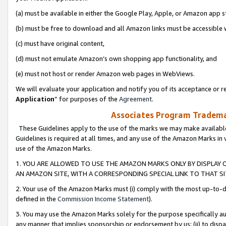
(a) must be available in either the Google Play, Apple, or Amazon app s
(b) must be free to download and all Amazon links must be accessible 
(c) must have original content,
(d) must not emulate Amazon’s own shopping app functionality, and
(e) must not host or render Amazon web pages in WebViews.
We will evaluate your application and notify you of its acceptance or re
Application
” for purposes of the
Agreement
.
Associates Program Trademar
These Guidelines apply to the use of the marks we may make available
Guidelines is required at all times, and any use of the Amazon Marks in 
use of the Amazon Marks.
1. YOU ARE ALLOWED TO USE THE AMAZON MARKS ONLY BY DISPLAY 
AN AMAZON SITE, WITH A CORRESPONDING SPECIAL LINK TO THAT SI
2. Your use of the Amazon Marks must (i) comply with the most up-to-da
defined in the
Commission Income Statement
).
3. You may use the Amazon Marks solely for the purpose specifically a
any manner that implies sponsorship or endorsement by us; (ii) to disparag