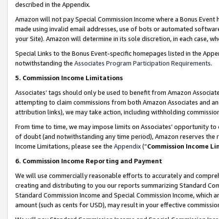
described in the Appendix.
Amazon will not pay Special Commission Income where a Bonus Event has
made using invalid email addresses, use of bots or automated software,
your Site). Amazon will determine in its sole discretion, in each case, w
Special Links to the Bonus Event-specific homepages listed in the Appe
notwithstanding the
Associates Program Participation Requirements
.
5. Commission Income Limitations
Associates’ tags should only be used to benefit from Amazon Associates
attempting to claim commissions from both Amazon Associates and ano
attribution links), we may take action, including withholding commissio
From time to time, we may impose limits on Associates’ opportunity t
of doubt (and notwithstanding any time period), Amazon reserves the ri
Income Limitations, please see the
Appendix
(“
Commission Income Li
6. Commission Income Reporting and Payment
We will use commercially reasonable efforts to accurately and comprehe
creating and distributing to you our reports summarizing Standard C
Standard Commission Income and Special Commission Income, which are 
amount (such as cents for USD), may result in your effective commission 