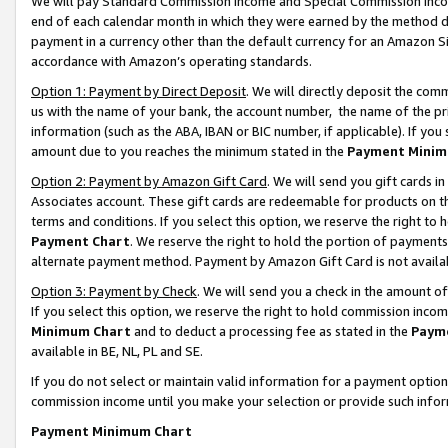
We will pay Standard Commission Income and Special Commission Incom
end of each calendar month in which they were earned by the method de
payment in a currency other than the default currency for an Amazon Sit
accordance with Amazon’s operating standards.
Option 1: Payment by Direct Deposit
. We will directly deposit the co
us with the name of your bank, the account number, the name of the pr
information (such as the ABA, IBAN or BIC number, if applicable). If you 
amount due to you reaches the minimum stated in the
Payment Minim
Option 2: Payment by Amazon Gift Card
. We will send you gift cards 
Associates account. These gift cards are redeemable for products on t
terms and conditions. If you select this option, we reserve the right t
Payment Chart
. We reserve the right to hold the portion of payment
alternate payment method. Payment by Amazon Gift Card is not available
Option 3: Payment by Check
. We will send you a check in the amount o
If you select this option, we reserve the right to hold commission inco
Minimum Chart
and to deduct a processing fee as stated in the
Paym
available in BE, NL, PL and SE.
If you do not select or maintain valid information for a payment opti
commission income until you make your selection or provide such info
Payment Minimum Chart