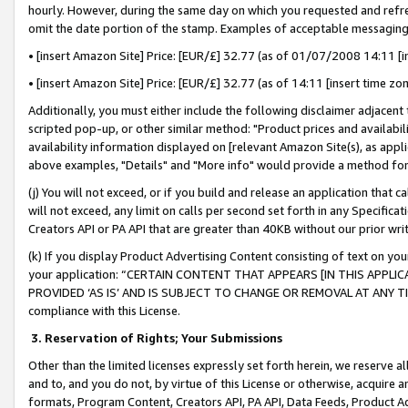
hourly. However, during the same day on which you requested and refre
omit the date portion of the stamp. Examples of acceptable messaging
• [insert Amazon Site] Price: [EUR/£] 32.77 (as of 01/07/2008 14:11 [in
• [insert Amazon Site] Price: [EUR/£] 32.77 (as of 14:11 [insert time zo
Additionally, you must either include the following disclaimer adjacent t
scripted pop-up, or other similar method: "Product prices and availabil
availability information displayed on [relevant Amazon Site(s), as appli
above examples, "Details" and "More info" would provide a method for 
(j) You will not exceed, or if you build and release an application that c
will not exceed, any limit on calls per second set forth in any Specifica
Creators API or PA API that are greater than 40KB without our prior wr
(k) If you display Product Advertising Content consisting of text on your
your application: “CERTAIN CONTENT THAT APPEARS [IN THIS APPLIC
PROVIDED ‘AS IS’ AND IS SUBJECT TO CHANGE OR REMOVAL AT ANY TIME.”
compliance with this License.
3.
Reservation of Rights; Your Submissions
Other than the limited licenses expressly set forth herein, we reserve all 
and to, and you do not, by virtue of this License or otherwise, acquire an
formats, Program Content, Creators API, PA API, Data Feeds, Product 