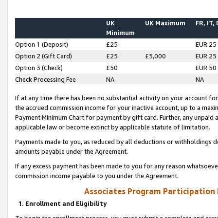
UK
UK Maximum
FR, IT,
Minimum
Option 1 (Deposit)
£25
EUR 25
Option 2 (Gift Card)
£25
£5,000
EUR 25
Option 3 (Check)
£50
EUR 50
Check Processing Fee
NA
NA
If at any time there has been no substantial activity on your account for 
the accrued commission income for your inactive account, up to a max
Payment Minimum Chart for payment by gift card. Further, any unpaid 
applicable law or become extinct by applicable statute of limitation.
Payments made to you, as reduced by all deductions or withholdings de
amounts payable under the Agreement.
If any excess payment has been made to you for any reason whatsoever,
commission income payable to you under the Agreement.
Associates Program Participation
1. Enrollment and Eligibility
To begin the enrollment process, you must submit a complete and accur