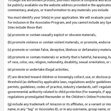
be publicly available via the website address provided in the application
commentary, analysis, or transformation to any materials you include.
You must identify your Site(s) in your application. We will evaluate your 
for inclusion in the Associates Program, and you cannot include any Speci
Sites include those that:
(a) promote or contain sexually explicit or obscene materials,
(b) promote violence or contain violent materials, or promote, endorse 
(c) promote or contain false, deceptive, libelous or defamatory materi
(d) promote or contain materials or activity that is hateful, harassing, h
of race, color, sex, religion, nationality, disability, sexual orientation, or
(e) promote or undertake illegal activities,
(f) are directed toward children or knowingly collect, use, or disclose
threshold (as defined by applicable laws, regulations and/or guidelines);
permits, guidelines, codes of practice, industry standards, self-regulat
governmental authority related to child protection (for example, if app
regulations promulgated thereunder or the Children’s Online Protection
(g) include any trademark of Amazon or its affiliates, or a variant or 
name, in any “tag” or Associates ID, or in any username, group name, or 