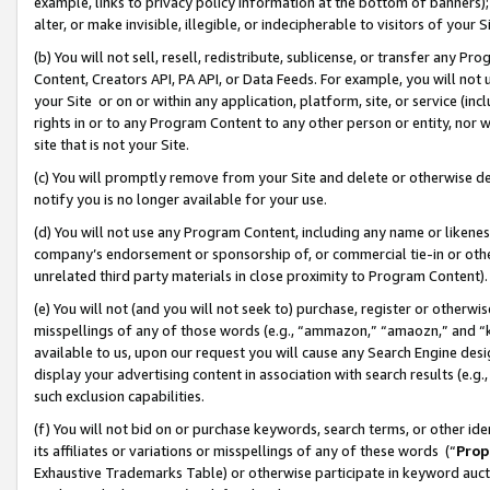
example, links to privacy policy information at the bottom of banners);
alter, or make invisible, illegible, or indecipherable to visitors of your 
(b) You will not sell, resell, redistribute, sublicense, or transfer any 
Content, Creators API, PA API, or Data Feeds. For example, you will not 
your Site or on or within any application, platform, site, or service (in
rights in or to any Program Content to any other person or entity, nor wi
site that is not your Site.
(c) You will promptly remove from your Site and delete or otherwise d
notify you is no longer available for your use.
(d) You will not use any Program Content, including any name or likene
company’s endorsement or sponsorship of, or commercial tie-in or other 
unrelated third party materials in close proximity to Program Content)
(e) You will not (and you will not seek to) purchase, register or otherw
misspellings of any of those words (e.g., “ammazon,” “amaozn,” and “kin
available to us, upon our request you will cause any Search Engine de
display your advertising content in association with search results (e.
such exclusion capabilities.
(f) You will not bid on or purchase keywords, search terms, or other id
its affiliates or variations or misspellings of any of these words (“
Prop
Exhaustive Trademarks Table) or otherwise participate in keyword aucti