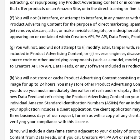
extracting, or repurposing any Product Advertising Content or in connec
that offer products on an Amazon Site, or in the direct training or fin
(f) You will not (i) interfere, or attempt to interfere, in any manner wit
Product Advertising Content for the purpose of direct marketing, spammi
(iii) remove, obscure, alter, or make invisible, illegible, or indecipherab
appearing on or contained within Creators API, PA API, Data Feeds, Prod
(g) You will not, and will not attempt to (i) modify, alter, tamper with,
included in Product Advertising Content; or (ii) reverse engineer, disa
source code or other underlying components (such as a model, model pa
to Creators API, PA API, Data Feeds, or any software included in Produc
(h) You will not store or cache Product Advertising Content consisting 
image for up to 24 hours. You may store other Product Advertising Cont
you do so you must immediately thereafter refresh and re-display the P
new Data Feed and refreshing the Product Advertising Content on your 
individual Amazon Standard Identification Numbers (ASINs) for an indefi
your application includes a client application, the client application m
three business days of our request, furnish us with a copy of any clien
verifying your compliance with this License.
(i) You will include a date/time stamp adjacent to your display of prici
Content from Data Feeds, or if you call Creators API, PA API or refresh