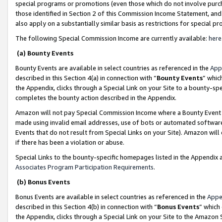
special programs or promotions (even those which do not involve purcha
those identified in Section 2 of this Commission Income Statement, an
also apply on a substantially similar basis as restrictions for special 
The following Special Commission Income are currently available:
here
(a) Bounty Events
Bounty Events are available in select countries as referenced in the
App
described in this Section 4(a) in connection with “
Bounty Events
” whic
the Appendix, clicks through a Special Link on your Site to a bounty-s
completes the bounty action described in the Appendix.
Amazon will not pay Special Commission Income where a Bounty Event ha
made using invalid email addresses, use of bots or automated software
Events that do not result from Special Links on your Site). Amazon will 
if there has been a violation or abuse.
Special Links to the bounty-specific homepages listed in the Appendix 
Associates Program Participation Requirements
.
(b) Bonus Events
Bonus Events are available in select countries as referenced in the
Appe
described in this Section 4(b) in connection with “
Bonus Events
” which
the Appendix, clicks through a Special Link on your Site to the Amazon 