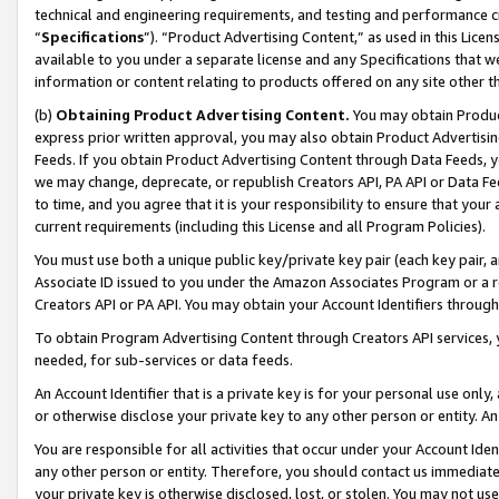
technical and engineering requirements, and testing and performance cri
“
Specifications
”). “Product Advertising Content,” as used in this Lic
available to you under a separate license and any Specifications that we
information or content relating to products offered on any site other 
(b)
Obtaining Product Advertising Content.
You may obtain Product
express prior written approval, you may also obtain Product Advertisi
Feeds. If you obtain Product Advertising Content through Data Feeds, yo
we may change, deprecate, or republish Creators API, PA API or Data Fee
to time, and you agree that it is your responsibility to ensure that your
current requirements (including this License and all Program Policies).
You must use both a unique public key/private key pair (each key pair, a
Associate ID issued to you under the Amazon Associates Program or a r
Creators API or PA API. You may obtain your Account Identifiers through
To obtain Program Advertising Content through Creators API services, y
needed, for sub-services or data feeds.
An Account Identifier that is a private key is for your personal use only,
or otherwise disclose your private key to any other person or entity. An A
You are responsible for all activities that occur under your Account Ide
any other person or entity. Therefore, you should contact us immediate
your private key is otherwise disclosed, lost, or stolen. You may not u