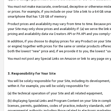
You must not make inaccurate, overbroad, deceptive or otherwise misle
or prices. For example, if you include on your Site a link to a 64 GB sm
smartphone that has 128 GB of memory.
Product prices and availability may vary from time to time. Because pri
your Site may only show prices and availability if: (a) we serve the link 
pricing and availability data via Creators API or PA API and you comply
In addition, if you choose to display prices for any Product on your Si
or engine) together with prices for the same or similar products offer
both the lowest “new” price and, if we provide it to you, the lowest “u
You must not post any Special Links on Amazon or link to any page on 
3. Responsibility for Your Site
You will be solely responsible for your Site, including its development
within it. For example, you will be solely responsible for:
(a) the technical operation of your Site and all related equipment,
(b) displaying Special Links and Program Content on your Site in compl
licenses, permits, guidelines, codes of practice, industry standards, se
governmental authority, including those related to electronic marketin