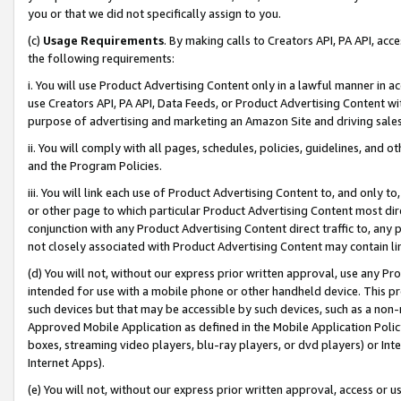
you or that we did not specifically assign to you.
(c)
Usage Requirements
. By making calls to Creators API, PA API, ac
the following requirements:
i. You will use Product Advertising Content only in a lawful manner in a
use Creators API, PA API, Data Feeds, or Product Advertising Content wit
purpose of advertising and marketing an Amazon Site and driving sales
ii. You will comply with all pages, schedules, policies, guidelines, and o
and the Program Policies.
iii. You will link each use of Product Advertising Content to, and only 
or other page to which particular Product Advertising Content most direc
conjunction with any Product Advertising Content direct traffic to, any 
not closely associated with Product Advertising Content may contain lin
(d) You will not, without our express prior written approval, use any Pr
intended for use with a mobile phone or other handheld device. This proh
such devices but that may be accessible by such devices, such as a non-
Approved Mobile Application as defined in the Mobile Application Policy; 
boxes, streaming video players, blu-ray players, or dvd players) or Inte
Internet Apps).
(e) You will not, without our express prior written approval, access or 