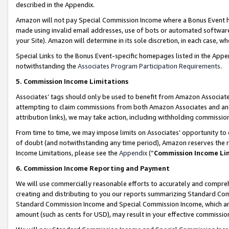
described in the Appendix.
Amazon will not pay Special Commission Income where a Bonus Event has
made using invalid email addresses, use of bots or automated software,
your Site). Amazon will determine in its sole discretion, in each case, w
Special Links to the Bonus Event-specific homepages listed in the Appe
notwithstanding the
Associates Program Participation Requirements
.
5. Commission Income Limitations
Associates’ tags should only be used to benefit from Amazon Associates
attempting to claim commissions from both Amazon Associates and ano
attribution links), we may take action, including withholding commissio
From time to time, we may impose limits on Associates’ opportunity t
of doubt (and notwithstanding any time period), Amazon reserves the ri
Income Limitations, please see the
Appendix
(“
Commission Income Li
6. Commission Income Reporting and Payment
We will use commercially reasonable efforts to accurately and comprehe
creating and distributing to you our reports summarizing Standard C
Standard Commission Income and Special Commission Income, which are 
amount (such as cents for USD), may result in your effective commission 