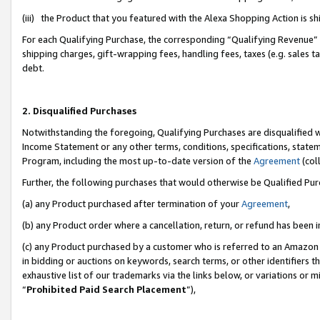
(iii) the Product that you featured with the Alexa Shopping Action is 
For each Qualifying Purchase, the corresponding “Qualifying Revenue” i
shipping charges, gift-wrapping fees, handling fees, taxes (e.g. sales ta
debt.
2. Disqualified Purchases
Notwithstanding the foregoing, Qualifying Purchases are disqualified w
Income Statement or any other terms, conditions, specifications, statem
Program, including the most up-to-date version of the
Agreement
(coll
Further, the following purchases that would otherwise be Qualified Pu
(a) any Product purchased after termination of your
Agreement
,
(b) any Product order where a cancellation, return, or refund has been i
(c) any Product purchased by a customer who is referred to an Amazon 
in bidding or auctions on keywords, search terms, or other identifiers 
exhaustive list of our trademarks via the links below, or variations or 
“
Prohibited Paid Search Placement
”),