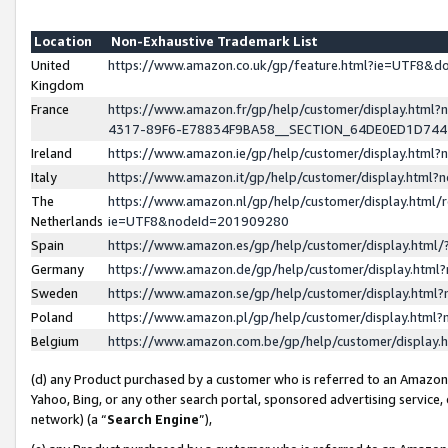
Location
Non-Exhaustive Trademark List
United
https://www.amazon.co.uk/gp/feature.html?ie=UTF8&
Kingdom
France
https://www.amazon.fr/gp/help/customer/display.ht
4317-89F6-E78834F9BA58__SECTION_64DE0ED1D74
Ireland
https://www.amazon.ie/gp/help/customer/display.ht
Italy
https://www.amazon.it/gp/help/customer/display.html
The
https://www.amazon.nl/gp/help/customer/display.html/
Netherlands
ie=UTF8&nodeId=201909280
Spain
https://www.amazon.es/gp/help/customer/display.htm
Germany
https://www.amazon.de/gp/help/customer/display.htm
Sweden
https://www.amazon.se/gp/help/customer/display.htm
Poland
https://www.amazon.pl/gp/help/customer/display.htm
Belgium
https://www.amazon.com.be/gp/help/customer/displa
(d) any Product purchased by a customer who is referred to an Amazon S
Yahoo, Bing, or any other search portal, sponsored advertising service, o
network) (a “
Search Engine
”),