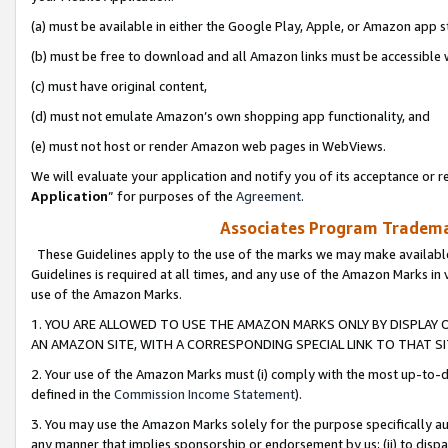
(a) must be available in either the Google Play, Apple, or Amazon app s
(b) must be free to download and all Amazon links must be accessible 
(c) must have original content,
(d) must not emulate Amazon’s own shopping app functionality, and
(e) must not host or render Amazon web pages in WebViews.
We will evaluate your application and notify you of its acceptance or re
Application
” for purposes of the
Agreement
.
Associates Program Trademar
These Guidelines apply to the use of the marks we may make available
Guidelines is required at all times, and any use of the Amazon Marks in 
use of the Amazon Marks.
1. YOU ARE ALLOWED TO USE THE AMAZON MARKS ONLY BY DISPLAY 
AN AMAZON SITE, WITH A CORRESPONDING SPECIAL LINK TO THAT SI
2. Your use of the Amazon Marks must (i) comply with the most up-to-da
defined in the
Commission Income Statement
).
3. You may use the Amazon Marks solely for the purpose specifically a
any manner that implies sponsorship or endorsement by us; (ii) to disparag