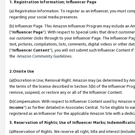
1. Registration Information; Influencer Page
(a) Registration Information. To register as an Influencer, you must co
regarding your social media presences.
(b) Influencer Page. This Amazon Influencer Program may include an A
(“
Influencer Page
”). With respect to Special Links that direct custom
our customer clicks through to your Influencer Page. The Influencer Pag
text, pictures, compilations, lists, comments, digital videos or other
(“
Influencer Content
”), you will not submit such Influencer Content if
the
Amazon Community Guidelines
.
2.Onsite Use
(a)Discretion in Use; Removal Right. Amazon may (as determined by Amazo
the terms of the license described in Section 3(b) of the Influencer Prog
remove, suspend, or restore any or all of the Influencer Content.
(b)Compensation. With respect to Influencer Content used by Amazon wi
Income
”) as further detailed in Associates Central. To be eligible t
registered as an Influencer for the applicable Amazon Site with a dedic
3. Reservation of Rights; Use of Influencer Marks; Indemnificati
(a)Reservation of Rights. We reserve all right, title and interest (includ