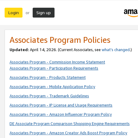
Login
Sign up
or
Associates Program Policies
Updated:
April 14, 2026. (Current Associates, see
what’s changed
.)
Associates Program - Commission Income Statement
Associates Program - Participation Requirements
Associates Program - Products Statement
Associates Program - Mobile Application Policy
Associates Program - Trademark Guidelines
Associates Program - IP License and Usage Requirements
Associates Program - Amazon Influencer Program Policy
DE Associate Program Comparison Shopping Engine Requirements
Associates Program - Amazon Creator Ads Boost Program Policy