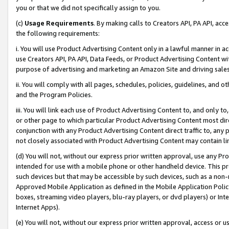
you or that we did not specifically assign to you.
(c)
Usage Requirements
. By making calls to Creators API, PA API, ac
the following requirements:
i. You will use Product Advertising Content only in a lawful manner in a
use Creators API, PA API, Data Feeds, or Product Advertising Content wit
purpose of advertising and marketing an Amazon Site and driving sales
ii. You will comply with all pages, schedules, policies, guidelines, and o
and the Program Policies.
iii. You will link each use of Product Advertising Content to, and only 
or other page to which particular Product Advertising Content most direc
conjunction with any Product Advertising Content direct traffic to, any 
not closely associated with Product Advertising Content may contain lin
(d) You will not, without our express prior written approval, use any Pr
intended for use with a mobile phone or other handheld device. This proh
such devices but that may be accessible by such devices, such as a non-
Approved Mobile Application as defined in the Mobile Application Policy; 
boxes, streaming video players, blu-ray players, or dvd players) or Inte
Internet Apps).
(e) You will not, without our express prior written approval, access or 