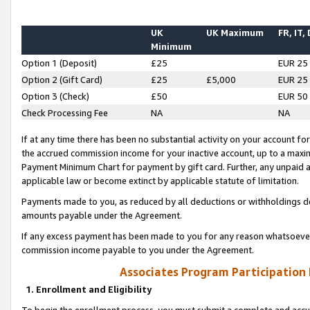
UK
UK Maximum
FR, IT,
Minimum
Option 1 (Deposit)
£25
EUR 25
Option 2 (Gift Card)
£25
£5,000
EUR 25
Option 3 (Check)
£50
EUR 50
Check Processing Fee
NA
NA
If at any time there has been no substantial activity on your account for 
the accrued commission income for your inactive account, up to a max
Payment Minimum Chart for payment by gift card. Further, any unpaid 
applicable law or become extinct by applicable statute of limitation.
Payments made to you, as reduced by all deductions or withholdings de
amounts payable under the Agreement.
If any excess payment has been made to you for any reason whatsoever,
commission income payable to you under the Agreement.
Associates Program Participation
1. Enrollment and Eligibility
To begin the enrollment process, you must submit a complete and accur