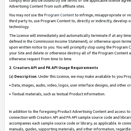
comply with and be bound by the terms of the applicable license agreem
Advertising Content from such affiliate sites.
You may not use the
Program Content
to infringe, misappropriate or vio
third party to, use Program Content to, directly or indirectly, develo
technology.
The License will immediately and automatically terminate if at any ti
defined in the Commission Income Statement), or otherwise upon termina
upon written notice to you. You will promptly stop using the Program 
your Site and delete or otherwise destroy all of the Program Content 
otherwise request from time to time.
2
.
Creators API and PA API Usage Requirements
(a)
Description
. Under this License, we may make available to you Pr
• Data, images, audio, video, logos, user interface designs, and other c
• Textual materials, such as textual Product information.
In addition to the foregoing Product Advertising Content and access to
connection with Creators API and PA API sample source code and librarie
accompanies each sample source code or library, as applicable. In conne
manuals, guides, supporting materials, and other information, regardless