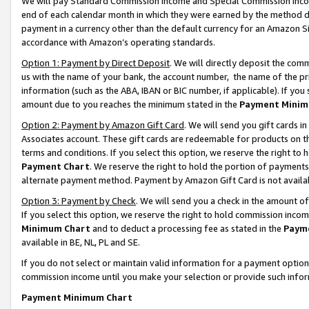
We will pay Standard Commission Income and Special Commission Incom
end of each calendar month in which they were earned by the method de
payment in a currency other than the default currency for an Amazon Sit
accordance with Amazon’s operating standards.
Option 1: Payment by Direct Deposit
. We will directly deposit the co
us with the name of your bank, the account number, the name of the pr
information (such as the ABA, IBAN or BIC number, if applicable). If you 
amount due to you reaches the minimum stated in the
Payment Minim
Option 2: Payment by Amazon Gift Card
. We will send you gift cards 
Associates account. These gift cards are redeemable for products on t
terms and conditions. If you select this option, we reserve the right t
Payment Chart
. We reserve the right to hold the portion of payment
alternate payment method. Payment by Amazon Gift Card is not available
Option 3: Payment by Check
. We will send you a check in the amount o
If you select this option, we reserve the right to hold commission inco
Minimum Chart
and to deduct a processing fee as stated in the
Paym
available in BE, NL, PL and SE.
If you do not select or maintain valid information for a payment opti
commission income until you make your selection or provide such info
Payment Minimum Chart