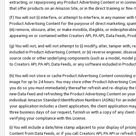
extracting, or repurposing any Product Advertising Content or in connec
that offer products on an Amazon Site, or in the direct training or fin
(f) You will not (i) interfere, or attempt to interfere, in any manner wit
Product Advertising Content for the purpose of direct marketing, spammi
(iii) remove, obscure, alter, or make invisible, illegible, or indecipherab
appearing on or contained within Creators API, PA API, Data Feeds, Prod
(g) You will not, and will not attempt to (i) modify, alter, tamper with,
included in Product Advertising Content; or (ii) reverse engineer, disa
source code or other underlying components (such as a model, model pa
to Creators API, PA API, Data Feeds, or any software included in Produc
(h) You will not store or cache Product Advertising Content consisting 
image for up to 24 hours. You may store other Product Advertising Cont
you do so you must immediately thereafter refresh and re-display the P
new Data Feed and refreshing the Product Advertising Content on your 
individual Amazon Standard Identification Numbers (ASINs) for an indefi
your application includes a client application, the client application m
three business days of our request, furnish us with a copy of any clien
verifying your compliance with this License.
(i) You will include a date/time stamp adjacent to your display of prici
Content from Data Feeds, or if you call Creators API, PA API or refresh