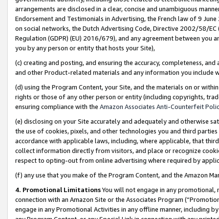
arrangements are disclosed in a clear, concise and unambiguous manner 
Endorsement and Testimonials in Advertising, the French law of 9 June
on social networks, the Dutch Advertising Code, Directive 2002/58/EC 
Regulation (GDPR) (EU) 2016/679), and any agreement between you and 
you by any person or entity that hosts your Site),
(c) creating and posting, and ensuring the accuracy, completeness, and 
and other Product-related materials and any information you include wit
(d) using the Program Content, your Site, and the materials on or within
rights or those of any other person or entity (including copyrights, trad
ensuring compliance with the
Amazon Associates Anti-Counterfeit Polic
(e) disclosing on your Site accurately and adequately and otherwise sat
the use of cookies, pixels, and other technologies you and third parties
accordance with applicable laws, including, where applicable, that thir
collect information directly from visitors, and place or recognize cooki
respect to opting-out from online advertising where required by appli
(f) any use that you make of the Program Content, and the Amazon Mar
4. Promotional Limitations
You will not engage in any promotional, ma
connection with an Amazon Site or the Associates Program (“Promotional
engage in any Promotional Activities in any offline manner, including by
any Program Content, or any Special Link in connection with any printed 