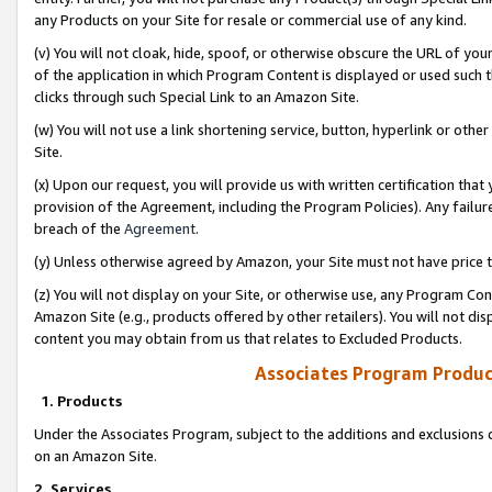
any Products on your Site for resale or commercial use of any kind.
(v) You will not cloak, hide, spoof, or otherwise obscure the URL of your
of the application in which Program Content is displayed or used such 
clicks through such Special Link to an Amazon Site.
(w) You will not use a link shortening service, button, hyperlink or oth
Site.
(x) Upon our request, you will provide us with written certification tha
provision of the Agreement, including the Program Policies). Any failure
breach of the
Agreement
.
(y) Unless otherwise agreed by Amazon, your Site must not have price tr
(z) You will not display on your Site, or otherwise use, any Program Con
Amazon Site (e.g., products offered by other retailers). You will not di
content you may obtain from us that relates to Excluded Products.
Associates Program Produc
1. Products
Under the Associates Program, subject to the additions and exclusions d
on an Amazon Site.
2. Services