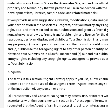
materials on any Amazon Site or the Associates Site, our and our affili
property and technology that we provide or use in connection with the
development kits, libraries, sample code, and related materials).
If you provide us with suggestions, reviews, modifications, data, image
your participation in the Associates Program, or if you modify any Prog
right, title, and interest in and to Your Submission and grant us (even 
nonexclusive, worldwide, freely transferable right and license for the du
reproduce, perform, display, and distribute Your Submission in any man
any purpose; (c) use and publish your name in the form of a credit in c
and (d) sublicense the foregoing rights to any other person or entity. A
obtained Your Submission in a lawful manner and (z) our and our sublice
entity’s rights, including any copyright rights. You agree to provide us
to Your Submission.
4. Agents
The terms in this section (“Agent Terms”) apply if you use, allow, enab
Content. For the purposes of these Agent Terms, "Agent” means any so
at the instruction of, any person or entity.
(a) Transparency and Consent. No Agent may access, use, or interact with 
accordance with the requirements in section 3 of these Agent Terms. In
requested that the Agent refrain from accessing, using, or interacting