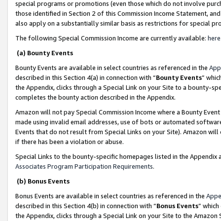
special programs or promotions (even those which do not involve purcha
those identified in Section 2 of this Commission Income Statement, an
also apply on a substantially similar basis as restrictions for special 
The following Special Commission Income are currently available:
here
(a) Bounty Events
Bounty Events are available in select countries as referenced in the
App
described in this Section 4(a) in connection with “
Bounty Events
” whic
the Appendix, clicks through a Special Link on your Site to a bounty-s
completes the bounty action described in the Appendix.
Amazon will not pay Special Commission Income where a Bounty Event ha
made using invalid email addresses, use of bots or automated software
Events that do not result from Special Links on your Site). Amazon will 
if there has been a violation or abuse.
Special Links to the bounty-specific homepages listed in the Appendix 
Associates Program Participation Requirements
.
(b) Bonus Events
Bonus Events are available in select countries as referenced in the
Appe
described in this Section 4(b) in connection with “
Bonus Events
” which
the Appendix, clicks through a Special Link on your Site to the Amazon 