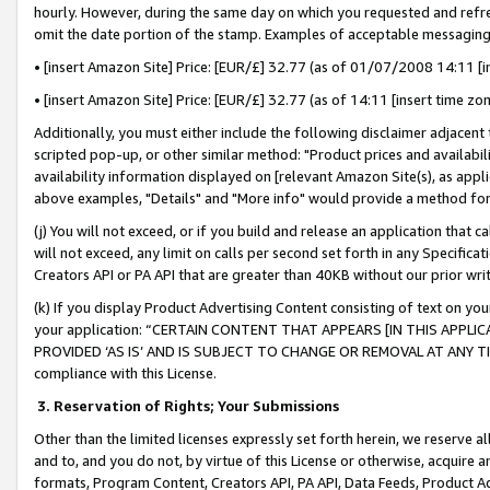
hourly. However, during the same day on which you requested and refre
omit the date portion of the stamp. Examples of acceptable messaging
• [insert Amazon Site] Price: [EUR/£] 32.77 (as of 01/07/2008 14:11 [in
• [insert Amazon Site] Price: [EUR/£] 32.77 (as of 14:11 [insert time zo
Additionally, you must either include the following disclaimer adjacent t
scripted pop-up, or other similar method: "Product prices and availabil
availability information displayed on [relevant Amazon Site(s), as appli
above examples, "Details" and "More info" would provide a method for 
(j) You will not exceed, or if you build and release an application that c
will not exceed, any limit on calls per second set forth in any Specifica
Creators API or PA API that are greater than 40KB without our prior wr
(k) If you display Product Advertising Content consisting of text on your
your application: “CERTAIN CONTENT THAT APPEARS [IN THIS APPLIC
PROVIDED ‘AS IS’ AND IS SUBJECT TO CHANGE OR REMOVAL AT ANY TIME.”
compliance with this License.
3.
Reservation of Rights; Your Submissions
Other than the limited licenses expressly set forth herein, we reserve all 
and to, and you do not, by virtue of this License or otherwise, acquire an
formats, Program Content, Creators API, PA API, Data Feeds, Product 