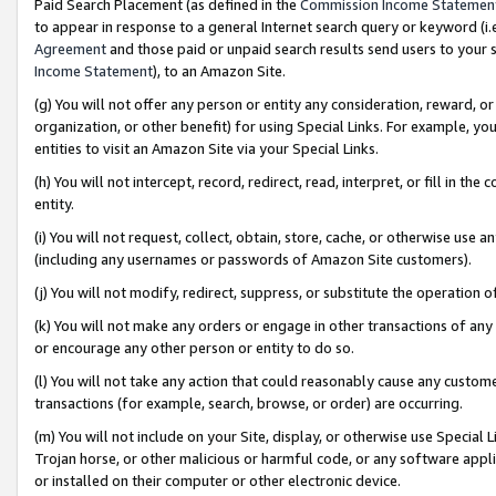
Paid Search Placement (as defined in the
Commission Income Statemen
to appear in response to a general Internet search query or keyword (i.e.
Agreement
and those paid or unpaid search results send users to your sit
Income Statement
), to an Amazon Site.
(g) You will not offer any person or entity any consideration, reward, or
organization, or other benefit) for using Special Links. For example, 
entities to visit an Amazon Site via your Special Links.
(h) You will not intercept, record, redirect, read, interpret, or fill in 
entity.
(i) You will not request, collect, obtain, store, cache, or otherwise us
(including any usernames or passwords of Amazon Site customers).
(j) You will not modify, redirect, suppress, or substitute the operation 
(k) You will not make any orders or engage in other transactions of any 
or encourage any other person or entity to do so.
(l) You will not take any action that could reasonably cause any custome
transactions (for example, search, browse, or order) are occurring.
(m) You will not include on your Site, display, or otherwise use Specia
Trojan horse, or other malicious or harmful code, or any software app
or installed on their computer or other electronic device.