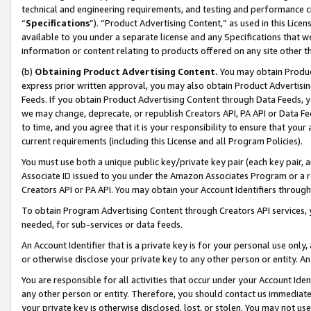
technical and engineering requirements, and testing and performance cri
“
Specifications
”). “Product Advertising Content,” as used in this Lic
available to you under a separate license and any Specifications that we
information or content relating to products offered on any site other 
(b)
Obtaining Product Advertising Content.
You may obtain Product
express prior written approval, you may also obtain Product Advertisi
Feeds. If you obtain Product Advertising Content through Data Feeds, yo
we may change, deprecate, or republish Creators API, PA API or Data Fee
to time, and you agree that it is your responsibility to ensure that your
current requirements (including this License and all Program Policies).
You must use both a unique public key/private key pair (each key pair, a
Associate ID issued to you under the Amazon Associates Program or a r
Creators API or PA API. You may obtain your Account Identifiers through
To obtain Program Advertising Content through Creators API services, y
needed, for sub-services or data feeds.
An Account Identifier that is a private key is for your personal use only,
or otherwise disclose your private key to any other person or entity. An A
You are responsible for all activities that occur under your Account Ide
any other person or entity. Therefore, you should contact us immediate
your private key is otherwise disclosed, lost, or stolen. You may not u