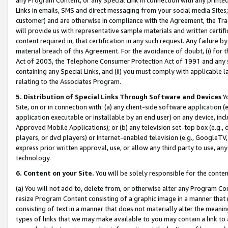
Links in emails, SMS and direct messaging from your social media Sites; 
customer) and are otherwise in compliance with the Agreement, the Tr
will provide us with representative sample materials and written certif
content required in, that certification in any such request. Any failure b
material breach of this Agreement. For the avoidance of doubt, (i) for
Act of 2003, the Telephone Consumer Protection Act of 1991 and any si
containing any Special Links, and (ii) you must comply with applicable
relating to the Associates Program.
5. Distribution of Special Links Through Software and Devices
Yo
Site, on or in connection with: (a) any client-side software application 
application executable or installable by an end user) on any device, in
Approved Mobile Applications); or (b) any television set-top box (e.g., 
players, or dvd players) or Internet-enabled television (e.g., GoogleTV, 
express prior written approval, use, or allow any third party to use, 
technology.
6. Content on your Site.
You will be solely responsible for the conten
(a) You will not add to, delete from, or otherwise alter any Program Co
resize Program Content consisting of a graphic image in a manner that
consisting of text in a manner that does not materially alter the meanin
types of links that we may make available to you may contain a link to 