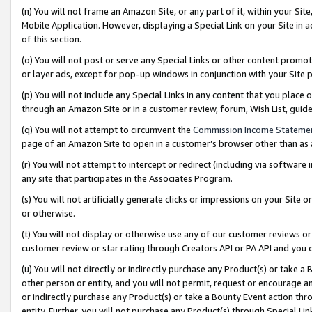
(n) You will not frame an Amazon Site, or any part of it, within your Sit
Mobile Application. However, displaying a Special Link on your Site in a
of this section.
(o) You will not post or serve any Special Links or other content prom
or layer ads, except for pop-up windows in conjunction with your Site 
(p) You will not include any Special Links in any content that you place
through an Amazon Site or in a customer review, forum, Wish List, gui
(q) You will not attempt to circumvent the
Commission Income Stateme
page of an Amazon Site to open in a customer’s browser other than as a 
(r) You will not attempt to intercept or redirect (including via softwar
any site that participates in the Associates Program.
(s) You will not artificially generate clicks or impressions on your Si
or otherwise.
(t) You will not display or otherwise use any of our customer reviews or 
customer review or star rating through Creators API or PA API and you 
(u) You will not directly or indirectly purchase any Product(s) or take a
other person or entity, and you will not permit, request or encourage an
or indirectly purchase any Product(s) or take a Bounty Event action thro
entity. Further, you will not purchase any Product(s) through Special Li