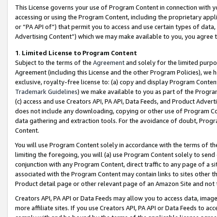
This License governs your use of Program Content in connection with yo
accessing or using the Program Content, including the proprietary appli
or “PA API of”) that permit you to access and use certain types of data
Advertising Content”) which we may make available to you, you agree t
1
.
Limited License to Program Content
Subject to the terms of the
Agreement
and solely for the limited purpo
Agreement (including this License and the other Program Policies), we 
exclusive, royalty-free license to: (a) copy and display Program Conten
Trademark Guidelines
) we make available to you as part of the Progra
(c) access and use Creators API, PA API, Data Feeds, and Product Adverti
does not include any downloading, copying or other use of Program Conte
data gathering and extraction tools. For the avoidance of doubt, Progr
Content.
You will use Program Content solely in accordance with the terms of t
limiting the foregoing, you will (a) use Program Content solely to send
conjunction with any Program Content, direct traffic to any page of a si
associated with the Program Content may contain links to sites other t
Product detail page or other relevant page of an Amazon Site and not 
Creators API, PA API or Data Feeds may allow you to access data, image
more affiliate sites. If you use Creators API, PA API or Data Feeds to ac