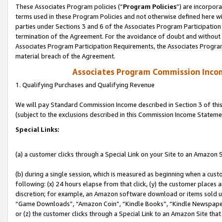
These Associates Program policies (“
Program Policies
”) are incorpor
terms used in these Program Policies and not otherwise defined here wil
parties under Sections 3 and 6 of the Associates Program Participation
termination of the Agreement. For the avoidance of doubt and without l
Associates Program Participation Requirements, the Associates Program
material breach of the Agreement.
Associates Program Commission Inco
1. Qualifying Purchases and Qualifying Revenue
We will pay Standard Commission Income described in Section 3 of thi
(subject to the exclusions described in this Commission Income Stateme
Special Links:
(a) a customer clicks through a Special Link on your Site to an Amazon S
(b) during a single session, which is measured as beginning when a custo
following: (x) 24 hours elapse from that click, (y) the customer places 
discretion; for example, an Amazon software download or items sold 
“Game Downloads”, “Amazon Coin”, “Kindle Books”, “Kindle Newspapers”
or (z) the customer clicks through a Special Link to an Amazon Site that