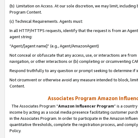
(b) Limitation on Access. At our sole discretion, we may limit, includin
Program Content.
(c) Technical Requirements. Agents must:
In all HTTP/HTTPS requests, identify that the request is from an Agent 
agent string:
“Agent/[agent name]” (e.g., Agent/AmazonAgent)
Not conceal or obfuscate that any access, use, or interactions are fro
navigation, or other interactions or (b) completing or circumventing 
Respond truthfully to any question or prompt seeking to determine if 
Not circumvent or otherwise avoid any measure intended to block, limit
Content.
Associates Program Amazon Influence
The Associates Program “
Amazon Influencer Program
” is a countr
income by acting as a social media presence facilitating customer purc
in the Associates Program. In order to participate in the Amazon Influen
quantitative thresholds, complete the registration process, and comply
Policy.