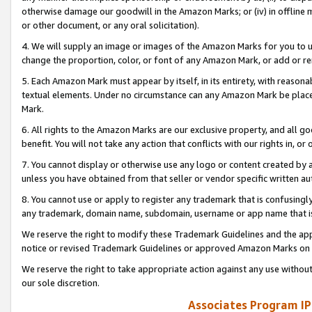
otherwise damage our goodwill in the Amazon Marks; or (iv) in offline ma
or other document, or any oral solicitation).
4. We will supply an image or images of the Amazon Marks for you to 
change the proportion, color, or font of any Amazon Mark, or add or
5. Each Amazon Mark must appear by itself, in its entirety, with reason
textual elements. Under no circumstance can any Amazon Mark be placed
Mark.
6. All rights to the Amazon Marks are our exclusive property, and all 
benefit. You will not take any action that conflicts with our rights in, 
7. You cannot display or otherwise use any logo or content created by a
unless you have obtained from that seller or vendor specific written au
8. You cannot use or apply to register any trademark that is confusingly
any trademark, domain name, subdomain, username or app name that is 
We reserve the right to modify these Trademark Guidelines and the app
notice or revised Trademark Guidelines or approved Amazon Marks on t
We reserve the right to take appropriate action against any use without
our sole discretion.
Associates Program IP