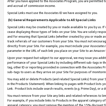
After you have applied to the Associates Program, you are permitted to 
and accrual of commission income.
Special Links must use the Associates ID we have assigned to you.
(b) General Requirements Applicable to All Special Links
Special Links may be created by you or made available to you by us. If 
cease displaying those types of links on your Site. You are solely respo
and for ensuring that Special Links (whether created by you or made av
track referrals of our customers from your Site. You must not encoura
directly from your Site. For example, you must include your Associates
parameter in the URL of each link you place on your Site to an Amazon 
Upon your request but subject to our approval, we may issue you addit
performance of your Special Links by including different sub-tags in t
tag, other ID or reporting provided in connection with the Associates Pr
sub-tags to users as they arrive on your Site for purposes of monitorin
You may add or delete Products (and related Special Links) from your Si
in the Products Statement). When linking to pages with Product lists you
Link. Product lists include search results, events (e.g. Prime Day), or 
You must remove from your Site any links and related references to li
For example, if you include links to Products in the apparel category 
apparel category, you must remove the mention of the 15% discount f