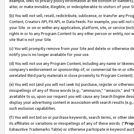
example, links to privacy policy information at the bottom of banners);
alter, or make invisible, illegible, or indecipherable to visitors of your 
(b) You will not sell, resell, redistribute, sublicense, or transfer any 
Content, Creators API, PA API, or Data Feeds. For example, you will not 
your Site or on or within any application, platform, site, or service (in
rights in or to any Program Content to any other person or entity, nor wi
site that is not your Site.
(c) You will promptly remove from your Site and delete or otherwise d
notify you is no longer available for your use.
(d) You will not use any Program Content, including any name or likene
company’s endorsement or sponsorship of, or commercial tie-in or other 
unrelated third party materials in close proximity to Program Content)
(e) You will not (and you will not seek to) purchase, register or otherw
misspellings of any of those words (e.g., “ammazon,” “amaozn,” and “kin
available to us, upon our request you will cause any Search Engine de
display your advertising content in association with search results (e.
such exclusion capabilities.
(f) You will not bid on or purchase keywords, search terms, or other id
its affiliates or variations or misspellings of any of these words (“
Prop
Exhaustive Trademarks Table) or otherwise participate in keyword aucti