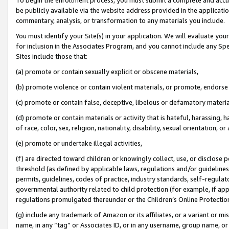
be publicly available via the website address provided in the application
commentary, analysis, or transformation to any materials you include.
You must identify your Site(s) in your application. We will evaluate your 
for inclusion in the Associates Program, and you cannot include any Speci
Sites include those that:
(a) promote or contain sexually explicit or obscene materials,
(b) promote violence or contain violent materials, or promote, endorse 
(c) promote or contain false, deceptive, libelous or defamatory materi
(d) promote or contain materials or activity that is hateful, harassing, h
of race, color, sex, religion, nationality, disability, sexual orientation, or
(e) promote or undertake illegal activities,
(f) are directed toward children or knowingly collect, use, or disclose
threshold (as defined by applicable laws, regulations and/or guidelines);
permits, guidelines, codes of practice, industry standards, self-regulat
governmental authority related to child protection (for example, if app
regulations promulgated thereunder or the Children’s Online Protection
(g) include any trademark of Amazon or its affiliates, or a variant or 
name, in any “tag” or Associates ID, or in any username, group name, or 