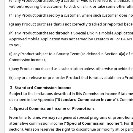
(e) any Product purchased by a customer who is referred to an Amazon Si
without requiring the customer to click on a link or take some other affi
(f) any Product purchased by a customer, where such customer does no
(g) any Product purchase that is not correctly tracked or reported bec
(h) any Product purchased through a Special Link in a Mobile Applicatio
Approved Mobile Application was not served by Creators API or PA API (
to you,
(i) any Product subject to a Bounty Event (as defined in Section 4(a) o
Commission Income),
(j)any Product purchased as a subscription unless otherwise provided 
(k) any pre-release or pre-order Product that is not available on a Prod
3. Standard Commission Income
Subject to the limitations described in this Commission Income Statem
described in the
Appendix
(”
Standard Commission Income
”). Commis
4. Special Commission Income or Promotions
From time to time, we may run general special programs or promotions 
alternative commission income (“
Special Commission Income
”). For
section), Amazon reserves the right to discontinue or modify all or par