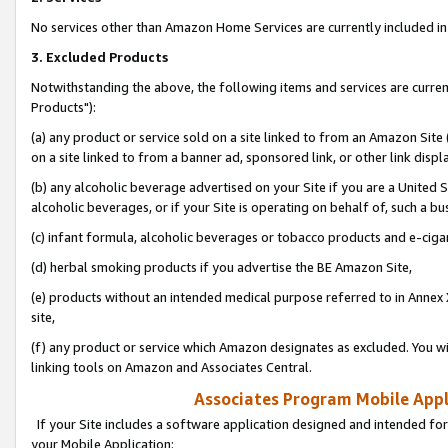
No services other than Amazon Home Services are currently included in 
3. Excluded Products
Notwithstanding the above, the following items and services are curre
Products"):
(a) any product or service sold on a site linked to from an Amazon Site
on a site linked to from a banner ad, sponsored link, or other link disp
(b) any alcoholic beverage advertised on your Site if you are a United 
alcoholic beverages, or if your Site is operating on behalf of, such a bu
(c) infant formula, alcoholic beverages or tobacco products and e-ciga
(d) herbal smoking products if you advertise the BE Amazon Site,
(e) products without an intended medical purpose referred to in Annex 
site,
(f) any product or service which Amazon designates as excluded. You will 
linking tools on Amazon and Associates Central.
Associates Program Mobile Appli
If your Site includes a software application designed and intended for
your Mobile Application: