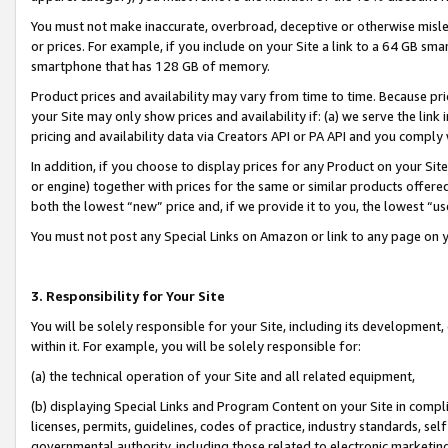
You must not make inaccurate, overbroad, deceptive or otherwise misle
or prices. For example, if you include on your Site a link to a 64 GB sm
smartphone that has 128 GB of memory.
Product prices and availability may vary from time to time. Because pri
your Site may only show prices and availability if: (a) we serve the link 
pricing and availability data via Creators API or PA API and you comply
In addition, if you choose to display prices for any Product on your Si
or engine) together with prices for the same or similar products offer
both the lowest “new” price and, if we provide it to you, the lowest “u
You must not post any Special Links on Amazon or link to any page on 
3. Responsibility for Your Site
You will be solely responsible for your Site, including its development
within it. For example, you will be solely responsible for:
(a) the technical operation of your Site and all related equipment,
(b) displaying Special Links and Program Content on your Site in compl
licenses, permits, guidelines, codes of practice, industry standards, se
governmental authority, including those related to electronic marketin