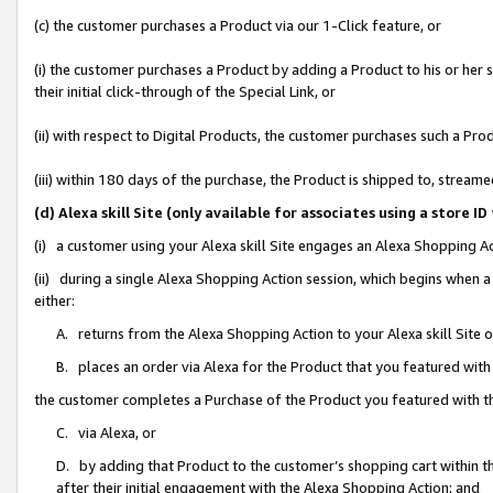
(c) the customer purchases a Product via our 1-Click feature, or
(i) the customer purchases a Product by adding a Product to his or her
their initial click-through of the Special Link, or
(ii) with respect to Digital Products, the customer purchases such a P
(iii) within 180 days of the purchase, the Product is shipped to, stre
(d) Alexa skill Site (only available for associates using a stor
(i) a customer using your Alexa skill Site engages an Alexa Shopping A
(ii) during a single Alexa Shopping Action session, which begins when
either:
A. returns from the Alexa Shopping Action to your Alexa skill Site 
B. places an order via Alexa for the Product that you featured with
the customer completes a Purchase of the Product you featured with t
C. via Alexa, or
D. by adding that Product to the customer’s shopping cart within th
after their initial engagement with the Alexa Shopping Action; and