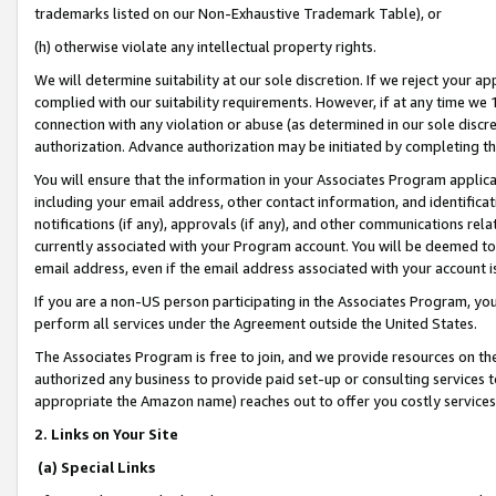
trademarks listed on our Non-Exhaustive Trademark Table), or
(h) otherwise violate any intellectual property rights.
We will determine suitability at our sole discretion. If we reject your 
complied with our suitability requirements. However, if at any time we 1
connection with any violation or abuse (as determined in our sole disc
authorization. Advance authorization may be initiated by completing t
You will ensure that the information in your Associates Program applic
including your email address, other contact information, and identifica
notifications (if any), approvals (if any), and other communications re
currently associated with your Program account. You will be deemed to 
email address, even if the email address associated with your account i
If you are a non-US person participating in the Associates Program, you
perform all services under the Agreement outside the United States.
The Associates Program is free to join, and we provide resources on th
authorized any business to provide paid set-up or consulting services t
appropriate the Amazon name) reaches out to offer you costly services
2. Links on Your Site
(a) Special Links