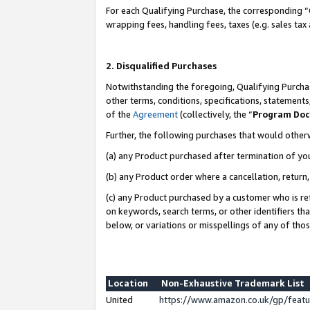
For each Qualifying Purchase, the corresponding “
wrapping fees, handling fees, taxes (e.g. sales tax
2. Disqualified Purchases
Notwithstanding the foregoing, Qualifying Purchas
other terms, conditions, specifications, statement
of the
Agreement
(collectively, the “
Program Do
Further, the following purchases that would other
(a) any Product purchased after termination of yo
(b) any Product order where a cancellation, return,
(c) any Product purchased by a customer who is re
on keywords, search terms, or other identifiers th
below, or variations or misspellings of any of tho
Location
Non-Exhaustive Trademark List
United
https://www.amazon.co.uk/gp/fea