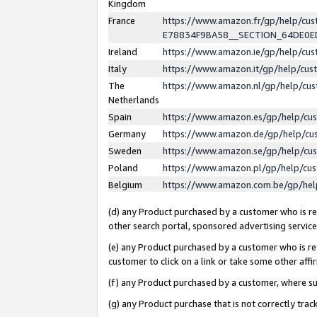
Kingdom
France
https://www.amazon.fr/gp/help/c
E78834F9BA58__SECTION_64DE0
Ireland
https://www.amazon.ie/gp/help/c
Italy
https://www.amazon.it/gp/help/cu
The
https://www.amazon.nl/gp/help/cu
Netherlands
Spain
https://www.amazon.es/gp/help/cu
Germany
https://www.amazon.de/gp/help/cu
Sweden
https://www.amazon.se/gp/help/cu
Poland
https://www.amazon.pl/gp/help/cu
Belgium
https://www.amazon.com.be/gp/he
(d) any Product purchased by a customer who is ref
other search portal, sponsored advertising service, 
(e) any Product purchased by a customer who is ref
customer to click on a link or take some other affir
(f) any Product purchased by a customer, where s
(g) any Product purchase that is not correctly tra