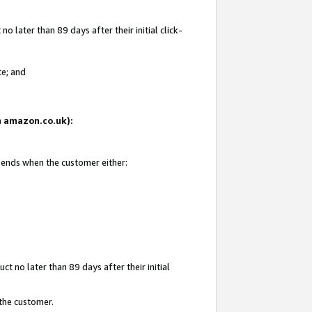
 later than 89 days after their initial click-
te; and
on amazon.co.uk):
d ends when the customer either:
t no later than 89 days after their initial
 the customer.