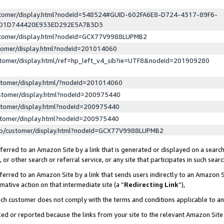
ustomer/display.html?nodeId=548524#GUID-602FA6E8-D724-4317-89F6-
ED1D744420E933ED292E5A7B3D3
ustomer/display.html?nodeId=GCX77V9988LUPMB2
stomer/display.html?nodeId=201014060
stomer/display.html/ref=hp_left_v4_sib?ie=UTF8&nodeId=201909280
stomer/display.html/?nodeId=201014060
stomer/display.html?nodeId=200975440
stomer/display.html?nodeId=200975440
stomer/display.html?nodeId=200975440
lp/customer/display.html?nodeId=GCX77V9988LUPMB2
erred to an Amazon Site by a link that is generated or displayed on a search
or other search or referral service, or any site that participates in such sear
erred to an Amazon Site by a link that sends users indirectly to an Amazon Si
mative action on that intermediate site (a “
Redirecting Link
”),
uch customer does not comply with the terms and conditions applicable to a
cked or reported because the links from your site to the relevant Amazon Sit