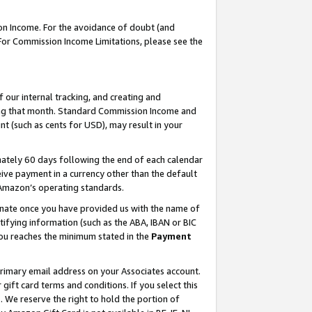
on Income. For the avoidance of doubt (and
 For Commission Income Limitations, please see the
our internal tracking, and creating and
ing that month. Standard Commission Income and
t (such as cents for USD), may result in your
ately 60 days following the end of each calendar
ive payment in a currency other than the default
h Amazon’s operating standards.
gnate once you have provided us with the name of
ifying information (such as the ABA, IBAN or BIC
 you reaches the minimum stated in the
Payment
primary email address on your Associates account.
ft card terms and conditions. If you select this
t
. We reserve the right to hold the portion of