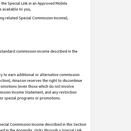
 the Special Link in an Approved Mobile
e available to you,
ding related Special Commission Income),
u standard commission income described in the
y to earn additional or alternative commission
ection), Amazon reserves the right to discontinue
promotions (even those which do not involve
mmission Income Statement, and any restriction
 for special programs or promotions.
Special Commission Income described in this Section
ed in the Appendix, clicks through a Special Link