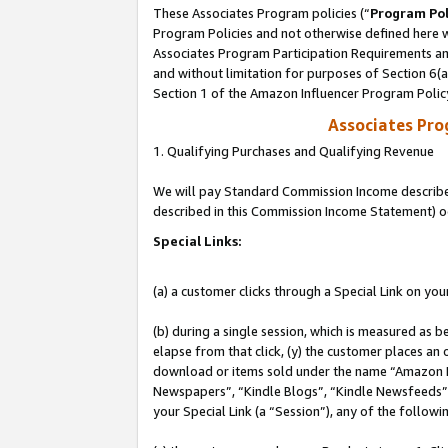
These Associates Program policies (“
Program Pol
Program Policies and not otherwise defined here wi
Associates Program Participation Requirements and
and without limitation for purposes of Section 6(
Section 1 of the Amazon Influencer Program Polic
Associates Pr
1. Qualifying Purchases and Qualifying Revenue
We will pay Standard Commission Income described 
described in this Commission Income Statement) o
Special Links:
(a) a customer clicks through a Special Link on you
(b) during a single session, which is measured as b
elapse from that click, (y) the customer places an
download or items sold under the name “Amazon M
Newspapers”, “Kindle Blogs”, “Kindle Newsfeeds”, o
your Special Link (a “Session”), any of the follow