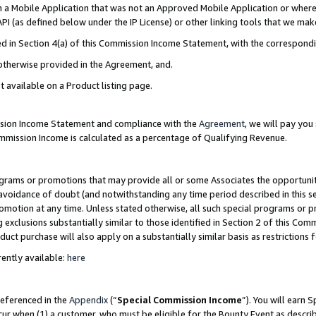
in a Mobile Application that was not an Approved Mobile Application or where
PI (as defined below under the IP License) or other linking tools that we mak
ined in Section 4(a) of this Commission Income Statement, with the correspon
 otherwise provided in the Agreement, and.
t available on a Product listing page.
ission Income Statement and compliance with the
Agreement
, we will pay yo
ommission Income is calculated as a percentage of Qualifying Revenue.
grams or promotions that may provide all or some Associates the opportunit
e avoidance of doubt (and notwithstanding any time period described in this s
romotion at any time. Unless stated otherwise, all such special programs or 
 exclusions substantially similar to those identified in Section 2 of this Co
ct purchase will also apply on a substantially similar basis as restrictions
ently available:
here
referenced in the
Appendix
(“
Special Commission Income
”). You will earn 
cur when (1) a customer, who must be eligible for the Bounty Event as describ