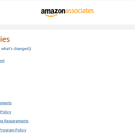
ies
e
what’s changed
.)
ent
rements
Policy
ne Requirements
Program Policy