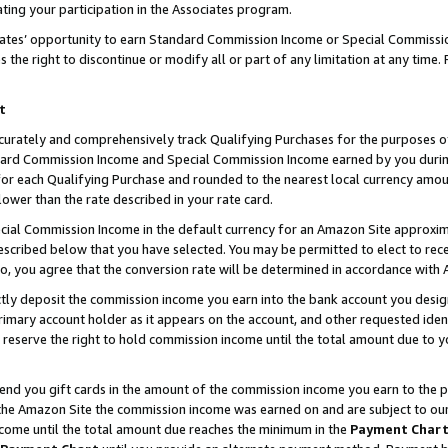
ting your participation in the Associates program.
iates’ opportunity to earn Standard Commission Income or Special Commissi
the right to discontinue or modify all or part of any limitation at any time.
t
curately and comprehensively track Qualifying Purchases for the purposes of 
ndard Commission Income and Special Commission Income earned by you dur
or each Qualifying Purchase and rounded to the nearest local currency amoun
lower than the rate described in your rate card.
ial Commission Income in the default currency for an Amazon Site approxim
cribed below that you have selected. You may be permitted to elect to rece
so, you agree that the conversion rate will be determined in accordance wit
ectly deposit the commission income you earn into the bank account you desi
imary account holder as it appears on the account, and other requested ident
 we reserve the right to hold commission income until the total amount due to
 send you gift cards in the amount of the commission income you earn to the 
he Amazon Site the commission income was earned on and are subject to our gi
ncome until the total amount due reaches the minimum in the
Payment Char