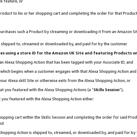
k feature, or
oduct to his or her shopping cart and completing the order for that Product no
er purchases such a Product by streaming or downloading it from an Amazon Si
 is shipped to, streamed or downloaded by, and paid for by the customer
ciates using a store ID for the Amazon UK Site and featuring Products 
 an Alexa Shopping Action that has been tagged with your Associate ID; and
n, which begins when a customer engages with that Alexa Shopping Action an
our Alexa skill Site or otherwise exits from the Alexa Shopping Action, or
hat you featured with the Alexa Shopping Actions (a “
Skills Session
”),
 you featured with the Alexa Shopping Action either:
pping cart within the Skills Session and completing the order for said Produc
nd
 Shopping Action is shipped to, streamed, or downloaded by, and paid for by