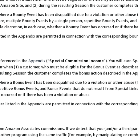
Amazon Site, and (2) during the resulting Session the customer completes th
re a Bounty Event has been disqualified due to a violation or other abuse (
e, multiple Bounty Events by a single person, repetitive Bounty Events, and
ole discretion, in each case, whether a Bounty Event has occurred or if there h
sted in the Appendix are permitted in connection with the corresponding bou
eferenced in the
Appendix
(“
Special Commission Income
”). You will earn S
ur when (1) a customer, who must be eligible for the Bonus Event as described
resulting Session the customer completes the bonus action described in the A
re a Bonus Event has been disqualified due to a violation or other abuse (f
titive Bonus Events, and Bonus Events that do not result from Special Links 
 occurred or if there has been a violation or abuse.
es listed in the Appendix are permitted in connection with the correspondin
rom Amazon Associates commissions. If we detect that you (and/or a third par
her program using the same traffic (for example, by manipulating or combini