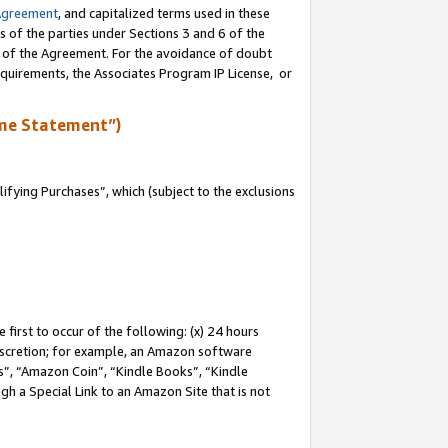
Agreement
, and capitalized terms used in these
s of the parties under Sections 3 and 6 of the
n of the Agreement. For the avoidance of doubt
equirements, the Associates Program IP License, or
me Statement”)
fying Purchases”, which (subject to the exclusions
first to occur of the following: (x) 24 hours
 discretion; for example, an Amazon software
, “Amazon Coin”, “Kindle Books”, “Kindle
gh a Special Link to an Amazon Site that is not