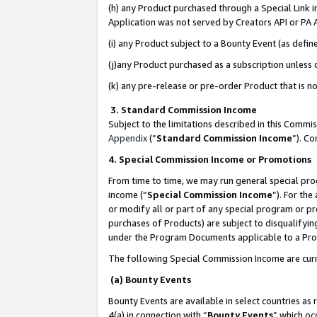
(h) any Product purchased through a Special Link 
Application was not served by Creators API or PA A
(i) any Product subject to a Bounty Event (as def
(j)any Product purchased as a subscription unless
(k) any pre-release or pre-order Product that is no
3. Standard Commission Income
Subject to the limitations described in this Comm
Appendix
(”
Standard Commission Income
”). C
4. Special Commission Income or Promotions
From time to time, we may run general special pro
income (“
Special Commission Income
”). For th
or modify all or part of any special program or p
purchases of Products) are subject to disqualifying
under the Program Documents applicable to a Produ
The following Special Commission Income are curr
(a) Bounty Events
Bounty Events are available in select countries as 
4(a) in connection with “
Bounty Events
” which oc