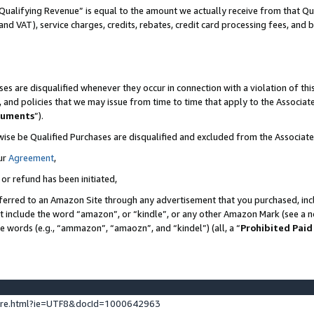
Qualifying Revenue” is equal to the amount we actually receive from that Qua
 and VAT), service charges, credits, rebates, credit card processing fees, and 
es are disqualified whenever they occur in connection with a violation of t
s, and policies that we may issue from time to time that apply to the Associ
cuments
”).
wise be Qualified Purchases are disqualified and excluded from the Associa
ur
Agreement
,
 or refund has been initiated,
ferred to an Amazon Site through any advertisement that you purchased, incl
at include the word “amazon”, or “kindle”, or any other Amazon Mark (see a no
se words (e.g., “ammazon”, “amaozn”, and “kindel”) (all, a “
Prohibited Paid
ture.html?ie=UTF8&docId=1000642963