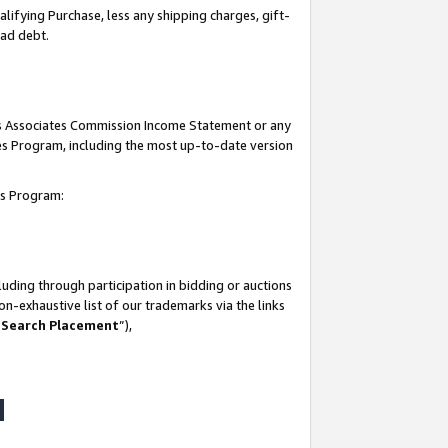
lifying Purchase, less any shipping charges, gift-
bad debt.
his Associates Commission Income Statement or any
ates Program, including the most up-to-date version
tes Program:
uding through participation in bidding or auctions
n-exhaustive list of our trademarks via the links
 Search Placement
”),