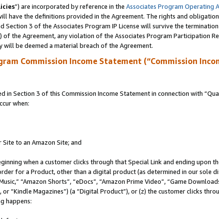
icies
”) are incorporated by reference in the
Associates Program Operating 
ll have the definitions provided in the Agreement. The rights and obligation
 Section 3 of the Associates Program IP License will survive the terminatio
a) of the Agreement, any violation of the Associates Program Participation R
y will be deemed a material breach of the Agreement.
ogram Commission Income Statement (“Commission Inco
in Section 3 of this Commission Income Statement in connection with “Quali
ccur when:
r Site to an Amazon Site; and
eginning when a customer clicks through that Special Link and ending upon the 
 order for a Product, other than a digital product (as determined in our sole
usic,” “Amazon Shorts”, “eDocs”, “Amazon Prime Video”, “Game Downloads”
r “Kindle Magazines”) (a “Digital Product”), or (z) the customer clicks throu
ing happens: