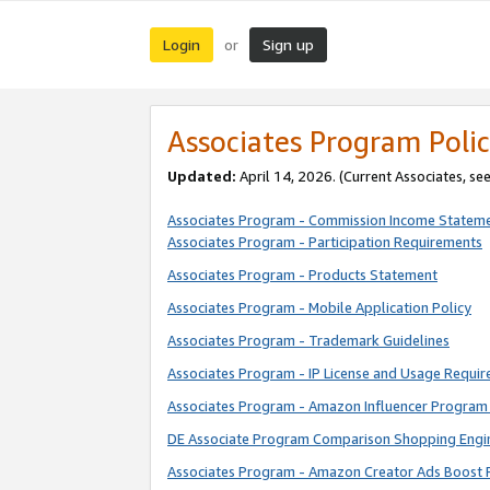
Login
Sign up
or
Associates Program Polic
Updated:
April 14, 2026. (Current Associates, se
Associates Program - Commission Income Statem
Associates Program - Participation Requirements
Associates Program - Products Statement
Associates Program - Mobile Application Policy
Associates Program - Trademark Guidelines
Associates Program - IP License and Usage Requi
Associates Program - Amazon Influencer Program 
DE Associate Program Comparison Shopping Engi
Associates Program - Amazon Creator Ads Boost 