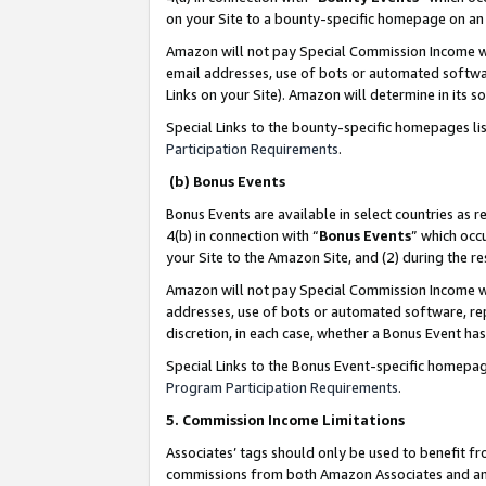
on your Site to a bounty-specific homepage on an 
Amazon will not pay Special Commission Income whe
email addresses, use of bots or automated softwar
Links on your Site). Amazon will determine in its s
Special Links to the bounty-specific homepages li
Participation Requirements
.
(b) Bonus Events
Bonus Events are available in select countries as r
4(b) in connection with “
Bonus Events
” which occ
your Site to the Amazon Site, and (2) during the 
Amazon will not pay Special Commission Income whe
addresses, use of bots or automated software, repe
discretion, in each case, whether a Bonus Event has
Special Links to the Bonus Event-specific homepag
Program Participation Requirements
.
5. Commission Income Limitations
Associates’ tags should only be used to benefit f
commissions from both Amazon Associates and anot