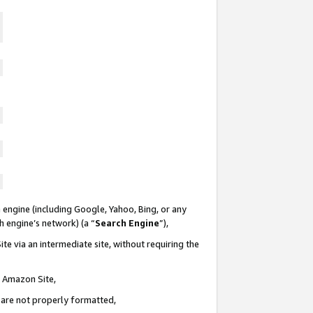
 engine (including Google, Yahoo, Bing, or any
ch engine’s network) (a “
Search Engine
”),
te via an intermediate site, without requiring the
n Amazon Site,
e are not properly formatted,