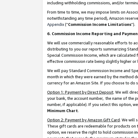
including withholding commissions, and/or termina
From time to time, we may impose limits on Assoc
notwithstanding any time period), Amazon reserves 
Appendix
(“
Commission Income Limitations
”).
6. Commission Income Reporting and Paymen
We will use commercially reasonable efforts to ac
distributing to you our reports summarizing Sta
Special Commission Income, which are calculated f
effective commission rate being slightly higher or 
We will pay Standard Commission Income and Spec
month in which they were earned by the method des
currency for an Amazon Site. If you choose to do 
Option 1: Payment by Direct Deposit
. We will dir
your bank, the account number, the name of the pr
number, if applicable). If you select this option,
Minimum Chart
.
Option 2: Payment by Amazon Gift Card
. We will
These gift cards are redeemable for products on t
option, we reserve the right to hold commission i