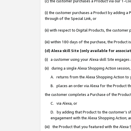
(c) the customer purchases a Product via our 1-Clic
(i) the customer purchases a Product by adding a Pr
through of the Special Link, or
(ii) with respect to Digital Products, the custom
(iii) within 180 days of the purchase, the Product
(d) Alexa skill Site (only available for asso
(i) a customer using your Alexa skill Site engages
(ii) during a single Alexa Shopping Action sessio
A. returns from the Alexa Shopping Action to y
B. places an order via Alexa for the Product t
the customer completes a Purchase of the Product
C. via Alexa, or
D. by adding that Product to the customer’s sho
engagement with the Alexa Shopping Action; a
(iii) the Product that you featured with the Alexa