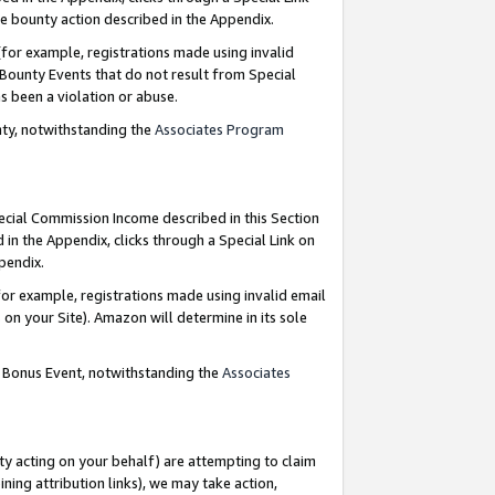
e bounty action described in the Appendix.
for example, registrations made using invalid
 Bounty Events that do not result from Special
as been a violation or abuse.
nty, notwithstanding the
Associates Program
pecial Commission Income described in this Section
 in the Appendix, clicks through a Special Link on
ppendix.
or example, registrations made using invalid email
on your Site). Amazon will determine in its sole
g Bonus Event, notwithstanding the
Associates
ty acting on your behalf) are attempting to claim
ng attribution links), we may take action,