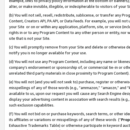
example, links to privacy policy information at the bottom of banners);
alter, or make invisible, illegible, or indecipherable to visitors of your 
(b) You will not sell, resell, redistribute, sublicense, or transfer any 
Content, Creators API, PA API, or Data Feeds. For example, you will not 
your Site or on or within any application, platform, site, or service (in
rights in or to any Program Content to any other person or entity, nor wi
site that is not your Site.
(c) You will promptly remove from your Site and delete or otherwise d
notify you is no longer available for your use.
(d) You will not use any Program Content, including any name or likene
company’s endorsement or sponsorship of, or commercial tie-in or other 
unrelated third party materials in close proximity to Program Content)
(e) You will not (and you will not seek to) purchase, register or otherw
misspellings of any of those words (e.g., “ammazon,” “amaozn,” and “kin
available to us, upon our request you will cause any Search Engine de
display your advertising content in association with search results (e.
such exclusion capabilities.
(f) You will not bid on or purchase keywords, search terms, or other id
its affiliates or variations or misspellings of any of these words (“
Prop
Exhaustive Trademarks Table) or otherwise participate in keyword aucti