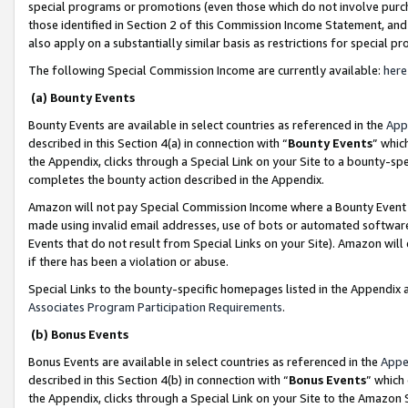
special programs or promotions (even those which do not involve purcha
those identified in Section 2 of this Commission Income Statement, an
also apply on a substantially similar basis as restrictions for special 
The following Special Commission Income are currently available:
here
(a) Bounty Events
Bounty Events are available in select countries as referenced in the
App
described in this Section 4(a) in connection with “
Bounty Events
” whic
the Appendix, clicks through a Special Link on your Site to a bounty-s
completes the bounty action described in the Appendix.
Amazon will not pay Special Commission Income where a Bounty Event ha
made using invalid email addresses, use of bots or automated software
Events that do not result from Special Links on your Site). Amazon will 
if there has been a violation or abuse.
Special Links to the bounty-specific homepages listed in the Appendix 
Associates Program Participation Requirements
.
(b) Bonus Events
Bonus Events are available in select countries as referenced in the
Appe
described in this Section 4(b) in connection with “
Bonus Events
” which
the Appendix, clicks through a Special Link on your Site to the Amazon 