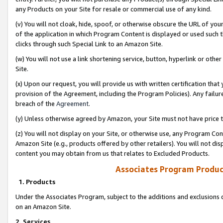
any Products on your Site for resale or commercial use of any kind.
(v) You will not cloak, hide, spoof, or otherwise obscure the URL of your
of the application in which Program Content is displayed or used such 
clicks through such Special Link to an Amazon Site.
(w) You will not use a link shortening service, button, hyperlink or oth
Site.
(x) Upon our request, you will provide us with written certification tha
provision of the Agreement, including the Program Policies). Any failure
breach of the
Agreement
.
(y) Unless otherwise agreed by Amazon, your Site must not have price tr
(z) You will not display on your Site, or otherwise use, any Program Con
Amazon Site (e.g., products offered by other retailers). You will not di
content you may obtain from us that relates to Excluded Products.
Associates Program Produc
1. Products
Under the Associates Program, subject to the additions and exclusions d
on an Amazon Site.
2. Services