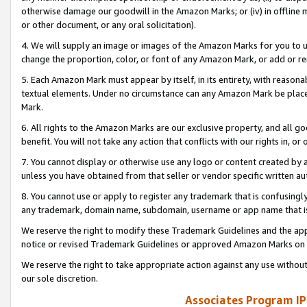
otherwise damage our goodwill in the Amazon Marks; or (iv) in offline ma
or other document, or any oral solicitation).
4. We will supply an image or images of the Amazon Marks for you to 
change the proportion, color, or font of any Amazon Mark, or add or
5. Each Amazon Mark must appear by itself, in its entirety, with reason
textual elements. Under no circumstance can any Amazon Mark be placed
Mark.
6. All rights to the Amazon Marks are our exclusive property, and all 
benefit. You will not take any action that conflicts with our rights in, 
7. You cannot display or otherwise use any logo or content created by a
unless you have obtained from that seller or vendor specific written au
8. You cannot use or apply to register any trademark that is confusingly
any trademark, domain name, subdomain, username or app name that is 
We reserve the right to modify these Trademark Guidelines and the app
notice or revised Trademark Guidelines or approved Amazon Marks on t
We reserve the right to take appropriate action against any use without
our sole discretion.
Associates Program IP