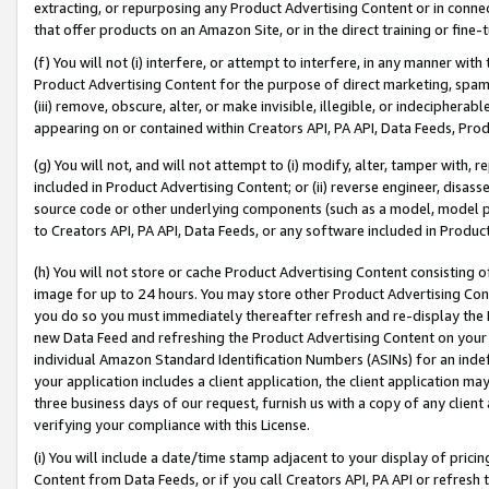
extracting, or repurposing any Product Advertising Content or in connec
that offer products on an Amazon Site, or in the direct training or fin
(f) You will not (i) interfere, or attempt to interfere, in any manner wit
Product Advertising Content for the purpose of direct marketing, spammi
(iii) remove, obscure, alter, or make invisible, illegible, or indecipherab
appearing on or contained within Creators API, PA API, Data Feeds, Prod
(g) You will not, and will not attempt to (i) modify, alter, tamper with,
included in Product Advertising Content; or (ii) reverse engineer, disa
source code or other underlying components (such as a model, model pa
to Creators API, PA API, Data Feeds, or any software included in Produc
(h) You will not store or cache Product Advertising Content consisting 
image for up to 24 hours. You may store other Product Advertising Cont
you do so you must immediately thereafter refresh and re-display the P
new Data Feed and refreshing the Product Advertising Content on your 
individual Amazon Standard Identification Numbers (ASINs) for an indefi
your application includes a client application, the client application m
three business days of our request, furnish us with a copy of any clien
verifying your compliance with this License.
(i) You will include a date/time stamp adjacent to your display of prici
Content from Data Feeds, or if you call Creators API, PA API or refresh