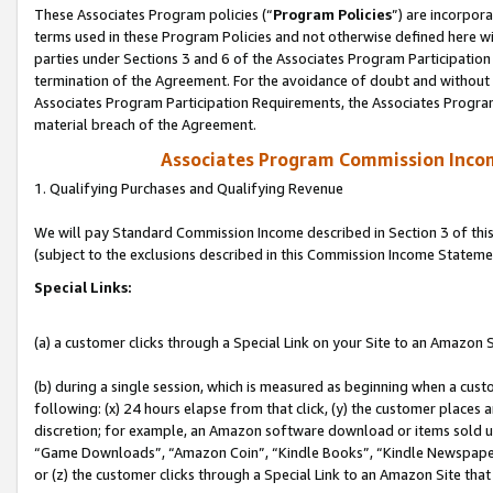
These Associates Program policies (“
Program Policies
”) are incorpor
terms used in these Program Policies and not otherwise defined here wil
parties under Sections 3 and 6 of the Associates Program Participation
termination of the Agreement. For the avoidance of doubt and without l
Associates Program Participation Requirements, the Associates Program
material breach of the Agreement.
Associates Program Commission Inco
1. Qualifying Purchases and Qualifying Revenue
We will pay Standard Commission Income described in Section 3 of thi
(subject to the exclusions described in this Commission Income Stateme
Special Links:
(a) a customer clicks through a Special Link on your Site to an Amazon S
(b) during a single session, which is measured as beginning when a custo
following: (x) 24 hours elapse from that click, (y) the customer places 
discretion; for example, an Amazon software download or items sold 
“Game Downloads”, “Amazon Coin”, “Kindle Books”, “Kindle Newspapers”
or (z) the customer clicks through a Special Link to an Amazon Site that