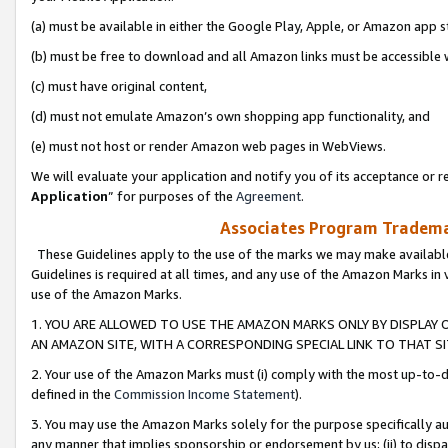
(a) must be available in either the Google Play, Apple, or Amazon app s
(b) must be free to download and all Amazon links must be accessible 
(c) must have original content,
(d) must not emulate Amazon’s own shopping app functionality, and
(e) must not host or render Amazon web pages in WebViews.
We will evaluate your application and notify you of its acceptance or re
Application
” for purposes of the
Agreement
.
Associates Program Trademar
These Guidelines apply to the use of the marks we may make available
Guidelines is required at all times, and any use of the Amazon Marks in 
use of the Amazon Marks.
1. YOU ARE ALLOWED TO USE THE AMAZON MARKS ONLY BY DISPLAY 
AN AMAZON SITE, WITH A CORRESPONDING SPECIAL LINK TO THAT SI
2. Your use of the Amazon Marks must (i) comply with the most up-to-da
defined in the
Commission Income Statement
).
3. You may use the Amazon Marks solely for the purpose specifically a
any manner that implies sponsorship or endorsement by us; (ii) to disparag