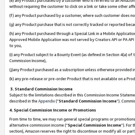
(e) any Product purchased by a customer who is referred to an Amazon Si
without requiring the customer to click on a link or take some other affi
(f) any Product purchased by a customer, where such customer does no
(g) any Product purchase that is not correctly tracked or reported bec
(h) any Product purchased through a Special Link in a Mobile Applicatio
Approved Mobile Application was not served by Creators API or PA API (
to you,
(i) any Product subject to a Bounty Event (as defined in Section 4(a) o
Commission Income),
(j)any Product purchased as a subscription unless otherwise provided 
(k) any pre-release or pre-order Product that is not available on a Prod
3. Standard Commission Income
Subject to the limitations described in this Commission Income Statem
described in the
Appendix
(”
Standard Commission Income
”). Commis
4. Special Commission Income or Promotions
From time to time, we may run general special programs or promotions 
alternative commission income (“
Special Commission Income
”). For
section), Amazon reserves the right to discontinue or modify all or par