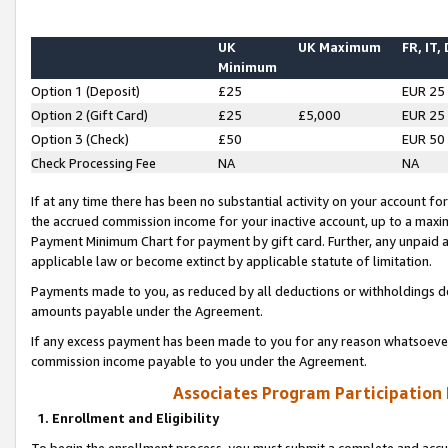
UK
UK Maximum
FR, IT,
Minimum
Option 1 (Deposit)
£25
EUR 25
Option 2 (Gift Card)
£25
£5,000
EUR 25
Option 3 (Check)
£50
EUR 50
Check Processing Fee
NA
NA
If at any time there has been no substantial activity on your account for 
the accrued commission income for your inactive account, up to a max
Payment Minimum Chart for payment by gift card. Further, any unpaid 
applicable law or become extinct by applicable statute of limitation.
Payments made to you, as reduced by all deductions or withholdings de
amounts payable under the Agreement.
If any excess payment has been made to you for any reason whatsoever,
commission income payable to you under the Agreement.
Associates Program Participation
1. Enrollment and Eligibility
To begin the enrollment process, you must submit a complete and accur