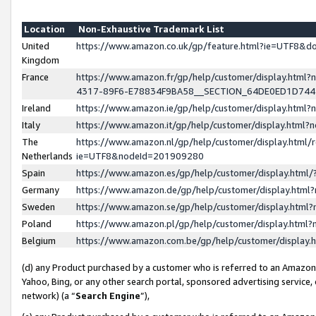
Location
Non-Exhaustive Trademark List
United
https://www.amazon.co.uk/gp/feature.html?ie=UTF8&
Kingdom
France
https://www.amazon.fr/gp/help/customer/display.ht
4317-89F6-E78834F9BA58__SECTION_64DE0ED1D74
Ireland
https://www.amazon.ie/gp/help/customer/display.ht
Italy
https://www.amazon.it/gp/help/customer/display.html
The
https://www.amazon.nl/gp/help/customer/display.html/
Netherlands
ie=UTF8&nodeId=201909280
Spain
https://www.amazon.es/gp/help/customer/display.htm
Germany
https://www.amazon.de/gp/help/customer/display.htm
Sweden
https://www.amazon.se/gp/help/customer/display.htm
Poland
https://www.amazon.pl/gp/help/customer/display.htm
Belgium
https://www.amazon.com.be/gp/help/customer/displa
(d) any Product purchased by a customer who is referred to an Amazon S
Yahoo, Bing, or any other search portal, sponsored advertising service, o
network) (a “
Search Engine
”),