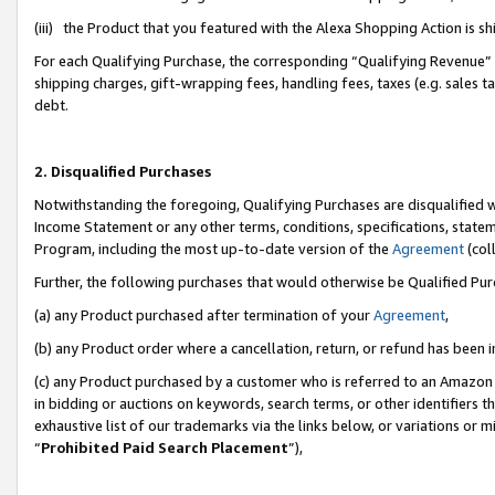
(iii) the Product that you featured with the Alexa Shopping Action is 
For each Qualifying Purchase, the corresponding “Qualifying Revenue” i
shipping charges, gift-wrapping fees, handling fees, taxes (e.g. sales ta
debt.
2. Disqualified Purchases
Notwithstanding the foregoing, Qualifying Purchases are disqualified w
Income Statement or any other terms, conditions, specifications, statem
Program, including the most up-to-date version of the
Agreement
(coll
Further, the following purchases that would otherwise be Qualified Pu
(a) any Product purchased after termination of your
Agreement
,
(b) any Product order where a cancellation, return, or refund has been i
(c) any Product purchased by a customer who is referred to an Amazon 
in bidding or auctions on keywords, search terms, or other identifiers 
exhaustive list of our trademarks via the links below, or variations or 
“
Prohibited Paid Search Placement
”),