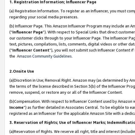
1. Registration Information; Influencer Page
(a) Registration Information. To register as an Influencer, you must co
regarding your social media presences.
(b) Influencer Page. This Amazon Influencer Program may include an A
(“
Influencer Page
”). With respect to Special Links that direct custom
our customer clicks through to your Influencer Page. The Influencer Pag
text, pictures, compilations, lists, comments, digital videos or other
(“
Influencer Content
”), you will not submit such Influencer Content if
the
Amazon Community Guidelines
.
2.Onsite Use
(a)Discretion in Use; Removal Right. Amazon may (as determined by Amazo
the terms of the license described in Section 3(b) of the Influencer Prog
remove, suspend, or restore any or all of the Influencer Content.
(b)Compensation. With respect to Influencer Content used by Amazon wi
Income
”) as further detailed in Associates Central. To be eligible t
registered as an Influencer for the applicable Amazon Site with a dedic
3. Reservation of Rights; Use of Influencer Marks; Indemnificati
(a)Reservation of Rights. We reserve all right, title and interest (includ