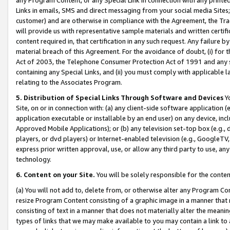
Links in emails, SMS and direct messaging from your social media Sites; 
customer) and are otherwise in compliance with the Agreement, the Tr
will provide us with representative sample materials and written certif
content required in, that certification in any such request. Any failure b
material breach of this Agreement. For the avoidance of doubt, (i) for
Act of 2003, the Telephone Consumer Protection Act of 1991 and any si
containing any Special Links, and (ii) you must comply with applicable
relating to the Associates Program.
5. Distribution of Special Links Through Software and Devices
Yo
Site, on or in connection with: (a) any client-side software application 
application executable or installable by an end user) on any device, in
Approved Mobile Applications); or (b) any television set-top box (e.g., 
players, or dvd players) or Internet-enabled television (e.g., GoogleTV, 
express prior written approval, use, or allow any third party to use, 
technology.
6. Content on your Site.
You will be solely responsible for the conten
(a) You will not add to, delete from, or otherwise alter any Program Co
resize Program Content consisting of a graphic image in a manner that
consisting of text in a manner that does not materially alter the meanin
types of links that we may make available to you may contain a link to 