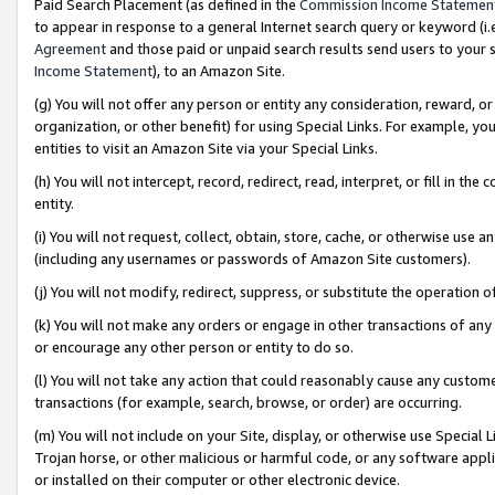
Paid Search Placement (as defined in the
Commission Income Statemen
to appear in response to a general Internet search query or keyword (i.e.
Agreement
and those paid or unpaid search results send users to your sit
Income Statement
), to an Amazon Site.
(g) You will not offer any person or entity any consideration, reward, or
organization, or other benefit) for using Special Links. For example, 
entities to visit an Amazon Site via your Special Links.
(h) You will not intercept, record, redirect, read, interpret, or fill in 
entity.
(i) You will not request, collect, obtain, store, cache, or otherwise us
(including any usernames or passwords of Amazon Site customers).
(j) You will not modify, redirect, suppress, or substitute the operation 
(k) You will not make any orders or engage in other transactions of any 
or encourage any other person or entity to do so.
(l) You will not take any action that could reasonably cause any custome
transactions (for example, search, browse, or order) are occurring.
(m) You will not include on your Site, display, or otherwise use Specia
Trojan horse, or other malicious or harmful code, or any software app
or installed on their computer or other electronic device.