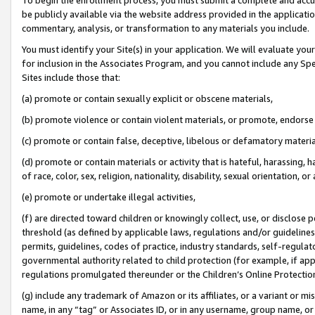
be publicly available via the website address provided in the application
commentary, analysis, or transformation to any materials you include.
You must identify your Site(s) in your application. We will evaluate your 
for inclusion in the Associates Program, and you cannot include any Speci
Sites include those that:
(a) promote or contain sexually explicit or obscene materials,
(b) promote violence or contain violent materials, or promote, endorse 
(c) promote or contain false, deceptive, libelous or defamatory materi
(d) promote or contain materials or activity that is hateful, harassing, h
of race, color, sex, religion, nationality, disability, sexual orientation, or
(e) promote or undertake illegal activities,
(f) are directed toward children or knowingly collect, use, or disclose
threshold (as defined by applicable laws, regulations and/or guidelines);
permits, guidelines, codes of practice, industry standards, self-regulat
governmental authority related to child protection (for example, if app
regulations promulgated thereunder or the Children’s Online Protection
(g) include any trademark of Amazon or its affiliates, or a variant or 
name, in any “tag” or Associates ID, or in any username, group name, or 