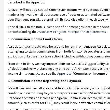
described in the Appendix.
Amazon will not pay Special Commission Income where a Bonus Event has
made using invalid email addresses, use of bots or automated software,
your Site). Amazon will determine in its sole discretion, in each case, w
Special Links to the Bonus Event-specific homepages listed in the Appe
notwithstanding the
Associates Program Participation Requirements
.
5. Commission Income Limitations
Associates’ tags should only be used to benefit from Amazon Associates
attempting to claim commissions from both Amazon Associates and ano
attribution links), we may take action, including withholding commissio
From time to time, we may impose limits on Associates’ opportunity t
of doubt (and notwithstanding any time period), Amazon reserves the ri
Income Limitations, please see the
Appendix
(“
Commission Income Li
6. Commission Income Reporting and Payment
We will use commercially reasonable efforts to accurately and comprehe
creating and distributing to you our reports summarizing Standard C
Standard Commission Income and Special Commission Income, which are 
amount (such as cents for USD), may result in your effective commission 