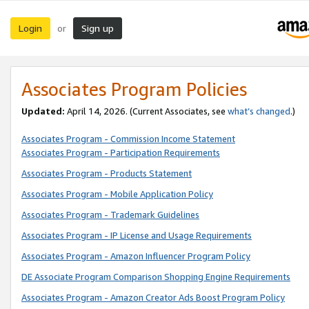
Login
Sign up
or
Associates Program Policies
Updated:
April 14, 2026. (Current Associates, see
what’s changed
.)
Associates Program - Commission Income Statement
Associates Program - Participation Requirements
Associates Program - Products Statement
Associates Program - Mobile Application Policy
Associates Program - Trademark Guidelines
Associates Program - IP License and Usage Requirements
Associates Program - Amazon Influencer Program Policy
DE Associate Program Comparison Shopping Engine Requirements
Associates Program - Amazon Creator Ads Boost Program Policy