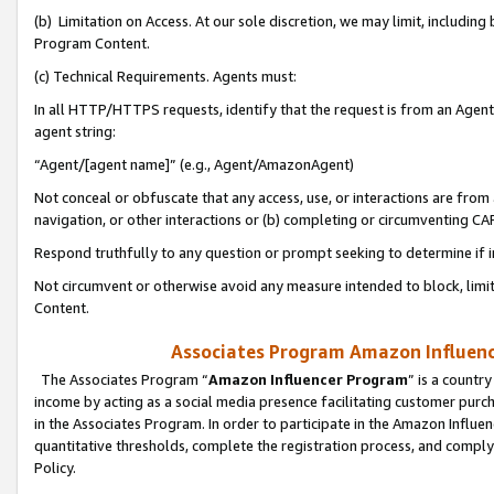
(b) Limitation on Access. At our sole discretion, we may limit, includin
Program Content.
(c) Technical Requirements. Agents must:
In all HTTP/HTTPS requests, identify that the request is from an Agent 
agent string:
“Agent/[agent name]” (e.g., Agent/AmazonAgent)
Not conceal or obfuscate that any access, use, or interactions are fro
navigation, or other interactions or (b) completing or circumventing 
Respond truthfully to any question or prompt seeking to determine if 
Not circumvent or otherwise avoid any measure intended to block, limit
Content.
Associates Program Amazon Influence
The Associates Program “
Amazon Influencer Program
” is a countr
income by acting as a social media presence facilitating customer purc
in the Associates Program. In order to participate in the Amazon Influen
quantitative thresholds, complete the registration process, and comply
Policy.