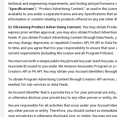
technical and engineering requirements, and testing and performance cri
“
Specifications
”). “Product Advertising Content,” as used in this Lic
available to you under a separate license and any Specifications that we
information or content relating to products offered on any site other 
(b)
Obtaining Product Advertising Content.
You may obtain Product
express prior written approval, you may also obtain Product Advertisi
Feeds. If you obtain Product Advertising Content through Data Feeds, yo
we may change, deprecate, or republish Creators API, PA API or Data Fee
to time, and you agree that it is your responsibility to ensure that your
current requirements (including this License and all Program Policies).
You must use both a unique public key/private key pair (each key pair, a
Associate ID issued to you under the Amazon Associates Program or a r
Creators API or PA API. You may obtain your Account Identifiers through
To obtain Program Advertising Content through Creators API services, y
needed, for sub-services or data feeds.
An Account Identifier that is a private key is for your personal use only,
or otherwise disclose your private key to any other person or entity. An A
You are responsible for all activities that occur under your Account Ide
any other person or entity. Therefore, you should contact us immediate
your private key is otherwise disclosed, lost, or stolen. You may not u