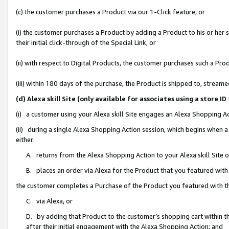
(c) the customer purchases a Product via our 1-Click feature, or
(i) the customer purchases a Product by adding a Product to his or her
their initial click-through of the Special Link, or
(ii) with respect to Digital Products, the customer purchases such a P
(iii) within 180 days of the purchase, the Product is shipped to, stre
(d) Alexa skill Site (only available for associates using a stor
(i) a customer using your Alexa skill Site engages an Alexa Shopping A
(ii) during a single Alexa Shopping Action session, which begins when
either:
A. returns from the Alexa Shopping Action to your Alexa skill Site 
B. places an order via Alexa for the Product that you featured with
the customer completes a Purchase of the Product you featured with t
C. via Alexa, or
D. by adding that Product to the customer’s shopping cart within th
after their initial engagement with the Alexa Shopping Action; and