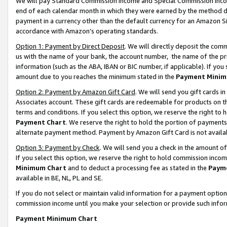
We will pay Standard Commission Income and Special Commission Incom
end of each calendar month in which they were earned by the method de
payment in a currency other than the default currency for an Amazon Sit
accordance with Amazon’s operating standards.
Option 1: Payment by Direct Deposit
. We will directly deposit the co
us with the name of your bank, the account number, the name of the pr
information (such as the ABA, IBAN or BIC number, if applicable). If you 
amount due to you reaches the minimum stated in the
Payment Minim
Option 2: Payment by Amazon Gift Card
. We will send you gift cards 
Associates account. These gift cards are redeemable for products on t
terms and conditions. If you select this option, we reserve the right t
Payment Chart
. We reserve the right to hold the portion of payment
alternate payment method. Payment by Amazon Gift Card is not available
Option 3: Payment by Check
. We will send you a check in the amount o
If you select this option, we reserve the right to hold commission inco
Minimum Chart
and to deduct a processing fee as stated in the
Paym
available in BE, NL, PL and SE.
If you do not select or maintain valid information for a payment opti
commission income until you make your selection or provide such info
Payment Minimum Chart