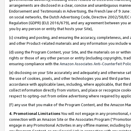
arrangements are disclosed in a clear, concise and unambiguous manner 
Endorsement and Testimonials in Advertising, the French law of 9 June
on social networks, the Dutch Advertising Code, Directive 2002/58/EC 
Regulation (GDPR) (EU) 2016/679), and any agreement between you and 
you by any person or entity that hosts your Site),
(c) creating and posting, and ensuring the accuracy, completeness, and 
and other Product-related materials and any information you include wit
(d) using the Program Content, your Site, and the materials on or within
rights or those of any other person or entity (including copyrights, trad
ensuring compliance with the
Amazon Associates Anti-Counterfeit Polic
(e) disclosing on your Site accurately and adequately and otherwise sat
the use of cookies, pixels, and other technologies you and third parties
accordance with applicable laws, including, where applicable, that thir
collect information directly from visitors, and place or recognize cooki
respect to opting-out from online advertising where required by appli
(f) any use that you make of the Program Content, and the Amazon Mar
4. Promotional Limitations
You will not engage in any promotional, ma
connection with an Amazon Site or the Associates Program (“Promotional
engage in any Promotional Activities in any offline manner, including by
any Program Content, or any Special Link in connection with any printed 