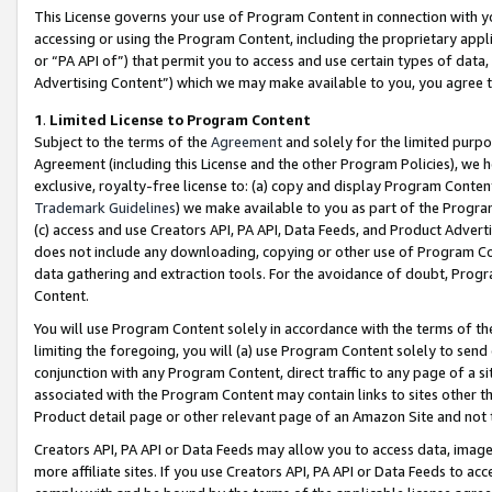
This License governs your use of Program Content in connection with yo
accessing or using the Program Content, including the proprietary appli
or “PA API of”) that permit you to access and use certain types of data
Advertising Content”) which we may make available to you, you agree t
1
.
Limited License to Program Content
Subject to the terms of the
Agreement
and solely for the limited purpo
Agreement (including this License and the other Program Policies), we 
exclusive, royalty-free license to: (a) copy and display Program Conten
Trademark Guidelines
) we make available to you as part of the Progra
(c) access and use Creators API, PA API, Data Feeds, and Product Adverti
does not include any downloading, copying or other use of Program Conte
data gathering and extraction tools. For the avoidance of doubt, Progr
Content.
You will use Program Content solely in accordance with the terms of t
limiting the foregoing, you will (a) use Program Content solely to send
conjunction with any Program Content, direct traffic to any page of a si
associated with the Program Content may contain links to sites other t
Product detail page or other relevant page of an Amazon Site and not 
Creators API, PA API or Data Feeds may allow you to access data, image
more affiliate sites. If you use Creators API, PA API or Data Feeds to ac