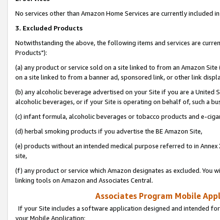
No services other than Amazon Home Services are currently included in 
3. Excluded Products
Notwithstanding the above, the following items and services are curre
Products"):
(a) any product or service sold on a site linked to from an Amazon Site
on a site linked to from a banner ad, sponsored link, or other link disp
(b) any alcoholic beverage advertised on your Site if you are a United 
alcoholic beverages, or if your Site is operating on behalf of, such a bu
(c) infant formula, alcoholic beverages or tobacco products and e-ciga
(d) herbal smoking products if you advertise the BE Amazon Site,
(e) products without an intended medical purpose referred to in Annex 
site,
(f) any product or service which Amazon designates as excluded. You will 
linking tools on Amazon and Associates Central.
Associates Program Mobile Appli
If your Site includes a software application designed and intended for
your Mobile Application: