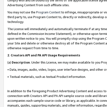
comply with and be bound by the terms of the applicable license agreem
Advertising Content from such affiliate sites.
You may not use the
Program Content
to infringe, misappropriate or vio
third party to, use Program Content to, directly or indirectly, develo
technology.
The License will immediately and automatically terminate if at any ti
defined in the Commission Income Statement), or otherwise upon termina
upon written notice to you. You will promptly stop using the Program 
your Site and delete or otherwise destroy all of the Program Content 
otherwise request from time to time.
2
.
Creators API and PA API Usage Requirements
(a)
Description
. Under this License, we may make available to you Pr
• Data, images, audio, video, logos, user interface designs, and other c
• Textual materials, such as textual Product information.
In addition to the foregoing Product Advertising Content and access to
connection with Creators API and PA API sample source code and librarie
accompanies each sample source code or library, as applicable. In conne
manuals, guides, supporting materials, and other information, regardless