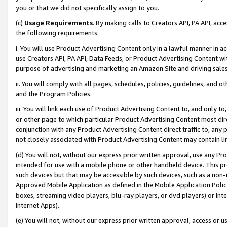
you or that we did not specifically assign to you.
(c)
Usage Requirements
. By making calls to Creators API, PA API, ac
the following requirements:
i. You will use Product Advertising Content only in a lawful manner in a
use Creators API, PA API, Data Feeds, or Product Advertising Content wit
purpose of advertising and marketing an Amazon Site and driving sales
ii. You will comply with all pages, schedules, policies, guidelines, and o
and the Program Policies.
iii. You will link each use of Product Advertising Content to, and only 
or other page to which particular Product Advertising Content most direc
conjunction with any Product Advertising Content direct traffic to, any 
not closely associated with Product Advertising Content may contain lin
(d) You will not, without our express prior written approval, use any Pr
intended for use with a mobile phone or other handheld device. This proh
such devices but that may be accessible by such devices, such as a non-
Approved Mobile Application as defined in the Mobile Application Policy; 
boxes, streaming video players, blu-ray players, or dvd players) or Inte
Internet Apps).
(e) You will not, without our express prior written approval, access or 