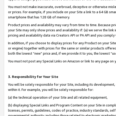
You must not make inaccurate, overbroad, deceptive or otherwise misle
or prices. For example, if you include on your Site a link to a 64 GB sm
smartphone that has 128 GB of memory.
Product prices and availability may vary from time to time. Because pri
your Site may only show prices and availability if: (a) we serve the link 
pricing and availability data via Creators API or PA API and you comply
In addition, if you choose to display prices for any Product on your Si
or engine) together with prices for the same or similar products offer
both the lowest “new” price and, if we provide it to you, the lowest “u
You must not post any Special Links on Amazon or link to any page on 
3. Responsibility for Your Site
You will be solely responsible for your Site, including its development
within it. For example, you will be solely responsible for:
(a) the technical operation of your Site and all related equipment,
(b) displaying Special Links and Program Content on your Site in compl
licenses, permits, guidelines, codes of practice, industry standards, se
governmental authority, including those related to electronic marketin