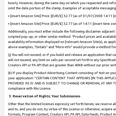
hourly. However, during the same day on which you requested and refre
omit the date portion of the stamp. Examples of acceptable messaging
• [insert Amazon Site] Price: [EUR/£] 32.77 (as of 01/07/2008 14:11 [in
• [insert Amazon Site] Price: [EUR/£] 32.77 (as of 14:11 [insert time zo
Additionally, you must either include the following disclaimer adjacent t
scripted pop-up, or other similar method: "Product prices and availabil
availability information displayed on [relevant Amazon Site(s), as appli
above examples, "Details" and "More info" would provide a method for 
(j) You will not exceed, or if you build and release an application that c
will not exceed, any limit on calls per second set forth in any Specifica
Creators API or PA API that are greater than 40KB without our prior wr
(k) If you display Product Advertising Content consisting of text on your
your application: “CERTAIN CONTENT THAT APPEARS [IN THIS APPLIC
PROVIDED ‘AS IS’ AND IS SUBJECT TO CHANGE OR REMOVAL AT ANY TIME.”
compliance with this License.
3.
Reservation of Rights; Your Submissions
Other than the limited licenses expressly set forth herein, we reserve all 
and to, and you do not, by virtue of this License or otherwise, acquire an
formats, Program Content, Creators API, PA API, Data Feeds, Product 