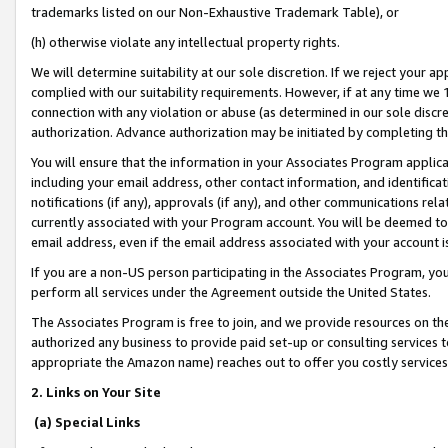
trademarks listed on our Non-Exhaustive Trademark Table), or
(h) otherwise violate any intellectual property rights.
We will determine suitability at our sole discretion. If we reject your 
complied with our suitability requirements. However, if at any time we 1
connection with any violation or abuse (as determined in our sole disc
authorization. Advance authorization may be initiated by completing t
You will ensure that the information in your Associates Program applic
including your email address, other contact information, and identifica
notifications (if any), approvals (if any), and other communications re
currently associated with your Program account. You will be deemed to 
email address, even if the email address associated with your account i
If you are a non-US person participating in the Associates Program, you
perform all services under the Agreement outside the United States.
The Associates Program is free to join, and we provide resources on th
authorized any business to provide paid set-up or consulting services t
appropriate the Amazon name) reaches out to offer you costly services
2. Links on Your Site
(a) Special Links