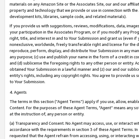
materials on any Amazon Site or the Associates Site, our and our affili
property and technology that we provide or use in connection with the
development kits, libraries, sample code, and related materials).
If you provide us with suggestions, reviews, modifications, data, image
your participation in the Associates Program, or if you modify any Prog
right, title, and interest in and to Your Submission and grant us (even 
nonexclusive, worldwide, freely transferable right and license for the du
reproduce, perform, display, and distribute Your Submission in any man
any purpose; (c) use and publish your name in the form of a credit in c
and (d) sublicense the foregoing rights to any other person or entity. A
obtained Your Submission in a lawful manner and (z) our and our sublice
entity’s rights, including any copyright rights. You agree to provide us
to Your Submission.
4. Agents
The terms in this section (“Agent Terms”) apply if you use, allow, enab
Content. For the purposes of these Agent Terms, "Agent” means any so
at the instruction of, any person or entity.
(a) Transparency and Consent. No Agent may access, use, or interact with 
accordance with the requirements in section 3 of these Agent Terms. In
requested that the Agent refrain from accessing, using, or interacting