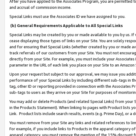
After you have applied to the Associates Program, you are permitted to 
and accrual of commission income.
Special Links must use the Associates ID we have assigned to you.
(b) General Requirements Applicable to All Special Links
Special Links may be created by you or made available to you by us. If 
cease displaying those types of links on your Site. You are solely respo
and for ensuring that Special Links (whether created by you or made av
track referrals of our customers from your Site. You must not encoura
directly from your Site. For example, you must include your Associates
parameter in the URL of each link you place on your Site to an Amazon 
Upon your request but subject to our approval, we may issue you addit
performance of your Special Links by including different sub-tags in t
tag, other ID or reporting provided in connection with the Associates Pr
sub-tags to users as they arrive on your Site for purposes of monitorin
You may add or delete Products (and related Special Links) from your Si
in the Products Statement). When linking to pages with Product lists you
Link. Product lists include search results, events (e.g. Prime Day), or 
You must remove from your Site any links and related references to li
For example, if you include links to Products in the apparel category 
apparel category, you must remove the mention of the 15% discount f