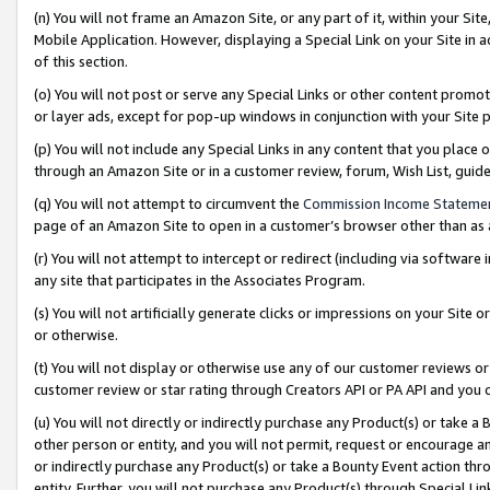
(n) You will not frame an Amazon Site, or any part of it, within your Sit
Mobile Application. However, displaying a Special Link on your Site in a
of this section.
(o) You will not post or serve any Special Links or other content prom
or layer ads, except for pop-up windows in conjunction with your Site 
(p) You will not include any Special Links in any content that you place
through an Amazon Site or in a customer review, forum, Wish List, gui
(q) You will not attempt to circumvent the
Commission Income Stateme
page of an Amazon Site to open in a customer’s browser other than as a 
(r) You will not attempt to intercept or redirect (including via softwar
any site that participates in the Associates Program.
(s) You will not artificially generate clicks or impressions on your Si
or otherwise.
(t) You will not display or otherwise use any of our customer reviews or 
customer review or star rating through Creators API or PA API and you 
(u) You will not directly or indirectly purchase any Product(s) or take a
other person or entity, and you will not permit, request or encourage an
or indirectly purchase any Product(s) or take a Bounty Event action thro
entity. Further, you will not purchase any Product(s) through Special Li