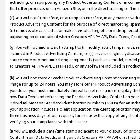
extracting, or repurposing any Product Advertising Content or in connec
that offer products on an Amazon Site, or in the direct training or fin
(f) You will not (i) interfere, or attempt to interfere, in any manner wit
Product Advertising Content for the purpose of direct marketing, spammi
(iii) remove, obscure, alter, or make invisible, illegible, or indecipherab
appearing on or contained within Creators API, PA API, Data Feeds, Prod
(g) You will not, and will not attempt to (i) modify, alter, tamper with,
included in Product Advertising Content; or (ii) reverse engineer, disa
source code or other underlying components (such as a model, model pa
to Creators API, PA API, Data Feeds, or any software included in Produc
(h) You will not store or cache Product Advertising Content consisting 
image for up to 24 hours. You may store other Product Advertising Cont
you do so you must immediately thereafter refresh and re-display the P
new Data Feed and refreshing the Product Advertising Content on your 
individual Amazon Standard Identification Numbers (ASINs) for an indefi
your application includes a client application, the client application m
three business days of our request, furnish us with a copy of any clien
verifying your compliance with this License.
(i) You will include a date/time stamp adjacent to your display of prici
Content from Data Feeds, or if you call Creators API, PA API or refresh