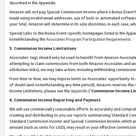
described in the Appendix.
Amazon will not pay Special Commission Income where a Bonus Event has
made using invalid email addresses, use of bots or automated software,
your Site). Amazon will determine in its sole discretion, in each case, w
Special Links to the Bonus Event-specific homepages listed in the Appe
notwithstanding the
Associates Program Participation Requirements
.
5. Commission Income Limitations
Associates’ tags should only be used to benefit from Amazon Associates
attempting to claim commissions from both Amazon Associates and ano
attribution links), we may take action, including withholding commissio
From time to time, we may impose limits on Associates’ opportunity t
of doubt (and notwithstanding any time period), Amazon reserves the ri
Income Limitations, please see the
Appendix
(“
Commission Income Li
6. Commission Income Reporting and Payment
We will use commercially reasonable efforts to accurately and comprehe
creating and distributing to you our reports summarizing Standard C
Standard Commission Income and Special Commission Income, which are 
amount (such as cents for USD), may result in your effective commission 