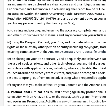
arrangements are disclosed in a clear, concise and unambiguous manner 
Endorsement and Testimonials in Advertising, the French law of 9 June
on social networks, the Dutch Advertising Code, Directive 2002/58/EC 
Regulation (GDPR) (EU) 2016/679), and any agreement between you and 
you by any person or entity that hosts your Site),
(c) creating and posting, and ensuring the accuracy, completeness, and 
and other Product-related materials and any information you include wit
(d) using the Program Content, your Site, and the materials on or within
rights or those of any other person or entity (including copyrights, trad
ensuring compliance with the
Amazon Associates Anti-Counterfeit Polic
(e) disclosing on your Site accurately and adequately and otherwise sat
the use of cookies, pixels, and other technologies you and third parties
accordance with applicable laws, including, where applicable, that thir
collect information directly from visitors, and place or recognize cooki
respect to opting-out from online advertising where required by appli
(f) any use that you make of the Program Content, and the Amazon Mar
4. Promotional Limitations
You will not engage in any promotional, ma
connection with an Amazon Site or the Associates Program (“Promotional
engage in any Promotional Activities in any offline manner, including by
any Program Content, or any Special Link in connection with any printed 