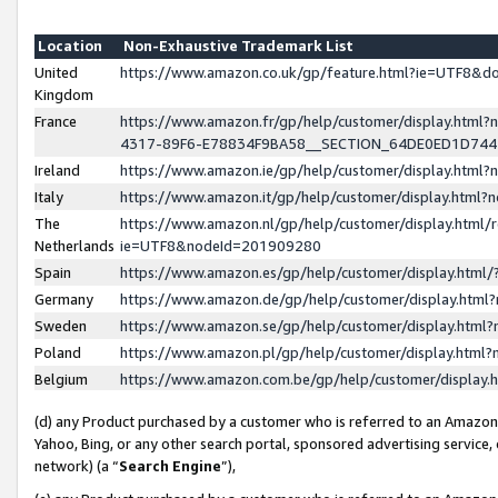
Location
Non-Exhaustive Trademark List
United
https://www.amazon.co.uk/gp/feature.html?ie=UTF8&
Kingdom
France
https://www.amazon.fr/gp/help/customer/display.ht
4317-89F6-E78834F9BA58__SECTION_64DE0ED1D74
Ireland
https://www.amazon.ie/gp/help/customer/display.ht
Italy
https://www.amazon.it/gp/help/customer/display.html
The
https://www.amazon.nl/gp/help/customer/display.html/
Netherlands
ie=UTF8&nodeId=201909280
Spain
https://www.amazon.es/gp/help/customer/display.htm
Germany
https://www.amazon.de/gp/help/customer/display.htm
Sweden
https://www.amazon.se/gp/help/customer/display.htm
Poland
https://www.amazon.pl/gp/help/customer/display.htm
Belgium
https://www.amazon.com.be/gp/help/customer/displa
(d) any Product purchased by a customer who is referred to an Amazon S
Yahoo, Bing, or any other search portal, sponsored advertising service, o
network) (a “
Search Engine
”),