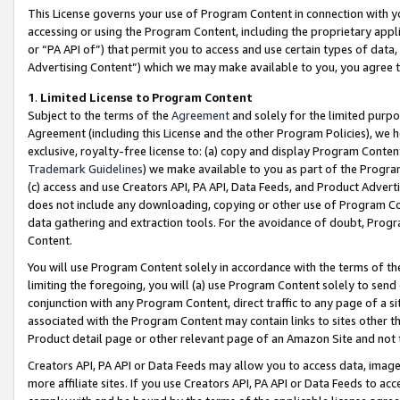
This License governs your use of Program Content in connection with yo
accessing or using the Program Content, including the proprietary appli
or “PA API of”) that permit you to access and use certain types of data
Advertising Content”) which we may make available to you, you agree t
1
.
Limited License to Program Content
Subject to the terms of the
Agreement
and solely for the limited purpo
Agreement (including this License and the other Program Policies), we 
exclusive, royalty-free license to: (a) copy and display Program Conten
Trademark Guidelines
) we make available to you as part of the Progra
(c) access and use Creators API, PA API, Data Feeds, and Product Adverti
does not include any downloading, copying or other use of Program Conte
data gathering and extraction tools. For the avoidance of doubt, Progr
Content.
You will use Program Content solely in accordance with the terms of t
limiting the foregoing, you will (a) use Program Content solely to send
conjunction with any Program Content, direct traffic to any page of a si
associated with the Program Content may contain links to sites other t
Product detail page or other relevant page of an Amazon Site and not 
Creators API, PA API or Data Feeds may allow you to access data, image
more affiliate sites. If you use Creators API, PA API or Data Feeds to ac