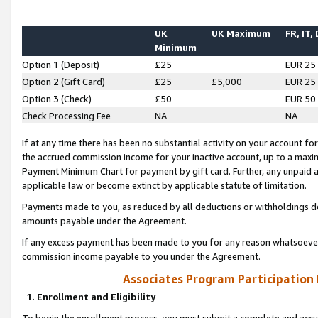
UK
UK Maximum
FR, IT,
Minimum
Option 1 (Deposit)
£25
EUR 25
Option 2 (Gift Card)
£25
£5,000
EUR 25
Option 3 (Check)
£50
EUR 50
Check Processing Fee
NA
NA
If at any time there has been no substantial activity on your account for 
the accrued commission income for your inactive account, up to a max
Payment Minimum Chart for payment by gift card. Further, any unpaid 
applicable law or become extinct by applicable statute of limitation.
Payments made to you, as reduced by all deductions or withholdings de
amounts payable under the Agreement.
If any excess payment has been made to you for any reason whatsoever,
commission income payable to you under the Agreement.
Associates Program Participation
1. Enrollment and Eligibility
To begin the enrollment process, you must submit a complete and accur