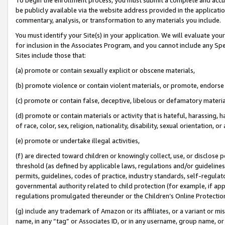
be publicly available via the website address provided in the application
commentary, analysis, or transformation to any materials you include.
You must identify your Site(s) in your application. We will evaluate your 
for inclusion in the Associates Program, and you cannot include any Speci
Sites include those that:
(a) promote or contain sexually explicit or obscene materials,
(b) promote violence or contain violent materials, or promote, endorse 
(c) promote or contain false, deceptive, libelous or defamatory materi
(d) promote or contain materials or activity that is hateful, harassing, h
of race, color, sex, religion, nationality, disability, sexual orientation, or
(e) promote or undertake illegal activities,
(f) are directed toward children or knowingly collect, use, or disclose
threshold (as defined by applicable laws, regulations and/or guidelines);
permits, guidelines, codes of practice, industry standards, self-regulat
governmental authority related to child protection (for example, if app
regulations promulgated thereunder or the Children’s Online Protection
(g) include any trademark of Amazon or its affiliates, or a variant or 
name, in any “tag” or Associates ID, or in any username, group name, or 