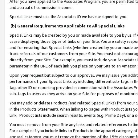
After you have applied to the Associates Program, you are permitted to 
and accrual of commission income.
Special Links must use the Associates ID we have assigned to you.
(b) General Requirements Applicable to All Special Links
Special Links may be created by you or made available to you by us. If 
cease displaying those types of links on your Site. You are solely respo
and for ensuring that Special Links (whether created by you or made av
track referrals of our customers from your Site. You must not encoura
directly from your Site. For example, you must include your Associates
parameter in the URL of each link you place on your Site to an Amazon 
Upon your request but subject to our approval, we may issue you addit
performance of your Special Links by including different sub-tags in t
tag, other ID or reporting provided in connection with the Associates Pr
sub-tags to users as they arrive on your Site for purposes of monitorin
You may add or delete Products (and related Special Links) from your Si
in the Products Statement). When linking to pages with Product lists you
Link. Product lists include search results, events (e.g. Prime Day), or 
You must remove from your Site any links and related references to li
For example, if you include links to Products in the apparel category 
apparel category, you must remove the mention of the 15% discount f