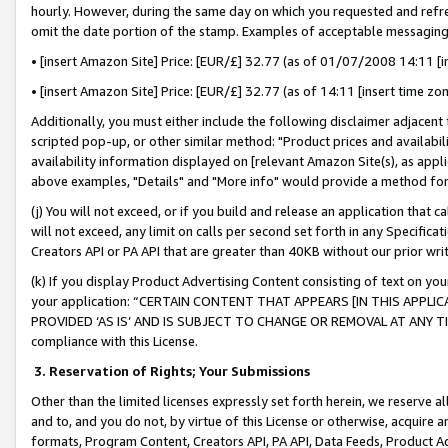
hourly. However, during the same day on which you requested and refre
omit the date portion of the stamp. Examples of acceptable messaging
• [insert Amazon Site] Price: [EUR/£] 32.77 (as of 01/07/2008 14:11 [in
• [insert Amazon Site] Price: [EUR/£] 32.77 (as of 14:11 [insert time zo
Additionally, you must either include the following disclaimer adjacent t
scripted pop-up, or other similar method: "Product prices and availabil
availability information displayed on [relevant Amazon Site(s), as appli
above examples, "Details" and "More info" would provide a method for 
(j) You will not exceed, or if you build and release an application that c
will not exceed, any limit on calls per second set forth in any Specifica
Creators API or PA API that are greater than 40KB without our prior wr
(k) If you display Product Advertising Content consisting of text on your
your application: “CERTAIN CONTENT THAT APPEARS [IN THIS APPLIC
PROVIDED ‘AS IS’ AND IS SUBJECT TO CHANGE OR REMOVAL AT ANY TIME.”
compliance with this License.
3.
Reservation of Rights; Your Submissions
Other than the limited licenses expressly set forth herein, we reserve all 
and to, and you do not, by virtue of this License or otherwise, acquire an
formats, Program Content, Creators API, PA API, Data Feeds, Product 