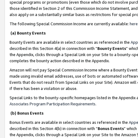
special programs or promotions (even those which do not involve purcha
those identified in Section 2 of this Commission Income Statement, an
also apply on a substantially similar basis as restrictions for special 
The following Special Commission Income are currently available:
here
(a) Bounty Events
Bounty Events are available in select countries as referenced in the
App
described in this Section 4(a) in connection with “
Bounty Events
” whic
the Appendix, clicks through a Special Link on your Site to a bounty-s
completes the bounty action described in the Appendix.
Amazon will not pay Special Commission Income where a Bounty Event ha
made using invalid email addresses, use of bots or automated software
Events that do not result from Special Links on your Site). Amazon will 
if there has been a violation or abuse.
Special Links to the bounty-specific homepages listed in the Appendix 
Associates Program Participation Requirements
.
(b) Bonus Events
Bonus Events are available in select countries as referenced in the
Appe
described in this Section 4(b) in connection with “
Bonus Events
” which
the Appendix, clicks through a Special Link on your Site to the Amazon 