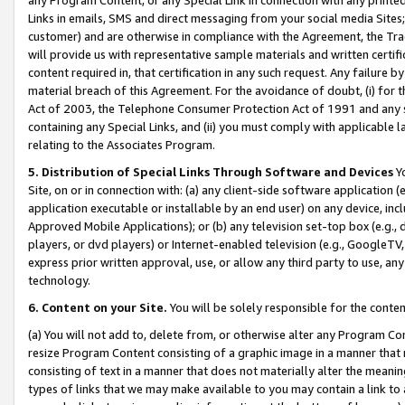
Links in emails, SMS and direct messaging from your social media Sites; 
customer) and are otherwise in compliance with the Agreement, the Tr
will provide us with representative sample materials and written certif
content required in, that certification in any such request. Any failure b
material breach of this Agreement. For the avoidance of doubt, (i) for
Act of 2003, the Telephone Consumer Protection Act of 1991 and any si
containing any Special Links, and (ii) you must comply with applicable
relating to the Associates Program.
5. Distribution of Special Links Through Software and Devices
Yo
Site, on or in connection with: (a) any client-side software application 
application executable or installable by an end user) on any device, in
Approved Mobile Applications); or (b) any television set-top box (e.g., 
players, or dvd players) or Internet-enabled television (e.g., GoogleTV, 
express prior written approval, use, or allow any third party to use, 
technology.
6. Content on your Site.
You will be solely responsible for the conten
(a) You will not add to, delete from, or otherwise alter any Program Co
resize Program Content consisting of a graphic image in a manner that
consisting of text in a manner that does not materially alter the meanin
types of links that we may make available to you may contain a link to 