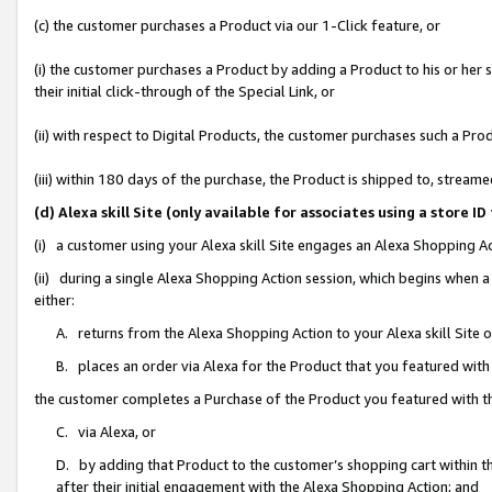
(c) the customer purchases a Product via our 1-Click feature, or
(i) the customer purchases a Product by adding a Product to his or her
their initial click-through of the Special Link, or
(ii) with respect to Digital Products, the customer purchases such a P
(iii) within 180 days of the purchase, the Product is shipped to, stre
(d) Alexa skill Site (only available for associates using a stor
(i) a customer using your Alexa skill Site engages an Alexa Shopping A
(ii) during a single Alexa Shopping Action session, which begins when
either:
A. returns from the Alexa Shopping Action to your Alexa skill Site 
B. places an order via Alexa for the Product that you featured with
the customer completes a Purchase of the Product you featured with t
C. via Alexa, or
D. by adding that Product to the customer’s shopping cart within th
after their initial engagement with the Alexa Shopping Action; and