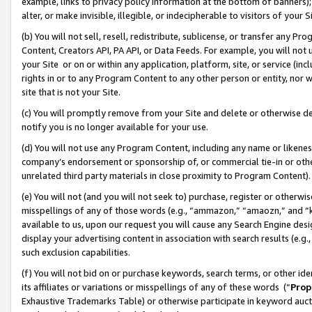
example, links to privacy policy information at the bottom of banners);
alter, or make invisible, illegible, or indecipherable to visitors of your 
(b) You will not sell, resell, redistribute, sublicense, or transfer any 
Content, Creators API, PA API, or Data Feeds. For example, you will not 
your Site or on or within any application, platform, site, or service (in
rights in or to any Program Content to any other person or entity, nor wi
site that is not your Site.
(c) You will promptly remove from your Site and delete or otherwise d
notify you is no longer available for your use.
(d) You will not use any Program Content, including any name or likene
company’s endorsement or sponsorship of, or commercial tie-in or other 
unrelated third party materials in close proximity to Program Content)
(e) You will not (and you will not seek to) purchase, register or otherw
misspellings of any of those words (e.g., “ammazon,” “amaozn,” and “kin
available to us, upon our request you will cause any Search Engine de
display your advertising content in association with search results (e.
such exclusion capabilities.
(f) You will not bid on or purchase keywords, search terms, or other id
its affiliates or variations or misspellings of any of these words (“
Prop
Exhaustive Trademarks Table) or otherwise participate in keyword aucti