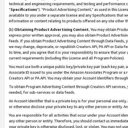
technical and engineering requirements, and testing and performance cri
“
Specifications
”). “Product Advertising Content,” as used in this Lic
available to you under a separate license and any Specifications that we
information or content relating to products offered on any site other 
(b)
Obtaining Product Advertising Content.
You may obtain Product
express prior written approval, you may also obtain Product Advertisi
Feeds. If you obtain Product Advertising Content through Data Feeds, yo
we may change, deprecate, or republish Creators API, PA API or Data Fee
to time, and you agree that it is your responsibility to ensure that your
current requirements (including this License and all Program Policies).
You must use both a unique public key/private key pair (each key pair, a
Associate ID issued to you under the Amazon Associates Program or a r
Creators API or PA API. You may obtain your Account Identifiers through
To obtain Program Advertising Content through Creators API services, y
needed, for sub-services or data feeds.
An Account Identifier that is a private key is for your personal use only,
or otherwise disclose your private key to any other person or entity. An A
You are responsible for all activities that occur under your Account Ide
any other person or entity. Therefore, you should contact us immediate
your private key is otherwise disclosed, lost, or stolen. You may not u