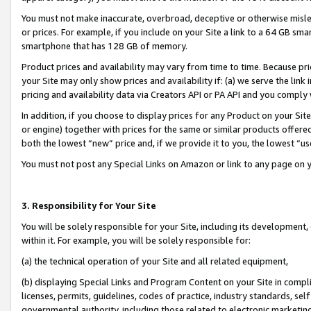
You must not make inaccurate, overbroad, deceptive or otherwise misle
or prices. For example, if you include on your Site a link to a 64 GB sm
smartphone that has 128 GB of memory.
Product prices and availability may vary from time to time. Because pri
your Site may only show prices and availability if: (a) we serve the link 
pricing and availability data via Creators API or PA API and you comply
In addition, if you choose to display prices for any Product on your Si
or engine) together with prices for the same or similar products offer
both the lowest “new” price and, if we provide it to you, the lowest “u
You must not post any Special Links on Amazon or link to any page on 
3. Responsibility for Your Site
You will be solely responsible for your Site, including its development
within it. For example, you will be solely responsible for:
(a) the technical operation of your Site and all related equipment,
(b) displaying Special Links and Program Content on your Site in compl
licenses, permits, guidelines, codes of practice, industry standards, se
governmental authority, including those related to electronic marketin