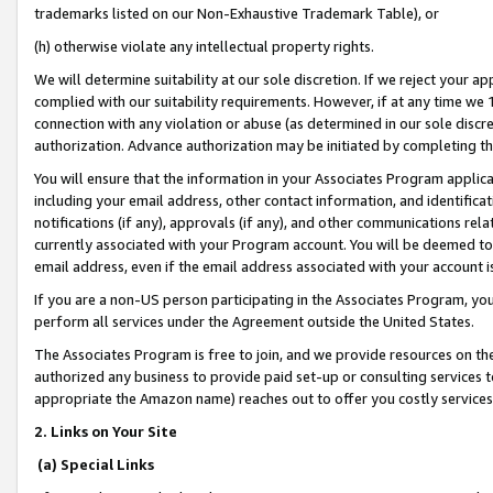
trademarks listed on our Non-Exhaustive Trademark Table), or
(h) otherwise violate any intellectual property rights.
We will determine suitability at our sole discretion. If we reject your 
complied with our suitability requirements. However, if at any time we 1
connection with any violation or abuse (as determined in our sole disc
authorization. Advance authorization may be initiated by completing t
You will ensure that the information in your Associates Program applic
including your email address, other contact information, and identifica
notifications (if any), approvals (if any), and other communications re
currently associated with your Program account. You will be deemed to 
email address, even if the email address associated with your account i
If you are a non-US person participating in the Associates Program, you
perform all services under the Agreement outside the United States.
The Associates Program is free to join, and we provide resources on th
authorized any business to provide paid set-up or consulting services t
appropriate the Amazon name) reaches out to offer you costly services
2. Links on Your Site
(a) Special Links