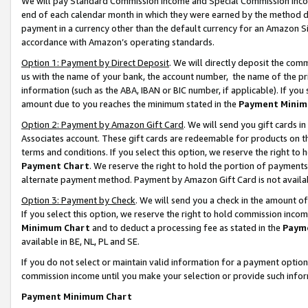
We will pay Standard Commission Income and Special Commission Incom
end of each calendar month in which they were earned by the method de
payment in a currency other than the default currency for an Amazon Sit
accordance with Amazon’s operating standards.
Option 1: Payment by Direct Deposit
. We will directly deposit the co
us with the name of your bank, the account number, the name of the pr
information (such as the ABA, IBAN or BIC number, if applicable). If you 
amount due to you reaches the minimum stated in the
Payment Minim
Option 2: Payment by Amazon Gift Card
. We will send you gift cards 
Associates account. These gift cards are redeemable for products on t
terms and conditions. If you select this option, we reserve the right t
Payment Chart
. We reserve the right to hold the portion of payment
alternate payment method. Payment by Amazon Gift Card is not available
Option 3: Payment by Check
. We will send you a check in the amount o
If you select this option, we reserve the right to hold commission inco
Minimum Chart
and to deduct a processing fee as stated in the
Paym
available in BE, NL, PL and SE.
If you do not select or maintain valid information for a payment opti
commission income until you make your selection or provide such info
Payment Minimum Chart