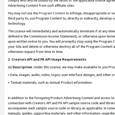
comply with and be bound by the terms of the applicable license agreem
Advertising Content from such affiliate sites.
You may not use the
Program Content
to infringe, misappropriate or vio
third party to, use Program Content to, directly or indirectly, develo
technology.
The License will immediately and automatically terminate if at any ti
defined in the Commission Income Statement), or otherwise upon termina
upon written notice to you. You will promptly stop using the Program 
your Site and delete or otherwise destroy all of the Program Content 
otherwise request from time to time.
2
.
Creators API and PA API Usage Requirements
(a)
Description
. Under this License, we may make available to you Pr
• Data, images, audio, video, logos, user interface designs, and other c
• Textual materials, such as textual Product information.
In addition to the foregoing Product Advertising Content and access to
connection with Creators API and PA API sample source code and librarie
accompanies each sample source code or library, as applicable. In conne
manuals, guides, supporting materials, and other information, regardless