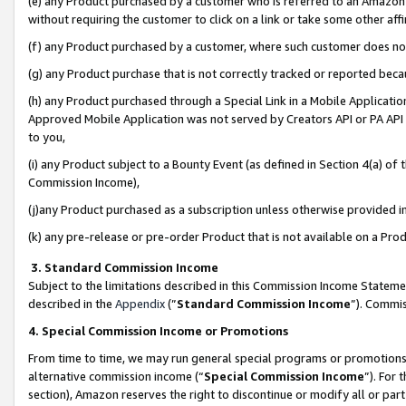
(e) any Product purchased by a customer who is referred to an Amazon Si
without requiring the customer to click on a link or take some other affi
(f) any Product purchased by a customer, where such customer does no
(g) any Product purchase that is not correctly tracked or reported bec
(h) any Product purchased through a Special Link in a Mobile Applicatio
Approved Mobile Application was not served by Creators API or PA API (
to you,
(i) any Product subject to a Bounty Event (as defined in Section 4(a) o
Commission Income),
(j)any Product purchased as a subscription unless otherwise provided 
(k) any pre-release or pre-order Product that is not available on a Prod
3. Standard Commission Income
Subject to the limitations described in this Commission Income Statem
described in the
Appendix
(”
Standard Commission Income
”). Commis
4. Special Commission Income or Promotions
From time to time, we may run general special programs or promotions 
alternative commission income (“
Special Commission Income
”). For
section), Amazon reserves the right to discontinue or modify all or par