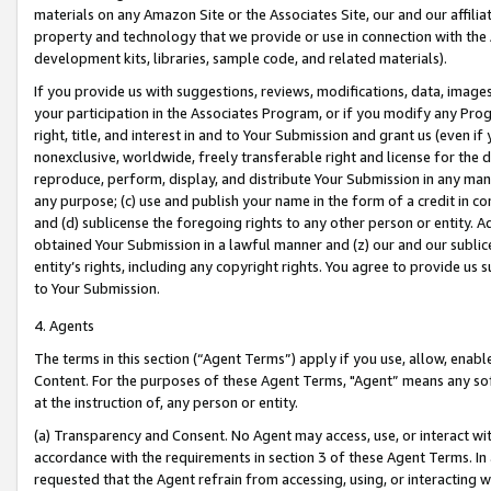
materials on any Amazon Site or the Associates Site, our and our affili
property and technology that we provide or use in connection with the
development kits, libraries, sample code, and related materials).
If you provide us with suggestions, reviews, modifications, data, image
your participation in the Associates Program, or if you modify any Prog
right, title, and interest in and to Your Submission and grant us (even 
nonexclusive, worldwide, freely transferable right and license for the du
reproduce, perform, display, and distribute Your Submission in any man
any purpose; (c) use and publish your name in the form of a credit in c
and (d) sublicense the foregoing rights to any other person or entity. A
obtained Your Submission in a lawful manner and (z) our and our sublice
entity’s rights, including any copyright rights. You agree to provide us
to Your Submission.
4. Agents
The terms in this section (“Agent Terms”) apply if you use, allow, enab
Content. For the purposes of these Agent Terms, "Agent” means any so
at the instruction of, any person or entity.
(a) Transparency and Consent. No Agent may access, use, or interact with 
accordance with the requirements in section 3 of these Agent Terms. In
requested that the Agent refrain from accessing, using, or interacting