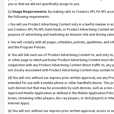
you or that we did not specifically assign to you.
(c)
Usage Requirements
. By making calls to Creators API, PA API, ac
the following requirements:
i. You will use Product Advertising Content only in a lawful manner in a
use Creators API, PA API, Data Feeds, or Product Advertising Content wit
purpose of advertising and marketing an Amazon Site and driving sales
ii. You will comply with all pages, schedules, policies, guidelines, and o
and the Program Policies.
iii. You will link each use of Product Advertising Content to, and only 
or other page to which particular Product Advertising Content most direc
conjunction with any Product Advertising Content direct traffic to, any 
not closely associated with Product Advertising Content may contain lin
(d) You will not, without our express prior written approval, use any Pr
intended for use with a mobile phone or other handheld device. This proh
such devices but that may be accessible by such devices, such as a non-
Approved Mobile Application as defined in the Mobile Application Policy; 
boxes, streaming video players, blu-ray players, or dvd players) or Inte
Internet Apps).
(e) You will not, without our express prior written approval, access or 