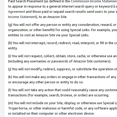
Paid Search Placement (as defined in the
Commission Income Statemen
to appear in response to a general Internet search query or keyword (i.e.
Agreement
and those paid or unpaid search results send users to your sit
Income Statement
), to an Amazon Site.
(g) You will not offer any person or entity any consideration, reward, or
organization, or other benefit) for using Special Links. For example, 
entities to visit an Amazon Site via your Special Links.
(h) You will not intercept, record, redirect, read, interpret, or fill in 
entity.
(i) You will not request, collect, obtain, store, cache, or otherwise us
(including any usernames or passwords of Amazon Site customers).
(j) You will not modify, redirect, suppress, or substitute the operation 
(k) You will not make any orders or engage in other transactions of any 
or encourage any other person or entity to do so.
(l) You will not take any action that could reasonably cause any custome
transactions (for example, search, browse, or order) are occurring.
(m) You will not include on your Site, display, or otherwise use Specia
Trojan horse, or other malicious or harmful code, or any software app
or installed on their computer or other electronic device.