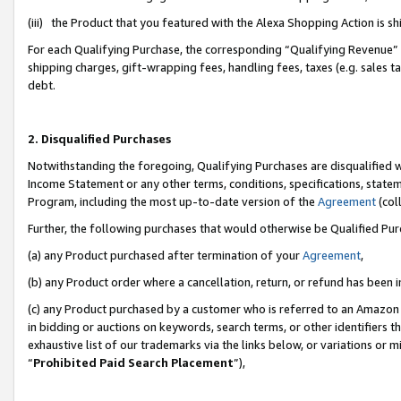
(iii) the Product that you featured with the Alexa Shopping Action is 
For each Qualifying Purchase, the corresponding “Qualifying Revenue” i
shipping charges, gift-wrapping fees, handling fees, taxes (e.g. sales ta
debt.
2. Disqualified Purchases
Notwithstanding the foregoing, Qualifying Purchases are disqualified w
Income Statement or any other terms, conditions, specifications, statem
Program, including the most up-to-date version of the
Agreement
(coll
Further, the following purchases that would otherwise be Qualified Pu
(a) any Product purchased after termination of your
Agreement
,
(b) any Product order where a cancellation, return, or refund has been i
(c) any Product purchased by a customer who is referred to an Amazon 
in bidding or auctions on keywords, search terms, or other identifiers 
exhaustive list of our trademarks via the links below, or variations or 
“
Prohibited Paid Search Placement
”),