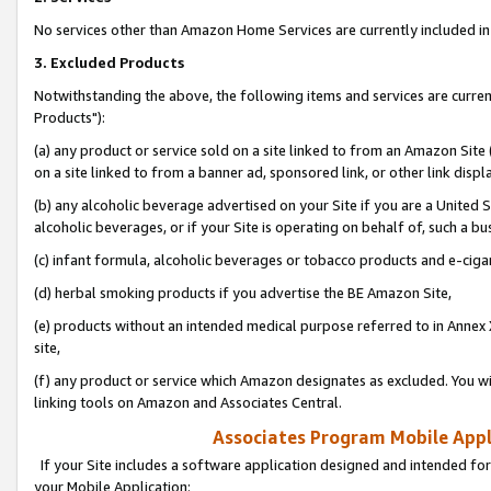
No services other than Amazon Home Services are currently included in 
3. Excluded Products
Notwithstanding the above, the following items and services are curre
Products"):
(a) any product or service sold on a site linked to from an Amazon Site
on a site linked to from a banner ad, sponsored link, or other link disp
(b) any alcoholic beverage advertised on your Site if you are a United 
alcoholic beverages, or if your Site is operating on behalf of, such a bu
(c) infant formula, alcoholic beverages or tobacco products and e-ciga
(d) herbal smoking products if you advertise the BE Amazon Site,
(e) products without an intended medical purpose referred to in Annex 
site,
(f) any product or service which Amazon designates as excluded. You will 
linking tools on Amazon and Associates Central.
Associates Program Mobile Appli
If your Site includes a software application designed and intended for
your Mobile Application: