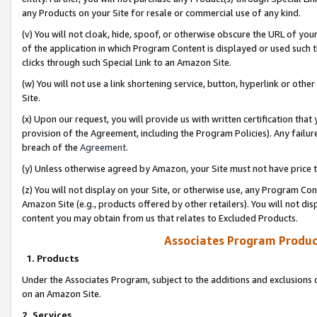
any Products on your Site for resale or commercial use of any kind.
(v) You will not cloak, hide, spoof, or otherwise obscure the URL of your
of the application in which Program Content is displayed or used such 
clicks through such Special Link to an Amazon Site.
(w) You will not use a link shortening service, button, hyperlink or oth
Site.
(x) Upon our request, you will provide us with written certification tha
provision of the Agreement, including the Program Policies). Any failure
breach of the
Agreement
.
(y) Unless otherwise agreed by Amazon, your Site must not have price tr
(z) You will not display on your Site, or otherwise use, any Program Con
Amazon Site (e.g., products offered by other retailers). You will not di
content you may obtain from us that relates to Excluded Products.
Associates Program Produc
1. Products
Under the Associates Program, subject to the additions and exclusions d
on an Amazon Site.
2. Services