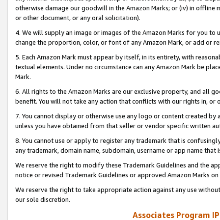
otherwise damage our goodwill in the Amazon Marks; or (iv) in offline ma
or other document, or any oral solicitation).
4. We will supply an image or images of the Amazon Marks for you to 
change the proportion, color, or font of any Amazon Mark, or add or
5. Each Amazon Mark must appear by itself, in its entirety, with reason
textual elements. Under no circumstance can any Amazon Mark be placed
Mark.
6. All rights to the Amazon Marks are our exclusive property, and all 
benefit. You will not take any action that conflicts with our rights in, 
7. You cannot display or otherwise use any logo or content created by a
unless you have obtained from that seller or vendor specific written au
8. You cannot use or apply to register any trademark that is confusingly
any trademark, domain name, subdomain, username or app name that is 
We reserve the right to modify these Trademark Guidelines and the app
notice or revised Trademark Guidelines or approved Amazon Marks on t
We reserve the right to take appropriate action against any use without
our sole discretion.
Associates Program IP