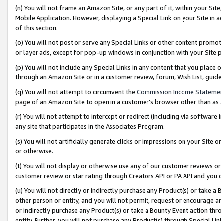
(n) You will not frame an Amazon Site, or any part of it, within your Sit
Mobile Application. However, displaying a Special Link on your Site in a
of this section.
(o) You will not post or serve any Special Links or other content prom
or layer ads, except for pop-up windows in conjunction with your Site 
(p) You will not include any Special Links in any content that you place
through an Amazon Site or in a customer review, forum, Wish List, gui
(q) You will not attempt to circumvent the
Commission Income Stateme
page of an Amazon Site to open in a customer’s browser other than as a 
(r) You will not attempt to intercept or redirect (including via softwar
any site that participates in the Associates Program.
(s) You will not artificially generate clicks or impressions on your Si
or otherwise.
(t) You will not display or otherwise use any of our customer reviews or 
customer review or star rating through Creators API or PA API and you 
(u) You will not directly or indirectly purchase any Product(s) or take a
other person or entity, and you will not permit, request or encourage an
or indirectly purchase any Product(s) or take a Bounty Event action thro
entity. Further, you will not purchase any Product(s) through Special Li