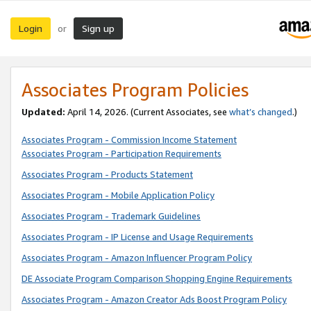
Login
Sign up
or
Associates Program Policies
Updated:
April 14, 2026. (Current Associates, see
what’s changed
.)
Associates Program - Commission Income Statement
Associates Program - Participation Requirements
Associates Program - Products Statement
Associates Program - Mobile Application Policy
Associates Program - Trademark Guidelines
Associates Program - IP License and Usage Requirements
Associates Program - Amazon Influencer Program Policy
DE Associate Program Comparison Shopping Engine Requirements
Associates Program - Amazon Creator Ads Boost Program Policy