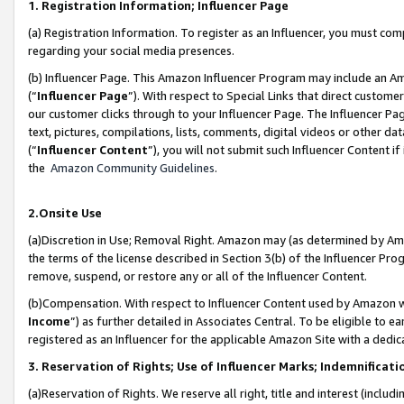
1. Registration Information; Influencer Page
(a) Registration Information. To register as an Influencer, you must co
regarding your social media presences.
(b) Influencer Page. This Amazon Influencer Program may include an A
(“
Influencer Page
”). With respect to Special Links that direct custom
our customer clicks through to your Influencer Page. The Influencer Pag
text, pictures, compilations, lists, comments, digital videos or other
(“
Influencer Content
”), you will not submit such Influencer Content if
the
Amazon Community Guidelines
.
2.Onsite Use
(a)Discretion in Use; Removal Right. Amazon may (as determined by Amazo
the terms of the license described in Section 3(b) of the Influencer Prog
remove, suspend, or restore any or all of the Influencer Content.
(b)Compensation. With respect to Influencer Content used by Amazon wi
Income
”) as further detailed in Associates Central. To be eligible t
registered as an Influencer for the applicable Amazon Site with a dedic
3. Reservation of Rights; Use of Influencer Marks; Indemnificati
(a)Reservation of Rights. We reserve all right, title and interest (includ