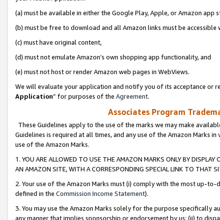
(a) must be available in either the Google Play, Apple, or Amazon app s
(b) must be free to download and all Amazon links must be accessible 
(c) must have original content,
(d) must not emulate Amazon’s own shopping app functionality, and
(e) must not host or render Amazon web pages in WebViews.
We will evaluate your application and notify you of its acceptance or re
Application
” for purposes of the
Agreement
.
Associates Program Trademar
These Guidelines apply to the use of the marks we may make available
Guidelines is required at all times, and any use of the Amazon Marks in 
use of the Amazon Marks.
1. YOU ARE ALLOWED TO USE THE AMAZON MARKS ONLY BY DISPLAY 
AN AMAZON SITE, WITH A CORRESPONDING SPECIAL LINK TO THAT SI
2. Your use of the Amazon Marks must (i) comply with the most up-to-da
defined in the
Commission Income Statement
).
3. You may use the Amazon Marks solely for the purpose specifically a
any manner that implies sponsorship or endorsement by us; (ii) to disparag