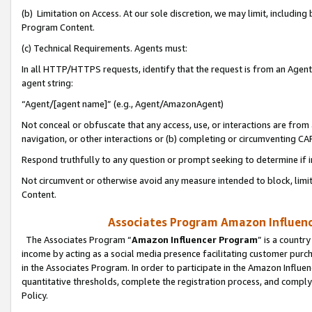
(b) Limitation on Access. At our sole discretion, we may limit, includin
Program Content.
(c) Technical Requirements. Agents must:
In all HTTP/HTTPS requests, identify that the request is from an Agent 
agent string:
“Agent/[agent name]” (e.g., Agent/AmazonAgent)
Not conceal or obfuscate that any access, use, or interactions are fro
navigation, or other interactions or (b) completing or circumventing 
Respond truthfully to any question or prompt seeking to determine if 
Not circumvent or otherwise avoid any measure intended to block, limit
Content.
Associates Program Amazon Influence
The Associates Program “
Amazon Influencer Program
” is a countr
income by acting as a social media presence facilitating customer purc
in the Associates Program. In order to participate in the Amazon Influen
quantitative thresholds, complete the registration process, and comply
Policy.