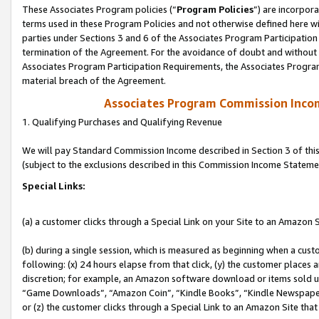
These Associates Program policies (“
Program Policies
”) are incorpor
terms used in these Program Policies and not otherwise defined here wil
parties under Sections 3 and 6 of the Associates Program Participation
termination of the Agreement. For the avoidance of doubt and without l
Associates Program Participation Requirements, the Associates Program
material breach of the Agreement.
Associates Program Commission Inco
1. Qualifying Purchases and Qualifying Revenue
We will pay Standard Commission Income described in Section 3 of thi
(subject to the exclusions described in this Commission Income Stateme
Special Links:
(a) a customer clicks through a Special Link on your Site to an Amazon S
(b) during a single session, which is measured as beginning when a custo
following: (x) 24 hours elapse from that click, (y) the customer places 
discretion; for example, an Amazon software download or items sold 
“Game Downloads”, “Amazon Coin”, “Kindle Books”, “Kindle Newspapers”
or (z) the customer clicks through a Special Link to an Amazon Site that