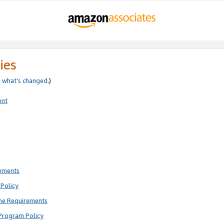
ies
e
what’s changed
.)
ent
rements
Policy
ne Requirements
Program Policy