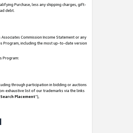
lifying Purchase, less any shipping charges, gift-
bad debt.
his Associates Commission Income Statement or any
ates Program, including the most up-to-date version
tes Program:
uding through participation in bidding or auctions
n-exhaustive list of our trademarks via the links
 Search Placement
”),