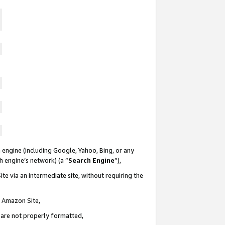
 engine (including Google, Yahoo, Bing, or any
ch engine’s network) (a “
Search Engine
”),
te via an intermediate site, without requiring the
n Amazon Site,
e are not properly formatted,