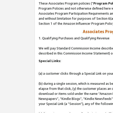
These Associates Program policies (“
Program Pol
Program Policies and not otherwise defined here wi
Associates Program Participation Requirements and
and without limitation for purposes of Section 6(
Section 1 of the Amazon Influencer Program Polic
Associates Pr
1. Qualifying Purchases and Qualifying Revenue
We will pay Standard Commission Income described 
described in this Commission Income Statement) o
Special Links:
(a) a customer clicks through a Special Link on you
(b) during a single session, which is measured as b
elapse from that click, (y) the customer places an
download or items sold under the name “Amazon M
Newspapers”, “Kindle Blogs”, “Kindle Newsfeeds”, o
your Special Link (a “Session”), any of the follow