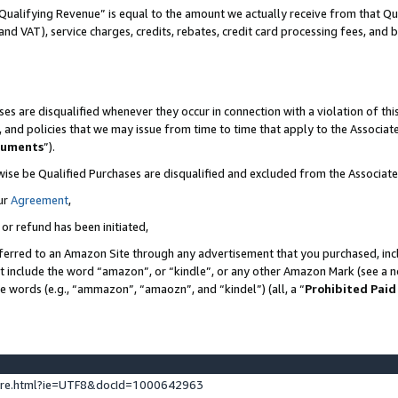
Qualifying Revenue” is equal to the amount we actually receive from that Qua
 and VAT), service charges, credits, rebates, credit card processing fees, and 
es are disqualified whenever they occur in connection with a violation of t
s, and policies that we may issue from time to time that apply to the Associ
cuments
”).
wise be Qualified Purchases are disqualified and excluded from the Associa
ur
Agreement
,
 or refund has been initiated,
ferred to an Amazon Site through any advertisement that you purchased, incl
at include the word “amazon”, or “kindle”, or any other Amazon Mark (see a no
se words (e.g., “ammazon”, “amaozn”, and “kindel”) (all, a “
Prohibited Paid
ture.html?ie=UTF8&docId=1000642963