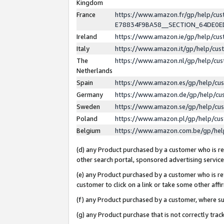
Kingdom
France
https://www.amazon.fr/gp/help/c
E78834F9BA58__SECTION_64DE0
Ireland
https://www.amazon.ie/gp/help/c
Italy
https://www.amazon.it/gp/help/cu
The
https://www.amazon.nl/gp/help/cu
Netherlands
Spain
https://www.amazon.es/gp/help/cu
Germany
https://www.amazon.de/gp/help/cu
Sweden
https://www.amazon.se/gp/help/cu
Poland
https://www.amazon.pl/gp/help/cu
Belgium
https://www.amazon.com.be/gp/he
(d) any Product purchased by a customer who is ref
other search portal, sponsored advertising service, 
(e) any Product purchased by a customer who is ref
customer to click on a link or take some other affir
(f) any Product purchased by a customer, where s
(g) any Product purchase that is not correctly tra