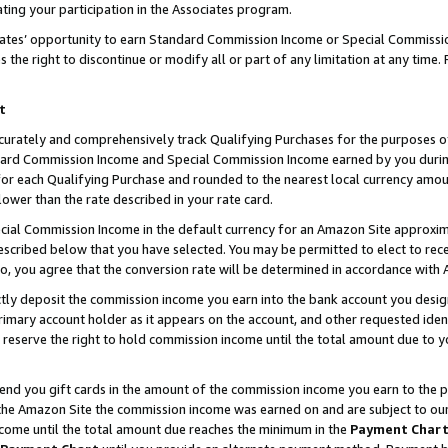
ting your participation in the Associates program.
iates’ opportunity to earn Standard Commission Income or Special Commissi
the right to discontinue or modify all or part of any limitation at any time.
t
curately and comprehensively track Qualifying Purchases for the purposes of 
ndard Commission Income and Special Commission Income earned by you dur
or each Qualifying Purchase and rounded to the nearest local currency amoun
lower than the rate described in your rate card.
ial Commission Income in the default currency for an Amazon Site approxim
cribed below that you have selected. You may be permitted to elect to rece
so, you agree that the conversion rate will be determined in accordance wit
ectly deposit the commission income you earn into the bank account you desi
imary account holder as it appears on the account, and other requested ident
 we reserve the right to hold commission income until the total amount due to
 send you gift cards in the amount of the commission income you earn to the 
he Amazon Site the commission income was earned on and are subject to our gi
ncome until the total amount due reaches the minimum in the
Payment Char