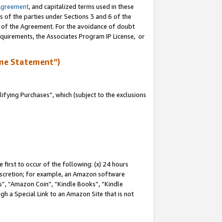
Agreement
, and capitalized terms used in these
s of the parties under Sections 3 and 6 of the
n of the Agreement. For the avoidance of doubt
equirements, the Associates Program IP License, or
me Statement”)
fying Purchases”, which (subject to the exclusions
first to occur of the following: (x) 24 hours
 discretion; for example, an Amazon software
, “Amazon Coin”, “Kindle Books”, “Kindle
gh a Special Link to an Amazon Site that is not