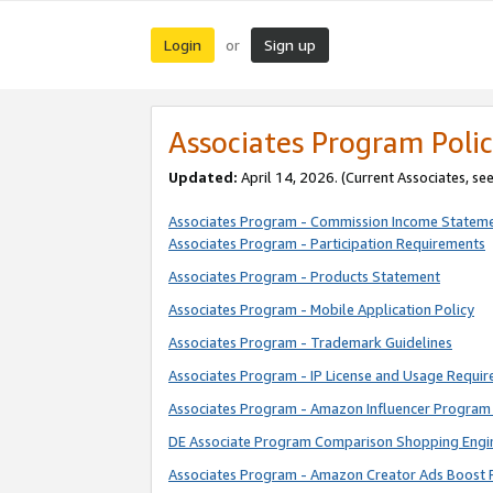
Login
Sign up
or
Associates Program Polic
Updated:
April 14, 2026. (Current Associates, se
Associates Program - Commission Income Statem
Associates Program - Participation Requirements
Associates Program - Products Statement
Associates Program - Mobile Application Policy
Associates Program - Trademark Guidelines
Associates Program - IP License and Usage Requi
Associates Program - Amazon Influencer Program 
DE Associate Program Comparison Shopping Engi
Associates Program - Amazon Creator Ads Boost 