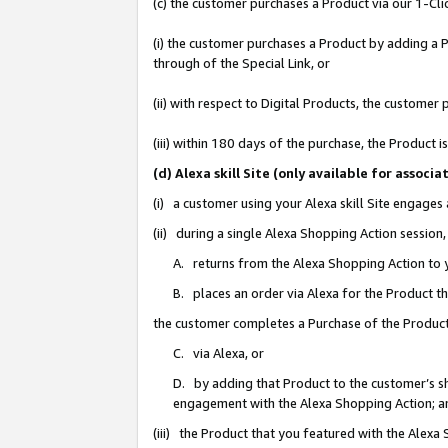
(c) the customer purchases a Product via our 1-Clic
(i) the customer purchases a Product by adding a Pr
through of the Special Link, or
(ii) with respect to Digital Products, the custom
(iii) within 180 days of the purchase, the Product
(d) Alexa skill Site (only available for asso
(i) a customer using your Alexa skill Site engages
(ii) during a single Alexa Shopping Action sessio
A. returns from the Alexa Shopping Action to y
B. places an order via Alexa for the Product t
the customer completes a Purchase of the Product
C. via Alexa, or
D. by adding that Product to the customer’s sho
engagement with the Alexa Shopping Action; a
(iii) the Product that you featured with the Alexa