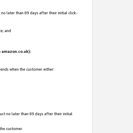
 later than 89 days after their initial click-
te; and
on amazon.co.uk):
d ends when the customer either:
t no later than 89 days after their initial
 the customer.