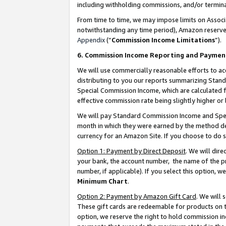
including withholding commissions, and/or termina
From time to time, we may impose limits on Assoc
notwithstanding any time period), Amazon reserves 
Appendix
(“
Commission Income Limitations
”).
6. Commission Income Reporting and Paymen
We will use commercially reasonable efforts to ac
distributing to you our reports summarizing Sta
Special Commission Income, which are calculated f
effective commission rate being slightly higher or 
We will pay Standard Commission Income and Spec
month in which they were earned by the method des
currency for an Amazon Site. If you choose to do 
Option 1: Payment by Direct Deposit
. We will dir
your bank, the account number, the name of the pr
number, if applicable). If you select this option,
Minimum Chart
.
Option 2: Payment by Amazon Gift Card
. We will
These gift cards are redeemable for products on t
option, we reserve the right to hold commission i