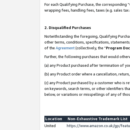
For each Qualifying Purchase, the corresponding “
wrapping fees, handling fees, taxes (e.g. sales tax
2. Disqualified Purchases
Notwithstanding the foregoing, Qualifying Purchas
other terms, conditions, specifications, statement
of the
Agreement
(collectively, the “
Program Do
Further, the following purchases that would other
(a) any Product purchased after termination of yo
(b) any Product order where a cancellation, return,
(c) any Product purchased by a customer who is re
on keywords, search terms, or other identifiers th
below, or variations or misspellings of any of tho
Location
Non-Exhaustive Trademark List
United
https://www.amazon.co.uk/gp/fea