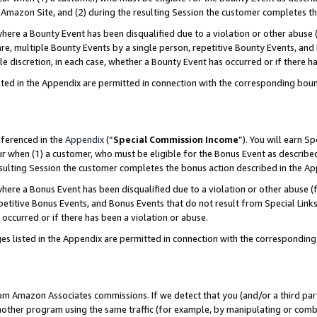
Amazon Site, and (2) during the resulting Session the customer completes th
re a Bounty Event has been disqualified due to a violation or other abuse (
e, multiple Bounty Events by a single person, repetitive Bounty Events, and
ole discretion, in each case, whether a Bounty Event has occurred or if there h
sted in the Appendix are permitted in connection with the corresponding bou
eferenced in the
Appendix
(“
Special Commission Income
”). You will earn S
ur when (1) a customer, who must be eligible for the Bonus Event as described
resulting Session the customer completes the bonus action described in the A
re a Bonus Event has been disqualified due to a violation or other abuse (f
titive Bonus Events, and Bonus Events that do not result from Special Links 
 occurred or if there has been a violation or abuse.
es listed in the Appendix are permitted in connection with the correspondin
rom Amazon Associates commissions. If we detect that you (and/or a third par
her program using the same traffic (for example, by manipulating or combini