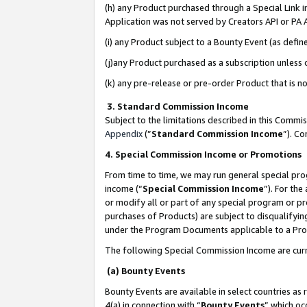
(h) any Product purchased through a Special Link 
Application was not served by Creators API or PA A
(i) any Product subject to a Bounty Event (as def
(j)any Product purchased as a subscription unless
(k) any pre-release or pre-order Product that is no
3. Standard Commission Income
Subject to the limitations described in this Comm
Appendix
(”
Standard Commission Income
”). C
4. Special Commission Income or Promotions
From time to time, we may run general special pro
income (“
Special Commission Income
”). For th
or modify all or part of any special program or p
purchases of Products) are subject to disqualifying
under the Program Documents applicable to a Produ
The following Special Commission Income are curr
(a) Bounty Events
Bounty Events are available in select countries as 
4(a) in connection with “
Bounty Events
” which oc