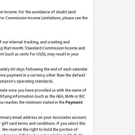
on Income. For the avoidance of doubt (and
 For Commission Income Limitations, please see the
our internal tracking, and creating and
ing that month. Standard Commission Income and
t (such as cents for USD), may result in your
ately 60 days following the end of each calendar
ive payment in a currency other than the default
h Amazon’s operating standards.
gnate once you have provided us with the name of
ifying information (such as the ABA, IBAN or BIC
 you reaches the minimum stated in the
Payment
primary email address on your Associates account.
ft card terms and conditions. If you select this
t
. We reserve the right to hold the portion of