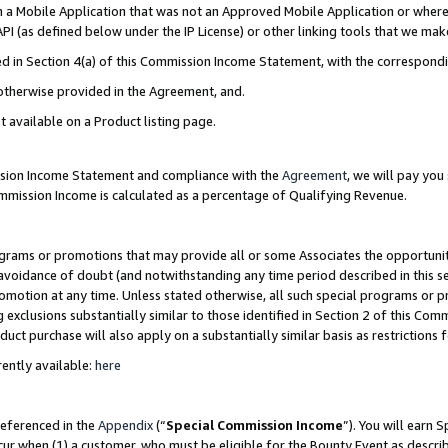
in a Mobile Application that was not an Approved Mobile Application or where
PI (as defined below under the IP License) or other linking tools that we mak
ined in Section 4(a) of this Commission Income Statement, with the correspon
 otherwise provided in the Agreement, and.
t available on a Product listing page.
ission Income Statement and compliance with the
Agreement
, we will pay yo
ommission Income is calculated as a percentage of Qualifying Revenue.
grams or promotions that may provide all or some Associates the opportunit
e avoidance of doubt (and notwithstanding any time period described in this s
romotion at any time. Unless stated otherwise, all such special programs or 
 exclusions substantially similar to those identified in Section 2 of this Co
ct purchase will also apply on a substantially similar basis as restrictions
ently available:
here
referenced in the
Appendix
(“
Special Commission Income
”). You will earn 
cur when (1) a customer, who must be eligible for the Bounty Event as describ