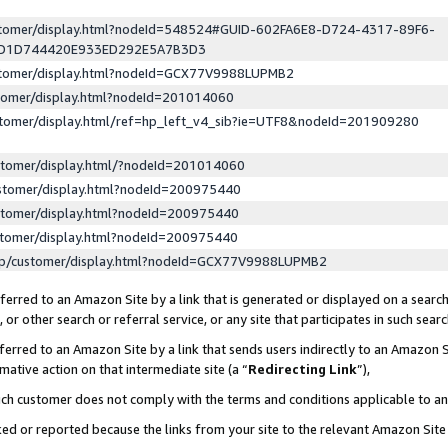
ustomer/display.html?nodeId=548524#GUID-602FA6E8-D724-4317-89F6-
ED1D744420E933ED292E5A7B3D3
ustomer/display.html?nodeId=GCX77V9988LUPMB2
stomer/display.html?nodeId=201014060
stomer/display.html/ref=hp_left_v4_sib?ie=UTF8&nodeId=201909280
stomer/display.html/?nodeId=201014060
stomer/display.html?nodeId=200975440
stomer/display.html?nodeId=200975440
stomer/display.html?nodeId=200975440
lp/customer/display.html?nodeId=GCX77V9988LUPMB2
erred to an Amazon Site by a link that is generated or displayed on a search
or other search or referral service, or any site that participates in such sear
erred to an Amazon Site by a link that sends users indirectly to an Amazon Si
mative action on that intermediate site (a “
Redirecting Link
”),
uch customer does not comply with the terms and conditions applicable to a
cked or reported because the links from your site to the relevant Amazon Sit