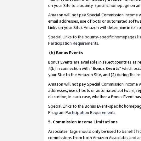
on your Site to a bounty-specific homepage on an 
Amazon will not pay Special Commission Income whe
email addresses, use of bots or automated softwar
Links on your Site). Amazon will determine in its s
Special Links to the bounty-specific homepages li
Participation Requirements
.
(b) Bonus Events
Bonus Events are available in select countries as r
4(b) in connection with “
Bonus Events
” which occ
your Site to the Amazon Site, and (2) during the 
Amazon will not pay Special Commission Income whe
addresses, use of bots or automated software, repe
discretion, in each case, whether a Bonus Event has
Special Links to the Bonus Event-specific homepag
Program Participation Requirements
.
5. Commission Income Limitations
Associates’ tags should only be used to benefit f
commissions from both Amazon Associates and anot