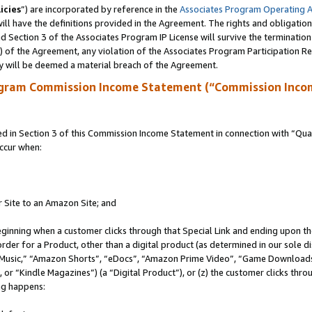
icies
”) are incorporated by reference in the
Associates Program Operating 
ll have the definitions provided in the Agreement. The rights and obligation
 Section 3 of the Associates Program IP License will survive the terminatio
a) of the Agreement, any violation of the Associates Program Participation R
y will be deemed a material breach of the Agreement.
ogram Commission Income Statement (“Commission Inco
in Section 3 of this Commission Income Statement in connection with “Quali
ccur when:
r Site to an Amazon Site; and
eginning when a customer clicks through that Special Link and ending upon the 
 order for a Product, other than a digital product (as determined in our sole
usic,” “Amazon Shorts”, “eDocs”, “Amazon Prime Video”, “Game Downloads”
r “Kindle Magazines”) (a “Digital Product”), or (z) the customer clicks throu
ing happens: