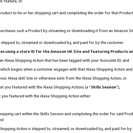
k feature, or
oduct to his or her shopping cart and completing the order for that Product no
er purchases such a Product by streaming or downloading it from an Amazon Si
 is shipped to, streamed or downloaded by, and paid for by the customer
ciates using a store ID for the Amazon UK Site and featuring Products 
 an Alexa Shopping Action that has been tagged with your Associate ID; and
n, which begins when a customer engages with that Alexa Shopping Action an
our Alexa skill Site or otherwise exits from the Alexa Shopping Action, or
hat you featured with the Alexa Shopping Actions (a “
Skills Session
”),
 you featured with the Alexa Shopping Action either:
pping cart within the Skills Session and completing the order for said Produc
nd
 Shopping Action is shipped to, streamed, or downloaded by, and paid for by