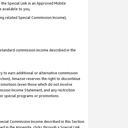
 the Special Link in an Approved Mobile
e available to you,
ding related Special Commission Income),
u standard commission income described in the
y to earn additional or alternative commission
ection), Amazon reserves the right to discontinue
promotions (even those which do not involve
mmission Income Statement, and any restriction
 for special programs or promotions.
Special Commission Income described in this Section
ed in the Appendix, clicks through a Special Link