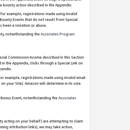
e bounty action described in the Appendix.
for example, registrations made using invalid
 Bounty Events that do not result from Special
as been a violation or abuse.
nty, notwithstanding the
Associates Program
pecial Commission Income described in this Section
 in the Appendix, clicks through a Special Link on
ppendix.
or example, registrations made using invalid email
on your Site). Amazon will determine in its sole
g Bonus Event, notwithstanding the
Associates
ty acting on your behalf) are attempting to claim
ng attribution links), we may take action,