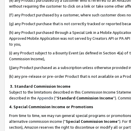
(e) any Product purchased by a customer who is referred to an Amazon Si
without requiring the customer to click on a link or take some other affi
(f) any Product purchased by a customer, where such customer does no
(g) any Product purchase that is not correctly tracked or reported bec
(h) any Product purchased through a Special Link in a Mobile Applicatio
Approved Mobile Application was not served by Creators API or PA API (
to you,
(i) any Product subject to a Bounty Event (as defined in Section 4(a) o
Commission Income),
(j)any Product purchased as a subscription unless otherwise provided 
(k) any pre-release or pre-order Product that is not available on a Prod
3. Standard Commission Income
Subject to the limitations described in this Commission Income Statem
described in the
Appendix
(”
Standard Commission Income
”). Commis
4. Special Commission Income or Promotions
From time to time, we may run general special programs or promotions 
alternative commission income (“
Special Commission Income
”). For
section), Amazon reserves the right to discontinue or modify all or par