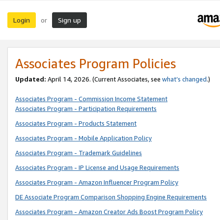
Login
Sign up
or
Associates Program Policies
Updated:
April 14, 2026. (Current Associates, see
what’s changed
.)
Associates Program - Commission Income Statement
Associates Program - Participation Requirements
Associates Program - Products Statement
Associates Program - Mobile Application Policy
Associates Program - Trademark Guidelines
Associates Program - IP License and Usage Requirements
Associates Program - Amazon Influencer Program Policy
DE Associate Program Comparison Shopping Engine Requirements
Associates Program - Amazon Creator Ads Boost Program Policy