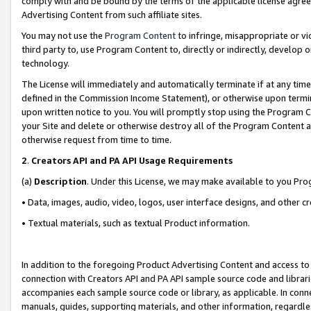
comply with and be bound by the terms of the applicable license agreem
Advertising Content from such affiliate sites.
You may not use the
Program Content
to infringe, misappropriate or vio
third party to, use Program Content to, directly or indirectly, develo
technology.
The License will immediately and automatically terminate if at any ti
defined in the Commission Income Statement), or otherwise upon termina
upon written notice to you. You will promptly stop using the Program 
your Site and delete or otherwise destroy all of the Program Content 
otherwise request from time to time.
2
.
Creators API and PA API Usage Requirements
(a)
Description
. Under this License, we may make available to you Pr
• Data, images, audio, video, logos, user interface designs, and other c
• Textual materials, such as textual Product information.
In addition to the foregoing Product Advertising Content and access to
connection with Creators API and PA API sample source code and librarie
accompanies each sample source code or library, as applicable. In conne
manuals, guides, supporting materials, and other information, regardless