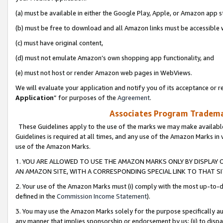
(a) must be available in either the Google Play, Apple, or Amazon app s
(b) must be free to download and all Amazon links must be accessible 
(c) must have original content,
(d) must not emulate Amazon’s own shopping app functionality, and
(e) must not host or render Amazon web pages in WebViews.
We will evaluate your application and notify you of its acceptance or re
Application
” for purposes of the
Agreement
.
Associates Program Trademar
These Guidelines apply to the use of the marks we may make available
Guidelines is required at all times, and any use of the Amazon Marks in 
use of the Amazon Marks.
1. YOU ARE ALLOWED TO USE THE AMAZON MARKS ONLY BY DISPLAY 
AN AMAZON SITE, WITH A CORRESPONDING SPECIAL LINK TO THAT SI
2. Your use of the Amazon Marks must (i) comply with the most up-to-da
defined in the
Commission Income Statement
).
3. You may use the Amazon Marks solely for the purpose specifically a
any manner that implies sponsorship or endorsement by us; (ii) to disparag