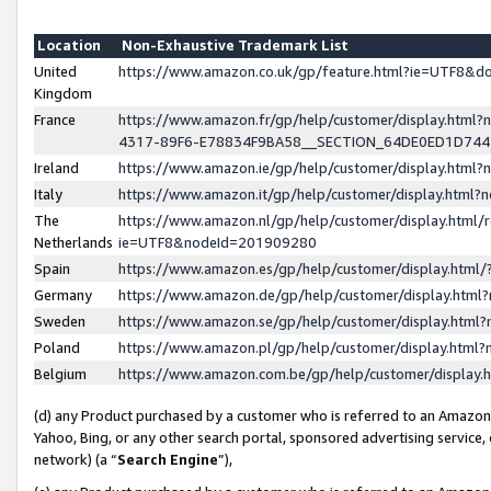
Location
Non-Exhaustive Trademark List
United
https://www.amazon.co.uk/gp/feature.html?ie=UTF8&
Kingdom
France
https://www.amazon.fr/gp/help/customer/display.ht
4317-89F6-E78834F9BA58__SECTION_64DE0ED1D74
Ireland
https://www.amazon.ie/gp/help/customer/display.ht
Italy
https://www.amazon.it/gp/help/customer/display.html
The
https://www.amazon.nl/gp/help/customer/display.html/
Netherlands
ie=UTF8&nodeId=201909280
Spain
https://www.amazon.es/gp/help/customer/display.htm
Germany
https://www.amazon.de/gp/help/customer/display.htm
Sweden
https://www.amazon.se/gp/help/customer/display.htm
Poland
https://www.amazon.pl/gp/help/customer/display.htm
Belgium
https://www.amazon.com.be/gp/help/customer/displa
(d) any Product purchased by a customer who is referred to an Amazon S
Yahoo, Bing, or any other search portal, sponsored advertising service, o
network) (a “
Search Engine
”),