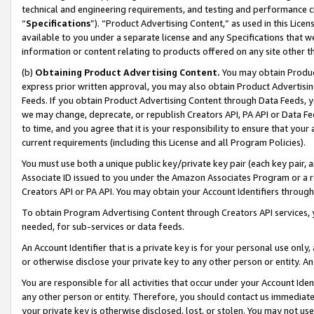
technical and engineering requirements, and testing and performance cri
“
Specifications
”). “Product Advertising Content,” as used in this Lic
available to you under a separate license and any Specifications that we
information or content relating to products offered on any site other 
(b)
Obtaining Product Advertising Content.
You may obtain Product
express prior written approval, you may also obtain Product Advertisi
Feeds. If you obtain Product Advertising Content through Data Feeds, yo
we may change, deprecate, or republish Creators API, PA API or Data Fee
to time, and you agree that it is your responsibility to ensure that your
current requirements (including this License and all Program Policies).
You must use both a unique public key/private key pair (each key pair, a
Associate ID issued to you under the Amazon Associates Program or a r
Creators API or PA API. You may obtain your Account Identifiers through
To obtain Program Advertising Content through Creators API services, y
needed, for sub-services or data feeds.
An Account Identifier that is a private key is for your personal use only,
or otherwise disclose your private key to any other person or entity. An A
You are responsible for all activities that occur under your Account Ide
any other person or entity. Therefore, you should contact us immediate
your private key is otherwise disclosed, lost, or stolen. You may not u