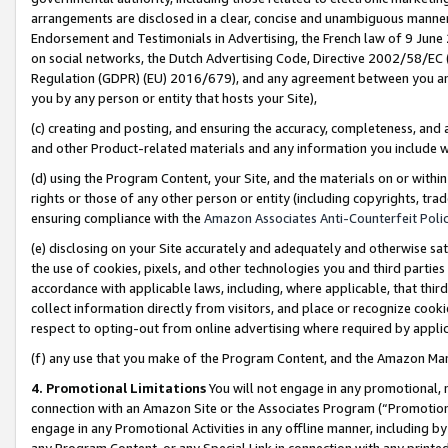
arrangements are disclosed in a clear, concise and unambiguous manner 
Endorsement and Testimonials in Advertising, the French law of 9 June
on social networks, the Dutch Advertising Code, Directive 2002/58/EC 
Regulation (GDPR) (EU) 2016/679), and any agreement between you and 
you by any person or entity that hosts your Site),
(c) creating and posting, and ensuring the accuracy, completeness, and 
and other Product-related materials and any information you include wit
(d) using the Program Content, your Site, and the materials on or within
rights or those of any other person or entity (including copyrights, trad
ensuring compliance with the
Amazon Associates Anti-Counterfeit Polic
(e) disclosing on your Site accurately and adequately and otherwise sat
the use of cookies, pixels, and other technologies you and third parties
accordance with applicable laws, including, where applicable, that thir
collect information directly from visitors, and place or recognize cooki
respect to opting-out from online advertising where required by appli
(f) any use that you make of the Program Content, and the Amazon Mar
4. Promotional Limitations
You will not engage in any promotional, ma
connection with an Amazon Site or the Associates Program (“Promotional
engage in any Promotional Activities in any offline manner, including by
any Program Content, or any Special Link in connection with any printed 