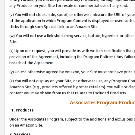
any Products on your Site for resale or commercial use of any kind.
(v) You will not cloak, hide, spoof, or otherwise obscure the URL of your
of the application in which Program Content is displayed or used such 
clicks through such Special Link to an Amazon Site.
(w) You will not use a link shortening service, button, hyperlink or oth
Site.
(x) Upon our request, you will provide us with written certification tha
provision of the Agreement, including the Program Policies). Any failure
breach of the
Agreement
.
(y) Unless otherwise agreed by Amazon, your Site must not have price tr
(z) You will not display on your Site, or otherwise use, any Program Con
Amazon Site (e.g., products offered by other retailers). You will not di
content you may obtain from us that relates to Excluded Products.
Associates Program Produc
1. Products
Under the Associates Program, subject to the additions and exclusions d
on an Amazon Site.
2. Services