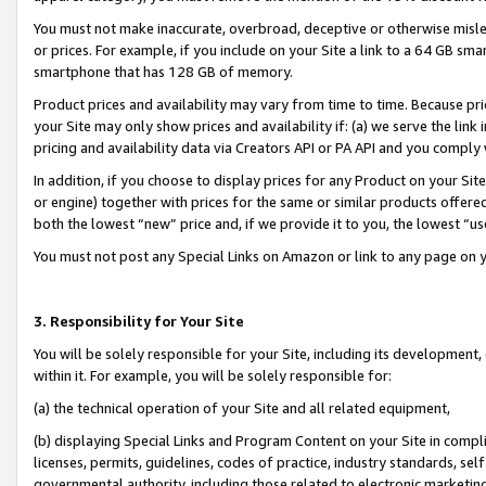
You must not make inaccurate, overbroad, deceptive or otherwise misle
or prices. For example, if you include on your Site a link to a 64 GB sm
smartphone that has 128 GB of memory.
Product prices and availability may vary from time to time. Because pri
your Site may only show prices and availability if: (a) we serve the link 
pricing and availability data via Creators API or PA API and you comply
In addition, if you choose to display prices for any Product on your Si
or engine) together with prices for the same or similar products offer
both the lowest “new” price and, if we provide it to you, the lowest “u
You must not post any Special Links on Amazon or link to any page on 
3. Responsibility for Your Site
You will be solely responsible for your Site, including its development
within it. For example, you will be solely responsible for:
(a) the technical operation of your Site and all related equipment,
(b) displaying Special Links and Program Content on your Site in compl
licenses, permits, guidelines, codes of practice, industry standards, se
governmental authority, including those related to electronic marketin