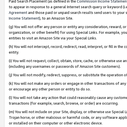
Paid Search Placement (as defined in the
Commission Income Statemen
to appear in response to a general Internet search query or keyword (i.e.
Agreement
and those paid or unpaid search results send users to your sit
Income Statement
), to an Amazon Site.
(g) You will not offer any person or entity any consideration, reward, or
organization, or other benefit) for using Special Links. For example, 
entities to visit an Amazon Site via your Special Links.
(h) You will not intercept, record, redirect, read, interpret, or fill in 
entity.
(i) You will not request, collect, obtain, store, cache, or otherwise us
(including any usernames or passwords of Amazon Site customers).
(j) You will not modify, redirect, suppress, or substitute the operation 
(k) You will not make any orders or engage in other transactions of any 
or encourage any other person or entity to do so.
(l) You will not take any action that could reasonably cause any custome
transactions (for example, search, browse, or order) are occurring.
(m) You will not include on your Site, display, or otherwise use Specia
Trojan horse, or other malicious or harmful code, or any software app
or installed on their computer or other electronic device.