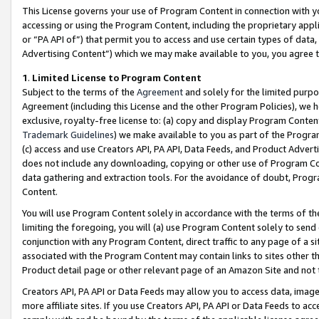
This License governs your use of Program Content in connection with yo
accessing or using the Program Content, including the proprietary appli
or “PA API of”) that permit you to access and use certain types of data
Advertising Content”) which we may make available to you, you agree t
1
.
Limited License to Program Content
Subject to the terms of the
Agreement
and solely for the limited purpo
Agreement (including this License and the other Program Policies), we 
exclusive, royalty-free license to: (a) copy and display Program Conten
Trademark Guidelines
) we make available to you as part of the Progra
(c) access and use Creators API, PA API, Data Feeds, and Product Adverti
does not include any downloading, copying or other use of Program Conte
data gathering and extraction tools. For the avoidance of doubt, Progr
Content.
You will use Program Content solely in accordance with the terms of t
limiting the foregoing, you will (a) use Program Content solely to send
conjunction with any Program Content, direct traffic to any page of a si
associated with the Program Content may contain links to sites other t
Product detail page or other relevant page of an Amazon Site and not 
Creators API, PA API or Data Feeds may allow you to access data, image
more affiliate sites. If you use Creators API, PA API or Data Feeds to ac