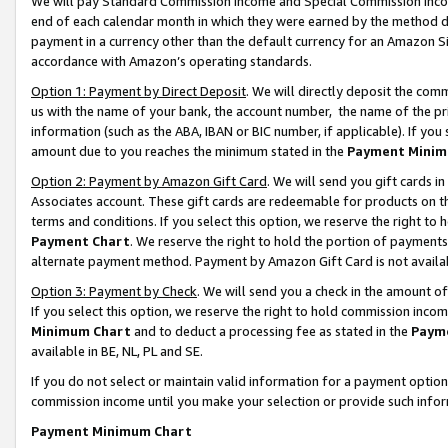
We will pay Standard Commission Income and Special Commission Incom
end of each calendar month in which they were earned by the method de
payment in a currency other than the default currency for an Amazon Sit
accordance with Amazon’s operating standards.
Option 1: Payment by Direct Deposit
. We will directly deposit the co
us with the name of your bank, the account number, the name of the pr
information (such as the ABA, IBAN or BIC number, if applicable). If you 
amount due to you reaches the minimum stated in the
Payment Minim
Option 2: Payment by Amazon Gift Card
. We will send you gift cards 
Associates account. These gift cards are redeemable for products on t
terms and conditions. If you select this option, we reserve the right t
Payment Chart
. We reserve the right to hold the portion of payment
alternate payment method. Payment by Amazon Gift Card is not available
Option 3: Payment by Check
. We will send you a check in the amount o
If you select this option, we reserve the right to hold commission inco
Minimum Chart
and to deduct a processing fee as stated in the
Paym
available in BE, NL, PL and SE.
If you do not select or maintain valid information for a payment opti
commission income until you make your selection or provide such info
Payment Minimum Chart