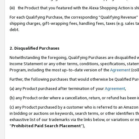
(iii) the Product that you featured with the Alexa Shopping Action is 
For each Qualifying Purchase, the corresponding “Qualifying Revenue” i
shipping charges, gift-wrapping fees, handling fees, taxes (e.g. sales ta
debt.
2. Disqualified Purchases
Notwithstanding the foregoing, Qualifying Purchases are disqualified w
Income Statement or any other terms, conditions, specifications, statem
Program, including the most up-to-date version of the
Agreement
(coll
Further, the following purchases that would otherwise be Qualified Pu
(a) any Product purchased after termination of your
Agreement
,
(b) any Product order where a cancellation, return, or refund has been i
(c) any Product purchased by a customer who is referred to an Amazon 
in bidding or auctions on keywords, search terms, or other identifiers 
exhaustive list of our trademarks via the links below, or variations or 
“
Prohibited Paid Search Placement
”),