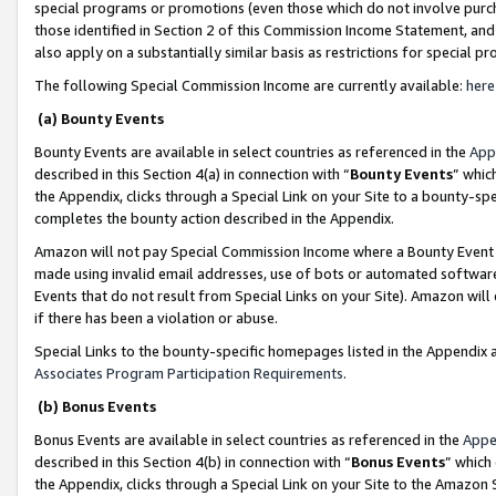
special programs or promotions (even those which do not involve purcha
those identified in Section 2 of this Commission Income Statement, an
also apply on a substantially similar basis as restrictions for special 
The following Special Commission Income are currently available:
here
(a) Bounty Events
Bounty Events are available in select countries as referenced in the
App
described in this Section 4(a) in connection with “
Bounty Events
” whic
the Appendix, clicks through a Special Link on your Site to a bounty-s
completes the bounty action described in the Appendix.
Amazon will not pay Special Commission Income where a Bounty Event ha
made using invalid email addresses, use of bots or automated software
Events that do not result from Special Links on your Site). Amazon will 
if there has been a violation or abuse.
Special Links to the bounty-specific homepages listed in the Appendix 
Associates Program Participation Requirements
.
(b) Bonus Events
Bonus Events are available in select countries as referenced in the
Appe
described in this Section 4(b) in connection with “
Bonus Events
” which
the Appendix, clicks through a Special Link on your Site to the Amazon 