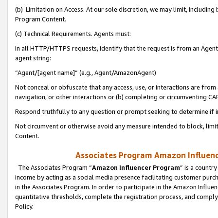
(b) Limitation on Access. At our sole discretion, we may limit, includin
Program Content.
(c) Technical Requirements. Agents must:
In all HTTP/HTTPS requests, identify that the request is from an Agent 
agent string:
“Agent/[agent name]” (e.g., Agent/AmazonAgent)
Not conceal or obfuscate that any access, use, or interactions are fro
navigation, or other interactions or (b) completing or circumventing 
Respond truthfully to any question or prompt seeking to determine if 
Not circumvent or otherwise avoid any measure intended to block, limit
Content.
Associates Program Amazon Influence
The Associates Program “
Amazon Influencer Program
” is a countr
income by acting as a social media presence facilitating customer purc
in the Associates Program. In order to participate in the Amazon Influen
quantitative thresholds, complete the registration process, and comply
Policy.