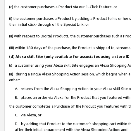
(c) the customer purchases a Product via our 1-Click feature, or
(i) the customer purchases a Product by adding a Product to his or her
their initial click-through of the Special Link, or
(ii) with respect to Digital Products, the customer purchases such a P
(iii) within 180 days of the purchase, the Product is shipped to, stre
(d) Alexa skill Site (only available for associates using a stor
(i) a customer using your Alexa skill Site engages an Alexa Shopping A
(ii) during a single Alexa Shopping Action session, which begins when
either:
A. returns from the Alexa Shopping Action to your Alexa skill Site 
B. places an order via Alexa for the Product that you featured with
the customer completes a Purchase of the Product you featured with t
C. via Alexa, or
D. by adding that Product to the customer’s shopping cart within th
after their initial engagement with the Alexa Shopping Action; and