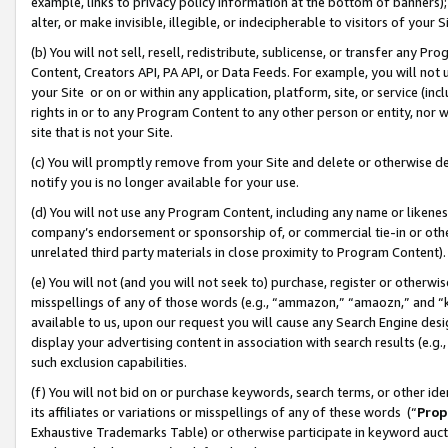
example, links to privacy policy information at the bottom of banners);
alter, or make invisible, illegible, or indecipherable to visitors of your 
(b) You will not sell, resell, redistribute, sublicense, or transfer any 
Content, Creators API, PA API, or Data Feeds. For example, you will not 
your Site or on or within any application, platform, site, or service (in
rights in or to any Program Content to any other person or entity, nor wi
site that is not your Site.
(c) You will promptly remove from your Site and delete or otherwise d
notify you is no longer available for your use.
(d) You will not use any Program Content, including any name or likene
company’s endorsement or sponsorship of, or commercial tie-in or other 
unrelated third party materials in close proximity to Program Content)
(e) You will not (and you will not seek to) purchase, register or otherw
misspellings of any of those words (e.g., “ammazon,” “amaozn,” and “kin
available to us, upon our request you will cause any Search Engine de
display your advertising content in association with search results (e.
such exclusion capabilities.
(f) You will not bid on or purchase keywords, search terms, or other id
its affiliates or variations or misspellings of any of these words (“
Prop
Exhaustive Trademarks Table) or otherwise participate in keyword aucti