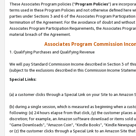
These Associates Program policies (“
Program Policies
”) are incorpor
terms used in these Program Policies and not otherwise defined here wil
parties under Sections 3 and 6 of the Associates Program Participation
termination of the Agreement. For the avoidance of doubt and without l
Associates Program Participation Requirements, the Associates Program
material breach of the Agreement.
Associates Program Commission Inco
1. Qualifying Purchases and Qualifying Revenue
We will pay Standard Commission Income described in Section 3 of thi
(subject to the exclusions described in this Commission Income Stateme
Special Links:
(a) a customer clicks through a Special Link on your Site to an Amazon S
(b) during a single session, which is measured as beginning when a custo
following: (x) 24 hours elapse from that click, (y) the customer places 
discretion; for example, an Amazon software download or items sold 
“Game Downloads”, “Amazon Coin”, “Kindle Books”, “Kindle Newspapers”
or (z) the customer clicks through a Special Link to an Amazon Site that