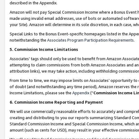
described in the Appendix.
Amazon will not pay Special Commission Income where a Bonus Event has
made using invalid email addresses, use of bots or automated software,
your Site). Amazon will determine in its sole discretion, in each case, w
Special Links to the Bonus Event-specific homepages listed in the Appe
notwithstanding the
Associates Program Participation Requirements
.
5. Commission Income Limitations
Associates’ tags should only be used to benefit from Amazon Associates
attempting to claim commissions from both Amazon Associates and ano
attribution links), we may take action, including withholding commissio
From time to time, we may impose limits on Associates’ opportunity t
of doubt (and notwithstanding any time period), Amazon reserves the ri
Income Limitations, please see the
Appendix
(“
Commission Income Li
6. Commission Income Reporting and Payment
We will use commercially reasonable efforts to accurately and comprehe
creating and distributing to you our reports summarizing Standard C
Standard Commission Income and Special Commission Income, which are 
amount (such as cents for USD), may result in your effective commission 