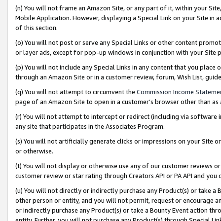
(n) You will not frame an Amazon Site, or any part of it, within your Sit
Mobile Application. However, displaying a Special Link on your Site in a
of this section.
(o) You will not post or serve any Special Links or other content prom
or layer ads, except for pop-up windows in conjunction with your Site 
(p) You will not include any Special Links in any content that you place
through an Amazon Site or in a customer review, forum, Wish List, gui
(q) You will not attempt to circumvent the
Commission Income Stateme
page of an Amazon Site to open in a customer’s browser other than as a 
(r) You will not attempt to intercept or redirect (including via softwar
any site that participates in the Associates Program.
(s) You will not artificially generate clicks or impressions on your Si
or otherwise.
(t) You will not display or otherwise use any of our customer reviews or 
customer review or star rating through Creators API or PA API and you 
(u) You will not directly or indirectly purchase any Product(s) or take a
other person or entity, and you will not permit, request or encourage an
or indirectly purchase any Product(s) or take a Bounty Event action thro
entity. Further, you will not purchase any Product(s) through Special Li