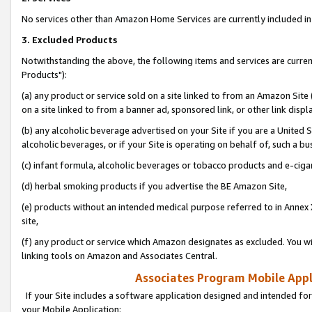
No services other than Amazon Home Services are currently included in 
3. Excluded Products
Notwithstanding the above, the following items and services are curre
Products"):
(a) any product or service sold on a site linked to from an Amazon Site
on a site linked to from a banner ad, sponsored link, or other link disp
(b) any alcoholic beverage advertised on your Site if you are a United 
alcoholic beverages, or if your Site is operating on behalf of, such a bu
(c) infant formula, alcoholic beverages or tobacco products and e-ciga
(d) herbal smoking products if you advertise the BE Amazon Site,
(e) products without an intended medical purpose referred to in Annex 
site,
(f) any product or service which Amazon designates as excluded. You will 
linking tools on Amazon and Associates Central.
Associates Program Mobile Appli
If your Site includes a software application designed and intended for
your Mobile Application: