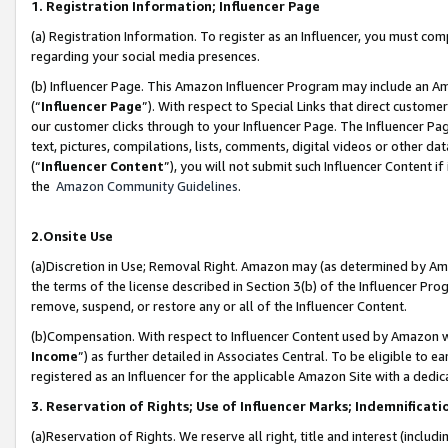
1. Registration Information; Influencer Page
(a) Registration Information. To register as an Influencer, you must co
regarding your social media presences.
(b) Influencer Page. This Amazon Influencer Program may include an A
(“
Influencer Page
”). With respect to Special Links that direct custom
our customer clicks through to your Influencer Page. The Influencer Pag
text, pictures, compilations, lists, comments, digital videos or other
(“
Influencer Content
”), you will not submit such Influencer Content if
the
Amazon Community Guidelines
.
2.Onsite Use
(a)Discretion in Use; Removal Right. Amazon may (as determined by Amazo
the terms of the license described in Section 3(b) of the Influencer Prog
remove, suspend, or restore any or all of the Influencer Content.
(b)Compensation. With respect to Influencer Content used by Amazon wi
Income
”) as further detailed in Associates Central. To be eligible t
registered as an Influencer for the applicable Amazon Site with a dedic
3. Reservation of Rights; Use of Influencer Marks; Indemnificati
(a)Reservation of Rights. We reserve all right, title and interest (includ