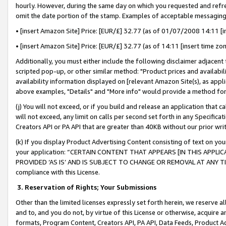
hourly. However, during the same day on which you requested and refre
omit the date portion of the stamp. Examples of acceptable messaging
• [insert Amazon Site] Price: [EUR/£] 32.77 (as of 01/07/2008 14:11 [in
• [insert Amazon Site] Price: [EUR/£] 32.77 (as of 14:11 [insert time zo
Additionally, you must either include the following disclaimer adjacent t
scripted pop-up, or other similar method: "Product prices and availabil
availability information displayed on [relevant Amazon Site(s), as appli
above examples, "Details" and "More info" would provide a method for 
(j) You will not exceed, or if you build and release an application that c
will not exceed, any limit on calls per second set forth in any Specifica
Creators API or PA API that are greater than 40KB without our prior wr
(k) If you display Product Advertising Content consisting of text on your
your application: “CERTAIN CONTENT THAT APPEARS [IN THIS APPLIC
PROVIDED ‘AS IS’ AND IS SUBJECT TO CHANGE OR REMOVAL AT ANY TIME.”
compliance with this License.
3.
Reservation of Rights; Your Submissions
Other than the limited licenses expressly set forth herein, we reserve all 
and to, and you do not, by virtue of this License or otherwise, acquire an
formats, Program Content, Creators API, PA API, Data Feeds, Product 