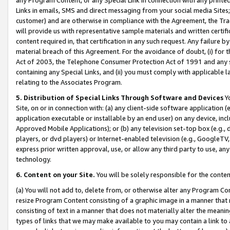
Links in emails, SMS and direct messaging from your social media Sites; 
customer) and are otherwise in compliance with the Agreement, the Tr
will provide us with representative sample materials and written certif
content required in, that certification in any such request. Any failure b
material breach of this Agreement. For the avoidance of doubt, (i) for
Act of 2003, the Telephone Consumer Protection Act of 1991 and any si
containing any Special Links, and (ii) you must comply with applicable
relating to the Associates Program.
5. Distribution of Special Links Through Software and Devices
Yo
Site, on or in connection with: (a) any client-side software application 
application executable or installable by an end user) on any device, in
Approved Mobile Applications); or (b) any television set-top box (e.g., 
players, or dvd players) or Internet-enabled television (e.g., GoogleTV, 
express prior written approval, use, or allow any third party to use, 
technology.
6. Content on your Site.
You will be solely responsible for the conten
(a) You will not add to, delete from, or otherwise alter any Program Co
resize Program Content consisting of a graphic image in a manner that
consisting of text in a manner that does not materially alter the meanin
types of links that we may make available to you may contain a link to 