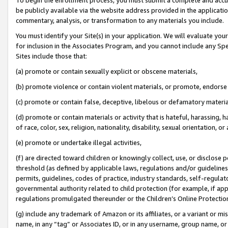
be publicly available via the website address provided in the application
commentary, analysis, or transformation to any materials you include.
You must identify your Site(s) in your application. We will evaluate your 
for inclusion in the Associates Program, and you cannot include any Speci
Sites include those that:
(a) promote or contain sexually explicit or obscene materials,
(b) promote violence or contain violent materials, or promote, endorse 
(c) promote or contain false, deceptive, libelous or defamatory materi
(d) promote or contain materials or activity that is hateful, harassing, h
of race, color, sex, religion, nationality, disability, sexual orientation, or
(e) promote or undertake illegal activities,
(f) are directed toward children or knowingly collect, use, or disclose
threshold (as defined by applicable laws, regulations and/or guidelines);
permits, guidelines, codes of practice, industry standards, self-regulat
governmental authority related to child protection (for example, if app
regulations promulgated thereunder or the Children’s Online Protection
(g) include any trademark of Amazon or its affiliates, or a variant or 
name, in any “tag” or Associates ID, or in any username, group name, or 