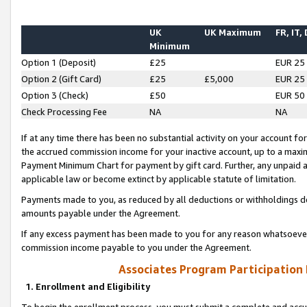
UK
UK Maximum
FR, IT,
Minimum
Option 1 (Deposit)
£25
EUR 25
Option 2 (Gift Card)
£25
£5,000
EUR 25
Option 3 (Check)
£50
EUR 50
Check Processing Fee
NA
NA
If at any time there has been no substantial activity on your account for 
the accrued commission income for your inactive account, up to a max
Payment Minimum Chart for payment by gift card. Further, any unpaid 
applicable law or become extinct by applicable statute of limitation.
Payments made to you, as reduced by all deductions or withholdings de
amounts payable under the Agreement.
If any excess payment has been made to you for any reason whatsoever,
commission income payable to you under the Agreement.
Associates Program Participation
1. Enrollment and Eligibility
To begin the enrollment process, you must submit a complete and accur