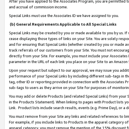
After you have applied to the Associates Program, you are permitted to 
and accrual of commission income.
Special Links must use the Associates ID we have assigned to you.
(b) General Requirements Applicable to All Special Links
Special Links may be created by you or made available to you by us. If 
cease displaying those types of links on your Site. You are solely respo
and for ensuring that Special Links (whether created by you or made av
track referrals of our customers from your Site. You must not encoura
directly from your Site. For example, you must include your Associates
parameter in the URL of each link you place on your Site to an Amazon 
Upon your request but subject to our approval, we may issue you addit
performance of your Special Links by including different sub-tags in t
tag, other ID or reporting provided in connection with the Associates Pr
sub-tags to users as they arrive on your Site for purposes of monitorin
You may add or delete Products (and related Special Links) from your Si
in the Products Statement). When linking to pages with Product lists you
Link. Product lists include search results, events (e.g. Prime Day), or 
You must remove from your Site any links and related references to li
For example, if you include links to Products in the apparel category 
apparel category, you must remove the mention of the 15% discount f