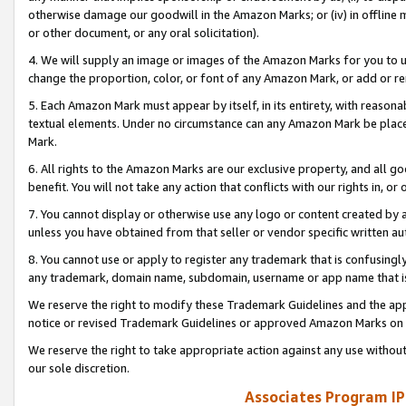
otherwise damage our goodwill in the Amazon Marks; or (iv) in offline ma
or other document, or any oral solicitation).
4. We will supply an image or images of the Amazon Marks for you to 
change the proportion, color, or font of any Amazon Mark, or add or
5. Each Amazon Mark must appear by itself, in its entirety, with reason
textual elements. Under no circumstance can any Amazon Mark be placed
Mark.
6. All rights to the Amazon Marks are our exclusive property, and all 
benefit. You will not take any action that conflicts with our rights in, 
7. You cannot display or otherwise use any logo or content created by a
unless you have obtained from that seller or vendor specific written au
8. You cannot use or apply to register any trademark that is confusingly
any trademark, domain name, subdomain, username or app name that is 
We reserve the right to modify these Trademark Guidelines and the app
notice or revised Trademark Guidelines or approved Amazon Marks on t
We reserve the right to take appropriate action against any use without
our sole discretion.
Associates Program IP