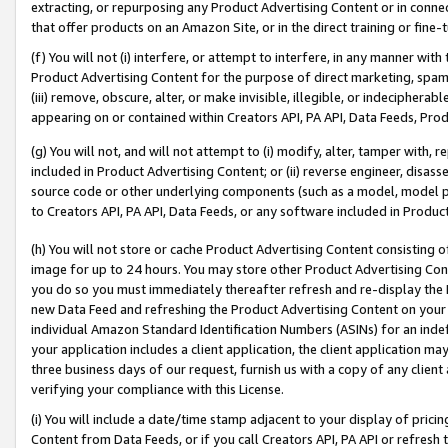
extracting, or repurposing any Product Advertising Content or in connec
that offer products on an Amazon Site, or in the direct training or fin
(f) You will not (i) interfere, or attempt to interfere, in any manner wit
Product Advertising Content for the purpose of direct marketing, spammi
(iii) remove, obscure, alter, or make invisible, illegible, or indecipherab
appearing on or contained within Creators API, PA API, Data Feeds, Prod
(g) You will not, and will not attempt to (i) modify, alter, tamper with,
included in Product Advertising Content; or (ii) reverse engineer, disa
source code or other underlying components (such as a model, model pa
to Creators API, PA API, Data Feeds, or any software included in Produc
(h) You will not store or cache Product Advertising Content consisting 
image for up to 24 hours. You may store other Product Advertising Cont
you do so you must immediately thereafter refresh and re-display the P
new Data Feed and refreshing the Product Advertising Content on your 
individual Amazon Standard Identification Numbers (ASINs) for an indefi
your application includes a client application, the client application m
three business days of our request, furnish us with a copy of any clien
verifying your compliance with this License.
(i) You will include a date/time stamp adjacent to your display of prici
Content from Data Feeds, or if you call Creators API, PA API or refresh