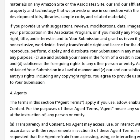
materials on any Amazon Site or the Associates Site, our and our affili
property and technology that we provide or use in connection with the
development kits, libraries, sample code, and related materials).
If you provide us with suggestions, reviews, modifications, data, image
your participation in the Associates Program, or if you modify any Prog
right, title, and interest in and to Your Submission and grant us (even 
nonexclusive, worldwide, freely transferable right and license for the du
reproduce, perform, display, and distribute Your Submission in any man
any purpose; (c) use and publish your name in the form of a credit in c
and (d) sublicense the foregoing rights to any other person or entity. A
obtained Your Submission in a lawful manner and (z) our and our sublice
entity’s rights, including any copyright rights. You agree to provide us
to Your Submission.
4. Agents
The terms in this section (“Agent Terms”) apply if you use, allow, enab
Content. For the purposes of these Agent Terms, "Agent” means any so
at the instruction of, any person or entity.
(a) Transparency and Consent. No Agent may access, use, or interact with 
accordance with the requirements in section 3 of these Agent Terms. In
requested that the Agent refrain from accessing, using, or interacting