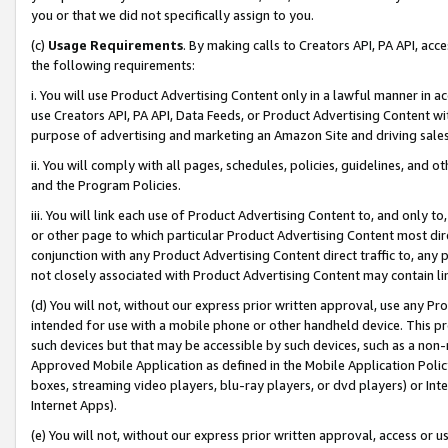
you or that we did not specifically assign to you.
(c)
Usage Requirements
. By making calls to Creators API, PA API, ac
the following requirements:
i. You will use Product Advertising Content only in a lawful manner in a
use Creators API, PA API, Data Feeds, or Product Advertising Content wit
purpose of advertising and marketing an Amazon Site and driving sales
ii. You will comply with all pages, schedules, policies, guidelines, and o
and the Program Policies.
iii. You will link each use of Product Advertising Content to, and only 
or other page to which particular Product Advertising Content most direc
conjunction with any Product Advertising Content direct traffic to, any 
not closely associated with Product Advertising Content may contain lin
(d) You will not, without our express prior written approval, use any Pr
intended for use with a mobile phone or other handheld device. This proh
such devices but that may be accessible by such devices, such as a non-
Approved Mobile Application as defined in the Mobile Application Policy; 
boxes, streaming video players, blu-ray players, or dvd players) or Inte
Internet Apps).
(e) You will not, without our express prior written approval, access or 