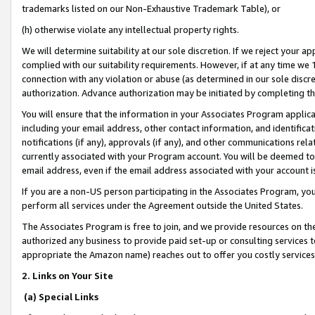
trademarks listed on our Non-Exhaustive Trademark Table), or
(h) otherwise violate any intellectual property rights.
We will determine suitability at our sole discretion. If we reject your 
complied with our suitability requirements. However, if at any time we 1
connection with any violation or abuse (as determined in our sole disc
authorization. Advance authorization may be initiated by completing t
You will ensure that the information in your Associates Program applic
including your email address, other contact information, and identifica
notifications (if any), approvals (if any), and other communications re
currently associated with your Program account. You will be deemed to 
email address, even if the email address associated with your account i
If you are a non-US person participating in the Associates Program, you
perform all services under the Agreement outside the United States.
The Associates Program is free to join, and we provide resources on th
authorized any business to provide paid set-up or consulting services t
appropriate the Amazon name) reaches out to offer you costly services
2. Links on Your Site
(a) Special Links