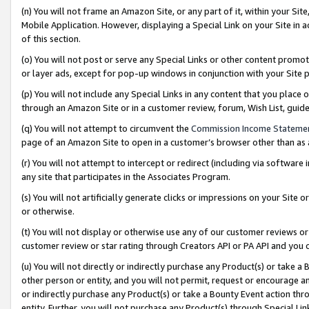
(n) You will not frame an Amazon Site, or any part of it, within your Sit
Mobile Application. However, displaying a Special Link on your Site in a
of this section.
(o) You will not post or serve any Special Links or other content prom
or layer ads, except for pop-up windows in conjunction with your Site 
(p) You will not include any Special Links in any content that you place
through an Amazon Site or in a customer review, forum, Wish List, gui
(q) You will not attempt to circumvent the
Commission Income Stateme
page of an Amazon Site to open in a customer’s browser other than as a 
(r) You will not attempt to intercept or redirect (including via softwar
any site that participates in the Associates Program.
(s) You will not artificially generate clicks or impressions on your Si
or otherwise.
(t) You will not display or otherwise use any of our customer reviews or 
customer review or star rating through Creators API or PA API and you 
(u) You will not directly or indirectly purchase any Product(s) or take a
other person or entity, and you will not permit, request or encourage an
or indirectly purchase any Product(s) or take a Bounty Event action thro
entity. Further, you will not purchase any Product(s) through Special Li