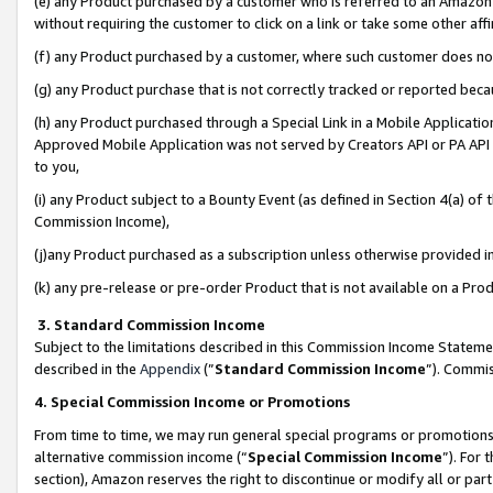
(e) any Product purchased by a customer who is referred to an Amazon Si
without requiring the customer to click on a link or take some other affi
(f) any Product purchased by a customer, where such customer does no
(g) any Product purchase that is not correctly tracked or reported bec
(h) any Product purchased through a Special Link in a Mobile Applicatio
Approved Mobile Application was not served by Creators API or PA API (
to you,
(i) any Product subject to a Bounty Event (as defined in Section 4(a) o
Commission Income),
(j)any Product purchased as a subscription unless otherwise provided 
(k) any pre-release or pre-order Product that is not available on a Prod
3. Standard Commission Income
Subject to the limitations described in this Commission Income Statem
described in the
Appendix
(”
Standard Commission Income
”). Commis
4. Special Commission Income or Promotions
From time to time, we may run general special programs or promotions 
alternative commission income (“
Special Commission Income
”). For
section), Amazon reserves the right to discontinue or modify all or par