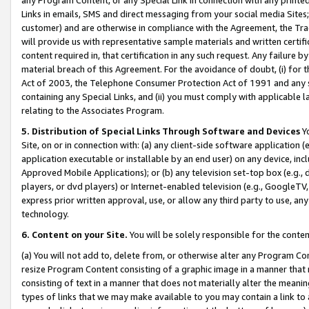
Links in emails, SMS and direct messaging from your social media Sites; 
customer) and are otherwise in compliance with the Agreement, the Tr
will provide us with representative sample materials and written certif
content required in, that certification in any such request. Any failure b
material breach of this Agreement. For the avoidance of doubt, (i) for
Act of 2003, the Telephone Consumer Protection Act of 1991 and any si
containing any Special Links, and (ii) you must comply with applicable
relating to the Associates Program.
5. Distribution of Special Links Through Software and Devices
Yo
Site, on or in connection with: (a) any client-side software application 
application executable or installable by an end user) on any device, in
Approved Mobile Applications); or (b) any television set-top box (e.g., 
players, or dvd players) or Internet-enabled television (e.g., GoogleTV, 
express prior written approval, use, or allow any third party to use, 
technology.
6. Content on your Site.
You will be solely responsible for the conten
(a) You will not add to, delete from, or otherwise alter any Program Co
resize Program Content consisting of a graphic image in a manner that
consisting of text in a manner that does not materially alter the meanin
types of links that we may make available to you may contain a link to 