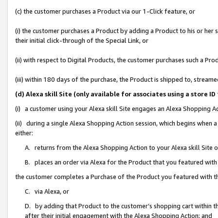
(c) the customer purchases a Product via our 1-Click feature, or
(i) the customer purchases a Product by adding a Product to his or her
their initial click-through of the Special Link, or
(ii) with respect to Digital Products, the customer purchases such a P
(iii) within 180 days of the purchase, the Product is shipped to, stre
(d) Alexa skill Site (only available for associates using a stor
(i) a customer using your Alexa skill Site engages an Alexa Shopping A
(ii) during a single Alexa Shopping Action session, which begins when
either:
A. returns from the Alexa Shopping Action to your Alexa skill Site 
B. places an order via Alexa for the Product that you featured with
the customer completes a Purchase of the Product you featured with t
C. via Alexa, or
D. by adding that Product to the customer’s shopping cart within th
after their initial engagement with the Alexa Shopping Action; and