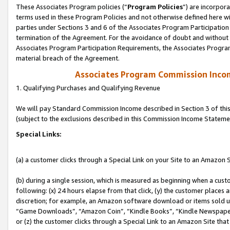
These Associates Program policies (“
Program Policies
”) are incorpor
terms used in these Program Policies and not otherwise defined here wil
parties under Sections 3 and 6 of the Associates Program Participation
termination of the Agreement. For the avoidance of doubt and without l
Associates Program Participation Requirements, the Associates Program
material breach of the Agreement.
Associates Program Commission Inco
1. Qualifying Purchases and Qualifying Revenue
We will pay Standard Commission Income described in Section 3 of thi
(subject to the exclusions described in this Commission Income Stateme
Special Links:
(a) a customer clicks through a Special Link on your Site to an Amazon S
(b) during a single session, which is measured as beginning when a custo
following: (x) 24 hours elapse from that click, (y) the customer places 
discretion; for example, an Amazon software download or items sold 
“Game Downloads”, “Amazon Coin”, “Kindle Books”, “Kindle Newspapers”
or (z) the customer clicks through a Special Link to an Amazon Site that