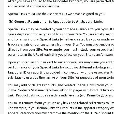
After you have applied to the Associates Program, you are permitted to 
and accrual of commission income.
Special Links must use the Associates ID we have assigned to you.
(b) General Requirements Applicable to All Special Links
Special Links may be created by you or made available to you by us. If 
cease displaying those types of links on your Site. You are solely respo
and for ensuring that Special Links (whether created by you or made av
track referrals of our customers from your Site. You must not encoura
directly from your Site. For example, you must include your Associates
parameter in the URL of each link you place on your Site to an Amazon 
Upon your request but subject to our approval, we may issue you addit
performance of your Special Links by including different sub-tags in t
tag, other ID or reporting provided in connection with the Associates Pr
sub-tags to users as they arrive on your Site for purposes of monitorin
You may add or delete Products (and related Special Links) from your Si
in the Products Statement). When linking to pages with Product lists you
Link. Product lists include search results, events (e.g. Prime Day), or 
You must remove from your Site any links and related references to li
For example, if you include links to Products in the apparel category 
apparel category, you must remove the mention of the 15% discount f