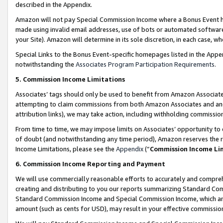
described in the Appendix.
Amazon will not pay Special Commission Income where a Bonus Event has
made using invalid email addresses, use of bots or automated software,
your Site). Amazon will determine in its sole discretion, in each case, w
Special Links to the Bonus Event-specific homepages listed in the Appe
notwithstanding the
Associates Program Participation Requirements
.
5. Commission Income Limitations
Associates’ tags should only be used to benefit from Amazon Associates
attempting to claim commissions from both Amazon Associates and ano
attribution links), we may take action, including withholding commissio
From time to time, we may impose limits on Associates’ opportunity t
of doubt (and notwithstanding any time period), Amazon reserves the ri
Income Limitations, please see the
Appendix
(“
Commission Income Li
6. Commission Income Reporting and Payment
We will use commercially reasonable efforts to accurately and comprehe
creating and distributing to you our reports summarizing Standard C
Standard Commission Income and Special Commission Income, which are 
amount (such as cents for USD), may result in your effective commission 