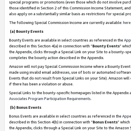
special programs or promotions (even those which do not involve purcha
those identified in Section 2 of this Commission Income Statement, an
also apply on a substantially similar basis as restrictions for special 
The following Special Commission Income are currently available:
here
(a) Bounty Events
Bounty Events are available in select countries as referenced in the
App
described in this Section 4(a) in connection with “
Bounty Events
” whic
the Appendix, clicks through a Special Link on your Site to a bounty-s
completes the bounty action described in the Appendix.
Amazon will not pay Special Commission Income where a Bounty Event ha
made using invalid email addresses, use of bots or automated software
Events that do not result from Special Links on your Site). Amazon will 
if there has been a violation or abuse.
Special Links to the bounty-specific homepages listed in the Appendix 
Associates Program Participation Requirements
.
(b) Bonus Events
Bonus Events are available in select countries as referenced in the
Appe
described in this Section 4(b) in connection with “
Bonus Events
” which
the Appendix, clicks through a Special Link on your Site to the Amazon 