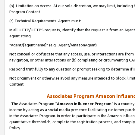
(b) Limitation on Access. At our sole discretion, we may limit, includin
Program Content.
(c) Technical Requirements. Agents must:
In all HTTP/HTTPS requests, identify that the request is from an Agent 
agent string:
“Agent/[agent name]” (e.g., Agent/AmazonAgent)
Not conceal or obfuscate that any access, use, or interactions are fro
navigation, or other interactions or (b) completing or circumventing 
Respond truthfully to any question or prompt seeking to determine if 
Not circumvent or otherwise avoid any measure intended to block, limit
Content.
Associates Program Amazon Influence
The Associates Program “
Amazon Influencer Program
” is a countr
income by acting as a social media presence facilitating customer purc
in the Associates Program. In order to participate in the Amazon Influen
quantitative thresholds, complete the registration process, and comply
Policy.