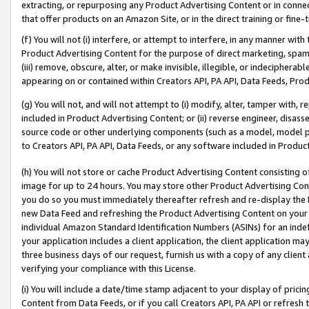
extracting, or repurposing any Product Advertising Content or in connec
that offer products on an Amazon Site, or in the direct training or fin
(f) You will not (i) interfere, or attempt to interfere, in any manner wit
Product Advertising Content for the purpose of direct marketing, spammi
(iii) remove, obscure, alter, or make invisible, illegible, or indecipherab
appearing on or contained within Creators API, PA API, Data Feeds, Prod
(g) You will not, and will not attempt to (i) modify, alter, tamper with,
included in Product Advertising Content; or (ii) reverse engineer, disa
source code or other underlying components (such as a model, model pa
to Creators API, PA API, Data Feeds, or any software included in Produc
(h) You will not store or cache Product Advertising Content consisting 
image for up to 24 hours. You may store other Product Advertising Cont
you do so you must immediately thereafter refresh and re-display the P
new Data Feed and refreshing the Product Advertising Content on your 
individual Amazon Standard Identification Numbers (ASINs) for an indefi
your application includes a client application, the client application m
three business days of our request, furnish us with a copy of any clien
verifying your compliance with this License.
(i) You will include a date/time stamp adjacent to your display of prici
Content from Data Feeds, or if you call Creators API, PA API or refresh