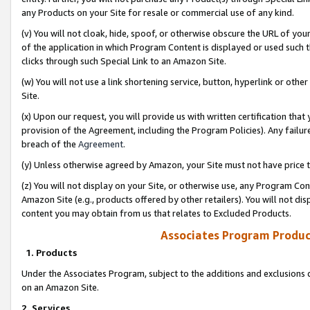
any Products on your Site for resale or commercial use of any kind.
(v) You will not cloak, hide, spoof, or otherwise obscure the URL of your
of the application in which Program Content is displayed or used such 
clicks through such Special Link to an Amazon Site.
(w) You will not use a link shortening service, button, hyperlink or oth
Site.
(x) Upon our request, you will provide us with written certification tha
provision of the Agreement, including the Program Policies). Any failure
breach of the
Agreement
.
(y) Unless otherwise agreed by Amazon, your Site must not have price tr
(z) You will not display on your Site, or otherwise use, any Program Con
Amazon Site (e.g., products offered by other retailers). You will not di
content you may obtain from us that relates to Excluded Products.
Associates Program Produc
1. Products
Under the Associates Program, subject to the additions and exclusions d
on an Amazon Site.
2. Services