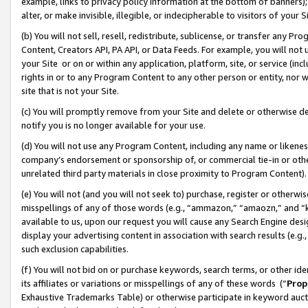
example, links to privacy policy information at the bottom of banners);
alter, or make invisible, illegible, or indecipherable to visitors of your 
(b) You will not sell, resell, redistribute, sublicense, or transfer any 
Content, Creators API, PA API, or Data Feeds. For example, you will not 
your Site or on or within any application, platform, site, or service (in
rights in or to any Program Content to any other person or entity, nor wi
site that is not your Site.
(c) You will promptly remove from your Site and delete or otherwise d
notify you is no longer available for your use.
(d) You will not use any Program Content, including any name or likene
company’s endorsement or sponsorship of, or commercial tie-in or other 
unrelated third party materials in close proximity to Program Content)
(e) You will not (and you will not seek to) purchase, register or otherw
misspellings of any of those words (e.g., “ammazon,” “amaozn,” and “kin
available to us, upon our request you will cause any Search Engine de
display your advertising content in association with search results (e.
such exclusion capabilities.
(f) You will not bid on or purchase keywords, search terms, or other id
its affiliates or variations or misspellings of any of these words (“
Prop
Exhaustive Trademarks Table) or otherwise participate in keyword aucti