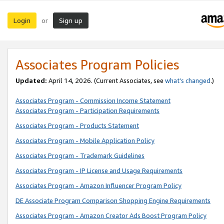
Login
Sign up
or
Associates Program Policies
Updated:
April 14, 2026. (Current Associates, see
what’s changed
.)
Associates Program - Commission Income Statement
Associates Program - Participation Requirements
Associates Program - Products Statement
Associates Program - Mobile Application Policy
Associates Program - Trademark Guidelines
Associates Program - IP License and Usage Requirements
Associates Program - Amazon Influencer Program Policy
DE Associate Program Comparison Shopping Engine Requirements
Associates Program - Amazon Creator Ads Boost Program Policy