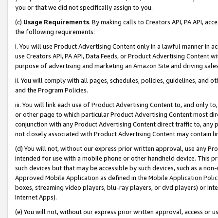
you or that we did not specifically assign to you.
(c)
Usage Requirements
. By making calls to Creators API, PA API, ac
the following requirements:
i. You will use Product Advertising Content only in a lawful manner in a
use Creators API, PA API, Data Feeds, or Product Advertising Content wit
purpose of advertising and marketing an Amazon Site and driving sales
ii. You will comply with all pages, schedules, policies, guidelines, and o
and the Program Policies.
iii. You will link each use of Product Advertising Content to, and only 
or other page to which particular Product Advertising Content most direc
conjunction with any Product Advertising Content direct traffic to, any 
not closely associated with Product Advertising Content may contain lin
(d) You will not, without our express prior written approval, use any Pr
intended for use with a mobile phone or other handheld device. This proh
such devices but that may be accessible by such devices, such as a non-
Approved Mobile Application as defined in the Mobile Application Policy; 
boxes, streaming video players, blu-ray players, or dvd players) or Inte
Internet Apps).
(e) You will not, without our express prior written approval, access or 