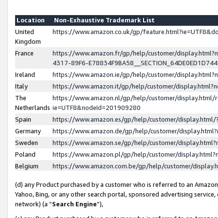
Location
Non-Exhaustive Trademark List
United
https://www.amazon.co.uk/gp/feature.html?ie=UTF8&
Kingdom
France
https://www.amazon.fr/gp/help/customer/display.ht
4317-89F6-E78834F9BA58__SECTION_64DE0ED1D74
Ireland
https://www.amazon.ie/gp/help/customer/display.ht
Italy
https://www.amazon.it/gp/help/customer/display.html
The
https://www.amazon.nl/gp/help/customer/display.html/
Netherlands
ie=UTF8&nodeId=201909280
Spain
https://www.amazon.es/gp/help/customer/display.htm
Germany
https://www.amazon.de/gp/help/customer/display.htm
Sweden
https://www.amazon.se/gp/help/customer/display.htm
Poland
https://www.amazon.pl/gp/help/customer/display.htm
Belgium
https://www.amazon.com.be/gp/help/customer/displa
(d) any Product purchased by a customer who is referred to an Amazon S
Yahoo, Bing, or any other search portal, sponsored advertising service, o
network) (a “
Search Engine
”),