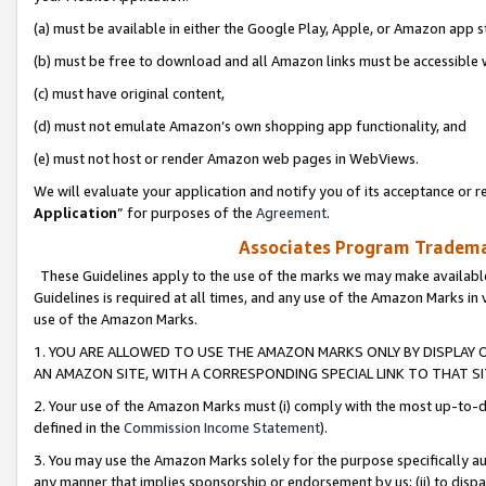
(a) must be available in either the Google Play, Apple, or Amazon app s
(b) must be free to download and all Amazon links must be accessible 
(c) must have original content,
(d) must not emulate Amazon’s own shopping app functionality, and
(e) must not host or render Amazon web pages in WebViews.
We will evaluate your application and notify you of its acceptance or re
Application
” for purposes of the
Agreement
.
Associates Program Trademar
These Guidelines apply to the use of the marks we may make available
Guidelines is required at all times, and any use of the Amazon Marks in 
use of the Amazon Marks.
1. YOU ARE ALLOWED TO USE THE AMAZON MARKS ONLY BY DISPLAY 
AN AMAZON SITE, WITH A CORRESPONDING SPECIAL LINK TO THAT SI
2. Your use of the Amazon Marks must (i) comply with the most up-to-da
defined in the
Commission Income Statement
).
3. You may use the Amazon Marks solely for the purpose specifically a
any manner that implies sponsorship or endorsement by us; (ii) to disparag