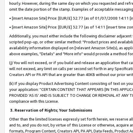
hourly. However, during the same day on which you requested and refre
omit the date portion of the stamp. Examples of acceptable messaging
• [insert Amazon Site] Price: [EUR/£] 32.77 (as of 01/07/2008 14:11 [in
• [insert Amazon Site] Price: [EUR/£] 32.77 (as of 14:11 [insert time zo
Additionally, you must either include the following disclaimer adjacent t
scripted pop-up, or other similar method: "Product prices and availabil
availability information displayed on [relevant Amazon Site(s), as appli
above examples, "Details" and "More info" would provide a method for 
(j) You will not exceed, or if you build and release an application that c
will not exceed, any limit on calls per second set forth in any Specifica
Creators API or PA API that are greater than 40KB without our prior wr
(k) If you display Product Advertising Content consisting of text on your
your application: “CERTAIN CONTENT THAT APPEARS [IN THIS APPLIC
PROVIDED ‘AS IS’ AND IS SUBJECT TO CHANGE OR REMOVAL AT ANY TIME.”
compliance with this License.
3.
Reservation of Rights; Your Submissions
Other than the limited licenses expressly set forth herein, we reserve all 
and to, and you do not, by virtue of this License or otherwise, acquire an
formats, Program Content, Creators API, PA API, Data Feeds, Product 