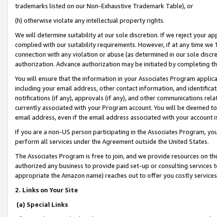
trademarks listed on our Non-Exhaustive Trademark Table), or
(h) otherwise violate any intellectual property rights.
We will determine suitability at our sole discretion. If we reject your 
complied with our suitability requirements. However, if at any time we 1
connection with any violation or abuse (as determined in our sole disc
authorization. Advance authorization may be initiated by completing t
You will ensure that the information in your Associates Program applic
including your email address, other contact information, and identifica
notifications (if any), approvals (if any), and other communications re
currently associated with your Program account. You will be deemed to 
email address, even if the email address associated with your account i
If you are a non-US person participating in the Associates Program, you
perform all services under the Agreement outside the United States.
The Associates Program is free to join, and we provide resources on th
authorized any business to provide paid set-up or consulting services t
appropriate the Amazon name) reaches out to offer you costly services
2. Links on Your Site
(a) Special Links