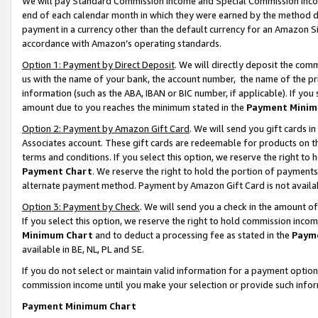
We will pay Standard Commission Income and Special Commission Incom
end of each calendar month in which they were earned by the method de
payment in a currency other than the default currency for an Amazon Sit
accordance with Amazon’s operating standards.
Option 1: Payment by Direct Deposit
. We will directly deposit the co
us with the name of your bank, the account number, the name of the pr
information (such as the ABA, IBAN or BIC number, if applicable). If you 
amount due to you reaches the minimum stated in the
Payment Minim
Option 2: Payment by Amazon Gift Card
. We will send you gift cards 
Associates account. These gift cards are redeemable for products on t
terms and conditions. If you select this option, we reserve the right t
Payment Chart
. We reserve the right to hold the portion of payment
alternate payment method. Payment by Amazon Gift Card is not available
Option 3: Payment by Check
. We will send you a check in the amount o
If you select this option, we reserve the right to hold commission inco
Minimum Chart
and to deduct a processing fee as stated in the
Paym
available in BE, NL, PL and SE.
If you do not select or maintain valid information for a payment opti
commission income until you make your selection or provide such info
Payment Minimum Chart