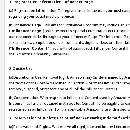
1. Registration Information; Influencer Page
(a) Registration Information. To register as an Influencer, you must co
regarding your social media presences.
(b) Influencer Page. This Amazon Influencer Program may include an A
(“
Influencer Page
”). With respect to Special Links that direct custom
our customer clicks through to your Influencer Page. The Influencer Pag
text, pictures, compilations, lists, comments, digital videos or other
(“
Influencer Content
”), you will not submit such Influencer Content if
the
Amazon Community Guidelines
.
2.Onsite Use
(a)Discretion in Use; Removal Right. Amazon may (as determined by Amazo
the terms of the license described in Section 3(b) of the Influencer Prog
remove, suspend, or restore any or all of the Influencer Content.
(b)Compensation. With respect to Influencer Content used by Amazon wi
Income
”) as further detailed in Associates Central. To be eligible t
registered as an Influencer for the applicable Amazon Site with a dedic
3. Reservation of Rights; Use of Influencer Marks; Indemnificati
(a)Reservation of Rights. We reserve all right, title and interest (includ