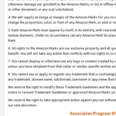
otherwise damage our goodwill in the Amazon Marks; or (iv) in offline ma
or other document, or any oral solicitation).
4. We will supply an image or images of the Amazon Marks for you to 
change the proportion, color, or font of any Amazon Mark, or add or
5. Each Amazon Mark must appear by itself, in its entirety, with reason
textual elements. Under no circumstance can any Amazon Mark be placed
Mark.
6. All rights to the Amazon Marks are our exclusive property, and all 
benefit. You will not take any action that conflicts with our rights in, 
7. You cannot display or otherwise use any logo or content created by a
unless you have obtained from that seller or vendor specific written au
8. You cannot use or apply to register any trademark that is confusingly
any trademark, domain name, subdomain, username or app name that is 
We reserve the right to modify these Trademark Guidelines and the app
notice or revised Trademark Guidelines or approved Amazon Marks on t
We reserve the right to take appropriate action against any use without
our sole discretion.
Associates Program IP