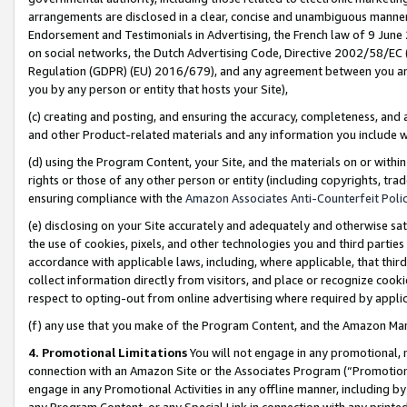
arrangements are disclosed in a clear, concise and unambiguous manner 
Endorsement and Testimonials in Advertising, the French law of 9 June
on social networks, the Dutch Advertising Code, Directive 2002/58/EC 
Regulation (GDPR) (EU) 2016/679), and any agreement between you and 
you by any person or entity that hosts your Site),
(c) creating and posting, and ensuring the accuracy, completeness, and 
and other Product-related materials and any information you include wit
(d) using the Program Content, your Site, and the materials on or within
rights or those of any other person or entity (including copyrights, trad
ensuring compliance with the
Amazon Associates Anti-Counterfeit Polic
(e) disclosing on your Site accurately and adequately and otherwise sat
the use of cookies, pixels, and other technologies you and third parties
accordance with applicable laws, including, where applicable, that thir
collect information directly from visitors, and place or recognize cooki
respect to opting-out from online advertising where required by appli
(f) any use that you make of the Program Content, and the Amazon Mar
4. Promotional Limitations
You will not engage in any promotional, ma
connection with an Amazon Site or the Associates Program (“Promotional
engage in any Promotional Activities in any offline manner, including by
any Program Content, or any Special Link in connection with any printed 