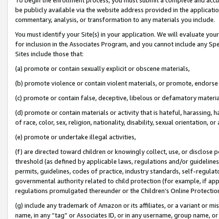
be publicly available via the website address provided in the application
commentary, analysis, or transformation to any materials you include.
You must identify your Site(s) in your application. We will evaluate your 
for inclusion in the Associates Program, and you cannot include any Speci
Sites include those that:
(a) promote or contain sexually explicit or obscene materials,
(b) promote violence or contain violent materials, or promote, endorse 
(c) promote or contain false, deceptive, libelous or defamatory materi
(d) promote or contain materials or activity that is hateful, harassing, h
of race, color, sex, religion, nationality, disability, sexual orientation, or
(e) promote or undertake illegal activities,
(f) are directed toward children or knowingly collect, use, or disclose
threshold (as defined by applicable laws, regulations and/or guidelines);
permits, guidelines, codes of practice, industry standards, self-regulat
governmental authority related to child protection (for example, if app
regulations promulgated thereunder or the Children’s Online Protection
(g) include any trademark of Amazon or its affiliates, or a variant or 
name, in any “tag” or Associates ID, or in any username, group name, or 