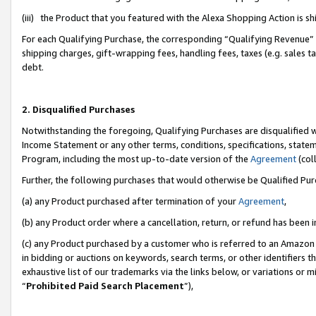
(iii) the Product that you featured with the Alexa Shopping Action is 
For each Qualifying Purchase, the corresponding “Qualifying Revenue” i
shipping charges, gift-wrapping fees, handling fees, taxes (e.g. sales ta
debt.
2. Disqualified Purchases
Notwithstanding the foregoing, Qualifying Purchases are disqualified w
Income Statement or any other terms, conditions, specifications, statem
Program, including the most up-to-date version of the
Agreement
(coll
Further, the following purchases that would otherwise be Qualified Pu
(a) any Product purchased after termination of your
Agreement
,
(b) any Product order where a cancellation, return, or refund has been i
(c) any Product purchased by a customer who is referred to an Amazon 
in bidding or auctions on keywords, search terms, or other identifiers 
exhaustive list of our trademarks via the links below, or variations or 
“
Prohibited Paid Search Placement
”),