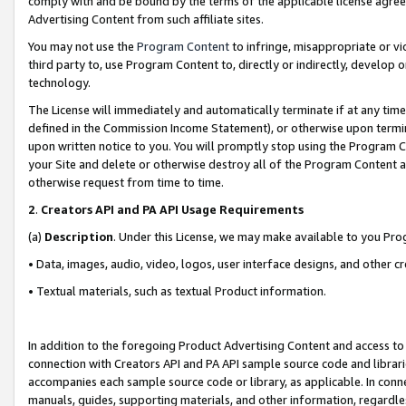
comply with and be bound by the terms of the applicable license agreem
Advertising Content from such affiliate sites.
You may not use the
Program Content
to infringe, misappropriate or vio
third party to, use Program Content to, directly or indirectly, develo
technology.
The License will immediately and automatically terminate if at any ti
defined in the Commission Income Statement), or otherwise upon termina
upon written notice to you. You will promptly stop using the Program 
your Site and delete or otherwise destroy all of the Program Content 
otherwise request from time to time.
2
.
Creators API and PA API Usage Requirements
(a)
Description
. Under this License, we may make available to you Pr
• Data, images, audio, video, logos, user interface designs, and other c
• Textual materials, such as textual Product information.
In addition to the foregoing Product Advertising Content and access to
connection with Creators API and PA API sample source code and librarie
accompanies each sample source code or library, as applicable. In conne
manuals, guides, supporting materials, and other information, regardless