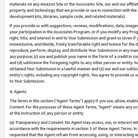
materials on any Amazon Site or the Associates Site, our and our affili
property and technology that we provide or use in connection with the
development kits, libraries, sample code, and related materials).
If you provide us with suggestions, reviews, modifications, data, image
your participation in the Associates Program, or if you modify any Prog
right, title, and interest in and to Your Submission and grant us (even 
nonexclusive, worldwide, freely transferable right and license for the du
reproduce, perform, display, and distribute Your Submission in any man
any purpose; (c) use and publish your name in the form of a credit in c
and (d) sublicense the foregoing rights to any other person or entity. A
obtained Your Submission in a lawful manner and (z) our and our sublice
entity’s rights, including any copyright rights. You agree to provide us
to Your Submission.
4. Agents
The terms in this section (“Agent Terms”) apply if you use, allow, enab
Content. For the purposes of these Agent Terms, "Agent” means any so
at the instruction of, any person or entity.
(a) Transparency and Consent. No Agent may access, use, or interact with 
accordance with the requirements in section 3 of these Agent Terms. In
requested that the Agent refrain from accessing, using, or interacting