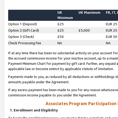
UK
UK Maximum
FR, IT,
Minimum
Option 1 (Deposit)
£25
EUR 25
Option 2 (Gift Card)
£25
£5,000
EUR 25
Option 3 (Check)
£50
EUR 50
Check Processing Fee
NA
NA
If at any time there has been no substantial activity on your account for 
the accrued commission income for your inactive account, up to a max
Payment Minimum Chart for payment by gift card. Further, any unpaid 
applicable law or become extinct by applicable statute of limitation.
Payments made to you, as reduced by all deductions or withholdings de
amounts payable under the Agreement.
If any excess payment has been made to you for any reason whatsoever,
commission income payable to you under the Agreement.
Associates Program Participation
1. Enrollment and Eligibility
To begin the enrollment process, you must submit a complete and accur