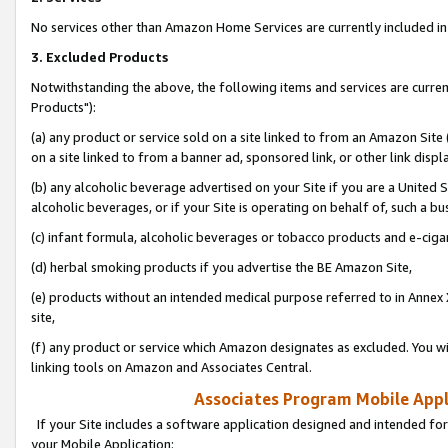
No services other than Amazon Home Services are currently included in 
3. Excluded Products
Notwithstanding the above, the following items and services are curre
Products"):
(a) any product or service sold on a site linked to from an Amazon Site
on a site linked to from a banner ad, sponsored link, or other link disp
(b) any alcoholic beverage advertised on your Site if you are a United 
alcoholic beverages, or if your Site is operating on behalf of, such a bu
(c) infant formula, alcoholic beverages or tobacco products and e-ciga
(d) herbal smoking products if you advertise the BE Amazon Site,
(e) products without an intended medical purpose referred to in Annex 
site,
(f) any product or service which Amazon designates as excluded. You will 
linking tools on Amazon and Associates Central.
Associates Program Mobile Appli
If your Site includes a software application designed and intended for
your Mobile Application: