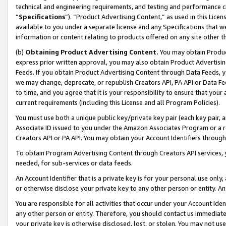
technical and engineering requirements, and testing and performance cri
“
Specifications
”). “Product Advertising Content,” as used in this Lic
available to you under a separate license and any Specifications that we
information or content relating to products offered on any site other 
(b)
Obtaining Product Advertising Content.
You may obtain Product
express prior written approval, you may also obtain Product Advertisi
Feeds. If you obtain Product Advertising Content through Data Feeds, yo
we may change, deprecate, or republish Creators API, PA API or Data Fee
to time, and you agree that it is your responsibility to ensure that your
current requirements (including this License and all Program Policies).
You must use both a unique public key/private key pair (each key pair, a
Associate ID issued to you under the Amazon Associates Program or a r
Creators API or PA API. You may obtain your Account Identifiers through
To obtain Program Advertising Content through Creators API services, y
needed, for sub-services or data feeds.
An Account Identifier that is a private key is for your personal use only,
or otherwise disclose your private key to any other person or entity. An A
You are responsible for all activities that occur under your Account Ide
any other person or entity. Therefore, you should contact us immediate
your private key is otherwise disclosed, lost, or stolen. You may not u