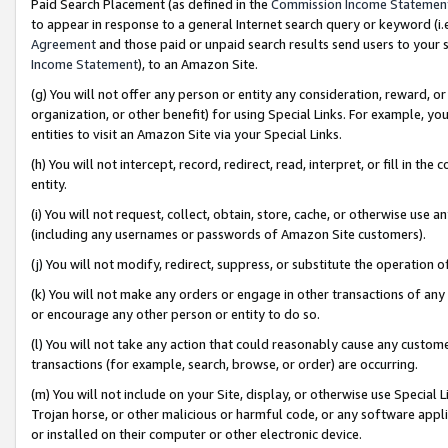
Paid Search Placement (as defined in the
Commission Income Statemen
to appear in response to a general Internet search query or keyword (i.e.
Agreement
and those paid or unpaid search results send users to your sit
Income Statement
), to an Amazon Site.
(g) You will not offer any person or entity any consideration, reward, or
organization, or other benefit) for using Special Links. For example, 
entities to visit an Amazon Site via your Special Links.
(h) You will not intercept, record, redirect, read, interpret, or fill in 
entity.
(i) You will not request, collect, obtain, store, cache, or otherwise us
(including any usernames or passwords of Amazon Site customers).
(j) You will not modify, redirect, suppress, or substitute the operation 
(k) You will not make any orders or engage in other transactions of any 
or encourage any other person or entity to do so.
(l) You will not take any action that could reasonably cause any custome
transactions (for example, search, browse, or order) are occurring.
(m) You will not include on your Site, display, or otherwise use Specia
Trojan horse, or other malicious or harmful code, or any software app
or installed on their computer or other electronic device.