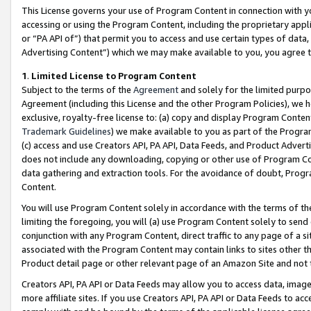
This License governs your use of Program Content in connection with yo
accessing or using the Program Content, including the proprietary appli
or “PA API of”) that permit you to access and use certain types of data
Advertising Content”) which we may make available to you, you agree t
1
.
Limited License to Program Content
Subject to the terms of the
Agreement
and solely for the limited purpo
Agreement (including this License and the other Program Policies), we 
exclusive, royalty-free license to: (a) copy and display Program Conten
Trademark Guidelines
) we make available to you as part of the Progra
(c) access and use Creators API, PA API, Data Feeds, and Product Adverti
does not include any downloading, copying or other use of Program Conte
data gathering and extraction tools. For the avoidance of doubt, Progr
Content.
You will use Program Content solely in accordance with the terms of t
limiting the foregoing, you will (a) use Program Content solely to send
conjunction with any Program Content, direct traffic to any page of a si
associated with the Program Content may contain links to sites other t
Product detail page or other relevant page of an Amazon Site and not 
Creators API, PA API or Data Feeds may allow you to access data, image
more affiliate sites. If you use Creators API, PA API or Data Feeds to ac