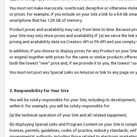
You must not make inaccurate, overbroad, deceptive or otherwise misle
or prices. For example, if you include on your Site a link to a 64 GB sm
smartphone that has 128 GB of memory.
Product prices and availability may vary from time to time. Because pri
your Site may only show prices and availability if: (a) we serve the link 
pricing and availability data via Creators API or PA API and you comply
In addition, if you choose to display prices for any Product on your Si
or engine) together with prices for the same or similar products offer
both the lowest “new” price and, if we provide it to you, the lowest “u
You must not post any Special Links on Amazon or link to any page on 
3. Responsibility for Your Site
You will be solely responsible for your Site, including its development
within it. For example, you will be solely responsible for:
(a) the technical operation of your Site and all related equipment,
(b) displaying Special Links and Program Content on your Site in compl
licenses, permits, guidelines, codes of practice, industry standards, se
governmental authority, including those related to electronic marketin