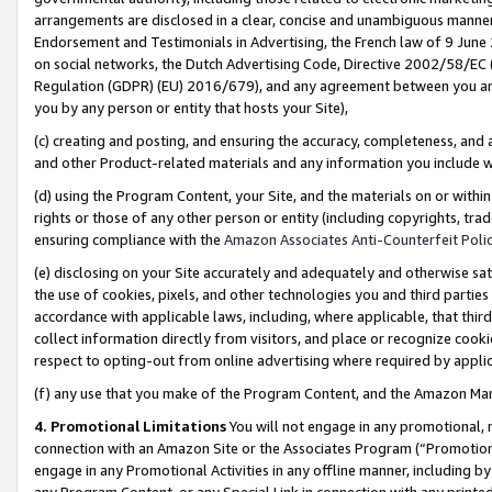
arrangements are disclosed in a clear, concise and unambiguous manner 
Endorsement and Testimonials in Advertising, the French law of 9 June
on social networks, the Dutch Advertising Code, Directive 2002/58/EC 
Regulation (GDPR) (EU) 2016/679), and any agreement between you and 
you by any person or entity that hosts your Site),
(c) creating and posting, and ensuring the accuracy, completeness, and 
and other Product-related materials and any information you include wit
(d) using the Program Content, your Site, and the materials on or within
rights or those of any other person or entity (including copyrights, trad
ensuring compliance with the
Amazon Associates Anti-Counterfeit Polic
(e) disclosing on your Site accurately and adequately and otherwise sat
the use of cookies, pixels, and other technologies you and third parties
accordance with applicable laws, including, where applicable, that thir
collect information directly from visitors, and place or recognize cooki
respect to opting-out from online advertising where required by appli
(f) any use that you make of the Program Content, and the Amazon Mar
4. Promotional Limitations
You will not engage in any promotional, ma
connection with an Amazon Site or the Associates Program (“Promotional
engage in any Promotional Activities in any offline manner, including by
any Program Content, or any Special Link in connection with any printed 