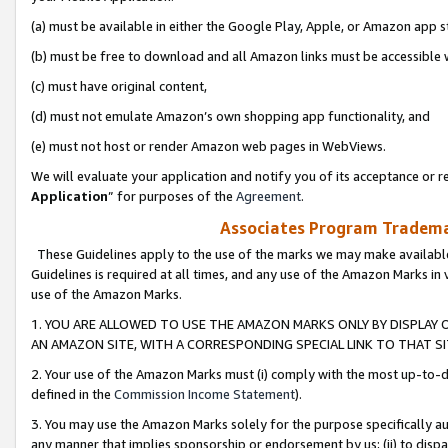
(a) must be available in either the Google Play, Apple, or Amazon app s
(b) must be free to download and all Amazon links must be accessible 
(c) must have original content,
(d) must not emulate Amazon’s own shopping app functionality, and
(e) must not host or render Amazon web pages in WebViews.
We will evaluate your application and notify you of its acceptance or re
Application
” for purposes of the
Agreement
.
Associates Program Trademar
These Guidelines apply to the use of the marks we may make available
Guidelines is required at all times, and any use of the Amazon Marks in 
use of the Amazon Marks.
1. YOU ARE ALLOWED TO USE THE AMAZON MARKS ONLY BY DISPLAY 
AN AMAZON SITE, WITH A CORRESPONDING SPECIAL LINK TO THAT SI
2. Your use of the Amazon Marks must (i) comply with the most up-to-da
defined in the
Commission Income Statement
).
3. You may use the Amazon Marks solely for the purpose specifically a
any manner that implies sponsorship or endorsement by us; (ii) to disparag