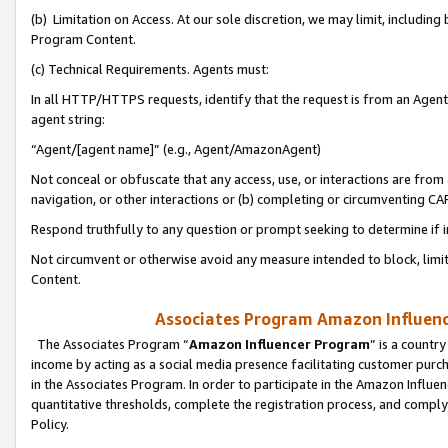
(b) Limitation on Access. At our sole discretion, we may limit, includin
Program Content.
(c) Technical Requirements. Agents must:
In all HTTP/HTTPS requests, identify that the request is from an Agent 
agent string:
“Agent/[agent name]” (e.g., Agent/AmazonAgent)
Not conceal or obfuscate that any access, use, or interactions are fro
navigation, or other interactions or (b) completing or circumventing 
Respond truthfully to any question or prompt seeking to determine if 
Not circumvent or otherwise avoid any measure intended to block, limit
Content.
Associates Program Amazon Influence
The Associates Program “
Amazon Influencer Program
” is a countr
income by acting as a social media presence facilitating customer purc
in the Associates Program. In order to participate in the Amazon Influen
quantitative thresholds, complete the registration process, and comply
Policy.