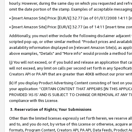
hourly. However, during the same day on which you requested and refre
omit the date portion of the stamp. Examples of acceptable messaging
• [insert Amazon Site] Price: [EUR/£] 32.77 (as of 01/07/2008 14:11 [in
• [insert Amazon Site] Price: [EUR/£] 32.77 (as of 14:11 [insert time zo
Additionally, you must either include the following disclaimer adjacent t
scripted pop-up, or other similar method: "Product prices and availabil
availability information displayed on [relevant Amazon Site(s), as appli
above examples, "Details" and "More info" would provide a method for 
(j) You will not exceed, or if you build and release an application that c
will not exceed, any limit on calls per second set forth in any Specifica
Creators API or PA API that are greater than 40KB without our prior wr
(k) If you display Product Advertising Content consisting of text on your
your application: “CERTAIN CONTENT THAT APPEARS [IN THIS APPLIC
PROVIDED ‘AS IS’ AND IS SUBJECT TO CHANGE OR REMOVAL AT ANY TIME.”
compliance with this License.
3.
Reservation of Rights; Your Submissions
Other than the limited licenses expressly set forth herein, we reserve all 
and to, and you do not, by virtue of this License or otherwise, acquire an
formats, Program Content, Creators API, PA API, Data Feeds, Product 