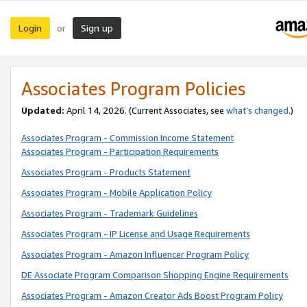
Login
Sign up
or
Associates Program Policies
Updated:
April 14, 2026. (Current Associates, see
what’s changed
.)
Associates Program - Commission Income Statement
Associates Program - Participation Requirements
Associates Program - Products Statement
Associates Program - Mobile Application Policy
Associates Program - Trademark Guidelines
Associates Program - IP License and Usage Requirements
Associates Program - Amazon Influencer Program Policy
DE Associate Program Comparison Shopping Engine Requirements
Associates Program - Amazon Creator Ads Boost Program Policy