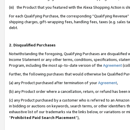
(iii) the Product that you featured with the Alexa Shopping Action is 
For each Qualifying Purchase, the corresponding “Qualifying Revenue” i
shipping charges, gift-wrapping fees, handling fees, taxes (e.g. sales ta
debt.
2. Disqualified Purchases
Notwithstanding the foregoing, Qualifying Purchases are disqualified w
Income Statement or any other terms, conditions, specifications, statem
Program, including the most up-to-date version of the
Agreement
(coll
Further, the following purchases that would otherwise be Qualified Pu
(a) any Product purchased after termination of your
Agreement
,
(b) any Product order where a cancellation, return, or refund has been i
(c) any Product purchased by a customer who is referred to an Amazon 
in bidding or auctions on keywords, search terms, or other identifiers 
exhaustive list of our trademarks via the links below, or variations or 
“
Prohibited Paid Search Placement
”),