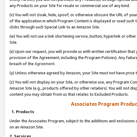
any Products on your Site for resale or commercial use of any kind.
(v) You will not cloak, hide, spoof, or otherwise obscure the URL of your
of the application in which Program Content is displayed or used such 
clicks through such Special Link to an Amazon Site.
(w) You will not use a link shortening service, button, hyperlink or oth
Site.
(x) Upon our request, you will provide us with written certification tha
provision of the Agreement, including the Program Policies). Any failure
breach of the
Agreement
.
(y) Unless otherwise agreed by Amazon, your Site must not have price tr
(z) You will not display on your Site, or otherwise use, any Program Con
Amazon Site (e.g., products offered by other retailers). You will not di
content you may obtain from us that relates to Excluded Products.
Associates Program Produc
1. Products
Under the Associates Program, subject to the additions and exclusions d
on an Amazon Site.
2. Services