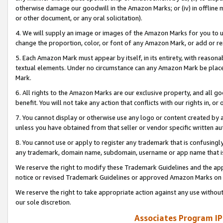
otherwise damage our goodwill in the Amazon Marks; or (iv) in offline ma
or other document, or any oral solicitation).
4. We will supply an image or images of the Amazon Marks for you to 
change the proportion, color, or font of any Amazon Mark, or add or
5. Each Amazon Mark must appear by itself, in its entirety, with reason
textual elements. Under no circumstance can any Amazon Mark be placed
Mark.
6. All rights to the Amazon Marks are our exclusive property, and all 
benefit. You will not take any action that conflicts with our rights in, 
7. You cannot display or otherwise use any logo or content created by a
unless you have obtained from that seller or vendor specific written au
8. You cannot use or apply to register any trademark that is confusingly
any trademark, domain name, subdomain, username or app name that is 
We reserve the right to modify these Trademark Guidelines and the app
notice or revised Trademark Guidelines or approved Amazon Marks on t
We reserve the right to take appropriate action against any use without
our sole discretion.
Associates Program IP