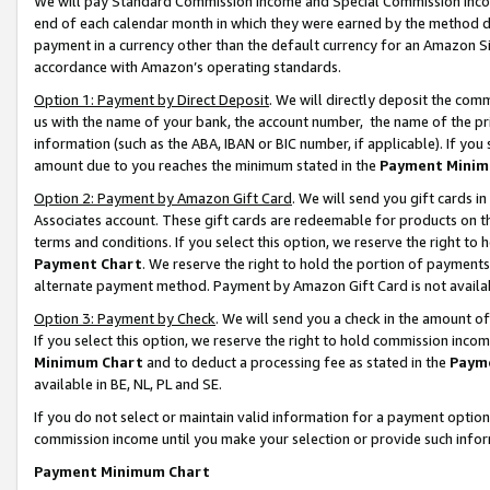
We will pay Standard Commission Income and Special Commission Incom
end of each calendar month in which they were earned by the method de
payment in a currency other than the default currency for an Amazon Sit
accordance with Amazon’s operating standards.
Option 1: Payment by Direct Deposit
. We will directly deposit the co
us with the name of your bank, the account number, the name of the pr
information (such as the ABA, IBAN or BIC number, if applicable). If you 
amount due to you reaches the minimum stated in the
Payment Minim
Option 2: Payment by Amazon Gift Card
. We will send you gift cards 
Associates account. These gift cards are redeemable for products on t
terms and conditions. If you select this option, we reserve the right t
Payment Chart
. We reserve the right to hold the portion of payment
alternate payment method. Payment by Amazon Gift Card is not available
Option 3: Payment by Check
. We will send you a check in the amount o
If you select this option, we reserve the right to hold commission inco
Minimum Chart
and to deduct a processing fee as stated in the
Paym
available in BE, NL, PL and SE.
If you do not select or maintain valid information for a payment opti
commission income until you make your selection or provide such info
Payment Minimum Chart