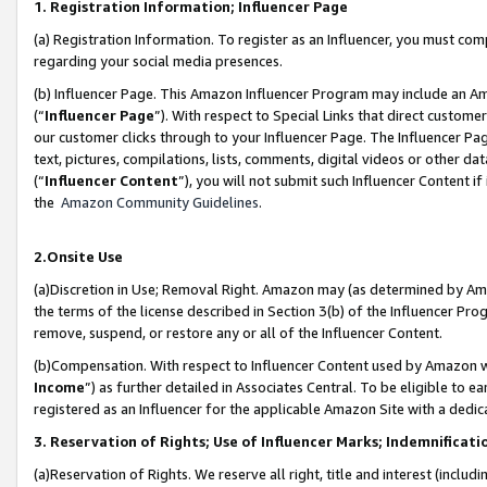
1. Registration Information; Influencer Page
(a) Registration Information. To register as an Influencer, you must co
regarding your social media presences.
(b) Influencer Page. This Amazon Influencer Program may include an A
(“
Influencer Page
”). With respect to Special Links that direct custom
our customer clicks through to your Influencer Page. The Influencer Pag
text, pictures, compilations, lists, comments, digital videos or other
(“
Influencer Content
”), you will not submit such Influencer Content if
the
Amazon Community Guidelines
.
2.Onsite Use
(a)Discretion in Use; Removal Right. Amazon may (as determined by Amazo
the terms of the license described in Section 3(b) of the Influencer Prog
remove, suspend, or restore any or all of the Influencer Content.
(b)Compensation. With respect to Influencer Content used by Amazon wi
Income
”) as further detailed in Associates Central. To be eligible t
registered as an Influencer for the applicable Amazon Site with a dedic
3. Reservation of Rights; Use of Influencer Marks; Indemnificati
(a)Reservation of Rights. We reserve all right, title and interest (includ