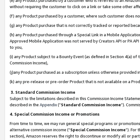
(e) any Product purchased by a customer who is referred to an Amazon Si
without requiring the customer to click on a link or take some other affi
(f) any Product purchased by a customer, where such customer does no
(g) any Product purchase that is not correctly tracked or reported bec
(h) any Product purchased through a Special Link in a Mobile Applicatio
Approved Mobile Application was not served by Creators API or PA API (
to you,
(i) any Product subject to a Bounty Event (as defined in Section 4(a) o
Commission Income),
(j)any Product purchased as a subscription unless otherwise provided 
(k) any pre-release or pre-order Product that is not available on a Prod
3. Standard Commission Income
Subject to the limitations described in this Commission Income Statem
described in the
Appendix
(”
Standard Commission Income
”). Commis
4. Special Commission Income or Promotions
From time to time, we may run general special programs or promotions 
alternative commission income (“
Special Commission Income
”). For
section), Amazon reserves the right to discontinue or modify all or par