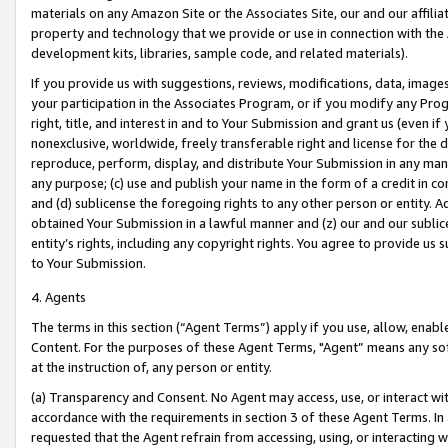
materials on any Amazon Site or the Associates Site, our and our affili
property and technology that we provide or use in connection with the
development kits, libraries, sample code, and related materials).
If you provide us with suggestions, reviews, modifications, data, image
your participation in the Associates Program, or if you modify any Prog
right, title, and interest in and to Your Submission and grant us (even 
nonexclusive, worldwide, freely transferable right and license for the du
reproduce, perform, display, and distribute Your Submission in any man
any purpose; (c) use and publish your name in the form of a credit in c
and (d) sublicense the foregoing rights to any other person or entity. A
obtained Your Submission in a lawful manner and (z) our and our sublice
entity’s rights, including any copyright rights. You agree to provide us
to Your Submission.
4. Agents
The terms in this section (“Agent Terms”) apply if you use, allow, enab
Content. For the purposes of these Agent Terms, "Agent” means any so
at the instruction of, any person or entity.
(a) Transparency and Consent. No Agent may access, use, or interact with 
accordance with the requirements in section 3 of these Agent Terms. In
requested that the Agent refrain from accessing, using, or interacting