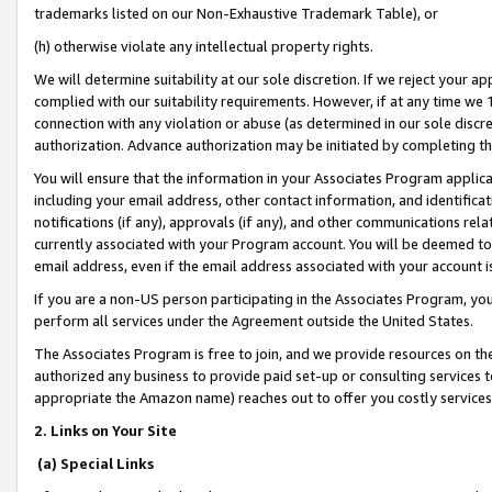
trademarks listed on our Non-Exhaustive Trademark Table), or
(h) otherwise violate any intellectual property rights.
We will determine suitability at our sole discretion. If we reject your 
complied with our suitability requirements. However, if at any time we 1
connection with any violation or abuse (as determined in our sole disc
authorization. Advance authorization may be initiated by completing t
You will ensure that the information in your Associates Program applic
including your email address, other contact information, and identifica
notifications (if any), approvals (if any), and other communications re
currently associated with your Program account. You will be deemed to 
email address, even if the email address associated with your account i
If you are a non-US person participating in the Associates Program, you
perform all services under the Agreement outside the United States.
The Associates Program is free to join, and we provide resources on th
authorized any business to provide paid set-up or consulting services t
appropriate the Amazon name) reaches out to offer you costly services
2. Links on Your Site
(a) Special Links