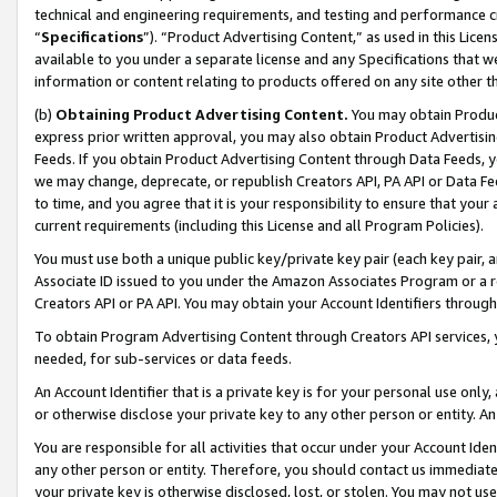
technical and engineering requirements, and testing and performance cri
“
Specifications
”). “Product Advertising Content,” as used in this Lic
available to you under a separate license and any Specifications that we
information or content relating to products offered on any site other 
(b)
Obtaining Product Advertising Content.
You may obtain Product
express prior written approval, you may also obtain Product Advertisi
Feeds. If you obtain Product Advertising Content through Data Feeds, yo
we may change, deprecate, or republish Creators API, PA API or Data Fee
to time, and you agree that it is your responsibility to ensure that your
current requirements (including this License and all Program Policies).
You must use both a unique public key/private key pair (each key pair, a
Associate ID issued to you under the Amazon Associates Program or a r
Creators API or PA API. You may obtain your Account Identifiers through
To obtain Program Advertising Content through Creators API services, y
needed, for sub-services or data feeds.
An Account Identifier that is a private key is for your personal use only,
or otherwise disclose your private key to any other person or entity. An A
You are responsible for all activities that occur under your Account Ide
any other person or entity. Therefore, you should contact us immediate
your private key is otherwise disclosed, lost, or stolen. You may not u