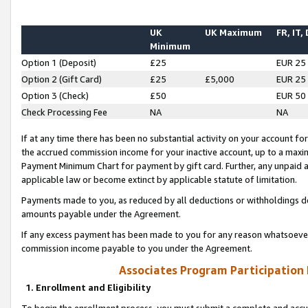
UK
UK Maximum
FR, IT,
Minimum
Option 1 (Deposit)
£25
EUR 25
Option 2 (Gift Card)
£25
£5,000
EUR 25
Option 3 (Check)
£50
EUR 50
Check Processing Fee
NA
NA
If at any time there has been no substantial activity on your account for 
the accrued commission income for your inactive account, up to a max
Payment Minimum Chart for payment by gift card. Further, any unpaid 
applicable law or become extinct by applicable statute of limitation.
Payments made to you, as reduced by all deductions or withholdings de
amounts payable under the Agreement.
If any excess payment has been made to you for any reason whatsoever,
commission income payable to you under the Agreement.
Associates Program Participation
1. Enrollment and Eligibility
To begin the enrollment process, you must submit a complete and accur