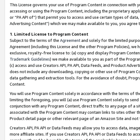
This License governs your use of Program Content in connection with yo
accessing or using the Program Content, including the proprietary appli
or “PA API of”) that permit you to access and use certain types of data
Advertising Content”) which we may make available to you, you agree t
1
.
Limited License to Program Content
Subject to the terms of the
Agreement
and solely for the limited purpo
Agreement (including this License and the other Program Policies), we 
exclusive, royalty-free license to: (a) copy and display Program Conten
Trademark Guidelines
) we make available to you as part of the Progra
(c) access and use Creators API, PA API, Data Feeds, and Product Adverti
does not include any downloading, copying or other use of Program Conte
data gathering and extraction tools. For the avoidance of doubt, Progr
Content.
You will use Program Content solely in accordance with the terms of t
limiting the foregoing, you will (a) use Program Content solely to send
conjunction with any Program Content, direct traffic to any page of a si
associated with the Program Content may contain links to sites other t
Product detail page or other relevant page of an Amazon Site and not 
Creators API, PA API or Data Feeds may allow you to access data, image
more affiliate sites. If you use Creators API, PA API or Data Feeds to ac