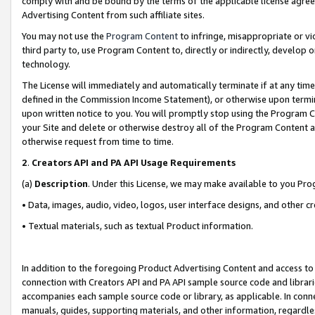
comply with and be bound by the terms of the applicable license agreem
Advertising Content from such affiliate sites.
You may not use the
Program Content
to infringe, misappropriate or vio
third party to, use Program Content to, directly or indirectly, develo
technology.
The License will immediately and automatically terminate if at any ti
defined in the Commission Income Statement), or otherwise upon termina
upon written notice to you. You will promptly stop using the Program 
your Site and delete or otherwise destroy all of the Program Content 
otherwise request from time to time.
2
.
Creators API and PA API Usage Requirements
(a)
Description
. Under this License, we may make available to you Pr
• Data, images, audio, video, logos, user interface designs, and other c
• Textual materials, such as textual Product information.
In addition to the foregoing Product Advertising Content and access to
connection with Creators API and PA API sample source code and librarie
accompanies each sample source code or library, as applicable. In conne
manuals, guides, supporting materials, and other information, regardless