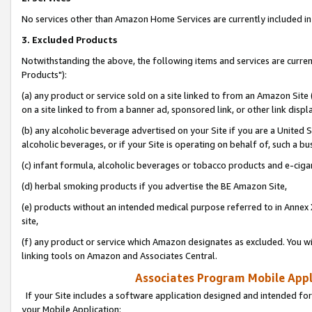
No services other than Amazon Home Services are currently included in 
3. Excluded Products
Notwithstanding the above, the following items and services are curre
Products"):
(a) any product or service sold on a site linked to from an Amazon Site
on a site linked to from a banner ad, sponsored link, or other link disp
(b) any alcoholic beverage advertised on your Site if you are a United 
alcoholic beverages, or if your Site is operating on behalf of, such a bu
(c) infant formula, alcoholic beverages or tobacco products and e-ciga
(d) herbal smoking products if you advertise the BE Amazon Site,
(e) products without an intended medical purpose referred to in Annex 
site,
(f) any product or service which Amazon designates as excluded. You will 
linking tools on Amazon and Associates Central.
Associates Program Mobile Appli
If your Site includes a software application designed and intended for
your Mobile Application: