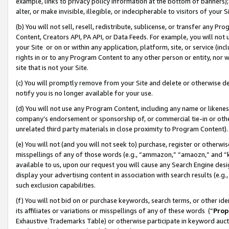
example, links to privacy policy information at the bottom of banners);
alter, or make invisible, illegible, or indecipherable to visitors of your 
(b) You will not sell, resell, redistribute, sublicense, or transfer any 
Content, Creators API, PA API, or Data Feeds. For example, you will not 
your Site or on or within any application, platform, site, or service (in
rights in or to any Program Content to any other person or entity, nor wi
site that is not your Site.
(c) You will promptly remove from your Site and delete or otherwise d
notify you is no longer available for your use.
(d) You will not use any Program Content, including any name or likene
company’s endorsement or sponsorship of, or commercial tie-in or other 
unrelated third party materials in close proximity to Program Content)
(e) You will not (and you will not seek to) purchase, register or otherw
misspellings of any of those words (e.g., “ammazon,” “amaozn,” and “kin
available to us, upon our request you will cause any Search Engine de
display your advertising content in association with search results (e.
such exclusion capabilities.
(f) You will not bid on or purchase keywords, search terms, or other id
its affiliates or variations or misspellings of any of these words (“
Prop
Exhaustive Trademarks Table) or otherwise participate in keyword aucti