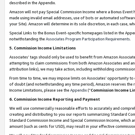
described in the Appendix.
Amazon will not pay Special Commission Income where a Bonus Event has
made using invalid email addresses, use of bots or automated software,
your Site). Amazon will determine in its sole discretion, in each case, w
Special Links to the Bonus Event-specific homepages listed in the Appe
notwithstanding the
Associates Program Participation Requirements
.
5. Commission Income Limitations
Associates’ tags should only be used to benefit from Amazon Associates
attempting to claim commissions from both Amazon Associates and ano
attribution links), we may take action, including withholding commissio
From time to time, we may impose limits on Associates’ opportunity t
of doubt (and notwithstanding any time period), Amazon reserves the ri
Income Limitations, please see the
Appendix
(“
Commission Income Li
6. Commission Income Reporting and Payment
We will use commercially reasonable efforts to accurately and comprehe
creating and distributing to you our reports summarizing Standard C
Standard Commission Income and Special Commission Income, which are 
amount (such as cents for USD), may result in your effective commission 