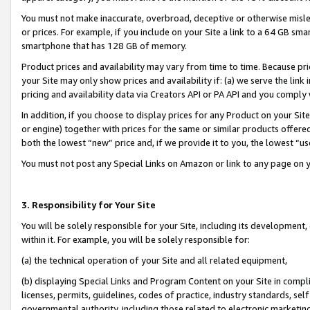
You must not make inaccurate, overbroad, deceptive or otherwise misle
or prices. For example, if you include on your Site a link to a 64 GB sm
smartphone that has 128 GB of memory.
Product prices and availability may vary from time to time. Because pri
your Site may only show prices and availability if: (a) we serve the link 
pricing and availability data via Creators API or PA API and you comply
In addition, if you choose to display prices for any Product on your Si
or engine) together with prices for the same or similar products offer
both the lowest “new” price and, if we provide it to you, the lowest “u
You must not post any Special Links on Amazon or link to any page on 
3. Responsibility for Your Site
You will be solely responsible for your Site, including its development
within it. For example, you will be solely responsible for:
(a) the technical operation of your Site and all related equipment,
(b) displaying Special Links and Program Content on your Site in compl
licenses, permits, guidelines, codes of practice, industry standards, se
governmental authority, including those related to electronic marketin