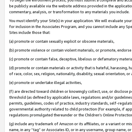
be publicly available via the website address provided in the application
commentary, analysis, or transformation to any materials you include.
You must identify your Site(s) in your application. We will evaluate your 
for inclusion in the Associates Program, and you cannot include any Speci
Sites include those that:
(a) promote or contain sexually explicit or obscene materials,
(b) promote violence or contain violent materials, or promote, endorse 
(c) promote or contain false, deceptive, libelous or defamatory materi
(d) promote or contain materials or activity that is hateful, harassing, h
of race, color, sex, religion, nationality, disability, sexual orientation, or
(e) promote or undertake illegal activities,
(f) are directed toward children or knowingly collect, use, or disclose
threshold (as defined by applicable laws, regulations and/or guidelines);
permits, guidelines, codes of practice, industry standards, self-regulat
governmental authority related to child protection (for example, if app
regulations promulgated thereunder or the Children’s Online Protection
(g) include any trademark of Amazon or its affiliates, or a variant or 
name, in any “tag” or Associates ID, or in any username, group name, or 