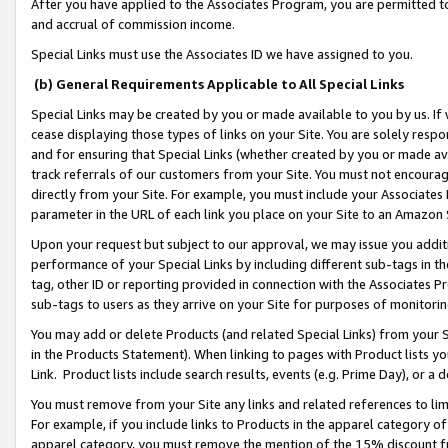
After you have applied to the Associates Program, you are permitted to 
and accrual of commission income.
Special Links must use the Associates ID we have assigned to you.
(b) General Requirements Applicable to All Special Links
Special Links may be created by you or made available to you by us. If 
cease displaying those types of links on your Site. You are solely respo
and for ensuring that Special Links (whether created by you or made av
track referrals of our customers from your Site. You must not encoura
directly from your Site. For example, you must include your Associates
parameter in the URL of each link you place on your Site to an Amazon 
Upon your request but subject to our approval, we may issue you addit
performance of your Special Links by including different sub-tags in t
tag, other ID or reporting provided in connection with the Associates Pr
sub-tags to users as they arrive on your Site for purposes of monitorin
You may add or delete Products (and related Special Links) from your Si
in the Products Statement). When linking to pages with Product lists you
Link. Product lists include search results, events (e.g. Prime Day), or 
You must remove from your Site any links and related references to li
For example, if you include links to Products in the apparel category 
apparel category, you must remove the mention of the 15% discount f