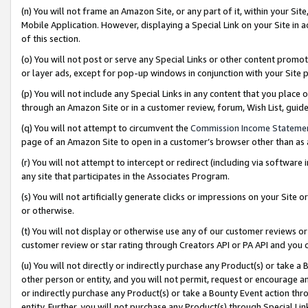
(n) You will not frame an Amazon Site, or any part of it, within your Sit
Mobile Application. However, displaying a Special Link on your Site in a
of this section.
(o) You will not post or serve any Special Links or other content prom
or layer ads, except for pop-up windows in conjunction with your Site 
(p) You will not include any Special Links in any content that you place
through an Amazon Site or in a customer review, forum, Wish List, gui
(q) You will not attempt to circumvent the
Commission Income Stateme
page of an Amazon Site to open in a customer’s browser other than as a 
(r) You will not attempt to intercept or redirect (including via softwar
any site that participates in the Associates Program.
(s) You will not artificially generate clicks or impressions on your Si
or otherwise.
(t) You will not display or otherwise use any of our customer reviews or 
customer review or star rating through Creators API or PA API and you 
(u) You will not directly or indirectly purchase any Product(s) or take a
other person or entity, and you will not permit, request or encourage an
or indirectly purchase any Product(s) or take a Bounty Event action thro
entity. Further, you will not purchase any Product(s) through Special Li