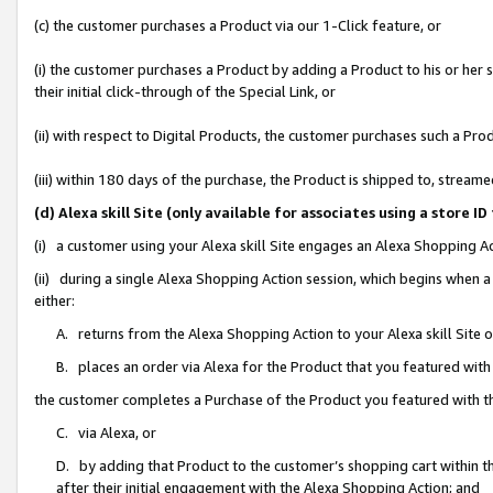
(c) the customer purchases a Product via our 1-Click feature, or
(i) the customer purchases a Product by adding a Product to his or her
their initial click-through of the Special Link, or
(ii) with respect to Digital Products, the customer purchases such a P
(iii) within 180 days of the purchase, the Product is shipped to, stre
(d) Alexa skill Site (only available for associates using a stor
(i) a customer using your Alexa skill Site engages an Alexa Shopping A
(ii) during a single Alexa Shopping Action session, which begins when
either:
A. returns from the Alexa Shopping Action to your Alexa skill Site 
B. places an order via Alexa for the Product that you featured with
the customer completes a Purchase of the Product you featured with t
C. via Alexa, or
D. by adding that Product to the customer’s shopping cart within th
after their initial engagement with the Alexa Shopping Action; and