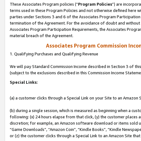
These Associates Program policies (“
Program Policies
”) are incorpor
terms used in these Program Policies and not otherwise defined here wil
parties under Sections 3 and 6 of the Associates Program Participation
termination of the Agreement. For the avoidance of doubt and without l
Associates Program Participation Requirements, the Associates Program
material breach of the Agreement.
Associates Program Commission Inco
1. Qualifying Purchases and Qualifying Revenue
We will pay Standard Commission Income described in Section 3 of thi
(subject to the exclusions described in this Commission Income Stateme
Special Links:
(a) a customer clicks through a Special Link on your Site to an Amazon S
(b) during a single session, which is measured as beginning when a custo
following: (x) 24 hours elapse from that click, (y) the customer places 
discretion; for example, an Amazon software download or items sold 
“Game Downloads”, “Amazon Coin”, “Kindle Books”, “Kindle Newspapers”
or (z) the customer clicks through a Special Link to an Amazon Site that