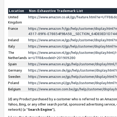
Location
Non-Exhaustive Trademark List
United
https://www.amazon.co.uk/gp/feature.html?ie=UTF8&
Kingdom
France
https://www.amazon.fr/gp/help/customer/display.ht
4317-89F6-E78834F9BA58__SECTION_64DE0ED1D74
Ireland
https://www.amazon.ie/gp/help/customer/display.ht
Italy
https://www.amazon.it/gp/help/customer/display.html
The
https://www.amazon.nl/gp/help/customer/display.html/
Netherlands
ie=UTF8&nodeId=201909280
Spain
https://www.amazon.es/gp/help/customer/display.htm
Germany
https://www.amazon.de/gp/help/customer/display.htm
Sweden
https://www.amazon.se/gp/help/customer/display.htm
Poland
https://www.amazon.pl/gp/help/customer/display.htm
Belgium
https://www.amazon.com.be/gp/help/customer/displa
(d) any Product purchased by a customer who is referred to an Amazon S
Yahoo, Bing, or any other search portal, sponsored advertising service, o
network) (a “
Search Engine
”),