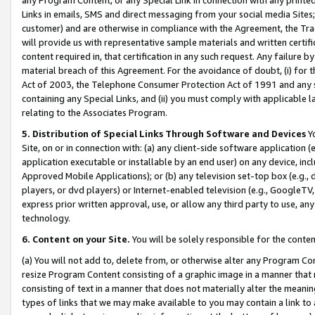
Links in emails, SMS and direct messaging from your social media Sites; 
customer) and are otherwise in compliance with the Agreement, the Tr
will provide us with representative sample materials and written certif
content required in, that certification in any such request. Any failure b
material breach of this Agreement. For the avoidance of doubt, (i) for
Act of 2003, the Telephone Consumer Protection Act of 1991 and any si
containing any Special Links, and (ii) you must comply with applicable
relating to the Associates Program.
5. Distribution of Special Links Through Software and Devices
Yo
Site, on or in connection with: (a) any client-side software application 
application executable or installable by an end user) on any device, in
Approved Mobile Applications); or (b) any television set-top box (e.g., 
players, or dvd players) or Internet-enabled television (e.g., GoogleTV, 
express prior written approval, use, or allow any third party to use, 
technology.
6. Content on your Site.
You will be solely responsible for the conten
(a) You will not add to, delete from, or otherwise alter any Program Co
resize Program Content consisting of a graphic image in a manner that
consisting of text in a manner that does not materially alter the meanin
types of links that we may make available to you may contain a link to 