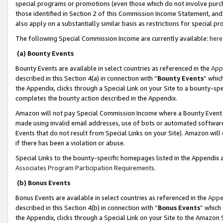
special programs or promotions (even those which do not involve purcha
those identified in Section 2 of this Commission Income Statement, an
also apply on a substantially similar basis as restrictions for special 
The following Special Commission Income are currently available:
here
(a) Bounty Events
Bounty Events are available in select countries as referenced in the
App
described in this Section 4(a) in connection with “
Bounty Events
” whic
the Appendix, clicks through a Special Link on your Site to a bounty-s
completes the bounty action described in the Appendix.
Amazon will not pay Special Commission Income where a Bounty Event ha
made using invalid email addresses, use of bots or automated software
Events that do not result from Special Links on your Site). Amazon will 
if there has been a violation or abuse.
Special Links to the bounty-specific homepages listed in the Appendix 
Associates Program Participation Requirements
.
(b) Bonus Events
Bonus Events are available in select countries as referenced in the
Appe
described in this Section 4(b) in connection with “
Bonus Events
” which
the Appendix, clicks through a Special Link on your Site to the Amazon 