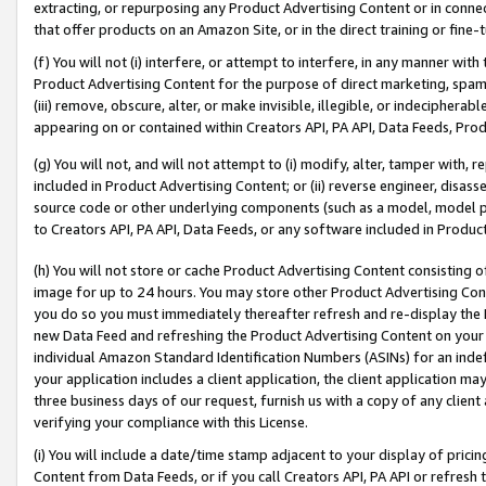
extracting, or repurposing any Product Advertising Content or in connec
that offer products on an Amazon Site, or in the direct training or fin
(f) You will not (i) interfere, or attempt to interfere, in any manner wit
Product Advertising Content for the purpose of direct marketing, spammi
(iii) remove, obscure, alter, or make invisible, illegible, or indecipherab
appearing on or contained within Creators API, PA API, Data Feeds, Prod
(g) You will not, and will not attempt to (i) modify, alter, tamper with,
included in Product Advertising Content; or (ii) reverse engineer, disa
source code or other underlying components (such as a model, model pa
to Creators API, PA API, Data Feeds, or any software included in Produc
(h) You will not store or cache Product Advertising Content consisting 
image for up to 24 hours. You may store other Product Advertising Cont
you do so you must immediately thereafter refresh and re-display the P
new Data Feed and refreshing the Product Advertising Content on your 
individual Amazon Standard Identification Numbers (ASINs) for an indefi
your application includes a client application, the client application m
three business days of our request, furnish us with a copy of any clien
verifying your compliance with this License.
(i) You will include a date/time stamp adjacent to your display of prici
Content from Data Feeds, or if you call Creators API, PA API or refresh