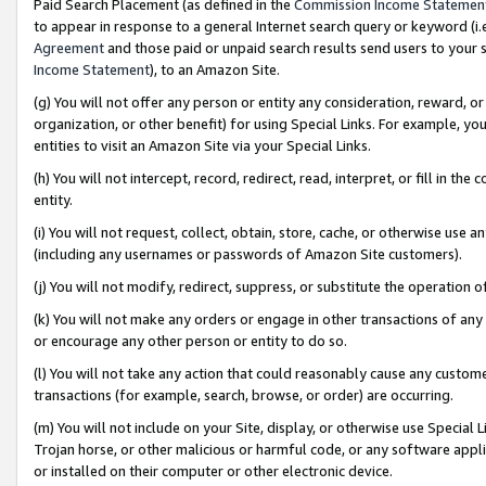
Paid Search Placement (as defined in the
Commission Income Statemen
to appear in response to a general Internet search query or keyword (i.e.
Agreement
and those paid or unpaid search results send users to your sit
Income Statement
), to an Amazon Site.
(g) You will not offer any person or entity any consideration, reward, or
organization, or other benefit) for using Special Links. For example, 
entities to visit an Amazon Site via your Special Links.
(h) You will not intercept, record, redirect, read, interpret, or fill in 
entity.
(i) You will not request, collect, obtain, store, cache, or otherwise us
(including any usernames or passwords of Amazon Site customers).
(j) You will not modify, redirect, suppress, or substitute the operation 
(k) You will not make any orders or engage in other transactions of any 
or encourage any other person or entity to do so.
(l) You will not take any action that could reasonably cause any custome
transactions (for example, search, browse, or order) are occurring.
(m) You will not include on your Site, display, or otherwise use Specia
Trojan horse, or other malicious or harmful code, or any software app
or installed on their computer or other electronic device.