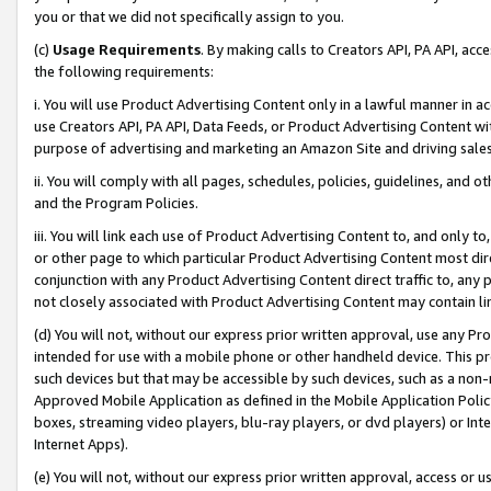
you or that we did not specifically assign to you.
(c)
Usage Requirements
. By making calls to Creators API, PA API, ac
the following requirements:
i. You will use Product Advertising Content only in a lawful manner in a
use Creators API, PA API, Data Feeds, or Product Advertising Content wit
purpose of advertising and marketing an Amazon Site and driving sales
ii. You will comply with all pages, schedules, policies, guidelines, and o
and the Program Policies.
iii. You will link each use of Product Advertising Content to, and only 
or other page to which particular Product Advertising Content most direc
conjunction with any Product Advertising Content direct traffic to, any 
not closely associated with Product Advertising Content may contain lin
(d) You will not, without our express prior written approval, use any Pr
intended for use with a mobile phone or other handheld device. This proh
such devices but that may be accessible by such devices, such as a non-
Approved Mobile Application as defined in the Mobile Application Policy; 
boxes, streaming video players, blu-ray players, or dvd players) or Inte
Internet Apps).
(e) You will not, without our express prior written approval, access or 