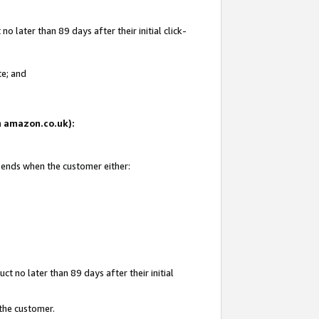
 later than 89 days after their initial click-
te; and
on amazon.co.uk):
d ends when the customer either:
t no later than 89 days after their initial
 the customer.