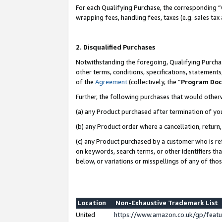
For each Qualifying Purchase, the corresponding “
wrapping fees, handling fees, taxes (e.g. sales tax
2. Disqualified Purchases
Notwithstanding the foregoing, Qualifying Purchas
other terms, conditions, specifications, statement
of the
Agreement
(collectively, the “
Program Do
Further, the following purchases that would other
(a) any Product purchased after termination of yo
(b) any Product order where a cancellation, return,
(c) any Product purchased by a customer who is re
on keywords, search terms, or other identifiers th
below, or variations or misspellings of any of tho
Location
Non-Exhaustive Trademark List
United
https://www.amazon.co.uk/gp/fea