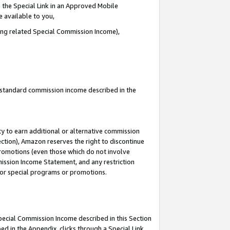
 the Special Link in an Approved Mobile
e available to you,
ding related Special Commission Income),
u standard commission income described in the
y to earn additional or alternative commission
ection), Amazon reserves the right to discontinue
promotions (even those which do not involve
mmission Income Statement, and any restriction
 for special programs or promotions.
Special Commission Income described in this Section
ed in the Appendix, clicks through a Special Link