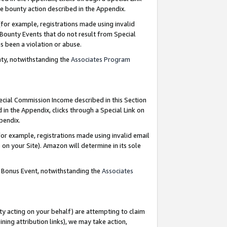
e bounty action described in the Appendix.
for example, registrations made using invalid
 Bounty Events that do not result from Special
as been a violation or abuse.
nty, notwithstanding the
Associates Program
pecial Commission Income described in this Section
 in the Appendix, clicks through a Special Link on
ppendix.
or example, registrations made using invalid email
on your Site). Amazon will determine in its sole
g Bonus Event, notwithstanding the
Associates
ty acting on your behalf) are attempting to claim
ng attribution links), we may take action,