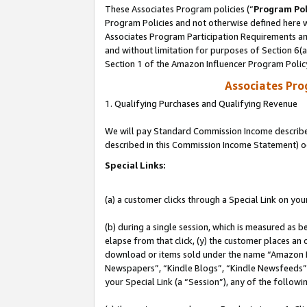
These Associates Program policies (“
Program Pol
Program Policies and not otherwise defined here wi
Associates Program Participation Requirements and
and without limitation for purposes of Section 6(
Section 1 of the Amazon Influencer Program Polic
Associates Pr
1. Qualifying Purchases and Qualifying Revenue
We will pay Standard Commission Income described 
described in this Commission Income Statement) o
Special Links:
(a) a customer clicks through a Special Link on you
(b) during a single session, which is measured as b
elapse from that click, (y) the customer places an
download or items sold under the name “Amazon M
Newspapers”, “Kindle Blogs”, “Kindle Newsfeeds”, o
your Special Link (a “Session”), any of the follow