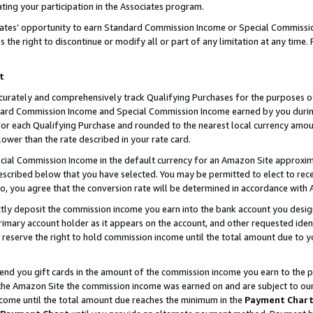
ting your participation in the Associates program.
iates’ opportunity to earn Standard Commission Income or Special Commissi
the right to discontinue or modify all or part of any limitation at any time.
t
curately and comprehensively track Qualifying Purchases for the purposes of 
ndard Commission Income and Special Commission Income earned by you dur
or each Qualifying Purchase and rounded to the nearest local currency amoun
lower than the rate described in your rate card.
ial Commission Income in the default currency for an Amazon Site approxim
cribed below that you have selected. You may be permitted to elect to rece
so, you agree that the conversion rate will be determined in accordance wit
ectly deposit the commission income you earn into the bank account you desi
imary account holder as it appears on the account, and other requested ident
 we reserve the right to hold commission income until the total amount due to
 send you gift cards in the amount of the commission income you earn to the 
he Amazon Site the commission income was earned on and are subject to our gi
ncome until the total amount due reaches the minimum in the
Payment Char