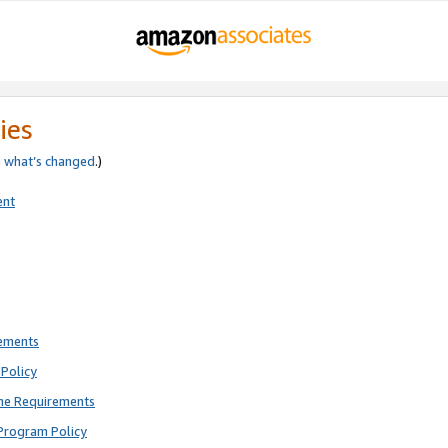
ies
e
what’s changed
.)
ent
rements
Policy
ne Requirements
Program Policy