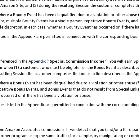
Amazon Site, and (2) during the resulting Session the customer completes th
re a Bounty Event has been disqualified due to a violation or other abuse (
e, multiple Bounty Events by a single person, repetitive Bounty Events, and
ole discretion, in each case, whether a Bounty Event has occurred or if there h
sted in the Appendix are permitted in connection with the corresponding bou
eferenced in the
Appendix
(“
Special Commission Income
”). You will earn S
ur when (1) a customer, who must be eligible for the Bonus Event as described
resulting Session the customer completes the bonus action described in the A
re a Bonus Event has been disqualified due to a violation or other abuse (f
titive Bonus Events, and Bonus Events that do not result from Special Links 
 occurred or if there has been a violation or abuse.
es listed in the Appendix are permitted in connection with the correspondin
rom Amazon Associates commissions. If we detect that you (and/or a third par
her program using the same traffic (for example, by manipulating or combini