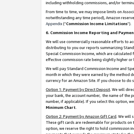
including withholding commissions, and/or termina
From time to time, we may impose limits on Assoc
notwithstanding any time period), Amazon reserves 
Appendix
(“
Commission Income Limitations
”).
6. Commission Income Reporting and Paymen
We will use commercially reasonable efforts to ac
distributing to you our reports summarizing Sta
Special Commission Income, which are calculated f
effective commission rate being slightly higher or 
We will pay Standard Commission Income and Spec
month in which they were earned by the method des
currency for an Amazon Site. If you choose to do 
Option 1: Payment by Direct Deposit
. We will dir
your bank, the account number, the name of the pr
number, if applicable). If you select this option,
Minimum Chart
.
Option 2: Payment by Amazon Gift Card
. We will
These gift cards are redeemable for products on t
option, we reserve the right to hold commission i