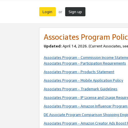
Login
Sign up
or
Associates Program Polic
Updated:
April 14, 2026. (Current Associates, se
Associates Program - Commission Income Statem
Associates Program - Participation Requirements
Associates Program - Products Statement
Associates Program - Mobile Application Policy
Associates Program - Trademark Guidelines
Associates Program - IP License and Usage Requi
Associates Program - Amazon Influencer Program 
DE Associate Program Comparison Shopping Engi
Associates Program - Amazon Creator Ads Boost 