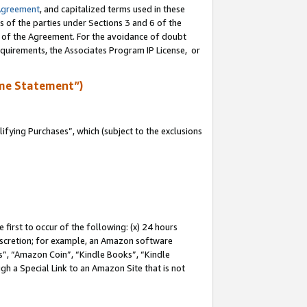
Agreement
, and capitalized terms used in these
s of the parties under Sections 3 and 6 of the
n of the Agreement. For the avoidance of doubt
equirements, the Associates Program IP License, or
me Statement”)
fying Purchases”, which (subject to the exclusions
first to occur of the following: (x) 24 hours
 discretion; for example, an Amazon software
, “Amazon Coin”, “Kindle Books”, “Kindle
gh a Special Link to an Amazon Site that is not