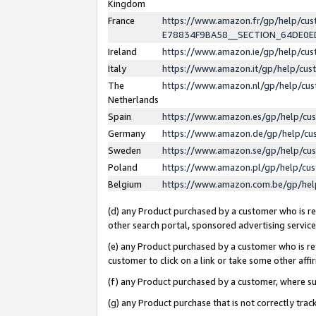
Kingdom
France
https://www.amazon.fr/gp/help/c
E78834F9BA58__SECTION_64DE0
Ireland
https://www.amazon.ie/gp/help/c
Italy
https://www.amazon.it/gp/help/cu
The
https://www.amazon.nl/gp/help/cu
Netherlands
Spain
https://www.amazon.es/gp/help/cu
Germany
https://www.amazon.de/gp/help/cu
Sweden
https://www.amazon.se/gp/help/cu
Poland
https://www.amazon.pl/gp/help/cu
Belgium
https://www.amazon.com.be/gp/he
(d) any Product purchased by a customer who is ref
other search portal, sponsored advertising service, 
(e) any Product purchased by a customer who is ref
customer to click on a link or take some other affir
(f) any Product purchased by a customer, where s
(g) any Product purchase that is not correctly tra