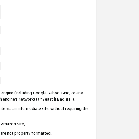
 engine (including Google, Yahoo, Bing, or any
ch engine’s network) (a “
Search Engine
”),
te via an intermediate site, without requiring the
n Amazon Site,
e are not properly formatted,