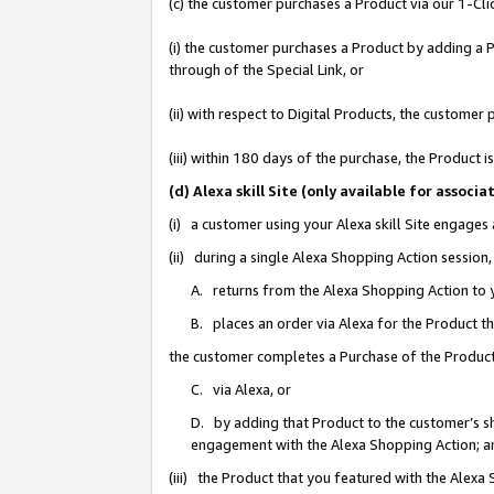
(c) the customer purchases a Product via our 1-Clic
(i) the customer purchases a Product by adding a Pr
through of the Special Link, or
(ii) with respect to Digital Products, the custom
(iii) within 180 days of the purchase, the Product
(d) Alexa skill Site (only available for asso
(i) a customer using your Alexa skill Site engages
(ii) during a single Alexa Shopping Action sessio
A. returns from the Alexa Shopping Action to y
B. places an order via Alexa for the Product t
the customer completes a Purchase of the Product
C. via Alexa, or
D. by adding that Product to the customer’s sho
engagement with the Alexa Shopping Action; a
(iii) the Product that you featured with the Alexa