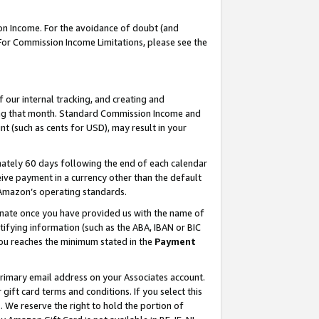
on Income. For the avoidance of doubt (and
 For Commission Income Limitations, please see the
our internal tracking, and creating and
ing that month. Standard Commission Income and
t (such as cents for USD), may result in your
ately 60 days following the end of each calendar
ive payment in a currency other than the default
h Amazon’s operating standards.
gnate once you have provided us with the name of
ifying information (such as the ABA, IBAN or BIC
 you reaches the minimum stated in the
Payment
primary email address on your Associates account.
ft card terms and conditions. If you select this
t
. We reserve the right to hold the portion of