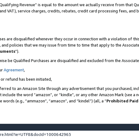
Qualifying Revenue” is equal to the amount we actually receive from that Qua
 and VAT), service charges, credits, rebates, credit card processing fees, and 
es are disqualified whenever they occur in connection with a violation of t
s, and policies that we may issue from time to time that apply to the Associ
cuments
”).
wise be Qualified Purchases are disqualified and excluded from the Associa
ur
Agreement
,
 or refund has been initiated,
ferred to an Amazon Site through any advertisement that you purchased, incl
at include the word “amazon”, or “kindle”, or any other Amazon Mark (see a no
se words (e.g., “ammazon”, “amaozn”, and “kindel”) (all, a “
Prohibited Paid
ture.html?ie=UTF8&docId=1000642963