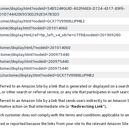
ustomer/display.html?nodeId=548524#GUID-602FA6E8-D724-4317-89F6-
ED1D744420E933ED292E5A7B3D3
ustomer/display.html?nodeId=GCX77V9988LUPMB2
stomer/display.html?nodeId=201014060
stomer/display.html/ref=hp_left_v4_sib?ie=UTF8&nodeId=201909280
stomer/display.html/?nodeId=201014060
stomer/display.html?nodeId=200975440
stomer/display.html?nodeId=200975440
stomer/display.html?nodeId=200975440
lp/customer/display.html?nodeId=GCX77V9988LUPMB2
erred to an Amazon Site by a link that is generated or displayed on a search
or other search or referral service, or any site that participates in such sear
erred to an Amazon Site by a link that sends users indirectly to an Amazon Si
mative action on that intermediate site (a “
Redirecting Link
”),
uch customer does not comply with the terms and conditions applicable to a
cked or reported because the links from your site to the relevant Amazon Sit