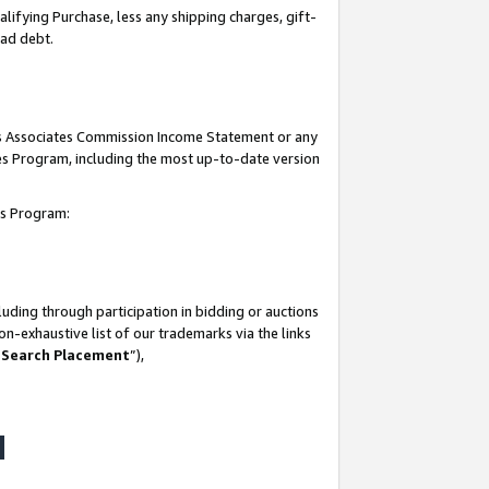
lifying Purchase, less any shipping charges, gift-
bad debt.
his Associates Commission Income Statement or any
ates Program, including the most up-to-date version
tes Program:
uding through participation in bidding or auctions
n-exhaustive list of our trademarks via the links
 Search Placement
”),