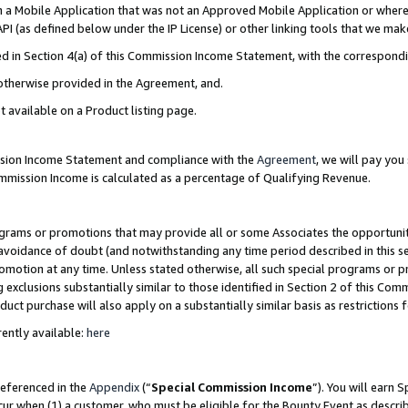
in a Mobile Application that was not an Approved Mobile Application or where
PI (as defined below under the IP License) or other linking tools that we mak
ined in Section 4(a) of this Commission Income Statement, with the correspon
 otherwise provided in the Agreement, and.
t available on a Product listing page.
ission Income Statement and compliance with the
Agreement
, we will pay yo
ommission Income is calculated as a percentage of Qualifying Revenue.
grams or promotions that may provide all or some Associates the opportunit
e avoidance of doubt (and notwithstanding any time period described in this s
romotion at any time. Unless stated otherwise, all such special programs or 
 exclusions substantially similar to those identified in Section 2 of this Co
ct purchase will also apply on a substantially similar basis as restrictions
ently available:
here
referenced in the
Appendix
(“
Special Commission Income
”). You will earn 
cur when (1) a customer, who must be eligible for the Bounty Event as describ