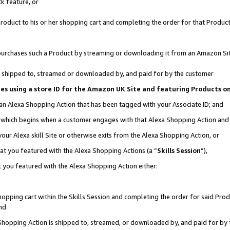
k feature, or
oduct to his or her shopping cart and completing the order for that Product no
er purchases such a Product by streaming or downloading it from an Amazon Si
 is shipped to, streamed or downloaded by, and paid for by the customer
ciates using a store ID for the Amazon UK Site and featuring Products 
 an Alexa Shopping Action that has been tagged with your Associate ID; and
n, which begins when a customer engages with that Alexa Shopping Action an
our Alexa skill Site or otherwise exits from the Alexa Shopping Action, or
hat you featured with the Alexa Shopping Actions (a “
Skills Session
”),
 you featured with the Alexa Shopping Action either:
pping cart within the Skills Session and completing the order for said Produc
nd
 Shopping Action is shipped to, streamed, or downloaded by, and paid for by