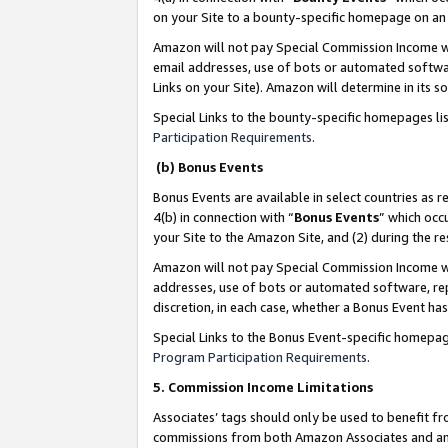
on your Site to a bounty-specific homepage on an 
Amazon will not pay Special Commission Income whe
email addresses, use of bots or automated softwar
Links on your Site). Amazon will determine in its s
Special Links to the bounty-specific homepages li
Participation Requirements
.
(b) Bonus Events
Bonus Events are available in select countries as r
4(b) in connection with “
Bonus Events
” which occ
your Site to the Amazon Site, and (2) during the 
Amazon will not pay Special Commission Income whe
addresses, use of bots or automated software, repe
discretion, in each case, whether a Bonus Event has
Special Links to the Bonus Event-specific homepag
Program Participation Requirements
.
5. Commission Income Limitations
Associates’ tags should only be used to benefit f
commissions from both Amazon Associates and anot