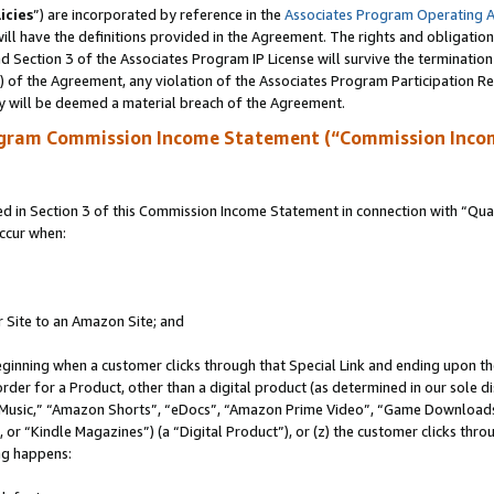
icies
”) are incorporated by reference in the
Associates Program Operating 
ll have the definitions provided in the Agreement. The rights and obligation
 Section 3 of the Associates Program IP License will survive the terminatio
a) of the Agreement, any violation of the Associates Program Participation R
y will be deemed a material breach of the Agreement.
ogram Commission Income Statement (“Commission Inco
in Section 3 of this Commission Income Statement in connection with “Quali
ccur when:
r Site to an Amazon Site; and
eginning when a customer clicks through that Special Link and ending upon the 
 order for a Product, other than a digital product (as determined in our sole
usic,” “Amazon Shorts”, “eDocs”, “Amazon Prime Video”, “Game Downloads”
r “Kindle Magazines”) (a “Digital Product”), or (z) the customer clicks throu
ing happens: