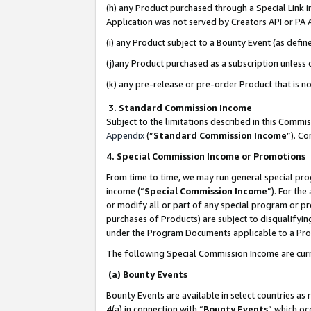
(h) any Product purchased through a Special Link 
Application was not served by Creators API or PA A
(i) any Product subject to a Bounty Event (as def
(j)any Product purchased as a subscription unless
(k) any pre-release or pre-order Product that is no
3. Standard Commission Income
Subject to the limitations described in this Comm
Appendix
(”
Standard Commission Income
”). C
4. Special Commission Income or Promotions
From time to time, we may run general special pro
income (“
Special Commission Income
”). For th
or modify all or part of any special program or p
purchases of Products) are subject to disqualifying
under the Program Documents applicable to a Produ
The following Special Commission Income are curr
(a) Bounty Events
Bounty Events are available in select countries as 
4(a) in connection with “
Bounty Events
” which oc