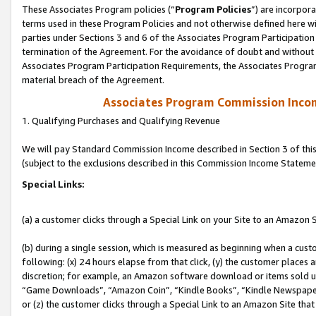
These Associates Program policies (“
Program Policies
”) are incorpor
terms used in these Program Policies and not otherwise defined here wil
parties under Sections 3 and 6 of the Associates Program Participation
termination of the Agreement. For the avoidance of doubt and without l
Associates Program Participation Requirements, the Associates Program
material breach of the Agreement.
Associates Program Commission Inco
1. Qualifying Purchases and Qualifying Revenue
We will pay Standard Commission Income described in Section 3 of thi
(subject to the exclusions described in this Commission Income Stateme
Special Links:
(a) a customer clicks through a Special Link on your Site to an Amazon S
(b) during a single session, which is measured as beginning when a custo
following: (x) 24 hours elapse from that click, (y) the customer places 
discretion; for example, an Amazon software download or items sold 
“Game Downloads”, “Amazon Coin”, “Kindle Books”, “Kindle Newspapers”
or (z) the customer clicks through a Special Link to an Amazon Site that