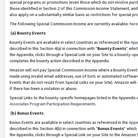
special programs or promotions (even those which do not involve purcha
those identified in Section 2 of this Commission Income Statement, an
also apply on a substantially similar basis as restrictions for special 
The following Special Commission Income are currently available:
here
(a) Bounty Events
Bounty Events are available in select countries as referenced in the
App
described in this Section 4(a) in connection with “
Bounty Events
” whic
the Appendix, clicks through a Special Link on your Site to a bounty-s
completes the bounty action described in the Appendix.
Amazon will not pay Special Commission Income where a Bounty Event ha
made using invalid email addresses, use of bots or automated software
Events that do not result from Special Links on your Site). Amazon will 
if there has been a violation or abuse.
Special Links to the bounty-specific homepages listed in the Appendix 
Associates Program Participation Requirements
.
(b) Bonus Events
Bonus Events are available in select countries as referenced in the
Appe
described in this Section 4(b) in connection with “
Bonus Events
” which
the Appendix, clicks through a Special Link on your Site to the Amazon 