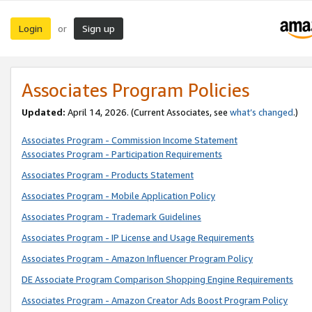
Login
Sign up
or
Associates Program Policies
Updated:
April 14, 2026. (Current Associates, see
what’s changed
.)
Associates Program - Commission Income Statement
Associates Program - Participation Requirements
Associates Program - Products Statement
Associates Program - Mobile Application Policy
Associates Program - Trademark Guidelines
Associates Program - IP License and Usage Requirements
Associates Program - Amazon Influencer Program Policy
DE Associate Program Comparison Shopping Engine Requirements
Associates Program - Amazon Creator Ads Boost Program Policy