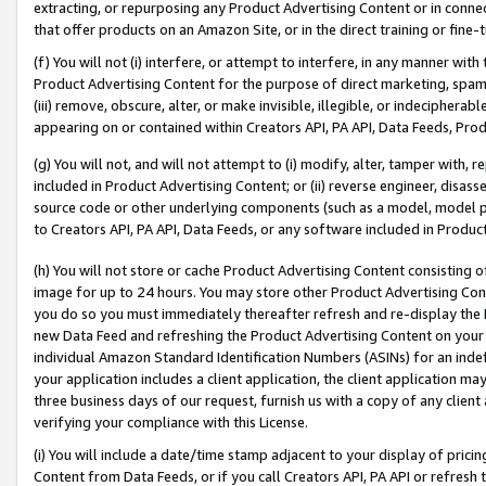
extracting, or repurposing any Product Advertising Content or in connec
that offer products on an Amazon Site, or in the direct training or fin
(f) You will not (i) interfere, or attempt to interfere, in any manner wit
Product Advertising Content for the purpose of direct marketing, spammi
(iii) remove, obscure, alter, or make invisible, illegible, or indecipherab
appearing on or contained within Creators API, PA API, Data Feeds, Prod
(g) You will not, and will not attempt to (i) modify, alter, tamper with,
included in Product Advertising Content; or (ii) reverse engineer, disa
source code or other underlying components (such as a model, model pa
to Creators API, PA API, Data Feeds, or any software included in Produc
(h) You will not store or cache Product Advertising Content consisting 
image for up to 24 hours. You may store other Product Advertising Cont
you do so you must immediately thereafter refresh and re-display the P
new Data Feed and refreshing the Product Advertising Content on your 
individual Amazon Standard Identification Numbers (ASINs) for an indefi
your application includes a client application, the client application m
three business days of our request, furnish us with a copy of any clien
verifying your compliance with this License.
(i) You will include a date/time stamp adjacent to your display of prici
Content from Data Feeds, or if you call Creators API, PA API or refresh