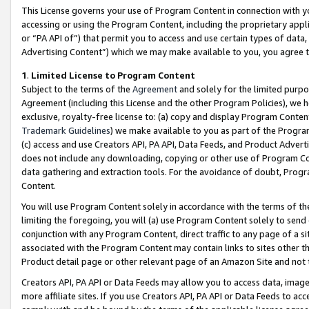
This License governs your use of Program Content in connection with yo
accessing or using the Program Content, including the proprietary appli
or “PA API of”) that permit you to access and use certain types of data
Advertising Content”) which we may make available to you, you agree t
1
.
Limited License to Program Content
Subject to the terms of the
Agreement
and solely for the limited purpo
Agreement (including this License and the other Program Policies), we 
exclusive, royalty-free license to: (a) copy and display Program Conten
Trademark Guidelines
) we make available to you as part of the Progra
(c) access and use Creators API, PA API, Data Feeds, and Product Adverti
does not include any downloading, copying or other use of Program Conte
data gathering and extraction tools. For the avoidance of doubt, Progr
Content.
You will use Program Content solely in accordance with the terms of t
limiting the foregoing, you will (a) use Program Content solely to send
conjunction with any Program Content, direct traffic to any page of a si
associated with the Program Content may contain links to sites other t
Product detail page or other relevant page of an Amazon Site and not 
Creators API, PA API or Data Feeds may allow you to access data, image
more affiliate sites. If you use Creators API, PA API or Data Feeds to ac