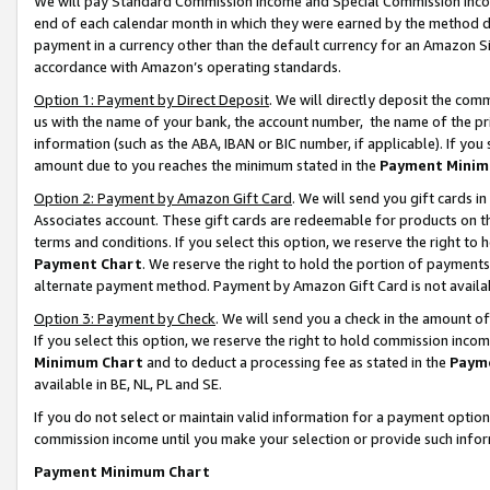
We will pay Standard Commission Income and Special Commission Incom
end of each calendar month in which they were earned by the method de
payment in a currency other than the default currency for an Amazon Sit
accordance with Amazon’s operating standards.
Option 1: Payment by Direct Deposit
. We will directly deposit the co
us with the name of your bank, the account number, the name of the pr
information (such as the ABA, IBAN or BIC number, if applicable). If you 
amount due to you reaches the minimum stated in the
Payment Minim
Option 2: Payment by Amazon Gift Card
. We will send you gift cards 
Associates account. These gift cards are redeemable for products on t
terms and conditions. If you select this option, we reserve the right t
Payment Chart
. We reserve the right to hold the portion of payment
alternate payment method. Payment by Amazon Gift Card is not available
Option 3: Payment by Check
. We will send you a check in the amount o
If you select this option, we reserve the right to hold commission inco
Minimum Chart
and to deduct a processing fee as stated in the
Paym
available in BE, NL, PL and SE.
If you do not select or maintain valid information for a payment opti
commission income until you make your selection or provide such info
Payment Minimum Chart