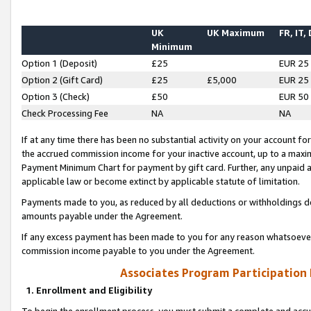
UK
UK Maximum
FR, IT,
Minimum
Option 1 (Deposit)
£25
EUR 25
Option 2 (Gift Card)
£25
£5,000
EUR 25
Option 3 (Check)
£50
EUR 50
Check Processing Fee
NA
NA
If at any time there has been no substantial activity on your account for 
the accrued commission income for your inactive account, up to a max
Payment Minimum Chart for payment by gift card. Further, any unpaid 
applicable law or become extinct by applicable statute of limitation.
Payments made to you, as reduced by all deductions or withholdings de
amounts payable under the Agreement.
If any excess payment has been made to you for any reason whatsoever,
commission income payable to you under the Agreement.
Associates Program Participation
1. Enrollment and Eligibility
To begin the enrollment process, you must submit a complete and accur