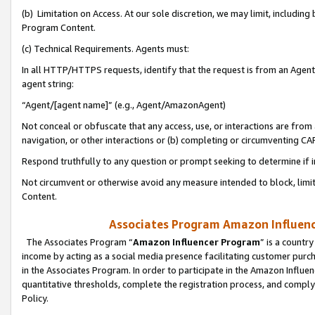
(b) Limitation on Access. At our sole discretion, we may limit, includin
Program Content.
(c) Technical Requirements. Agents must:
In all HTTP/HTTPS requests, identify that the request is from an Agent 
agent string:
“Agent/[agent name]” (e.g., Agent/AmazonAgent)
Not conceal or obfuscate that any access, use, or interactions are fro
navigation, or other interactions or (b) completing or circumventing 
Respond truthfully to any question or prompt seeking to determine if 
Not circumvent or otherwise avoid any measure intended to block, limit
Content.
Associates Program Amazon Influence
The Associates Program “
Amazon Influencer Program
” is a countr
income by acting as a social media presence facilitating customer purc
in the Associates Program. In order to participate in the Amazon Influen
quantitative thresholds, complete the registration process, and comply
Policy.