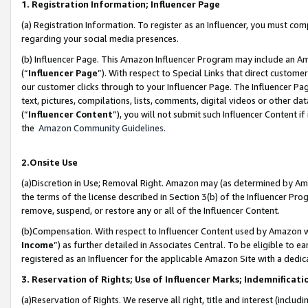
1. Registration Information; Influencer Page
(a) Registration Information. To register as an Influencer, you must co
regarding your social media presences.
(b) Influencer Page. This Amazon Influencer Program may include an A
(“
Influencer Page
”). With respect to Special Links that direct custom
our customer clicks through to your Influencer Page. The Influencer Pag
text, pictures, compilations, lists, comments, digital videos or other
(“
Influencer Content
”), you will not submit such Influencer Content if
the
Amazon Community Guidelines
.
2.Onsite Use
(a)Discretion in Use; Removal Right. Amazon may (as determined by Amazo
the terms of the license described in Section 3(b) of the Influencer Prog
remove, suspend, or restore any or all of the Influencer Content.
(b)Compensation. With respect to Influencer Content used by Amazon wi
Income
”) as further detailed in Associates Central. To be eligible t
registered as an Influencer for the applicable Amazon Site with a dedic
3. Reservation of Rights; Use of Influencer Marks; Indemnificati
(a)Reservation of Rights. We reserve all right, title and interest (includ