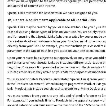
After you have applied to the Associates Program, you are permitted to 
and accrual of commission income.
Special Links must use the Associates ID we have assigned to you.
(b) General Requirements Applicable to All Special Links
Special Links may be created by you or made available to you by us. If 
cease displaying those types of links on your Site. You are solely respo
and for ensuring that Special Links (whether created by you or made av
track referrals of our customers from your Site. You must not encoura
directly from your Site. For example, you must include your Associates
parameter in the URL of each link you place on your Site to an Amazon 
Upon your request but subject to our approval, we may issue you addit
performance of your Special Links by including different sub-tags in t
tag, other ID or reporting provided in connection with the Associates Pr
sub-tags to users as they arrive on your Site for purposes of monitorin
You may add or delete Products (and related Special Links) from your Si
in the Products Statement). When linking to pages with Product lists you
Link. Product lists include search results, events (e.g. Prime Day), or 
You must remove from your Site any links and related references to li
For example, if you include links to Products in the apparel category 
apparel category, you must remove the mention of the 15% discount f