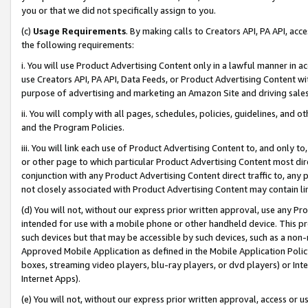
you or that we did not specifically assign to you.
(c)
Usage Requirements
. By making calls to Creators API, PA API, ac
the following requirements:
i. You will use Product Advertising Content only in a lawful manner in a
use Creators API, PA API, Data Feeds, or Product Advertising Content wit
purpose of advertising and marketing an Amazon Site and driving sales
ii. You will comply with all pages, schedules, policies, guidelines, and o
and the Program Policies.
iii. You will link each use of Product Advertising Content to, and only 
or other page to which particular Product Advertising Content most direc
conjunction with any Product Advertising Content direct traffic to, any 
not closely associated with Product Advertising Content may contain lin
(d) You will not, without our express prior written approval, use any Pr
intended for use with a mobile phone or other handheld device. This proh
such devices but that may be accessible by such devices, such as a non-
Approved Mobile Application as defined in the Mobile Application Policy; 
boxes, streaming video players, blu-ray players, or dvd players) or Inte
Internet Apps).
(e) You will not, without our express prior written approval, access or 