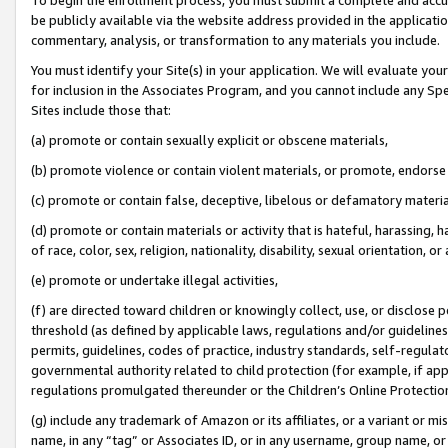
be publicly available via the website address provided in the application
commentary, analysis, or transformation to any materials you include.
You must identify your Site(s) in your application. We will evaluate your 
for inclusion in the Associates Program, and you cannot include any Speci
Sites include those that:
(a) promote or contain sexually explicit or obscene materials,
(b) promote violence or contain violent materials, or promote, endorse 
(c) promote or contain false, deceptive, libelous or defamatory materi
(d) promote or contain materials or activity that is hateful, harassing, h
of race, color, sex, religion, nationality, disability, sexual orientation, or
(e) promote or undertake illegal activities,
(f) are directed toward children or knowingly collect, use, or disclose
threshold (as defined by applicable laws, regulations and/or guidelines);
permits, guidelines, codes of practice, industry standards, self-regulat
governmental authority related to child protection (for example, if app
regulations promulgated thereunder or the Children’s Online Protection
(g) include any trademark of Amazon or its affiliates, or a variant or 
name, in any “tag” or Associates ID, or in any username, group name, or 