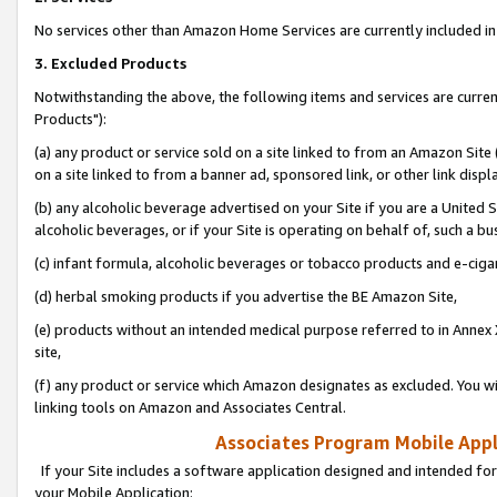
No services other than Amazon Home Services are currently included in 
3. Excluded Products
Notwithstanding the above, the following items and services are curre
Products"):
(a) any product or service sold on a site linked to from an Amazon Site
on a site linked to from a banner ad, sponsored link, or other link disp
(b) any alcoholic beverage advertised on your Site if you are a United 
alcoholic beverages, or if your Site is operating on behalf of, such a bu
(c) infant formula, alcoholic beverages or tobacco products and e-ciga
(d) herbal smoking products if you advertise the BE Amazon Site,
(e) products without an intended medical purpose referred to in Annex 
site,
(f) any product or service which Amazon designates as excluded. You will 
linking tools on Amazon and Associates Central.
Associates Program Mobile Appli
If your Site includes a software application designed and intended for
your Mobile Application: