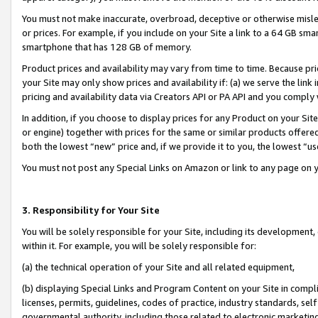
You must not make inaccurate, overbroad, deceptive or otherwise misle
or prices. For example, if you include on your Site a link to a 64 GB sm
smartphone that has 128 GB of memory.
Product prices and availability may vary from time to time. Because pri
your Site may only show prices and availability if: (a) we serve the link 
pricing and availability data via Creators API or PA API and you comply
In addition, if you choose to display prices for any Product on your Si
or engine) together with prices for the same or similar products offer
both the lowest “new” price and, if we provide it to you, the lowest “u
You must not post any Special Links on Amazon or link to any page on 
3. Responsibility for Your Site
You will be solely responsible for your Site, including its development
within it. For example, you will be solely responsible for:
(a) the technical operation of your Site and all related equipment,
(b) displaying Special Links and Program Content on your Site in compl
licenses, permits, guidelines, codes of practice, industry standards, se
governmental authority, including those related to electronic marketin