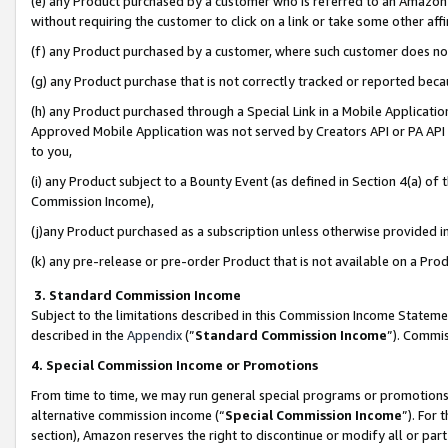
(e) any Product purchased by a customer who is referred to an Amazon Si
without requiring the customer to click on a link or take some other affi
(f) any Product purchased by a customer, where such customer does no
(g) any Product purchase that is not correctly tracked or reported bec
(h) any Product purchased through a Special Link in a Mobile Applicatio
Approved Mobile Application was not served by Creators API or PA API (
to you,
(i) any Product subject to a Bounty Event (as defined in Section 4(a) o
Commission Income),
(j)any Product purchased as a subscription unless otherwise provided 
(k) any pre-release or pre-order Product that is not available on a Prod
3. Standard Commission Income
Subject to the limitations described in this Commission Income Statem
described in the
Appendix
(”
Standard Commission Income
”). Commis
4. Special Commission Income or Promotions
From time to time, we may run general special programs or promotions 
alternative commission income (“
Special Commission Income
”). For
section), Amazon reserves the right to discontinue or modify all or par