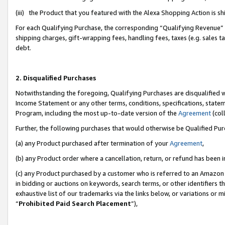
(iii) the Product that you featured with the Alexa Shopping Action is 
For each Qualifying Purchase, the corresponding “Qualifying Revenue” i
shipping charges, gift-wrapping fees, handling fees, taxes (e.g. sales ta
debt.
2. Disqualified Purchases
Notwithstanding the foregoing, Qualifying Purchases are disqualified w
Income Statement or any other terms, conditions, specifications, statem
Program, including the most up-to-date version of the
Agreement
(coll
Further, the following purchases that would otherwise be Qualified Pu
(a) any Product purchased after termination of your
Agreement
,
(b) any Product order where a cancellation, return, or refund has been i
(c) any Product purchased by a customer who is referred to an Amazon 
in bidding or auctions on keywords, search terms, or other identifiers 
exhaustive list of our trademarks via the links below, or variations or 
“
Prohibited Paid Search Placement
”),