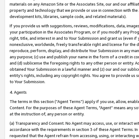
materials on any Amazon Site or the Associates Site, our and our affili
property and technology that we provide or use in connection with the
development kits, libraries, sample code, and related materials).
If you provide us with suggestions, reviews, modifications, data, image
your participation in the Associates Program, or if you modify any Prog
right, title, and interest in and to Your Submission and grant us (even 
nonexclusive, worldwide, freely transferable right and license for the du
reproduce, perform, display, and distribute Your Submission in any man
any purpose; (c) use and publish your name in the form of a credit in c
and (d) sublicense the foregoing rights to any other person or entity. A
obtained Your Submission in a lawful manner and (z) our and our sublice
entity’s rights, including any copyright rights. You agree to provide us
to Your Submission.
4. Agents
The terms in this section (“Agent Terms”) apply if you use, allow, enab
Content. For the purposes of these Agent Terms, "Agent” means any so
at the instruction of, any person or entity.
(a) Transparency and Consent. No Agent may access, use, or interact with 
accordance with the requirements in section 3 of these Agent Terms. In
requested that the Agent refrain from accessing, using, or interacting