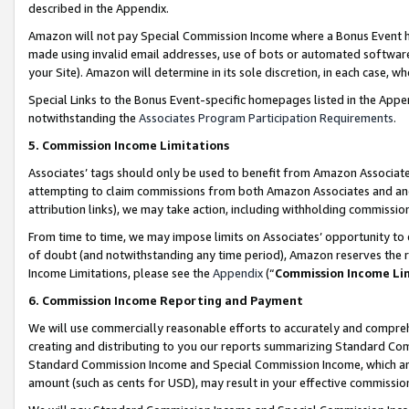
described in the Appendix.
Amazon will not pay Special Commission Income where a Bonus Event has
made using invalid email addresses, use of bots or automated software,
your Site). Amazon will determine in its sole discretion, in each case, w
Special Links to the Bonus Event-specific homepages listed in the Appe
notwithstanding the
Associates Program Participation Requirements
.
5. Commission Income Limitations
Associates’ tags should only be used to benefit from Amazon Associates
attempting to claim commissions from both Amazon Associates and ano
attribution links), we may take action, including withholding commissio
From time to time, we may impose limits on Associates’ opportunity t
of doubt (and notwithstanding any time period), Amazon reserves the ri
Income Limitations, please see the
Appendix
(“
Commission Income Li
6. Commission Income Reporting and Payment
We will use commercially reasonable efforts to accurately and comprehe
creating and distributing to you our reports summarizing Standard C
Standard Commission Income and Special Commission Income, which are 
amount (such as cents for USD), may result in your effective commission 