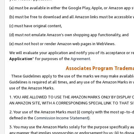
(a) must be available in either the Google Play, Apple, or Amazon app s
(b) must be free to download and all Amazon links must be accessible 
(c) must have original content,
(d) must not emulate Amazon’s own shopping app functionality, and
(e) must not host or render Amazon web pages in WebViews.
We will evaluate your application and notify you of its acceptance or re
Application
” for purposes of the
Agreement
.
Associates Program Trademar
These Guidelines apply to the use of the marks we may make available
Guidelines is required at all times, and any use of the Amazon Marks in 
use of the Amazon Marks.
1. YOU ARE ALLOWED TO USE THE AMAZON MARKS ONLY BY DISPLAY 
AN AMAZON SITE, WITH A CORRESPONDING SPECIAL LINK TO THAT SI
2. Your use of the Amazon Marks must (i) comply with the most up-to-da
defined in the
Commission Income Statement
).
3. You may use the Amazon Marks solely for the purpose specifically a
any manner that implies sponsorship or endorsement by us; (ii) to disparag