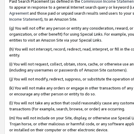
Paid Search Placement (as defined in the
Commission Income Statemen
to appear in response to a general Internet search query or keyword (i.e.
Agreement
and those paid or unpaid search results send users to your sit
Income Statement
), to an Amazon Site.
(g) You will not offer any person or entity any consideration, reward, or
organization, or other benefit) for using Special Links. For example, 
entities to visit an Amazon Site via your Special Links.
(h) You will not intercept, record, redirect, read, interpret, or fill in 
entity.
(i) You will not request, collect, obtain, store, cache, or otherwise us
(including any usernames or passwords of Amazon Site customers).
(j) You will not modify, redirect, suppress, or substitute the operation 
(k) You will not make any orders or engage in other transactions of any 
or encourage any other person or entity to do so.
(l) You will not take any action that could reasonably cause any custome
transactions (for example, search, browse, or order) are occurring.
(m) You will not include on your Site, display, or otherwise use Specia
Trojan horse, or other malicious or harmful code, or any software app
or installed on their computer or other electronic device.