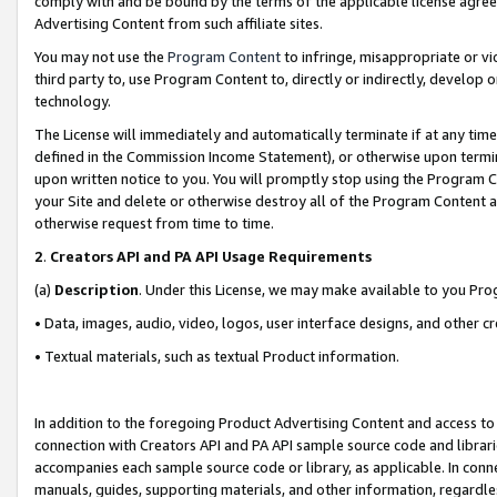
comply with and be bound by the terms of the applicable license agreem
Advertising Content from such affiliate sites.
You may not use the
Program Content
to infringe, misappropriate or vio
third party to, use Program Content to, directly or indirectly, develo
technology.
The License will immediately and automatically terminate if at any ti
defined in the Commission Income Statement), or otherwise upon termina
upon written notice to you. You will promptly stop using the Program 
your Site and delete or otherwise destroy all of the Program Content 
otherwise request from time to time.
2
.
Creators API and PA API Usage Requirements
(a)
Description
. Under this License, we may make available to you Pr
• Data, images, audio, video, logos, user interface designs, and other c
• Textual materials, such as textual Product information.
In addition to the foregoing Product Advertising Content and access to
connection with Creators API and PA API sample source code and librarie
accompanies each sample source code or library, as applicable. In conne
manuals, guides, supporting materials, and other information, regardless