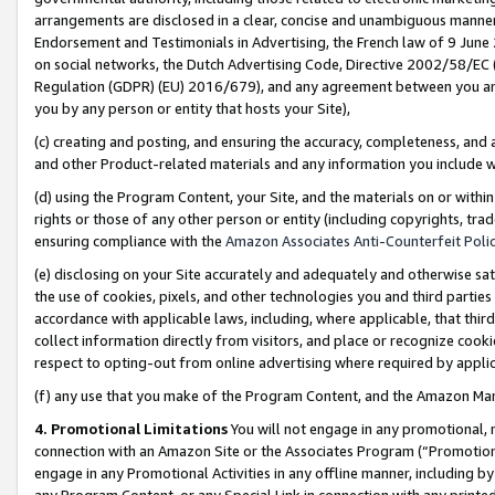
arrangements are disclosed in a clear, concise and unambiguous manner 
Endorsement and Testimonials in Advertising, the French law of 9 June
on social networks, the Dutch Advertising Code, Directive 2002/58/EC 
Regulation (GDPR) (EU) 2016/679), and any agreement between you and 
you by any person or entity that hosts your Site),
(c) creating and posting, and ensuring the accuracy, completeness, and 
and other Product-related materials and any information you include wit
(d) using the Program Content, your Site, and the materials on or within
rights or those of any other person or entity (including copyrights, trad
ensuring compliance with the
Amazon Associates Anti-Counterfeit Polic
(e) disclosing on your Site accurately and adequately and otherwise sat
the use of cookies, pixels, and other technologies you and third parties
accordance with applicable laws, including, where applicable, that thir
collect information directly from visitors, and place or recognize cooki
respect to opting-out from online advertising where required by appli
(f) any use that you make of the Program Content, and the Amazon Mar
4. Promotional Limitations
You will not engage in any promotional, ma
connection with an Amazon Site or the Associates Program (“Promotional
engage in any Promotional Activities in any offline manner, including by
any Program Content, or any Special Link in connection with any printed 