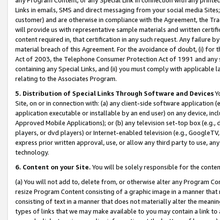
Links in emails, SMS and direct messaging from your social media Sites; 
customer) and are otherwise in compliance with the Agreement, the Tr
will provide us with representative sample materials and written certif
content required in, that certification in any such request. Any failure b
material breach of this Agreement. For the avoidance of doubt, (i) for
Act of 2003, the Telephone Consumer Protection Act of 1991 and any si
containing any Special Links, and (ii) you must comply with applicable
relating to the Associates Program.
5. Distribution of Special Links Through Software and Devices
Yo
Site, on or in connection with: (a) any client-side software application 
application executable or installable by an end user) on any device, in
Approved Mobile Applications); or (b) any television set-top box (e.g., 
players, or dvd players) or Internet-enabled television (e.g., GoogleTV, 
express prior written approval, use, or allow any third party to use, 
technology.
6. Content on your Site.
You will be solely responsible for the conten
(a) You will not add to, delete from, or otherwise alter any Program Co
resize Program Content consisting of a graphic image in a manner that
consisting of text in a manner that does not materially alter the meanin
types of links that we may make available to you may contain a link to 