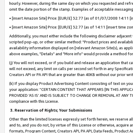
hourly. However, during the same day on which you requested and refre
omit the date portion of the stamp. Examples of acceptable messaging
• [insert Amazon Site] Price: [EUR/£] 32.77 (as of 01/07/2008 14:11 [in
• [insert Amazon Site] Price: [EUR/£] 32.77 (as of 14:11 [insert time zo
Additionally, you must either include the following disclaimer adjacent t
scripted pop-up, or other similar method: "Product prices and availabil
availability information displayed on [relevant Amazon Site(s), as appli
above examples, "Details" and "More info" would provide a method for 
(j) You will not exceed, or if you build and release an application that c
will not exceed, any limit on calls per second set forth in any Specifica
Creators API or PA API that are greater than 40KB without our prior wr
(k) If you display Product Advertising Content consisting of text on your
your application: “CERTAIN CONTENT THAT APPEARS [IN THIS APPLIC
PROVIDED ‘AS IS’ AND IS SUBJECT TO CHANGE OR REMOVAL AT ANY TIME.”
compliance with this License.
3.
Reservation of Rights; Your Submissions
Other than the limited licenses expressly set forth herein, we reserve all 
and to, and you do not, by virtue of this License or otherwise, acquire an
formats, Program Content, Creators API, PA API, Data Feeds, Product 