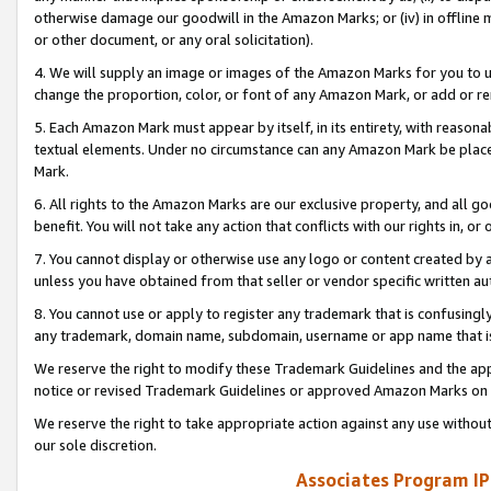
otherwise damage our goodwill in the Amazon Marks; or (iv) in offline ma
or other document, or any oral solicitation).
4. We will supply an image or images of the Amazon Marks for you to 
change the proportion, color, or font of any Amazon Mark, or add or
5. Each Amazon Mark must appear by itself, in its entirety, with reason
textual elements. Under no circumstance can any Amazon Mark be placed
Mark.
6. All rights to the Amazon Marks are our exclusive property, and all 
benefit. You will not take any action that conflicts with our rights in, 
7. You cannot display or otherwise use any logo or content created by a
unless you have obtained from that seller or vendor specific written au
8. You cannot use or apply to register any trademark that is confusingly
any trademark, domain name, subdomain, username or app name that is 
We reserve the right to modify these Trademark Guidelines and the app
notice or revised Trademark Guidelines or approved Amazon Marks on t
We reserve the right to take appropriate action against any use without
our sole discretion.
Associates Program IP