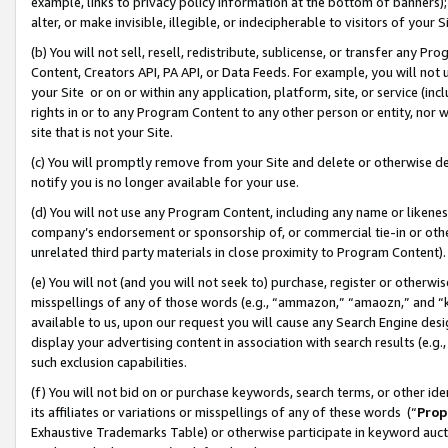
example, links to privacy policy information at the bottom of banners);
alter, or make invisible, illegible, or indecipherable to visitors of your 
(b) You will not sell, resell, redistribute, sublicense, or transfer any 
Content, Creators API, PA API, or Data Feeds. For example, you will not 
your Site or on or within any application, platform, site, or service (in
rights in or to any Program Content to any other person or entity, nor wi
site that is not your Site.
(c) You will promptly remove from your Site and delete or otherwise d
notify you is no longer available for your use.
(d) You will not use any Program Content, including any name or likene
company’s endorsement or sponsorship of, or commercial tie-in or other 
unrelated third party materials in close proximity to Program Content)
(e) You will not (and you will not seek to) purchase, register or otherw
misspellings of any of those words (e.g., “ammazon,” “amaozn,” and “kin
available to us, upon our request you will cause any Search Engine de
display your advertising content in association with search results (e.
such exclusion capabilities.
(f) You will not bid on or purchase keywords, search terms, or other id
its affiliates or variations or misspellings of any of these words (“
Prop
Exhaustive Trademarks Table) or otherwise participate in keyword aucti