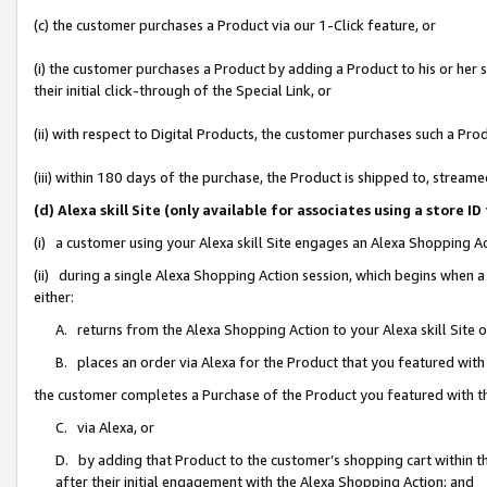
(c) the customer purchases a Product via our 1-Click feature, or
(i) the customer purchases a Product by adding a Product to his or her
their initial click-through of the Special Link, or
(ii) with respect to Digital Products, the customer purchases such a P
(iii) within 180 days of the purchase, the Product is shipped to, stre
(d) Alexa skill Site (only available for associates using a stor
(i) a customer using your Alexa skill Site engages an Alexa Shopping A
(ii) during a single Alexa Shopping Action session, which begins when
either:
A. returns from the Alexa Shopping Action to your Alexa skill Site 
B. places an order via Alexa for the Product that you featured with
the customer completes a Purchase of the Product you featured with t
C. via Alexa, or
D. by adding that Product to the customer’s shopping cart within th
after their initial engagement with the Alexa Shopping Action; and