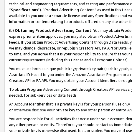
technical and engineering requirements, and testing and performance cri
“
Specifications
”). “Product Advertising Content,” as used in this Lic
available to you under a separate license and any Specifications that we
information or content relating to products offered on any site other 
(b)
Obtaining Product Advertising Content.
You may obtain Product
express prior written approval, you may also obtain Product Advertisi
Feeds. If you obtain Product Advertising Content through Data Feeds, yo
we may change, deprecate, or republish Creators API, PA API or Data Fee
to time, and you agree that it is your responsibility to ensure that your
current requirements (including this License and all Program Policies).
You must use both a unique public key/private key pair (each key pair, a
Associate ID issued to you under the Amazon Associates Program or a r
Creators API or PA API. You may obtain your Account Identifiers through
To obtain Program Advertising Content through Creators API services, y
needed, for sub-services or data feeds.
An Account Identifier that is a private key is for your personal use only,
or otherwise disclose your private key to any other person or entity. An A
You are responsible for all activities that occur under your Account Ide
any other person or entity. Therefore, you should contact us immediate
your private key is otherwise disclosed, lost, or stolen. You may not u