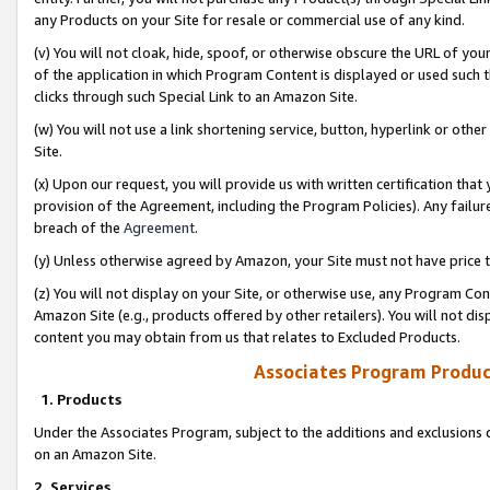
any Products on your Site for resale or commercial use of any kind.
(v) You will not cloak, hide, spoof, or otherwise obscure the URL of your
of the application in which Program Content is displayed or used such 
clicks through such Special Link to an Amazon Site.
(w) You will not use a link shortening service, button, hyperlink or oth
Site.
(x) Upon our request, you will provide us with written certification tha
provision of the Agreement, including the Program Policies). Any failure
breach of the
Agreement
.
(y) Unless otherwise agreed by Amazon, your Site must not have price tr
(z) You will not display on your Site, or otherwise use, any Program Con
Amazon Site (e.g., products offered by other retailers). You will not di
content you may obtain from us that relates to Excluded Products.
Associates Program Produc
1. Products
Under the Associates Program, subject to the additions and exclusions d
on an Amazon Site.
2. Services