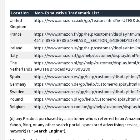
Location
Non-Exhaustive Trademark List
United
https://www.amazon.co.uk/gp/feature.html?ie=UTF8&
Kingdom
France
https://www.amazon.fr/gp/help/customer/display.ht
4317-89F6-E78834F9BA58__SECTION_64DE0ED1D74
Ireland
https://www.amazon.ie/gp/help/customer/display.ht
Italy
https://www.amazon.it/gp/help/customer/display.html
The
https://www.amazon.nl/gp/help/customer/display.html/
Netherlands
ie=UTF8&nodeId=201909280
Spain
https://www.amazon.es/gp/help/customer/display.htm
Germany
https://www.amazon.de/gp/help/customer/display.htm
Sweden
https://www.amazon.se/gp/help/customer/display.htm
Poland
https://www.amazon.pl/gp/help/customer/display.htm
Belgium
https://www.amazon.com.be/gp/help/customer/displa
(d) any Product purchased by a customer who is referred to an Amazon S
Yahoo, Bing, or any other search portal, sponsored advertising service, o
network) (a “
Search Engine
”),