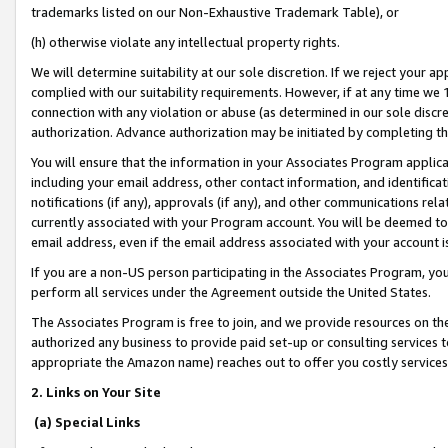
trademarks listed on our Non-Exhaustive Trademark Table), or
(h) otherwise violate any intellectual property rights.
We will determine suitability at our sole discretion. If we reject your 
complied with our suitability requirements. However, if at any time we 1
connection with any violation or abuse (as determined in our sole disc
authorization. Advance authorization may be initiated by completing t
You will ensure that the information in your Associates Program applic
including your email address, other contact information, and identifica
notifications (if any), approvals (if any), and other communications re
currently associated with your Program account. You will be deemed to 
email address, even if the email address associated with your account i
If you are a non-US person participating in the Associates Program, you
perform all services under the Agreement outside the United States.
The Associates Program is free to join, and we provide resources on th
authorized any business to provide paid set-up or consulting services t
appropriate the Amazon name) reaches out to offer you costly services
2. Links on Your Site
(a) Special Links