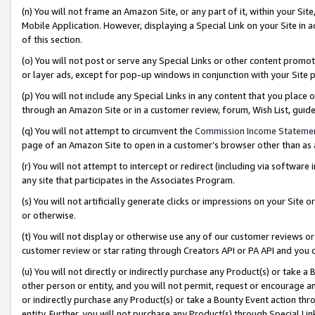
(n) You will not frame an Amazon Site, or any part of it, within your Sit
Mobile Application. However, displaying a Special Link on your Site in a
of this section.
(o) You will not post or serve any Special Links or other content prom
or layer ads, except for pop-up windows in conjunction with your Site 
(p) You will not include any Special Links in any content that you place
through an Amazon Site or in a customer review, forum, Wish List, gui
(q) You will not attempt to circumvent the
Commission Income Stateme
page of an Amazon Site to open in a customer’s browser other than as a 
(r) You will not attempt to intercept or redirect (including via softwar
any site that participates in the Associates Program.
(s) You will not artificially generate clicks or impressions on your Si
or otherwise.
(t) You will not display or otherwise use any of our customer reviews or 
customer review or star rating through Creators API or PA API and you 
(u) You will not directly or indirectly purchase any Product(s) or take a
other person or entity, and you will not permit, request or encourage an
or indirectly purchase any Product(s) or take a Bounty Event action thro
entity. Further, you will not purchase any Product(s) through Special Li