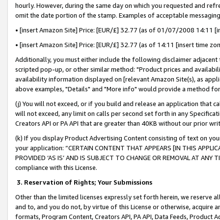
hourly. However, during the same day on which you requested and refre
omit the date portion of the stamp. Examples of acceptable messaging
• [insert Amazon Site] Price: [EUR/£] 32.77 (as of 01/07/2008 14:11 [in
• [insert Amazon Site] Price: [EUR/£] 32.77 (as of 14:11 [insert time zo
Additionally, you must either include the following disclaimer adjacent t
scripted pop-up, or other similar method: "Product prices and availabil
availability information displayed on [relevant Amazon Site(s), as appli
above examples, "Details" and "More info" would provide a method for 
(j) You will not exceed, or if you build and release an application that c
will not exceed, any limit on calls per second set forth in any Specifica
Creators API or PA API that are greater than 40KB without our prior wr
(k) If you display Product Advertising Content consisting of text on your
your application: “CERTAIN CONTENT THAT APPEARS [IN THIS APPLIC
PROVIDED ‘AS IS’ AND IS SUBJECT TO CHANGE OR REMOVAL AT ANY TIME.”
compliance with this License.
3.
Reservation of Rights; Your Submissions
Other than the limited licenses expressly set forth herein, we reserve all 
and to, and you do not, by virtue of this License or otherwise, acquire an
formats, Program Content, Creators API, PA API, Data Feeds, Product 