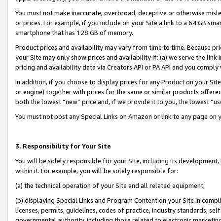
You must not make inaccurate, overbroad, deceptive or otherwise misle
or prices. For example, if you include on your Site a link to a 64 GB sm
smartphone that has 128 GB of memory.
Product prices and availability may vary from time to time. Because pri
your Site may only show prices and availability if: (a) we serve the link 
pricing and availability data via Creators API or PA API and you comply
In addition, if you choose to display prices for any Product on your Si
or engine) together with prices for the same or similar products offer
both the lowest “new” price and, if we provide it to you, the lowest “u
You must not post any Special Links on Amazon or link to any page on 
3. Responsibility for Your Site
You will be solely responsible for your Site, including its development
within it. For example, you will be solely responsible for:
(a) the technical operation of your Site and all related equipment,
(b) displaying Special Links and Program Content on your Site in compl
licenses, permits, guidelines, codes of practice, industry standards, se
governmental authority, including those related to electronic marketin