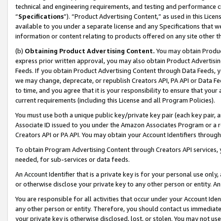
technical and engineering requirements, and testing and performance cri
“
Specifications
”). “Product Advertising Content,” as used in this Lic
available to you under a separate license and any Specifications that we
information or content relating to products offered on any site other 
(b)
Obtaining Product Advertising Content.
You may obtain Product
express prior written approval, you may also obtain Product Advertisi
Feeds. If you obtain Product Advertising Content through Data Feeds, yo
we may change, deprecate, or republish Creators API, PA API or Data Fee
to time, and you agree that it is your responsibility to ensure that your
current requirements (including this License and all Program Policies).
You must use both a unique public key/private key pair (each key pair, a
Associate ID issued to you under the Amazon Associates Program or a r
Creators API or PA API. You may obtain your Account Identifiers through
To obtain Program Advertising Content through Creators API services, y
needed, for sub-services or data feeds.
An Account Identifier that is a private key is for your personal use only,
or otherwise disclose your private key to any other person or entity. An A
You are responsible for all activities that occur under your Account Ide
any other person or entity. Therefore, you should contact us immediate
your private key is otherwise disclosed, lost, or stolen. You may not u