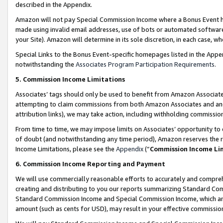
described in the Appendix.
Amazon will not pay Special Commission Income where a Bonus Event has
made using invalid email addresses, use of bots or automated software,
your Site). Amazon will determine in its sole discretion, in each case, w
Special Links to the Bonus Event-specific homepages listed in the Appe
notwithstanding the
Associates Program Participation Requirements
.
5. Commission Income Limitations
Associates’ tags should only be used to benefit from Amazon Associates
attempting to claim commissions from both Amazon Associates and ano
attribution links), we may take action, including withholding commissio
From time to time, we may impose limits on Associates’ opportunity t
of doubt (and notwithstanding any time period), Amazon reserves the ri
Income Limitations, please see the
Appendix
(“
Commission Income Li
6. Commission Income Reporting and Payment
We will use commercially reasonable efforts to accurately and comprehe
creating and distributing to you our reports summarizing Standard C
Standard Commission Income and Special Commission Income, which are 
amount (such as cents for USD), may result in your effective commission 