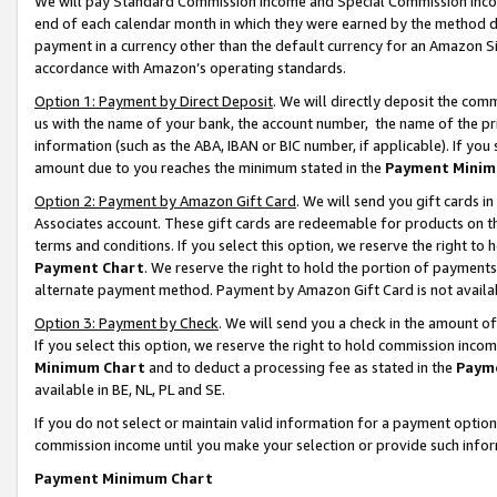
We will pay Standard Commission Income and Special Commission Incom
end of each calendar month in which they were earned by the method de
payment in a currency other than the default currency for an Amazon Sit
accordance with Amazon’s operating standards.
Option 1: Payment by Direct Deposit
. We will directly deposit the co
us with the name of your bank, the account number, the name of the pr
information (such as the ABA, IBAN or BIC number, if applicable). If you 
amount due to you reaches the minimum stated in the
Payment Minim
Option 2: Payment by Amazon Gift Card
. We will send you gift cards 
Associates account. These gift cards are redeemable for products on t
terms and conditions. If you select this option, we reserve the right t
Payment Chart
. We reserve the right to hold the portion of payment
alternate payment method. Payment by Amazon Gift Card is not available
Option 3: Payment by Check
. We will send you a check in the amount o
If you select this option, we reserve the right to hold commission inco
Minimum Chart
and to deduct a processing fee as stated in the
Paym
available in BE, NL, PL and SE.
If you do not select or maintain valid information for a payment opti
commission income until you make your selection or provide such info
Payment Minimum Chart