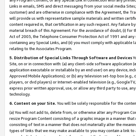
Links in emails, SMS and direct messaging from your social media Sites; 
customer) and are otherwise in compliance with the Agreement, the Tr
will provide us with representative sample materials and written certif
content required in, that certification in any such request. Any failure b
material breach of this Agreement. For the avoidance of doubt, (i) for
Act of 2003, the Telephone Consumer Protection Act of 1991 and any si
containing any Special Links, and (ii) you must comply with applicable
relating to the Associates Program.
5. Distribution of Special Links Through Software and Devices
Yo
Site, on or in connection with: (a) any client-side software application 
application executable or installable by an end user) on any device, in
Approved Mobile Applications); or (b) any television set-top box (e.g., 
players, or dvd players) or Internet-enabled television (e.g., GoogleTV, 
express prior written approval, use, or allow any third party to use, 
technology.
6. Content on your Site.
You will be solely responsible for the conten
(a) You will not add to, delete from, or otherwise alter any Program Co
resize Program Content consisting of a graphic image in a manner that
consisting of text in a manner that does not materially alter the meanin
types of links that we may make available to you may contain a link to 