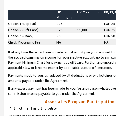
UK
UK Maximum
FR, IT,
Minimum
Option 1 (Deposit)
£25
EUR 25
Option 2 (Gift Card)
£25
£5,000
EUR 25
Option 3 (Check)
£50
EUR 50
Check Processing Fee
NA
NA
If at any time there has been no substantial activity on your account for 
the accrued commission income for your inactive account, up to a max
Payment Minimum Chart for payment by gift card. Further, any unpaid 
applicable law or become extinct by applicable statute of limitation.
Payments made to you, as reduced by all deductions or withholdings de
amounts payable under the Agreement.
If any excess payment has been made to you for any reason whatsoever,
commission income payable to you under the Agreement.
Associates Program Participation
1. Enrollment and Eligibility
To begin the enrollment process, you must submit a complete and accur