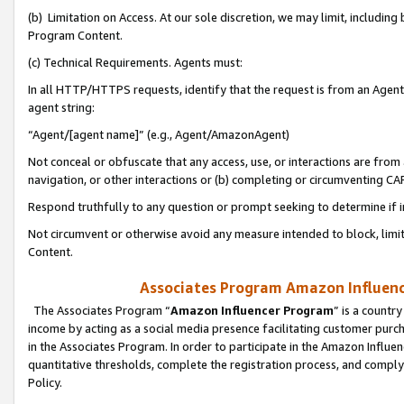
(b) Limitation on Access. At our sole discretion, we may limit, includin
Program Content.
(c) Technical Requirements. Agents must:
In all HTTP/HTTPS requests, identify that the request is from an Agent 
agent string:
“Agent/[agent name]” (e.g., Agent/AmazonAgent)
Not conceal or obfuscate that any access, use, or interactions are fro
navigation, or other interactions or (b) completing or circumventing 
Respond truthfully to any question or prompt seeking to determine if 
Not circumvent or otherwise avoid any measure intended to block, limit
Content.
Associates Program Amazon Influence
The Associates Program “
Amazon Influencer Program
” is a countr
income by acting as a social media presence facilitating customer purc
in the Associates Program. In order to participate in the Amazon Influen
quantitative thresholds, complete the registration process, and comply
Policy.