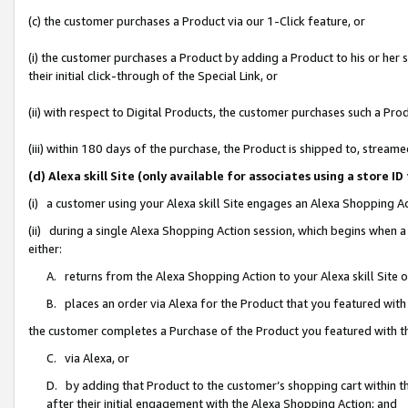
(c) the customer purchases a Product via our 1-Click feature, or
(i) the customer purchases a Product by adding a Product to his or her
their initial click-through of the Special Link, or
(ii) with respect to Digital Products, the customer purchases such a P
(iii) within 180 days of the purchase, the Product is shipped to, stre
(d) Alexa skill Site (only available for associates using a stor
(i) a customer using your Alexa skill Site engages an Alexa Shopping A
(ii) during a single Alexa Shopping Action session, which begins when
either:
A. returns from the Alexa Shopping Action to your Alexa skill Site 
B. places an order via Alexa for the Product that you featured with
the customer completes a Purchase of the Product you featured with t
C. via Alexa, or
D. by adding that Product to the customer’s shopping cart within th
after their initial engagement with the Alexa Shopping Action; and