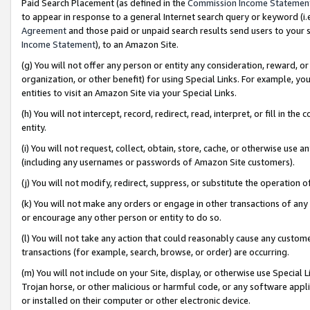
Paid Search Placement (as defined in the
Commission Income Statemen
to appear in response to a general Internet search query or keyword (i.e.
Agreement
and those paid or unpaid search results send users to your sit
Income Statement
), to an Amazon Site.
(g) You will not offer any person or entity any consideration, reward, or
organization, or other benefit) for using Special Links. For example, 
entities to visit an Amazon Site via your Special Links.
(h) You will not intercept, record, redirect, read, interpret, or fill in 
entity.
(i) You will not request, collect, obtain, store, cache, or otherwise us
(including any usernames or passwords of Amazon Site customers).
(j) You will not modify, redirect, suppress, or substitute the operation 
(k) You will not make any orders or engage in other transactions of any 
or encourage any other person or entity to do so.
(l) You will not take any action that could reasonably cause any custome
transactions (for example, search, browse, or order) are occurring.
(m) You will not include on your Site, display, or otherwise use Specia
Trojan horse, or other malicious or harmful code, or any software app
or installed on their computer or other electronic device.