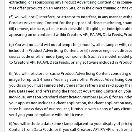
extracting, or repurposing any Product Advertising Content or in connec
that offer products on an Amazon Site, or in the direct training or fin
(f) You will not (i) interfere, or attempt to interfere, in any manner wit
Product Advertising Content for the purpose of direct marketing, spammi
(iii) remove, obscure, alter, or make invisible, illegible, or indecipherab
appearing on or contained within Creators API, PA API, Data Feeds, Prod
(g) You will not, and will not attempt to (i) modify, alter, tamper with,
included in Product Advertising Content; or (ii) reverse engineer, disa
source code or other underlying components (such as a model, model pa
to Creators API, PA API, Data Feeds, or any software included in Produc
(h) You will not store or cache Product Advertising Content consisting 
image for up to 24 hours. You may store other Product Advertising Cont
you do so you must immediately thereafter refresh and re-display the P
new Data Feed and refreshing the Product Advertising Content on your 
individual Amazon Standard Identification Numbers (ASINs) for an indefi
your application includes a client application, the client application m
three business days of our request, furnish us with a copy of any clien
verifying your compliance with this License.
(i) You will include a date/time stamp adjacent to your display of prici
Content from Data Feeds, or if you call Creators API, PA API or refresh