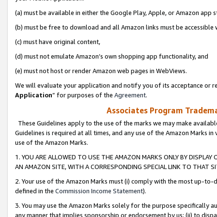
(a) must be available in either the Google Play, Apple, or Amazon app s
(b) must be free to download and all Amazon links must be accessible 
(c) must have original content,
(d) must not emulate Amazon’s own shopping app functionality, and
(e) must not host or render Amazon web pages in WebViews.
We will evaluate your application and notify you of its acceptance or re
Application
” for purposes of the
Agreement
.
Associates Program Trademar
These Guidelines apply to the use of the marks we may make available
Guidelines is required at all times, and any use of the Amazon Marks in 
use of the Amazon Marks.
1. YOU ARE ALLOWED TO USE THE AMAZON MARKS ONLY BY DISPLAY 
AN AMAZON SITE, WITH A CORRESPONDING SPECIAL LINK TO THAT SI
2. Your use of the Amazon Marks must (i) comply with the most up-to-da
defined in the
Commission Income Statement
).
3. You may use the Amazon Marks solely for the purpose specifically a
any manner that implies sponsorship or endorsement by us; (ii) to disparag