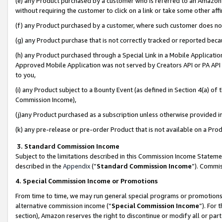
(e) any Product purchased by a customer who is referred to an Amazon Si
without requiring the customer to click on a link or take some other affi
(f) any Product purchased by a customer, where such customer does no
(g) any Product purchase that is not correctly tracked or reported bec
(h) any Product purchased through a Special Link in a Mobile Applicatio
Approved Mobile Application was not served by Creators API or PA API (
to you,
(i) any Product subject to a Bounty Event (as defined in Section 4(a) o
Commission Income),
(j)any Product purchased as a subscription unless otherwise provided 
(k) any pre-release or pre-order Product that is not available on a Prod
3. Standard Commission Income
Subject to the limitations described in this Commission Income Statem
described in the
Appendix
(”
Standard Commission Income
”). Commis
4. Special Commission Income or Promotions
From time to time, we may run general special programs or promotions 
alternative commission income (“
Special Commission Income
”). For
section), Amazon reserves the right to discontinue or modify all or par