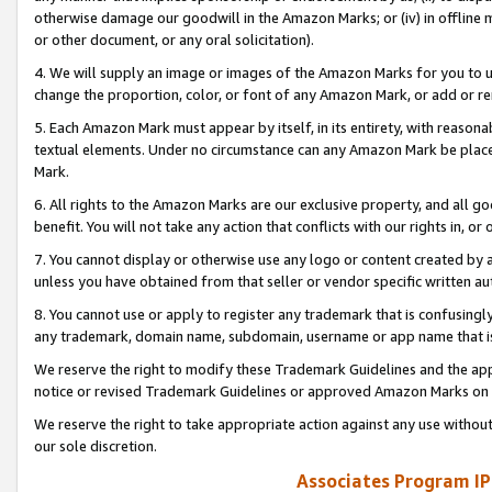
otherwise damage our goodwill in the Amazon Marks; or (iv) in offline ma
or other document, or any oral solicitation).
4. We will supply an image or images of the Amazon Marks for you to 
change the proportion, color, or font of any Amazon Mark, or add or
5. Each Amazon Mark must appear by itself, in its entirety, with reason
textual elements. Under no circumstance can any Amazon Mark be placed
Mark.
6. All rights to the Amazon Marks are our exclusive property, and all 
benefit. You will not take any action that conflicts with our rights in, 
7. You cannot display or otherwise use any logo or content created by a
unless you have obtained from that seller or vendor specific written au
8. You cannot use or apply to register any trademark that is confusingly
any trademark, domain name, subdomain, username or app name that is 
We reserve the right to modify these Trademark Guidelines and the app
notice or revised Trademark Guidelines or approved Amazon Marks on t
We reserve the right to take appropriate action against any use without
our sole discretion.
Associates Program IP