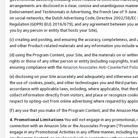
arrangements are disclosed in a clear, concise and unambiguous manner 
Endorsement and Testimonials in Advertising, the French law of 9 June
on social networks, the Dutch Advertising Code, Directive 2002/58/EC 
Regulation (GDPR) (EU) 2016/679), and any agreement between you and 
you by any person or entity that hosts your Site),
(c) creating and posting, and ensuring the accuracy, completeness, and 
and other Product-related materials and any information you include wit
(d) using the Program Content, your Site, and the materials on or within
rights or those of any other person or entity (including copyrights, trad
ensuring compliance with the
Amazon Associates Anti-Counterfeit Polic
(e) disclosing on your Site accurately and adequately and otherwise sat
the use of cookies, pixels, and other technologies you and third parties
accordance with applicable laws, including, where applicable, that thir
collect information directly from visitors, and place or recognize cooki
respect to opting-out from online advertising where required by appli
(f) any use that you make of the Program Content, and the Amazon Mar
4. Promotional Limitations
You will not engage in any promotional, ma
connection with an Amazon Site or the Associates Program (“Promotional
engage in any Promotional Activities in any offline manner, including by
any Program Content, or any Special Link in connection with any printed 