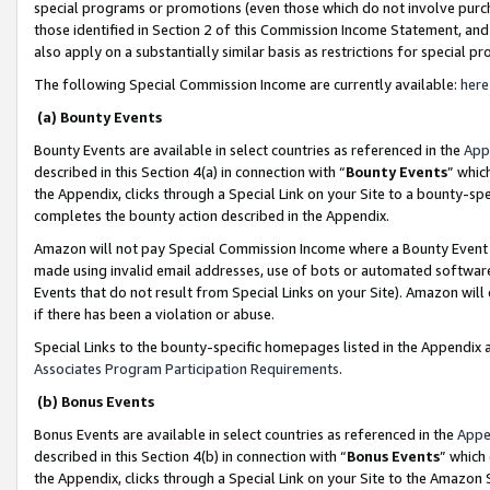
special programs or promotions (even those which do not involve purcha
those identified in Section 2 of this Commission Income Statement, an
also apply on a substantially similar basis as restrictions for special 
The following Special Commission Income are currently available:
here
(a) Bounty Events
Bounty Events are available in select countries as referenced in the
App
described in this Section 4(a) in connection with “
Bounty Events
” whic
the Appendix, clicks through a Special Link on your Site to a bounty-s
completes the bounty action described in the Appendix.
Amazon will not pay Special Commission Income where a Bounty Event ha
made using invalid email addresses, use of bots or automated software
Events that do not result from Special Links on your Site). Amazon will 
if there has been a violation or abuse.
Special Links to the bounty-specific homepages listed in the Appendix 
Associates Program Participation Requirements
.
(b) Bonus Events
Bonus Events are available in select countries as referenced in the
Appe
described in this Section 4(b) in connection with “
Bonus Events
” which
the Appendix, clicks through a Special Link on your Site to the Amazon 