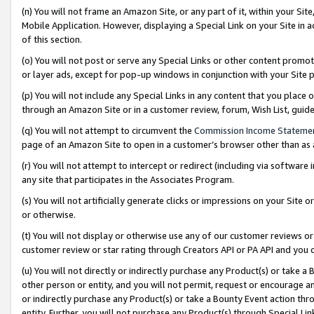
(n) You will not frame an Amazon Site, or any part of it, within your Sit
Mobile Application. However, displaying a Special Link on your Site in a
of this section.
(o) You will not post or serve any Special Links or other content prom
or layer ads, except for pop-up windows in conjunction with your Site 
(p) You will not include any Special Links in any content that you place
through an Amazon Site or in a customer review, forum, Wish List, gui
(q) You will not attempt to circumvent the
Commission Income Stateme
page of an Amazon Site to open in a customer’s browser other than as a 
(r) You will not attempt to intercept or redirect (including via softwar
any site that participates in the Associates Program.
(s) You will not artificially generate clicks or impressions on your Si
or otherwise.
(t) You will not display or otherwise use any of our customer reviews or 
customer review or star rating through Creators API or PA API and you 
(u) You will not directly or indirectly purchase any Product(s) or take a
other person or entity, and you will not permit, request or encourage an
or indirectly purchase any Product(s) or take a Bounty Event action thro
entity. Further, you will not purchase any Product(s) through Special Li