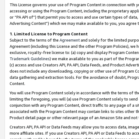
This License governs your use of Program Content in connection with yo
accessing or using the Program Content, including the proprietary appli
or “PA API of”) that permit you to access and use certain types of data
Advertising Content”) which we may make available to you, you agree t
1
.
Limited License to Program Content
Subject to the terms of the
Agreement
and solely for the limited purpo
Agreement (including this License and the other Program Policies), we 
exclusive, royalty-free license to: (a) copy and display Program Conten
Trademark Guidelines
) we make available to you as part of the Progra
(c) access and use Creators API, PA API, Data Feeds, and Product Adverti
does not include any downloading, copying or other use of Program Conte
data gathering and extraction tools. For the avoidance of doubt, Progr
Content.
You will use Program Content solely in accordance with the terms of t
limiting the foregoing, you will (a) use Program Content solely to send
conjunction with any Program Content, direct traffic to any page of a si
associated with the Program Content may contain links to sites other t
Product detail page or other relevant page of an Amazon Site and not 
Creators API, PA API or Data Feeds may allow you to access data, image
more affiliate sites. If you use Creators API, PA API or Data Feeds to ac