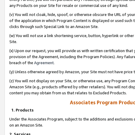
any Products on your Site for resale or commercial use of any kind.
(v) You will not cloak, hide, spoof, or otherwise obscure the URL of your
of the application in which Program Content is displayed or used such 
clicks through such Special Link to an Amazon Site.
(w) You will not use a link shortening service, button, hyperlink or oth
Site.
(x) Upon our request, you will provide us with written certification tha
provision of the Agreement, including the Program Policies). Any failure
breach of the
Agreement
.
(y) Unless otherwise agreed by Amazon, your Site must not have price tr
(z) You will not display on your Site, or otherwise use, any Program Con
Amazon Site (e.g., products offered by other retailers). You will not di
content you may obtain from us that relates to Excluded Products.
Associates Program Produc
1. Products
Under the Associates Program, subject to the additions and exclusions d
on an Amazon Site.
2. Services