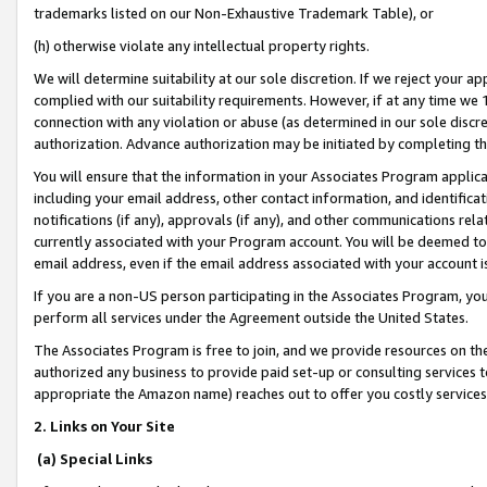
trademarks listed on our Non-Exhaustive Trademark Table), or
(h) otherwise violate any intellectual property rights.
We will determine suitability at our sole discretion. If we reject your 
complied with our suitability requirements. However, if at any time we 1
connection with any violation or abuse (as determined in our sole disc
authorization. Advance authorization may be initiated by completing t
You will ensure that the information in your Associates Program applic
including your email address, other contact information, and identifica
notifications (if any), approvals (if any), and other communications re
currently associated with your Program account. You will be deemed to 
email address, even if the email address associated with your account i
If you are a non-US person participating in the Associates Program, you
perform all services under the Agreement outside the United States.
The Associates Program is free to join, and we provide resources on th
authorized any business to provide paid set-up or consulting services t
appropriate the Amazon name) reaches out to offer you costly services
2. Links on Your Site
(a) Special Links