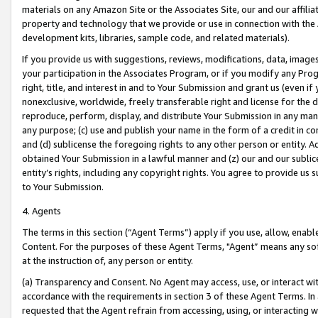
materials on any Amazon Site or the Associates Site, our and our affili
property and technology that we provide or use in connection with the
development kits, libraries, sample code, and related materials).
If you provide us with suggestions, reviews, modifications, data, image
your participation in the Associates Program, or if you modify any Prog
right, title, and interest in and to Your Submission and grant us (even 
nonexclusive, worldwide, freely transferable right and license for the du
reproduce, perform, display, and distribute Your Submission in any man
any purpose; (c) use and publish your name in the form of a credit in c
and (d) sublicense the foregoing rights to any other person or entity. A
obtained Your Submission in a lawful manner and (z) our and our sublice
entity’s rights, including any copyright rights. You agree to provide us
to Your Submission.
4. Agents
The terms in this section (“Agent Terms”) apply if you use, allow, enab
Content. For the purposes of these Agent Terms, "Agent” means any so
at the instruction of, any person or entity.
(a) Transparency and Consent. No Agent may access, use, or interact with 
accordance with the requirements in section 3 of these Agent Terms. In
requested that the Agent refrain from accessing, using, or interacting