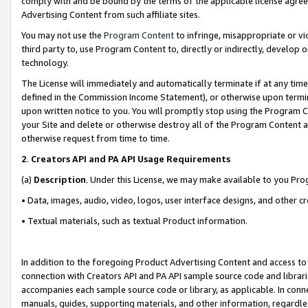
comply with and be bound by the terms of the applicable license agreem
Advertising Content from such affiliate sites.
You may not use the
Program Content
to infringe, misappropriate or vio
third party to, use Program Content to, directly or indirectly, develo
technology.
The License will immediately and automatically terminate if at any ti
defined in the Commission Income Statement), or otherwise upon termina
upon written notice to you. You will promptly stop using the Program 
your Site and delete or otherwise destroy all of the Program Content 
otherwise request from time to time.
2
.
Creators API and PA API Usage Requirements
(a)
Description
. Under this License, we may make available to you Pr
• Data, images, audio, video, logos, user interface designs, and other c
• Textual materials, such as textual Product information.
In addition to the foregoing Product Advertising Content and access to
connection with Creators API and PA API sample source code and librarie
accompanies each sample source code or library, as applicable. In conne
manuals, guides, supporting materials, and other information, regardless