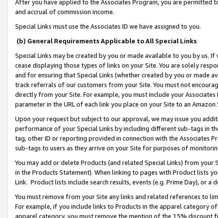
After you have applied to the Associates Program, you are permitted to 
and accrual of commission income.
Special Links must use the Associates ID we have assigned to you.
(b) General Requirements Applicable to All Special Links
Special Links may be created by you or made available to you by us. If 
cease displaying those types of links on your Site. You are solely respo
and for ensuring that Special Links (whether created by you or made av
track referrals of our customers from your Site. You must not encoura
directly from your Site. For example, you must include your Associates
parameter in the URL of each link you place on your Site to an Amazon 
Upon your request but subject to our approval, we may issue you addit
performance of your Special Links by including different sub-tags in t
tag, other ID or reporting provided in connection with the Associates Pr
sub-tags to users as they arrive on your Site for purposes of monitorin
You may add or delete Products (and related Special Links) from your Si
in the Products Statement). When linking to pages with Product lists you
Link. Product lists include search results, events (e.g. Prime Day), or 
You must remove from your Site any links and related references to li
For example, if you include links to Products in the apparel category 
apparel category, you must remove the mention of the 15% discount f