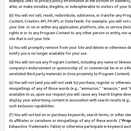
example, links to privacy policy information at the bottom of banners);
alter, or make invisible, illegible, or indecipherable to visitors of your 
(b) You will not sell, resell, redistribute, sublicense, or transfer any 
Content, Creators API, PA API, or Data Feeds. For example, you will not 
your Site or on or within any application, platform, site, or service (in
rights in or to any Program Content to any other person or entity, nor wi
site that is not your Site.
(c) You will promptly remove from your Site and delete or otherwise d
notify you is no longer available for your use.
(d) You will not use any Program Content, including any name or likene
company’s endorsement or sponsorship of, or commercial tie-in or other 
unrelated third party materials in close proximity to Program Content)
(e) You will not (and you will not seek to) purchase, register or otherw
misspellings of any of those words (e.g., “ammazon,” “amaozn,” and “kin
available to us, upon our request you will cause any Search Engine de
display your advertising content in association with search results (e.
such exclusion capabilities.
(f) You will not bid on or purchase keywords, search terms, or other id
its affiliates or variations or misspellings of any of these words (“
Prop
Exhaustive Trademarks Table) or otherwise participate in keyword aucti