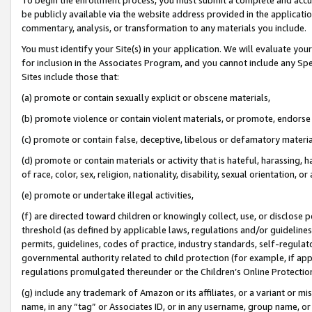
be publicly available via the website address provided in the application
commentary, analysis, or transformation to any materials you include.
You must identify your Site(s) in your application. We will evaluate your 
for inclusion in the Associates Program, and you cannot include any Speci
Sites include those that:
(a) promote or contain sexually explicit or obscene materials,
(b) promote violence or contain violent materials, or promote, endorse 
(c) promote or contain false, deceptive, libelous or defamatory materi
(d) promote or contain materials or activity that is hateful, harassing, h
of race, color, sex, religion, nationality, disability, sexual orientation, or
(e) promote or undertake illegal activities,
(f) are directed toward children or knowingly collect, use, or disclose
threshold (as defined by applicable laws, regulations and/or guidelines);
permits, guidelines, codes of practice, industry standards, self-regulat
governmental authority related to child protection (for example, if app
regulations promulgated thereunder or the Children’s Online Protection
(g) include any trademark of Amazon or its affiliates, or a variant or 
name, in any “tag” or Associates ID, or in any username, group name, or 