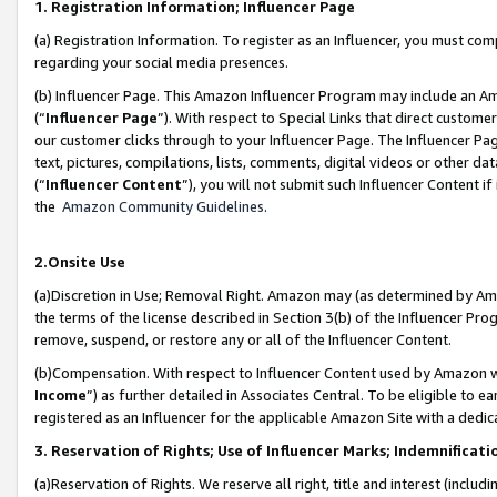
1. Registration Information; Influencer Page
(a) Registration Information. To register as an Influencer, you must co
regarding your social media presences.
(b) Influencer Page. This Amazon Influencer Program may include an A
(“
Influencer Page
”). With respect to Special Links that direct custom
our customer clicks through to your Influencer Page. The Influencer Pag
text, pictures, compilations, lists, comments, digital videos or other
(“
Influencer Content
”), you will not submit such Influencer Content if
the
Amazon Community Guidelines
.
2.Onsite Use
(a)Discretion in Use; Removal Right. Amazon may (as determined by Amazo
the terms of the license described in Section 3(b) of the Influencer Prog
remove, suspend, or restore any or all of the Influencer Content.
(b)Compensation. With respect to Influencer Content used by Amazon wi
Income
”) as further detailed in Associates Central. To be eligible t
registered as an Influencer for the applicable Amazon Site with a dedic
3. Reservation of Rights; Use of Influencer Marks; Indemnificati
(a)Reservation of Rights. We reserve all right, title and interest (includ