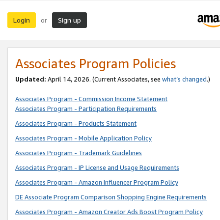
Login
Sign up
or
Associates Program Policies
Updated:
April 14, 2026. (Current Associates, see
what’s changed
.)
Associates Program - Commission Income Statement
Associates Program - Participation Requirements
Associates Program - Products Statement
Associates Program - Mobile Application Policy
Associates Program - Trademark Guidelines
Associates Program - IP License and Usage Requirements
Associates Program - Amazon Influencer Program Policy
DE Associate Program Comparison Shopping Engine Requirements
Associates Program - Amazon Creator Ads Boost Program Policy