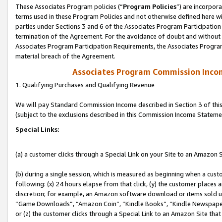
These Associates Program policies (“
Program Policies
”) are incorpor
terms used in these Program Policies and not otherwise defined here wil
parties under Sections 3 and 6 of the Associates Program Participation
termination of the Agreement. For the avoidance of doubt and without l
Associates Program Participation Requirements, the Associates Program
material breach of the Agreement.
Associates Program Commission Inco
1. Qualifying Purchases and Qualifying Revenue
We will pay Standard Commission Income described in Section 3 of thi
(subject to the exclusions described in this Commission Income Stateme
Special Links:
(a) a customer clicks through a Special Link on your Site to an Amazon S
(b) during a single session, which is measured as beginning when a custo
following: (x) 24 hours elapse from that click, (y) the customer places 
discretion; for example, an Amazon software download or items sold 
“Game Downloads”, “Amazon Coin”, “Kindle Books”, “Kindle Newspapers”
or (z) the customer clicks through a Special Link to an Amazon Site that