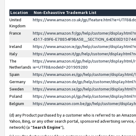
Location
Non-Exhaustive Trademark List
United
https://www.amazon.co.uk/gp/feature.html?ie=UTF8&
Kingdom
France
https://www.amazon.fr/gp/help/customer/display.ht
4317-89F6-E78834F9BA58__SECTION_64DE0ED1D74
Ireland
https://www.amazon.ie/gp/help/customer/display.ht
Italy
https://www.amazon.it/gp/help/customer/display.html
The
https://www.amazon.nl/gp/help/customer/display.html/
Netherlands
ie=UTF8&nodeId=201909280
Spain
https://www.amazon.es/gp/help/customer/display.htm
Germany
https://www.amazon.de/gp/help/customer/display.htm
Sweden
https://www.amazon.se/gp/help/customer/display.htm
Poland
https://www.amazon.pl/gp/help/customer/display.htm
Belgium
https://www.amazon.com.be/gp/help/customer/displa
(d) any Product purchased by a customer who is referred to an Amazon S
Yahoo, Bing, or any other search portal, sponsored advertising service, o
network) (a “
Search Engine
”),