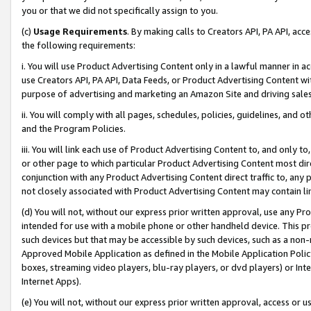
you or that we did not specifically assign to you.
(c)
Usage Requirements
. By making calls to Creators API, PA API, ac
the following requirements:
i. You will use Product Advertising Content only in a lawful manner in a
use Creators API, PA API, Data Feeds, or Product Advertising Content wit
purpose of advertising and marketing an Amazon Site and driving sales
ii. You will comply with all pages, schedules, policies, guidelines, and o
and the Program Policies.
iii. You will link each use of Product Advertising Content to, and only 
or other page to which particular Product Advertising Content most direc
conjunction with any Product Advertising Content direct traffic to, any 
not closely associated with Product Advertising Content may contain lin
(d) You will not, without our express prior written approval, use any Pr
intended for use with a mobile phone or other handheld device. This proh
such devices but that may be accessible by such devices, such as a non-
Approved Mobile Application as defined in the Mobile Application Policy; 
boxes, streaming video players, blu-ray players, or dvd players) or Inte
Internet Apps).
(e) You will not, without our express prior written approval, access or 