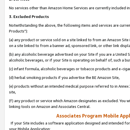
No services other than Amazon Home Services are currently included in 
3. Excluded Products
Notwithstanding the above, the following items and services are curre
Products"):
(a) any product or service sold on a site linked to from an Amazon Site
on a site linked to from a banner ad, sponsored link, or other link disp
(b) any alcoholic beverage advertised on your Site if you are a United 
alcoholic beverages, or if your Site is operating on behalf of, such a bu
(c) infant formula, alcoholic beverages or tobacco products and e-ciga
(d) herbal smoking products if you advertise the BE Amazon Site,
(e) products without an intended medical purpose referred to in Annex 
site,
(f) any product or service which Amazon designates as excluded. You will 
linking tools on Amazon and Associates Central.
Associates Program Mobile Appli
If your Site includes a software application designed and intended for
your Mobile Application: