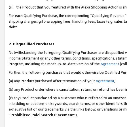
(iii) the Product that you featured with the Alexa Shopping Action is 
For each Qualifying Purchase, the corresponding “Qualifying Revenue” i
shipping charges, gift-wrapping fees, handling fees, taxes (e.g. sales ta
debt.
2. Disqualified Purchases
Notwithstanding the foregoing, Qualifying Purchases are disqualified w
Income Statement or any other terms, conditions, specifications, statem
Program, including the most up-to-date version of the
Agreement
(coll
Further, the following purchases that would otherwise be Qualified Pu
(a) any Product purchased after termination of your
Agreement
,
(b) any Product order where a cancellation, return, or refund has been i
(c) any Product purchased by a customer who is referred to an Amazon 
in bidding or auctions on keywords, search terms, or other identifiers 
exhaustive list of our trademarks via the links below, or variations or 
“
Prohibited Paid Search Placement
”),