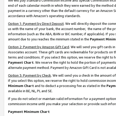
We will pay Standard Commission Income and Special Commission Incom
end of each calendar month in which they were earned by the method de
payment in a currency other than the default currency for an Amazon Sit
accordance with Amazon’s operating standards.
Option 1: Payment by Direct Deposit
. We will directly deposit the co
us with the name of your bank, the account number, the name of the pr
information (such as the ABA, IBAN or BIC number, if applicable). If you 
amount due to you reaches the minimum stated in the
Payment Minim
Option 2: Payment by Amazon Gift Card
. We will send you gift cards 
Associates account. These gift cards are redeemable for products on t
terms and conditions. If you select this option, we reserve the right t
Payment Chart
. We reserve the right to hold the portion of payment
alternate payment method. Payment by Amazon Gift Card is not available
Option 3: Payment by Check
. We will send you a check in the amount o
If you select this option, we reserve the right to hold commission inco
Minimum Chart
and to deduct a processing fee as stated in the
Paym
available in BE, NL, PL and SE.
If you do not select or maintain valid information for a payment opti
commission income until you make your selection or provide such info
Payment Minimum Chart