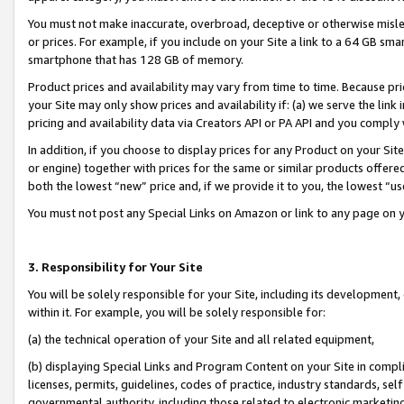
You must not make inaccurate, overbroad, deceptive or otherwise misle
or prices. For example, if you include on your Site a link to a 64 GB sm
smartphone that has 128 GB of memory.
Product prices and availability may vary from time to time. Because pri
your Site may only show prices and availability if: (a) we serve the link 
pricing and availability data via Creators API or PA API and you comply
In addition, if you choose to display prices for any Product on your Si
or engine) together with prices for the same or similar products offer
both the lowest “new” price and, if we provide it to you, the lowest “u
You must not post any Special Links on Amazon or link to any page on 
3. Responsibility for Your Site
You will be solely responsible for your Site, including its development
within it. For example, you will be solely responsible for:
(a) the technical operation of your Site and all related equipment,
(b) displaying Special Links and Program Content on your Site in compl
licenses, permits, guidelines, codes of practice, industry standards, se
governmental authority, including those related to electronic marketin