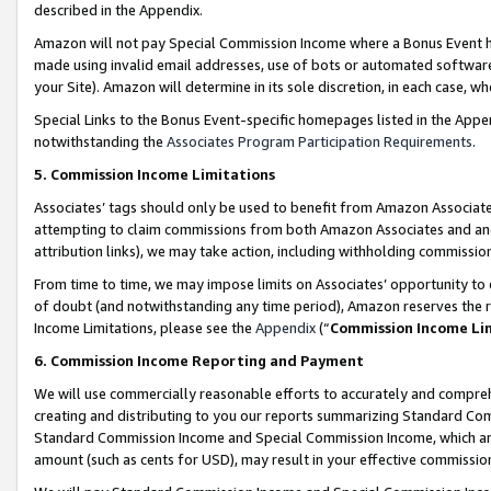
described in the Appendix.
Amazon will not pay Special Commission Income where a Bonus Event has
made using invalid email addresses, use of bots or automated software,
your Site). Amazon will determine in its sole discretion, in each case, w
Special Links to the Bonus Event-specific homepages listed in the Appe
notwithstanding the
Associates Program Participation Requirements
.
5. Commission Income Limitations
Associates’ tags should only be used to benefit from Amazon Associates
attempting to claim commissions from both Amazon Associates and ano
attribution links), we may take action, including withholding commissio
From time to time, we may impose limits on Associates’ opportunity t
of doubt (and notwithstanding any time period), Amazon reserves the ri
Income Limitations, please see the
Appendix
(“
Commission Income Li
6. Commission Income Reporting and Payment
We will use commercially reasonable efforts to accurately and comprehe
creating and distributing to you our reports summarizing Standard C
Standard Commission Income and Special Commission Income, which are 
amount (such as cents for USD), may result in your effective commission 