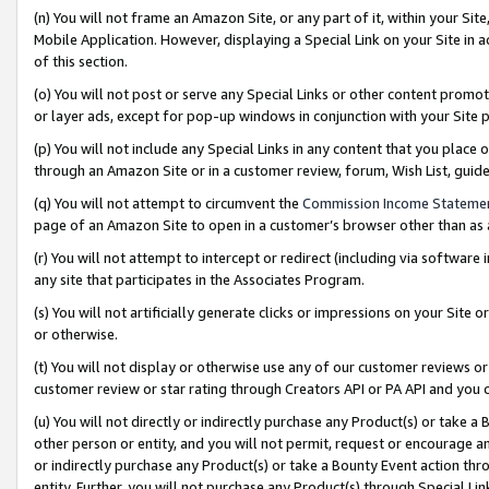
(n) You will not frame an Amazon Site, or any part of it, within your Sit
Mobile Application. However, displaying a Special Link on your Site in a
of this section.
(o) You will not post or serve any Special Links or other content prom
or layer ads, except for pop-up windows in conjunction with your Site 
(p) You will not include any Special Links in any content that you place
through an Amazon Site or in a customer review, forum, Wish List, gui
(q) You will not attempt to circumvent the
Commission Income Stateme
page of an Amazon Site to open in a customer’s browser other than as a 
(r) You will not attempt to intercept or redirect (including via softwar
any site that participates in the Associates Program.
(s) You will not artificially generate clicks or impressions on your Si
or otherwise.
(t) You will not display or otherwise use any of our customer reviews or 
customer review or star rating through Creators API or PA API and you 
(u) You will not directly or indirectly purchase any Product(s) or take a
other person or entity, and you will not permit, request or encourage an
or indirectly purchase any Product(s) or take a Bounty Event action thro
entity. Further, you will not purchase any Product(s) through Special Li