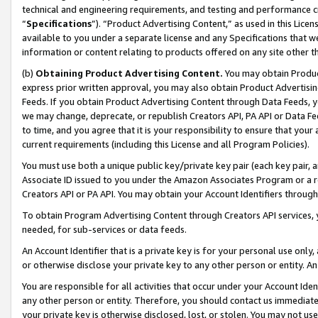
technical and engineering requirements, and testing and performance cri
“
Specifications
”). “Product Advertising Content,” as used in this Lic
available to you under a separate license and any Specifications that we
information or content relating to products offered on any site other 
(b)
Obtaining Product Advertising Content.
You may obtain Product
express prior written approval, you may also obtain Product Advertisi
Feeds. If you obtain Product Advertising Content through Data Feeds, yo
we may change, deprecate, or republish Creators API, PA API or Data Fee
to time, and you agree that it is your responsibility to ensure that your
current requirements (including this License and all Program Policies).
You must use both a unique public key/private key pair (each key pair, a
Associate ID issued to you under the Amazon Associates Program or a r
Creators API or PA API. You may obtain your Account Identifiers through
To obtain Program Advertising Content through Creators API services, y
needed, for sub-services or data feeds.
An Account Identifier that is a private key is for your personal use only,
or otherwise disclose your private key to any other person or entity. An A
You are responsible for all activities that occur under your Account Ide
any other person or entity. Therefore, you should contact us immediate
your private key is otherwise disclosed, lost, or stolen. You may not u