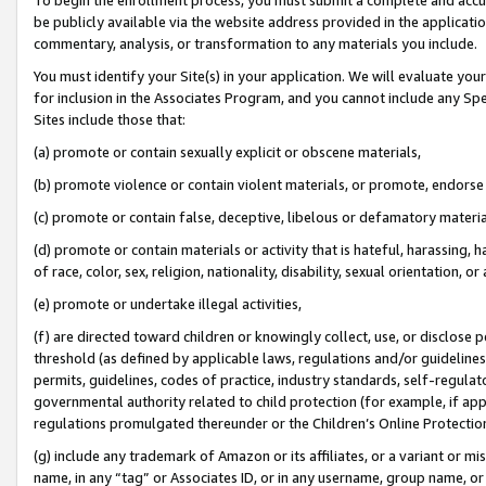
be publicly available via the website address provided in the application
commentary, analysis, or transformation to any materials you include.
You must identify your Site(s) in your application. We will evaluate your 
for inclusion in the Associates Program, and you cannot include any Speci
Sites include those that:
(a) promote or contain sexually explicit or obscene materials,
(b) promote violence or contain violent materials, or promote, endorse 
(c) promote or contain false, deceptive, libelous or defamatory materi
(d) promote or contain materials or activity that is hateful, harassing, h
of race, color, sex, religion, nationality, disability, sexual orientation, or
(e) promote or undertake illegal activities,
(f) are directed toward children or knowingly collect, use, or disclose
threshold (as defined by applicable laws, regulations and/or guidelines);
permits, guidelines, codes of practice, industry standards, self-regulat
governmental authority related to child protection (for example, if app
regulations promulgated thereunder or the Children’s Online Protection
(g) include any trademark of Amazon or its affiliates, or a variant or 
name, in any “tag” or Associates ID, or in any username, group name, or 