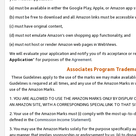
(a) must be available in either the Google Play, Apple, or Amazon app s
(b) must be free to download and all Amazon links must be accessible 
(c) must have original content,
(d) must not emulate Amazon’s own shopping app functionality, and
(e) must not host or render Amazon web pages in WebViews.
We will evaluate your application and notify you of its acceptance or re
Application
” for purposes of the
Agreement
.
Associates Program Trademar
These Guidelines apply to the use of the marks we may make available
Guidelines is required at all times, and any use of the Amazon Marks in 
use of the Amazon Marks.
1. YOU ARE ALLOWED TO USE THE AMAZON MARKS ONLY BY DISPLAY 
AN AMAZON SITE, WITH A CORRESPONDING SPECIAL LINK TO THAT SI
2. Your use of the Amazon Marks must (i) comply with the most up-to-da
defined in the
Commission Income Statement
).
3. You may use the Amazon Marks solely for the purpose specifically a
any manner that implies sponsorship or endorsement by us; (ii) to disparag