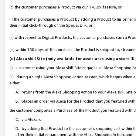
(c) the customer purchases a Product via our 1-Click feature, or
(i) the customer purchases a Product by adding a Product to his or her
their initial click-through of the Special Link, or
(ii) with respect to Digital Products, the customer purchases such a P
(iii) within 180 days of the purchase, the Product is shipped to, stre
(d) Alexa skill Site (only available for associates using a stor
(i) a customer using your Alexa skill Site engages an Alexa Shopping A
(ii) during a single Alexa Shopping Action session, which begins when
either:
A. returns from the Alexa Shopping Action to your Alexa skill Site 
B. places an order via Alexa for the Product that you featured with
the customer completes a Purchase of the Product you featured with t
C. via Alexa, or
D. by adding that Product to the customer’s shopping cart within th
after their initial engagement with the Alexa Shopping Action; and