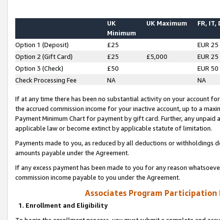
UK
UK Maximum
FR, IT,
Minimum
Option 1 (Deposit)
£25
EUR 25
Option 2 (Gift Card)
£25
£5,000
EUR 25
Option 3 (Check)
£50
EUR 50
Check Processing Fee
NA
NA
If at any time there has been no substantial activity on your account for 
the accrued commission income for your inactive account, up to a max
Payment Minimum Chart for payment by gift card. Further, any unpaid 
applicable law or become extinct by applicable statute of limitation.
Payments made to you, as reduced by all deductions or withholdings de
amounts payable under the Agreement.
If any excess payment has been made to you for any reason whatsoever,
commission income payable to you under the Agreement.
Associates Program Participation
1. Enrollment and Eligibility
To begin the enrollment process, you must submit a complete and accur