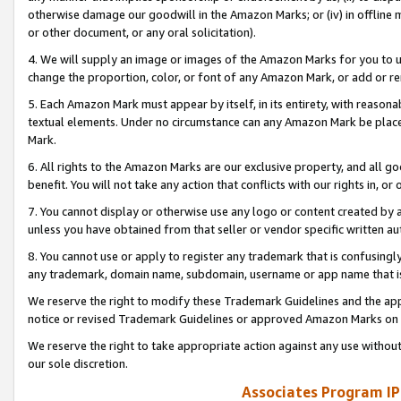
otherwise damage our goodwill in the Amazon Marks; or (iv) in offline ma
or other document, or any oral solicitation).
4. We will supply an image or images of the Amazon Marks for you to 
change the proportion, color, or font of any Amazon Mark, or add or
5. Each Amazon Mark must appear by itself, in its entirety, with reason
textual elements. Under no circumstance can any Amazon Mark be placed
Mark.
6. All rights to the Amazon Marks are our exclusive property, and all 
benefit. You will not take any action that conflicts with our rights in, 
7. You cannot display or otherwise use any logo or content created by a
unless you have obtained from that seller or vendor specific written au
8. You cannot use or apply to register any trademark that is confusingly
any trademark, domain name, subdomain, username or app name that is 
We reserve the right to modify these Trademark Guidelines and the app
notice or revised Trademark Guidelines or approved Amazon Marks on t
We reserve the right to take appropriate action against any use without
our sole discretion.
Associates Program IP