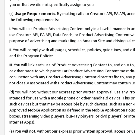
you or that we did not specifically assign to you.
(c)
Usage Requirements
. By making calls to Creators API, PA API, ac
the following requirements:
i. You will use Product Advertising Content only in a lawful manner in a
use Creators API, PA API, Data Feeds, or Product Advertising Content wit
purpose of advertising and marketing an Amazon Site and driving sales
ii. You will comply with all pages, schedules, policies, guidelines, and o
and the Program Policies.
iii. You will link each use of Product Advertising Content to, and only 
or other page to which particular Product Advertising Content most direc
conjunction with any Product Advertising Content direct traffic to, any 
not closely associated with Product Advertising Content may contain lin
(d) You will not, without our express prior written approval, use any Pr
intended for use with a mobile phone or other handheld device. This proh
such devices but that may be accessible by such devices, such as a non-
Approved Mobile Application as defined in the Mobile Application Policy; 
boxes, streaming video players, blu-ray players, or dvd players) or Inte
Internet Apps).
(e) You will not, without our express prior written approval, access or 