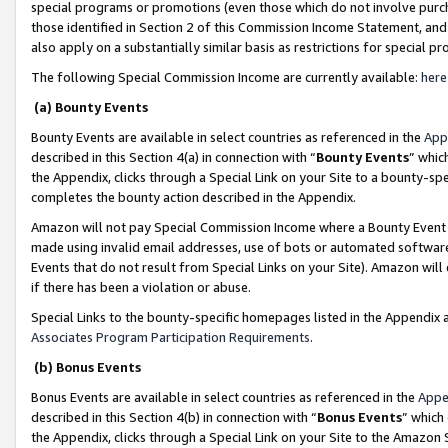
special programs or promotions (even those which do not involve purcha
those identified in Section 2 of this Commission Income Statement, an
also apply on a substantially similar basis as restrictions for special 
The following Special Commission Income are currently available:
here
(a) Bounty Events
Bounty Events are available in select countries as referenced in the
App
described in this Section 4(a) in connection with “
Bounty Events
” whic
the Appendix, clicks through a Special Link on your Site to a bounty-s
completes the bounty action described in the Appendix.
Amazon will not pay Special Commission Income where a Bounty Event ha
made using invalid email addresses, use of bots or automated software
Events that do not result from Special Links on your Site). Amazon will 
if there has been a violation or abuse.
Special Links to the bounty-specific homepages listed in the Appendix 
Associates Program Participation Requirements
.
(b) Bonus Events
Bonus Events are available in select countries as referenced in the
Appe
described in this Section 4(b) in connection with “
Bonus Events
” which
the Appendix, clicks through a Special Link on your Site to the Amazon 