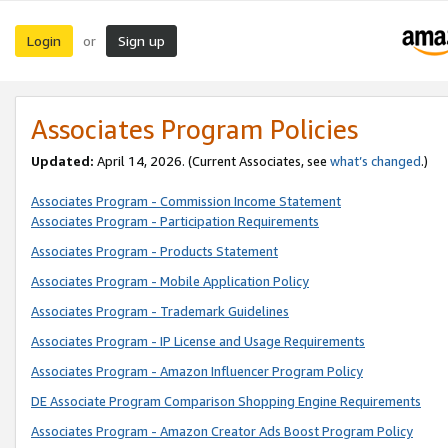
Login
Sign up
or
Associates Program Policies
Updated:
April 14, 2026. (Current Associates, see
what’s changed
.)
Associates Program - Commission Income Statement
Associates Program - Participation Requirements
Associates Program - Products Statement
Associates Program - Mobile Application Policy
Associates Program - Trademark Guidelines
Associates Program - IP License and Usage Requirements
Associates Program - Amazon Influencer Program Policy
DE Associate Program Comparison Shopping Engine Requirements
Associates Program - Amazon Creator Ads Boost Program Policy