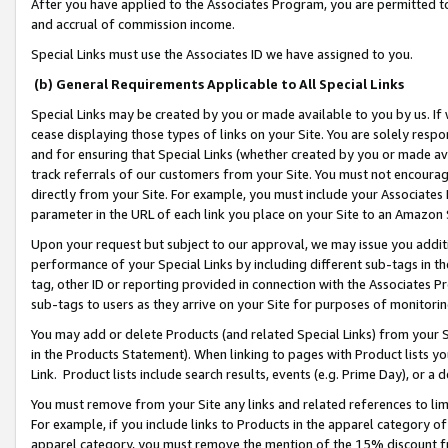
After you have applied to the Associates Program, you are permitted to 
and accrual of commission income.
Special Links must use the Associates ID we have assigned to you.
(b) General Requirements Applicable to All Special Links
Special Links may be created by you or made available to you by us. If 
cease displaying those types of links on your Site. You are solely respo
and for ensuring that Special Links (whether created by you or made av
track referrals of our customers from your Site. You must not encoura
directly from your Site. For example, you must include your Associates
parameter in the URL of each link you place on your Site to an Amazon 
Upon your request but subject to our approval, we may issue you addit
performance of your Special Links by including different sub-tags in t
tag, other ID or reporting provided in connection with the Associates Pr
sub-tags to users as they arrive on your Site for purposes of monitorin
You may add or delete Products (and related Special Links) from your Si
in the Products Statement). When linking to pages with Product lists you
Link. Product lists include search results, events (e.g. Prime Day), or 
You must remove from your Site any links and related references to li
For example, if you include links to Products in the apparel category 
apparel category, you must remove the mention of the 15% discount f