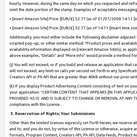
hourly. However, during the same day on which you requested and refre
omit the date portion of the stamp. Examples of acceptable messaging
• [insert Amazon Site] Price: [EUR/£] 32.77 (as of 01/07/2008 14:11 [in
• [insert Amazon Site] Price: [EUR/£] 32.77 (as of 14:11 [insert time zo
Additionally, you must either include the following disclaimer adjacent t
scripted pop-up, or other similar method: "Product prices and availabil
availability information displayed on [relevant Amazon Site(s), as appli
above examples, "Details" and "More info" would provide a method for 
(j) You will not exceed, or if you build and release an application that c
will not exceed, any limit on calls per second set forth in any Specifica
Creators API or PA API that are greater than 40KB without our prior wr
(k) If you display Product Advertising Content consisting of text on your
your application: “CERTAIN CONTENT THAT APPEARS [IN THIS APPLIC
PROVIDED ‘AS IS’ AND IS SUBJECT TO CHANGE OR REMOVAL AT ANY TIME.”
compliance with this License.
3.
Reservation of Rights; Your Submissions
Other than the limited licenses expressly set forth herein, we reserve all 
and to, and you do not, by virtue of this License or otherwise, acquire an
formats, Program Content, Creators API, PA API, Data Feeds, Product 