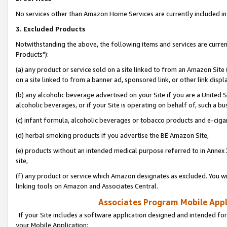
No services other than Amazon Home Services are currently included in 
3. Excluded Products
Notwithstanding the above, the following items and services are curre
Products"):
(a) any product or service sold on a site linked to from an Amazon Site
on a site linked to from a banner ad, sponsored link, or other link disp
(b) any alcoholic beverage advertised on your Site if you are a United 
alcoholic beverages, or if your Site is operating on behalf of, such a bu
(c) infant formula, alcoholic beverages or tobacco products and e-ciga
(d) herbal smoking products if you advertise the BE Amazon Site,
(e) products without an intended medical purpose referred to in Annex 
site,
(f) any product or service which Amazon designates as excluded. You will 
linking tools on Amazon and Associates Central.
Associates Program Mobile Appli
If your Site includes a software application designed and intended for
your Mobile Application: