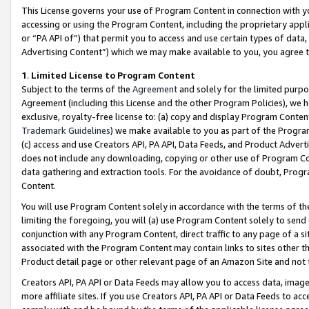
This License governs your use of Program Content in connection with yo
accessing or using the Program Content, including the proprietary appli
or “PA API of”) that permit you to access and use certain types of data
Advertising Content”) which we may make available to you, you agree t
1
.
Limited License to Program Content
Subject to the terms of the
Agreement
and solely for the limited purpo
Agreement (including this License and the other Program Policies), we 
exclusive, royalty-free license to: (a) copy and display Program Conten
Trademark Guidelines
) we make available to you as part of the Progra
(c) access and use Creators API, PA API, Data Feeds, and Product Adverti
does not include any downloading, copying or other use of Program Conte
data gathering and extraction tools. For the avoidance of doubt, Progr
Content.
You will use Program Content solely in accordance with the terms of t
limiting the foregoing, you will (a) use Program Content solely to send
conjunction with any Program Content, direct traffic to any page of a si
associated with the Program Content may contain links to sites other t
Product detail page or other relevant page of an Amazon Site and not 
Creators API, PA API or Data Feeds may allow you to access data, image
more affiliate sites. If you use Creators API, PA API or Data Feeds to ac