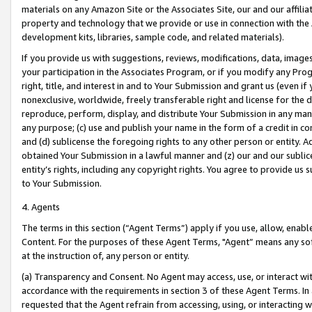
materials on any Amazon Site or the Associates Site, our and our affili
property and technology that we provide or use in connection with the
development kits, libraries, sample code, and related materials).
If you provide us with suggestions, reviews, modifications, data, image
your participation in the Associates Program, or if you modify any Prog
right, title, and interest in and to Your Submission and grant us (even 
nonexclusive, worldwide, freely transferable right and license for the du
reproduce, perform, display, and distribute Your Submission in any man
any purpose; (c) use and publish your name in the form of a credit in c
and (d) sublicense the foregoing rights to any other person or entity. A
obtained Your Submission in a lawful manner and (z) our and our sublice
entity’s rights, including any copyright rights. You agree to provide us
to Your Submission.
4. Agents
The terms in this section (“Agent Terms”) apply if you use, allow, enab
Content. For the purposes of these Agent Terms, "Agent” means any so
at the instruction of, any person or entity.
(a) Transparency and Consent. No Agent may access, use, or interact with 
accordance with the requirements in section 3 of these Agent Terms. In
requested that the Agent refrain from accessing, using, or interacting