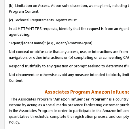
(b) Limitation on Access. At our sole discretion, we may limit, includin
Program Content.
(c) Technical Requirements. Agents must:
In all HTTP/HTTPS requests, identify that the request is from an Agent 
agent string:
“Agent/[agent name]” (e.g., Agent/AmazonAgent)
Not conceal or obfuscate that any access, use, or interactions are fro
navigation, or other interactions or (b) completing or circumventing 
Respond truthfully to any question or prompt seeking to determine if 
Not circumvent or otherwise avoid any measure intended to block, limit
Content.
Associates Program Amazon Influence
The Associates Program “
Amazon Influencer Program
” is a countr
income by acting as a social media presence facilitating customer purc
in the Associates Program. In order to participate in the Amazon Influen
quantitative thresholds, complete the registration process, and comply
Policy.