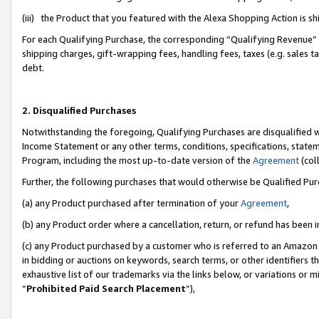
(iii) the Product that you featured with the Alexa Shopping Action is 
For each Qualifying Purchase, the corresponding “Qualifying Revenue” i
shipping charges, gift-wrapping fees, handling fees, taxes (e.g. sales ta
debt.
2. Disqualified Purchases
Notwithstanding the foregoing, Qualifying Purchases are disqualified w
Income Statement or any other terms, conditions, specifications, statem
Program, including the most up-to-date version of the
Agreement
(coll
Further, the following purchases that would otherwise be Qualified Pu
(a) any Product purchased after termination of your
Agreement
,
(b) any Product order where a cancellation, return, or refund has been i
(c) any Product purchased by a customer who is referred to an Amazon 
in bidding or auctions on keywords, search terms, or other identifiers 
exhaustive list of our trademarks via the links below, or variations or 
“
Prohibited Paid Search Placement
”),