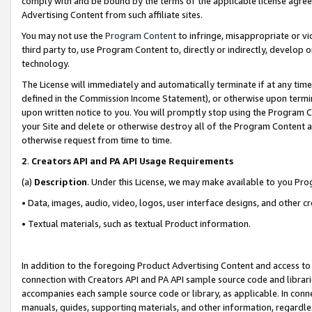
comply with and be bound by the terms of the applicable license agreem
Advertising Content from such affiliate sites.
You may not use the
Program Content
to infringe, misappropriate or vio
third party to, use Program Content to, directly or indirectly, develo
technology.
The License will immediately and automatically terminate if at any ti
defined in the Commission Income Statement), or otherwise upon termina
upon written notice to you. You will promptly stop using the Program 
your Site and delete or otherwise destroy all of the Program Content 
otherwise request from time to time.
2
.
Creators API and PA API Usage Requirements
(a)
Description
. Under this License, we may make available to you Pr
• Data, images, audio, video, logos, user interface designs, and other c
• Textual materials, such as textual Product information.
In addition to the foregoing Product Advertising Content and access to
connection with Creators API and PA API sample source code and librarie
accompanies each sample source code or library, as applicable. In conne
manuals, guides, supporting materials, and other information, regardless