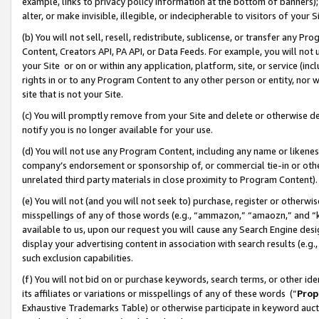
example, links to privacy policy information at the bottom of banners);
alter, or make invisible, illegible, or indecipherable to visitors of your 
(b) You will not sell, resell, redistribute, sublicense, or transfer any 
Content, Creators API, PA API, or Data Feeds. For example, you will not 
your Site or on or within any application, platform, site, or service (in
rights in or to any Program Content to any other person or entity, nor wi
site that is not your Site.
(c) You will promptly remove from your Site and delete or otherwise d
notify you is no longer available for your use.
(d) You will not use any Program Content, including any name or likene
company’s endorsement or sponsorship of, or commercial tie-in or other 
unrelated third party materials in close proximity to Program Content)
(e) You will not (and you will not seek to) purchase, register or otherw
misspellings of any of those words (e.g., “ammazon,” “amaozn,” and “kin
available to us, upon our request you will cause any Search Engine de
display your advertising content in association with search results (e.
such exclusion capabilities.
(f) You will not bid on or purchase keywords, search terms, or other id
its affiliates or variations or misspellings of any of these words (“
Prop
Exhaustive Trademarks Table) or otherwise participate in keyword aucti