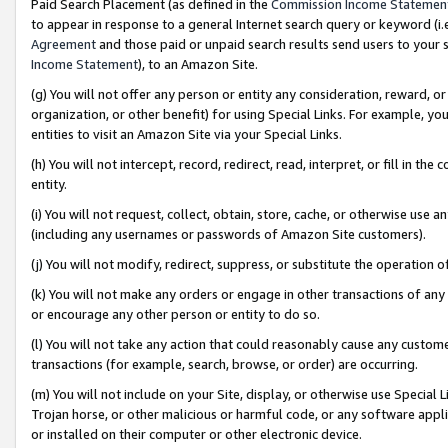
Paid Search Placement (as defined in the
Commission Income Statemen
to appear in response to a general Internet search query or keyword (i.e.
Agreement
and those paid or unpaid search results send users to your sit
Income Statement
), to an Amazon Site.
(g) You will not offer any person or entity any consideration, reward, or
organization, or other benefit) for using Special Links. For example, 
entities to visit an Amazon Site via your Special Links.
(h) You will not intercept, record, redirect, read, interpret, or fill in 
entity.
(i) You will not request, collect, obtain, store, cache, or otherwise us
(including any usernames or passwords of Amazon Site customers).
(j) You will not modify, redirect, suppress, or substitute the operation 
(k) You will not make any orders or engage in other transactions of any 
or encourage any other person or entity to do so.
(l) You will not take any action that could reasonably cause any custome
transactions (for example, search, browse, or order) are occurring.
(m) You will not include on your Site, display, or otherwise use Specia
Trojan horse, or other malicious or harmful code, or any software app
or installed on their computer or other electronic device.