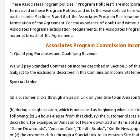
These Associates Program policies (“
Program Policies
”) are incorpor
terms used in these Program Policies and not otherwise defined here wil
parties under Sections 3 and 6 of the Associates Program Participation
termination of the Agreement. For the avoidance of doubt and without l
Associates Program Participation Requirements, the Associates Program
material breach of the Agreement.
Associates Program Commission Inco
1. Qualifying Purchases and Qualifying Revenue
We will pay Standard Commission Income described in Section 3 of thi
(subject to the exclusions described in this Commission Income Stateme
Special Links:
(a) a customer clicks through a Special Link on your Site to an Amazon S
(b) during a single session, which is measured as beginning when a custo
following: (x) 24 hours elapse from that click, (y) the customer places 
discretion; for example, an Amazon software download or items sold 
“Game Downloads”, “Amazon Coin”, “Kindle Books”, “Kindle Newspapers”
or (z) the customer clicks through a Special Link to an Amazon Site that