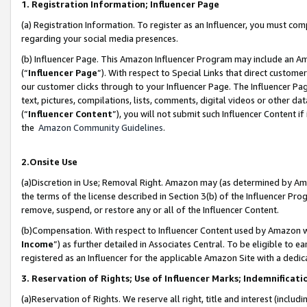
1. Registration Information; Influencer Page
(a) Registration Information. To register as an Influencer, you must co
regarding your social media presences.
(b) Influencer Page. This Amazon Influencer Program may include an A
(“
Influencer Page
”). With respect to Special Links that direct custom
our customer clicks through to your Influencer Page. The Influencer Pag
text, pictures, compilations, lists, comments, digital videos or other
(“
Influencer Content
”), you will not submit such Influencer Content if
the
Amazon Community Guidelines
.
2.Onsite Use
(a)Discretion in Use; Removal Right. Amazon may (as determined by Amazo
the terms of the license described in Section 3(b) of the Influencer Prog
remove, suspend, or restore any or all of the Influencer Content.
(b)Compensation. With respect to Influencer Content used by Amazon wi
Income
”) as further detailed in Associates Central. To be eligible t
registered as an Influencer for the applicable Amazon Site with a dedic
3. Reservation of Rights; Use of Influencer Marks; Indemnificati
(a)Reservation of Rights. We reserve all right, title and interest (includ