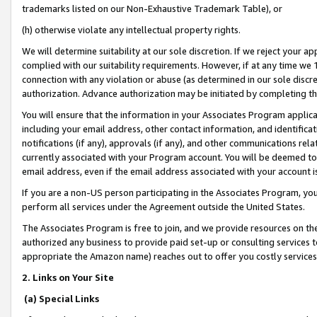
trademarks listed on our Non-Exhaustive Trademark Table), or
(h) otherwise violate any intellectual property rights.
We will determine suitability at our sole discretion. If we reject your 
complied with our suitability requirements. However, if at any time we 1
connection with any violation or abuse (as determined in our sole disc
authorization. Advance authorization may be initiated by completing t
You will ensure that the information in your Associates Program applic
including your email address, other contact information, and identifica
notifications (if any), approvals (if any), and other communications re
currently associated with your Program account. You will be deemed to 
email address, even if the email address associated with your account i
If you are a non-US person participating in the Associates Program, you
perform all services under the Agreement outside the United States.
The Associates Program is free to join, and we provide resources on th
authorized any business to provide paid set-up or consulting services t
appropriate the Amazon name) reaches out to offer you costly services
2. Links on Your Site
(a) Special Links