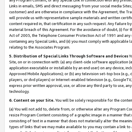
Links in emails, SMS and direct messaging from your social media Sites; 
customer) and are otherwise in compliance with the Agreement, the Tr
will provide us with representative sample materials and written certif
content required in, that certification in any such request. Any failure b
material breach of this Agreement. For the avoidance of doubt, (i) for
Act of 2003, the Telephone Consumer Protection Act of 1991 and any si
containing any Special Links, and (ii) you must comply with applicable
relating to the Associates Program.
5. Distribution of Special Links Through Software and Devices
Yo
Site, on or in connection with: (a) any client-side software application 
application executable or installable by an end user) on any device, in
Approved Mobile Applications); or (b) any television set-top box (e.g., 
players, or dvd players) or Internet-enabled television (e.g., GoogleTV, 
express prior written approval, use, or allow any third party to use, 
technology.
6. Content on your Site.
You will be solely responsible for the conten
(a) You will not add to, delete from, or otherwise alter any Program Co
resize Program Content consisting of a graphic image in a manner that
consisting of text in a manner that does not materially alter the meanin
types of links that we may make available to you may contain a link to 