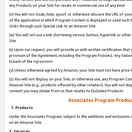
any Products on your Site for resale or commercial use of any kind.
(v) You will not cloak, hide, spoof, or otherwise obscure the URL of your
of the application in which Program Content is displayed or used such 
clicks through such Special Link to an Amazon Site.
(w) You will not use a link shortening service, button, hyperlink or oth
Site.
(x) Upon our request, you will provide us with written certification tha
provision of the Agreement, including the Program Policies). Any failure
breach of the
Agreement
.
(y) Unless otherwise agreed by Amazon, your Site must not have price tr
(z) You will not display on your Site, or otherwise use, any Program Con
Amazon Site (e.g., products offered by other retailers). You will not di
content you may obtain from us that relates to Excluded Products.
Associates Program Produc
1. Products
Under the Associates Program, subject to the additions and exclusions d
on an Amazon Site.
2. Services