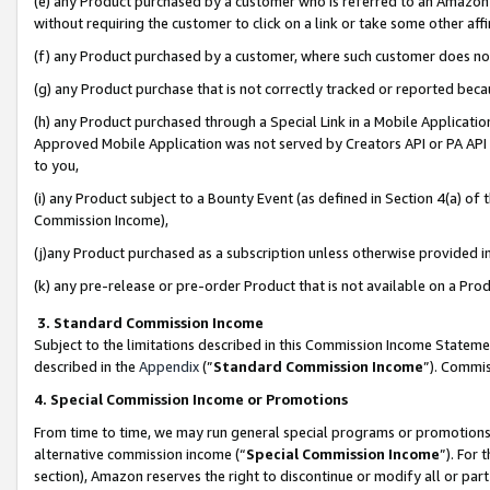
(e) any Product purchased by a customer who is referred to an Amazon Si
without requiring the customer to click on a link or take some other affi
(f) any Product purchased by a customer, where such customer does no
(g) any Product purchase that is not correctly tracked or reported bec
(h) any Product purchased through a Special Link in a Mobile Applicatio
Approved Mobile Application was not served by Creators API or PA API (
to you,
(i) any Product subject to a Bounty Event (as defined in Section 4(a) o
Commission Income),
(j)any Product purchased as a subscription unless otherwise provided 
(k) any pre-release or pre-order Product that is not available on a Prod
3. Standard Commission Income
Subject to the limitations described in this Commission Income Statem
described in the
Appendix
(”
Standard Commission Income
”). Commis
4. Special Commission Income or Promotions
From time to time, we may run general special programs or promotions 
alternative commission income (“
Special Commission Income
”). For
section), Amazon reserves the right to discontinue or modify all or par