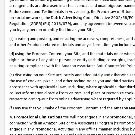
arrangements are disclosed in a clear, concise and unambiguous manner 
Endorsement and Testimonials in Advertising, the French law of 9 June
on social networks, the Dutch Advertising Code, Directive 2002/58/EC 
Regulation (GDPR) (EU) 2016/679), and any agreement between you and 
you by any person or entity that hosts your Site),
(c) creating and posting, and ensuring the accuracy, completeness, and 
and other Product-related materials and any information you include wit
(d) using the Program Content, your Site, and the materials on or within
rights or those of any other person or entity (including copyrights, trad
ensuring compliance with the
Amazon Associates Anti-Counterfeit Polic
(e) disclosing on your Site accurately and adequately and otherwise sat
the use of cookies, pixels, and other technologies you and third parties
accordance with applicable laws, including, where applicable, that thir
collect information directly from visitors, and place or recognize cooki
respect to opting-out from online advertising where required by appli
(f) any use that you make of the Program Content, and the Amazon Mar
4. Promotional Limitations
You will not engage in any promotional, ma
connection with an Amazon Site or the Associates Program (“Promotional
engage in any Promotional Activities in any offline manner, including by
any Program Content, or any Special Link in connection with any printed 