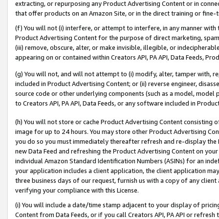
extracting, or repurposing any Product Advertising Content or in connec
that offer products on an Amazon Site, or in the direct training or fin
(f) You will not (i) interfere, or attempt to interfere, in any manner wit
Product Advertising Content for the purpose of direct marketing, spammi
(iii) remove, obscure, alter, or make invisible, illegible, or indecipherab
appearing on or contained within Creators API, PA API, Data Feeds, Prod
(g) You will not, and will not attempt to (i) modify, alter, tamper with,
included in Product Advertising Content; or (ii) reverse engineer, disa
source code or other underlying components (such as a model, model pa
to Creators API, PA API, Data Feeds, or any software included in Produc
(h) You will not store or cache Product Advertising Content consisting 
image for up to 24 hours. You may store other Product Advertising Cont
you do so you must immediately thereafter refresh and re-display the P
new Data Feed and refreshing the Product Advertising Content on your 
individual Amazon Standard Identification Numbers (ASINs) for an indefi
your application includes a client application, the client application m
three business days of our request, furnish us with a copy of any clien
verifying your compliance with this License.
(i) You will include a date/time stamp adjacent to your display of prici
Content from Data Feeds, or if you call Creators API, PA API or refresh