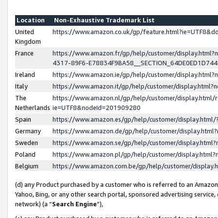
Location
Non-Exhaustive Trademark List
United
https://www.amazon.co.uk/gp/feature.html?ie=UTF8&
Kingdom
France
https://www.amazon.fr/gp/help/customer/display.ht
4317-89F6-E78834F9BA58__SECTION_64DE0ED1D74
Ireland
https://www.amazon.ie/gp/help/customer/display.ht
Italy
https://www.amazon.it/gp/help/customer/display.html
The
https://www.amazon.nl/gp/help/customer/display.html/
Netherlands
ie=UTF8&nodeId=201909280
Spain
https://www.amazon.es/gp/help/customer/display.htm
Germany
https://www.amazon.de/gp/help/customer/display.htm
Sweden
https://www.amazon.se/gp/help/customer/display.htm
Poland
https://www.amazon.pl/gp/help/customer/display.htm
Belgium
https://www.amazon.com.be/gp/help/customer/displa
(d) any Product purchased by a customer who is referred to an Amazon S
Yahoo, Bing, or any other search portal, sponsored advertising service, o
network) (a “
Search Engine
”),