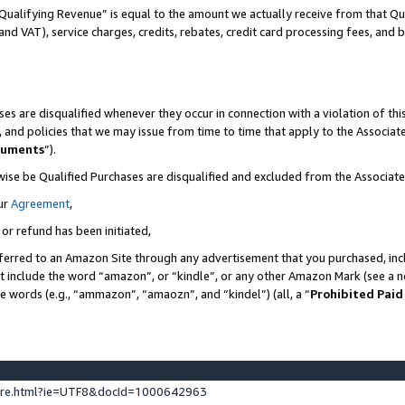
Qualifying Revenue” is equal to the amount we actually receive from that Qua
 and VAT), service charges, credits, rebates, credit card processing fees, and 
es are disqualified whenever they occur in connection with a violation of t
s, and policies that we may issue from time to time that apply to the Associ
cuments
”).
wise be Qualified Purchases are disqualified and excluded from the Associa
ur
Agreement
,
 or refund has been initiated,
ferred to an Amazon Site through any advertisement that you purchased, incl
at include the word “amazon”, or “kindle”, or any other Amazon Mark (see a no
se words (e.g., “ammazon”, “amaozn”, and “kindel”) (all, a “
Prohibited Paid
ture.html?ie=UTF8&docId=1000642963