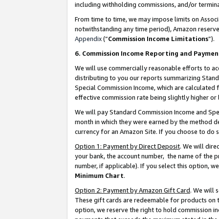
including withholding commissions, and/or termina
From time to time, we may impose limits on Assoc
notwithstanding any time period), Amazon reserves 
Appendix
(“
Commission Income Limitations
”).
6. Commission Income Reporting and Paymen
We will use commercially reasonable efforts to ac
distributing to you our reports summarizing Sta
Special Commission Income, which are calculated f
effective commission rate being slightly higher or 
We will pay Standard Commission Income and Spec
month in which they were earned by the method des
currency for an Amazon Site. If you choose to do 
Option 1: Payment by Direct Deposit
. We will dir
your bank, the account number, the name of the pr
number, if applicable). If you select this option,
Minimum Chart
.
Option 2: Payment by Amazon Gift Card
. We will
These gift cards are redeemable for products on t
option, we reserve the right to hold commission i