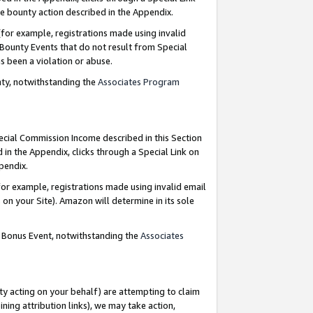
e bounty action described in the Appendix.
for example, registrations made using invalid
 Bounty Events that do not result from Special
as been a violation or abuse.
nty, notwithstanding the
Associates Program
pecial Commission Income described in this Section
 in the Appendix, clicks through a Special Link on
ppendix.
or example, registrations made using invalid email
on your Site). Amazon will determine in its sole
g Bonus Event, notwithstanding the
Associates
ty acting on your behalf) are attempting to claim
ng attribution links), we may take action,