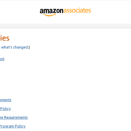
ies
e
what’s changed
.)
ent
rements
Policy
ne Requirements
Program Policy