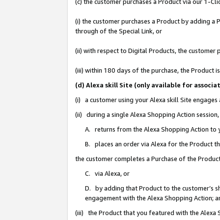
(c) the customer purchases a Product via our 1-Clic
(i) the customer purchases a Product by adding a Pr
through of the Special Link, or
(ii) with respect to Digital Products, the custom
(iii) within 180 days of the purchase, the Product
(d) Alexa skill Site (only available for asso
(i) a customer using your Alexa skill Site engages
(ii) during a single Alexa Shopping Action sessio
A. returns from the Alexa Shopping Action to y
B. places an order via Alexa for the Product t
the customer completes a Purchase of the Product
C. via Alexa, or
D. by adding that Product to the customer’s sho
engagement with the Alexa Shopping Action; a
(iii) the Product that you featured with the Alexa