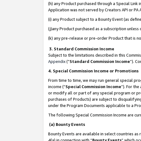
(h) any Product purchased through a Special Link 
Application was not served by Creators API or PA A
(i) any Product subject to a Bounty Event (as def
(j)any Product purchased as a subscription unless
(k) any pre-release or pre-order Product that is no
3. Standard Commission Income
Subject to the limitations described in this Comm
Appendix
(”
Standard Commission Income
”). C
4. Special Commission Income or Promotions
From time to time, we may run general special pro
income (“
Special Commission Income
”). For th
or modify all or part of any special program or p
purchases of Products) are subject to disqualifying
under the Program Documents applicable to a Produ
The following Special Commission Income are curr
(a) Bounty Events
Bounty Events are available in select countries as 
4(a) in connection with “
Bounty Events
” which oc