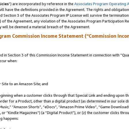
icies
”) are incorporated by reference in the
Associates Program Operating 
ll have the definitions provided in the Agreement. The rights and obligation
 Section 3 of the Associates Program IP License will survive the terminatio
a) of the Agreement, any violation of the Associates Program Participation R
y will be deemed a material breach of the Agreement.
ogram Commission Income Statement (“Commission Inco
in Section 3 of this Commission Income Statement in connection with “Quali
ccur when:
r Site to an Amazon Site; and
eginning when a customer clicks through that Special Link and ending upon the 
 order for a Product, other than a digital product (as determined in our sole
usic,” “Amazon Shorts”, “eDocs”, “Amazon Prime Video”, “Game Downloads”
r “Kindle Magazines”) (a “Digital Product”), or (z) the customer clicks throu
ing happens: