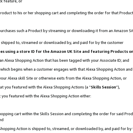
k feature, or
oduct to his or her shopping cart and completing the order for that Product no
er purchases such a Product by streaming or downloading it from an Amazon Si
 is shipped to, streamed or downloaded by, and paid for by the customer
ciates using a store ID for the Amazon UK Site and featuring Products 
 an Alexa Shopping Action that has been tagged with your Associate ID; and
n, which begins when a customer engages with that Alexa Shopping Action an
our Alexa skill Site or otherwise exits from the Alexa Shopping Action, or
hat you featured with the Alexa Shopping Actions (a “
Skills Session
”),
 you featured with the Alexa Shopping Action either:
pping cart within the Skills Session and completing the order for said Produc
nd
 Shopping Action is shipped to, streamed, or downloaded by, and paid for by