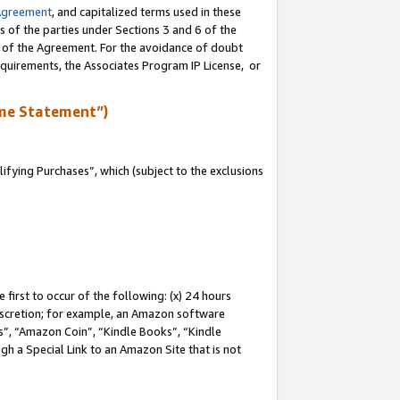
Agreement
, and capitalized terms used in these
s of the parties under Sections 3 and 6 of the
n of the Agreement. For the avoidance of doubt
equirements, the Associates Program IP License, or
me Statement”)
fying Purchases”, which (subject to the exclusions
first to occur of the following: (x) 24 hours
 discretion; for example, an Amazon software
, “Amazon Coin”, “Kindle Books”, “Kindle
gh a Special Link to an Amazon Site that is not