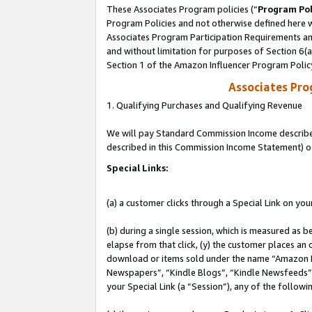
These Associates Program policies (“
Program Pol
Program Policies and not otherwise defined here wi
Associates Program Participation Requirements and
and without limitation for purposes of Section 6(
Section 1 of the Amazon Influencer Program Polic
Associates Pr
1. Qualifying Purchases and Qualifying Revenue
We will pay Standard Commission Income described 
described in this Commission Income Statement) o
Special Links:
(a) a customer clicks through a Special Link on you
(b) during a single session, which is measured as b
elapse from that click, (y) the customer places an
download or items sold under the name “Amazon M
Newspapers”, “Kindle Blogs”, “Kindle Newsfeeds”, o
your Special Link (a “Session”), any of the follow