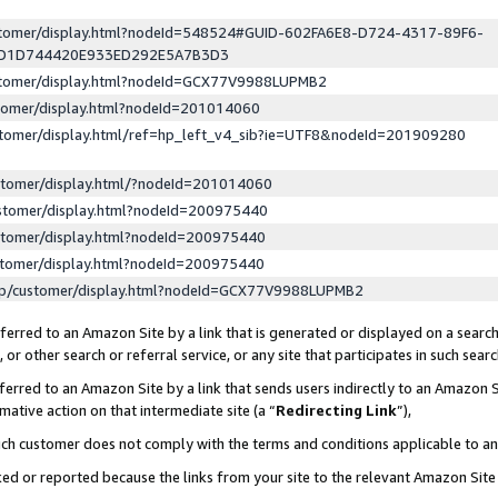
ustomer/display.html?nodeId=548524#GUID-602FA6E8-D724-4317-89F6-
ED1D744420E933ED292E5A7B3D3
ustomer/display.html?nodeId=GCX77V9988LUPMB2
stomer/display.html?nodeId=201014060
stomer/display.html/ref=hp_left_v4_sib?ie=UTF8&nodeId=201909280
stomer/display.html/?nodeId=201014060
stomer/display.html?nodeId=200975440
stomer/display.html?nodeId=200975440
stomer/display.html?nodeId=200975440
lp/customer/display.html?nodeId=GCX77V9988LUPMB2
erred to an Amazon Site by a link that is generated or displayed on a search
or other search or referral service, or any site that participates in such sear
erred to an Amazon Site by a link that sends users indirectly to an Amazon Si
mative action on that intermediate site (a “
Redirecting Link
”),
uch customer does not comply with the terms and conditions applicable to a
cked or reported because the links from your site to the relevant Amazon Sit