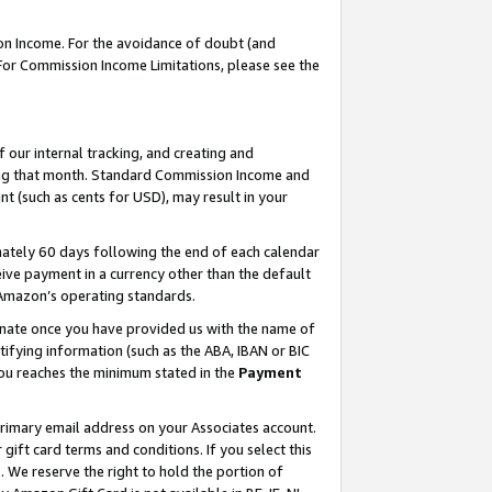
on Income. For the avoidance of doubt (and
 For Commission Income Limitations, please see the
our internal tracking, and creating and
ing that month. Standard Commission Income and
t (such as cents for USD), may result in your
ately 60 days following the end of each calendar
ive payment in a currency other than the default
h Amazon’s operating standards.
gnate once you have provided us with the name of
ifying information (such as the ABA, IBAN or BIC
 you reaches the minimum stated in the
Payment
primary email address on your Associates account.
ft card terms and conditions. If you select this
t
. We reserve the right to hold the portion of