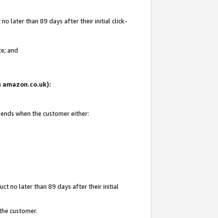
 later than 89 days after their initial click-
te; and
on amazon.co.uk):
d ends when the customer either:
t no later than 89 days after their initial
 the customer.