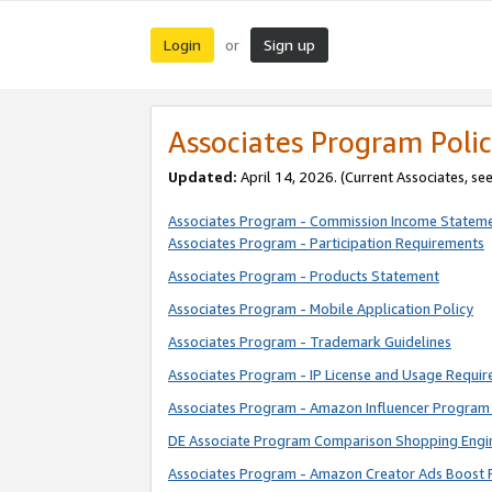
Login
Sign up
or
Associates Program Polic
Updated:
April 14, 2026. (Current Associates, se
Associates Program - Commission Income Statem
Associates Program - Participation Requirements
Associates Program - Products Statement
Associates Program - Mobile Application Policy
Associates Program - Trademark Guidelines
Associates Program - IP License and Usage Requi
Associates Program - Amazon Influencer Program 
DE Associate Program Comparison Shopping Engi
Associates Program - Amazon Creator Ads Boost 