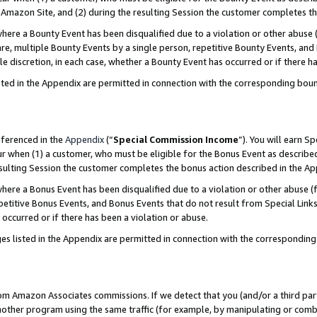
Amazon Site, and (2) during the resulting Session the customer completes th
re a Bounty Event has been disqualified due to a violation or other abuse (
e, multiple Bounty Events by a single person, repetitive Bounty Events, and
ole discretion, in each case, whether a Bounty Event has occurred or if there h
sted in the Appendix are permitted in connection with the corresponding bou
eferenced in the
Appendix
(“
Special Commission Income
”). You will earn S
ur when (1) a customer, who must be eligible for the Bonus Event as described
resulting Session the customer completes the bonus action described in the A
re a Bonus Event has been disqualified due to a violation or other abuse (f
titive Bonus Events, and Bonus Events that do not result from Special Links 
 occurred or if there has been a violation or abuse.
es listed in the Appendix are permitted in connection with the correspondin
rom Amazon Associates commissions. If we detect that you (and/or a third par
her program using the same traffic (for example, by manipulating or combini