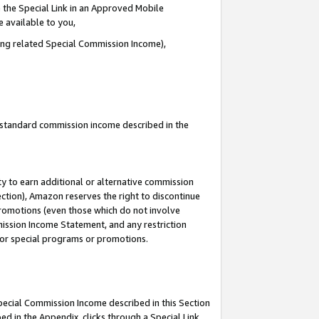
 the Special Link in an Approved Mobile
e available to you,
ding related Special Commission Income),
u standard commission income described in the
y to earn additional or alternative commission
ection), Amazon reserves the right to discontinue
promotions (even those which do not involve
mmission Income Statement, and any restriction
 for special programs or promotions.
Special Commission Income described in this Section
ed in the Appendix, clicks through a Special Link