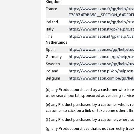
Kingdom
France
https://www.amazon.fr/gp/help/c
E78834F9BA58__SECTION_64DE0
Ireland
https://www.amazon.ie/gp/help/c
Italy
https://www.amazon.it/gp/help/cu
The
https://www.amazon.nl/gp/help/cu
Netherlands
Spain
https://www.amazon.es/gp/help/cu
Germany
https://www.amazon.de/gp/help/cu
Sweden
https://www.amazon.se/gp/help/cu
Poland
https://www.amazon.pl/gp/help/cu
Belgium
https://www.amazon.com.be/gp/he
(d) any Product purchased by a customer who is ref
other search portal, sponsored advertising service, 
(e) any Product purchased by a customer who is ref
customer to click on a link or take some other affir
(f) any Product purchased by a customer, where s
(g) any Product purchase that is not correctly tra