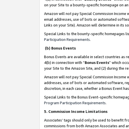
on your Site to a bounty-specific homepage on an 
Amazon will not pay Special Commission Income whe
email addresses, use of bots or automated softwar
Links on your Site). Amazon will determine in its s
Special Links to the bounty-specific homepages li
Participation Requirements
.
(b) Bonus Events
Bonus Events are available in select countries as r
4(b) in connection with “
Bonus Events
” which occ
your Site to the Amazon Site, and (2) during the 
Amazon will not pay Special Commission Income whe
addresses, use of bots or automated software, repe
discretion, in each case, whether a Bonus Event has
Special Links to the Bonus Event-specific homepag
Program Participation Requirements
.
5. Commission Income Limitations
Associates’ tags should only be used to benefit f
commissions from both Amazon Associates and anot