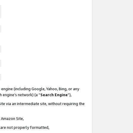
 engine (including Google, Yahoo, Bing, or any
ch engine’s network) (a “
Search Engine
”),
te via an intermediate site, without requiring the
n Amazon Site,
e are not properly formatted,