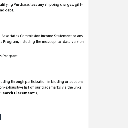
lifying Purchase, less any shipping charges, gift-
bad debt.
his Associates Commission Income Statement or any
ates Program, including the most up-to-date version
tes Program:
uding through participation in bidding or auctions
n-exhaustive list of our trademarks via the links
 Search Placement
”),