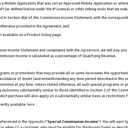
in a Mobile Application that was not an Approved Mobile Application or where
PI (as defined below under the IP License) or other linking tools that we mak
ined in Section 4(a) of this Commission Income Statement, with the correspon
 otherwise provided in the Agreement, and.
t available on a Product listing page.
ission Income Statement and compliance with the
Agreement
, we will pay yo
ommission Income is calculated as a percentage of Qualifying Revenue.
grams or promotions that may provide all or some Associates the opportunit
e avoidance of doubt (and notwithstanding any time period described in this s
romotion at any time. Unless stated otherwise, all such special programs or 
 exclusions substantially similar to those identified in Section 2 of this Co
ct purchase will also apply on a substantially similar basis as restrictions
ently available:
here
referenced in the
Appendix
(“
Special Commission Income
”). You will earn 
cur when (1) a customer, who must be eligible for the Bounty Event as describ