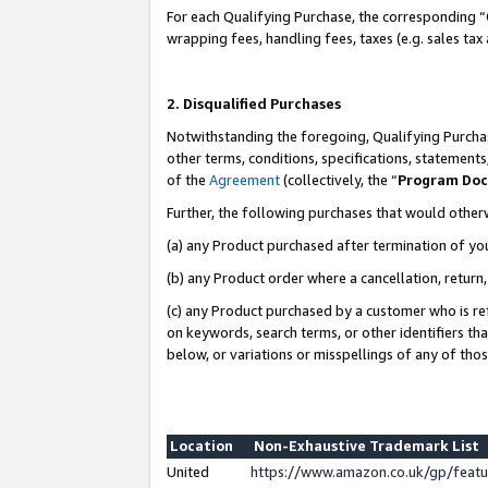
For each Qualifying Purchase, the corresponding “
wrapping fees, handling fees, taxes (e.g. sales tax
2. Disqualified Purchases
Notwithstanding the foregoing, Qualifying Purchas
other terms, conditions, specifications, statement
of the
Agreement
(collectively, the “
Program Do
Further, the following purchases that would other
(a) any Product purchased after termination of yo
(b) any Product order where a cancellation, return,
(c) any Product purchased by a customer who is re
on keywords, search terms, or other identifiers th
below, or variations or misspellings of any of tho
Location
Non-Exhaustive Trademark List
United
https://www.amazon.co.uk/gp/fea