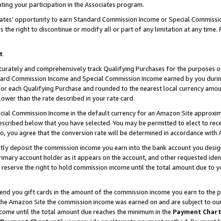
ting your participation in the Associates program.
iates’ opportunity to earn Standard Commission Income or Special Commissi
the right to discontinue or modify all or part of any limitation at any time.
t
curately and comprehensively track Qualifying Purchases for the purposes of 
ndard Commission Income and Special Commission Income earned by you dur
or each Qualifying Purchase and rounded to the nearest local currency amoun
lower than the rate described in your rate card.
ial Commission Income in the default currency for an Amazon Site approxim
cribed below that you have selected. You may be permitted to elect to rece
so, you agree that the conversion rate will be determined in accordance wit
ectly deposit the commission income you earn into the bank account you desi
imary account holder as it appears on the account, and other requested ident
 we reserve the right to hold commission income until the total amount due to
 send you gift cards in the amount of the commission income you earn to the 
he Amazon Site the commission income was earned on and are subject to our gi
ncome until the total amount due reaches the minimum in the
Payment Char