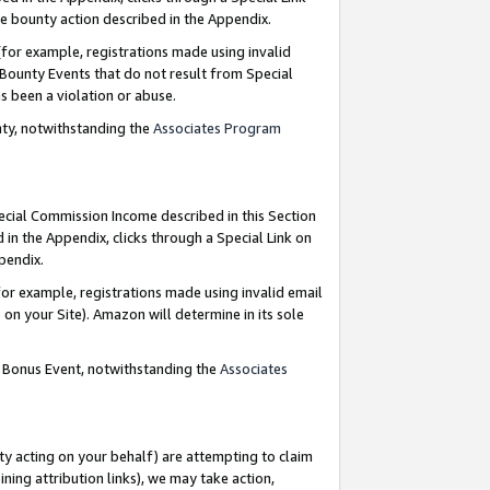
e bounty action described in the Appendix.
for example, registrations made using invalid
 Bounty Events that do not result from Special
as been a violation or abuse.
nty, notwithstanding the
Associates Program
pecial Commission Income described in this Section
 in the Appendix, clicks through a Special Link on
ppendix.
or example, registrations made using invalid email
on your Site). Amazon will determine in its sole
g Bonus Event, notwithstanding the
Associates
ty acting on your behalf) are attempting to claim
ng attribution links), we may take action,