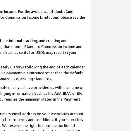
on Income. For the avoidance of doubt (and
 For Commission Income Limitations, please see the
our internal tracking, and creating and
ing that month. Standard Commission Income and
t (such as cents for USD), may result in your
ately 60 days following the end of each calendar
ive payment in a currency other than the default
h Amazon’s operating standards.
gnate once you have provided us with the name of
ifying information (such as the ABA, IBAN or BIC
 you reaches the minimum stated in the
Payment
primary email address on your Associates account.
ft card terms and conditions. If you select this
t
. We reserve the right to hold the portion of