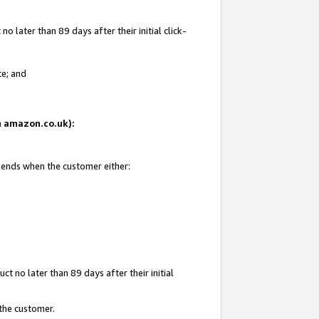
 later than 89 days after their initial click-
te; and
on amazon.co.uk):
d ends when the customer either:
t no later than 89 days after their initial
 the customer.