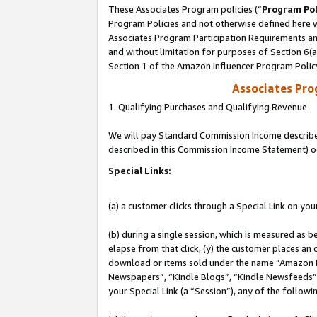
These Associates Program policies (“
Program Pol
Program Policies and not otherwise defined here wi
Associates Program Participation Requirements and
and without limitation for purposes of Section 6(
Section 1 of the Amazon Influencer Program Polic
Associates Pr
1. Qualifying Purchases and Qualifying Revenue
We will pay Standard Commission Income described 
described in this Commission Income Statement) o
Special Links:
(a) a customer clicks through a Special Link on you
(b) during a single session, which is measured as b
elapse from that click, (y) the customer places an
download or items sold under the name “Amazon M
Newspapers”, “Kindle Blogs”, “Kindle Newsfeeds”, o
your Special Link (a “Session”), any of the follow