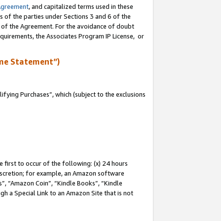
Agreement
, and capitalized terms used in these
s of the parties under Sections 3 and 6 of the
n of the Agreement. For the avoidance of doubt
equirements, the Associates Program IP License, or
me Statement”)
fying Purchases”, which (subject to the exclusions
first to occur of the following: (x) 24 hours
 discretion; for example, an Amazon software
, “Amazon Coin”, “Kindle Books”, “Kindle
gh a Special Link to an Amazon Site that is not