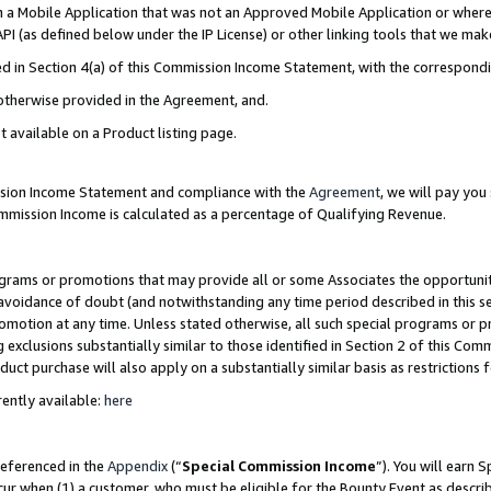
in a Mobile Application that was not an Approved Mobile Application or where
PI (as defined below under the IP License) or other linking tools that we mak
ined in Section 4(a) of this Commission Income Statement, with the correspon
 otherwise provided in the Agreement, and.
t available on a Product listing page.
ission Income Statement and compliance with the
Agreement
, we will pay yo
ommission Income is calculated as a percentage of Qualifying Revenue.
grams or promotions that may provide all or some Associates the opportunit
e avoidance of doubt (and notwithstanding any time period described in this s
romotion at any time. Unless stated otherwise, all such special programs or 
 exclusions substantially similar to those identified in Section 2 of this Co
ct purchase will also apply on a substantially similar basis as restrictions
ently available:
here
referenced in the
Appendix
(“
Special Commission Income
”). You will earn 
cur when (1) a customer, who must be eligible for the Bounty Event as describ