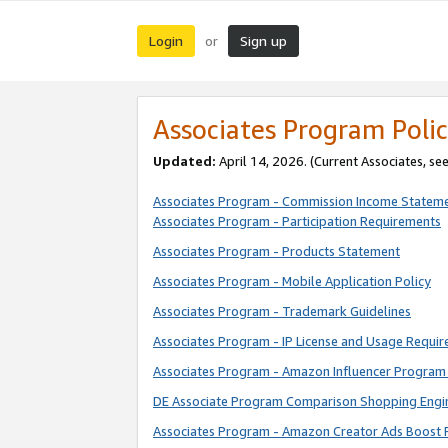
Login
Sign up
or
Associates Program Polic
Updated:
April 14, 2026. (Current Associates, se
Associates Program - Commission Income Statem
Associates Program - Participation Requirements
Associates Program - Products Statement
Associates Program - Mobile Application Policy
Associates Program - Trademark Guidelines
Associates Program - IP License and Usage Requi
Associates Program - Amazon Influencer Program 
DE Associate Program Comparison Shopping Engi
Associates Program - Amazon Creator Ads Boost 