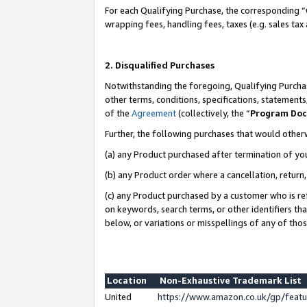
For each Qualifying Purchase, the corresponding “
wrapping fees, handling fees, taxes (e.g. sales tax
2. Disqualified Purchases
Notwithstanding the foregoing, Qualifying Purchas
other terms, conditions, specifications, statement
of the
Agreement
(collectively, the “
Program Do
Further, the following purchases that would other
(a) any Product purchased after termination of yo
(b) any Product order where a cancellation, return,
(c) any Product purchased by a customer who is re
on keywords, search terms, or other identifiers th
below, or variations or misspellings of any of tho
Location
Non-Exhaustive Trademark List
United
https://www.amazon.co.uk/gp/fea