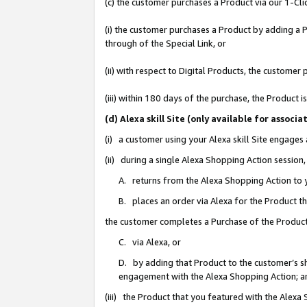
(c) the customer purchases a Product via our 1-Clic
(i) the customer purchases a Product by adding a Pr
through of the Special Link, or
(ii) with respect to Digital Products, the custom
(iii) within 180 days of the purchase, the Product
(d) Alexa skill Site (only available for asso
(i) a customer using your Alexa skill Site engages
(ii) during a single Alexa Shopping Action sessio
A. returns from the Alexa Shopping Action to y
B. places an order via Alexa for the Product t
the customer completes a Purchase of the Product
C. via Alexa, or
D. by adding that Product to the customer’s sho
engagement with the Alexa Shopping Action; a
(iii) the Product that you featured with the Alexa