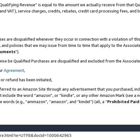
Qualifying Revenue” is equal to the amount we actually receive from that Qua
 and VAT), service charges, credits, rebates, credit card processing fees, and 
es are disqualified whenever they occur in connection with a violation of t
s, and policies that we may issue from time to time that apply to the Associ
cuments
”).
wise be Qualified Purchases are disqualified and excluded from the Associa
ur
Agreement
,
 or refund has been initiated,
ferred to an Amazon Site through any advertisement that you purchased, incl
at include the word “amazon”, or “kindle”, or any other Amazon Mark (see a no
se words (e.g., “ammazon”, “amaozn”, and “kindel”) (all, a “
Prohibited Paid
ture.html?ie=UTF8&docId=1000642963