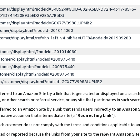
ustomer/display.html?nodeId=548524#GUID-602FA6E8-D724-4317-89F6-
ED1D744420E933ED292E5A7B3D3
ustomer/display.html?nodeId=GCX77V9988LUPMB2
stomer/display.html?nodeId=201014060
stomer/display.html/ref=hp_left_v4_sib?ie=UTF8&nodeId=201909280
stomer/display.html/?nodeId=201014060
stomer/display.html?nodeId=200975440
stomer/display.html?nodeId=200975440
stomer/display.html?nodeId=200975440
lp/customer/display.html?nodeId=GCX77V9988LUPMB2
erred to an Amazon Site by a link that is generated or displayed on a search
or other search or referral service, or any site that participates in such sear
erred to an Amazon Site by a link that sends users indirectly to an Amazon Si
mative action on that intermediate site (a “
Redirecting Link
”),
uch customer does not comply with the terms and conditions applicable to a
cked or reported because the links from your site to the relevant Amazon Sit