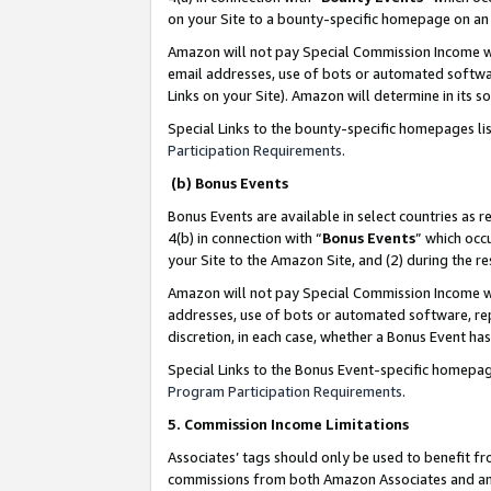
on your Site to a bounty-specific homepage on an 
Amazon will not pay Special Commission Income whe
email addresses, use of bots or automated softwar
Links on your Site). Amazon will determine in its s
Special Links to the bounty-specific homepages li
Participation Requirements
.
(b) Bonus Events
Bonus Events are available in select countries as r
4(b) in connection with “
Bonus Events
” which occ
your Site to the Amazon Site, and (2) during the 
Amazon will not pay Special Commission Income whe
addresses, use of bots or automated software, repe
discretion, in each case, whether a Bonus Event has
Special Links to the Bonus Event-specific homepag
Program Participation Requirements
.
5. Commission Income Limitations
Associates’ tags should only be used to benefit f
commissions from both Amazon Associates and anot