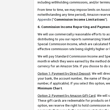
including withholding commissions, and/or termina
From time to time, we may impose limits on Assoc
notwithstanding any time period), Amazon reserves 
Appendix
(“
Commission Income Limitations
”).
6. Commission Income Reporting and Paymen
We will use commercially reasonable efforts to ac
distributing to you our reports summarizing Sta
Special Commission Income, which are calculated f
effective commission rate being slightly higher or 
We will pay Standard Commission Income and Spec
month in which they were earned by the method des
currency for an Amazon Site. If you choose to do 
Option 1: Payment by Direct Deposit
. We will dir
your bank, the account number, the name of the pr
number, if applicable). If you select this option,
Minimum Chart
.
Option 2: Payment by Amazon Gift Card
. We will
These gift cards are redeemable for products on t
option, we reserve the right to hold commission i