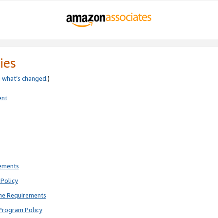
ies
e
what’s changed
.)
ent
rements
Policy
ne Requirements
Program Policy