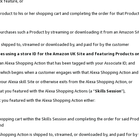
k feature, or
oduct to his or her shopping cart and completing the order for that Product no
er purchases such a Product by streaming or downloading it from an Amazon Si
 is shipped to, streamed or downloaded by, and paid for by the customer
ciates using a store ID for the Amazon UK Site and featuring Products 
 an Alexa Shopping Action that has been tagged with your Associate ID; and
n, which begins when a customer engages with that Alexa Shopping Action an
our Alexa skill Site or otherwise exits from the Alexa Shopping Action, or
hat you featured with the Alexa Shopping Actions (a “
Skills Session
”),
 you featured with the Alexa Shopping Action either:
pping cart within the Skills Session and completing the order for said Produc
nd
 Shopping Action is shipped to, streamed, or downloaded by, and paid for by