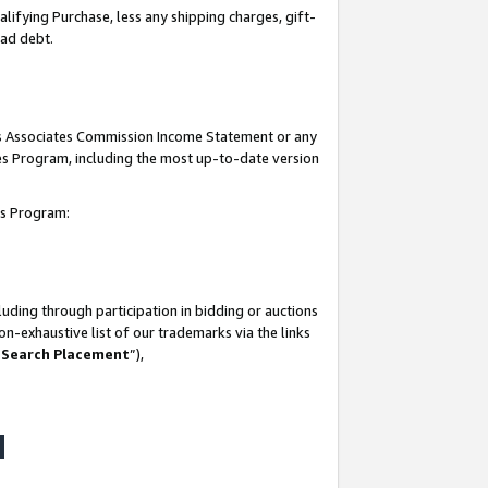
lifying Purchase, less any shipping charges, gift-
bad debt.
his Associates Commission Income Statement or any
ates Program, including the most up-to-date version
tes Program:
uding through participation in bidding or auctions
n-exhaustive list of our trademarks via the links
 Search Placement
”),