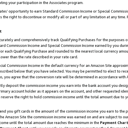
ting your participation in the Associates program.
iates’ opportunity to earn Standard Commission Income or Special Commissi
the right to discontinue or modify all or part of any limitation at any time.
t
curately and comprehensively track Qualifying Purchases for the purposes of 
ndard Commission Income and Special Commission Income earned by you dur
or each Qualifying Purchase and rounded to the nearest local currency amoun
lower than the rate described in your rate card.
ial Commission Income in the default currency for an Amazon Site approxim
cribed below that you have selected. You may be permitted to elect to rece
so, you agree that the conversion rate will be determined in accordance wit
ectly deposit the commission income you earn into the bank account you desi
imary account holder as it appears on the account, and other requested ident
 we reserve the right to hold commission income until the total amount due to
 send you gift cards in the amount of the commission income you earn to the 
he Amazon Site the commission income was earned on and are subject to our gi
ncome until the total amount due reaches the minimum in the
Payment Char