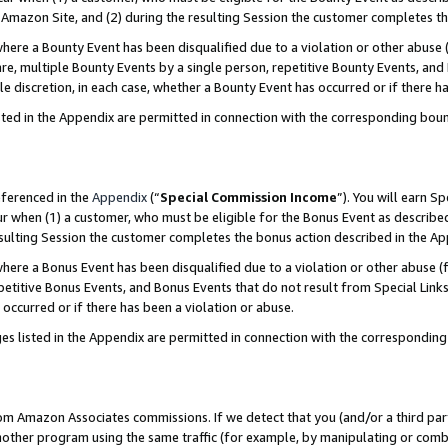
Amazon Site, and (2) during the resulting Session the customer completes th
re a Bounty Event has been disqualified due to a violation or other abuse (
e, multiple Bounty Events by a single person, repetitive Bounty Events, and
ole discretion, in each case, whether a Bounty Event has occurred or if there h
sted in the Appendix are permitted in connection with the corresponding bou
eferenced in the
Appendix
(“
Special Commission Income
”). You will earn S
ur when (1) a customer, who must be eligible for the Bonus Event as described
resulting Session the customer completes the bonus action described in the A
re a Bonus Event has been disqualified due to a violation or other abuse (f
titive Bonus Events, and Bonus Events that do not result from Special Links 
 occurred or if there has been a violation or abuse.
es listed in the Appendix are permitted in connection with the correspondin
rom Amazon Associates commissions. If we detect that you (and/or a third par
her program using the same traffic (for example, by manipulating or combini