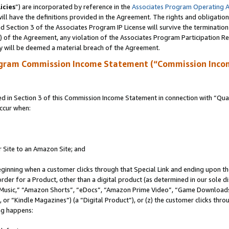
icies
”) are incorporated by reference in the
Associates Program Operating 
ll have the definitions provided in the Agreement. The rights and obligation
 Section 3 of the Associates Program IP License will survive the terminatio
a) of the Agreement, any violation of the Associates Program Participation R
y will be deemed a material breach of the Agreement.
ogram Commission Income Statement (“Commission Inco
in Section 3 of this Commission Income Statement in connection with “Quali
ccur when:
r Site to an Amazon Site; and
eginning when a customer clicks through that Special Link and ending upon the 
 order for a Product, other than a digital product (as determined in our sole
usic,” “Amazon Shorts”, “eDocs”, “Amazon Prime Video”, “Game Downloads”
r “Kindle Magazines”) (a “Digital Product”), or (z) the customer clicks throu
ing happens: