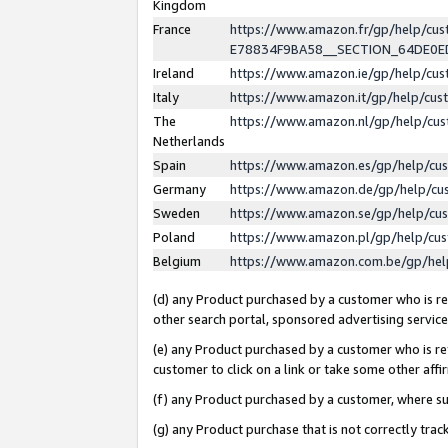
Kingdom
France
https://www.amazon.fr/gp/help/c
E78834F9BA58__SECTION_64DE0
Ireland
https://www.amazon.ie/gp/help/c
Italy
https://www.amazon.it/gp/help/cu
The
https://www.amazon.nl/gp/help/cu
Netherlands
Spain
https://www.amazon.es/gp/help/cu
Germany
https://www.amazon.de/gp/help/cu
Sweden
https://www.amazon.se/gp/help/cu
Poland
https://www.amazon.pl/gp/help/cu
Belgium
https://www.amazon.com.be/gp/he
(d) any Product purchased by a customer who is ref
other search portal, sponsored advertising service, 
(e) any Product purchased by a customer who is ref
customer to click on a link or take some other affir
(f) any Product purchased by a customer, where s
(g) any Product purchase that is not correctly tra