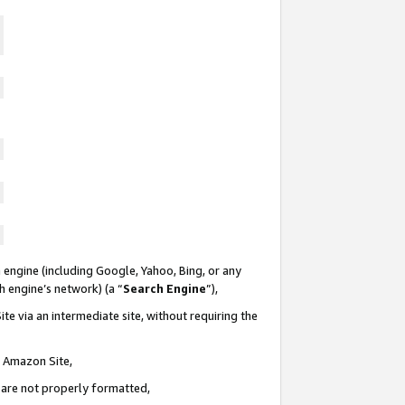
 engine (including Google, Yahoo, Bing, or any
ch engine’s network) (a “
Search Engine
”),
te via an intermediate site, without requiring the
n Amazon Site,
e are not properly formatted,