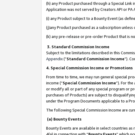
(h) any Product purchased through a Special Link 
Application was not served by Creators API or PA A
(i) any Product subject to a Bounty Event (as def
(j)any Product purchased as a subscription unless
(k) any pre-release or pre-order Product that is no
3. Standard Commission Income
Subject to the limitations described in this Comm
Appendix
(”
Standard Commission Income
”). C
4. Special Commission Income or Promotions
From time to time, we may run general special pro
income (“
Special Commission Income
”). For th
or modify all or part of any special program or p
purchases of Products) are subject to disqualifying
under the Program Documents applicable to a Produ
The following Special Commission Income are curr
(a) Bounty Events
Bounty Events are available in select countries as 
4(a) in connection with “
Bounty Events
” which oc