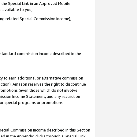
 the Special Link in an Approved Mobile
e available to you,
ding related Special Commission Income),
u standard commission income described in the
y to earn additional or alternative commission
ection), Amazon reserves the right to discontinue
promotions (even those which do not involve
mmission Income Statement, and any restriction
 for special programs or promotions.
Special Commission Income described in this Section
ed in the Appendix, clicks through a Special Link