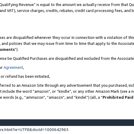
Qualifying Revenue” is equal to the amount we actually receive from that Qua
 and VAT), service charges, credits, rebates, credit card processing fees, and 
es are disqualified whenever they occur in connection with a violation of t
s, and policies that we may issue from time to time that apply to the Associ
cuments
”).
wise be Qualified Purchases are disqualified and excluded from the Associa
ur
Agreement
,
 or refund has been initiated,
ferred to an Amazon Site through any advertisement that you purchased, incl
at include the word “amazon”, or “kindle”, or any other Amazon Mark (see a no
se words (e.g., “ammazon”, “amaozn”, and “kindel”) (all, a “
Prohibited Paid
ture.html?ie=UTF8&docId=1000642963