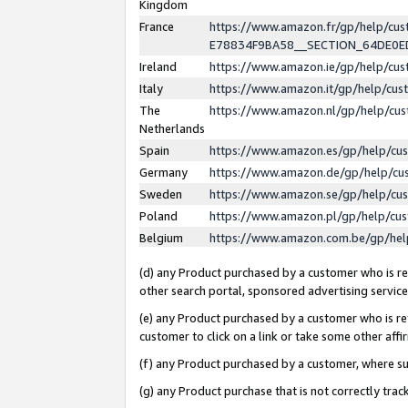
Kingdom
France
https://www.amazon.fr/gp/help/c
E78834F9BA58__SECTION_64DE0
Ireland
https://www.amazon.ie/gp/help/c
Italy
https://www.amazon.it/gp/help/cu
The
https://www.amazon.nl/gp/help/cu
Netherlands
Spain
https://www.amazon.es/gp/help/cu
Germany
https://www.amazon.de/gp/help/cu
Sweden
https://www.amazon.se/gp/help/cu
Poland
https://www.amazon.pl/gp/help/cu
Belgium
https://www.amazon.com.be/gp/he
(d) any Product purchased by a customer who is ref
other search portal, sponsored advertising service, 
(e) any Product purchased by a customer who is ref
customer to click on a link or take some other affir
(f) any Product purchased by a customer, where s
(g) any Product purchase that is not correctly tra