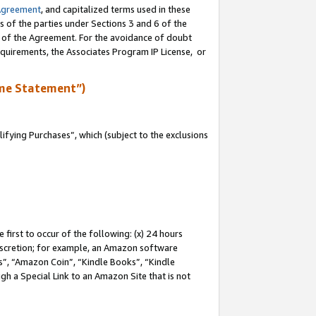
Agreement
, and capitalized terms used in these
s of the parties under Sections 3 and 6 of the
n of the Agreement. For the avoidance of doubt
equirements, the Associates Program IP License, or
me Statement”)
fying Purchases”, which (subject to the exclusions
first to occur of the following: (x) 24 hours
 discretion; for example, an Amazon software
, “Amazon Coin”, “Kindle Books”, “Kindle
gh a Special Link to an Amazon Site that is not