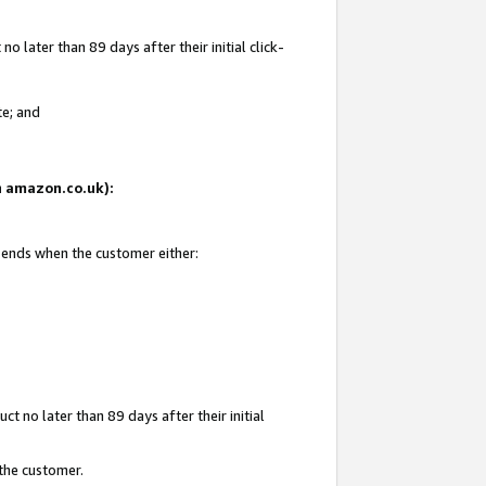
 later than 89 days after their initial click-
te; and
on amazon.co.uk):
d ends when the customer either:
t no later than 89 days after their initial
 the customer.