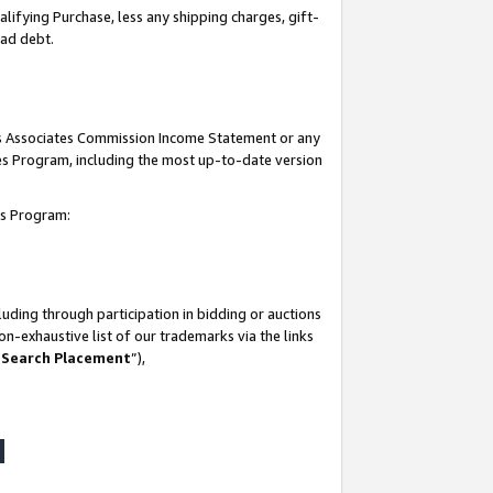
lifying Purchase, less any shipping charges, gift-
bad debt.
his Associates Commission Income Statement or any
ates Program, including the most up-to-date version
tes Program:
uding through participation in bidding or auctions
n-exhaustive list of our trademarks via the links
 Search Placement
”),