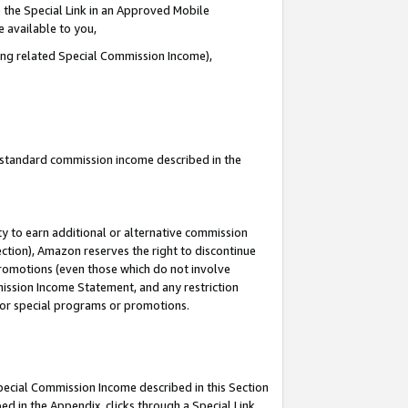
 the Special Link in an Approved Mobile
e available to you,
ding related Special Commission Income),
u standard commission income described in the
y to earn additional or alternative commission
ection), Amazon reserves the right to discontinue
promotions (even those which do not involve
mmission Income Statement, and any restriction
 for special programs or promotions.
Special Commission Income described in this Section
ed in the Appendix, clicks through a Special Link