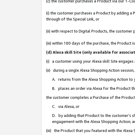
(c) the customer purchases a Product via our 1-Clic
(i) the customer purchases a Product by adding a Pr
through of the Special Link, or
(ii) with respect to Digital Products, the custom
(iii) within 180 days of the purchase, the Product
(d) Alexa skill Site (only available for asso
(i) a customer using your Alexa skill Site engages
(ii) during a single Alexa Shopping Action sessio
A. returns from the Alexa Shopping Action to y
B. places an order via Alexa for the Product t
the customer completes a Purchase of the Product
C. via Alexa, or
D. by adding that Product to the customer’s sho
engagement with the Alexa Shopping Action; a
(iii) the Product that you featured with the Alexa