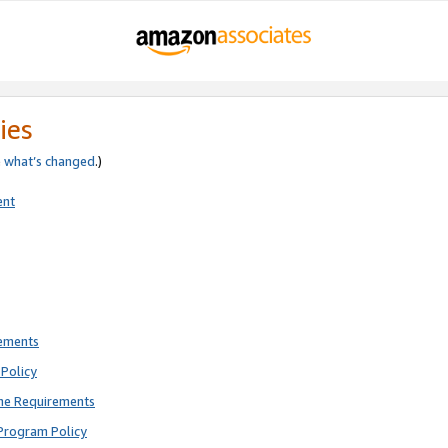
ies
e
what’s changed
.)
ent
rements
Policy
ne Requirements
Program Policy