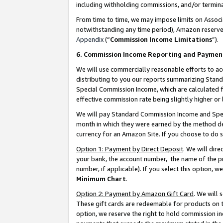
including withholding commissions, and/or termina
From time to time, we may impose limits on Assoc
notwithstanding any time period), Amazon reserves 
Appendix
(“
Commission Income Limitations
”).
6. Commission Income Reporting and Paymen
We will use commercially reasonable efforts to ac
distributing to you our reports summarizing Sta
Special Commission Income, which are calculated f
effective commission rate being slightly higher or 
We will pay Standard Commission Income and Spec
month in which they were earned by the method des
currency for an Amazon Site. If you choose to do 
Option 1: Payment by Direct Deposit
. We will dir
your bank, the account number, the name of the pr
number, if applicable). If you select this option,
Minimum Chart
.
Option 2: Payment by Amazon Gift Card
. We will
These gift cards are redeemable for products on t
option, we reserve the right to hold commission i