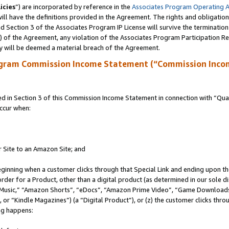
icies
”) are incorporated by reference in the
Associates Program Operating 
ll have the definitions provided in the Agreement. The rights and obligation
 Section 3 of the Associates Program IP License will survive the terminatio
a) of the Agreement, any violation of the Associates Program Participation R
y will be deemed a material breach of the Agreement.
ogram Commission Income Statement (“Commission Inco
in Section 3 of this Commission Income Statement in connection with “Quali
ccur when:
r Site to an Amazon Site; and
eginning when a customer clicks through that Special Link and ending upon the 
 order for a Product, other than a digital product (as determined in our sole
usic,” “Amazon Shorts”, “eDocs”, “Amazon Prime Video”, “Game Downloads”
r “Kindle Magazines”) (a “Digital Product”), or (z) the customer clicks throu
ing happens: