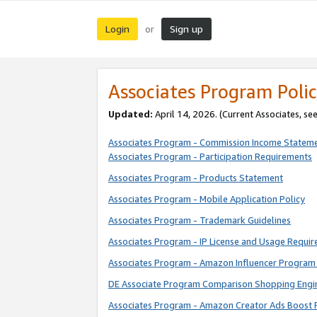
Login
Sign up
or
Associates Program Polic
Updated:
April 14, 2026. (Current Associates, se
Associates Program - Commission Income Statem
Associates Program - Participation Requirements
Associates Program - Products Statement
Associates Program - Mobile Application Policy
Associates Program - Trademark Guidelines
Associates Program - IP License and Usage Requi
Associates Program - Amazon Influencer Program 
DE Associate Program Comparison Shopping Engi
Associates Program - Amazon Creator Ads Boost 