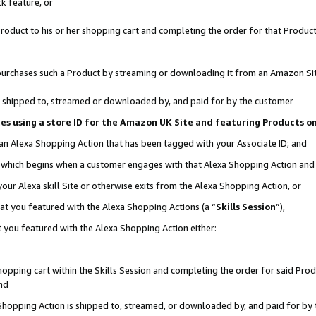
k feature, or
oduct to his or her shopping cart and completing the order for that Product no
er purchases such a Product by streaming or downloading it from an Amazon Si
 is shipped to, streamed or downloaded by, and paid for by the customer
ciates using a store ID for the Amazon UK Site and featuring Products 
 an Alexa Shopping Action that has been tagged with your Associate ID; and
n, which begins when a customer engages with that Alexa Shopping Action an
our Alexa skill Site or otherwise exits from the Alexa Shopping Action, or
hat you featured with the Alexa Shopping Actions (a “
Skills Session
”),
 you featured with the Alexa Shopping Action either:
pping cart within the Skills Session and completing the order for said Produc
nd
 Shopping Action is shipped to, streamed, or downloaded by, and paid for by