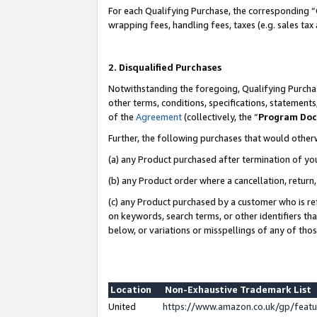
For each Qualifying Purchase, the corresponding “
wrapping fees, handling fees, taxes (e.g. sales tax
2. Disqualified Purchases
Notwithstanding the foregoing, Qualifying Purchas
other terms, conditions, specifications, statement
of the
Agreement
(collectively, the “
Program Do
Further, the following purchases that would other
(a) any Product purchased after termination of yo
(b) any Product order where a cancellation, return,
(c) any Product purchased by a customer who is re
on keywords, search terms, or other identifiers th
below, or variations or misspellings of any of tho
Location
Non-Exhaustive Trademark List
United
https://www.amazon.co.uk/gp/fea