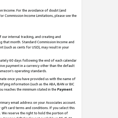
on Income. For the avoidance of doubt (and
 For Commission Income Limitations, please see the
our internal tracking, and creating and
ing that month. Standard Commission Income and
t (such as cents for USD), may result in your
ately 60 days following the end of each calendar
ive payment in a currency other than the default
h Amazon’s operating standards.
gnate once you have provided us with the name of
ifying information (such as the ABA, IBAN or BIC
 you reaches the minimum stated in the
Payment
primary email address on your Associates account.
ft card terms and conditions. If you select this
t
. We reserve the right to hold the portion of