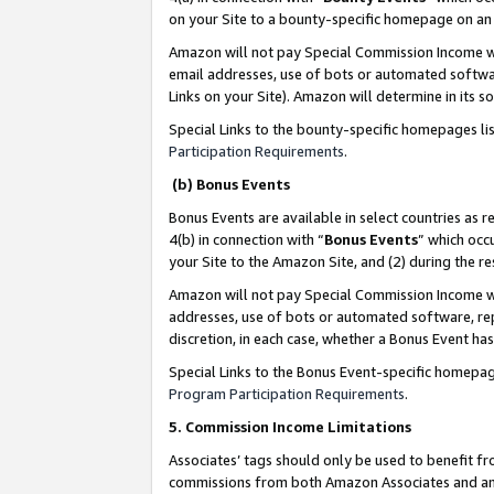
on your Site to a bounty-specific homepage on an 
Amazon will not pay Special Commission Income whe
email addresses, use of bots or automated softwar
Links on your Site). Amazon will determine in its s
Special Links to the bounty-specific homepages li
Participation Requirements
.
(b) Bonus Events
Bonus Events are available in select countries as r
4(b) in connection with “
Bonus Events
” which occ
your Site to the Amazon Site, and (2) during the 
Amazon will not pay Special Commission Income whe
addresses, use of bots or automated software, repe
discretion, in each case, whether a Bonus Event has
Special Links to the Bonus Event-specific homepag
Program Participation Requirements
.
5. Commission Income Limitations
Associates’ tags should only be used to benefit f
commissions from both Amazon Associates and anot