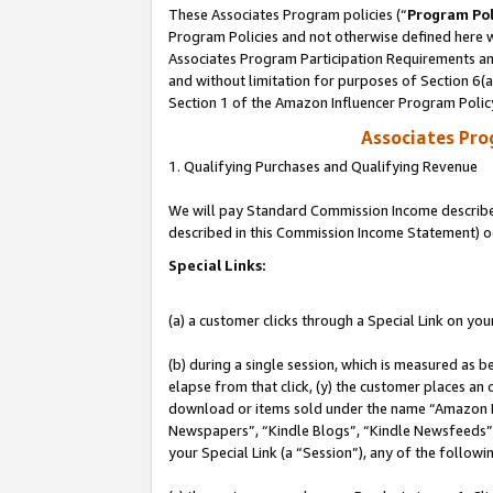
These Associates Program policies (“
Program Pol
Program Policies and not otherwise defined here wi
Associates Program Participation Requirements and
and without limitation for purposes of Section 6(
Section 1 of the Amazon Influencer Program Polic
Associates Pr
1. Qualifying Purchases and Qualifying Revenue
We will pay Standard Commission Income described 
described in this Commission Income Statement) o
Special Links:
(a) a customer clicks through a Special Link on you
(b) during a single session, which is measured as b
elapse from that click, (y) the customer places an
download or items sold under the name “Amazon M
Newspapers”, “Kindle Blogs”, “Kindle Newsfeeds”, o
your Special Link (a “Session”), any of the follow