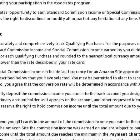
ting your participation in the Associates program.
iates’ opportunity to earn Standard Commission Income or Special Commissi
the right to discontinue or modify all or part of any limitation at any time.
t
curately and comprehensively track Qualifying Purchases for the purposes of 
ndard Commission Income and Special Commission Income earned by you dur
or each Qualifying Purchase and rounded to the nearest local currency amoun
lower than the rate described in your rate card.
ial Commission Income in the default currency for an Amazon Site approxim
cribed below that you have selected. You may be permitted to elect to rece
so, you agree that the conversion rate will be determined in accordance wit
ectly deposit the commission income you earn into the bank account you desi
imary account holder as it appears on the account, and other requested ident
 we reserve the right to hold commission income until the total amount due to
 send you gift cards in the amount of the commission income you earn to the 
he Amazon Site the commission income was earned on and are subject to our gi
ncome until the total amount due reaches the minimum in the
Payment Char