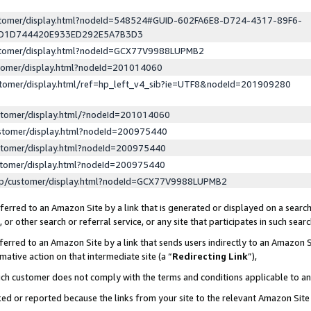
ustomer/display.html?nodeId=548524#GUID-602FA6E8-D724-4317-89F6-
ED1D744420E933ED292E5A7B3D3
ustomer/display.html?nodeId=GCX77V9988LUPMB2
stomer/display.html?nodeId=201014060
stomer/display.html/ref=hp_left_v4_sib?ie=UTF8&nodeId=201909280
stomer/display.html/?nodeId=201014060
stomer/display.html?nodeId=200975440
stomer/display.html?nodeId=200975440
stomer/display.html?nodeId=200975440
lp/customer/display.html?nodeId=GCX77V9988LUPMB2
erred to an Amazon Site by a link that is generated or displayed on a search
or other search or referral service, or any site that participates in such sear
erred to an Amazon Site by a link that sends users indirectly to an Amazon Si
mative action on that intermediate site (a “
Redirecting Link
”),
uch customer does not comply with the terms and conditions applicable to a
cked or reported because the links from your site to the relevant Amazon Sit