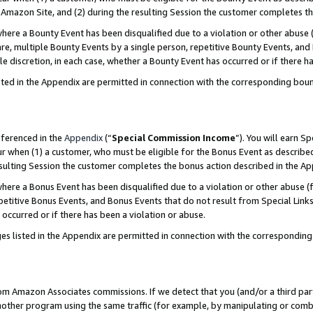
Amazon Site, and (2) during the resulting Session the customer completes th
re a Bounty Event has been disqualified due to a violation or other abuse (
e, multiple Bounty Events by a single person, repetitive Bounty Events, and
ole discretion, in each case, whether a Bounty Event has occurred or if there h
sted in the Appendix are permitted in connection with the corresponding bou
eferenced in the
Appendix
(“
Special Commission Income
”). You will earn S
ur when (1) a customer, who must be eligible for the Bonus Event as described
resulting Session the customer completes the bonus action described in the A
re a Bonus Event has been disqualified due to a violation or other abuse (f
titive Bonus Events, and Bonus Events that do not result from Special Links 
 occurred or if there has been a violation or abuse.
es listed in the Appendix are permitted in connection with the correspondin
rom Amazon Associates commissions. If we detect that you (and/or a third par
her program using the same traffic (for example, by manipulating or combini