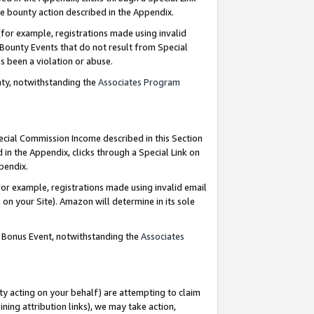
e bounty action described in the Appendix.
for example, registrations made using invalid
 Bounty Events that do not result from Special
as been a violation or abuse.
nty, notwithstanding the
Associates Program
pecial Commission Income described in this Section
 in the Appendix, clicks through a Special Link on
ppendix.
or example, registrations made using invalid email
on your Site). Amazon will determine in its sole
g Bonus Event, notwithstanding the
Associates
ty acting on your behalf) are attempting to claim
ng attribution links), we may take action,