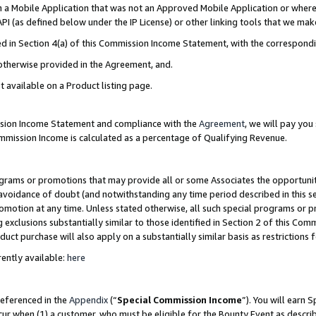
in a Mobile Application that was not an Approved Mobile Application or where
PI (as defined below under the IP License) or other linking tools that we mak
ined in Section 4(a) of this Commission Income Statement, with the correspon
 otherwise provided in the Agreement, and.
t available on a Product listing page.
ission Income Statement and compliance with the
Agreement
, we will pay yo
ommission Income is calculated as a percentage of Qualifying Revenue.
grams or promotions that may provide all or some Associates the opportunit
e avoidance of doubt (and notwithstanding any time period described in this s
romotion at any time. Unless stated otherwise, all such special programs or 
 exclusions substantially similar to those identified in Section 2 of this Co
ct purchase will also apply on a substantially similar basis as restrictions
ently available:
here
referenced in the
Appendix
(“
Special Commission Income
”). You will earn 
cur when (1) a customer, who must be eligible for the Bounty Event as describ