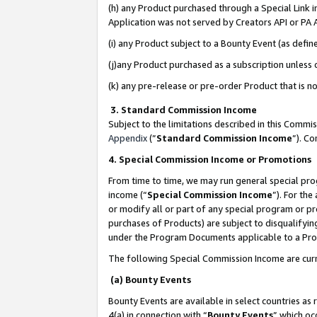
(h) any Product purchased through a Special Link 
Application was not served by Creators API or PA A
(i) any Product subject to a Bounty Event (as def
(j)any Product purchased as a subscription unless
(k) any pre-release or pre-order Product that is no
3. Standard Commission Income
Subject to the limitations described in this Comm
Appendix
(”
Standard Commission Income
”). C
4. Special Commission Income or Promotions
From time to time, we may run general special pro
income (“
Special Commission Income
”). For th
or modify all or part of any special program or p
purchases of Products) are subject to disqualifying
under the Program Documents applicable to a Produ
The following Special Commission Income are curr
(a) Bounty Events
Bounty Events are available in select countries as 
4(a) in connection with “
Bounty Events
” which oc