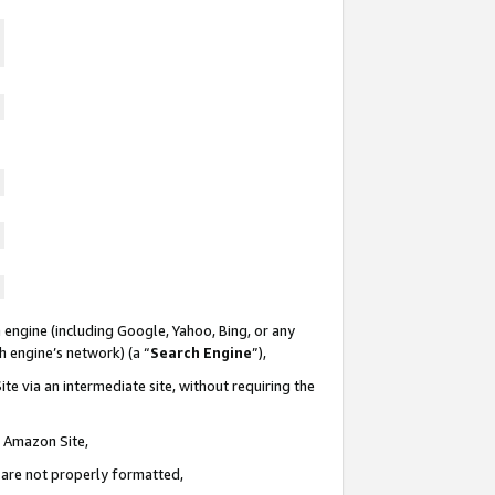
 engine (including Google, Yahoo, Bing, or any
ch engine’s network) (a “
Search Engine
”),
te via an intermediate site, without requiring the
n Amazon Site,
e are not properly formatted,