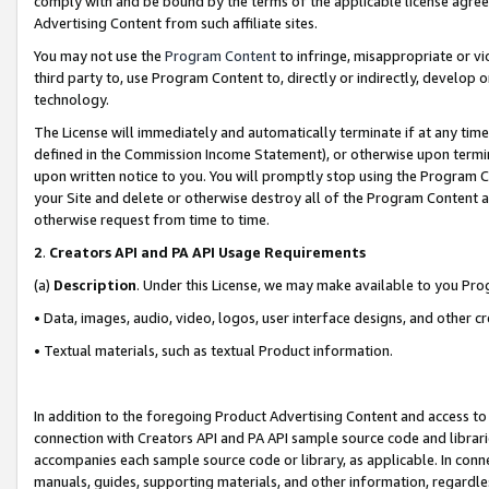
comply with and be bound by the terms of the applicable license agreem
Advertising Content from such affiliate sites.
You may not use the
Program Content
to infringe, misappropriate or vio
third party to, use Program Content to, directly or indirectly, develo
technology.
The License will immediately and automatically terminate if at any ti
defined in the Commission Income Statement), or otherwise upon termina
upon written notice to you. You will promptly stop using the Program 
your Site and delete or otherwise destroy all of the Program Content 
otherwise request from time to time.
2
.
Creators API and PA API Usage Requirements
(a)
Description
. Under this License, we may make available to you Pr
• Data, images, audio, video, logos, user interface designs, and other c
• Textual materials, such as textual Product information.
In addition to the foregoing Product Advertising Content and access to
connection with Creators API and PA API sample source code and librarie
accompanies each sample source code or library, as applicable. In conne
manuals, guides, supporting materials, and other information, regardless