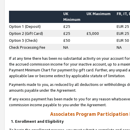
UK
UK Maximum
FR, IT,
Minimum
Option 1 (Deposit)
£25
EUR 25
Option 2 (Gift Card)
£25
£5,000
EUR 25
Option 3 (Check)
£50
EUR 50
Check Processing Fee
NA
NA
If at any time there has been no substantial activity on your account for 
the accrued commission income for your inactive account, up to a max
Payment Minimum Chart for payment by gift card. Further, any unpaid 
applicable law or become extinct by applicable statute of limitation.
Payments made to you, as reduced by all deductions or withholdings de
amounts payable under the Agreement.
If any excess payment has been made to you for any reason whatsoever,
commission income payable to you under the Agreement.
Associates Program Participation
1. Enrollment and Eligibility
To begin the enrollment process, you must submit a complete and accur