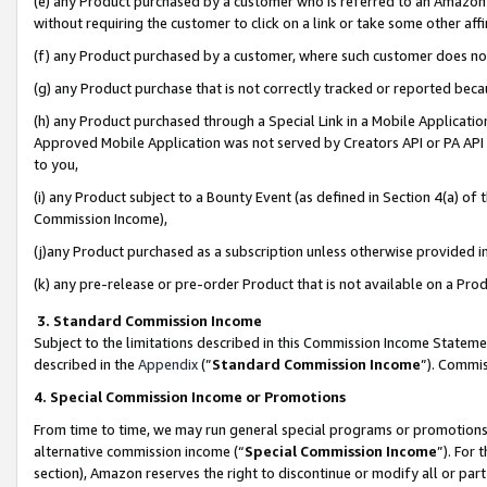
(e) any Product purchased by a customer who is referred to an Amazon Si
without requiring the customer to click on a link or take some other affi
(f) any Product purchased by a customer, where such customer does no
(g) any Product purchase that is not correctly tracked or reported bec
(h) any Product purchased through a Special Link in a Mobile Applicatio
Approved Mobile Application was not served by Creators API or PA API (
to you,
(i) any Product subject to a Bounty Event (as defined in Section 4(a) o
Commission Income),
(j)any Product purchased as a subscription unless otherwise provided 
(k) any pre-release or pre-order Product that is not available on a Prod
3. Standard Commission Income
Subject to the limitations described in this Commission Income Statem
described in the
Appendix
(”
Standard Commission Income
”). Commis
4. Special Commission Income or Promotions
From time to time, we may run general special programs or promotions 
alternative commission income (“
Special Commission Income
”). For
section), Amazon reserves the right to discontinue or modify all or par