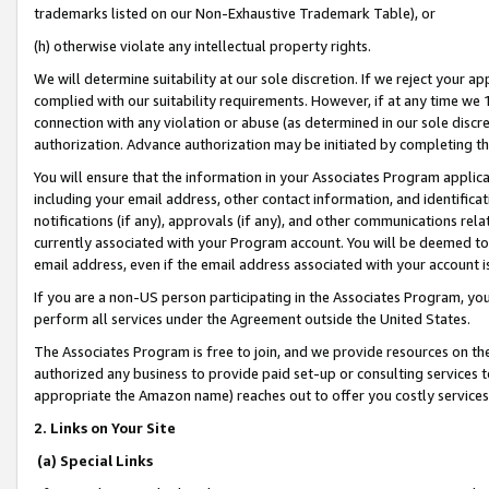
trademarks listed on our Non-Exhaustive Trademark Table), or
(h) otherwise violate any intellectual property rights.
We will determine suitability at our sole discretion. If we reject your 
complied with our suitability requirements. However, if at any time we 1
connection with any violation or abuse (as determined in our sole disc
authorization. Advance authorization may be initiated by completing t
You will ensure that the information in your Associates Program applic
including your email address, other contact information, and identifica
notifications (if any), approvals (if any), and other communications re
currently associated with your Program account. You will be deemed to 
email address, even if the email address associated with your account i
If you are a non-US person participating in the Associates Program, you
perform all services under the Agreement outside the United States.
The Associates Program is free to join, and we provide resources on th
authorized any business to provide paid set-up or consulting services t
appropriate the Amazon name) reaches out to offer you costly services
2. Links on Your Site
(a) Special Links