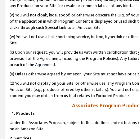
any Products on your Site for resale or commercial use of any kind.
(v) You will not cloak, hide, spoof, or otherwise obscure the URL of your
of the application in which Program Content is displayed or used such 
clicks through such Special Link to an Amazon Site.
(w) You will not use a link shortening service, button, hyperlink or oth
Site.
(x) Upon our request, you will provide us with written certification tha
provision of the Agreement, including the Program Policies). Any failure
breach of the
Agreement
.
(y) Unless otherwise agreed by Amazon, your Site must not have price tr
(z) You will not display on your Site, or otherwise use, any Program Con
Amazon Site (e.g., products offered by other retailers). You will not di
content you may obtain from us that relates to Excluded Products.
Associates Program Produc
1. Products
Under the Associates Program, subject to the additions and exclusions d
on an Amazon Site.
2. Services