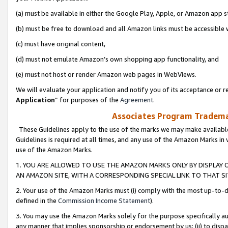
(a) must be available in either the Google Play, Apple, or Amazon app s
(b) must be free to download and all Amazon links must be accessible 
(c) must have original content,
(d) must not emulate Amazon’s own shopping app functionality, and
(e) must not host or render Amazon web pages in WebViews.
We will evaluate your application and notify you of its acceptance or re
Application
” for purposes of the
Agreement
.
Associates Program Trademar
These Guidelines apply to the use of the marks we may make available
Guidelines is required at all times, and any use of the Amazon Marks in 
use of the Amazon Marks.
1. YOU ARE ALLOWED TO USE THE AMAZON MARKS ONLY BY DISPLAY 
AN AMAZON SITE, WITH A CORRESPONDING SPECIAL LINK TO THAT SI
2. Your use of the Amazon Marks must (i) comply with the most up-to-da
defined in the
Commission Income Statement
).
3. You may use the Amazon Marks solely for the purpose specifically a
any manner that implies sponsorship or endorsement by us; (ii) to disparag