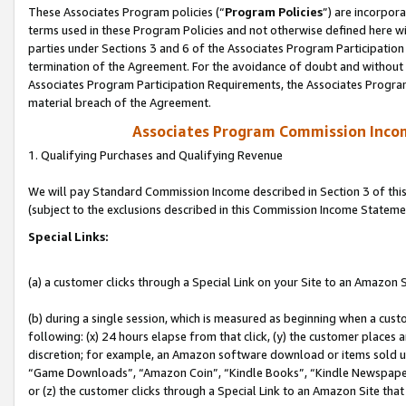
These Associates Program policies (“
Program Policies
”) are incorpor
terms used in these Program Policies and not otherwise defined here wil
parties under Sections 3 and 6 of the Associates Program Participation
termination of the Agreement. For the avoidance of doubt and without l
Associates Program Participation Requirements, the Associates Program
material breach of the Agreement.
Associates Program Commission Inco
1. Qualifying Purchases and Qualifying Revenue
We will pay Standard Commission Income described in Section 3 of thi
(subject to the exclusions described in this Commission Income Stateme
Special Links:
(a) a customer clicks through a Special Link on your Site to an Amazon S
(b) during a single session, which is measured as beginning when a custo
following: (x) 24 hours elapse from that click, (y) the customer places 
discretion; for example, an Amazon software download or items sold 
“Game Downloads”, “Amazon Coin”, “Kindle Books”, “Kindle Newspapers”
or (z) the customer clicks through a Special Link to an Amazon Site that