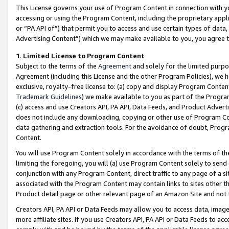
This License governs your use of Program Content in connection with yo
accessing or using the Program Content, including the proprietary appli
or “PA API of”) that permit you to access and use certain types of data
Advertising Content”) which we may make available to you, you agree t
1
.
Limited License to Program Content
Subject to the terms of the
Agreement
and solely for the limited purpo
Agreement (including this License and the other Program Policies), we 
exclusive, royalty-free license to: (a) copy and display Program Conten
Trademark Guidelines
) we make available to you as part of the Progra
(c) access and use Creators API, PA API, Data Feeds, and Product Adverti
does not include any downloading, copying or other use of Program Conte
data gathering and extraction tools. For the avoidance of doubt, Progr
Content.
You will use Program Content solely in accordance with the terms of t
limiting the foregoing, you will (a) use Program Content solely to send
conjunction with any Program Content, direct traffic to any page of a si
associated with the Program Content may contain links to sites other t
Product detail page or other relevant page of an Amazon Site and not 
Creators API, PA API or Data Feeds may allow you to access data, image
more affiliate sites. If you use Creators API, PA API or Data Feeds to ac