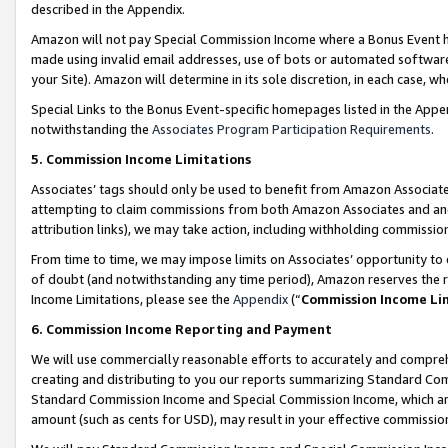
described in the Appendix.
Amazon will not pay Special Commission Income where a Bonus Event has
made using invalid email addresses, use of bots or automated software,
your Site). Amazon will determine in its sole discretion, in each case, w
Special Links to the Bonus Event-specific homepages listed in the Appe
notwithstanding the
Associates Program Participation Requirements
.
5. Commission Income Limitations
Associates’ tags should only be used to benefit from Amazon Associates
attempting to claim commissions from both Amazon Associates and ano
attribution links), we may take action, including withholding commissio
From time to time, we may impose limits on Associates’ opportunity t
of doubt (and notwithstanding any time period), Amazon reserves the ri
Income Limitations, please see the
Appendix
(“
Commission Income Li
6. Commission Income Reporting and Payment
We will use commercially reasonable efforts to accurately and comprehe
creating and distributing to you our reports summarizing Standard C
Standard Commission Income and Special Commission Income, which are 
amount (such as cents for USD), may result in your effective commission 