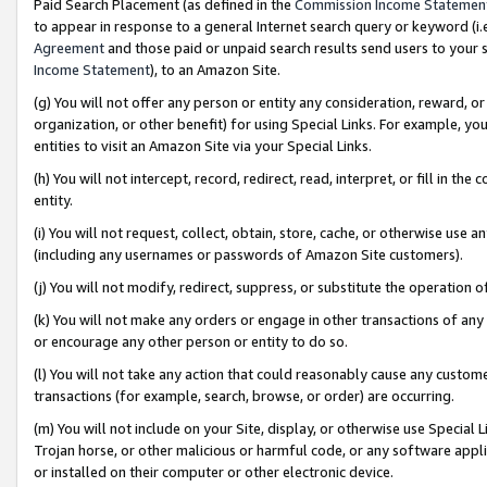
Paid Search Placement (as defined in the
Commission Income Statemen
to appear in response to a general Internet search query or keyword (i.e.
Agreement
and those paid or unpaid search results send users to your sit
Income Statement
), to an Amazon Site.
(g) You will not offer any person or entity any consideration, reward, or
organization, or other benefit) for using Special Links. For example, 
entities to visit an Amazon Site via your Special Links.
(h) You will not intercept, record, redirect, read, interpret, or fill in 
entity.
(i) You will not request, collect, obtain, store, cache, or otherwise us
(including any usernames or passwords of Amazon Site customers).
(j) You will not modify, redirect, suppress, or substitute the operation 
(k) You will not make any orders or engage in other transactions of any 
or encourage any other person or entity to do so.
(l) You will not take any action that could reasonably cause any custome
transactions (for example, search, browse, or order) are occurring.
(m) You will not include on your Site, display, or otherwise use Specia
Trojan horse, or other malicious or harmful code, or any software app
or installed on their computer or other electronic device.