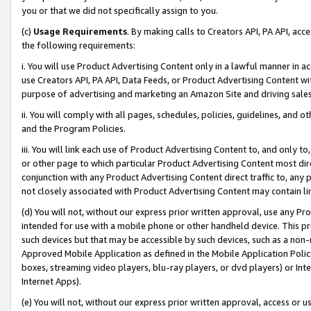
you or that we did not specifically assign to you.
(c)
Usage Requirements
. By making calls to Creators API, PA API, ac
the following requirements:
i. You will use Product Advertising Content only in a lawful manner in a
use Creators API, PA API, Data Feeds, or Product Advertising Content wit
purpose of advertising and marketing an Amazon Site and driving sales
ii. You will comply with all pages, schedules, policies, guidelines, and o
and the Program Policies.
iii. You will link each use of Product Advertising Content to, and only 
or other page to which particular Product Advertising Content most direc
conjunction with any Product Advertising Content direct traffic to, any 
not closely associated with Product Advertising Content may contain lin
(d) You will not, without our express prior written approval, use any Pr
intended for use with a mobile phone or other handheld device. This proh
such devices but that may be accessible by such devices, such as a non-
Approved Mobile Application as defined in the Mobile Application Policy; 
boxes, streaming video players, blu-ray players, or dvd players) or Inte
Internet Apps).
(e) You will not, without our express prior written approval, access or 