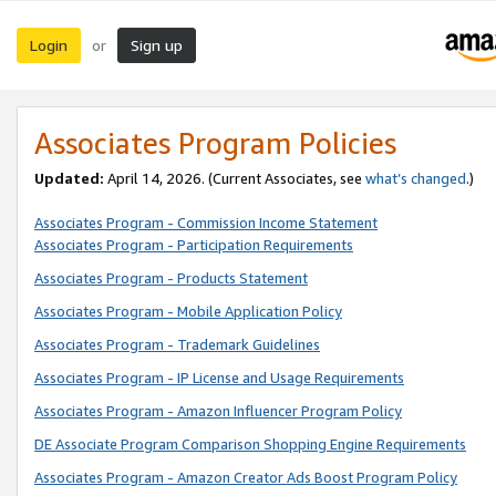
Login
Sign up
or
Associates Program Policies
Updated:
April 14, 2026. (Current Associates, see
what’s changed
.)
Associates Program - Commission Income Statement
Associates Program - Participation Requirements
Associates Program - Products Statement
Associates Program - Mobile Application Policy
Associates Program - Trademark Guidelines
Associates Program - IP License and Usage Requirements
Associates Program - Amazon Influencer Program Policy
DE Associate Program Comparison Shopping Engine Requirements
Associates Program - Amazon Creator Ads Boost Program Policy