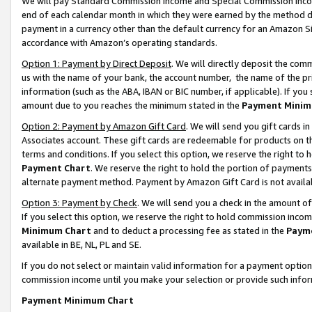
We will pay Standard Commission Income and Special Commission Incom
end of each calendar month in which they were earned by the method de
payment in a currency other than the default currency for an Amazon Sit
accordance with Amazon’s operating standards.
Option 1: Payment by Direct Deposit
. We will directly deposit the co
us with the name of your bank, the account number, the name of the pr
information (such as the ABA, IBAN or BIC number, if applicable). If you 
amount due to you reaches the minimum stated in the
Payment Minim
Option 2: Payment by Amazon Gift Card
. We will send you gift cards 
Associates account. These gift cards are redeemable for products on t
terms and conditions. If you select this option, we reserve the right t
Payment Chart
. We reserve the right to hold the portion of payment
alternate payment method. Payment by Amazon Gift Card is not available
Option 3: Payment by Check
. We will send you a check in the amount o
If you select this option, we reserve the right to hold commission inco
Minimum Chart
and to deduct a processing fee as stated in the
Paym
available in BE, NL, PL and SE.
If you do not select or maintain valid information for a payment opti
commission income until you make your selection or provide such info
Payment Minimum Chart