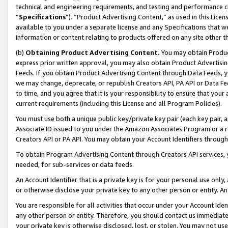
technical and engineering requirements, and testing and performance cri
“
Specifications
”). “Product Advertising Content,” as used in this Lic
available to you under a separate license and any Specifications that we
information or content relating to products offered on any site other 
(b)
Obtaining Product Advertising Content.
You may obtain Product
express prior written approval, you may also obtain Product Advertisi
Feeds. If you obtain Product Advertising Content through Data Feeds, yo
we may change, deprecate, or republish Creators API, PA API or Data Fee
to time, and you agree that it is your responsibility to ensure that your
current requirements (including this License and all Program Policies).
You must use both a unique public key/private key pair (each key pair, a
Associate ID issued to you under the Amazon Associates Program or a r
Creators API or PA API. You may obtain your Account Identifiers through
To obtain Program Advertising Content through Creators API services, y
needed, for sub-services or data feeds.
An Account Identifier that is a private key is for your personal use only,
or otherwise disclose your private key to any other person or entity. An A
You are responsible for all activities that occur under your Account Ide
any other person or entity. Therefore, you should contact us immediate
your private key is otherwise disclosed, lost, or stolen. You may not u