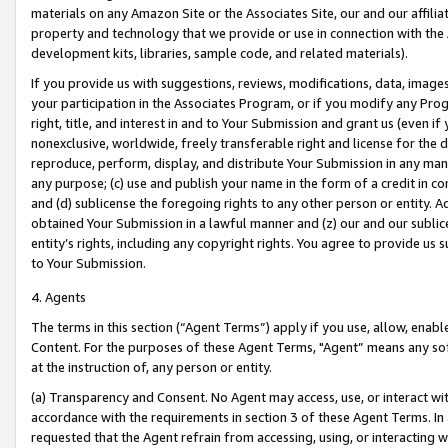
materials on any Amazon Site or the Associates Site, our and our affili
property and technology that we provide or use in connection with the
development kits, libraries, sample code, and related materials).
If you provide us with suggestions, reviews, modifications, data, image
your participation in the Associates Program, or if you modify any Prog
right, title, and interest in and to Your Submission and grant us (even 
nonexclusive, worldwide, freely transferable right and license for the du
reproduce, perform, display, and distribute Your Submission in any man
any purpose; (c) use and publish your name in the form of a credit in c
and (d) sublicense the foregoing rights to any other person or entity. A
obtained Your Submission in a lawful manner and (z) our and our sublice
entity’s rights, including any copyright rights. You agree to provide us
to Your Submission.
4. Agents
The terms in this section (“Agent Terms”) apply if you use, allow, enab
Content. For the purposes of these Agent Terms, "Agent” means any so
at the instruction of, any person or entity.
(a) Transparency and Consent. No Agent may access, use, or interact with 
accordance with the requirements in section 3 of these Agent Terms. In
requested that the Agent refrain from accessing, using, or interacting