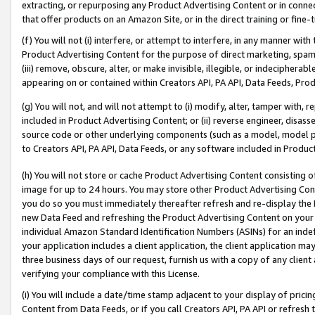
extracting, or repurposing any Product Advertising Content or in connec
that offer products on an Amazon Site, or in the direct training or fin
(f) You will not (i) interfere, or attempt to interfere, in any manner wit
Product Advertising Content for the purpose of direct marketing, spammi
(iii) remove, obscure, alter, or make invisible, illegible, or indecipherab
appearing on or contained within Creators API, PA API, Data Feeds, Prod
(g) You will not, and will not attempt to (i) modify, alter, tamper with,
included in Product Advertising Content; or (ii) reverse engineer, disa
source code or other underlying components (such as a model, model pa
to Creators API, PA API, Data Feeds, or any software included in Produc
(h) You will not store or cache Product Advertising Content consisting 
image for up to 24 hours. You may store other Product Advertising Cont
you do so you must immediately thereafter refresh and re-display the P
new Data Feed and refreshing the Product Advertising Content on your 
individual Amazon Standard Identification Numbers (ASINs) for an indefi
your application includes a client application, the client application m
three business days of our request, furnish us with a copy of any clien
verifying your compliance with this License.
(i) You will include a date/time stamp adjacent to your display of prici
Content from Data Feeds, or if you call Creators API, PA API or refresh