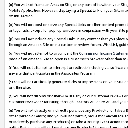
(n) You will not frame an Amazon Site, or any part of it, within your Sit
Mobile Application. However, displaying a Special Link on your Site in a
of this section.
(o) You will not post or serve any Special Links or other content prom
or layer ads, except for pop-up windows in conjunction with your Site 
(p) You will not include any Special Links in any content that you place
through an Amazon Site or in a customer review, forum, Wish List, gui
(q) You will not attempt to circumvent the
Commission Income Stateme
page of an Amazon Site to open in a customer’s browser other than as a 
(r) You will not attempt to intercept or redirect (including via softwar
any site that participates in the Associates Program.
(s) You will not artificially generate clicks or impressions on your Si
or otherwise.
(t) You will not display or otherwise use any of our customer reviews or 
customer review or star rating through Creators API or PA API and you 
(u) You will not directly or indirectly purchase any Product(s) or take a
other person or entity, and you will not permit, request or encourage an
or indirectly purchase any Product(s) or take a Bounty Event action thro
entity. Further, you will not purchase any Product(s) through Special Li