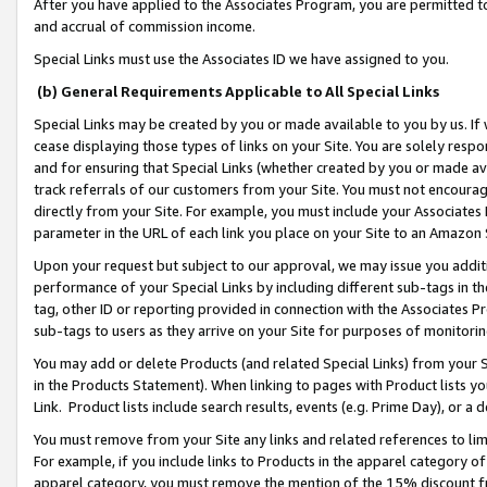
After you have applied to the Associates Program, you are permitted to 
and accrual of commission income.
Special Links must use the Associates ID we have assigned to you.
(b) General Requirements Applicable to All Special Links
Special Links may be created by you or made available to you by us. If 
cease displaying those types of links on your Site. You are solely respo
and for ensuring that Special Links (whether created by you or made av
track referrals of our customers from your Site. You must not encoura
directly from your Site. For example, you must include your Associates
parameter in the URL of each link you place on your Site to an Amazon 
Upon your request but subject to our approval, we may issue you addit
performance of your Special Links by including different sub-tags in t
tag, other ID or reporting provided in connection with the Associates Pr
sub-tags to users as they arrive on your Site for purposes of monitorin
You may add or delete Products (and related Special Links) from your Si
in the Products Statement). When linking to pages with Product lists you
Link. Product lists include search results, events (e.g. Prime Day), or 
You must remove from your Site any links and related references to li
For example, if you include links to Products in the apparel category 
apparel category, you must remove the mention of the 15% discount f