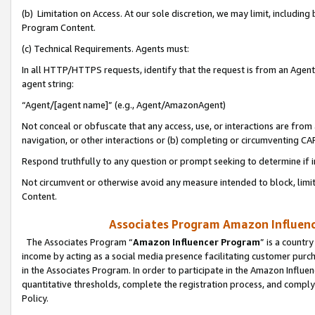
(b) Limitation on Access. At our sole discretion, we may limit, includin
Program Content.
(c) Technical Requirements. Agents must:
In all HTTP/HTTPS requests, identify that the request is from an Agent 
agent string:
“Agent/[agent name]” (e.g., Agent/AmazonAgent)
Not conceal or obfuscate that any access, use, or interactions are fro
navigation, or other interactions or (b) completing or circumventing 
Respond truthfully to any question or prompt seeking to determine if 
Not circumvent or otherwise avoid any measure intended to block, limit
Content.
Associates Program Amazon Influence
The Associates Program “
Amazon Influencer Program
” is a countr
income by acting as a social media presence facilitating customer purc
in the Associates Program. In order to participate in the Amazon Influen
quantitative thresholds, complete the registration process, and comply
Policy.