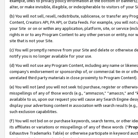
example, links to privacy policy information at the bottom of banners);
alter, or make invisible, illegible, or indecipherable to visitors of your 
(b) You will not sell, resell, redistribute, sublicense, or transfer any 
Content, Creators API, PA API, or Data Feeds. For example, you will not 
your Site or on or within any application, platform, site, or service (in
rights in or to any Program Content to any other person or entity, nor wi
site that is not your Site.
(c) You will promptly remove from your Site and delete or otherwise d
notify you is no longer available for your use.
(d) You will not use any Program Content, including any name or likene
company’s endorsement or sponsorship of, or commercial tie-in or other 
unrelated third party materials in close proximity to Program Content)
(e) You will not (and you will not seek to) purchase, register or otherw
misspellings of any of those words (e.g., “ammazon,” “amaozn,” and “kin
available to us, upon our request you will cause any Search Engine de
display your advertising content in association with search results (e.
such exclusion capabilities.
(f) You will not bid on or purchase keywords, search terms, or other id
its affiliates or variations or misspellings of any of these words (“
Prop
Exhaustive Trademarks Table) or otherwise participate in keyword aucti