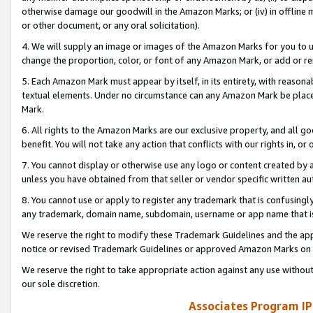
otherwise damage our goodwill in the Amazon Marks; or (iv) in offline ma
or other document, or any oral solicitation).
4. We will supply an image or images of the Amazon Marks for you to 
change the proportion, color, or font of any Amazon Mark, or add or
5. Each Amazon Mark must appear by itself, in its entirety, with reason
textual elements. Under no circumstance can any Amazon Mark be placed
Mark.
6. All rights to the Amazon Marks are our exclusive property, and all 
benefit. You will not take any action that conflicts with our rights in, 
7. You cannot display or otherwise use any logo or content created by a
unless you have obtained from that seller or vendor specific written au
8. You cannot use or apply to register any trademark that is confusingly
any trademark, domain name, subdomain, username or app name that is 
We reserve the right to modify these Trademark Guidelines and the app
notice or revised Trademark Guidelines or approved Amazon Marks on t
We reserve the right to take appropriate action against any use without
our sole discretion.
Associates Program IP