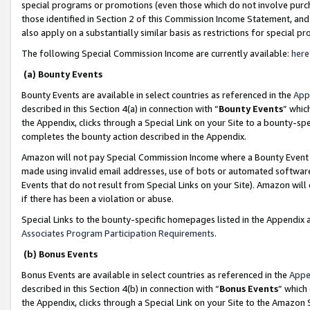
special programs or promotions (even those which do not involve purcha
those identified in Section 2 of this Commission Income Statement, an
also apply on a substantially similar basis as restrictions for special 
The following Special Commission Income are currently available:
here
(a) Bounty Events
Bounty Events are available in select countries as referenced in the
App
described in this Section 4(a) in connection with “
Bounty Events
” whic
the Appendix, clicks through a Special Link on your Site to a bounty-s
completes the bounty action described in the Appendix.
Amazon will not pay Special Commission Income where a Bounty Event ha
made using invalid email addresses, use of bots or automated software
Events that do not result from Special Links on your Site). Amazon will 
if there has been a violation or abuse.
Special Links to the bounty-specific homepages listed in the Appendix 
Associates Program Participation Requirements
.
(b) Bonus Events
Bonus Events are available in select countries as referenced in the
Appe
described in this Section 4(b) in connection with “
Bonus Events
” which
the Appendix, clicks through a Special Link on your Site to the Amazon 