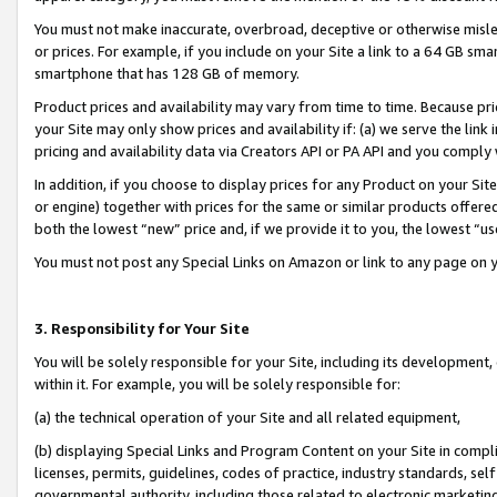
You must not make inaccurate, overbroad, deceptive or otherwise misle
or prices. For example, if you include on your Site a link to a 64 GB sm
smartphone that has 128 GB of memory.
Product prices and availability may vary from time to time. Because pri
your Site may only show prices and availability if: (a) we serve the link 
pricing and availability data via Creators API or PA API and you comply
In addition, if you choose to display prices for any Product on your Si
or engine) together with prices for the same or similar products offer
both the lowest “new” price and, if we provide it to you, the lowest “u
You must not post any Special Links on Amazon or link to any page on 
3. Responsibility for Your Site
You will be solely responsible for your Site, including its development
within it. For example, you will be solely responsible for:
(a) the technical operation of your Site and all related equipment,
(b) displaying Special Links and Program Content on your Site in compl
licenses, permits, guidelines, codes of practice, industry standards, se
governmental authority, including those related to electronic marketin