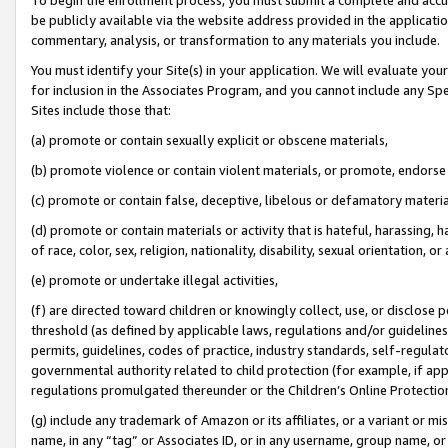
be publicly available via the website address provided in the application
commentary, analysis, or transformation to any materials you include.
You must identify your Site(s) in your application. We will evaluate your 
for inclusion in the Associates Program, and you cannot include any Speci
Sites include those that:
(a) promote or contain sexually explicit or obscene materials,
(b) promote violence or contain violent materials, or promote, endorse 
(c) promote or contain false, deceptive, libelous or defamatory materi
(d) promote or contain materials or activity that is hateful, harassing, h
of race, color, sex, religion, nationality, disability, sexual orientation, or
(e) promote or undertake illegal activities,
(f) are directed toward children or knowingly collect, use, or disclose
threshold (as defined by applicable laws, regulations and/or guidelines);
permits, guidelines, codes of practice, industry standards, self-regulat
governmental authority related to child protection (for example, if app
regulations promulgated thereunder or the Children’s Online Protection
(g) include any trademark of Amazon or its affiliates, or a variant or 
name, in any “tag” or Associates ID, or in any username, group name, or 