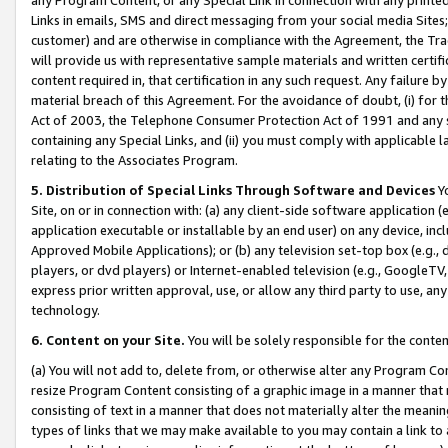
Links in emails, SMS and direct messaging from your social media Sites; 
customer) and are otherwise in compliance with the Agreement, the Tr
will provide us with representative sample materials and written certif
content required in, that certification in any such request. Any failure b
material breach of this Agreement. For the avoidance of doubt, (i) for
Act of 2003, the Telephone Consumer Protection Act of 1991 and any si
containing any Special Links, and (ii) you must comply with applicable
relating to the Associates Program.
5. Distribution of Special Links Through Software and Devices
Yo
Site, on or in connection with: (a) any client-side software application 
application executable or installable by an end user) on any device, in
Approved Mobile Applications); or (b) any television set-top box (e.g., 
players, or dvd players) or Internet-enabled television (e.g., GoogleTV, 
express prior written approval, use, or allow any third party to use, 
technology.
6. Content on your Site.
You will be solely responsible for the conten
(a) You will not add to, delete from, or otherwise alter any Program Co
resize Program Content consisting of a graphic image in a manner that
consisting of text in a manner that does not materially alter the meanin
types of links that we may make available to you may contain a link to 