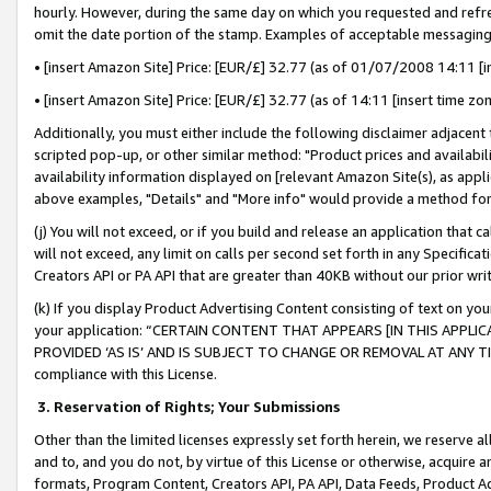
hourly. However, during the same day on which you requested and refre
omit the date portion of the stamp. Examples of acceptable messaging
• [insert Amazon Site] Price: [EUR/£] 32.77 (as of 01/07/2008 14:11 [in
• [insert Amazon Site] Price: [EUR/£] 32.77 (as of 14:11 [insert time zo
Additionally, you must either include the following disclaimer adjacent t
scripted pop-up, or other similar method: "Product prices and availabil
availability information displayed on [relevant Amazon Site(s), as appli
above examples, "Details" and "More info" would provide a method for 
(j) You will not exceed, or if you build and release an application that c
will not exceed, any limit on calls per second set forth in any Specifica
Creators API or PA API that are greater than 40KB without our prior wr
(k) If you display Product Advertising Content consisting of text on your
your application: “CERTAIN CONTENT THAT APPEARS [IN THIS APPLIC
PROVIDED ‘AS IS’ AND IS SUBJECT TO CHANGE OR REMOVAL AT ANY TIME.”
compliance with this License.
3.
Reservation of Rights; Your Submissions
Other than the limited licenses expressly set forth herein, we reserve all 
and to, and you do not, by virtue of this License or otherwise, acquire an
formats, Program Content, Creators API, PA API, Data Feeds, Product 