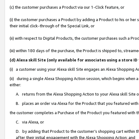
(c) the customer purchases a Product via our 1-Click feature, or
(i) the customer purchases a Product by adding a Product to his or her
their initial click-through of the Special Link, or
(ii) with respect to Digital Products, the customer purchases such a P
(iii) within 180 days of the purchase, the Product is shipped to, stre
(d) Alexa skill Site (only available for associates using a stor
(i) a customer using your Alexa skill Site engages an Alexa Shopping A
(ii) during a single Alexa Shopping Action session, which begins when
either:
A. returns from the Alexa Shopping Action to your Alexa skill Site 
B. places an order via Alexa for the Product that you featured with
the customer completes a Purchase of the Product you featured with t
C. via Alexa, or
D. by adding that Product to the customer’s shopping cart within th
after their initial engagement with the Alexa Shopping Action; and