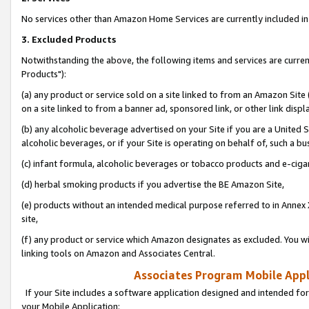
No services other than Amazon Home Services are currently included in 
3. Excluded Products
Notwithstanding the above, the following items and services are curre
Products"):
(a) any product or service sold on a site linked to from an Amazon Site
on a site linked to from a banner ad, sponsored link, or other link disp
(b) any alcoholic beverage advertised on your Site if you are a United 
alcoholic beverages, or if your Site is operating on behalf of, such a bu
(c) infant formula, alcoholic beverages or tobacco products and e-ciga
(d) herbal smoking products if you advertise the BE Amazon Site,
(e) products without an intended medical purpose referred to in Annex 
site,
(f) any product or service which Amazon designates as excluded. You will 
linking tools on Amazon and Associates Central.
Associates Program Mobile Appli
If your Site includes a software application designed and intended for
your Mobile Application: