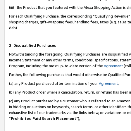
(iii) the Product that you featured with the Alexa Shopping Action is 
For each Qualifying Purchase, the corresponding “Qualifying Revenue” i
shipping charges, gift-wrapping fees, handling fees, taxes (e.g. sales ta
debt.
2. Disqualified Purchases
Notwithstanding the foregoing, Qualifying Purchases are disqualified w
Income Statement or any other terms, conditions, specifications, statem
Program, including the most up-to-date version of the
Agreement
(coll
Further, the following purchases that would otherwise be Qualified Pu
(a) any Product purchased after termination of your
Agreement
,
(b) any Product order where a cancellation, return, or refund has been i
(c) any Product purchased by a customer who is referred to an Amazon 
in bidding or auctions on keywords, search terms, or other identifiers 
exhaustive list of our trademarks via the links below, or variations or 
“
Prohibited Paid Search Placement
”),