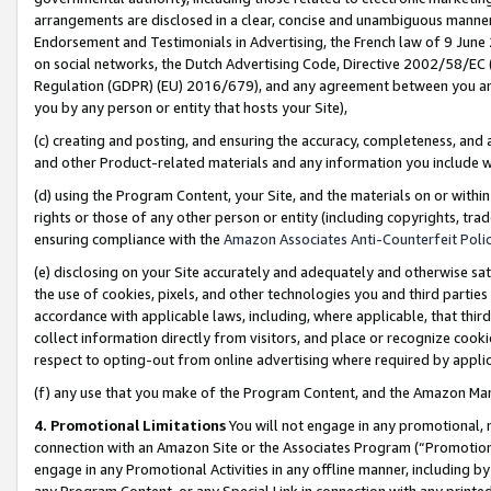
arrangements are disclosed in a clear, concise and unambiguous manner 
Endorsement and Testimonials in Advertising, the French law of 9 June
on social networks, the Dutch Advertising Code, Directive 2002/58/EC 
Regulation (GDPR) (EU) 2016/679), and any agreement between you and 
you by any person or entity that hosts your Site),
(c) creating and posting, and ensuring the accuracy, completeness, and 
and other Product-related materials and any information you include wit
(d) using the Program Content, your Site, and the materials on or within
rights or those of any other person or entity (including copyrights, trad
ensuring compliance with the
Amazon Associates Anti-Counterfeit Polic
(e) disclosing on your Site accurately and adequately and otherwise sat
the use of cookies, pixels, and other technologies you and third parties
accordance with applicable laws, including, where applicable, that thir
collect information directly from visitors, and place or recognize cooki
respect to opting-out from online advertising where required by appli
(f) any use that you make of the Program Content, and the Amazon Mar
4. Promotional Limitations
You will not engage in any promotional, ma
connection with an Amazon Site or the Associates Program (“Promotional
engage in any Promotional Activities in any offline manner, including by
any Program Content, or any Special Link in connection with any printed 