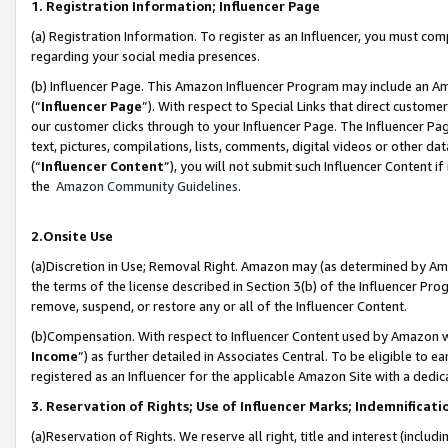
1. Registration Information; Influencer Page
(a) Registration Information. To register as an Influencer, you must co
regarding your social media presences.
(b) Influencer Page. This Amazon Influencer Program may include an A
(“
Influencer Page
”). With respect to Special Links that direct custom
our customer clicks through to your Influencer Page. The Influencer Pag
text, pictures, compilations, lists, comments, digital videos or other
(“
Influencer Content
”), you will not submit such Influencer Content if
the
Amazon Community Guidelines
.
2.Onsite Use
(a)Discretion in Use; Removal Right. Amazon may (as determined by Amazo
the terms of the license described in Section 3(b) of the Influencer Prog
remove, suspend, or restore any or all of the Influencer Content.
(b)Compensation. With respect to Influencer Content used by Amazon wi
Income
”) as further detailed in Associates Central. To be eligible t
registered as an Influencer for the applicable Amazon Site with a dedic
3. Reservation of Rights; Use of Influencer Marks; Indemnificati
(a)Reservation of Rights. We reserve all right, title and interest (includ