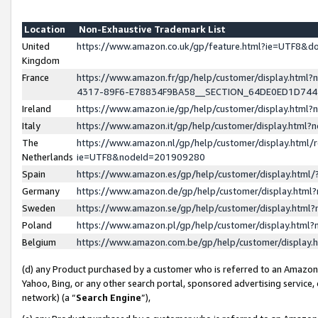
Location
Non-Exhaustive Trademark List
United
https://www.amazon.co.uk/gp/feature.html?ie=UTF8&
Kingdom
France
https://www.amazon.fr/gp/help/customer/display.ht
4317-89F6-E78834F9BA58__SECTION_64DE0ED1D74
Ireland
https://www.amazon.ie/gp/help/customer/display.ht
Italy
https://www.amazon.it/gp/help/customer/display.html
The
https://www.amazon.nl/gp/help/customer/display.html/
Netherlands
ie=UTF8&nodeId=201909280
Spain
https://www.amazon.es/gp/help/customer/display.htm
Germany
https://www.amazon.de/gp/help/customer/display.htm
Sweden
https://www.amazon.se/gp/help/customer/display.htm
Poland
https://www.amazon.pl/gp/help/customer/display.htm
Belgium
https://www.amazon.com.be/gp/help/customer/displa
(d) any Product purchased by a customer who is referred to an Amazon S
Yahoo, Bing, or any other search portal, sponsored advertising service, o
network) (a “
Search Engine
”),