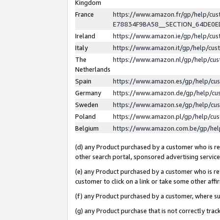
Kingdom
France
https://www.amazon.fr/gp/help/c
E78834F9BA58__SECTION_64DE0
Ireland
https://www.amazon.ie/gp/help/c
Italy
https://www.amazon.it/gp/help/cu
The
https://www.amazon.nl/gp/help/cu
Netherlands
Spain
https://www.amazon.es/gp/help/cu
Germany
https://www.amazon.de/gp/help/cu
Sweden
https://www.amazon.se/gp/help/cu
Poland
https://www.amazon.pl/gp/help/cu
Belgium
https://www.amazon.com.be/gp/he
(d) any Product purchased by a customer who is ref
other search portal, sponsored advertising service, 
(e) any Product purchased by a customer who is ref
customer to click on a link or take some other affir
(f) any Product purchased by a customer, where s
(g) any Product purchase that is not correctly tra