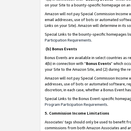
on your Site to a bounty-specific homepage on an 
Amazon will not pay Special Commission Income whe
email addresses, use of bots or automated softwar
Links on your Site). Amazon will determine in its s
Special Links to the bounty-specific homepages li
Participation Requirements
.
(b) Bonus Events
Bonus Events are available in select countries as r
4(b) in connection with “
Bonus Events
” which occ
your Site to the Amazon Site, and (2) during the 
Amazon will not pay Special Commission Income whe
addresses, use of bots or automated software, repe
discretion, in each case, whether a Bonus Event has
Special Links to the Bonus Event-specific homepag
Program Participation Requirements
.
5. Commission Income Limitations
Associates’ tags should only be used to benefit f
commissions from both Amazon Associates and anot