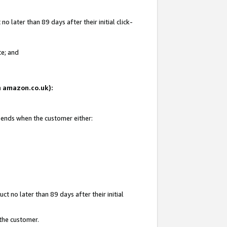
 later than 89 days after their initial click-
te; and
on amazon.co.uk):
d ends when the customer either:
t no later than 89 days after their initial
 the customer.