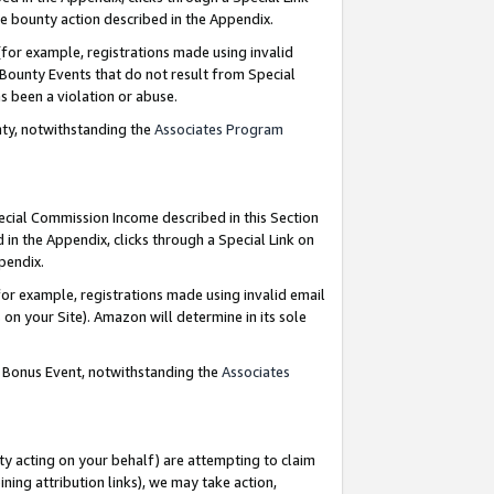
e bounty action described in the Appendix.
for example, registrations made using invalid
 Bounty Events that do not result from Special
as been a violation or abuse.
nty, notwithstanding the
Associates Program
pecial Commission Income described in this Section
 in the Appendix, clicks through a Special Link on
ppendix.
or example, registrations made using invalid email
on your Site). Amazon will determine in its sole
g Bonus Event, notwithstanding the
Associates
ty acting on your behalf) are attempting to claim
ng attribution links), we may take action,