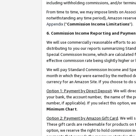
including withholding commissions, and/or termina
From time to time, we may impose limits on Assoc
notwithstanding any time period), Amazon reserves 
Appendix
(“
Commission Income Limitations
”).
6. Commission Income Reporting and Paymen
We will use commercially reasonable efforts to ac
distributing to you our reports summarizing Sta
Special Commission Income, which are calculated f
effective commission rate being slightly higher or 
We will pay Standard Commission Income and Spec
month in which they were earned by the method des
currency for an Amazon Site. If you choose to do 
Option 1: Payment by Direct Deposit
. We will dir
your bank, the account number, the name of the pr
number, if applicable). If you select this option,
Minimum Chart
.
Option 2: Payment by Amazon Gift Card
. We will
These gift cards are redeemable for products on t
option, we reserve the right to hold commission i