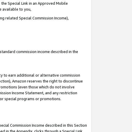
 the Special Link in an Approved Mobile
e available to you,
ding related Special Commission Income),
u standard commission income described in the
y to earn additional or alternative commission
ection), Amazon reserves the right to discontinue
promotions (even those which do not involve
mmission Income Statement, and any restriction
 for special programs or promotions.
Special Commission Income described in this Section
ed in the Appendix, clicks through a Special Link