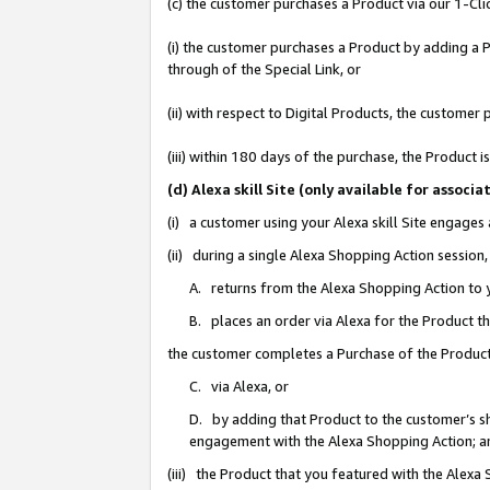
(c) the customer purchases a Product via our 1-Clic
(i) the customer purchases a Product by adding a Pr
through of the Special Link, or
(ii) with respect to Digital Products, the custom
(iii) within 180 days of the purchase, the Product
(d) Alexa skill Site (only available for asso
(i) a customer using your Alexa skill Site engages
(ii) during a single Alexa Shopping Action sessio
A. returns from the Alexa Shopping Action to y
B. places an order via Alexa for the Product t
the customer completes a Purchase of the Product
C. via Alexa, or
D. by adding that Product to the customer’s sho
engagement with the Alexa Shopping Action; a
(iii) the Product that you featured with the Alexa