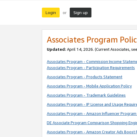
Login
Sign up
or
Associates Program Polic
Updated:
April 14, 2026. (Current Associates, se
Associates Program - Commission Income Statem
Associates Program - Participation Requirements
Associates Program - Products Statement
Associates Program - Mobile Application Policy
Associates Program - Trademark Guidelines
Associates Program - IP License and Usage Requi
Associates Program - Amazon Influencer Program 
DE Associate Program Comparison Shopping Engi
Associates Program - Amazon Creator Ads Boost 