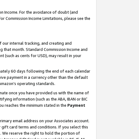
on Income. For the avoidance of doubt (and
 For Commission Income Limitations, please see the
our internal tracking, and creating and
ing that month. Standard Commission Income and
t (such as cents for USD), may result in your
ately 60 days following the end of each calendar
ive payment in a currency other than the default
h Amazon’s operating standards.
gnate once you have provided us with the name of
ifying information (such as the ABA, IBAN or BIC
 you reaches the minimum stated in the
Payment
primary email address on your Associates account.
ft card terms and conditions. If you select this
t
. We reserve the right to hold the portion of