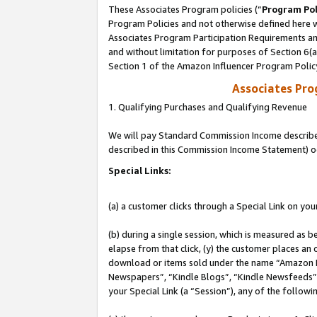
These Associates Program policies (“
Program Pol
Program Policies and not otherwise defined here wi
Associates Program Participation Requirements and
and without limitation for purposes of Section 6(
Section 1 of the Amazon Influencer Program Polic
Associates Pr
1. Qualifying Purchases and Qualifying Revenue
We will pay Standard Commission Income described 
described in this Commission Income Statement) o
Special Links:
(a) a customer clicks through a Special Link on you
(b) during a single session, which is measured as b
elapse from that click, (y) the customer places an
download or items sold under the name “Amazon M
Newspapers”, “Kindle Blogs”, “Kindle Newsfeeds”, o
your Special Link (a “Session”), any of the follow