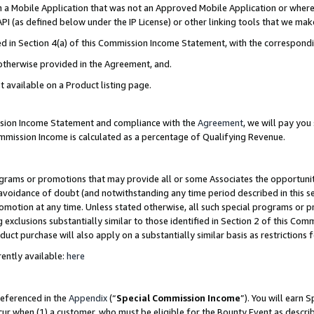
in a Mobile Application that was not an Approved Mobile Application or where
PI (as defined below under the IP License) or other linking tools that we mak
ined in Section 4(a) of this Commission Income Statement, with the correspon
 otherwise provided in the Agreement, and.
t available on a Product listing page.
ission Income Statement and compliance with the
Agreement
, we will pay yo
ommission Income is calculated as a percentage of Qualifying Revenue.
grams or promotions that may provide all or some Associates the opportunit
e avoidance of doubt (and notwithstanding any time period described in this s
romotion at any time. Unless stated otherwise, all such special programs or 
 exclusions substantially similar to those identified in Section 2 of this Co
ct purchase will also apply on a substantially similar basis as restrictions
ently available:
here
referenced in the
Appendix
(“
Special Commission Income
”). You will earn 
cur when (1) a customer, who must be eligible for the Bounty Event as describ