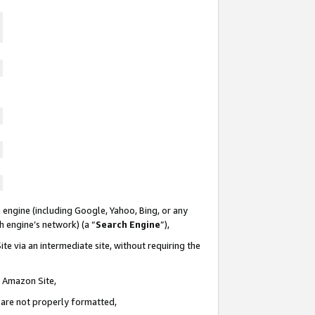
 engine (including Google, Yahoo, Bing, or any
ch engine’s network) (a “
Search Engine
”),
te via an intermediate site, without requiring the
n Amazon Site,
e are not properly formatted,