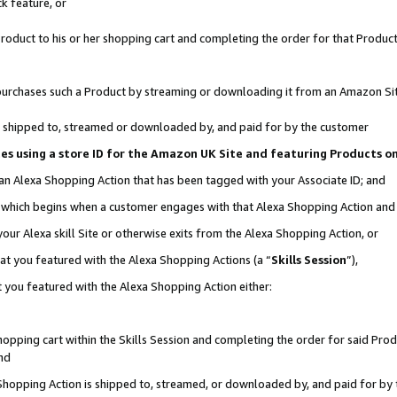
k feature, or
oduct to his or her shopping cart and completing the order for that Product no
er purchases such a Product by streaming or downloading it from an Amazon Si
 is shipped to, streamed or downloaded by, and paid for by the customer
ciates using a store ID for the Amazon UK Site and featuring Products 
 an Alexa Shopping Action that has been tagged with your Associate ID; and
n, which begins when a customer engages with that Alexa Shopping Action an
our Alexa skill Site or otherwise exits from the Alexa Shopping Action, or
hat you featured with the Alexa Shopping Actions (a “
Skills Session
”),
 you featured with the Alexa Shopping Action either:
pping cart within the Skills Session and completing the order for said Produc
nd
 Shopping Action is shipped to, streamed, or downloaded by, and paid for by