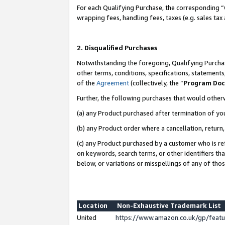
For each Qualifying Purchase, the corresponding “
wrapping fees, handling fees, taxes (e.g. sales tax
2. Disqualified Purchases
Notwithstanding the foregoing, Qualifying Purchas
other terms, conditions, specifications, statement
of the
Agreement
(collectively, the “
Program Do
Further, the following purchases that would other
(a) any Product purchased after termination of yo
(b) any Product order where a cancellation, return,
(c) any Product purchased by a customer who is re
on keywords, search terms, or other identifiers th
below, or variations or misspellings of any of tho
Location
Non-Exhaustive Trademark List
United
https://www.amazon.co.uk/gp/fea