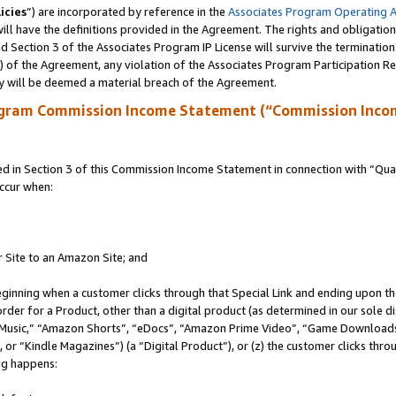
icies
”) are incorporated by reference in the
Associates Program Operating 
ll have the definitions provided in the Agreement. The rights and obligation
 Section 3 of the Associates Program IP License will survive the terminatio
a) of the Agreement, any violation of the Associates Program Participation R
y will be deemed a material breach of the Agreement.
ogram Commission Income Statement (“Commission Inco
in Section 3 of this Commission Income Statement in connection with “Quali
ccur when:
r Site to an Amazon Site; and
eginning when a customer clicks through that Special Link and ending upon the 
 order for a Product, other than a digital product (as determined in our sole
usic,” “Amazon Shorts”, “eDocs”, “Amazon Prime Video”, “Game Downloads”
r “Kindle Magazines”) (a “Digital Product”), or (z) the customer clicks throu
ing happens: