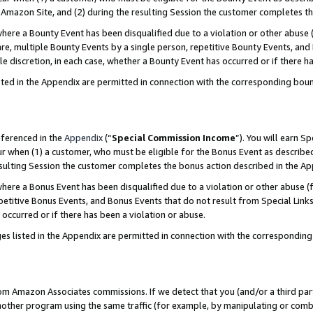
Amazon Site, and (2) during the resulting Session the customer completes th
re a Bounty Event has been disqualified due to a violation or other abuse (
e, multiple Bounty Events by a single person, repetitive Bounty Events, and
ole discretion, in each case, whether a Bounty Event has occurred or if there h
sted in the Appendix are permitted in connection with the corresponding bou
eferenced in the
Appendix
(“
Special Commission Income
”). You will earn S
ur when (1) a customer, who must be eligible for the Bonus Event as described
resulting Session the customer completes the bonus action described in the A
re a Bonus Event has been disqualified due to a violation or other abuse (f
titive Bonus Events, and Bonus Events that do not result from Special Links 
 occurred or if there has been a violation or abuse.
es listed in the Appendix are permitted in connection with the correspondin
rom Amazon Associates commissions. If we detect that you (and/or a third par
her program using the same traffic (for example, by manipulating or combini