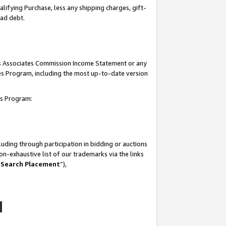
lifying Purchase, less any shipping charges, gift-
bad debt.
his Associates Commission Income Statement or any
ates Program, including the most up-to-date version
tes Program:
uding through participation in bidding or auctions
n-exhaustive list of our trademarks via the links
 Search Placement
”),