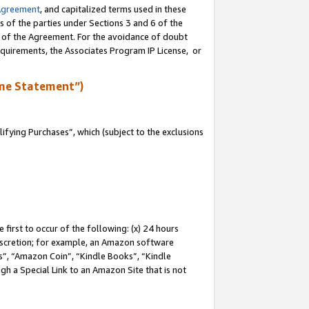
Agreement
, and capitalized terms used in these
s of the parties under Sections 3 and 6 of the
n of the Agreement. For the avoidance of doubt
equirements, the Associates Program IP License, or
me Statement”)
fying Purchases”, which (subject to the exclusions
first to occur of the following: (x) 24 hours
 discretion; for example, an Amazon software
, “Amazon Coin”, “Kindle Books”, “Kindle
gh a Special Link to an Amazon Site that is not