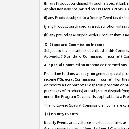
(h) any Product purchased through a Special Link 
Application was not served by Creators API or PA A
(i) any Product subject to a Bounty Event (as def
(j)any Product purchased as a subscription unless
(k) any pre-release or pre-order Product that is no
3. Standard Commission Income
Subject to the limitations described in this Comm
Appendix
(”
Standard Commission Income
”). C
4. Special Commission Income or Promotions
From time to time, we may run general special pro
income (“
Special Commission Income
”). For th
or modify all or part of any special program or p
purchases of Products) are subject to disqualifying
under the Program Documents applicable to a Produ
The following Special Commission Income are curr
(a) Bounty Events
Bounty Events are available in select countries as 
4(a) in connection with “
Bounty Events
” which oc