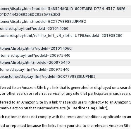
ustomer/display.html?nodeId=548524#GUID-602FA6E8-D724-4317-89F6-
ED1D744420E933ED292E5A7B3D3
ustomer/display.html?nodeId=GCX77V9988LUPMB2
stomer/display.html?nodeId=201014060
stomer/display.html/ref=hp_left_v4_sib?ie=UTF8&nodeId=201909280
stomer/display.html/?nodeId=201014060
stomer/display.html?nodeId=200975440
stomer/display.html?nodeId=200975440
stomer/display.html?nodeId=200975440
lp/customer/display.html?nodeId=GCX77V9988LUPMB2
erred to an Amazon Site by a link that is generated or displayed on a search
or other search or referral service, or any site that participates in such sear
erred to an Amazon Site by a link that sends users indirectly to an Amazon Si
mative action on that intermediate site (a “
Redirecting Link
”),
uch customer does not comply with the terms and conditions applicable to a
cked or reported because the links from your site to the relevant Amazon Sit