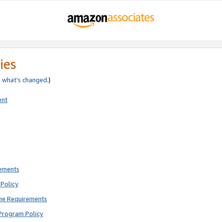
ies
e
what’s changed
.)
ent
rements
Policy
ne Requirements
Program Policy