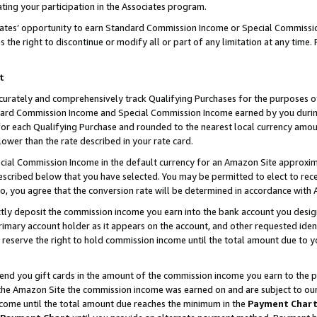
ting your participation in the Associates program.
iates’ opportunity to earn Standard Commission Income or Special Commissi
the right to discontinue or modify all or part of any limitation at any time.
t
curately and comprehensively track Qualifying Purchases for the purposes of 
ndard Commission Income and Special Commission Income earned by you dur
or each Qualifying Purchase and rounded to the nearest local currency amoun
lower than the rate described in your rate card.
ial Commission Income in the default currency for an Amazon Site approxim
cribed below that you have selected. You may be permitted to elect to rece
so, you agree that the conversion rate will be determined in accordance wit
ectly deposit the commission income you earn into the bank account you desi
imary account holder as it appears on the account, and other requested ident
 we reserve the right to hold commission income until the total amount due to
 send you gift cards in the amount of the commission income you earn to the 
he Amazon Site the commission income was earned on and are subject to our gi
ncome until the total amount due reaches the minimum in the
Payment Char