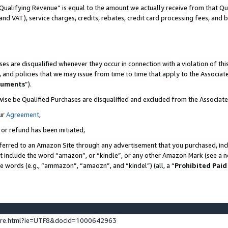
Qualifying Revenue” is equal to the amount we actually receive from that Qua
 and VAT), service charges, credits, rebates, credit card processing fees, and 
es are disqualified whenever they occur in connection with a violation of t
s, and policies that we may issue from time to time that apply to the Associ
cuments
”).
wise be Qualified Purchases are disqualified and excluded from the Associa
ur
Agreement
,
 or refund has been initiated,
ferred to an Amazon Site through any advertisement that you purchased, incl
at include the word “amazon”, or “kindle”, or any other Amazon Mark (see a no
se words (e.g., “ammazon”, “amaozn”, and “kindel”) (all, a “
Prohibited Paid
ture.html?ie=UTF8&docId=1000642963