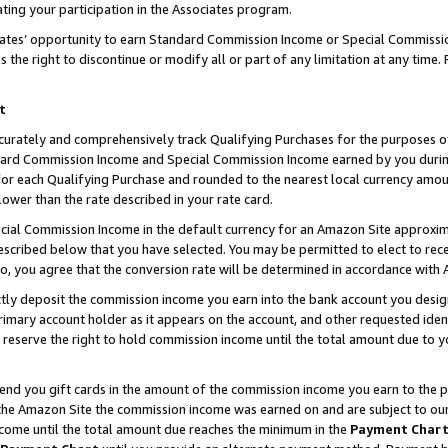
ting your participation in the Associates program.
iates’ opportunity to earn Standard Commission Income or Special Commissi
the right to discontinue or modify all or part of any limitation at any time.
t
curately and comprehensively track Qualifying Purchases for the purposes of 
ndard Commission Income and Special Commission Income earned by you dur
or each Qualifying Purchase and rounded to the nearest local currency amoun
lower than the rate described in your rate card.
ial Commission Income in the default currency for an Amazon Site approxim
cribed below that you have selected. You may be permitted to elect to rece
so, you agree that the conversion rate will be determined in accordance wit
ectly deposit the commission income you earn into the bank account you desi
imary account holder as it appears on the account, and other requested ident
 we reserve the right to hold commission income until the total amount due to
 send you gift cards in the amount of the commission income you earn to the 
he Amazon Site the commission income was earned on and are subject to our gi
ncome until the total amount due reaches the minimum in the
Payment Char