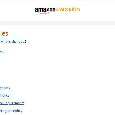
ies
e
what’s changed
.)
ent
rements
Policy
ne Requirements
Program Policy