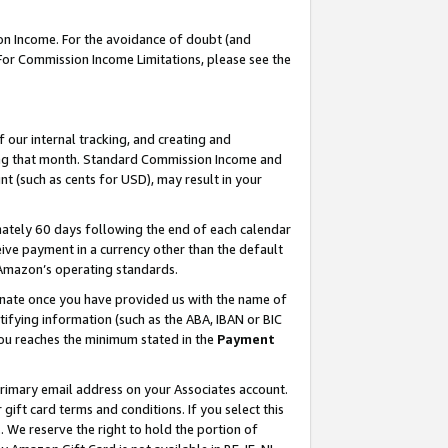
on Income. For the avoidance of doubt (and
 For Commission Income Limitations, please see the
our internal tracking, and creating and
ing that month. Standard Commission Income and
t (such as cents for USD), may result in your
ately 60 days following the end of each calendar
ive payment in a currency other than the default
h Amazon’s operating standards.
gnate once you have provided us with the name of
ifying information (such as the ABA, IBAN or BIC
 you reaches the minimum stated in the
Payment
primary email address on your Associates account.
ft card terms and conditions. If you select this
t
. We reserve the right to hold the portion of