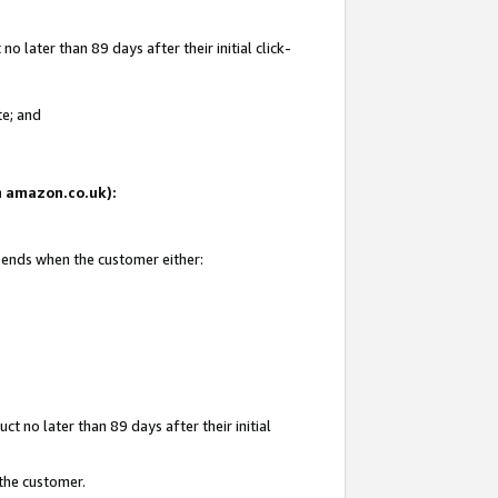
 later than 89 days after their initial click-
te; and
on amazon.co.uk):
d ends when the customer either:
t no later than 89 days after their initial
 the customer.