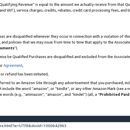
Qualifying Revenue” is equal to the amount we actually receive from that Qua
 and VAT), service charges, credits, rebates, credit card processing fees, and 
es are disqualified whenever they occur in connection with a violation of t
s, and policies that we may issue from time to time that apply to the Associ
cuments
”).
wise be Qualified Purchases are disqualified and excluded from the Associa
ur
Agreement
,
 or refund has been initiated,
ferred to an Amazon Site through any advertisement that you purchased, incl
at include the word “amazon”, or “kindle”, or any other Amazon Mark (see a no
se words (e.g., “ammazon”, “amaozn”, and “kindel”) (all, a “
Prohibited Paid
ture.html?ie=UTF8&docId=1000642963