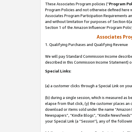
These Associates Program policies (“
Program Pol
Program Policies and not otherwise defined here wi
Associates Program Participation Requirements and
and without limitation for purposes of Section 6(
Section 1 of the Amazon Influencer Program Polic
Associates Pr
1. Qualifying Purchases and Qualifying Revenue
We will pay Standard Commission Income described 
described in this Commission Income Statement) o
Special Links:
(a) a customer clicks through a Special Link on you
(b) during a single session, which is measured as b
elapse from that click, (y) the customer places an
download or items sold under the name “Amazon M
Newspapers”, “Kindle Blogs”, “Kindle Newsfeeds”, o
your Special Link (a “Session”), any of the follow