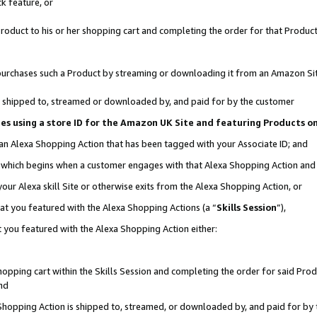
k feature, or
oduct to his or her shopping cart and completing the order for that Product no
er purchases such a Product by streaming or downloading it from an Amazon Si
 is shipped to, streamed or downloaded by, and paid for by the customer
ciates using a store ID for the Amazon UK Site and featuring Products 
 an Alexa Shopping Action that has been tagged with your Associate ID; and
n, which begins when a customer engages with that Alexa Shopping Action an
our Alexa skill Site or otherwise exits from the Alexa Shopping Action, or
hat you featured with the Alexa Shopping Actions (a “
Skills Session
”),
 you featured with the Alexa Shopping Action either:
pping cart within the Skills Session and completing the order for said Produc
nd
 Shopping Action is shipped to, streamed, or downloaded by, and paid for by