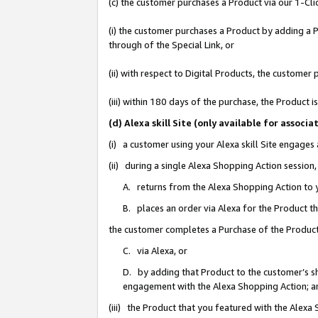
(c) the customer purchases a Product via our 1-Clic
(i) the customer purchases a Product by adding a Pr
through of the Special Link, or
(ii) with respect to Digital Products, the custom
(iii) within 180 days of the purchase, the Product
(d) Alexa skill Site (only available for asso
(i) a customer using your Alexa skill Site engages
(ii) during a single Alexa Shopping Action sessio
A. returns from the Alexa Shopping Action to y
B. places an order via Alexa for the Product t
the customer completes a Purchase of the Product
C. via Alexa, or
D. by adding that Product to the customer’s sho
engagement with the Alexa Shopping Action; a
(iii) the Product that you featured with the Alexa