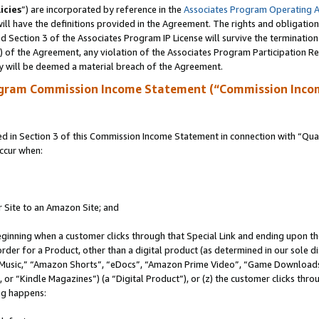
icies
”) are incorporated by reference in the
Associates Program Operating 
ll have the definitions provided in the Agreement. The rights and obligation
 Section 3 of the Associates Program IP License will survive the terminatio
a) of the Agreement, any violation of the Associates Program Participation R
y will be deemed a material breach of the Agreement.
ogram Commission Income Statement (“Commission Inco
in Section 3 of this Commission Income Statement in connection with “Quali
ccur when:
r Site to an Amazon Site; and
eginning when a customer clicks through that Special Link and ending upon the 
 order for a Product, other than a digital product (as determined in our sole
usic,” “Amazon Shorts”, “eDocs”, “Amazon Prime Video”, “Game Downloads”
r “Kindle Magazines”) (a “Digital Product”), or (z) the customer clicks throu
ing happens: