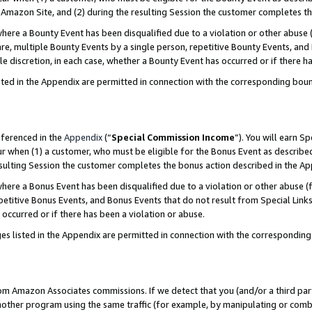
Amazon Site, and (2) during the resulting Session the customer completes th
re a Bounty Event has been disqualified due to a violation or other abuse (
e, multiple Bounty Events by a single person, repetitive Bounty Events, and
ole discretion, in each case, whether a Bounty Event has occurred or if there h
sted in the Appendix are permitted in connection with the corresponding bou
eferenced in the
Appendix
(“
Special Commission Income
”). You will earn S
ur when (1) a customer, who must be eligible for the Bonus Event as described
resulting Session the customer completes the bonus action described in the A
re a Bonus Event has been disqualified due to a violation or other abuse (f
titive Bonus Events, and Bonus Events that do not result from Special Links 
 occurred or if there has been a violation or abuse.
es listed in the Appendix are permitted in connection with the correspondin
rom Amazon Associates commissions. If we detect that you (and/or a third par
her program using the same traffic (for example, by manipulating or combini