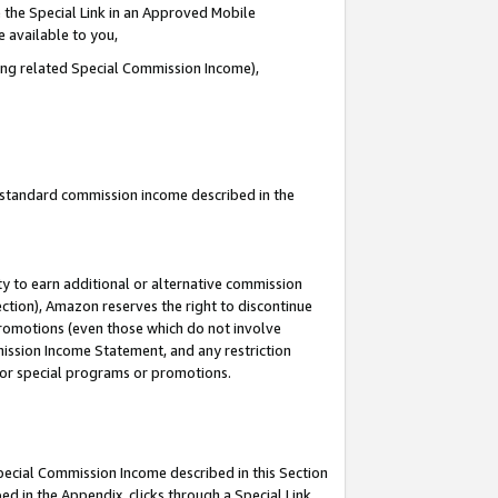
 the Special Link in an Approved Mobile
e available to you,
ding related Special Commission Income),
u standard commission income described in the
y to earn additional or alternative commission
ection), Amazon reserves the right to discontinue
promotions (even those which do not involve
mmission Income Statement, and any restriction
 for special programs or promotions.
Special Commission Income described in this Section
ed in the Appendix, clicks through a Special Link