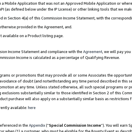
in a Mobile Application that was not an Approved Mobile Application or where
PI (as defined below under the IP License) or other linking tools that we mak
ined in Section 4(a) of this Commission Income Statement, with the correspon
 otherwise provided in the Agreement, and.
t available on a Product listing page.
ission Income Statement and compliance with the
Agreement
, we will pay yo
ommission Income is calculated as a percentage of Qualifying Revenue.
grams or promotions that may provide all or some Associates the opportunit
e avoidance of doubt (and notwithstanding any time period described in this s
romotion at any time. Unless stated otherwise, all such special programs or 
 exclusions substantially similar to those identified in Section 2 of this Co
ct purchase will also apply on a substantially similar basis as restrictions
ently available:
here
referenced in the
Appendix
(“
Special Commission Income
”). You will earn 
cur when (1) a customer, who must be eligible for the Bounty Event as describ