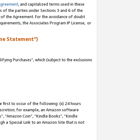
Agreement
, and capitalized terms used in these
s of the parties under Sections 3 and 6 of the
n of the Agreement. For the avoidance of doubt
equirements, the Associates Program IP License, or
me Statement”)
fying Purchases”, which (subject to the exclusions
first to occur of the following: (x) 24 hours
 discretion; for example, an Amazon software
, “Amazon Coin”, “Kindle Books”, “Kindle
gh a Special Link to an Amazon Site that is not