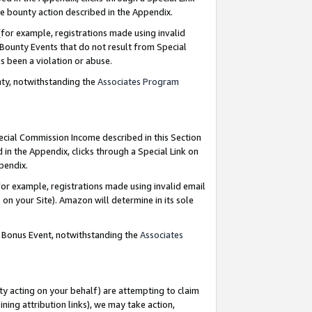
e bounty action described in the Appendix.
for example, registrations made using invalid
 Bounty Events that do not result from Special
as been a violation or abuse.
nty, notwithstanding the
Associates Program
pecial Commission Income described in this Section
 in the Appendix, clicks through a Special Link on
ppendix.
or example, registrations made using invalid email
on your Site). Amazon will determine in its sole
g Bonus Event, notwithstanding the
Associates
ty acting on your behalf) are attempting to claim
ng attribution links), we may take action,