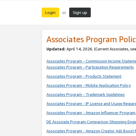
Login
Sign up
or
Associates Program Polic
Updated:
April 14, 2026. (Current Associates, se
Associates Program - Commission Income Statem
Associates Program - Participation Requirements
Associates Program - Products Statement
Associates Program - Mobile Application Policy
Associates Program - Trademark Guidelines
Associates Program - IP License and Usage Requi
Associates Program - Amazon Influencer Program 
DE Associate Program Comparison Shopping Engi
Associates Program - Amazon Creator Ads Boost 