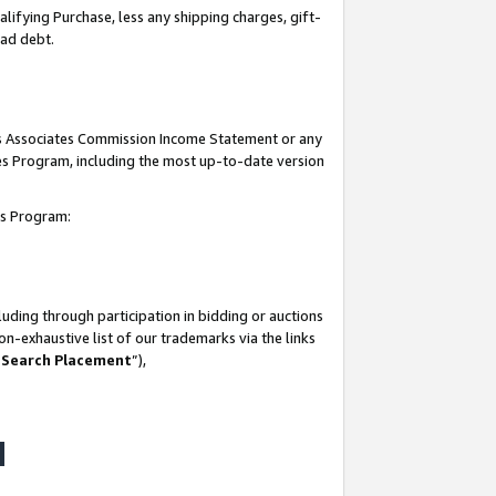
lifying Purchase, less any shipping charges, gift-
bad debt.
his Associates Commission Income Statement or any
ates Program, including the most up-to-date version
tes Program:
uding through participation in bidding or auctions
n-exhaustive list of our trademarks via the links
 Search Placement
”),