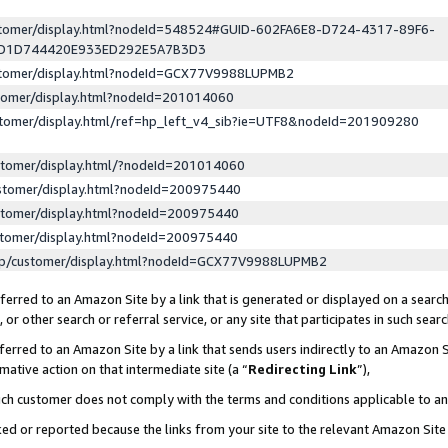
ustomer/display.html?nodeId=548524#GUID-602FA6E8-D724-4317-89F6-
ED1D744420E933ED292E5A7B3D3
ustomer/display.html?nodeId=GCX77V9988LUPMB2
stomer/display.html?nodeId=201014060
stomer/display.html/ref=hp_left_v4_sib?ie=UTF8&nodeId=201909280
stomer/display.html/?nodeId=201014060
stomer/display.html?nodeId=200975440
stomer/display.html?nodeId=200975440
stomer/display.html?nodeId=200975440
lp/customer/display.html?nodeId=GCX77V9988LUPMB2
erred to an Amazon Site by a link that is generated or displayed on a search
or other search or referral service, or any site that participates in such sear
erred to an Amazon Site by a link that sends users indirectly to an Amazon Si
mative action on that intermediate site (a “
Redirecting Link
”),
uch customer does not comply with the terms and conditions applicable to a
cked or reported because the links from your site to the relevant Amazon Sit