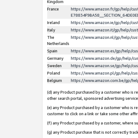
Kingdom
France
https://www.amazon.fr/gp/help/c
E78834F9BA58__SECTION_64DE0
Ireland
https://www.amazon.ie/gp/help/c
Italy
https://www.amazon.it/gp/help/cu
The
https://www.amazon.nl/gp/help/cu
Netherlands
Spain
https://www.amazon.es/gp/help/cu
Germany
https://www.amazon.de/gp/help/cu
Sweden
https://www.amazon.se/gp/help/cu
Poland
https://www.amazon.pl/gp/help/cu
Belgium
https://www.amazon.com.be/gp/he
(d) any Product purchased by a customer who is ref
other search portal, sponsored advertising service, 
(e) any Product purchased by a customer who is ref
customer to click on a link or take some other affir
(f) any Product purchased by a customer, where s
(g) any Product purchase that is not correctly tra