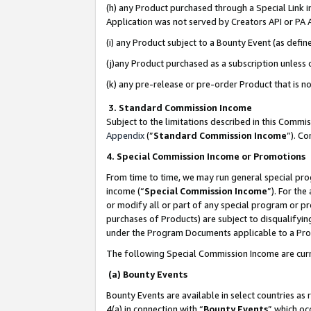
(h) any Product purchased through a Special Link 
Application was not served by Creators API or PA A
(i) any Product subject to a Bounty Event (as def
(j)any Product purchased as a subscription unless
(k) any pre-release or pre-order Product that is no
3. Standard Commission Income
Subject to the limitations described in this Comm
Appendix
(”
Standard Commission Income
”). C
4. Special Commission Income or Promotions
From time to time, we may run general special pro
income (“
Special Commission Income
”). For th
or modify all or part of any special program or p
purchases of Products) are subject to disqualifying
under the Program Documents applicable to a Produ
The following Special Commission Income are curr
(a) Bounty Events
Bounty Events are available in select countries as 
4(a) in connection with “
Bounty Events
” which oc