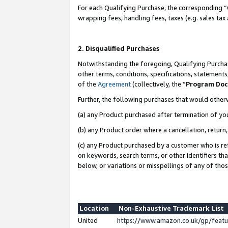
For each Qualifying Purchase, the corresponding “
wrapping fees, handling fees, taxes (e.g. sales tax
2. Disqualified Purchases
Notwithstanding the foregoing, Qualifying Purchas
other terms, conditions, specifications, statement
of the
Agreement
(collectively, the “
Program Do
Further, the following purchases that would other
(a) any Product purchased after termination of yo
(b) any Product order where a cancellation, return,
(c) any Product purchased by a customer who is re
on keywords, search terms, or other identifiers th
below, or variations or misspellings of any of tho
Location
Non-Exhaustive Trademark List
United
https://www.amazon.co.uk/gp/fea