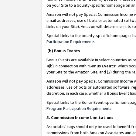
on your Site to a bounty-specific homepage on an 
Amazon will not pay Special Commission Income whe
email addresses, use of bots or automated softwar
Links on your Site). Amazon will determine in its s
Special Links to the bounty-specific homepages li
Participation Requirements
.
(b) Bonus Events
Bonus Events are available in select countries as r
4(b) in connection with “
Bonus Events
” which occ
your Site to the Amazon Site, and (2) during the 
Amazon will not pay Special Commission Income whe
addresses, use of bots or automated software, repe
discretion, in each case, whether a Bonus Event has
Special Links to the Bonus Event-specific homepag
Program Participation Requirements
.
5. Commission Income Limitations
Associates’ tags should only be used to benefit f
commissions from both Amazon Associates and anot