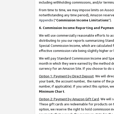
including withholding commissions, and/or termina
From time to time, we may impose limits on Assoc
notwithstanding any time period), Amazon reserves 
Appendix
(“
Commission Income Limitations
”).
6. Commission Income Reporting and Paymen
We will use commercially reasonable efforts to ac
distributing to you our reports summarizing Sta
Special Commission Income, which are calculated f
effective commission rate being slightly higher or 
We will pay Standard Commission Income and Spec
month in which they were earned by the method des
currency for an Amazon Site. If you choose to do 
Option 1: Payment by Direct Deposit
. We will dir
your bank, the account number, the name of the pr
number, if applicable). If you select this option,
Minimum Chart
.
Option 2: Payment by Amazon Gift Card
. We will
These gift cards are redeemable for products on t
option, we reserve the right to hold commission i