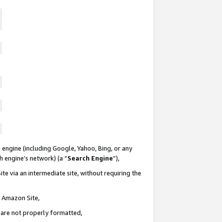
 engine (including Google, Yahoo, Bing, or any
ch engine’s network) (a “
Search Engine
”),
te via an intermediate site, without requiring the
n Amazon Site,
e are not properly formatted,