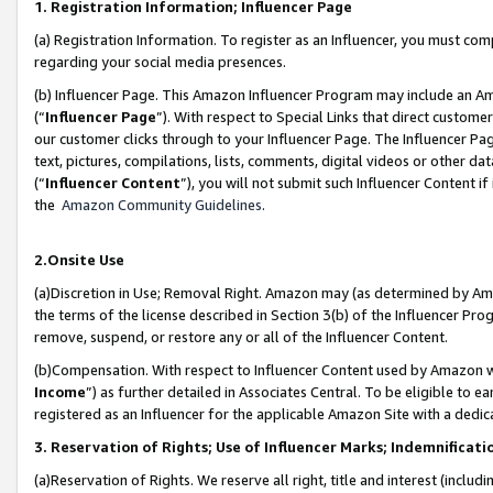
1. Registration Information; Influencer Page
(a) Registration Information. To register as an Influencer, you must co
regarding your social media presences.
(b) Influencer Page. This Amazon Influencer Program may include an A
(“
Influencer Page
”). With respect to Special Links that direct custom
our customer clicks through to your Influencer Page. The Influencer Pag
text, pictures, compilations, lists, comments, digital videos or other
(“
Influencer Content
”), you will not submit such Influencer Content if
the
Amazon Community Guidelines
.
2.Onsite Use
(a)Discretion in Use; Removal Right. Amazon may (as determined by Amazo
the terms of the license described in Section 3(b) of the Influencer Prog
remove, suspend, or restore any or all of the Influencer Content.
(b)Compensation. With respect to Influencer Content used by Amazon wi
Income
”) as further detailed in Associates Central. To be eligible t
registered as an Influencer for the applicable Amazon Site with a dedic
3. Reservation of Rights; Use of Influencer Marks; Indemnificati
(a)Reservation of Rights. We reserve all right, title and interest (includ