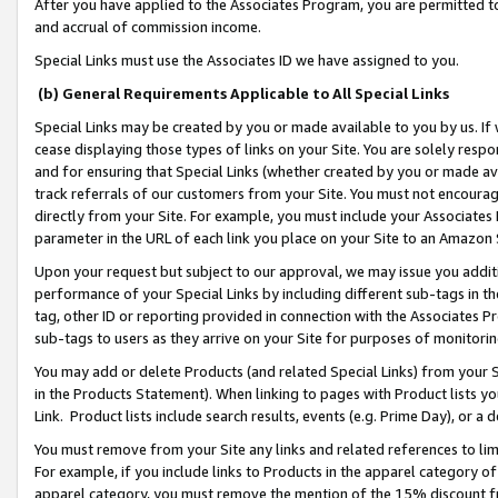
After you have applied to the Associates Program, you are permitted to 
and accrual of commission income.
Special Links must use the Associates ID we have assigned to you.
(b) General Requirements Applicable to All Special Links
Special Links may be created by you or made available to you by us. If 
cease displaying those types of links on your Site. You are solely respo
and for ensuring that Special Links (whether created by you or made av
track referrals of our customers from your Site. You must not encoura
directly from your Site. For example, you must include your Associates
parameter in the URL of each link you place on your Site to an Amazon 
Upon your request but subject to our approval, we may issue you addit
performance of your Special Links by including different sub-tags in t
tag, other ID or reporting provided in connection with the Associates Pr
sub-tags to users as they arrive on your Site for purposes of monitorin
You may add or delete Products (and related Special Links) from your Si
in the Products Statement). When linking to pages with Product lists you
Link. Product lists include search results, events (e.g. Prime Day), or 
You must remove from your Site any links and related references to li
For example, if you include links to Products in the apparel category 
apparel category, you must remove the mention of the 15% discount f