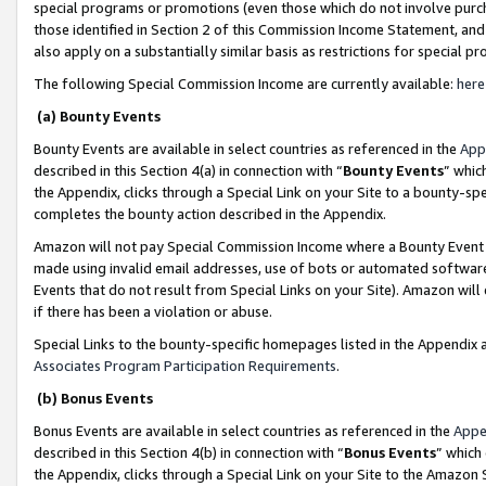
special programs or promotions (even those which do not involve purcha
those identified in Section 2 of this Commission Income Statement, an
also apply on a substantially similar basis as restrictions for special 
The following Special Commission Income are currently available:
here
(a) Bounty Events
Bounty Events are available in select countries as referenced in the
App
described in this Section 4(a) in connection with “
Bounty Events
” whic
the Appendix, clicks through a Special Link on your Site to a bounty-s
completes the bounty action described in the Appendix.
Amazon will not pay Special Commission Income where a Bounty Event ha
made using invalid email addresses, use of bots or automated software
Events that do not result from Special Links on your Site). Amazon will 
if there has been a violation or abuse.
Special Links to the bounty-specific homepages listed in the Appendix 
Associates Program Participation Requirements
.
(b) Bonus Events
Bonus Events are available in select countries as referenced in the
Appe
described in this Section 4(b) in connection with “
Bonus Events
” which
the Appendix, clicks through a Special Link on your Site to the Amazon 