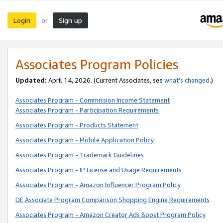
Login
Sign up
or
Associates Program Policies
Updated:
April 14, 2026. (Current Associates, see
what’s changed
.)
Associates Program - Commission Income Statement
Associates Program - Participation Requirements
Associates Program - Products Statement
Associates Program - Mobile Application Policy
Associates Program - Trademark Guidelines
Associates Program - IP License and Usage Requirements
Associates Program - Amazon Influencer Program Policy
DE Associate Program Comparison Shopping Engine Requirements
Associates Program - Amazon Creator Ads Boost Program Policy