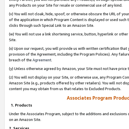
any Products on your Site for resale or commercial use of any kind.
(v) You will not cloak, hide, spoof, or otherwise obscure the URL of your
of the application in which Program Content is displayed or used such 
clicks through such Special Link to an Amazon Site.
(w) You will not use a link shortening service, button, hyperlink or oth
Site.
(x) Upon our request, you will provide us with written certification tha
provision of the Agreement, including the Program Policies). Any failure
breach of the
Agreement
.
(y) Unless otherwise agreed by Amazon, your Site must not have price tr
(z) You will not display on your Site, or otherwise use, any Program Con
Amazon Site (e.g., products offered by other retailers). You will not di
content you may obtain from us that relates to Excluded Products.
Associates Program Produc
1. Products
Under the Associates Program, subject to the additions and exclusions d
on an Amazon Site.
2. Services