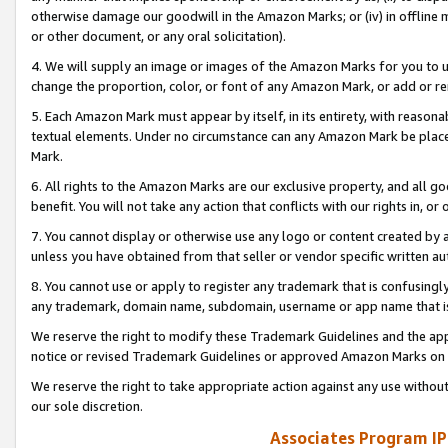
otherwise damage our goodwill in the Amazon Marks; or (iv) in offline ma
or other document, or any oral solicitation).
4. We will supply an image or images of the Amazon Marks for you to 
change the proportion, color, or font of any Amazon Mark, or add or
5. Each Amazon Mark must appear by itself, in its entirety, with reason
textual elements. Under no circumstance can any Amazon Mark be placed
Mark.
6. All rights to the Amazon Marks are our exclusive property, and all 
benefit. You will not take any action that conflicts with our rights in, 
7. You cannot display or otherwise use any logo or content created by a
unless you have obtained from that seller or vendor specific written au
8. You cannot use or apply to register any trademark that is confusingly
any trademark, domain name, subdomain, username or app name that is 
We reserve the right to modify these Trademark Guidelines and the app
notice or revised Trademark Guidelines or approved Amazon Marks on t
We reserve the right to take appropriate action against any use without
our sole discretion.
Associates Program IP