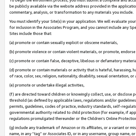
be publicly available via the website address provided in the application
commentary, analysis, or transformation to any materials you include.
You must identify your Site(s) in your application. We will evaluate your 
for inclusion in the Associates Program, and you cannot include any Speci
Sites include those that:
(a) promote or contain sexually explicit or obscene materials,
(b) promote violence or contain violent materials, or promote, endorse 
(c) promote or contain false, deceptive, libelous or defamatory materi
(d) promote or contain materials or activity that is hateful, harassing, h
of race, color, sex, religion, nationality, disability, sexual orientation, or
(e) promote or undertake illegal activities,
(f) are directed toward children or knowingly collect, use, or disclose
threshold (as defined by applicable laws, regulations and/or guidelines);
permits, guidelines, codes of practice, industry standards, self-regulat
governmental authority related to child protection (for example, if app
regulations promulgated thereunder or the Children’s Online Protection
(g) include any trademark of Amazon or its affiliates, or a variant or 
name, in any “tag” or Associates ID, or in any username, group name, or 