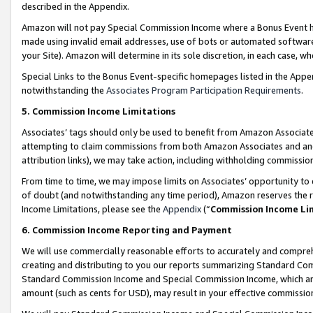
described in the Appendix.
Amazon will not pay Special Commission Income where a Bonus Event has
made using invalid email addresses, use of bots or automated software,
your Site). Amazon will determine in its sole discretion, in each case, w
Special Links to the Bonus Event-specific homepages listed in the Appe
notwithstanding the
Associates Program Participation Requirements
.
5. Commission Income Limitations
Associates’ tags should only be used to benefit from Amazon Associates
attempting to claim commissions from both Amazon Associates and ano
attribution links), we may take action, including withholding commissio
From time to time, we may impose limits on Associates’ opportunity t
of doubt (and notwithstanding any time period), Amazon reserves the ri
Income Limitations, please see the
Appendix
(“
Commission Income Li
6. Commission Income Reporting and Payment
We will use commercially reasonable efforts to accurately and comprehe
creating and distributing to you our reports summarizing Standard C
Standard Commission Income and Special Commission Income, which are 
amount (such as cents for USD), may result in your effective commission 