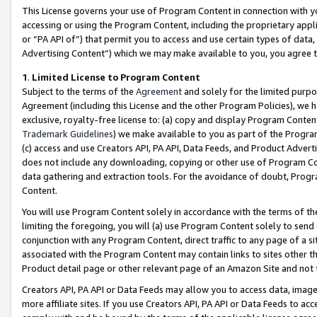
This License governs your use of Program Content in connection with yo
accessing or using the Program Content, including the proprietary appli
or “PA API of”) that permit you to access and use certain types of data
Advertising Content”) which we may make available to you, you agree t
1
.
Limited License to Program Content
Subject to the terms of the
Agreement
and solely for the limited purpo
Agreement (including this License and the other Program Policies), we 
exclusive, royalty-free license to: (a) copy and display Program Conten
Trademark Guidelines
) we make available to you as part of the Progra
(c) access and use Creators API, PA API, Data Feeds, and Product Adverti
does not include any downloading, copying or other use of Program Conte
data gathering and extraction tools. For the avoidance of doubt, Progr
Content.
You will use Program Content solely in accordance with the terms of t
limiting the foregoing, you will (a) use Program Content solely to send
conjunction with any Program Content, direct traffic to any page of a si
associated with the Program Content may contain links to sites other t
Product detail page or other relevant page of an Amazon Site and not 
Creators API, PA API or Data Feeds may allow you to access data, image
more affiliate sites. If you use Creators API, PA API or Data Feeds to ac