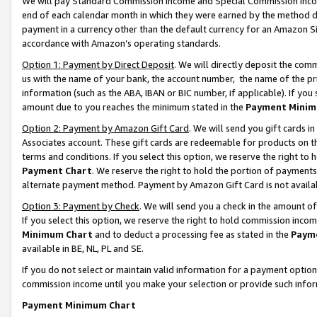
We will pay Standard Commission Income and Special Commission Incom
end of each calendar month in which they were earned by the method de
payment in a currency other than the default currency for an Amazon Sit
accordance with Amazon’s operating standards.
Option 1: Payment by Direct Deposit
. We will directly deposit the co
us with the name of your bank, the account number, the name of the pr
information (such as the ABA, IBAN or BIC number, if applicable). If you 
amount due to you reaches the minimum stated in the
Payment Minim
Option 2: Payment by Amazon Gift Card
. We will send you gift cards 
Associates account. These gift cards are redeemable for products on t
terms and conditions. If you select this option, we reserve the right t
Payment Chart
. We reserve the right to hold the portion of payment
alternate payment method. Payment by Amazon Gift Card is not available
Option 3: Payment by Check
. We will send you a check in the amount o
If you select this option, we reserve the right to hold commission inco
Minimum Chart
and to deduct a processing fee as stated in the
Paym
available in BE, NL, PL and SE.
If you do not select or maintain valid information for a payment opti
commission income until you make your selection or provide such info
Payment Minimum Chart