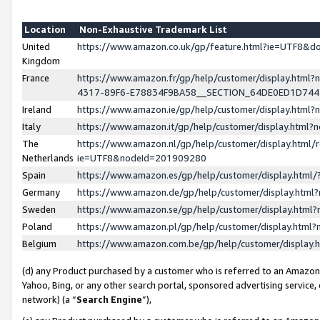
Location
Non-Exhaustive Trademark List
United
https://www.amazon.co.uk/gp/feature.html?ie=UTF8&
Kingdom
France
https://www.amazon.fr/gp/help/customer/display.ht
4317-89F6-E78834F9BA58__SECTION_64DE0ED1D74
Ireland
https://www.amazon.ie/gp/help/customer/display.ht
Italy
https://www.amazon.it/gp/help/customer/display.html
The
https://www.amazon.nl/gp/help/customer/display.html/
Netherlands
ie=UTF8&nodeId=201909280
Spain
https://www.amazon.es/gp/help/customer/display.htm
Germany
https://www.amazon.de/gp/help/customer/display.htm
Sweden
https://www.amazon.se/gp/help/customer/display.htm
Poland
https://www.amazon.pl/gp/help/customer/display.htm
Belgium
https://www.amazon.com.be/gp/help/customer/displa
(d) any Product purchased by a customer who is referred to an Amazon S
Yahoo, Bing, or any other search portal, sponsored advertising service, o
network) (a “
Search Engine
”),