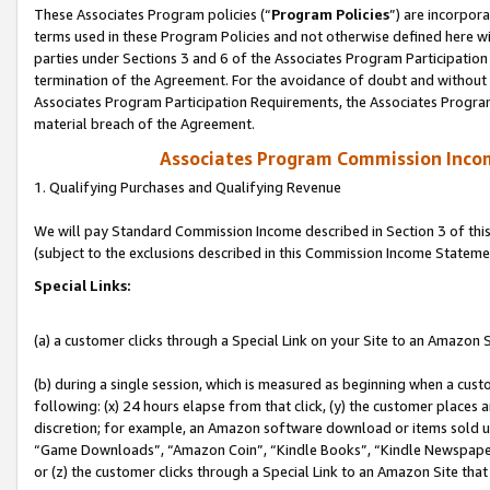
These Associates Program policies (“
Program Policies
”) are incorpor
terms used in these Program Policies and not otherwise defined here wil
parties under Sections 3 and 6 of the Associates Program Participation
termination of the Agreement. For the avoidance of doubt and without l
Associates Program Participation Requirements, the Associates Program
material breach of the Agreement.
Associates Program Commission Inco
1. Qualifying Purchases and Qualifying Revenue
We will pay Standard Commission Income described in Section 3 of thi
(subject to the exclusions described in this Commission Income Stateme
Special Links:
(a) a customer clicks through a Special Link on your Site to an Amazon S
(b) during a single session, which is measured as beginning when a custo
following: (x) 24 hours elapse from that click, (y) the customer places 
discretion; for example, an Amazon software download or items sold 
“Game Downloads”, “Amazon Coin”, “Kindle Books”, “Kindle Newspapers”
or (z) the customer clicks through a Special Link to an Amazon Site that