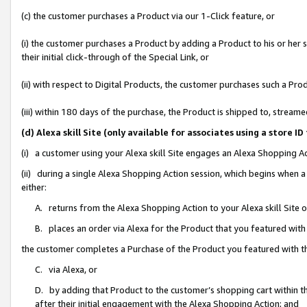
(c) the customer purchases a Product via our 1-Click feature, or
(i) the customer purchases a Product by adding a Product to his or her
their initial click-through of the Special Link, or
(ii) with respect to Digital Products, the customer purchases such a P
(iii) within 180 days of the purchase, the Product is shipped to, stre
(d) Alexa skill Site (only available for associates using a stor
(i) a customer using your Alexa skill Site engages an Alexa Shopping A
(ii) during a single Alexa Shopping Action session, which begins when
either:
A. returns from the Alexa Shopping Action to your Alexa skill Site 
B. places an order via Alexa for the Product that you featured with
the customer completes a Purchase of the Product you featured with t
C. via Alexa, or
D. by adding that Product to the customer’s shopping cart within th
after their initial engagement with the Alexa Shopping Action; and