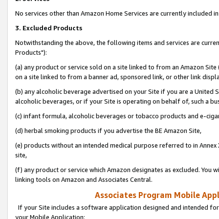
No services other than Amazon Home Services are currently included in 
3. Excluded Products
Notwithstanding the above, the following items and services are curre
Products"):
(a) any product or service sold on a site linked to from an Amazon Site
on a site linked to from a banner ad, sponsored link, or other link disp
(b) any alcoholic beverage advertised on your Site if you are a United 
alcoholic beverages, or if your Site is operating on behalf of, such a bu
(c) infant formula, alcoholic beverages or tobacco products and e-ciga
(d) herbal smoking products if you advertise the BE Amazon Site,
(e) products without an intended medical purpose referred to in Annex 
site,
(f) any product or service which Amazon designates as excluded. You will 
linking tools on Amazon and Associates Central.
Associates Program Mobile Appli
If your Site includes a software application designed and intended for
your Mobile Application: