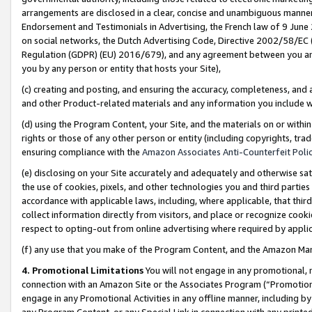
arrangements are disclosed in a clear, concise and unambiguous manner 
Endorsement and Testimonials in Advertising, the French law of 9 June
on social networks, the Dutch Advertising Code, Directive 2002/58/EC 
Regulation (GDPR) (EU) 2016/679), and any agreement between you and 
you by any person or entity that hosts your Site),
(c) creating and posting, and ensuring the accuracy, completeness, and 
and other Product-related materials and any information you include wit
(d) using the Program Content, your Site, and the materials on or within
rights or those of any other person or entity (including copyrights, trad
ensuring compliance with the
Amazon Associates Anti-Counterfeit Polic
(e) disclosing on your Site accurately and adequately and otherwise sat
the use of cookies, pixels, and other technologies you and third parties
accordance with applicable laws, including, where applicable, that thir
collect information directly from visitors, and place or recognize cooki
respect to opting-out from online advertising where required by appli
(f) any use that you make of the Program Content, and the Amazon Mar
4. Promotional Limitations
You will not engage in any promotional, ma
connection with an Amazon Site or the Associates Program (“Promotional
engage in any Promotional Activities in any offline manner, including by
any Program Content, or any Special Link in connection with any printed 