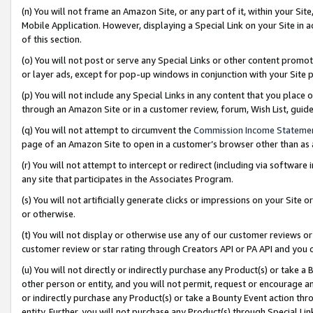
(n) You will not frame an Amazon Site, or any part of it, within your Sit
Mobile Application. However, displaying a Special Link on your Site in a
of this section.
(o) You will not post or serve any Special Links or other content prom
or layer ads, except for pop-up windows in conjunction with your Site 
(p) You will not include any Special Links in any content that you place
through an Amazon Site or in a customer review, forum, Wish List, gui
(q) You will not attempt to circumvent the
Commission Income Stateme
page of an Amazon Site to open in a customer’s browser other than as a 
(r) You will not attempt to intercept or redirect (including via softwar
any site that participates in the Associates Program.
(s) You will not artificially generate clicks or impressions on your Si
or otherwise.
(t) You will not display or otherwise use any of our customer reviews or 
customer review or star rating through Creators API or PA API and you 
(u) You will not directly or indirectly purchase any Product(s) or take a
other person or entity, and you will not permit, request or encourage an
or indirectly purchase any Product(s) or take a Bounty Event action thro
entity. Further, you will not purchase any Product(s) through Special Li