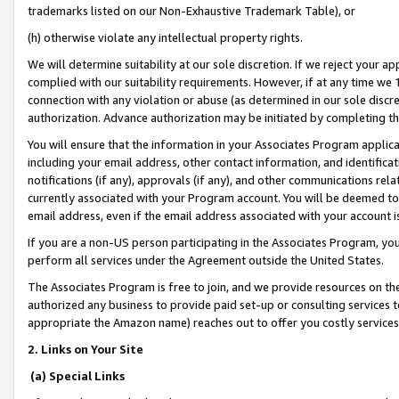
trademarks listed on our Non-Exhaustive Trademark Table), or
(h) otherwise violate any intellectual property rights.
We will determine suitability at our sole discretion. If we reject your 
complied with our suitability requirements. However, if at any time we 1
connection with any violation or abuse (as determined in our sole disc
authorization. Advance authorization may be initiated by completing t
You will ensure that the information in your Associates Program applic
including your email address, other contact information, and identifica
notifications (if any), approvals (if any), and other communications re
currently associated with your Program account. You will be deemed to 
email address, even if the email address associated with your account i
If you are a non-US person participating in the Associates Program, you
perform all services under the Agreement outside the United States.
The Associates Program is free to join, and we provide resources on th
authorized any business to provide paid set-up or consulting services t
appropriate the Amazon name) reaches out to offer you costly services
2. Links on Your Site
(a) Special Links