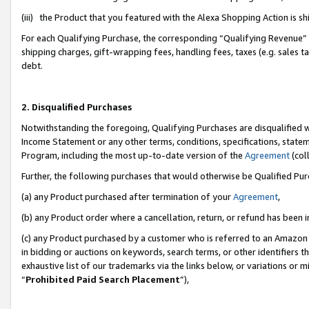
(iii) the Product that you featured with the Alexa Shopping Action is 
For each Qualifying Purchase, the corresponding “Qualifying Revenue” i
shipping charges, gift-wrapping fees, handling fees, taxes (e.g. sales ta
debt.
2. Disqualified Purchases
Notwithstanding the foregoing, Qualifying Purchases are disqualified w
Income Statement or any other terms, conditions, specifications, statem
Program, including the most up-to-date version of the
Agreement
(coll
Further, the following purchases that would otherwise be Qualified Pu
(a) any Product purchased after termination of your
Agreement
,
(b) any Product order where a cancellation, return, or refund has been i
(c) any Product purchased by a customer who is referred to an Amazon 
in bidding or auctions on keywords, search terms, or other identifiers 
exhaustive list of our trademarks via the links below, or variations or 
“
Prohibited Paid Search Placement
”),