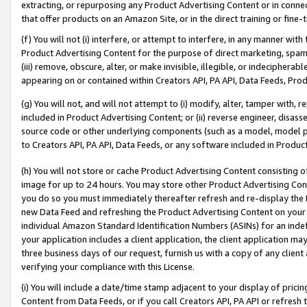
extracting, or repurposing any Product Advertising Content or in connec
that offer products on an Amazon Site, or in the direct training or fin
(f) You will not (i) interfere, or attempt to interfere, in any manner wit
Product Advertising Content for the purpose of direct marketing, spammi
(iii) remove, obscure, alter, or make invisible, illegible, or indecipherab
appearing on or contained within Creators API, PA API, Data Feeds, Prod
(g) You will not, and will not attempt to (i) modify, alter, tamper with,
included in Product Advertising Content; or (ii) reverse engineer, disa
source code or other underlying components (such as a model, model pa
to Creators API, PA API, Data Feeds, or any software included in Produc
(h) You will not store or cache Product Advertising Content consisting 
image for up to 24 hours. You may store other Product Advertising Cont
you do so you must immediately thereafter refresh and re-display the P
new Data Feed and refreshing the Product Advertising Content on your 
individual Amazon Standard Identification Numbers (ASINs) for an indefi
your application includes a client application, the client application m
three business days of our request, furnish us with a copy of any clien
verifying your compliance with this License.
(i) You will include a date/time stamp adjacent to your display of prici
Content from Data Feeds, or if you call Creators API, PA API or refresh