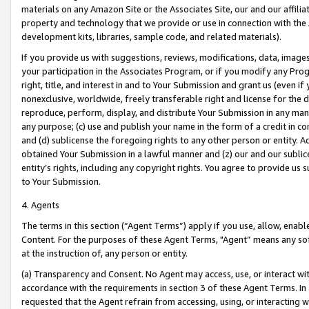
materials on any Amazon Site or the Associates Site, our and our affili
property and technology that we provide or use in connection with the
development kits, libraries, sample code, and related materials).
If you provide us with suggestions, reviews, modifications, data, image
your participation in the Associates Program, or if you modify any Prog
right, title, and interest in and to Your Submission and grant us (even 
nonexclusive, worldwide, freely transferable right and license for the du
reproduce, perform, display, and distribute Your Submission in any man
any purpose; (c) use and publish your name in the form of a credit in c
and (d) sublicense the foregoing rights to any other person or entity. A
obtained Your Submission in a lawful manner and (z) our and our sublice
entity’s rights, including any copyright rights. You agree to provide us
to Your Submission.
4. Agents
The terms in this section (“Agent Terms”) apply if you use, allow, enab
Content. For the purposes of these Agent Terms, "Agent” means any so
at the instruction of, any person or entity.
(a) Transparency and Consent. No Agent may access, use, or interact with 
accordance with the requirements in section 3 of these Agent Terms. In
requested that the Agent refrain from accessing, using, or interacting