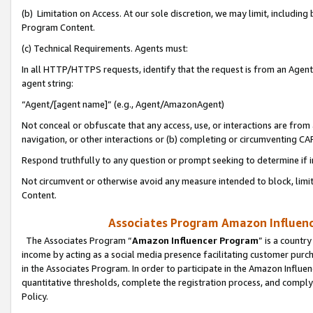
(b) Limitation on Access. At our sole discretion, we may limit, includin
Program Content.
(c) Technical Requirements. Agents must:
In all HTTP/HTTPS requests, identify that the request is from an Agent 
agent string:
“Agent/[agent name]” (e.g., Agent/AmazonAgent)
Not conceal or obfuscate that any access, use, or interactions are fro
navigation, or other interactions or (b) completing or circumventing 
Respond truthfully to any question or prompt seeking to determine if 
Not circumvent or otherwise avoid any measure intended to block, limit
Content.
Associates Program Amazon Influence
The Associates Program “
Amazon Influencer Program
” is a countr
income by acting as a social media presence facilitating customer purc
in the Associates Program. In order to participate in the Amazon Influen
quantitative thresholds, complete the registration process, and comply
Policy.