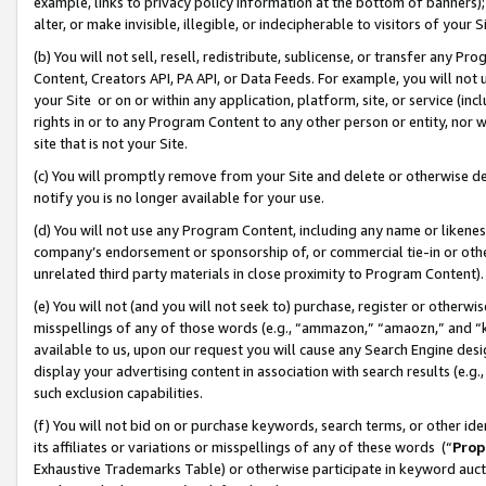
example, links to privacy policy information at the bottom of banners);
alter, or make invisible, illegible, or indecipherable to visitors of your 
(b) You will not sell, resell, redistribute, sublicense, or transfer any 
Content, Creators API, PA API, or Data Feeds. For example, you will not 
your Site or on or within any application, platform, site, or service (in
rights in or to any Program Content to any other person or entity, nor wi
site that is not your Site.
(c) You will promptly remove from your Site and delete or otherwise d
notify you is no longer available for your use.
(d) You will not use any Program Content, including any name or likene
company’s endorsement or sponsorship of, or commercial tie-in or other 
unrelated third party materials in close proximity to Program Content)
(e) You will not (and you will not seek to) purchase, register or otherw
misspellings of any of those words (e.g., “ammazon,” “amaozn,” and “kin
available to us, upon our request you will cause any Search Engine de
display your advertising content in association with search results (e.
such exclusion capabilities.
(f) You will not bid on or purchase keywords, search terms, or other id
its affiliates or variations or misspellings of any of these words (“
Prop
Exhaustive Trademarks Table) or otherwise participate in keyword aucti