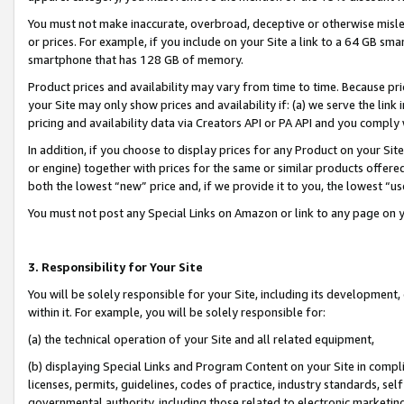
You must not make inaccurate, overbroad, deceptive or otherwise misle
or prices. For example, if you include on your Site a link to a 64 GB sm
smartphone that has 128 GB of memory.
Product prices and availability may vary from time to time. Because pri
your Site may only show prices and availability if: (a) we serve the link 
pricing and availability data via Creators API or PA API and you comply
In addition, if you choose to display prices for any Product on your Si
or engine) together with prices for the same or similar products offer
both the lowest “new” price and, if we provide it to you, the lowest “u
You must not post any Special Links on Amazon or link to any page on 
3. Responsibility for Your Site
You will be solely responsible for your Site, including its development
within it. For example, you will be solely responsible for:
(a) the technical operation of your Site and all related equipment,
(b) displaying Special Links and Program Content on your Site in compl
licenses, permits, guidelines, codes of practice, industry standards, se
governmental authority, including those related to electronic marketin