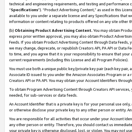
technical and engineering requirements, and testing and performance cri
“
Specifications
”). “Product Advertising Content,” as used in this Lic
available to you under a separate license and any Specifications that we
information or content relating to products offered on any site other 
(b)
Obtaining Product Advertising Content.
You may obtain Product
express prior written approval, you may also obtain Product Advertisi
Feeds. If you obtain Product Advertising Content through Data Feeds, yo
we may change, deprecate, or republish Creators API, PA API or Data Fee
to time, and you agree that it is your responsibility to ensure that your
current requirements (including this License and all Program Policies).
You must use both a unique public key/private key pair (each key pair, a
Associate ID issued to you under the Amazon Associates Program or a r
Creators API or PA API. You may obtain your Account Identifiers through
To obtain Program Advertising Content through Creators API services, y
needed, for sub-services or data feeds.
An Account Identifier that is a private key is for your personal use only,
or otherwise disclose your private key to any other person or entity. An A
You are responsible for all activities that occur under your Account Ide
any other person or entity. Therefore, you should contact us immediate
your private key is otherwise disclosed, lost, or stolen. You may not u