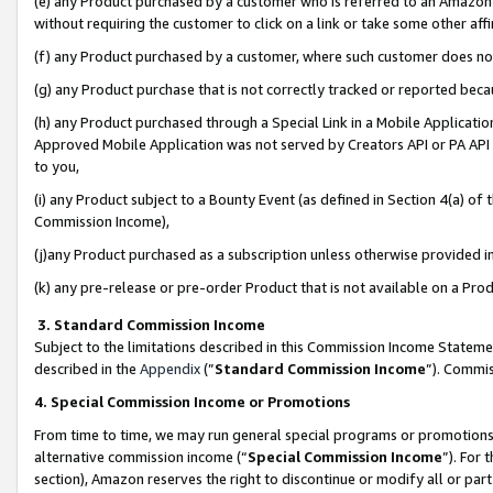
(e) any Product purchased by a customer who is referred to an Amazon Si
without requiring the customer to click on a link or take some other affi
(f) any Product purchased by a customer, where such customer does no
(g) any Product purchase that is not correctly tracked or reported bec
(h) any Product purchased through a Special Link in a Mobile Applicatio
Approved Mobile Application was not served by Creators API or PA API (
to you,
(i) any Product subject to a Bounty Event (as defined in Section 4(a) o
Commission Income),
(j)any Product purchased as a subscription unless otherwise provided 
(k) any pre-release or pre-order Product that is not available on a Prod
3. Standard Commission Income
Subject to the limitations described in this Commission Income Statem
described in the
Appendix
(”
Standard Commission Income
”). Commis
4. Special Commission Income or Promotions
From time to time, we may run general special programs or promotions 
alternative commission income (“
Special Commission Income
”). For
section), Amazon reserves the right to discontinue or modify all or par