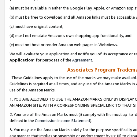
(a) must be available in either the Google Play, Apple, or Amazon app s
(b) must be free to download and all Amazon links must be accessible 
(c) must have original content,
(d) must not emulate Amazon’s own shopping app functionality, and
(e) must not host or render Amazon web pages in WebViews.
We will evaluate your application and notify you of its acceptance or re
Application
” for purposes of the
Agreement
.
Associates Program Trademar
These Guidelines apply to the use of the marks we may make available
Guidelines is required at all times, and any use of the Amazon Marks in 
use of the Amazon Marks.
1. YOU ARE ALLOWED TO USE THE AMAZON MARKS ONLY BY DISPLAY 
AN AMAZON SITE, WITH A CORRESPONDING SPECIAL LINK TO THAT SI
2. Your use of the Amazon Marks must (i) comply with the most up-to-da
defined in the
Commission Income Statement
).
3. You may use the Amazon Marks solely for the purpose specifically a
any manner that implies sponsorship or endorsement by us; (ii) to disparag