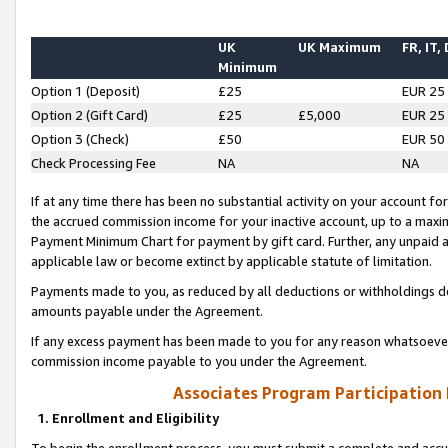
UK
UK Maximum
FR, IT,
Minimum
Option 1 (Deposit)
£25
EUR 25
Option 2 (Gift Card)
£25
£5,000
EUR 25
Option 3 (Check)
£50
EUR 50
Check Processing Fee
NA
NA
If at any time there has been no substantial activity on your account for 
the accrued commission income for your inactive account, up to a max
Payment Minimum Chart for payment by gift card. Further, any unpaid 
applicable law or become extinct by applicable statute of limitation.
Payments made to you, as reduced by all deductions or withholdings de
amounts payable under the Agreement.
If any excess payment has been made to you for any reason whatsoever,
commission income payable to you under the Agreement.
Associates Program Participation
1. Enrollment and Eligibility
To begin the enrollment process, you must submit a complete and accur