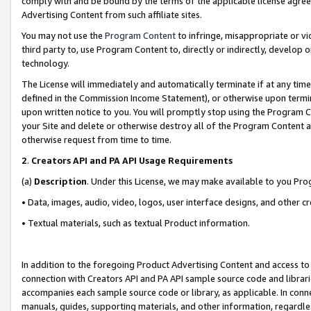
comply with and be bound by the terms of the applicable license agreem
Advertising Content from such affiliate sites.
You may not use the
Program Content
to infringe, misappropriate or vio
third party to, use Program Content to, directly or indirectly, develo
technology.
The License will immediately and automatically terminate if at any ti
defined in the Commission Income Statement), or otherwise upon termina
upon written notice to you. You will promptly stop using the Program 
your Site and delete or otherwise destroy all of the Program Content 
otherwise request from time to time.
2
.
Creators API and PA API Usage Requirements
(a)
Description
. Under this License, we may make available to you Pr
• Data, images, audio, video, logos, user interface designs, and other c
• Textual materials, such as textual Product information.
In addition to the foregoing Product Advertising Content and access to
connection with Creators API and PA API sample source code and librarie
accompanies each sample source code or library, as applicable. In conne
manuals, guides, supporting materials, and other information, regardless