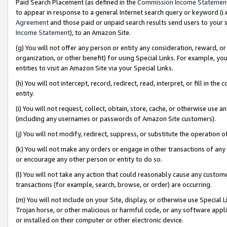
Paid Search Placement (as defined in the
Commission Income Statemen
to appear in response to a general Internet search query or keyword (i.e.
Agreement
and those paid or unpaid search results send users to your sit
Income Statement
), to an Amazon Site.
(g) You will not offer any person or entity any consideration, reward, or
organization, or other benefit) for using Special Links. For example, 
entities to visit an Amazon Site via your Special Links.
(h) You will not intercept, record, redirect, read, interpret, or fill in 
entity.
(i) You will not request, collect, obtain, store, cache, or otherwise us
(including any usernames or passwords of Amazon Site customers).
(j) You will not modify, redirect, suppress, or substitute the operation 
(k) You will not make any orders or engage in other transactions of any 
or encourage any other person or entity to do so.
(l) You will not take any action that could reasonably cause any custome
transactions (for example, search, browse, or order) are occurring.
(m) You will not include on your Site, display, or otherwise use Specia
Trojan horse, or other malicious or harmful code, or any software app
or installed on their computer or other electronic device.