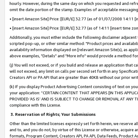
hourly. However, during the same day on which you requested and refre
omit the date portion of the stamp. Examples of acceptable messaging
• [insert Amazon Site] Price: [EUR/£] 32.77 (as of 01/07/2008 14:11 [in
• [insert Amazon Site] Price: [EUR/£] 32.77 (as of 14:11 [insert time zo
Additionally, you must either include the following disclaimer adjacent t
scripted pop-up, or other similar method: "Product prices and availabil
availability information displayed on [relevant Amazon Site(s), as appli
above examples, "Details" and "More info" would provide a method for 
(j) You will not exceed, or if you build and release an application that c
will not exceed, any limit on calls per second set forth in any Specifica
Creators API or PA API that are greater than 40KB without our prior wr
(k) If you display Product Advertising Content consisting of text on your
your application: “CERTAIN CONTENT THAT APPEARS [IN THIS APPLIC
PROVIDED ‘AS IS’ AND IS SUBJECT TO CHANGE OR REMOVAL AT ANY TIME.”
compliance with this License.
3.
Reservation of Rights; Your Submissions
Other than the limited licenses expressly set forth herein, we reserve all 
and to, and you do not, by virtue of this License or otherwise, acquire an
formats, Program Content, Creators API, PA API, Data Feeds, Product 