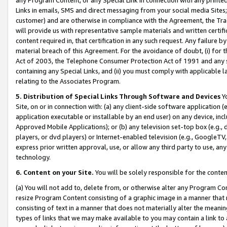
Links in emails, SMS and direct messaging from your social media Sites; 
customer) and are otherwise in compliance with the Agreement, the Tr
will provide us with representative sample materials and written certif
content required in, that certification in any such request. Any failure b
material breach of this Agreement. For the avoidance of doubt, (i) for
Act of 2003, the Telephone Consumer Protection Act of 1991 and any si
containing any Special Links, and (ii) you must comply with applicable
relating to the Associates Program.
5. Distribution of Special Links Through Software and Devices
Yo
Site, on or in connection with: (a) any client-side software application 
application executable or installable by an end user) on any device, in
Approved Mobile Applications); or (b) any television set-top box (e.g., 
players, or dvd players) or Internet-enabled television (e.g., GoogleTV, 
express prior written approval, use, or allow any third party to use, 
technology.
6. Content on your Site.
You will be solely responsible for the conten
(a) You will not add to, delete from, or otherwise alter any Program Co
resize Program Content consisting of a graphic image in a manner that
consisting of text in a manner that does not materially alter the meanin
types of links that we may make available to you may contain a link to 