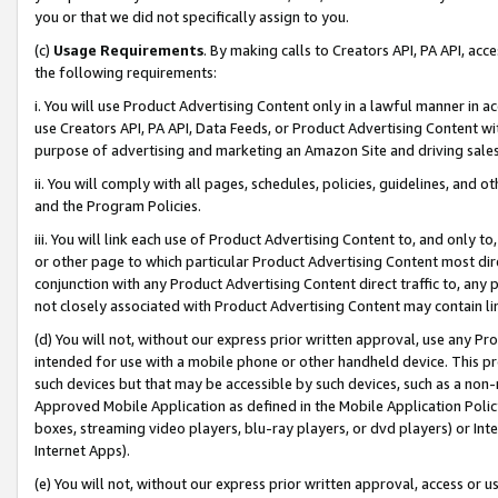
you or that we did not specifically assign to you.
(c)
Usage Requirements
. By making calls to Creators API, PA API, ac
the following requirements:
i. You will use Product Advertising Content only in a lawful manner in a
use Creators API, PA API, Data Feeds, or Product Advertising Content wit
purpose of advertising and marketing an Amazon Site and driving sales
ii. You will comply with all pages, schedules, policies, guidelines, and o
and the Program Policies.
iii. You will link each use of Product Advertising Content to, and only 
or other page to which particular Product Advertising Content most direc
conjunction with any Product Advertising Content direct traffic to, any 
not closely associated with Product Advertising Content may contain lin
(d) You will not, without our express prior written approval, use any Pr
intended for use with a mobile phone or other handheld device. This proh
such devices but that may be accessible by such devices, such as a non-
Approved Mobile Application as defined in the Mobile Application Policy; 
boxes, streaming video players, blu-ray players, or dvd players) or Inte
Internet Apps).
(e) You will not, without our express prior written approval, access or 