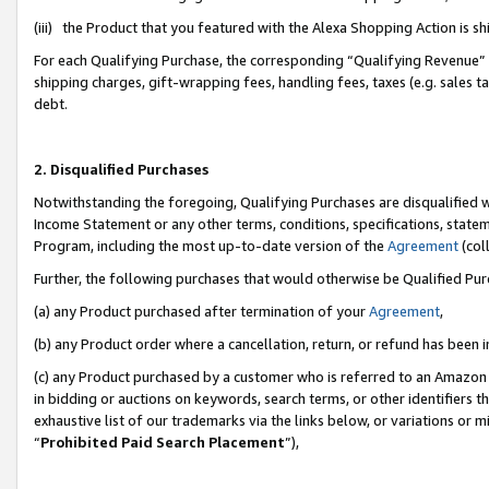
(iii) the Product that you featured with the Alexa Shopping Action is 
For each Qualifying Purchase, the corresponding “Qualifying Revenue” i
shipping charges, gift-wrapping fees, handling fees, taxes (e.g. sales ta
debt.
2. Disqualified Purchases
Notwithstanding the foregoing, Qualifying Purchases are disqualified w
Income Statement or any other terms, conditions, specifications, statem
Program, including the most up-to-date version of the
Agreement
(coll
Further, the following purchases that would otherwise be Qualified Pu
(a) any Product purchased after termination of your
Agreement
,
(b) any Product order where a cancellation, return, or refund has been i
(c) any Product purchased by a customer who is referred to an Amazon 
in bidding or auctions on keywords, search terms, or other identifiers 
exhaustive list of our trademarks via the links below, or variations or 
“
Prohibited Paid Search Placement
”),