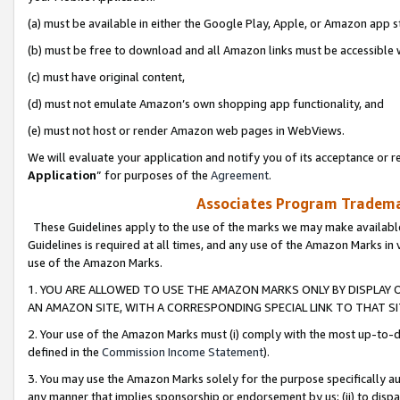
(a) must be available in either the Google Play, Apple, or Amazon app s
(b) must be free to download and all Amazon links must be accessible 
(c) must have original content,
(d) must not emulate Amazon’s own shopping app functionality, and
(e) must not host or render Amazon web pages in WebViews.
We will evaluate your application and notify you of its acceptance or re
Application
” for purposes of the
Agreement
.
Associates Program Trademar
These Guidelines apply to the use of the marks we may make available
Guidelines is required at all times, and any use of the Amazon Marks in 
use of the Amazon Marks.
1. YOU ARE ALLOWED TO USE THE AMAZON MARKS ONLY BY DISPLAY 
AN AMAZON SITE, WITH A CORRESPONDING SPECIAL LINK TO THAT SI
2. Your use of the Amazon Marks must (i) comply with the most up-to-da
defined in the
Commission Income Statement
).
3. You may use the Amazon Marks solely for the purpose specifically a
any manner that implies sponsorship or endorsement by us; (ii) to disparag