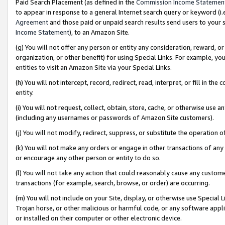
Paid Search Placement (as defined in the
Commission Income Statemen
to appear in response to a general Internet search query or keyword (i.e.
Agreement
and those paid or unpaid search results send users to your sit
Income Statement
), to an Amazon Site.
(g) You will not offer any person or entity any consideration, reward, or
organization, or other benefit) for using Special Links. For example, 
entities to visit an Amazon Site via your Special Links.
(h) You will not intercept, record, redirect, read, interpret, or fill in 
entity.
(i) You will not request, collect, obtain, store, cache, or otherwise us
(including any usernames or passwords of Amazon Site customers).
(j) You will not modify, redirect, suppress, or substitute the operation 
(k) You will not make any orders or engage in other transactions of any 
or encourage any other person or entity to do so.
(l) You will not take any action that could reasonably cause any custome
transactions (for example, search, browse, or order) are occurring.
(m) You will not include on your Site, display, or otherwise use Specia
Trojan horse, or other malicious or harmful code, or any software app
or installed on their computer or other electronic device.