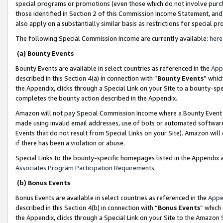
special programs or promotions (even those which do not involve purcha
those identified in Section 2 of this Commission Income Statement, an
also apply on a substantially similar basis as restrictions for special 
The following Special Commission Income are currently available:
here
(a) Bounty Events
Bounty Events are available in select countries as referenced in the
App
described in this Section 4(a) in connection with “
Bounty Events
” whic
the Appendix, clicks through a Special Link on your Site to a bounty-s
completes the bounty action described in the Appendix.
Amazon will not pay Special Commission Income where a Bounty Event ha
made using invalid email addresses, use of bots or automated software
Events that do not result from Special Links on your Site). Amazon will 
if there has been a violation or abuse.
Special Links to the bounty-specific homepages listed in the Appendix 
Associates Program Participation Requirements
.
(b) Bonus Events
Bonus Events are available in select countries as referenced in the
Appe
described in this Section 4(b) in connection with “
Bonus Events
” which
the Appendix, clicks through a Special Link on your Site to the Amazon 