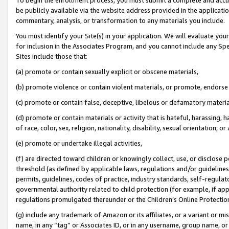
be publicly available via the website address provided in the application
commentary, analysis, or transformation to any materials you include.
You must identify your Site(s) in your application. We will evaluate your 
for inclusion in the Associates Program, and you cannot include any Speci
Sites include those that:
(a) promote or contain sexually explicit or obscene materials,
(b) promote violence or contain violent materials, or promote, endorse 
(c) promote or contain false, deceptive, libelous or defamatory materi
(d) promote or contain materials or activity that is hateful, harassing, h
of race, color, sex, religion, nationality, disability, sexual orientation, or
(e) promote or undertake illegal activities,
(f) are directed toward children or knowingly collect, use, or disclose
threshold (as defined by applicable laws, regulations and/or guidelines);
permits, guidelines, codes of practice, industry standards, self-regulat
governmental authority related to child protection (for example, if app
regulations promulgated thereunder or the Children’s Online Protection
(g) include any trademark of Amazon or its affiliates, or a variant or 
name, in any “tag” or Associates ID, or in any username, group name, or 