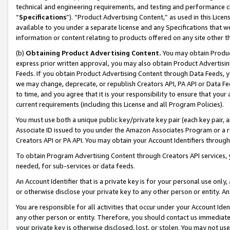
technical and engineering requirements, and testing and performance cri
“
Specifications
”). “Product Advertising Content,” as used in this Lic
available to you under a separate license and any Specifications that we
information or content relating to products offered on any site other 
(b)
Obtaining Product Advertising Content.
You may obtain Product
express prior written approval, you may also obtain Product Advertisi
Feeds. If you obtain Product Advertising Content through Data Feeds, yo
we may change, deprecate, or republish Creators API, PA API or Data Fee
to time, and you agree that it is your responsibility to ensure that your
current requirements (including this License and all Program Policies).
You must use both a unique public key/private key pair (each key pair, a
Associate ID issued to you under the Amazon Associates Program or a r
Creators API or PA API. You may obtain your Account Identifiers through
To obtain Program Advertising Content through Creators API services, y
needed, for sub-services or data feeds.
An Account Identifier that is a private key is for your personal use only,
or otherwise disclose your private key to any other person or entity. An A
You are responsible for all activities that occur under your Account Ide
any other person or entity. Therefore, you should contact us immediate
your private key is otherwise disclosed, lost, or stolen. You may not u