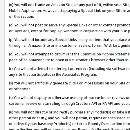
(n) You will not frame an Amazon Site, or any part of it, within your Sit
Mobile Application. However, displaying a Special Link on your Site in a
of this section.
(o) You will not post or serve any Special Links or other content prom
or layer ads, except for pop-up windows in conjunction with your Site 
(p) You will not include any Special Links in any content that you place
through an Amazon Site or in a customer review, forum, Wish List, gui
(q) You will not attempt to circumvent the
Commission Income Stateme
page of an Amazon Site to open in a customer’s browser other than as a 
(r) You will not attempt to intercept or redirect (including via softwar
any site that participates in the Associates Program.
(s) You will not artificially generate clicks or impressions on your Si
or otherwise.
(t) You will not display or otherwise use any of our customer reviews or 
customer review or star rating through Creators API or PA API and you 
(u) You will not directly or indirectly purchase any Product(s) or take a
other person or entity, and you will not permit, request or encourage an
or indirectly purchase any Product(s) or take a Bounty Event action thro
entity. Further, you will not purchase any Product(s) through Special Li