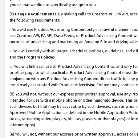
you or that we did not specifically assign to you.
(c)
Usage Requirements
. By making calls to Creators API, PA API, ac
the following requirements:
i. You will use Product Advertising Content only in a lawful manner in a
use Creators API, PA API, Data Feeds, or Product Advertising Content wit
purpose of advertising and marketing an Amazon Site and driving sales
ii. You will comply with all pages, schedules, policies, guidelines, and o
and the Program Policies.
iii. You will link each use of Product Advertising Content to, and only 
or other page to which particular Product Advertising Content most direc
conjunction with any Product Advertising Content direct traffic to, any 
not closely associated with Product Advertising Content may contain lin
(d) You will not, without our express prior written approval, use any Pr
intended for use with a mobile phone or other handheld device. This proh
such devices but that may be accessible by such devices, such as a non-
Approved Mobile Application as defined in the Mobile Application Policy; 
boxes, streaming video players, blu-ray players, or dvd players) or Inte
Internet Apps).
(e) You will not, without our express prior written approval, access or 