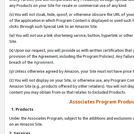
any Products on your Site for resale or commercial use of any kind.
(v) You will not cloak, hide, spoof, or otherwise obscure the URL of your
of the application in which Program Content is displayed or used such 
clicks through such Special Link to an Amazon Site.
(w) You will not use a link shortening service, button, hyperlink or oth
Site.
(x) Upon our request, you will provide us with written certification tha
provision of the Agreement, including the Program Policies). Any failure
breach of the
Agreement
.
(y) Unless otherwise agreed by Amazon, your Site must not have price tr
(z) You will not display on your Site, or otherwise use, any Program Con
Amazon Site (e.g., products offered by other retailers). You will not di
content you may obtain from us that relates to Excluded Products.
Associates Program Produc
1. Products
Under the Associates Program, subject to the additions and exclusions d
on an Amazon Site.
2. Services