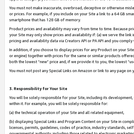
You must not make inaccurate, overbroad, deceptive or otherwise misle
or prices. For example, if you include on your Site a link to a 64 GB sm
smartphone that has 128 GB of memory.
Product prices and availability may vary from time to time. Because pri
your Site may only show prices and availability if: (a) we serve the link 
pricing and availability data via Creators API or PA API and you comply
In addition, if you choose to display prices for any Product on your Si
or engine) together with prices for the same or similar products offer
both the lowest “new” price and, if we provide it to you, the lowest “u
You must not post any Special Links on Amazon or link to any page on 
3. Responsibility for Your Site
You will be solely responsible for your Site, including its development
within it. For example, you will be solely responsible for:
(a) the technical operation of your Site and all related equipment,
(b) displaying Special Links and Program Content on your Site in compl
licenses, permits, guidelines, codes of practice, industry standards, se
governmental authority, including those related to electronic marketin