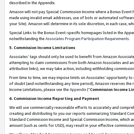
described in the Appendix.
Amazon will not pay Special Commission Income where a Bonus Event has
made using invalid email addresses, use of bots or automated software,
your Site). Amazon will determine in its sole discretion, in each case, w
Special Links to the Bonus Event-specific homepages listed in the Appe
notwithstanding the
Associates Program Participation Requirements
.
5. Commission Income Limitations
Associates’ tags should only be used to benefit from Amazon Associates
attempting to claim commissions from both Amazon Associates and ano
attribution links), we may take action, including withholding commissio
From time to time, we may impose limits on Associates’ opportunity t
of doubt (and notwithstanding any time period), Amazon reserves the ri
Income Limitations, please see the
Appendix
(“
Commission Income Li
6. Commission Income Reporting and Payment
We will use commercially reasonable efforts to accurately and comprehe
creating and distributing to you our reports summarizing Standard C
Standard Commission Income and Special Commission Income, which are 
amount (such as cents for USD), may result in your effective commission 