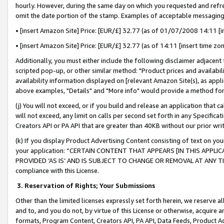
hourly. However, during the same day on which you requested and refre
omit the date portion of the stamp. Examples of acceptable messaging
• [insert Amazon Site] Price: [EUR/£] 32.77 (as of 01/07/2008 14:11 [in
• [insert Amazon Site] Price: [EUR/£] 32.77 (as of 14:11 [insert time zo
Additionally, you must either include the following disclaimer adjacent t
scripted pop-up, or other similar method: "Product prices and availabil
availability information displayed on [relevant Amazon Site(s), as appli
above examples, "Details" and "More info" would provide a method for 
(j) You will not exceed, or if you build and release an application that c
will not exceed, any limit on calls per second set forth in any Specifica
Creators API or PA API that are greater than 40KB without our prior wr
(k) If you display Product Advertising Content consisting of text on your
your application: “CERTAIN CONTENT THAT APPEARS [IN THIS APPLIC
PROVIDED ‘AS IS’ AND IS SUBJECT TO CHANGE OR REMOVAL AT ANY TIME.”
compliance with this License.
3.
Reservation of Rights; Your Submissions
Other than the limited licenses expressly set forth herein, we reserve all 
and to, and you do not, by virtue of this License or otherwise, acquire an
formats, Program Content, Creators API, PA API, Data Feeds, Product 