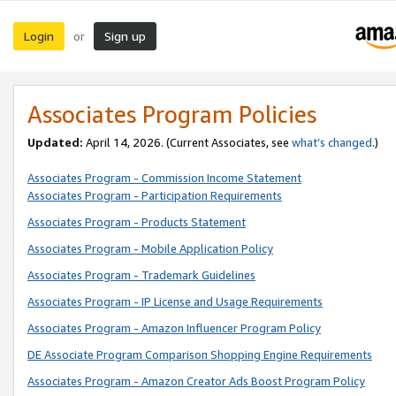
Login
Sign up
or
Associates Program Policies
Updated:
April 14, 2026. (Current Associates, see
what’s changed
.)
Associates Program - Commission Income Statement
Associates Program - Participation Requirements
Associates Program - Products Statement
Associates Program - Mobile Application Policy
Associates Program - Trademark Guidelines
Associates Program - IP License and Usage Requirements
Associates Program - Amazon Influencer Program Policy
DE Associate Program Comparison Shopping Engine Requirements
Associates Program - Amazon Creator Ads Boost Program Policy