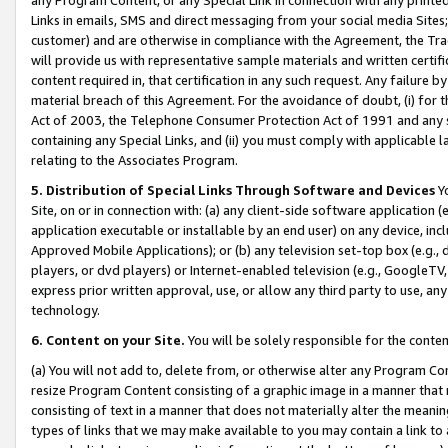
Links in emails, SMS and direct messaging from your social media Sites; 
customer) and are otherwise in compliance with the Agreement, the Tr
will provide us with representative sample materials and written certif
content required in, that certification in any such request. Any failure b
material breach of this Agreement. For the avoidance of doubt, (i) for
Act of 2003, the Telephone Consumer Protection Act of 1991 and any si
containing any Special Links, and (ii) you must comply with applicable
relating to the Associates Program.
5. Distribution of Special Links Through Software and Devices
Yo
Site, on or in connection with: (a) any client-side software application 
application executable or installable by an end user) on any device, in
Approved Mobile Applications); or (b) any television set-top box (e.g., 
players, or dvd players) or Internet-enabled television (e.g., GoogleTV, 
express prior written approval, use, or allow any third party to use, 
technology.
6. Content on your Site.
You will be solely responsible for the conten
(a) You will not add to, delete from, or otherwise alter any Program Co
resize Program Content consisting of a graphic image in a manner that
consisting of text in a manner that does not materially alter the meanin
types of links that we may make available to you may contain a link to 