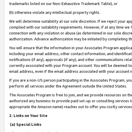
trademarks listed on our Non-Exhaustive Trademark Table), or
(h) otherwise violate any intellectual property rights.
We will determine suitability at our sole discretion. If we reject your 
complied with our suitability requirements. However, if at any time we 1
connection with any violation or abuse (as determined in our sole disc
authorization. Advance authorization may be initiated by completing t
You will ensure that the information in your Associates Program applic
including your email address, other contact information, and identifica
notifications (if any), approvals (if any), and other communications re
currently associated with your Program account. You will be deemed to 
email address, even if the email address associated with your account i
If you are a non-US person participating in the Associates Program, you
perform all services under the Agreement outside the United States.
The Associates Program is free to join, and we provide resources on th
authorized any business to provide paid set-up or consulting services t
appropriate the Amazon name) reaches out to offer you costly services
2. Links on Your Site
(a) Special Links