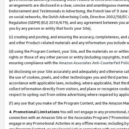
arrangements are disclosed in a clear, concise and unambiguous manner 
Endorsement and Testimonials in Advertising, the French law of 9 June
on social networks, the Dutch Advertising Code, Directive 2002/58/EC 
Regulation (GDPR) (EU) 2016/679), and any agreement between you and 
you by any person or entity that hosts your Site),
(c) creating and posting, and ensuring the accuracy, completeness, and 
and other Product-related materials and any information you include wit
(d) using the Program Content, your Site, and the materials on or within
rights or those of any other person or entity (including copyrights, trad
ensuring compliance with the
Amazon Associates Anti-Counterfeit Polic
(e) disclosing on your Site accurately and adequately and otherwise sat
the use of cookies, pixels, and other technologies you and third parties
accordance with applicable laws, including, where applicable, that thir
collect information directly from visitors, and place or recognize cooki
respect to opting-out from online advertising where required by appli
(f) any use that you make of the Program Content, and the Amazon Mar
4. Promotional Limitations
You will not engage in any promotional, ma
connection with an Amazon Site or the Associates Program (“Promotional
engage in any Promotional Activities in any offline manner, including by
any Program Content, or any Special Link in connection with any printed 