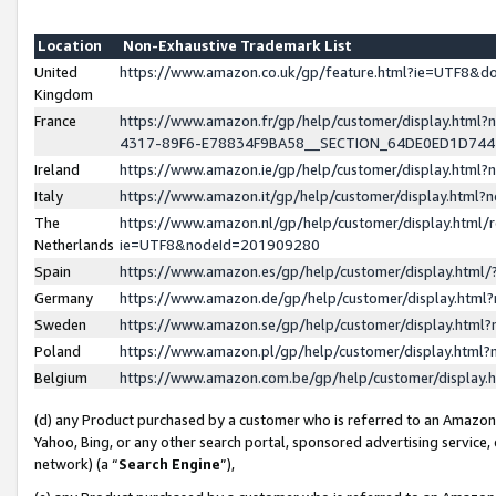
Location
Non-Exhaustive Trademark List
United
https://www.amazon.co.uk/gp/feature.html?ie=UTF8&
Kingdom
France
https://www.amazon.fr/gp/help/customer/display.ht
4317-89F6-E78834F9BA58__SECTION_64DE0ED1D74
Ireland
https://www.amazon.ie/gp/help/customer/display.ht
Italy
https://www.amazon.it/gp/help/customer/display.html
The
https://www.amazon.nl/gp/help/customer/display.html/
Netherlands
ie=UTF8&nodeId=201909280
Spain
https://www.amazon.es/gp/help/customer/display.htm
Germany
https://www.amazon.de/gp/help/customer/display.htm
Sweden
https://www.amazon.se/gp/help/customer/display.htm
Poland
https://www.amazon.pl/gp/help/customer/display.htm
Belgium
https://www.amazon.com.be/gp/help/customer/displa
(d) any Product purchased by a customer who is referred to an Amazon S
Yahoo, Bing, or any other search portal, sponsored advertising service, o
network) (a “
Search Engine
”),