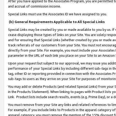
After you have applied to the Associates Program, you are permitted to 
and accrual of commission income.
Special Links must use the Associates ID we have assigned to you.
(b) General Requirements Applicable to All Special Links
Special Links may be created by you or made available to you by us. If 
cease displaying those types of links on your Site. You are solely respo
and for ensuring that Special Links (whether created by you or made av
track referrals of our customers from your Site. You must not encoura
directly from your Site. For example, you must include your Associates
parameter in the URL of each link you place on your Site to an Amazon 
Upon your request but subject to our approval, we may issue you addit
performance of your Special Links by including different sub-tags in t
tag, other ID or reporting provided in connection with the Associates Pr
sub-tags to users as they arrive on your Site for purposes of monitorin
You may add or delete Products (and related Special Links) from your Si
in the Products Statement). When linking to pages with Product lists you
Link. Product lists include search results, events (e.g. Prime Day), or 
You must remove from your Site any links and related references to li
For example, if you include links to Products in the apparel category 
apparel category, you must remove the mention of the 15% discount f