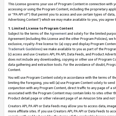
This License governs your use of Program Content in connection with yo
accessing or using the Program Content, including the proprietary appli
or “PA API of”) that permit you to access and use certain types of data
Advertising Content”) which we may make available to you, you agree t
1
.
Limited License to Program Content
Subject to the terms of the
Agreement
and solely for the limited purpo
Agreement (including this License and the other Program Policies), we 
exclusive, royalty-free license to: (a) copy and display Program Conten
Trademark Guidelines
) we make available to you as part of the Progra
(c) access and use Creators API, PA API, Data Feeds, and Product Adverti
does not include any downloading, copying or other use of Program Conte
data gathering and extraction tools. For the avoidance of doubt, Progr
Content.
You will use Program Content solely in accordance with the terms of t
limiting the foregoing, you will (a) use Program Content solely to send
conjunction with any Program Content, direct traffic to any page of a si
associated with the Program Content may contain links to sites other t
Product detail page or other relevant page of an Amazon Site and not 
Creators API, PA API or Data Feeds may allow you to access data, image
more affiliate sites. If you use Creators API, PA API or Data Feeds to ac