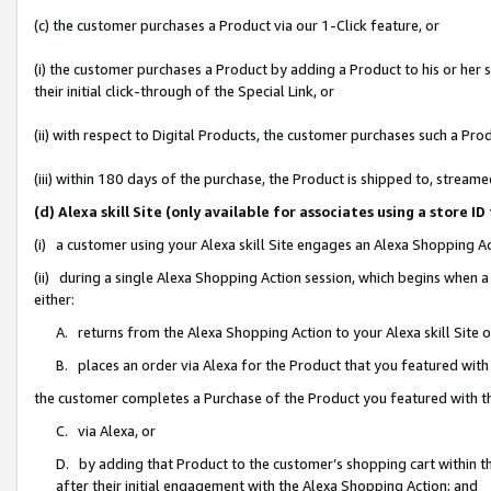
(c) the customer purchases a Product via our 1-Click feature, or
(i) the customer purchases a Product by adding a Product to his or her
their initial click-through of the Special Link, or
(ii) with respect to Digital Products, the customer purchases such a P
(iii) within 180 days of the purchase, the Product is shipped to, stre
(d) Alexa skill Site (only available for associates using a stor
(i) a customer using your Alexa skill Site engages an Alexa Shopping A
(ii) during a single Alexa Shopping Action session, which begins when
either:
A. returns from the Alexa Shopping Action to your Alexa skill Site 
B. places an order via Alexa for the Product that you featured with
the customer completes a Purchase of the Product you featured with t
C. via Alexa, or
D. by adding that Product to the customer’s shopping cart within th
after their initial engagement with the Alexa Shopping Action; and