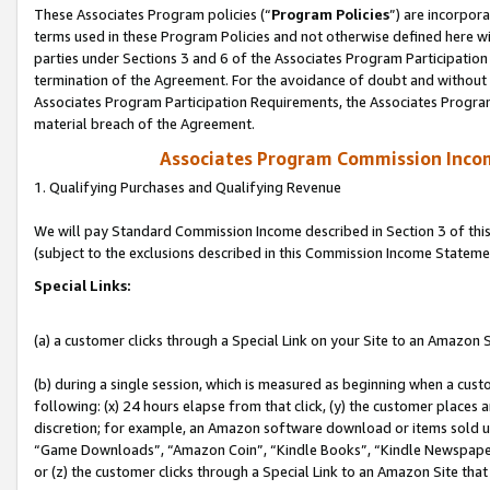
These Associates Program policies (“
Program Policies
”) are incorpor
terms used in these Program Policies and not otherwise defined here wil
parties under Sections 3 and 6 of the Associates Program Participation
termination of the Agreement. For the avoidance of doubt and without l
Associates Program Participation Requirements, the Associates Program
material breach of the Agreement.
Associates Program Commission Inco
1. Qualifying Purchases and Qualifying Revenue
We will pay Standard Commission Income described in Section 3 of thi
(subject to the exclusions described in this Commission Income Stateme
Special Links:
(a) a customer clicks through a Special Link on your Site to an Amazon S
(b) during a single session, which is measured as beginning when a custo
following: (x) 24 hours elapse from that click, (y) the customer places 
discretion; for example, an Amazon software download or items sold 
“Game Downloads”, “Amazon Coin”, “Kindle Books”, “Kindle Newspapers”
or (z) the customer clicks through a Special Link to an Amazon Site that