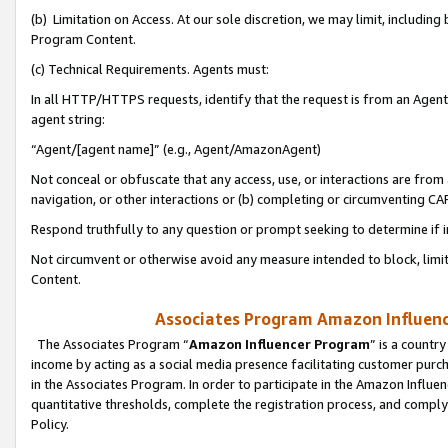
(b) Limitation on Access. At our sole discretion, we may limit, includin
Program Content.
(c) Technical Requirements. Agents must:
In all HTTP/HTTPS requests, identify that the request is from an Agent 
agent string:
“Agent/[agent name]” (e.g., Agent/AmazonAgent)
Not conceal or obfuscate that any access, use, or interactions are fro
navigation, or other interactions or (b) completing or circumventing 
Respond truthfully to any question or prompt seeking to determine if 
Not circumvent or otherwise avoid any measure intended to block, limit
Content.
Associates Program Amazon Influence
The Associates Program “
Amazon Influencer Program
” is a countr
income by acting as a social media presence facilitating customer purc
in the Associates Program. In order to participate in the Amazon Influen
quantitative thresholds, complete the registration process, and comply
Policy.