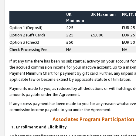
UK
UK Maximum
FR, IT,
Minimum
Option 1 (Deposit)
£25
EUR 25
Option 2 (Gift Card)
£25
£5,000
EUR 25
Option 3 (Check)
£50
EUR 50
Check Processing Fee
NA
NA
If at any time there has been no substantial activity on your account for 
the accrued commission income for your inactive account, up to a max
Payment Minimum Chart for payment by gift card. Further, any unpaid 
applicable law or become extinct by applicable statute of limitation.
Payments made to you, as reduced by all deductions or withholdings de
amounts payable under the Agreement.
If any excess payment has been made to you for any reason whatsoever,
commission income payable to you under the Agreement.
Associates Program Participation
1. Enrollment and Eligibility
To begin the enrollment process, you must submit a complete and accur