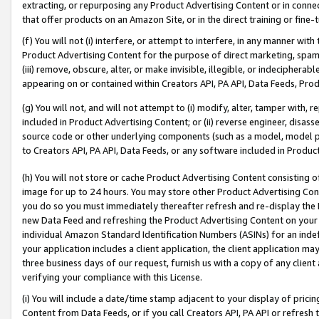
extracting, or repurposing any Product Advertising Content or in connec
that offer products on an Amazon Site, or in the direct training or fin
(f) You will not (i) interfere, or attempt to interfere, in any manner wit
Product Advertising Content for the purpose of direct marketing, spammi
(iii) remove, obscure, alter, or make invisible, illegible, or indecipherab
appearing on or contained within Creators API, PA API, Data Feeds, Prod
(g) You will not, and will not attempt to (i) modify, alter, tamper with,
included in Product Advertising Content; or (ii) reverse engineer, disa
source code or other underlying components (such as a model, model pa
to Creators API, PA API, Data Feeds, or any software included in Produc
(h) You will not store or cache Product Advertising Content consisting 
image for up to 24 hours. You may store other Product Advertising Cont
you do so you must immediately thereafter refresh and re-display the P
new Data Feed and refreshing the Product Advertising Content on your 
individual Amazon Standard Identification Numbers (ASINs) for an indefi
your application includes a client application, the client application m
three business days of our request, furnish us with a copy of any clien
verifying your compliance with this License.
(i) You will include a date/time stamp adjacent to your display of prici
Content from Data Feeds, or if you call Creators API, PA API or refresh