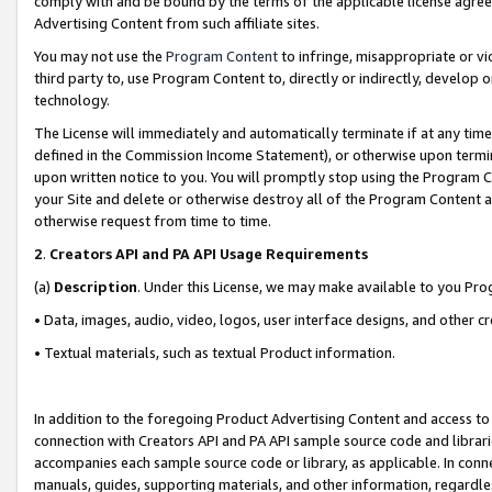
comply with and be bound by the terms of the applicable license agreem
Advertising Content from such affiliate sites.
You may not use the
Program Content
to infringe, misappropriate or vio
third party to, use Program Content to, directly or indirectly, develo
technology.
The License will immediately and automatically terminate if at any ti
defined in the Commission Income Statement), or otherwise upon termina
upon written notice to you. You will promptly stop using the Program 
your Site and delete or otherwise destroy all of the Program Content 
otherwise request from time to time.
2
.
Creators API and PA API Usage Requirements
(a)
Description
. Under this License, we may make available to you Pr
• Data, images, audio, video, logos, user interface designs, and other c
• Textual materials, such as textual Product information.
In addition to the foregoing Product Advertising Content and access to
connection with Creators API and PA API sample source code and librarie
accompanies each sample source code or library, as applicable. In conne
manuals, guides, supporting materials, and other information, regardless