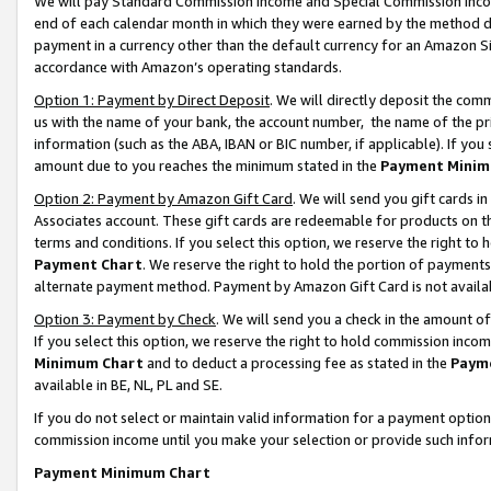
We will pay Standard Commission Income and Special Commission Incom
end of each calendar month in which they were earned by the method de
payment in a currency other than the default currency for an Amazon Sit
accordance with Amazon’s operating standards.
Option 1: Payment by Direct Deposit
. We will directly deposit the co
us with the name of your bank, the account number, the name of the pr
information (such as the ABA, IBAN or BIC number, if applicable). If you 
amount due to you reaches the minimum stated in the
Payment Minim
Option 2: Payment by Amazon Gift Card
. We will send you gift cards 
Associates account. These gift cards are redeemable for products on t
terms and conditions. If you select this option, we reserve the right t
Payment Chart
. We reserve the right to hold the portion of payment
alternate payment method. Payment by Amazon Gift Card is not available
Option 3: Payment by Check
. We will send you a check in the amount o
If you select this option, we reserve the right to hold commission inco
Minimum Chart
and to deduct a processing fee as stated in the
Paym
available in BE, NL, PL and SE.
If you do not select or maintain valid information for a payment opti
commission income until you make your selection or provide such info
Payment Minimum Chart