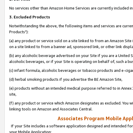
No services other than Amazon Home Services are currently included in 
3. Excluded Products
Notwithstanding the above, the following items and services are curre
Products"):
(a) any product or service sold on a site linked to from an Amazon Site
on a site linked to from a banner ad, sponsored link, or other link disp
(b) any alcoholic beverage advertised on your Site if you are a United 
alcoholic beverages, or if your Site is operating on behalf of, such a bu
(c) infant formula, alcoholic beverages or tobacco products and e-ciga
(d) herbal smoking products if you advertise the BE Amazon Site,
(e) products without an intended medical purpose referred to in Annex 
site,
(f) any product or service which Amazon designates as excluded. You will 
linking tools on Amazon and Associates Central.
Associates Program Mobile Appli
If your Site includes a software application designed and intended for
your Mobile Application: