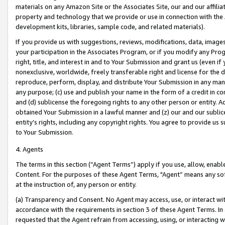
materials on any Amazon Site or the Associates Site, our and our affili
property and technology that we provide or use in connection with the
development kits, libraries, sample code, and related materials).
If you provide us with suggestions, reviews, modifications, data, image
your participation in the Associates Program, or if you modify any Prog
right, title, and interest in and to Your Submission and grant us (even 
nonexclusive, worldwide, freely transferable right and license for the du
reproduce, perform, display, and distribute Your Submission in any man
any purpose; (c) use and publish your name in the form of a credit in c
and (d) sublicense the foregoing rights to any other person or entity. A
obtained Your Submission in a lawful manner and (z) our and our sublice
entity’s rights, including any copyright rights. You agree to provide us
to Your Submission.
4. Agents
The terms in this section (“Agent Terms”) apply if you use, allow, enab
Content. For the purposes of these Agent Terms, "Agent” means any so
at the instruction of, any person or entity.
(a) Transparency and Consent. No Agent may access, use, or interact with 
accordance with the requirements in section 3 of these Agent Terms. In
requested that the Agent refrain from accessing, using, or interacting