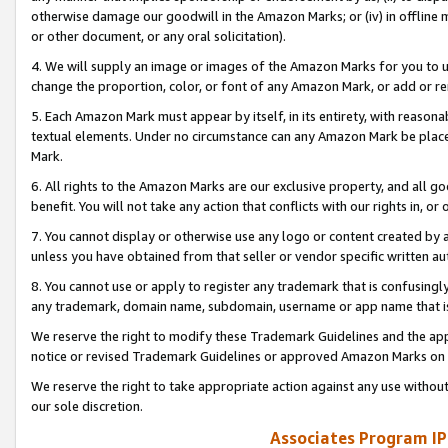
otherwise damage our goodwill in the Amazon Marks; or (iv) in offline ma
or other document, or any oral solicitation).
4. We will supply an image or images of the Amazon Marks for you to 
change the proportion, color, or font of any Amazon Mark, or add or
5. Each Amazon Mark must appear by itself, in its entirety, with reason
textual elements. Under no circumstance can any Amazon Mark be placed
Mark.
6. All rights to the Amazon Marks are our exclusive property, and all 
benefit. You will not take any action that conflicts with our rights in, 
7. You cannot display or otherwise use any logo or content created by a
unless you have obtained from that seller or vendor specific written au
8. You cannot use or apply to register any trademark that is confusingly
any trademark, domain name, subdomain, username or app name that is 
We reserve the right to modify these Trademark Guidelines and the app
notice or revised Trademark Guidelines or approved Amazon Marks on t
We reserve the right to take appropriate action against any use without
our sole discretion.
Associates Program IP