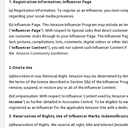
1. Registration Information; Influencer Page
(a) Registration Information. To register as an Influencer, you must co
regarding your social media presences.
(b) Influencer Page. This Amazon Influencer Program may include an A
(“
Influencer Page
”). With respect to Special Links that direct custom
our customer clicks through to your Influencer Page. The Influencer Pag
text, pictures, compilations, lists, comments, digital videos or other
(“
Influencer Content
”), you will not submit such Influencer Content if
the
Amazon Community Guidelines
.
2.Onsite Use
(a)Discretion in Use; Removal Right. Amazon may (as determined by Amazo
the terms of the license described in Section 3(b) of the Influencer Prog
remove, suspend, or restore any or all of the Influencer Content.
(b)Compensation. With respect to Influencer Content used by Amazon wi
Income
”) as further detailed in Associates Central. To be eligible t
registered as an Influencer for the applicable Amazon Site with a dedic
3. Reservation of Rights; Use of Influencer Marks; Indemnificati
(a)Reservation of Rights. We reserve all right, title and interest (includ