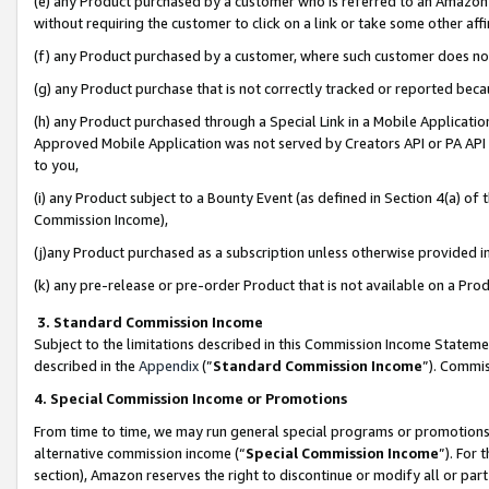
(e) any Product purchased by a customer who is referred to an Amazon Si
without requiring the customer to click on a link or take some other affi
(f) any Product purchased by a customer, where such customer does no
(g) any Product purchase that is not correctly tracked or reported bec
(h) any Product purchased through a Special Link in a Mobile Applicatio
Approved Mobile Application was not served by Creators API or PA API (
to you,
(i) any Product subject to a Bounty Event (as defined in Section 4(a) o
Commission Income),
(j)any Product purchased as a subscription unless otherwise provided 
(k) any pre-release or pre-order Product that is not available on a Prod
3. Standard Commission Income
Subject to the limitations described in this Commission Income Statem
described in the
Appendix
(”
Standard Commission Income
”). Commis
4. Special Commission Income or Promotions
From time to time, we may run general special programs or promotions 
alternative commission income (“
Special Commission Income
”). For
section), Amazon reserves the right to discontinue or modify all or par