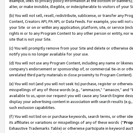
example, links to privacy policy information at the bottom of banners);
alter, or make invisible, illegible, or indecipherable to visitors of your 
(b) You will not sell, resell, redistribute, sublicense, or transfer any 
Content, Creators API, PA API, or Data Feeds. For example, you will not 
your Site or on or within any application, platform, site, or service (in
rights in or to any Program Content to any other person or entity, nor wi
site that is not your Site.
(c) You will promptly remove from your Site and delete or otherwise d
notify you is no longer available for your use.
(d) You will not use any Program Content, including any name or likene
company’s endorsement or sponsorship of, or commercial tie-in or other 
unrelated third party materials in close proximity to Program Content)
(e) You will not (and you will not seek to) purchase, register or otherw
misspellings of any of those words (e.g., “ammazon,” “amaozn,” and “kin
available to us, upon our request you will cause any Search Engine de
display your advertising content in association with search results (e.
such exclusion capabilities.
(f) You will not bid on or purchase keywords, search terms, or other id
its affiliates or variations or misspellings of any of these words (“
Prop
Exhaustive Trademarks Table) or otherwise participate in keyword aucti