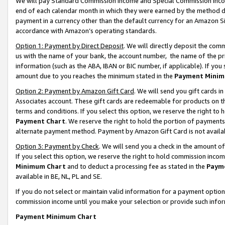
We will pay Standard Commission Income and Special Commission Incom
end of each calendar month in which they were earned by the method de
payment in a currency other than the default currency for an Amazon Sit
accordance with Amazon’s operating standards.
Option 1: Payment by Direct Deposit
. We will directly deposit the co
us with the name of your bank, the account number, the name of the pr
information (such as the ABA, IBAN or BIC number, if applicable). If you 
amount due to you reaches the minimum stated in the
Payment Minim
Option 2: Payment by Amazon Gift Card
. We will send you gift cards 
Associates account. These gift cards are redeemable for products on t
terms and conditions. If you select this option, we reserve the right t
Payment Chart
. We reserve the right to hold the portion of payment
alternate payment method. Payment by Amazon Gift Card is not available
Option 3: Payment by Check
. We will send you a check in the amount o
If you select this option, we reserve the right to hold commission inco
Minimum Chart
and to deduct a processing fee as stated in the
Paym
available in BE, NL, PL and SE.
If you do not select or maintain valid information for a payment opti
commission income until you make your selection or provide such info
Payment Minimum Chart