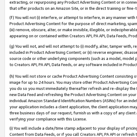
extracting, or repurposing any Product Advertising Content or in connec
that offer products on an Amazon Site, or in the direct training or fin
(f) You will not (i) interfere, or attempt to interfere, in any manner wit
Product Advertising Content for the purpose of direct marketing, spammi
(iii) remove, obscure, alter, or make invisible, illegible, or indecipherab
appearing on or contained within Creators API, PA API, Data Feeds, Prod
(g) You will not, and will not attempt to (i) modify, alter, tamper with,
included in Product Advertising Content; or (ii) reverse engineer, disa
source code or other underlying components (such as a model, model pa
to Creators API, PA API, Data Feeds, or any software included in Produc
(h) You will not store or cache Product Advertising Content consisting 
image for up to 24 hours. You may store other Product Advertising Cont
you do so you must immediately thereafter refresh and re-display the P
new Data Feed and refreshing the Product Advertising Content on your 
individual Amazon Standard Identification Numbers (ASINs) for an indefi
your application includes a client application, the client application m
three business days of our request, furnish us with a copy of any clien
verifying your compliance with this License.
(i) You will include a date/time stamp adjacent to your display of prici
Content from Data Feeds, or if you call Creators API, PA API or refresh