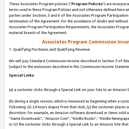
These Associates Program policies (“
Program Policies
”) are incorpor
terms used in these Program Policies and not otherwise defined here wil
parties under Sections 3 and 6 of the Associates Program Participation
termination of the Agreement. For the avoidance of doubt and without l
Associates Program Participation Requirements, the Associates Program
material breach of the Agreement.
Associates Program Commission Inco
1. Qualifying Purchases and Qualifying Revenue
We will pay Standard Commission Income described in Section 3 of thi
(subject to the exclusions described in this Commission Income Stateme
Special Links:
(a) a customer clicks through a Special Link on your Site to an Amazon S
(b) during a single session, which is measured as beginning when a custo
following: (x) 24 hours elapse from that click, (y) the customer places 
discretion; for example, an Amazon software download or items sold 
“Game Downloads”, “Amazon Coin”, “Kindle Books”, “Kindle Newspapers”
or (z) the customer clicks through a Special Link to an Amazon Site that