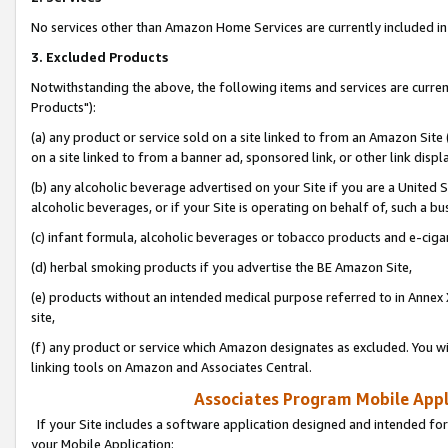
No services other than Amazon Home Services are currently included in 
3. Excluded Products
Notwithstanding the above, the following items and services are curre
Products"):
(a) any product or service sold on a site linked to from an Amazon Site
on a site linked to from a banner ad, sponsored link, or other link disp
(b) any alcoholic beverage advertised on your Site if you are a United 
alcoholic beverages, or if your Site is operating on behalf of, such a bu
(c) infant formula, alcoholic beverages or tobacco products and e-ciga
(d) herbal smoking products if you advertise the BE Amazon Site,
(e) products without an intended medical purpose referred to in Annex 
site,
(f) any product or service which Amazon designates as excluded. You will 
linking tools on Amazon and Associates Central.
Associates Program Mobile Appli
If your Site includes a software application designed and intended for
your Mobile Application: