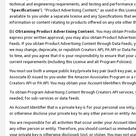
technical and engineering requirements, and testing and performance cri
“
Specifications
”). “Product Advertising Content,” as used in this Lic
available to you under a separate license and any Specifications that we
information or content relating to products offered on any site other 
(b)
Obtaining Product Advertising Content.
You may obtain Product
express prior written approval, you may also obtain Product Advertisi
Feeds. If you obtain Product Advertising Content through Data Feeds, yo
we may change, deprecate, or republish Creators API, PA API or Data Fee
to time, and you agree that it is your responsibility to ensure that your
current requirements (including this License and all Program Policies).
You must use both a unique public key/private key pair (each key pair, a
Associate ID issued to you under the Amazon Associates Program or a r
Creators API or PA API. You may obtain your Account Identifiers through
To obtain Program Advertising Content through Creators API services, y
needed, for sub-services or data feeds.
An Account Identifier that is a private key is for your personal use only,
or otherwise disclose your private key to any other person or entity. An A
You are responsible for all activities that occur under your Account Ide
any other person or entity. Therefore, you should contact us immediate
your private key is otherwise disclosed, lost, or stolen. You may not u