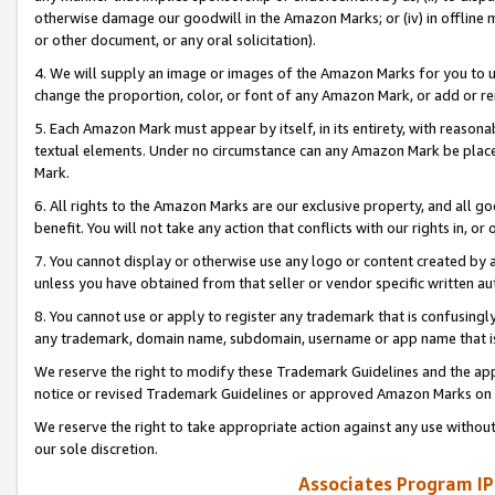
otherwise damage our goodwill in the Amazon Marks; or (iv) in offline ma
or other document, or any oral solicitation).
4. We will supply an image or images of the Amazon Marks for you to 
change the proportion, color, or font of any Amazon Mark, or add or
5. Each Amazon Mark must appear by itself, in its entirety, with reason
textual elements. Under no circumstance can any Amazon Mark be placed
Mark.
6. All rights to the Amazon Marks are our exclusive property, and all 
benefit. You will not take any action that conflicts with our rights in, 
7. You cannot display or otherwise use any logo or content created by a
unless you have obtained from that seller or vendor specific written au
8. You cannot use or apply to register any trademark that is confusingly
any trademark, domain name, subdomain, username or app name that is 
We reserve the right to modify these Trademark Guidelines and the app
notice or revised Trademark Guidelines or approved Amazon Marks on t
We reserve the right to take appropriate action against any use without
our sole discretion.
Associates Program IP