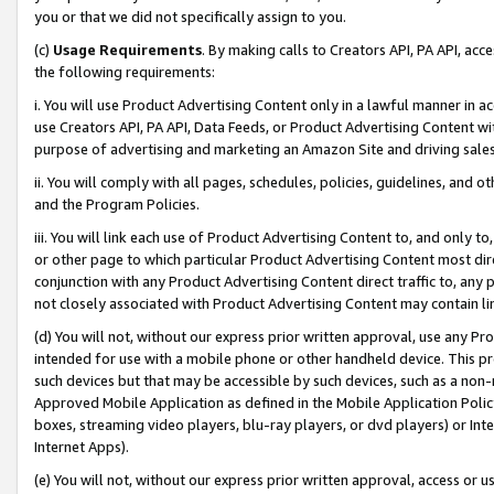
you or that we did not specifically assign to you.
(c)
Usage Requirements
. By making calls to Creators API, PA API, ac
the following requirements:
i. You will use Product Advertising Content only in a lawful manner in a
use Creators API, PA API, Data Feeds, or Product Advertising Content wit
purpose of advertising and marketing an Amazon Site and driving sales
ii. You will comply with all pages, schedules, policies, guidelines, and o
and the Program Policies.
iii. You will link each use of Product Advertising Content to, and only 
or other page to which particular Product Advertising Content most direc
conjunction with any Product Advertising Content direct traffic to, any 
not closely associated with Product Advertising Content may contain lin
(d) You will not, without our express prior written approval, use any Pr
intended for use with a mobile phone or other handheld device. This proh
such devices but that may be accessible by such devices, such as a non-
Approved Mobile Application as defined in the Mobile Application Policy; 
boxes, streaming video players, blu-ray players, or dvd players) or Inte
Internet Apps).
(e) You will not, without our express prior written approval, access or 