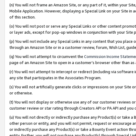
(n) You will not frame an Amazon Site, or any part of it, within your Sit
Mobile Application. However, displaying a Special Link on your Site in a
of this section.
(o) You will not post or serve any Special Links or other content prom
or layer ads, except for pop-up windows in conjunction with your Site 
(p) You will not include any Special Links in any content that you place
through an Amazon Site or in a customer review, forum, Wish List, gui
(q) You will not attempt to circumvent the
Commission Income Stateme
page of an Amazon Site to open in a customer’s browser other than as a 
(r) You will not attempt to intercept or redirect (including via softwar
any site that participates in the Associates Program.
(s) You will not artificially generate clicks or impressions on your Si
or otherwise.
(t) You will not display or otherwise use any of our customer reviews or 
customer review or star rating through Creators API or PA API and you 
(u) You will not directly or indirectly purchase any Product(s) or take a
other person or entity, and you will not permit, request or encourage an
or indirectly purchase any Product(s) or take a Bounty Event action thro
entity. Further, you will not purchase any Product(s) through Special Li