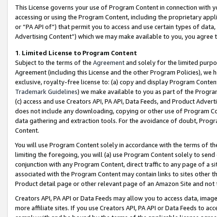
This License governs your use of Program Content in connection with yo
accessing or using the Program Content, including the proprietary appli
or “PA API of”) that permit you to access and use certain types of data
Advertising Content”) which we may make available to you, you agree t
1
.
Limited License to Program Content
Subject to the terms of the
Agreement
and solely for the limited purpo
Agreement (including this License and the other Program Policies), we 
exclusive, royalty-free license to: (a) copy and display Program Conten
Trademark Guidelines
) we make available to you as part of the Progra
(c) access and use Creators API, PA API, Data Feeds, and Product Adverti
does not include any downloading, copying or other use of Program Conte
data gathering and extraction tools. For the avoidance of doubt, Progr
Content.
You will use Program Content solely in accordance with the terms of t
limiting the foregoing, you will (a) use Program Content solely to send
conjunction with any Program Content, direct traffic to any page of a si
associated with the Program Content may contain links to sites other t
Product detail page or other relevant page of an Amazon Site and not 
Creators API, PA API or Data Feeds may allow you to access data, image
more affiliate sites. If you use Creators API, PA API or Data Feeds to ac