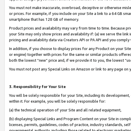
You must not make inaccurate, overbroad, deceptive or otherwise misle
or prices. For example, if you include on your Site a link to a 64 GB sm
smartphone that has 128 GB of memory.
Product prices and availability may vary from time to time. Because pri
your Site may only show prices and availability if: (a) we serve the link 
pricing and availability data via Creators API or PA API and you comply
In addition, if you choose to display prices for any Product on your Si
or engine) together with prices for the same or similar products offer
both the lowest “new” price and, if we provide it to you, the lowest “u
You must not post any Special Links on Amazon or link to any page on 
3. Responsibility for Your Site
You will be solely responsible for your Site, including its development
within it. For example, you will be solely responsible for:
(a) the technical operation of your Site and all related equipment,
(b) displaying Special Links and Program Content on your Site in compl
licenses, permits, guidelines, codes of practice, industry standards, se
governmental authority, including those related to electronic marketin