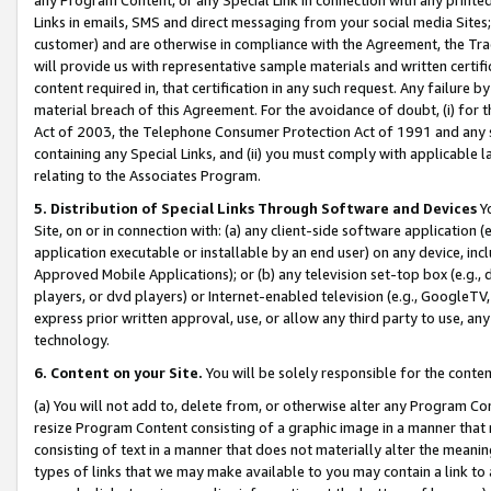
Links in emails, SMS and direct messaging from your social media Sites; 
customer) and are otherwise in compliance with the Agreement, the Tr
will provide us with representative sample materials and written certif
content required in, that certification in any such request. Any failure b
material breach of this Agreement. For the avoidance of doubt, (i) for
Act of 2003, the Telephone Consumer Protection Act of 1991 and any si
containing any Special Links, and (ii) you must comply with applicable
relating to the Associates Program.
5. Distribution of Special Links Through Software and Devices
Yo
Site, on or in connection with: (a) any client-side software application 
application executable or installable by an end user) on any device, in
Approved Mobile Applications); or (b) any television set-top box (e.g., 
players, or dvd players) or Internet-enabled television (e.g., GoogleTV, 
express prior written approval, use, or allow any third party to use, 
technology.
6. Content on your Site.
You will be solely responsible for the conten
(a) You will not add to, delete from, or otherwise alter any Program Co
resize Program Content consisting of a graphic image in a manner that
consisting of text in a manner that does not materially alter the meanin
types of links that we may make available to you may contain a link to 