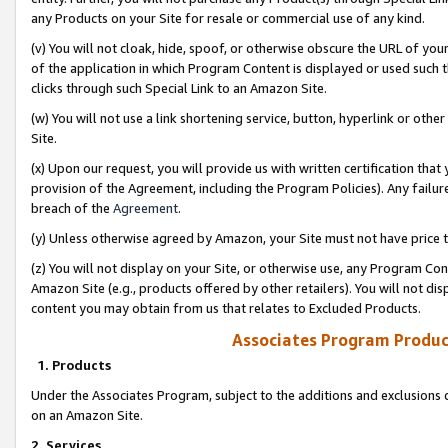
any Products on your Site for resale or commercial use of any kind.
(v) You will not cloak, hide, spoof, or otherwise obscure the URL of your
of the application in which Program Content is displayed or used such 
clicks through such Special Link to an Amazon Site.
(w) You will not use a link shortening service, button, hyperlink or oth
Site.
(x) Upon our request, you will provide us with written certification tha
provision of the Agreement, including the Program Policies). Any failure
breach of the
Agreement
.
(y) Unless otherwise agreed by Amazon, your Site must not have price tr
(z) You will not display on your Site, or otherwise use, any Program Con
Amazon Site (e.g., products offered by other retailers). You will not di
content you may obtain from us that relates to Excluded Products.
Associates Program Produc
1. Products
Under the Associates Program, subject to the additions and exclusions d
on an Amazon Site.
2. Services