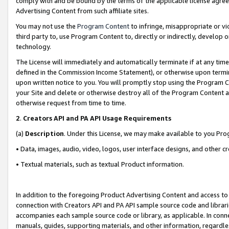
comply with and be bound by the terms of the applicable license agreem
Advertising Content from such affiliate sites.
You may not use the
Program Content
to infringe, misappropriate or vio
third party to, use Program Content to, directly or indirectly, develo
technology.
The License will immediately and automatically terminate if at any ti
defined in the Commission Income Statement), or otherwise upon termina
upon written notice to you. You will promptly stop using the Program 
your Site and delete or otherwise destroy all of the Program Content 
otherwise request from time to time.
2
.
Creators API and PA API Usage Requirements
(a)
Description
. Under this License, we may make available to you Pr
• Data, images, audio, video, logos, user interface designs, and other c
• Textual materials, such as textual Product information.
In addition to the foregoing Product Advertising Content and access to
connection with Creators API and PA API sample source code and librarie
accompanies each sample source code or library, as applicable. In conne
manuals, guides, supporting materials, and other information, regardless