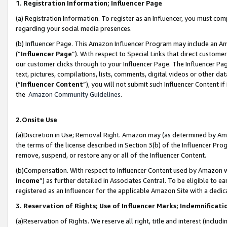
1. Registration Information; Influencer Page
(a) Registration Information. To register as an Influencer, you must co
regarding your social media presences.
(b) Influencer Page. This Amazon Influencer Program may include an A
(“
Influencer Page
”). With respect to Special Links that direct custom
our customer clicks through to your Influencer Page. The Influencer Pag
text, pictures, compilations, lists, comments, digital videos or other
(“
Influencer Content
”), you will not submit such Influencer Content if
the
Amazon Community Guidelines
.
2.Onsite Use
(a)Discretion in Use; Removal Right. Amazon may (as determined by Amazo
the terms of the license described in Section 3(b) of the Influencer Prog
remove, suspend, or restore any or all of the Influencer Content.
(b)Compensation. With respect to Influencer Content used by Amazon wi
Income
”) as further detailed in Associates Central. To be eligible t
registered as an Influencer for the applicable Amazon Site with a dedic
3. Reservation of Rights; Use of Influencer Marks; Indemnificati
(a)Reservation of Rights. We reserve all right, title and interest (includ