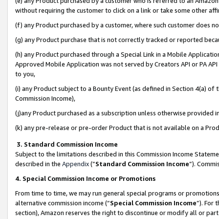
(e) any Product purchased by a customer who is referred to an Amazon Si
without requiring the customer to click on a link or take some other affi
(f) any Product purchased by a customer, where such customer does no
(g) any Product purchase that is not correctly tracked or reported bec
(h) any Product purchased through a Special Link in a Mobile Applicatio
Approved Mobile Application was not served by Creators API or PA API (
to you,
(i) any Product subject to a Bounty Event (as defined in Section 4(a) o
Commission Income),
(j)any Product purchased as a subscription unless otherwise provided 
(k) any pre-release or pre-order Product that is not available on a Prod
3. Standard Commission Income
Subject to the limitations described in this Commission Income Statem
described in the
Appendix
(”
Standard Commission Income
”). Commis
4. Special Commission Income or Promotions
From time to time, we may run general special programs or promotions 
alternative commission income (“
Special Commission Income
”). For
section), Amazon reserves the right to discontinue or modify all or par