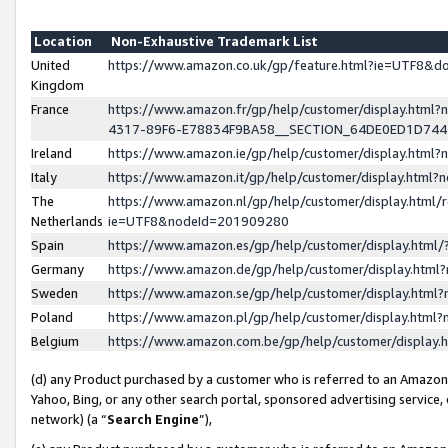
Location
Non-Exhaustive Trademark List
United
https://www.amazon.co.uk/gp/feature.html?ie=UTF8&
Kingdom
France
https://www.amazon.fr/gp/help/customer/display.ht
4317-89F6-E78834F9BA58__SECTION_64DE0ED1D74
Ireland
https://www.amazon.ie/gp/help/customer/display.ht
Italy
https://www.amazon.it/gp/help/customer/display.html
The
https://www.amazon.nl/gp/help/customer/display.html/
Netherlands
ie=UTF8&nodeId=201909280
Spain
https://www.amazon.es/gp/help/customer/display.htm
Germany
https://www.amazon.de/gp/help/customer/display.htm
Sweden
https://www.amazon.se/gp/help/customer/display.htm
Poland
https://www.amazon.pl/gp/help/customer/display.htm
Belgium
https://www.amazon.com.be/gp/help/customer/displa
(d) any Product purchased by a customer who is referred to an Amazon S
Yahoo, Bing, or any other search portal, sponsored advertising service, o
network) (a “
Search Engine
”),