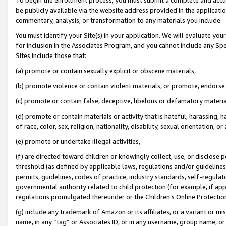
be publicly available via the website address provided in the application
commentary, analysis, or transformation to any materials you include.
You must identify your Site(s) in your application. We will evaluate your 
for inclusion in the Associates Program, and you cannot include any Speci
Sites include those that:
(a) promote or contain sexually explicit or obscene materials,
(b) promote violence or contain violent materials, or promote, endorse 
(c) promote or contain false, deceptive, libelous or defamatory materi
(d) promote or contain materials or activity that is hateful, harassing, h
of race, color, sex, religion, nationality, disability, sexual orientation, or
(e) promote or undertake illegal activities,
(f) are directed toward children or knowingly collect, use, or disclose
threshold (as defined by applicable laws, regulations and/or guidelines);
permits, guidelines, codes of practice, industry standards, self-regulat
governmental authority related to child protection (for example, if app
regulations promulgated thereunder or the Children’s Online Protection
(g) include any trademark of Amazon or its affiliates, or a variant or 
name, in any “tag” or Associates ID, or in any username, group name, or 