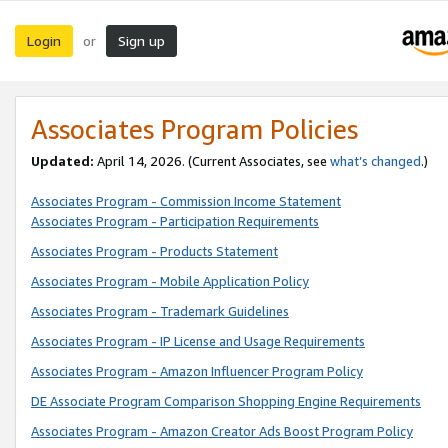
Login
Sign up
or
Associates Program Policies
Updated:
April 14, 2026. (Current Associates, see
what’s changed
.)
Associates Program - Commission Income Statement
Associates Program - Participation Requirements
Associates Program - Products Statement
Associates Program - Mobile Application Policy
Associates Program - Trademark Guidelines
Associates Program - IP License and Usage Requirements
Associates Program - Amazon Influencer Program Policy
DE Associate Program Comparison Shopping Engine Requirements
Associates Program - Amazon Creator Ads Boost Program Policy