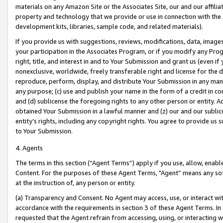
materials on any Amazon Site or the Associates Site, our and our affili
property and technology that we provide or use in connection with the
development kits, libraries, sample code, and related materials).
If you provide us with suggestions, reviews, modifications, data, image
your participation in the Associates Program, or if you modify any Prog
right, title, and interest in and to Your Submission and grant us (even 
nonexclusive, worldwide, freely transferable right and license for the du
reproduce, perform, display, and distribute Your Submission in any man
any purpose; (c) use and publish your name in the form of a credit in c
and (d) sublicense the foregoing rights to any other person or entity. A
obtained Your Submission in a lawful manner and (z) our and our sublice
entity’s rights, including any copyright rights. You agree to provide us
to Your Submission.
4. Agents
The terms in this section (“Agent Terms”) apply if you use, allow, enab
Content. For the purposes of these Agent Terms, "Agent” means any so
at the instruction of, any person or entity.
(a) Transparency and Consent. No Agent may access, use, or interact with 
accordance with the requirements in section 3 of these Agent Terms. In
requested that the Agent refrain from accessing, using, or interacting