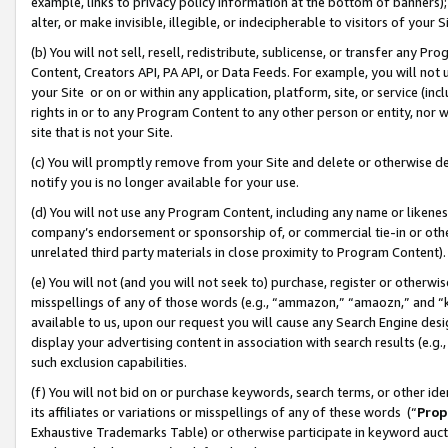
example, links to privacy policy information at the bottom of banners);
alter, or make invisible, illegible, or indecipherable to visitors of your 
(b) You will not sell, resell, redistribute, sublicense, or transfer any 
Content, Creators API, PA API, or Data Feeds. For example, you will not 
your Site or on or within any application, platform, site, or service (in
rights in or to any Program Content to any other person or entity, nor wi
site that is not your Site.
(c) You will promptly remove from your Site and delete or otherwise d
notify you is no longer available for your use.
(d) You will not use any Program Content, including any name or likene
company’s endorsement or sponsorship of, or commercial tie-in or other 
unrelated third party materials in close proximity to Program Content)
(e) You will not (and you will not seek to) purchase, register or otherw
misspellings of any of those words (e.g., “ammazon,” “amaozn,” and “kin
available to us, upon our request you will cause any Search Engine de
display your advertising content in association with search results (e.
such exclusion capabilities.
(f) You will not bid on or purchase keywords, search terms, or other id
its affiliates or variations or misspellings of any of these words (“
Prop
Exhaustive Trademarks Table) or otherwise participate in keyword aucti