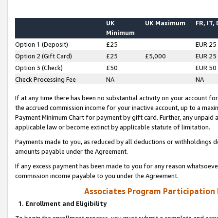
UK
UK Maximum
FR, IT,
Minimum
Option 1 (Deposit)
£25
EUR 25
Option 2 (Gift Card)
£25
£5,000
EUR 25
Option 3 (Check)
£50
EUR 50
Check Processing Fee
NA
NA
If at any time there has been no substantial activity on your account for 
the accrued commission income for your inactive account, up to a max
Payment Minimum Chart for payment by gift card. Further, any unpaid 
applicable law or become extinct by applicable statute of limitation.
Payments made to you, as reduced by all deductions or withholdings de
amounts payable under the Agreement.
If any excess payment has been made to you for any reason whatsoever,
commission income payable to you under the Agreement.
Associates Program Participation
1. Enrollment and Eligibility
To begin the enrollment process, you must submit a complete and accur