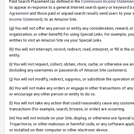
Paid Search Placement (as defined in the
Commission Income Statemen
to appear in response to a general Internet search query or keyword (i.e.
Agreement
and those paid or unpaid search results send users to your sit
Income Statement
), to an Amazon Site.
(g) You will not offer any person or entity any consideration, reward, or
organization, or other benefit) for using Special Links. For example, 
entities to visit an Amazon Site via your Special Links.
(h) You will not intercept, record, redirect, read, interpret, or fill in 
entity.
(i) You will not request, collect, obtain, store, cache, or otherwise us
(including any usernames or passwords of Amazon Site customers).
(j) You will not modify, redirect, suppress, or substitute the operation 
(k) You will not make any orders or engage in other transactions of any 
or encourage any other person or entity to do so.
(l) You will not take any action that could reasonably cause any custome
transactions (for example, search, browse, or order) are occurring.
(m) You will not include on your Site, display, or otherwise use Specia
Trojan horse, or other malicious or harmful code, or any software app
or installed on their computer or other electronic device.