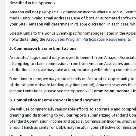
described in the Appendix.
Amazon will not pay Special Commission Income where a Bonus Event has
made using invalid email addresses, use of bots or automated software,
your Site). Amazon will determine in its sole discretion, in each case, w
Special Links to the Bonus Event-specific homepages listed in the Appe
notwithstanding the
Associates Program Participation Requirements
.
5. Commission Income Limitations
Associates’ tags should only be used to benefit from Amazon Associates
attempting to claim commissions from both Amazon Associates and ano
attribution links), we may take action, including withholding commissio
From time to time, we may impose limits on Associates’ opportunity t
of doubt (and notwithstanding any time period), Amazon reserves the ri
Income Limitations, please see the
Appendix
(“
Commission Income Li
6. Commission Income Reporting and Payment
We will use commercially reasonable efforts to accurately and comprehe
creating and distributing to you our reports summarizing Standard C
Standard Commission Income and Special Commission Income, which are 
amount (such as cents for USD), may result in your effective commission 