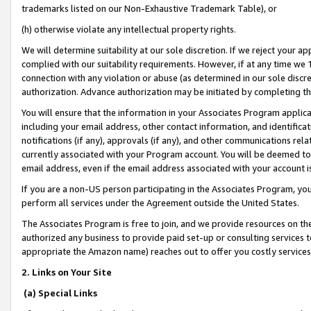
trademarks listed on our Non-Exhaustive Trademark Table), or
(h) otherwise violate any intellectual property rights.
We will determine suitability at our sole discretion. If we reject your 
complied with our suitability requirements. However, if at any time we 1
connection with any violation or abuse (as determined in our sole disc
authorization. Advance authorization may be initiated by completing t
You will ensure that the information in your Associates Program applic
including your email address, other contact information, and identifica
notifications (if any), approvals (if any), and other communications re
currently associated with your Program account. You will be deemed to 
email address, even if the email address associated with your account i
If you are a non-US person participating in the Associates Program, you
perform all services under the Agreement outside the United States.
The Associates Program is free to join, and we provide resources on th
authorized any business to provide paid set-up or consulting services t
appropriate the Amazon name) reaches out to offer you costly services
2. Links on Your Site
(a) Special Links