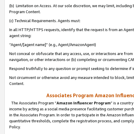
(b) Limitation on Access. At our sole discretion, we may limit, includin
Program Content.
(c) Technical Requirements. Agents must:
In all HTTP/HTTPS requests, identify that the request is from an Agent 
agent string:
“Agent/[agent name]” (e.g., Agent/AmazonAgent)
Not conceal or obfuscate that any access, use, or interactions are fro
navigation, or other interactions or (b) completing or circumventing 
Respond truthfully to any question or prompt seeking to determine if 
Not circumvent or otherwise avoid any measure intended to block, limit
Content.
Associates Program Amazon Influence
The Associates Program “
Amazon Influencer Program
” is a countr
income by acting as a social media presence facilitating customer purc
in the Associates Program. In order to participate in the Amazon Influen
quantitative thresholds, complete the registration process, and comply
Policy.