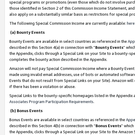
special programs or promotions (even those which do not involve purcha
those identified in Section 2 of this Commission Income Statement, an
also apply on a substantially similar basis as restrictions for special 
The following Special Commission Income are currently available:
here
(a) Bounty Events
Bounty Events are available in select countries as referenced in the
App
described in this Section 4(a) in connection with “
Bounty Events
” whic
the Appendix, clicks through a Special Link on your Site to a bounty-s
completes the bounty action described in the Appendix.
Amazon will not pay Special Commission Income where a Bounty Event ha
made using invalid email addresses, use of bots or automated software
Events that do not result from Special Links on your Site). Amazon will 
if there has been a violation or abuse.
Special Links to the bounty-specific homepages listed in the Appendix 
Associates Program Participation Requirements
.
(b) Bonus Events
Bonus Events are available in select countries as referenced in the
Appe
described in this Section 4(b) in connection with “
Bonus Events
” which
the Appendix, clicks through a Special Link on your Site to the Amazon 