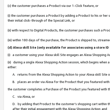
(c) the customer purchases a Product via our 1-Click feature, or
(i) the customer purchases a Product by adding a Product to his or her
their initial click-through of the Special Link, or
(ii) with respect to Digital Products, the customer purchases such a P
(iii) within 180 days of the purchase, the Product is shipped to, stre
(d) Alexa skill Site (only available for associates using a stor
(i) a customer using your Alexa skill Site engages an Alexa Shopping A
(ii) during a single Alexa Shopping Action session, which begins when
either:
A. returns from the Alexa Shopping Action to your Alexa skill Site 
B. places an order via Alexa for the Product that you featured with
the customer completes a Purchase of the Product you featured with t
C. via Alexa, or
D. by adding that Product to the customer’s shopping cart within th
after their initial engagement with the Alexa Shopping Action; and