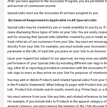
After you have applied to the Associates Program, you are permitted to 
and accrual of commission income.
Special Links must use the Associates ID we have assigned to you.
(b) General Requirements Applicable to All Special Links
Special Links may be created by you or made available to you by us. If 
cease displaying those types of links on your Site. You are solely respo
and for ensuring that Special Links (whether created by you or made av
track referrals of our customers from your Site. You must not encoura
directly from your Site. For example, you must include your Associates
parameter in the URL of each link you place on your Site to an Amazon 
Upon your request but subject to our approval, we may issue you addit
performance of your Special Links by including different sub-tags in t
tag, other ID or reporting provided in connection with the Associates Pr
sub-tags to users as they arrive on your Site for purposes of monitorin
You may add or delete Products (and related Special Links) from your Si
in the Products Statement). When linking to pages with Product lists you
Link. Product lists include search results, events (e.g. Prime Day), or 
You must remove from your Site any links and related references to li
For example, if you include links to Products in the apparel category 
apparel category, you must remove the mention of the 15% discount f