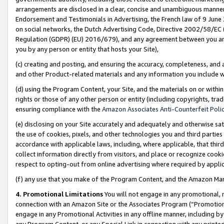
arrangements are disclosed in a clear, concise and unambiguous manner 
Endorsement and Testimonials in Advertising, the French law of 9 June
on social networks, the Dutch Advertising Code, Directive 2002/58/EC 
Regulation (GDPR) (EU) 2016/679), and any agreement between you and 
you by any person or entity that hosts your Site),
(c) creating and posting, and ensuring the accuracy, completeness, and 
and other Product-related materials and any information you include wit
(d) using the Program Content, your Site, and the materials on or within
rights or those of any other person or entity (including copyrights, trad
ensuring compliance with the
Amazon Associates Anti-Counterfeit Polic
(e) disclosing on your Site accurately and adequately and otherwise sat
the use of cookies, pixels, and other technologies you and third parties
accordance with applicable laws, including, where applicable, that thir
collect information directly from visitors, and place or recognize cooki
respect to opting-out from online advertising where required by appli
(f) any use that you make of the Program Content, and the Amazon Mar
4. Promotional Limitations
You will not engage in any promotional, ma
connection with an Amazon Site or the Associates Program (“Promotional
engage in any Promotional Activities in any offline manner, including by
any Program Content, or any Special Link in connection with any printed 