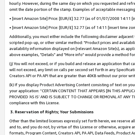
hourly. However, during the same day on which you requested and refre
omit the date portion of the stamp. Examples of acceptable messaging
• [insert Amazon Site] Price: [EUR/£] 32.77 (as of 01/07/2008 14:11 [in
• [insert Amazon Site] Price: [EUR/£] 32.77 (as of 14:11 [insert time zo
Additionally, you must either include the following disclaimer adjacent t
scripted pop-up, or other similar method: "Product prices and availabil
availability information displayed on [relevant Amazon Site(s), as appli
above examples, "Details" and "More info" would provide a method for 
(j) You will not exceed, or if you build and release an application that c
will not exceed, any limit on calls per second set forth in any Specifica
Creators API or PA API that are greater than 40KB without our prior wr
(k) If you display Product Advertising Content consisting of text on your
your application: “CERTAIN CONTENT THAT APPEARS [IN THIS APPLIC
PROVIDED ‘AS IS’ AND IS SUBJECT TO CHANGE OR REMOVAL AT ANY TIME.”
compliance with this License.
3.
Reservation of Rights; Your Submissions
Other than the limited licenses expressly set forth herein, we reserve all 
and to, and you do not, by virtue of this License or otherwise, acquire an
formats, Program Content, Creators API, PA API, Data Feeds, Product 