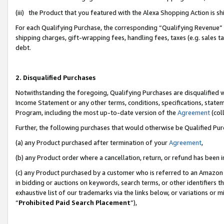
(iii) the Product that you featured with the Alexa Shopping Action is 
For each Qualifying Purchase, the corresponding “Qualifying Revenue” i
shipping charges, gift-wrapping fees, handling fees, taxes (e.g. sales ta
debt.
2. Disqualified Purchases
Notwithstanding the foregoing, Qualifying Purchases are disqualified w
Income Statement or any other terms, conditions, specifications, statem
Program, including the most up-to-date version of the
Agreement
(coll
Further, the following purchases that would otherwise be Qualified Pu
(a) any Product purchased after termination of your
Agreement
,
(b) any Product order where a cancellation, return, or refund has been i
(c) any Product purchased by a customer who is referred to an Amazon 
in bidding or auctions on keywords, search terms, or other identifiers 
exhaustive list of our trademarks via the links below, or variations or 
“
Prohibited Paid Search Placement
”),