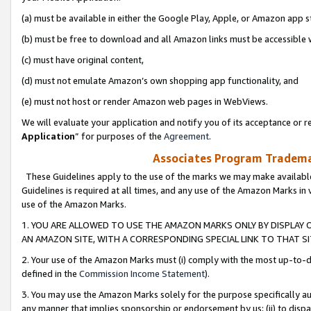
(a) must be available in either the Google Play, Apple, or Amazon app s
(b) must be free to download and all Amazon links must be accessible 
(c) must have original content,
(d) must not emulate Amazon’s own shopping app functionality, and
(e) must not host or render Amazon web pages in WebViews.
We will evaluate your application and notify you of its acceptance or re
Application
” for purposes of the
Agreement
.
Associates Program Trademar
These Guidelines apply to the use of the marks we may make available
Guidelines is required at all times, and any use of the Amazon Marks in 
use of the Amazon Marks.
1. YOU ARE ALLOWED TO USE THE AMAZON MARKS ONLY BY DISPLAY 
AN AMAZON SITE, WITH A CORRESPONDING SPECIAL LINK TO THAT SI
2. Your use of the Amazon Marks must (i) comply with the most up-to-da
defined in the
Commission Income Statement
).
3. You may use the Amazon Marks solely for the purpose specifically a
any manner that implies sponsorship or endorsement by us; (ii) to disparag