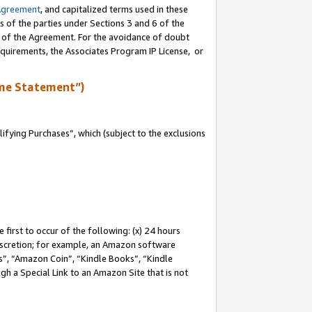
Agreement
, and capitalized terms used in these
s of the parties under Sections 3 and 6 of the
n of the Agreement. For the avoidance of doubt
equirements, the Associates Program IP License, or
me Statement”)
fying Purchases”, which (subject to the exclusions
first to occur of the following: (x) 24 hours
 discretion; for example, an Amazon software
, “Amazon Coin”, “Kindle Books”, “Kindle
gh a Special Link to an Amazon Site that is not