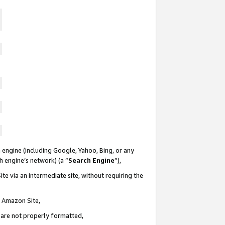
 engine (including Google, Yahoo, Bing, or any
ch engine’s network) (a “
Search Engine
”),
te via an intermediate site, without requiring the
n Amazon Site,
e are not properly formatted,