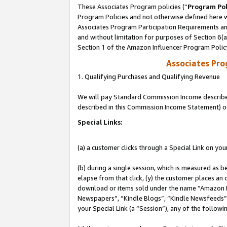
These Associates Program policies (“
Program Pol
Program Policies and not otherwise defined here wi
Associates Program Participation Requirements and
and without limitation for purposes of Section 6(
Section 1 of the Amazon Influencer Program Polic
Associates Pr
1. Qualifying Purchases and Qualifying Revenue
We will pay Standard Commission Income described 
described in this Commission Income Statement) o
Special Links:
(a) a customer clicks through a Special Link on you
(b) during a single session, which is measured as b
elapse from that click, (y) the customer places an
download or items sold under the name “Amazon M
Newspapers”, “Kindle Blogs”, “Kindle Newsfeeds”, o
your Special Link (a “Session”), any of the follow