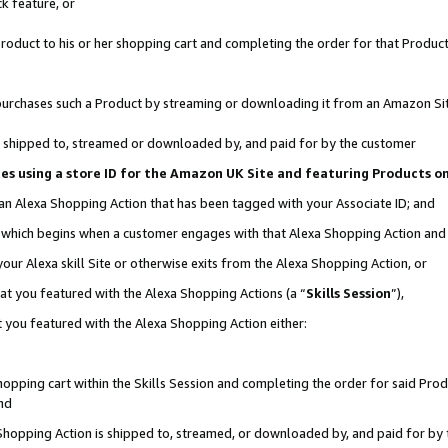
k feature, or
oduct to his or her shopping cart and completing the order for that Product no
er purchases such a Product by streaming or downloading it from an Amazon Si
 is shipped to, streamed or downloaded by, and paid for by the customer
ciates using a store ID for the Amazon UK Site and featuring Products 
 an Alexa Shopping Action that has been tagged with your Associate ID; and
n, which begins when a customer engages with that Alexa Shopping Action an
our Alexa skill Site or otherwise exits from the Alexa Shopping Action, or
hat you featured with the Alexa Shopping Actions (a “
Skills Session
”),
 you featured with the Alexa Shopping Action either:
pping cart within the Skills Session and completing the order for said Produc
nd
 Shopping Action is shipped to, streamed, or downloaded by, and paid for by