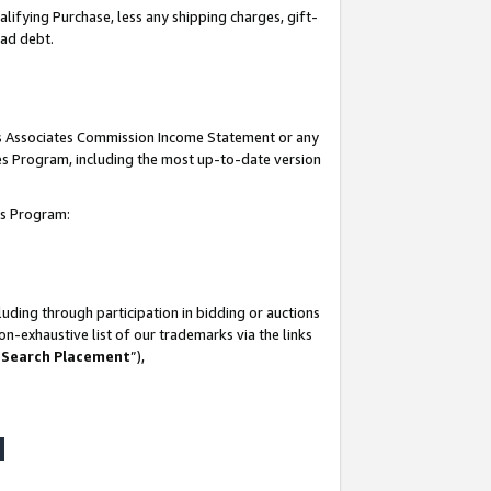
lifying Purchase, less any shipping charges, gift-
bad debt.
his Associates Commission Income Statement or any
ates Program, including the most up-to-date version
tes Program:
uding through participation in bidding or auctions
n-exhaustive list of our trademarks via the links
 Search Placement
”),