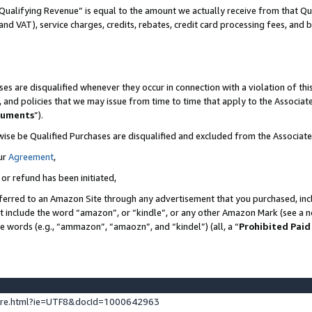
Qualifying Revenue” is equal to the amount we actually receive from that Qua
 and VAT), service charges, credits, rebates, credit card processing fees, and 
es are disqualified whenever they occur in connection with a violation of t
s, and policies that we may issue from time to time that apply to the Associ
cuments
”).
wise be Qualified Purchases are disqualified and excluded from the Associa
ur
Agreement
,
 or refund has been initiated,
ferred to an Amazon Site through any advertisement that you purchased, incl
at include the word “amazon”, or “kindle”, or any other Amazon Mark (see a no
se words (e.g., “ammazon”, “amaozn”, and “kindel”) (all, a “
Prohibited Paid
ture.html?ie=UTF8&docId=1000642963