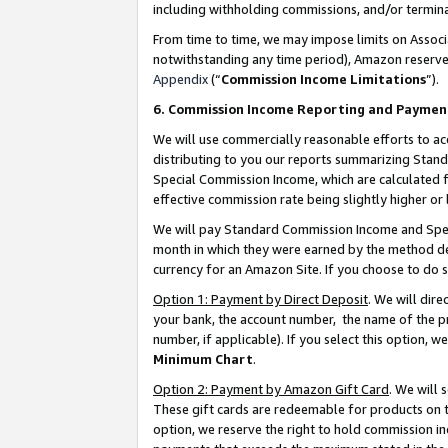
including withholding commissions, and/or termina
From time to time, we may impose limits on Assoc
notwithstanding any time period), Amazon reserves 
Appendix
(“
Commission Income Limitations
”).
6. Commission Income Reporting and Paymen
We will use commercially reasonable efforts to ac
distributing to you our reports summarizing Sta
Special Commission Income, which are calculated f
effective commission rate being slightly higher or 
We will pay Standard Commission Income and Spec
month in which they were earned by the method des
currency for an Amazon Site. If you choose to do 
Option 1: Payment by Direct Deposit
. We will dir
your bank, the account number, the name of the pr
number, if applicable). If you select this option,
Minimum Chart
.
Option 2: Payment by Amazon Gift Card
. We will
These gift cards are redeemable for products on t
option, we reserve the right to hold commission i