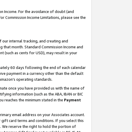
on Income. For the avoidance of doubt (and
 For Commission Income Limitations, please see the
our internal tracking, and creating and
ing that month. Standard Commission Income and
t (such as cents for USD), may result in your
ately 60 days following the end of each calendar
ive payment in a currency other than the default
h Amazon’s operating standards.
gnate once you have provided us with the name of
ifying information (such as the ABA, IBAN or BIC
 you reaches the minimum stated in the
Payment
primary email address on your Associates account.
ft card terms and conditions. If you select this
t
. We reserve the right to hold the portion of