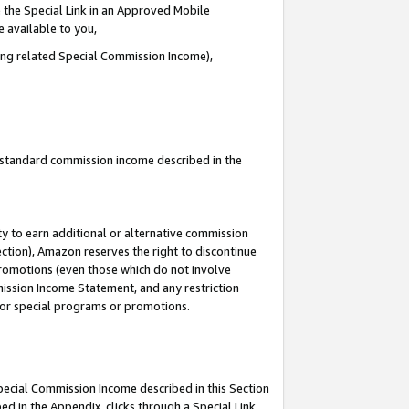
 the Special Link in an Approved Mobile
e available to you,
ding related Special Commission Income),
u standard commission income described in the
y to earn additional or alternative commission
ection), Amazon reserves the right to discontinue
promotions (even those which do not involve
mmission Income Statement, and any restriction
 for special programs or promotions.
Special Commission Income described in this Section
ed in the Appendix, clicks through a Special Link