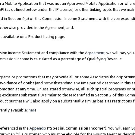
in a Mobile Application that was not an Approved Mobile Application or where
PI (as defined below under the IP License) or other linking tools that we mak
ined in Section 4(a) of this Commission Income Statement, with the correspon
 otherwise provided in the Agreement, and.
t available on a Product listing page.
ission Income Statement and compliance with the
Agreement
, we will pay yo
ommission Income is calculated as a percentage of Qualifying Revenue.
grams or promotions that may provide all or some Associates the opportunit
e avoidance of doubt (and notwithstanding any time period described in this s
romotion at any time. Unless stated otherwise, all such special programs or 
 exclusions substantially similar to those identified in Section 2 of this Co
ct purchase will also apply on a substantially similar basis as restrictions
ently available:
here
referenced in the
Appendix
(“
Special Commission Income
”). You will earn 
cur when (1) a customer, who must be eligible for the Bounty Event as describ