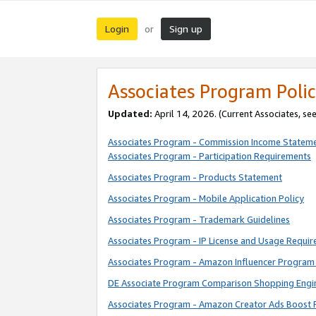
Login
Sign up
or
Associates Program Polic
Updated:
April 14, 2026. (Current Associates, se
Associates Program - Commission Income Statem
Associates Program - Participation Requirements
Associates Program - Products Statement
Associates Program - Mobile Application Policy
Associates Program - Trademark Guidelines
Associates Program - IP License and Usage Requi
Associates Program - Amazon Influencer Program 
DE Associate Program Comparison Shopping Engi
Associates Program - Amazon Creator Ads Boost 