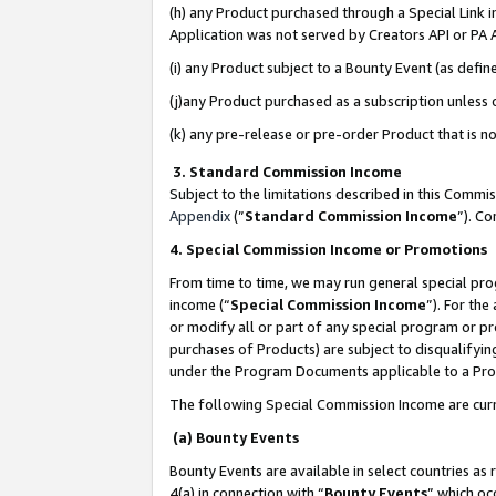
(h) any Product purchased through a Special Link 
Application was not served by Creators API or PA A
(i) any Product subject to a Bounty Event (as def
(j)any Product purchased as a subscription unless
(k) any pre-release or pre-order Product that is no
3. Standard Commission Income
Subject to the limitations described in this Comm
Appendix
(”
Standard Commission Income
”). C
4. Special Commission Income or Promotions
From time to time, we may run general special pro
income (“
Special Commission Income
”). For th
or modify all or part of any special program or p
purchases of Products) are subject to disqualifying
under the Program Documents applicable to a Produ
The following Special Commission Income are curr
(a) Bounty Events
Bounty Events are available in select countries as 
4(a) in connection with “
Bounty Events
” which oc