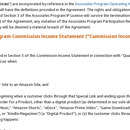
icies
”) are incorporated by reference in the
Associates Program Operating 
ll have the definitions provided in the Agreement. The rights and obligation
 Section 3 of the Associates Program IP License will survive the terminatio
a) of the Agreement, any violation of the Associates Program Participation R
y will be deemed a material breach of the Agreement.
ogram Commission Income Statement (“Commission Inco
in Section 3 of this Commission Income Statement in connection with “Quali
ccur when:
r Site to an Amazon Site; and
eginning when a customer clicks through that Special Link and ending upon the 
 order for a Product, other than a digital product (as determined in our sole
usic,” “Amazon Shorts”, “eDocs”, “Amazon Prime Video”, “Game Downloads”
r “Kindle Magazines”) (a “Digital Product”), or (z) the customer clicks throu
ing happens: