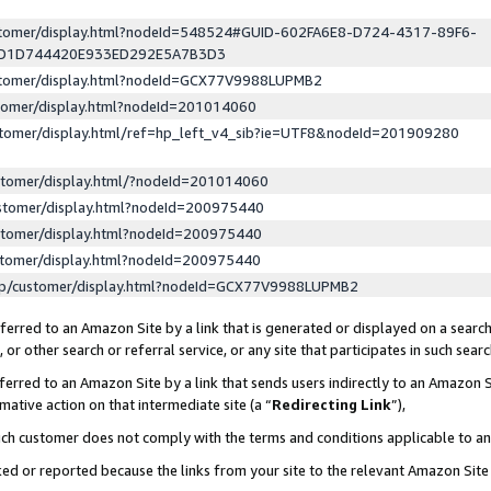
ustomer/display.html?nodeId=548524#GUID-602FA6E8-D724-4317-89F6-
ED1D744420E933ED292E5A7B3D3
ustomer/display.html?nodeId=GCX77V9988LUPMB2
stomer/display.html?nodeId=201014060
stomer/display.html/ref=hp_left_v4_sib?ie=UTF8&nodeId=201909280
stomer/display.html/?nodeId=201014060
stomer/display.html?nodeId=200975440
stomer/display.html?nodeId=200975440
stomer/display.html?nodeId=200975440
lp/customer/display.html?nodeId=GCX77V9988LUPMB2
erred to an Amazon Site by a link that is generated or displayed on a search
or other search or referral service, or any site that participates in such sear
erred to an Amazon Site by a link that sends users indirectly to an Amazon Si
mative action on that intermediate site (a “
Redirecting Link
”),
uch customer does not comply with the terms and conditions applicable to a
cked or reported because the links from your site to the relevant Amazon Sit