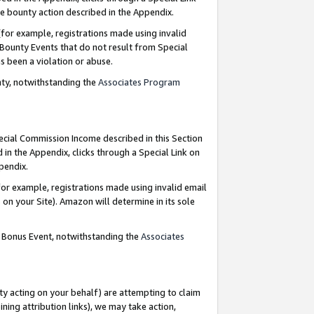
e bounty action described in the Appendix.
for example, registrations made using invalid
 Bounty Events that do not result from Special
as been a violation or abuse.
nty, notwithstanding the
Associates Program
pecial Commission Income described in this Section
 in the Appendix, clicks through a Special Link on
ppendix.
or example, registrations made using invalid email
on your Site). Amazon will determine in its sole
g Bonus Event, notwithstanding the
Associates
ty acting on your behalf) are attempting to claim
ng attribution links), we may take action,