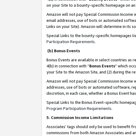
on your Site to a bounty-specific homepage on an 
Amazon will not pay Special Commission Income whe
email addresses, use of bots or automated softwar
Links on your Site). Amazon will determine in its s
Special Links to the bounty-specific homepages li
Participation Requirements
.
(b) Bonus Events
Bonus Events are available in select countries as r
4(b) in connection with “
Bonus Events
” which occ
your Site to the Amazon Site, and (2) during the 
Amazon will not pay Special Commission Income whe
addresses, use of bots or automated software, repe
discretion, in each case, whether a Bonus Event has
Special Links to the Bonus Event-specific homepag
Program Participation Requirements
.
5. Commission Income Limitations
Associates’ tags should only be used to benefit f
commissions from both Amazon Associates and anot