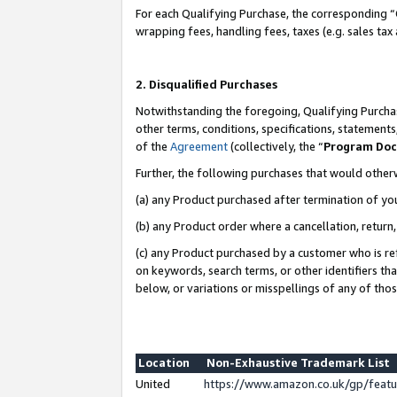
For each Qualifying Purchase, the corresponding “
wrapping fees, handling fees, taxes (e.g. sales tax
2. Disqualified Purchases
Notwithstanding the foregoing, Qualifying Purchas
other terms, conditions, specifications, statement
of the
Agreement
(collectively, the “
Program Do
Further, the following purchases that would other
(a) any Product purchased after termination of yo
(b) any Product order where a cancellation, return,
(c) any Product purchased by a customer who is re
on keywords, search terms, or other identifiers th
below, or variations or misspellings of any of tho
Location
Non-Exhaustive Trademark List
United
https://www.amazon.co.uk/gp/fea