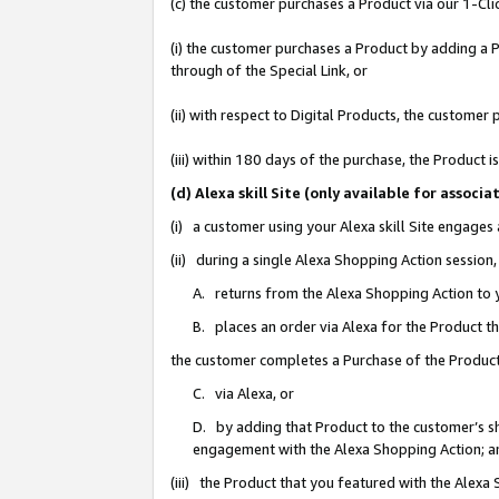
(c) the customer purchases a Product via our 1-Clic
(i) the customer purchases a Product by adding a Pr
through of the Special Link, or
(ii) with respect to Digital Products, the custom
(iii) within 180 days of the purchase, the Product
(d) Alexa skill Site (only available for asso
(i) a customer using your Alexa skill Site engages
(ii) during a single Alexa Shopping Action sessio
A. returns from the Alexa Shopping Action to y
B. places an order via Alexa for the Product t
the customer completes a Purchase of the Product
C. via Alexa, or
D. by adding that Product to the customer’s sho
engagement with the Alexa Shopping Action; a
(iii) the Product that you featured with the Alexa