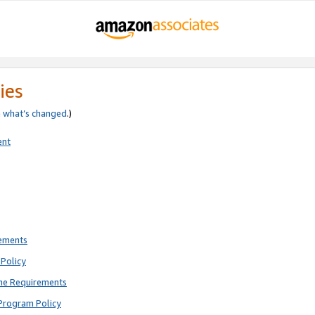
ies
e
what’s changed
.)
ent
rements
Policy
ne Requirements
Program Policy