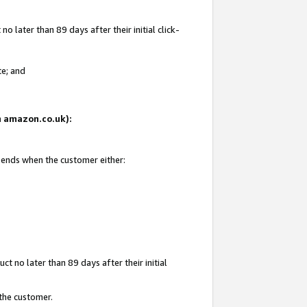
 later than 89 days after their initial click-
te; and
on amazon.co.uk):
d ends when the customer either:
t no later than 89 days after their initial
 the customer.