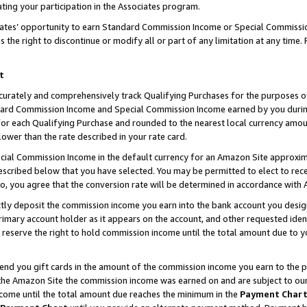
ting your participation in the Associates program.
iates’ opportunity to earn Standard Commission Income or Special Commissi
the right to discontinue or modify all or part of any limitation at any time.
t
curately and comprehensively track Qualifying Purchases for the purposes of 
ndard Commission Income and Special Commission Income earned by you dur
or each Qualifying Purchase and rounded to the nearest local currency amoun
lower than the rate described in your rate card.
ial Commission Income in the default currency for an Amazon Site approxim
cribed below that you have selected. You may be permitted to elect to rece
so, you agree that the conversion rate will be determined in accordance wit
ectly deposit the commission income you earn into the bank account you desi
imary account holder as it appears on the account, and other requested ident
 we reserve the right to hold commission income until the total amount due to
 send you gift cards in the amount of the commission income you earn to the 
he Amazon Site the commission income was earned on and are subject to our gi
ncome until the total amount due reaches the minimum in the
Payment Char