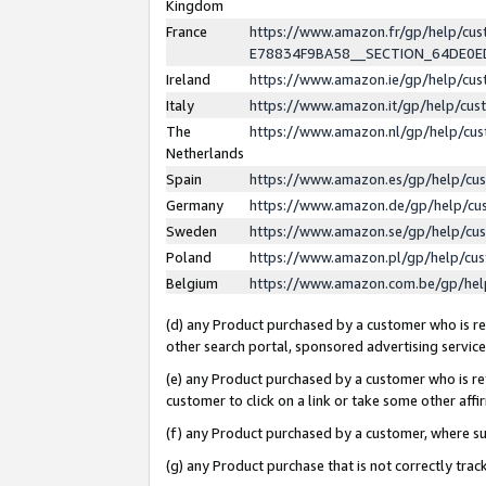
Kingdom
France
https://www.amazon.fr/gp/help/c
E78834F9BA58__SECTION_64DE0
Ireland
https://www.amazon.ie/gp/help/c
Italy
https://www.amazon.it/gp/help/cu
The
https://www.amazon.nl/gp/help/cu
Netherlands
Spain
https://www.amazon.es/gp/help/cu
Germany
https://www.amazon.de/gp/help/cu
Sweden
https://www.amazon.se/gp/help/cu
Poland
https://www.amazon.pl/gp/help/cu
Belgium
https://www.amazon.com.be/gp/he
(d) any Product purchased by a customer who is ref
other search portal, sponsored advertising service, 
(e) any Product purchased by a customer who is ref
customer to click on a link or take some other affir
(f) any Product purchased by a customer, where s
(g) any Product purchase that is not correctly tra