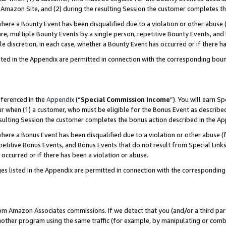
Amazon Site, and (2) during the resulting Session the customer completes th
re a Bounty Event has been disqualified due to a violation or other abuse (
e, multiple Bounty Events by a single person, repetitive Bounty Events, and
ole discretion, in each case, whether a Bounty Event has occurred or if there h
sted in the Appendix are permitted in connection with the corresponding bou
eferenced in the
Appendix
(“
Special Commission Income
”). You will earn S
ur when (1) a customer, who must be eligible for the Bonus Event as described
resulting Session the customer completes the bonus action described in the A
re a Bonus Event has been disqualified due to a violation or other abuse (f
titive Bonus Events, and Bonus Events that do not result from Special Links 
 occurred or if there has been a violation or abuse.
es listed in the Appendix are permitted in connection with the correspondin
rom Amazon Associates commissions. If we detect that you (and/or a third par
her program using the same traffic (for example, by manipulating or combini