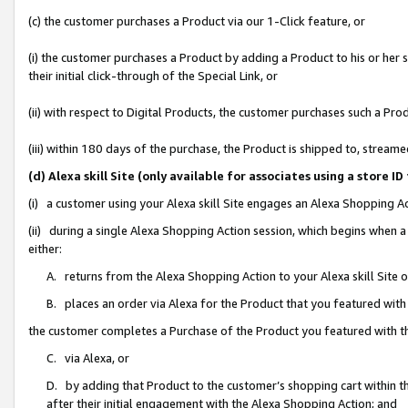
(c) the customer purchases a Product via our 1-Click feature, or
(i) the customer purchases a Product by adding a Product to his or her
their initial click-through of the Special Link, or
(ii) with respect to Digital Products, the customer purchases such a P
(iii) within 180 days of the purchase, the Product is shipped to, stre
(d) Alexa skill Site (only available for associates using a stor
(i) a customer using your Alexa skill Site engages an Alexa Shopping A
(ii) during a single Alexa Shopping Action session, which begins when
either:
A. returns from the Alexa Shopping Action to your Alexa skill Site 
B. places an order via Alexa for the Product that you featured with
the customer completes a Purchase of the Product you featured with t
C. via Alexa, or
D. by adding that Product to the customer’s shopping cart within th
after their initial engagement with the Alexa Shopping Action; and