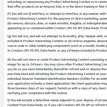
extracting, or repurposing any Product Advertising Content or in connec
that offer products on an Amazon Site, or in the direct training or fin
(f) You will not (i) interfere, or attempt to interfere, in any manner wit
Product Advertising Content for the purpose of direct marketing, spammi
(iii) remove, obscure, alter, or make invisible, illegible, or indecipherab
appearing on or contained within Creators API, PA API, Data Feeds, Prod
(g) You will not, and will not attempt to (i) modify, alter, tamper with,
included in Product Advertising Content; or (ii) reverse engineer, disa
source code or other underlying components (such as a model, model pa
to Creators API, PA API, Data Feeds, or any software included in Produc
(h) You will not store or cache Product Advertising Content consisting 
image for up to 24 hours. You may store other Product Advertising Cont
you do so you must immediately thereafter refresh and re-display the P
new Data Feed and refreshing the Product Advertising Content on your 
individual Amazon Standard Identification Numbers (ASINs) for an indefi
your application includes a client application, the client application m
three business days of our request, furnish us with a copy of any clien
verifying your compliance with this License.
(i) You will include a date/time stamp adjacent to your display of prici
Content from Data Feeds, or if you call Creators API, PA API or refresh