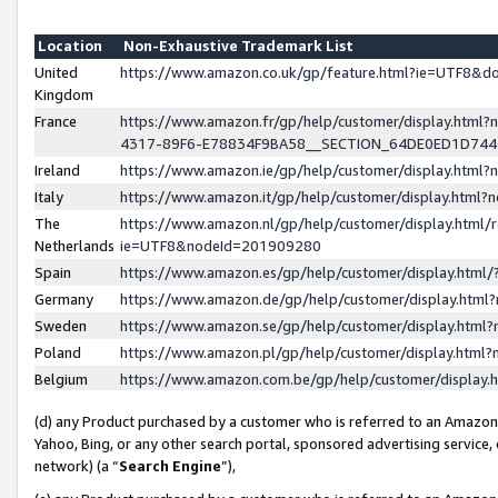
Location
Non-Exhaustive Trademark List
United
https://www.amazon.co.uk/gp/feature.html?ie=UTF8&
Kingdom
France
https://www.amazon.fr/gp/help/customer/display.ht
4317-89F6-E78834F9BA58__SECTION_64DE0ED1D74
Ireland
https://www.amazon.ie/gp/help/customer/display.ht
Italy
https://www.amazon.it/gp/help/customer/display.html
The
https://www.amazon.nl/gp/help/customer/display.html/
Netherlands
ie=UTF8&nodeId=201909280
Spain
https://www.amazon.es/gp/help/customer/display.htm
Germany
https://www.amazon.de/gp/help/customer/display.htm
Sweden
https://www.amazon.se/gp/help/customer/display.htm
Poland
https://www.amazon.pl/gp/help/customer/display.htm
Belgium
https://www.amazon.com.be/gp/help/customer/displa
(d) any Product purchased by a customer who is referred to an Amazon S
Yahoo, Bing, or any other search portal, sponsored advertising service, o
network) (a “
Search Engine
”),