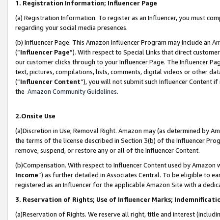
1. Registration Information; Influencer Page
(a) Registration Information. To register as an Influencer, you must co
regarding your social media presences.
(b) Influencer Page. This Amazon Influencer Program may include an A
(“
Influencer Page
”). With respect to Special Links that direct custom
our customer clicks through to your Influencer Page. The Influencer Pag
text, pictures, compilations, lists, comments, digital videos or other
(“
Influencer Content
”), you will not submit such Influencer Content if
the
Amazon Community Guidelines
.
2.Onsite Use
(a)Discretion in Use; Removal Right. Amazon may (as determined by Amazo
the terms of the license described in Section 3(b) of the Influencer Prog
remove, suspend, or restore any or all of the Influencer Content.
(b)Compensation. With respect to Influencer Content used by Amazon wi
Income
”) as further detailed in Associates Central. To be eligible t
registered as an Influencer for the applicable Amazon Site with a dedic
3. Reservation of Rights; Use of Influencer Marks; Indemnificati
(a)Reservation of Rights. We reserve all right, title and interest (includ