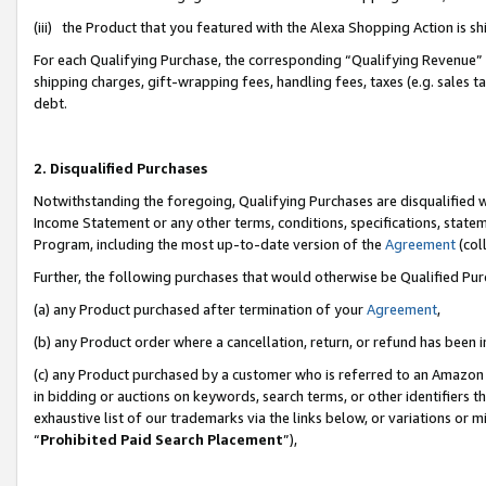
(iii) the Product that you featured with the Alexa Shopping Action is 
For each Qualifying Purchase, the corresponding “Qualifying Revenue” i
shipping charges, gift-wrapping fees, handling fees, taxes (e.g. sales ta
debt.
2. Disqualified Purchases
Notwithstanding the foregoing, Qualifying Purchases are disqualified w
Income Statement or any other terms, conditions, specifications, statem
Program, including the most up-to-date version of the
Agreement
(coll
Further, the following purchases that would otherwise be Qualified Pu
(a) any Product purchased after termination of your
Agreement
,
(b) any Product order where a cancellation, return, or refund has been i
(c) any Product purchased by a customer who is referred to an Amazon 
in bidding or auctions on keywords, search terms, or other identifiers 
exhaustive list of our trademarks via the links below, or variations or 
“
Prohibited Paid Search Placement
”),