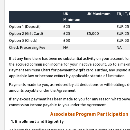
UK
UK Maximum
FR, IT,
Minimum
Option 1 (Deposit)
£25
EUR 25
Option 2 (Gift Card)
£25
£5,000
EUR 25
Option 3 (Check)
£50
EUR 50
Check Processing Fee
NA
NA
If at any time there has been no substantial activity on your account for 
the accrued commission income for your inactive account, up to a max
Payment Minimum Chart for payment by gift card. Further, any unpaid 
applicable law or become extinct by applicable statute of limitation.
Payments made to you, as reduced by all deductions or withholdings de
amounts payable under the Agreement.
If any excess payment has been made to you for any reason whatsoever,
commission income payable to you under the Agreement.
Associates Program Participation
1. Enrollment and Eligibility
To begin the enrollment process, you must submit a complete and accur