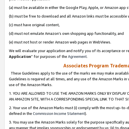
(a) must be available in either the Google Play, Apple, or Amazon app s
(b) must be free to download and all Amazon links must be accessible 
(c) must have original content,
(d) must not emulate Amazon’s own shopping app functionality, and
(e) must not host or render Amazon web pages in WebViews.
We will evaluate your application and notify you of its acceptance or re
Application
” for purposes of the
Agreement
.
Associates Program Trademar
These Guidelines apply to the use of the marks we may make available
Guidelines is required at all times, and any use of the Amazon Marks in 
use of the Amazon Marks.
1. YOU ARE ALLOWED TO USE THE AMAZON MARKS ONLY BY DISPLAY 
AN AMAZON SITE, WITH A CORRESPONDING SPECIAL LINK TO THAT SI
2. Your use of the Amazon Marks must (i) comply with the most up-to-da
defined in the
Commission Income Statement
).
3. You may use the Amazon Marks solely for the purpose specifically a
any manner that implies sponsorship or endorsement by us; (ii) to disparag