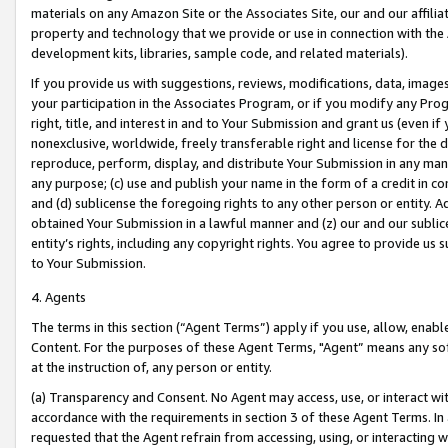
materials on any Amazon Site or the Associates Site, our and our affili
property and technology that we provide or use in connection with the
development kits, libraries, sample code, and related materials).
If you provide us with suggestions, reviews, modifications, data, image
your participation in the Associates Program, or if you modify any Prog
right, title, and interest in and to Your Submission and grant us (even 
nonexclusive, worldwide, freely transferable right and license for the du
reproduce, perform, display, and distribute Your Submission in any man
any purpose; (c) use and publish your name in the form of a credit in c
and (d) sublicense the foregoing rights to any other person or entity. A
obtained Your Submission in a lawful manner and (z) our and our sublice
entity’s rights, including any copyright rights. You agree to provide us
to Your Submission.
4. Agents
The terms in this section (“Agent Terms”) apply if you use, allow, enab
Content. For the purposes of these Agent Terms, "Agent” means any so
at the instruction of, any person or entity.
(a) Transparency and Consent. No Agent may access, use, or interact with 
accordance with the requirements in section 3 of these Agent Terms. In
requested that the Agent refrain from accessing, using, or interacting