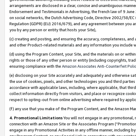
arrangements are disclosed in a clear, concise and unambiguous manner 
Endorsement and Testimonials in Advertising, the French law of 9 June
on social networks, the Dutch Advertising Code, Directive 2002/58/EC 
Regulation (GDPR) (EU) 2016/679), and any agreement between you and 
you by any person or entity that hosts your Site),
(c) creating and posting, and ensuring the accuracy, completeness, and 
and other Product-related materials and any information you include wit
(d) using the Program Content, your Site, and the materials on or within
rights or those of any other person or entity (including copyrights, trad
ensuring compliance with the
Amazon Associates Anti-Counterfeit Polic
(e) disclosing on your Site accurately and adequately and otherwise sat
the use of cookies, pixels, and other technologies you and third parties
accordance with applicable laws, including, where applicable, that thir
collect information directly from visitors, and place or recognize cooki
respect to opting-out from online advertising where required by appli
(f) any use that you make of the Program Content, and the Amazon Mar
4. Promotional Limitations
You will not engage in any promotional, ma
connection with an Amazon Site or the Associates Program (“Promotional
engage in any Promotional Activities in any offline manner, including by
any Program Content, or any Special Link in connection with any printed 