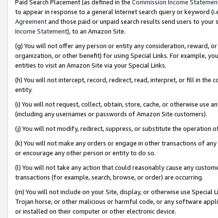
Paid Search Placement (as defined in the
Commission Income Statemen
to appear in response to a general Internet search query or keyword (i.e.
Agreement
and those paid or unpaid search results send users to your sit
Income Statement
), to an Amazon Site.
(g) You will not offer any person or entity any consideration, reward, or
organization, or other benefit) for using Special Links. For example, 
entities to visit an Amazon Site via your Special Links.
(h) You will not intercept, record, redirect, read, interpret, or fill in 
entity.
(i) You will not request, collect, obtain, store, cache, or otherwise us
(including any usernames or passwords of Amazon Site customers).
(j) You will not modify, redirect, suppress, or substitute the operation 
(k) You will not make any orders or engage in other transactions of any 
or encourage any other person or entity to do so.
(l) You will not take any action that could reasonably cause any custome
transactions (for example, search, browse, or order) are occurring.
(m) You will not include on your Site, display, or otherwise use Specia
Trojan horse, or other malicious or harmful code, or any software app
or installed on their computer or other electronic device.