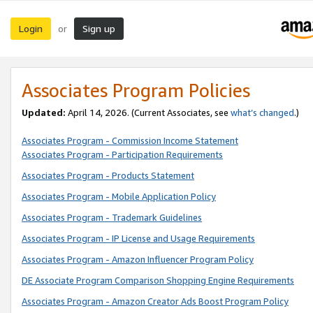
Login
Sign up
or
Associates Program Policies
Updated:
April 14, 2026. (Current Associates, see
what’s changed
.)
Associates Program - Commission Income Statement
Associates Program - Participation Requirements
Associates Program - Products Statement
Associates Program - Mobile Application Policy
Associates Program - Trademark Guidelines
Associates Program - IP License and Usage Requirements
Associates Program - Amazon Influencer Program Policy
DE Associate Program Comparison Shopping Engine Requirements
Associates Program - Amazon Creator Ads Boost Program Policy