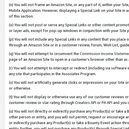
(n) You will not frame an Amazon Site, or any part of it, within your Sit
Mobile Application. However, displaying a Special Link on your Site in a
of this section.
(o) You will not post or serve any Special Links or other content prom
or layer ads, except for pop-up windows in conjunction with your Site 
(p) You will not include any Special Links in any content that you place
through an Amazon Site or in a customer review, forum, Wish List, gui
(q) You will not attempt to circumvent the
Commission Income Stateme
page of an Amazon Site to open in a customer’s browser other than as a 
(r) You will not attempt to intercept or redirect (including via softwar
any site that participates in the Associates Program.
(s) You will not artificially generate clicks or impressions on your Si
or otherwise.
(t) You will not display or otherwise use any of our customer reviews or 
customer review or star rating through Creators API or PA API and you 
(u) You will not directly or indirectly purchase any Product(s) or take a
other person or entity, and you will not permit, request or encourage an
or indirectly purchase any Product(s) or take a Bounty Event action thro
entity. Further, you will not purchase any Product(s) through Special Li