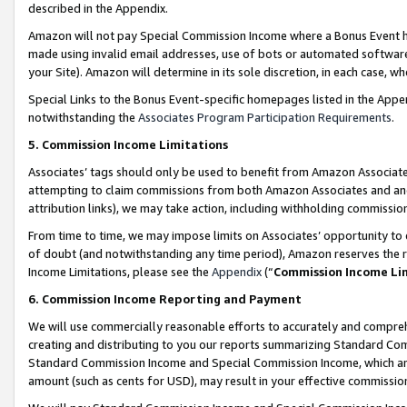
described in the Appendix.
Amazon will not pay Special Commission Income where a Bonus Event has
made using invalid email addresses, use of bots or automated software,
your Site). Amazon will determine in its sole discretion, in each case, w
Special Links to the Bonus Event-specific homepages listed in the Appe
notwithstanding the
Associates Program Participation Requirements
.
5. Commission Income Limitations
Associates’ tags should only be used to benefit from Amazon Associates
attempting to claim commissions from both Amazon Associates and ano
attribution links), we may take action, including withholding commissio
From time to time, we may impose limits on Associates’ opportunity t
of doubt (and notwithstanding any time period), Amazon reserves the ri
Income Limitations, please see the
Appendix
(“
Commission Income Li
6. Commission Income Reporting and Payment
We will use commercially reasonable efforts to accurately and comprehe
creating and distributing to you our reports summarizing Standard C
Standard Commission Income and Special Commission Income, which are 
amount (such as cents for USD), may result in your effective commission 