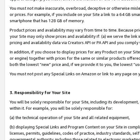
You must not make inaccurate, overbroad, deceptive or otherwise misle
or prices. For example, if you include on your Site a link to a 64 GB sm
smartphone that has 128 GB of memory.
Product prices and availability may vary from time to time. Because pri
your Site may only show prices and availability if: (a) we serve the link 
pricing and availability data via Creators API or PA API and you comply
In addition, if you choose to display prices for any Product on your Si
or engine) together with prices for the same or similar products offer
both the lowest “new” price and, if we provide it to you, the lowest “u
You must not post any Special Links on Amazon or link to any page on 
3. Responsibility for Your Site
You will be solely responsible for your Site, including its development
within it. For example, you will be solely responsible for:
(a) the technical operation of your Site and all related equipment,
(b) displaying Special Links and Program Content on your Site in compl
licenses, permits, guidelines, codes of practice, industry standards, se
governmental authority, including those related to electronic marketin