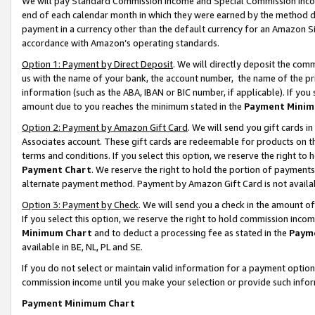
We will pay Standard Commission Income and Special Commission Incom
end of each calendar month in which they were earned by the method de
payment in a currency other than the default currency for an Amazon Sit
accordance with Amazon’s operating standards.
Option 1: Payment by Direct Deposit
. We will directly deposit the co
us with the name of your bank, the account number, the name of the pr
information (such as the ABA, IBAN or BIC number, if applicable). If you 
amount due to you reaches the minimum stated in the
Payment Minim
Option 2: Payment by Amazon Gift Card
. We will send you gift cards 
Associates account. These gift cards are redeemable for products on t
terms and conditions. If you select this option, we reserve the right t
Payment Chart
. We reserve the right to hold the portion of payment
alternate payment method. Payment by Amazon Gift Card is not available
Option 3: Payment by Check
. We will send you a check in the amount o
If you select this option, we reserve the right to hold commission inco
Minimum Chart
and to deduct a processing fee as stated in the
Paym
available in BE, NL, PL and SE.
If you do not select or maintain valid information for a payment opti
commission income until you make your selection or provide such info
Payment Minimum Chart