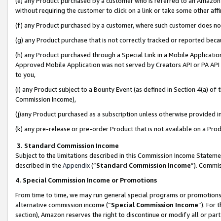
(e) any Product purchased by a customer who is referred to an Amazon Si
without requiring the customer to click on a link or take some other affi
(f) any Product purchased by a customer, where such customer does no
(g) any Product purchase that is not correctly tracked or reported bec
(h) any Product purchased through a Special Link in a Mobile Applicatio
Approved Mobile Application was not served by Creators API or PA API (
to you,
(i) any Product subject to a Bounty Event (as defined in Section 4(a) o
Commission Income),
(j)any Product purchased as a subscription unless otherwise provided 
(k) any pre-release or pre-order Product that is not available on a Prod
3. Standard Commission Income
Subject to the limitations described in this Commission Income Statem
described in the
Appendix
(”
Standard Commission Income
”). Commis
4. Special Commission Income or Promotions
From time to time, we may run general special programs or promotions 
alternative commission income (“
Special Commission Income
”). For
section), Amazon reserves the right to discontinue or modify all or par