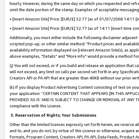
hourly. However, during the same day on which you requested and refre
omit the date portion of the stamp. Examples of acceptable messaging
• [insert Amazon Site] Price: [EUR/£] 32.77 (as of 01/07/2008 14:11 [in
• [insert Amazon Site] Price: [EUR/£] 32.77 (as of 14:11 [insert time zo
Additionally, you must either include the following disclaimer adjacent t
scripted pop-up, or other similar method: "Product prices and availabil
availability information displayed on [relevant Amazon Site(s), as appli
above examples, "Details" and "More info" would provide a method for 
(j) You will not exceed, or if you build and release an application that c
will not exceed, any limit on calls per second set forth in any Specifica
Creators API or PA API that are greater than 40KB without our prior wr
(k) If you display Product Advertising Content consisting of text on your
your application: “CERTAIN CONTENT THAT APPEARS [IN THIS APPLIC
PROVIDED ‘AS IS’ AND IS SUBJECT TO CHANGE OR REMOVAL AT ANY TIME.”
compliance with this License.
3.
Reservation of Rights; Your Submissions
Other than the limited licenses expressly set forth herein, we reserve all 
and to, and you do not, by virtue of this License or otherwise, acquire an
formats, Program Content, Creators API, PA API, Data Feeds, Product 