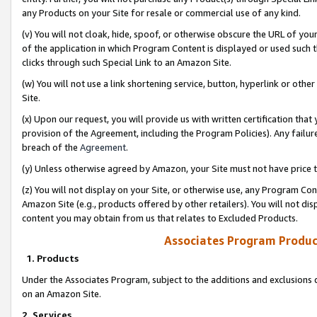
any Products on your Site for resale or commercial use of any kind.
(v) You will not cloak, hide, spoof, or otherwise obscure the URL of your
of the application in which Program Content is displayed or used such 
clicks through such Special Link to an Amazon Site.
(w) You will not use a link shortening service, button, hyperlink or oth
Site.
(x) Upon our request, you will provide us with written certification tha
provision of the Agreement, including the Program Policies). Any failure
breach of the
Agreement
.
(y) Unless otherwise agreed by Amazon, your Site must not have price tr
(z) You will not display on your Site, or otherwise use, any Program Con
Amazon Site (e.g., products offered by other retailers). You will not di
content you may obtain from us that relates to Excluded Products.
Associates Program Produc
1. Products
Under the Associates Program, subject to the additions and exclusions d
on an Amazon Site.
2. Services