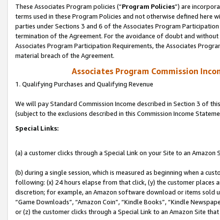
These Associates Program policies (“
Program Policies
”) are incorpor
terms used in these Program Policies and not otherwise defined here wil
parties under Sections 3 and 6 of the Associates Program Participation
termination of the Agreement. For the avoidance of doubt and without l
Associates Program Participation Requirements, the Associates Program
material breach of the Agreement.
Associates Program Commission Inco
1. Qualifying Purchases and Qualifying Revenue
We will pay Standard Commission Income described in Section 3 of thi
(subject to the exclusions described in this Commission Income Stateme
Special Links:
(a) a customer clicks through a Special Link on your Site to an Amazon S
(b) during a single session, which is measured as beginning when a custo
following: (x) 24 hours elapse from that click, (y) the customer places 
discretion; for example, an Amazon software download or items sold 
“Game Downloads”, “Amazon Coin”, “Kindle Books”, “Kindle Newspapers”
or (z) the customer clicks through a Special Link to an Amazon Site that