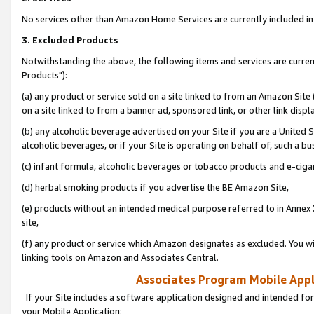
No services other than Amazon Home Services are currently included in 
3. Excluded Products
Notwithstanding the above, the following items and services are curre
Products"):
(a) any product or service sold on a site linked to from an Amazon Site
on a site linked to from a banner ad, sponsored link, or other link disp
(b) any alcoholic beverage advertised on your Site if you are a United 
alcoholic beverages, or if your Site is operating on behalf of, such a bu
(c) infant formula, alcoholic beverages or tobacco products and e-ciga
(d) herbal smoking products if you advertise the BE Amazon Site,
(e) products without an intended medical purpose referred to in Annex 
site,
(f) any product or service which Amazon designates as excluded. You will 
linking tools on Amazon and Associates Central.
Associates Program Mobile Appli
If your Site includes a software application designed and intended for
your Mobile Application: