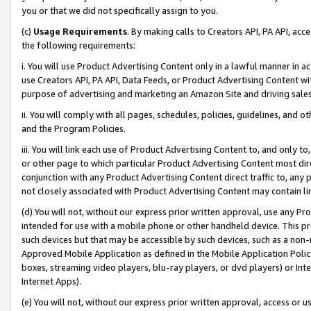
you or that we did not specifically assign to you.
(c)
Usage Requirements
. By making calls to Creators API, PA API, ac
the following requirements:
i. You will use Product Advertising Content only in a lawful manner in a
use Creators API, PA API, Data Feeds, or Product Advertising Content wit
purpose of advertising and marketing an Amazon Site and driving sales
ii. You will comply with all pages, schedules, policies, guidelines, and o
and the Program Policies.
iii. You will link each use of Product Advertising Content to, and only 
or other page to which particular Product Advertising Content most direc
conjunction with any Product Advertising Content direct traffic to, any 
not closely associated with Product Advertising Content may contain lin
(d) You will not, without our express prior written approval, use any Pr
intended for use with a mobile phone or other handheld device. This proh
such devices but that may be accessible by such devices, such as a non-
Approved Mobile Application as defined in the Mobile Application Policy; 
boxes, streaming video players, blu-ray players, or dvd players) or Inte
Internet Apps).
(e) You will not, without our express prior written approval, access or 