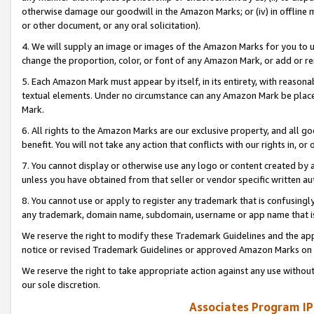
otherwise damage our goodwill in the Amazon Marks; or (iv) in offline ma
or other document, or any oral solicitation).
4. We will supply an image or images of the Amazon Marks for you to 
change the proportion, color, or font of any Amazon Mark, or add or
5. Each Amazon Mark must appear by itself, in its entirety, with reason
textual elements. Under no circumstance can any Amazon Mark be placed
Mark.
6. All rights to the Amazon Marks are our exclusive property, and all 
benefit. You will not take any action that conflicts with our rights in, 
7. You cannot display or otherwise use any logo or content created by a
unless you have obtained from that seller or vendor specific written au
8. You cannot use or apply to register any trademark that is confusingly
any trademark, domain name, subdomain, username or app name that is 
We reserve the right to modify these Trademark Guidelines and the app
notice or revised Trademark Guidelines or approved Amazon Marks on t
We reserve the right to take appropriate action against any use without
our sole discretion.
Associates Program IP