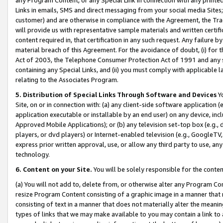
Links in emails, SMS and direct messaging from your social media Sites; 
customer) and are otherwise in compliance with the Agreement, the Tr
will provide us with representative sample materials and written certif
content required in, that certification in any such request. Any failure b
material breach of this Agreement. For the avoidance of doubt, (i) for
Act of 2003, the Telephone Consumer Protection Act of 1991 and any si
containing any Special Links, and (ii) you must comply with applicable
relating to the Associates Program.
5. Distribution of Special Links Through Software and Devices
Yo
Site, on or in connection with: (a) any client-side software application 
application executable or installable by an end user) on any device, in
Approved Mobile Applications); or (b) any television set-top box (e.g., 
players, or dvd players) or Internet-enabled television (e.g., GoogleTV, 
express prior written approval, use, or allow any third party to use, 
technology.
6. Content on your Site.
You will be solely responsible for the conten
(a) You will not add to, delete from, or otherwise alter any Program Co
resize Program Content consisting of a graphic image in a manner that
consisting of text in a manner that does not materially alter the meanin
types of links that we may make available to you may contain a link to 