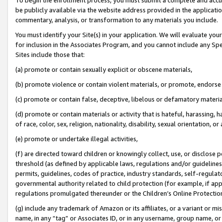
be publicly available via the website address provided in the application
commentary, analysis, or transformation to any materials you include.
You must identify your Site(s) in your application. We will evaluate your 
for inclusion in the Associates Program, and you cannot include any Speci
Sites include those that:
(a) promote or contain sexually explicit or obscene materials,
(b) promote violence or contain violent materials, or promote, endorse 
(c) promote or contain false, deceptive, libelous or defamatory materi
(d) promote or contain materials or activity that is hateful, harassing, h
of race, color, sex, religion, nationality, disability, sexual orientation, or
(e) promote or undertake illegal activities,
(f) are directed toward children or knowingly collect, use, or disclose
threshold (as defined by applicable laws, regulations and/or guidelines);
permits, guidelines, codes of practice, industry standards, self-regulat
governmental authority related to child protection (for example, if app
regulations promulgated thereunder or the Children’s Online Protection
(g) include any trademark of Amazon or its affiliates, or a variant or 
name, in any “tag” or Associates ID, or in any username, group name, or 