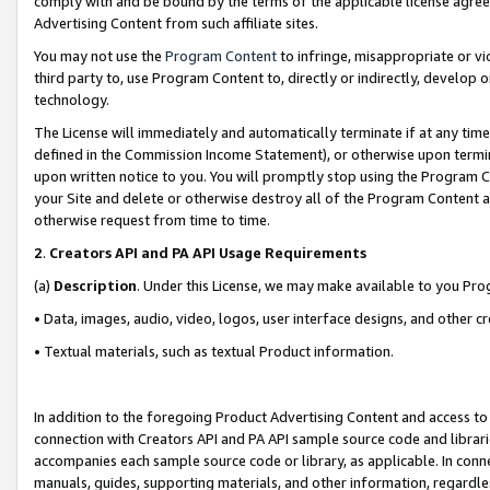
comply with and be bound by the terms of the applicable license agreem
Advertising Content from such affiliate sites.
You may not use the
Program Content
to infringe, misappropriate or vio
third party to, use Program Content to, directly or indirectly, develo
technology.
The License will immediately and automatically terminate if at any ti
defined in the Commission Income Statement), or otherwise upon termina
upon written notice to you. You will promptly stop using the Program 
your Site and delete or otherwise destroy all of the Program Content 
otherwise request from time to time.
2
.
Creators API and PA API Usage Requirements
(a)
Description
. Under this License, we may make available to you Pr
• Data, images, audio, video, logos, user interface designs, and other c
• Textual materials, such as textual Product information.
In addition to the foregoing Product Advertising Content and access to
connection with Creators API and PA API sample source code and librarie
accompanies each sample source code or library, as applicable. In conne
manuals, guides, supporting materials, and other information, regardless