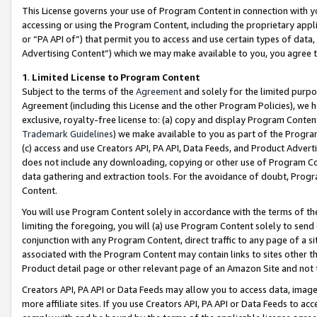
This License governs your use of Program Content in connection with yo
accessing or using the Program Content, including the proprietary appli
or “PA API of”) that permit you to access and use certain types of data
Advertising Content”) which we may make available to you, you agree t
1
.
Limited License to Program Content
Subject to the terms of the
Agreement
and solely for the limited purpo
Agreement (including this License and the other Program Policies), we 
exclusive, royalty-free license to: (a) copy and display Program Conten
Trademark Guidelines
) we make available to you as part of the Progra
(c) access and use Creators API, PA API, Data Feeds, and Product Adverti
does not include any downloading, copying or other use of Program Conte
data gathering and extraction tools. For the avoidance of doubt, Progr
Content.
You will use Program Content solely in accordance with the terms of t
limiting the foregoing, you will (a) use Program Content solely to send
conjunction with any Program Content, direct traffic to any page of a si
associated with the Program Content may contain links to sites other t
Product detail page or other relevant page of an Amazon Site and not 
Creators API, PA API or Data Feeds may allow you to access data, image
more affiliate sites. If you use Creators API, PA API or Data Feeds to ac