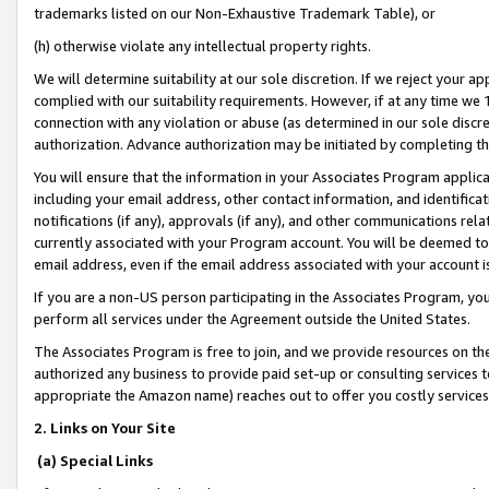
trademarks listed on our Non-Exhaustive Trademark Table), or
(h) otherwise violate any intellectual property rights.
We will determine suitability at our sole discretion. If we reject your 
complied with our suitability requirements. However, if at any time we 1
connection with any violation or abuse (as determined in our sole disc
authorization. Advance authorization may be initiated by completing t
You will ensure that the information in your Associates Program applic
including your email address, other contact information, and identifica
notifications (if any), approvals (if any), and other communications re
currently associated with your Program account. You will be deemed to 
email address, even if the email address associated with your account i
If you are a non-US person participating in the Associates Program, you
perform all services under the Agreement outside the United States.
The Associates Program is free to join, and we provide resources on th
authorized any business to provide paid set-up or consulting services t
appropriate the Amazon name) reaches out to offer you costly services
2. Links on Your Site
(a) Special Links