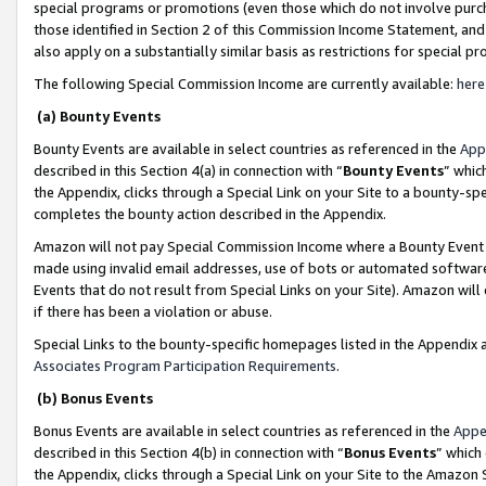
special programs or promotions (even those which do not involve purcha
those identified in Section 2 of this Commission Income Statement, an
also apply on a substantially similar basis as restrictions for special 
The following Special Commission Income are currently available:
here
(a) Bounty Events
Bounty Events are available in select countries as referenced in the
App
described in this Section 4(a) in connection with “
Bounty Events
” whic
the Appendix, clicks through a Special Link on your Site to a bounty-s
completes the bounty action described in the Appendix.
Amazon will not pay Special Commission Income where a Bounty Event ha
made using invalid email addresses, use of bots or automated software
Events that do not result from Special Links on your Site). Amazon will 
if there has been a violation or abuse.
Special Links to the bounty-specific homepages listed in the Appendix 
Associates Program Participation Requirements
.
(b) Bonus Events
Bonus Events are available in select countries as referenced in the
Appe
described in this Section 4(b) in connection with “
Bonus Events
” which
the Appendix, clicks through a Special Link on your Site to the Amazon 