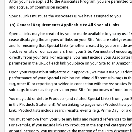
After you have applied to the Associates Program, you are permitted to 
and accrual of commission income.
Special Links must use the Associates ID we have assigned to you.
(b) General Requirements Applicable to All Special Links
Special Links may be created by you or made available to you by us. If 
cease displaying those types of links on your Site. You are solely respo
and for ensuring that Special Links (whether created by you or made av
track referrals of our customers from your Site. You must not encoura
directly from your Site. For example, you must include your Associates
parameter in the URL of each link you place on your Site to an Amazon 
Upon your request but subject to our approval, we may issue you addit
performance of your Special Links by including different sub-tags in t
tag, other ID or reporting provided in connection with the Associates Pr
sub-tags to users as they arrive on your Site for purposes of monitorin
You may add or delete Products (and related Special Links) from your Si
in the Products Statement). When linking to pages with Product lists you
Link. Product lists include search results, events (e.g. Prime Day), or 
You must remove from your Site any links and related references to li
For example, if you include links to Products in the apparel category 
apparel category, you must remove the mention of the 15% discount f