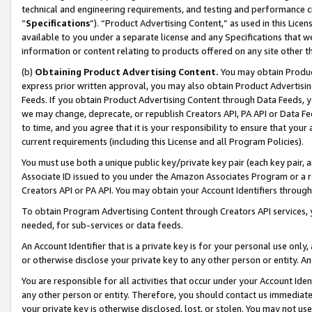
technical and engineering requirements, and testing and performance cri
“
Specifications
”). “Product Advertising Content,” as used in this Lic
available to you under a separate license and any Specifications that we
information or content relating to products offered on any site other 
(b)
Obtaining Product Advertising Content.
You may obtain Product
express prior written approval, you may also obtain Product Advertisi
Feeds. If you obtain Product Advertising Content through Data Feeds, yo
we may change, deprecate, or republish Creators API, PA API or Data Fee
to time, and you agree that it is your responsibility to ensure that your
current requirements (including this License and all Program Policies).
You must use both a unique public key/private key pair (each key pair, a
Associate ID issued to you under the Amazon Associates Program or a r
Creators API or PA API. You may obtain your Account Identifiers through
To obtain Program Advertising Content through Creators API services, y
needed, for sub-services or data feeds.
An Account Identifier that is a private key is for your personal use only,
or otherwise disclose your private key to any other person or entity. An A
You are responsible for all activities that occur under your Account Ide
any other person or entity. Therefore, you should contact us immediate
your private key is otherwise disclosed, lost, or stolen. You may not u