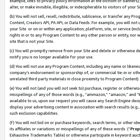
example, links to privacy policy information at the bottom of banners);
alter, or make invisible, illegible, or indecipherable to visitors of your 
(b) You will not sell, resell, redistribute, sublicense, or transfer any 
Content, Creators API, PA API, or Data Feeds. For example, you will not 
your Site or on or within any application, platform, site, or service (in
rights in or to any Program Content to any other person or entity, nor wi
site that is not your Site.
(c) You will promptly remove from your Site and delete or otherwise d
notify you is no longer available for your use.
(d) You will not use any Program Content, including any name or likene
company’s endorsement or sponsorship of, or commercial tie-in or other 
unrelated third party materials in close proximity to Program Content)
(e) You will not (and you will not seek to) purchase, register or otherw
misspellings of any of those words (e.g., “ammazon,” “amaozn,” and “kin
available to us, upon our request you will cause any Search Engine de
display your advertising content in association with search results (e.
such exclusion capabilities.
(f) You will not bid on or purchase keywords, search terms, or other id
its affiliates or variations or misspellings of any of these words (“
Prop
Exhaustive Trademarks Table) or otherwise participate in keyword aucti