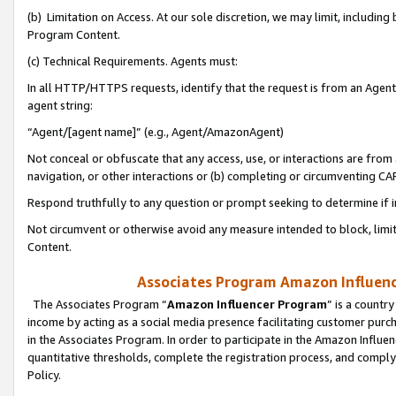
(b) Limitation on Access. At our sole discretion, we may limit, includin
Program Content.
(c) Technical Requirements. Agents must:
In all HTTP/HTTPS requests, identify that the request is from an Agent 
agent string:
“Agent/[agent name]” (e.g., Agent/AmazonAgent)
Not conceal or obfuscate that any access, use, or interactions are fro
navigation, or other interactions or (b) completing or circumventing 
Respond truthfully to any question or prompt seeking to determine if 
Not circumvent or otherwise avoid any measure intended to block, limit
Content.
Associates Program Amazon Influence
The Associates Program “
Amazon Influencer Program
” is a countr
income by acting as a social media presence facilitating customer purc
in the Associates Program. In order to participate in the Amazon Influen
quantitative thresholds, complete the registration process, and comply
Policy.