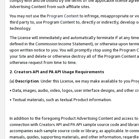
comply with and be bound by the terms of the applicable license agreem
Advertising Content from such affiliate sites.
You may not use the
Program Content
to infringe, misappropriate or vio
third party to, use Program Content to, directly or indirectly, develo
technology.
The License will immediately and automatically terminate if at any ti
defined in the Commission Income Statement), or otherwise upon termina
upon written notice to you. You will promptly stop using the Program 
your Site and delete or otherwise destroy all of the Program Content 
otherwise request from time to time.
2
.
Creators API and PA API Usage Requirements
(a)
Description
. Under this License, we may make available to you Pr
• Data, images, audio, video, logos, user interface designs, and other c
• Textual materials, such as textual Product information.
In addition to the foregoing Product Advertising Content and access to
connection with Creators API and PA API sample source code and librarie
accompanies each sample source code or library, as applicable. In conne
manuals, guides, supporting materials, and other information, regardless