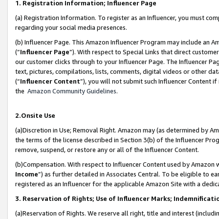
1. Registration Information; Influencer Page
(a) Registration Information. To register as an Influencer, you must co
regarding your social media presences.
(b) Influencer Page. This Amazon Influencer Program may include an A
(“
Influencer Page
”). With respect to Special Links that direct custom
our customer clicks through to your Influencer Page. The Influencer Pag
text, pictures, compilations, lists, comments, digital videos or other
(“
Influencer Content
”), you will not submit such Influencer Content if
the
Amazon Community Guidelines
.
2.Onsite Use
(a)Discretion in Use; Removal Right. Amazon may (as determined by Amazo
the terms of the license described in Section 3(b) of the Influencer Prog
remove, suspend, or restore any or all of the Influencer Content.
(b)Compensation. With respect to Influencer Content used by Amazon wi
Income
”) as further detailed in Associates Central. To be eligible t
registered as an Influencer for the applicable Amazon Site with a dedic
3. Reservation of Rights; Use of Influencer Marks; Indemnificati
(a)Reservation of Rights. We reserve all right, title and interest (includ