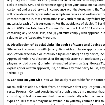
Links in emails, SMS and direct messaging from your social media Sites; 
customer) and are otherwise in compliance with the Agreement, the Tr
will provide us with representative sample materials and written certif
content required in, that certification in any such request. Any failure b
material breach of this Agreement. For the avoidance of doubt, (i) for
Act of 2003, the Telephone Consumer Protection Act of 1991 and any si
containing any Special Links, and (ii) you must comply with applicable
relating to the Associates Program.
5. Distribution of Special Links Through Software and Devices
Yo
Site, on or in connection with: (a) any client-side software application 
application executable or installable by an end user) on any device, in
Approved Mobile Applications); or (b) any television set-top box (e.g., 
players, or dvd players) or Internet-enabled television (e.g., GoogleTV, 
express prior written approval, use, or allow any third party to use, 
technology.
6. Content on your Site.
You will be solely responsible for the conten
(a) You will not add to, delete from, or otherwise alter any Program Co
resize Program Content consisting of a graphic image in a manner that
consisting of text in a manner that does not materially alter the meanin
types of links that we may make available to you may contain a link to 