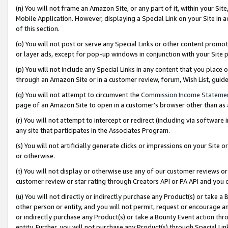
(n) You will not frame an Amazon Site, or any part of it, within your Sit
Mobile Application. However, displaying a Special Link on your Site in a
of this section.
(o) You will not post or serve any Special Links or other content prom
or layer ads, except for pop-up windows in conjunction with your Site 
(p) You will not include any Special Links in any content that you place
through an Amazon Site or in a customer review, forum, Wish List, gui
(q) You will not attempt to circumvent the
Commission Income Stateme
page of an Amazon Site to open in a customer’s browser other than as a 
(r) You will not attempt to intercept or redirect (including via softwar
any site that participates in the Associates Program.
(s) You will not artificially generate clicks or impressions on your Si
or otherwise.
(t) You will not display or otherwise use any of our customer reviews or 
customer review or star rating through Creators API or PA API and you 
(u) You will not directly or indirectly purchase any Product(s) or take a
other person or entity, and you will not permit, request or encourage an
or indirectly purchase any Product(s) or take a Bounty Event action thro
entity. Further, you will not purchase any Product(s) through Special Li