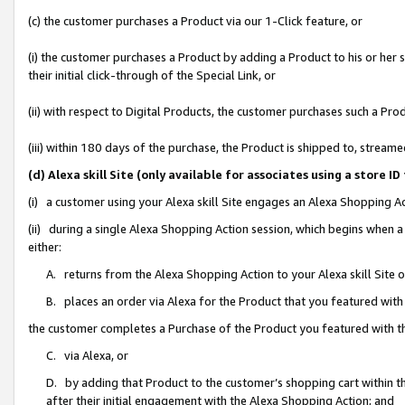
(c) the customer purchases a Product via our 1-Click feature, or
(i) the customer purchases a Product by adding a Product to his or her
their initial click-through of the Special Link, or
(ii) with respect to Digital Products, the customer purchases such a P
(iii) within 180 days of the purchase, the Product is shipped to, stre
(d) Alexa skill Site (only available for associates using a stor
(i) a customer using your Alexa skill Site engages an Alexa Shopping A
(ii) during a single Alexa Shopping Action session, which begins when
either:
A. returns from the Alexa Shopping Action to your Alexa skill Site 
B. places an order via Alexa for the Product that you featured with
the customer completes a Purchase of the Product you featured with t
C. via Alexa, or
D. by adding that Product to the customer’s shopping cart within th
after their initial engagement with the Alexa Shopping Action; and