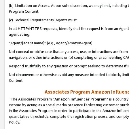
(b) Limitation on Access. At our sole discretion, we may limit, includin
Program Content.
(c) Technical Requirements. Agents must:
In all HTTP/HTTPS requests, identify that the request is from an Agent 
agent string:
“Agent/[agent name]” (e.g., Agent/AmazonAgent)
Not conceal or obfuscate that any access, use, or interactions are fro
navigation, or other interactions or (b) completing or circumventing 
Respond truthfully to any question or prompt seeking to determine if 
Not circumvent or otherwise avoid any measure intended to block, limit
Content.
Associates Program Amazon Influence
The Associates Program “
Amazon Influencer Program
” is a countr
income by acting as a social media presence facilitating customer purc
in the Associates Program. In order to participate in the Amazon Influen
quantitative thresholds, complete the registration process, and comply
Policy.