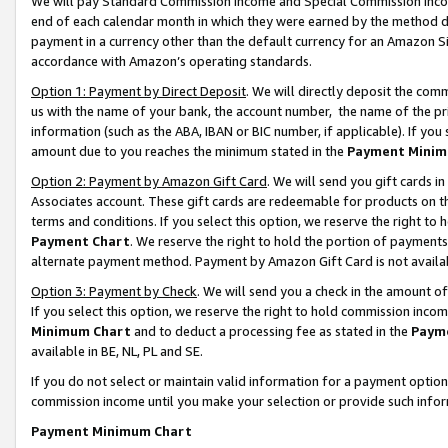
We will pay Standard Commission Income and Special Commission Incom
end of each calendar month in which they were earned by the method de
payment in a currency other than the default currency for an Amazon Sit
accordance with Amazon’s operating standards.
Option 1: Payment by Direct Deposit
. We will directly deposit the co
us with the name of your bank, the account number, the name of the pr
information (such as the ABA, IBAN or BIC number, if applicable). If you 
amount due to you reaches the minimum stated in the
Payment Minim
Option 2: Payment by Amazon Gift Card
. We will send you gift cards 
Associates account. These gift cards are redeemable for products on t
terms and conditions. If you select this option, we reserve the right t
Payment Chart
. We reserve the right to hold the portion of payment
alternate payment method. Payment by Amazon Gift Card is not available
Option 3: Payment by Check
. We will send you a check in the amount o
If you select this option, we reserve the right to hold commission inco
Minimum Chart
and to deduct a processing fee as stated in the
Paym
available in BE, NL, PL and SE.
If you do not select or maintain valid information for a payment opti
commission income until you make your selection or provide such info
Payment Minimum Chart