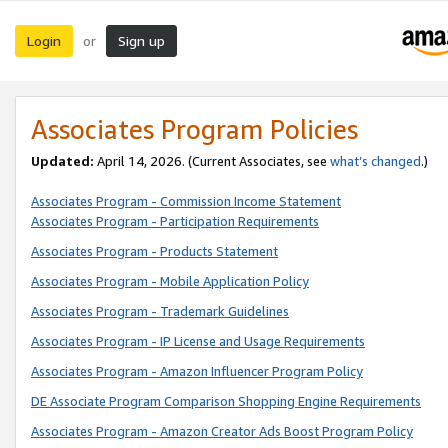
Login
Sign up
or
Associates Program Policies
Updated:
April 14, 2026. (Current Associates, see
what’s changed
.)
Associates Program - Commission Income Statement
Associates Program - Participation Requirements
Associates Program - Products Statement
Associates Program - Mobile Application Policy
Associates Program - Trademark Guidelines
Associates Program - IP License and Usage Requirements
Associates Program - Amazon Influencer Program Policy
DE Associate Program Comparison Shopping Engine Requirements
Associates Program - Amazon Creator Ads Boost Program Policy