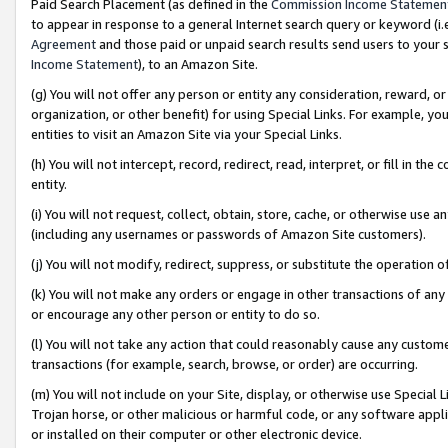
Paid Search Placement (as defined in the
Commission Income Statemen
to appear in response to a general Internet search query or keyword (i.e.
Agreement
and those paid or unpaid search results send users to your sit
Income Statement
), to an Amazon Site.
(g) You will not offer any person or entity any consideration, reward, or
organization, or other benefit) for using Special Links. For example, 
entities to visit an Amazon Site via your Special Links.
(h) You will not intercept, record, redirect, read, interpret, or fill in 
entity.
(i) You will not request, collect, obtain, store, cache, or otherwise us
(including any usernames or passwords of Amazon Site customers).
(j) You will not modify, redirect, suppress, or substitute the operation 
(k) You will not make any orders or engage in other transactions of any 
or encourage any other person or entity to do so.
(l) You will not take any action that could reasonably cause any custome
transactions (for example, search, browse, or order) are occurring.
(m) You will not include on your Site, display, or otherwise use Specia
Trojan horse, or other malicious or harmful code, or any software app
or installed on their computer or other electronic device.