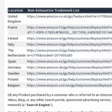
Location
Non-Exhaustive Trademark List
United
https://www.amazon.co.uk/gp/feature.html?ie=UTF8&
Kingdom
France
https://www.amazon.fr/gp/help/customer/display.ht
4317-89F6-E78834F9BA58__SECTION_64DE0ED1D74
Ireland
https://www.amazon.ie/gp/help/customer/display.ht
Italy
https://www.amazon.it/gp/help/customer/display.html
The
https://www.amazon.nl/gp/help/customer/display.html/
Netherlands
ie=UTF8&nodeId=201909280
Spain
https://www.amazon.es/gp/help/customer/display.htm
Germany
https://www.amazon.de/gp/help/customer/display.htm
Sweden
https://www.amazon.se/gp/help/customer/display.htm
Poland
https://www.amazon.pl/gp/help/customer/display.htm
Belgium
https://www.amazon.com.be/gp/help/customer/displa
(d) any Product purchased by a customer who is referred to an Amazon S
Yahoo, Bing, or any other search portal, sponsored advertising service, o
network) (a “
Search Engine
”),