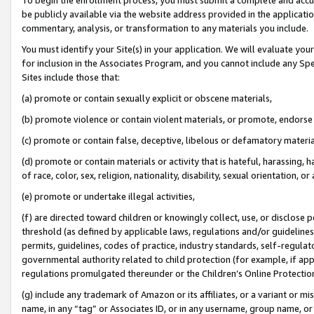
be publicly available via the website address provided in the application
commentary, analysis, or transformation to any materials you include.
You must identify your Site(s) in your application. We will evaluate your 
for inclusion in the Associates Program, and you cannot include any Speci
Sites include those that:
(a) promote or contain sexually explicit or obscene materials,
(b) promote violence or contain violent materials, or promote, endorse 
(c) promote or contain false, deceptive, libelous or defamatory materi
(d) promote or contain materials or activity that is hateful, harassing, h
of race, color, sex, religion, nationality, disability, sexual orientation, or
(e) promote or undertake illegal activities,
(f) are directed toward children or knowingly collect, use, or disclose
threshold (as defined by applicable laws, regulations and/or guidelines);
permits, guidelines, codes of practice, industry standards, self-regulat
governmental authority related to child protection (for example, if app
regulations promulgated thereunder or the Children’s Online Protection
(g) include any trademark of Amazon or its affiliates, or a variant or 
name, in any “tag” or Associates ID, or in any username, group name, or 