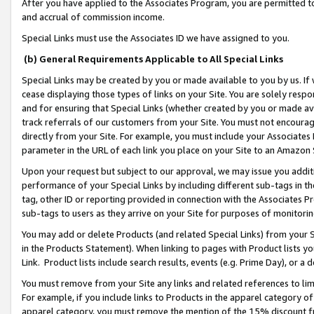
After you have applied to the Associates Program, you are permitted to 
and accrual of commission income.
Special Links must use the Associates ID we have assigned to you.
(b) General Requirements Applicable to All Special Links
Special Links may be created by you or made available to you by us. If 
cease displaying those types of links on your Site. You are solely respo
and for ensuring that Special Links (whether created by you or made av
track referrals of our customers from your Site. You must not encoura
directly from your Site. For example, you must include your Associates
parameter in the URL of each link you place on your Site to an Amazon 
Upon your request but subject to our approval, we may issue you addit
performance of your Special Links by including different sub-tags in t
tag, other ID or reporting provided in connection with the Associates Pr
sub-tags to users as they arrive on your Site for purposes of monitorin
You may add or delete Products (and related Special Links) from your Si
in the Products Statement). When linking to pages with Product lists you
Link. Product lists include search results, events (e.g. Prime Day), or 
You must remove from your Site any links and related references to li
For example, if you include links to Products in the apparel category 
apparel category, you must remove the mention of the 15% discount f