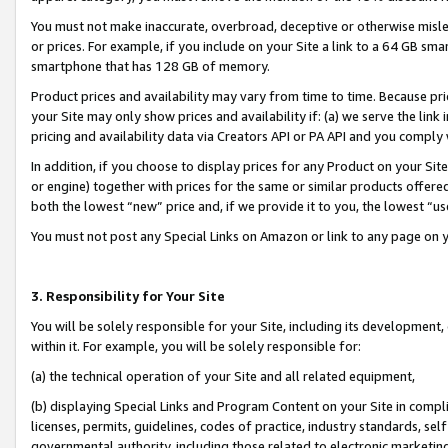
You must not make inaccurate, overbroad, deceptive or otherwise misle
or prices. For example, if you include on your Site a link to a 64 GB sm
smartphone that has 128 GB of memory.
Product prices and availability may vary from time to time. Because pri
your Site may only show prices and availability if: (a) we serve the link 
pricing and availability data via Creators API or PA API and you comply
In addition, if you choose to display prices for any Product on your Si
or engine) together with prices for the same or similar products offer
both the lowest “new” price and, if we provide it to you, the lowest “u
You must not post any Special Links on Amazon or link to any page on 
3. Responsibility for Your Site
You will be solely responsible for your Site, including its development
within it. For example, you will be solely responsible for:
(a) the technical operation of your Site and all related equipment,
(b) displaying Special Links and Program Content on your Site in compl
licenses, permits, guidelines, codes of practice, industry standards, se
governmental authority, including those related to electronic marketin