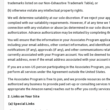
trademarks listed on our Non-Exhaustive Trademark Table), or
(h) otherwise violate any intellectual property rights.
We will determine suitability at our sole discretion. If we reject your 
complied with our suitability requirements. However, if at any time we 1
connection with any violation or abuse (as determined in our sole disc
authorization. Advance authorization may be initiated by completing t
You will ensure that the information in your Associates Program applic
including your email address, other contact information, and identifica
notifications (if any), approvals (if any), and other communications re
currently associated with your Program account. You will be deemed to 
email address, even if the email address associated with your account i
If you are a non-US person participating in the Associates Program, you
perform all services under the Agreement outside the United States.
The Associates Program is free to join, and we provide resources on th
authorized any business to provide paid set-up or consulting services t
appropriate the Amazon name) reaches out to offer you costly services
2. Links on Your Site
(a) Special Links