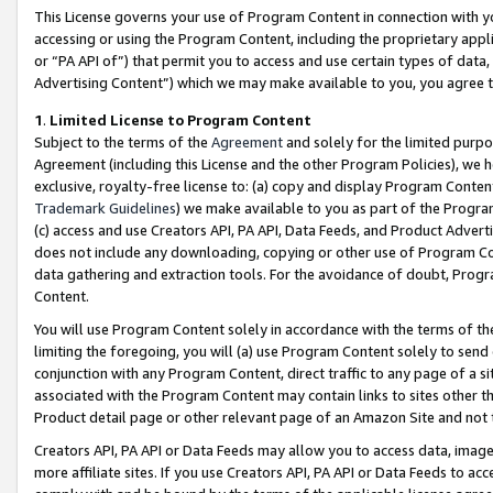
This License governs your use of Program Content in connection with yo
accessing or using the Program Content, including the proprietary appli
or “PA API of”) that permit you to access and use certain types of data
Advertising Content”) which we may make available to you, you agree t
1
.
Limited License to Program Content
Subject to the terms of the
Agreement
and solely for the limited purpo
Agreement (including this License and the other Program Policies), we 
exclusive, royalty-free license to: (a) copy and display Program Conten
Trademark Guidelines
) we make available to you as part of the Progra
(c) access and use Creators API, PA API, Data Feeds, and Product Adverti
does not include any downloading, copying or other use of Program Conte
data gathering and extraction tools. For the avoidance of doubt, Progr
Content.
You will use Program Content solely in accordance with the terms of t
limiting the foregoing, you will (a) use Program Content solely to send
conjunction with any Program Content, direct traffic to any page of a si
associated with the Program Content may contain links to sites other t
Product detail page or other relevant page of an Amazon Site and not 
Creators API, PA API or Data Feeds may allow you to access data, image
more affiliate sites. If you use Creators API, PA API or Data Feeds to ac