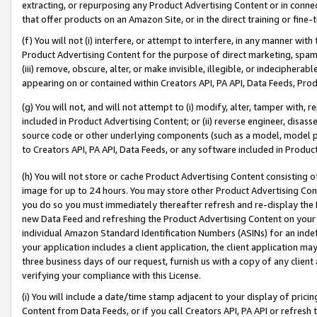
extracting, or repurposing any Product Advertising Content or in connec
that offer products on an Amazon Site, or in the direct training or fin
(f) You will not (i) interfere, or attempt to interfere, in any manner wit
Product Advertising Content for the purpose of direct marketing, spammi
(iii) remove, obscure, alter, or make invisible, illegible, or indecipherab
appearing on or contained within Creators API, PA API, Data Feeds, Prod
(g) You will not, and will not attempt to (i) modify, alter, tamper with,
included in Product Advertising Content; or (ii) reverse engineer, disa
source code or other underlying components (such as a model, model pa
to Creators API, PA API, Data Feeds, or any software included in Produc
(h) You will not store or cache Product Advertising Content consisting 
image for up to 24 hours. You may store other Product Advertising Cont
you do so you must immediately thereafter refresh and re-display the P
new Data Feed and refreshing the Product Advertising Content on your 
individual Amazon Standard Identification Numbers (ASINs) for an indefi
your application includes a client application, the client application m
three business days of our request, furnish us with a copy of any clien
verifying your compliance with this License.
(i) You will include a date/time stamp adjacent to your display of prici
Content from Data Feeds, or if you call Creators API, PA API or refresh