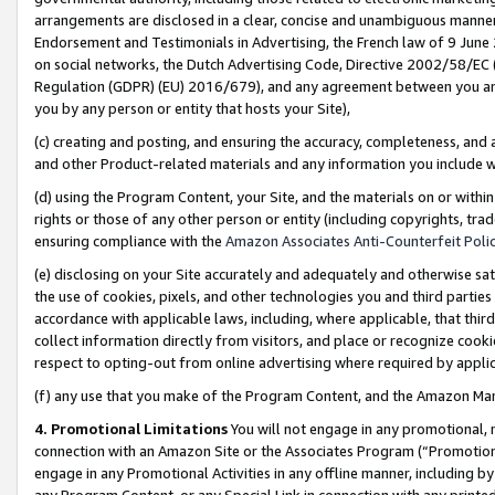
arrangements are disclosed in a clear, concise and unambiguous manner 
Endorsement and Testimonials in Advertising, the French law of 9 June
on social networks, the Dutch Advertising Code, Directive 2002/58/EC 
Regulation (GDPR) (EU) 2016/679), and any agreement between you and 
you by any person or entity that hosts your Site),
(c) creating and posting, and ensuring the accuracy, completeness, and 
and other Product-related materials and any information you include wit
(d) using the Program Content, your Site, and the materials on or within
rights or those of any other person or entity (including copyrights, trad
ensuring compliance with the
Amazon Associates Anti-Counterfeit Polic
(e) disclosing on your Site accurately and adequately and otherwise sat
the use of cookies, pixels, and other technologies you and third parties
accordance with applicable laws, including, where applicable, that thir
collect information directly from visitors, and place or recognize cooki
respect to opting-out from online advertising where required by appli
(f) any use that you make of the Program Content, and the Amazon Mar
4. Promotional Limitations
You will not engage in any promotional, ma
connection with an Amazon Site or the Associates Program (“Promotional
engage in any Promotional Activities in any offline manner, including by
any Program Content, or any Special Link in connection with any printed 