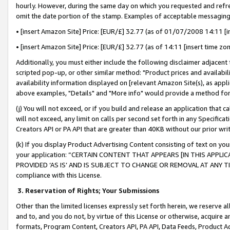
hourly. However, during the same day on which you requested and refre
omit the date portion of the stamp. Examples of acceptable messaging
• [insert Amazon Site] Price: [EUR/£] 32.77 (as of 01/07/2008 14:11 [in
• [insert Amazon Site] Price: [EUR/£] 32.77 (as of 14:11 [insert time zo
Additionally, you must either include the following disclaimer adjacent t
scripted pop-up, or other similar method: "Product prices and availabil
availability information displayed on [relevant Amazon Site(s), as appli
above examples, "Details" and "More info" would provide a method for 
(j) You will not exceed, or if you build and release an application that c
will not exceed, any limit on calls per second set forth in any Specifica
Creators API or PA API that are greater than 40KB without our prior wr
(k) If you display Product Advertising Content consisting of text on your
your application: “CERTAIN CONTENT THAT APPEARS [IN THIS APPLIC
PROVIDED ‘AS IS’ AND IS SUBJECT TO CHANGE OR REMOVAL AT ANY TIME.”
compliance with this License.
3.
Reservation of Rights; Your Submissions
Other than the limited licenses expressly set forth herein, we reserve all 
and to, and you do not, by virtue of this License or otherwise, acquire an
formats, Program Content, Creators API, PA API, Data Feeds, Product 