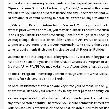
technical and engineering requirements, and testing and performance cri
“
Specifications
”). “Product Advertising Content,” as used in this Lic
available to you under a separate license and any Specifications that we
information or content relating to products offered on any site other 
(b)
Obtaining Product Advertising Content.
You may obtain Product
express prior written approval, you may also obtain Product Advertisi
Feeds. If you obtain Product Advertising Content through Data Feeds, yo
we may change, deprecate, or republish Creators API, PA API or Data Fee
to time, and you agree that it is your responsibility to ensure that your
current requirements (including this License and all Program Policies).
You must use both a unique public key/private key pair (each key pair, a
Associate ID issued to you under the Amazon Associates Program or a r
Creators API or PA API. You may obtain your Account Identifiers through
To obtain Program Advertising Content through Creators API services, y
needed, for sub-services or data feeds.
An Account Identifier that is a private key is for your personal use only,
or otherwise disclose your private key to any other person or entity. An A
You are responsible for all activities that occur under your Account Ide
any other person or entity. Therefore, you should contact us immediate
your private key is otherwise disclosed, lost, or stolen. You may not u