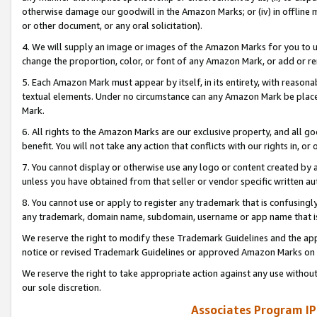
otherwise damage our goodwill in the Amazon Marks; or (iv) in offline ma
or other document, or any oral solicitation).
4. We will supply an image or images of the Amazon Marks for you to 
change the proportion, color, or font of any Amazon Mark, or add or
5. Each Amazon Mark must appear by itself, in its entirety, with reason
textual elements. Under no circumstance can any Amazon Mark be placed
Mark.
6. All rights to the Amazon Marks are our exclusive property, and all 
benefit. You will not take any action that conflicts with our rights in, 
7. You cannot display or otherwise use any logo or content created by a
unless you have obtained from that seller or vendor specific written au
8. You cannot use or apply to register any trademark that is confusingly
any trademark, domain name, subdomain, username or app name that is 
We reserve the right to modify these Trademark Guidelines and the app
notice or revised Trademark Guidelines or approved Amazon Marks on t
We reserve the right to take appropriate action against any use without
our sole discretion.
Associates Program IP