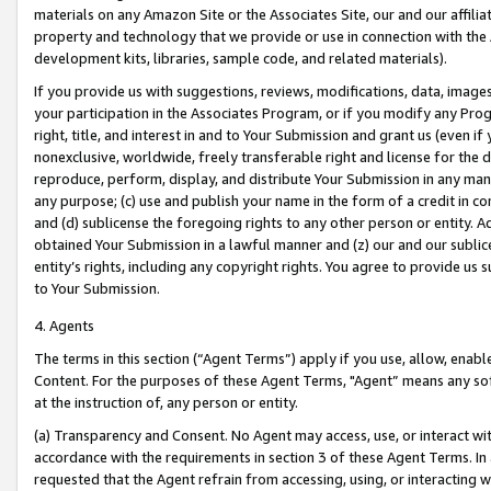
materials on any Amazon Site or the Associates Site, our and our affili
property and technology that we provide or use in connection with the
development kits, libraries, sample code, and related materials).
If you provide us with suggestions, reviews, modifications, data, image
your participation in the Associates Program, or if you modify any Prog
right, title, and interest in and to Your Submission and grant us (even 
nonexclusive, worldwide, freely transferable right and license for the du
reproduce, perform, display, and distribute Your Submission in any man
any purpose; (c) use and publish your name in the form of a credit in c
and (d) sublicense the foregoing rights to any other person or entity. A
obtained Your Submission in a lawful manner and (z) our and our sublice
entity’s rights, including any copyright rights. You agree to provide us
to Your Submission.
4. Agents
The terms in this section (“Agent Terms”) apply if you use, allow, enab
Content. For the purposes of these Agent Terms, "Agent” means any so
at the instruction of, any person or entity.
(a) Transparency and Consent. No Agent may access, use, or interact with 
accordance with the requirements in section 3 of these Agent Terms. In
requested that the Agent refrain from accessing, using, or interacting