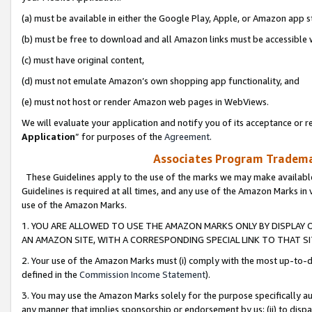
(a) must be available in either the Google Play, Apple, or Amazon app s
(b) must be free to download and all Amazon links must be accessible 
(c) must have original content,
(d) must not emulate Amazon’s own shopping app functionality, and
(e) must not host or render Amazon web pages in WebViews.
We will evaluate your application and notify you of its acceptance or re
Application
” for purposes of the
Agreement
.
Associates Program Trademar
These Guidelines apply to the use of the marks we may make available
Guidelines is required at all times, and any use of the Amazon Marks in 
use of the Amazon Marks.
1. YOU ARE ALLOWED TO USE THE AMAZON MARKS ONLY BY DISPLAY 
AN AMAZON SITE, WITH A CORRESPONDING SPECIAL LINK TO THAT SI
2. Your use of the Amazon Marks must (i) comply with the most up-to-da
defined in the
Commission Income Statement
).
3. You may use the Amazon Marks solely for the purpose specifically a
any manner that implies sponsorship or endorsement by us; (ii) to disparag