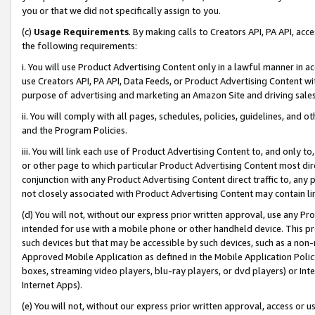
you or that we did not specifically assign to you.
(c)
Usage Requirements
. By making calls to Creators API, PA API, ac
the following requirements:
i. You will use Product Advertising Content only in a lawful manner in a
use Creators API, PA API, Data Feeds, or Product Advertising Content wit
purpose of advertising and marketing an Amazon Site and driving sales
ii. You will comply with all pages, schedules, policies, guidelines, and o
and the Program Policies.
iii. You will link each use of Product Advertising Content to, and only 
or other page to which particular Product Advertising Content most direc
conjunction with any Product Advertising Content direct traffic to, any 
not closely associated with Product Advertising Content may contain lin
(d) You will not, without our express prior written approval, use any Pr
intended for use with a mobile phone or other handheld device. This proh
such devices but that may be accessible by such devices, such as a non-
Approved Mobile Application as defined in the Mobile Application Policy; 
boxes, streaming video players, blu-ray players, or dvd players) or Inte
Internet Apps).
(e) You will not, without our express prior written approval, access or 