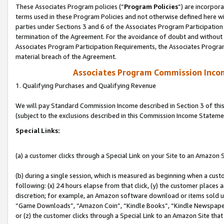
These Associates Program policies (“
Program Policies
”) are incorpor
terms used in these Program Policies and not otherwise defined here wil
parties under Sections 3 and 6 of the Associates Program Participation
termination of the Agreement. For the avoidance of doubt and without l
Associates Program Participation Requirements, the Associates Program
material breach of the Agreement.
Associates Program Commission Inco
1. Qualifying Purchases and Qualifying Revenue
We will pay Standard Commission Income described in Section 3 of thi
(subject to the exclusions described in this Commission Income Stateme
Special Links:
(a) a customer clicks through a Special Link on your Site to an Amazon S
(b) during a single session, which is measured as beginning when a custo
following: (x) 24 hours elapse from that click, (y) the customer places 
discretion; for example, an Amazon software download or items sold 
“Game Downloads”, “Amazon Coin”, “Kindle Books”, “Kindle Newspapers”
or (z) the customer clicks through a Special Link to an Amazon Site that