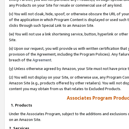
any Products on your Site for resale or commercial use of any kind.
(v) You will not cloak, hide, spoof, or otherwise obscure the URL of your
of the application in which Program Content is displayed or used such 
clicks through such Special Link to an Amazon Site.
(w) You will not use a link shortening service, button, hyperlink or oth
Site.
(x) Upon our request, you will provide us with written certification tha
provision of the Agreement, including the Program Policies). Any failure
breach of the
Agreement
.
(y) Unless otherwise agreed by Amazon, your Site must not have price tr
(z) You will not display on your Site, or otherwise use, any Program Con
Amazon Site (e.g., products offered by other retailers). You will not di
content you may obtain from us that relates to Excluded Products.
Associates Program Produc
1. Products
Under the Associates Program, subject to the additions and exclusions d
on an Amazon Site.
2. Services