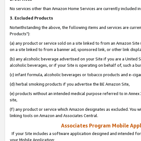
No services other than Amazon Home Services are currently included in 
3. Excluded Products
Notwithstanding the above, the following items and services are curre
Products"):
(a) any product or service sold on a site linked to from an Amazon Site
on a site linked to from a banner ad, sponsored link, or other link disp
(b) any alcoholic beverage advertised on your Site if you are a United 
alcoholic beverages, or if your Site is operating on behalf of, such a bu
(c) infant formula, alcoholic beverages or tobacco products and e-ciga
(d) herbal smoking products if you advertise the BE Amazon Site,
(e) products without an intended medical purpose referred to in Annex 
site,
(f) any product or service which Amazon designates as excluded. You will 
linking tools on Amazon and Associates Central.
Associates Program Mobile Appli
If your Site includes a software application designed and intended for
your Mobile Application: