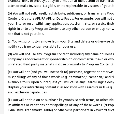
example, links to privacy policy information at the bottom of banners);
alter, or make invisible, illegible, or indecipherable to visitors of your 
(b) You will not sell, resell, redistribute, sublicense, or transfer any 
Content, Creators API, PA API, or Data Feeds. For example, you will not 
your Site or on or within any application, platform, site, or service (in
rights in or to any Program Content to any other person or entity, nor wi
site that is not your Site.
(c) You will promptly remove from your Site and delete or otherwise d
notify you is no longer available for your use.
(d) You will not use any Program Content, including any name or likene
company’s endorsement or sponsorship of, or commercial tie-in or other 
unrelated third party materials in close proximity to Program Content)
(e) You will not (and you will not seek to) purchase, register or otherw
misspellings of any of those words (e.g., “ammazon,” “amaozn,” and “kin
available to us, upon our request you will cause any Search Engine de
display your advertising content in association with search results (e.
such exclusion capabilities.
(f) You will not bid on or purchase keywords, search terms, or other id
its affiliates or variations or misspellings of any of these words (“
Prop
Exhaustive Trademarks Table) or otherwise participate in keyword aucti