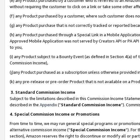
(e) any Product purchased by a customer who is referred to an Amazon Si
without requiring the customer to click on a link or take some other affi
(f) any Product purchased by a customer, where such customer does no
(g) any Product purchase that is not correctly tracked or reported bec
(h) any Product purchased through a Special Link in a Mobile Applicatio
Approved Mobile Application was not served by Creators API or PA API (
to you,
(i) any Product subject to a Bounty Event (as defined in Section 4(a) o
Commission Income),
(j)any Product purchased as a subscription unless otherwise provided 
(k) any pre-release or pre-order Product that is not available on a Prod
3. Standard Commission Income
Subject to the limitations described in this Commission Income Statem
described in the
Appendix
(”
Standard Commission Income
”). Commis
4. Special Commission Income or Promotions
From time to time, we may run general special programs or promotions 
alternative commission income (“
Special Commission Income
”). For
section), Amazon reserves the right to discontinue or modify all or par