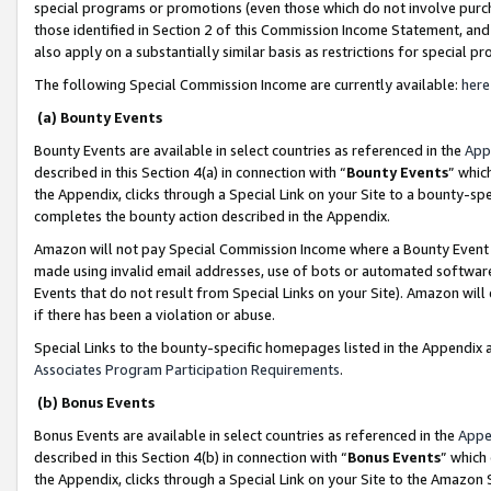
special programs or promotions (even those which do not involve purcha
those identified in Section 2 of this Commission Income Statement, an
also apply on a substantially similar basis as restrictions for special 
The following Special Commission Income are currently available:
here
(a) Bounty Events
Bounty Events are available in select countries as referenced in the
App
described in this Section 4(a) in connection with “
Bounty Events
” whic
the Appendix, clicks through a Special Link on your Site to a bounty-s
completes the bounty action described in the Appendix.
Amazon will not pay Special Commission Income where a Bounty Event ha
made using invalid email addresses, use of bots or automated software
Events that do not result from Special Links on your Site). Amazon will 
if there has been a violation or abuse.
Special Links to the bounty-specific homepages listed in the Appendix 
Associates Program Participation Requirements
.
(b) Bonus Events
Bonus Events are available in select countries as referenced in the
Appe
described in this Section 4(b) in connection with “
Bonus Events
” which
the Appendix, clicks through a Special Link on your Site to the Amazon 