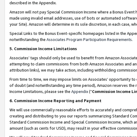
described in the Appendix.
Amazon will not pay Special Commission Income where a Bonus Event has
made using invalid email addresses, use of bots or automated software,
your Site). Amazon will determine in its sole discretion, in each case, w
Special Links to the Bonus Event-specific homepages listed in the Appe
notwithstanding the
Associates Program Participation Requirements
.
5. Commission Income Limitations
Associates’ tags should only be used to benefit from Amazon Associates
attempting to claim commissions from both Amazon Associates and ano
attribution links), we may take action, including withholding commissio
From time to time, we may impose limits on Associates’ opportunity t
of doubt (and notwithstanding any time period), Amazon reserves the ri
Income Limitations, please see the
Appendix
(“
Commission Income Li
6. Commission Income Reporting and Payment
We will use commercially reasonable efforts to accurately and comprehe
creating and distributing to you our reports summarizing Standard C
Standard Commission Income and Special Commission Income, which are 
amount (such as cents for USD), may result in your effective commission 