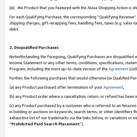
(iii) the Product that you featured with the Alexa Shopping Action is 
For each Qualifying Purchase, the corresponding “Qualifying Revenue” i
shipping charges, gift-wrapping fees, handling fees, taxes (e.g. sales ta
debt.
2. Disqualified Purchases
Notwithstanding the foregoing, Qualifying Purchases are disqualified w
Income Statement or any other terms, conditions, specifications, statem
Program, including the most up-to-date version of the
Agreement
(coll
Further, the following purchases that would otherwise be Qualified Pu
(a) any Product purchased after termination of your
Agreement
,
(b) any Product order where a cancellation, return, or refund has been i
(c) any Product purchased by a customer who is referred to an Amazon 
in bidding or auctions on keywords, search terms, or other identifiers 
exhaustive list of our trademarks via the links below, or variations or 
“
Prohibited Paid Search Placement
”),