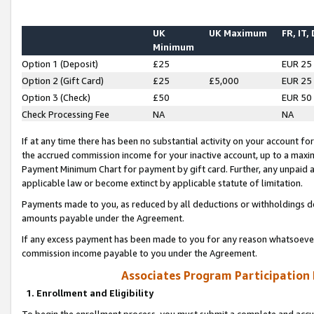
UK
UK Maximum
FR, IT,
Minimum
Option 1 (Deposit)
£25
EUR 25
Option 2 (Gift Card)
£25
£5,000
EUR 25
Option 3 (Check)
£50
EUR 50
Check Processing Fee
NA
NA
If at any time there has been no substantial activity on your account for 
the accrued commission income for your inactive account, up to a max
Payment Minimum Chart for payment by gift card. Further, any unpaid 
applicable law or become extinct by applicable statute of limitation.
Payments made to you, as reduced by all deductions or withholdings de
amounts payable under the Agreement.
If any excess payment has been made to you for any reason whatsoever,
commission income payable to you under the Agreement.
Associates Program Participation
1. Enrollment and Eligibility
To begin the enrollment process, you must submit a complete and accur