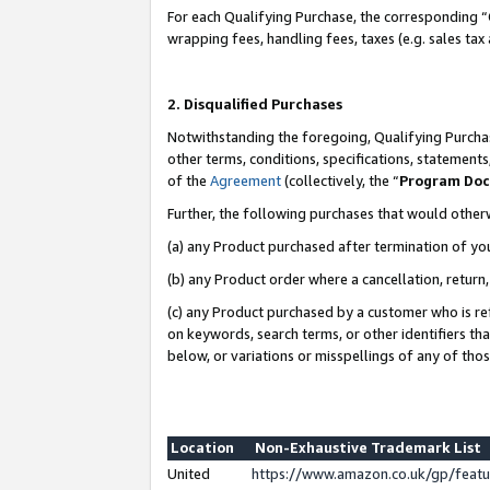
For each Qualifying Purchase, the corresponding “
wrapping fees, handling fees, taxes (e.g. sales tax
2. Disqualified Purchases
Notwithstanding the foregoing, Qualifying Purchas
other terms, conditions, specifications, statement
of the
Agreement
(collectively, the “
Program Do
Further, the following purchases that would other
(a) any Product purchased after termination of yo
(b) any Product order where a cancellation, return,
(c) any Product purchased by a customer who is re
on keywords, search terms, or other identifiers th
below, or variations or misspellings of any of tho
Location
Non-Exhaustive Trademark List
United
https://www.amazon.co.uk/gp/fea