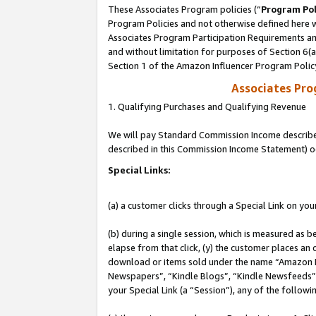
These Associates Program policies (“
Program Pol
Program Policies and not otherwise defined here wi
Associates Program Participation Requirements and
and without limitation for purposes of Section 6(
Section 1 of the Amazon Influencer Program Polic
Associates Pr
1. Qualifying Purchases and Qualifying Revenue
We will pay Standard Commission Income described 
described in this Commission Income Statement) o
Special Links:
(a) a customer clicks through a Special Link on you
(b) during a single session, which is measured as b
elapse from that click, (y) the customer places an
download or items sold under the name “Amazon M
Newspapers”, “Kindle Blogs”, “Kindle Newsfeeds”, o
your Special Link (a “Session”), any of the follow