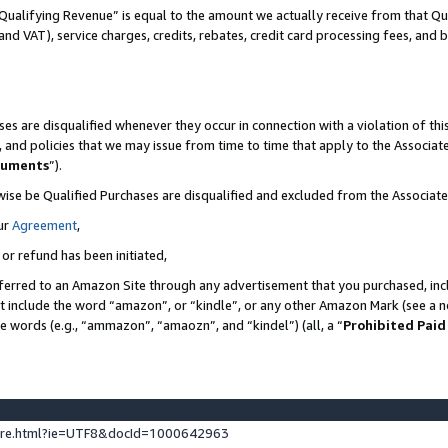
Qualifying Revenue” is equal to the amount we actually receive from that Qua
 and VAT), service charges, credits, rebates, credit card processing fees, and 
es are disqualified whenever they occur in connection with a violation of t
s, and policies that we may issue from time to time that apply to the Associ
cuments
”).
wise be Qualified Purchases are disqualified and excluded from the Associa
ur
Agreement
,
 or refund has been initiated,
ferred to an Amazon Site through any advertisement that you purchased, incl
at include the word “amazon”, or “kindle”, or any other Amazon Mark (see a no
se words (e.g., “ammazon”, “amaozn”, and “kindel”) (all, a “
Prohibited Paid
ture.html?ie=UTF8&docId=1000642963