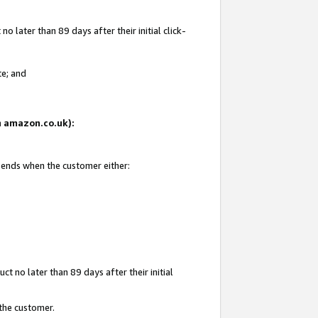
 later than 89 days after their initial click-
te; and
on amazon.co.uk):
d ends when the customer either:
t no later than 89 days after their initial
 the customer.