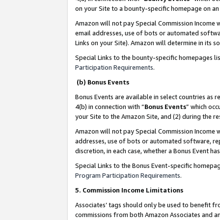
on your Site to a bounty-specific homepage on an 
Amazon will not pay Special Commission Income whe
email addresses, use of bots or automated softwar
Links on your Site). Amazon will determine in its s
Special Links to the bounty-specific homepages li
Participation Requirements
.
(b) Bonus Events
Bonus Events are available in select countries as r
4(b) in connection with “
Bonus Events
” which occ
your Site to the Amazon Site, and (2) during the 
Amazon will not pay Special Commission Income whe
addresses, use of bots or automated software, repe
discretion, in each case, whether a Bonus Event has
Special Links to the Bonus Event-specific homepag
Program Participation Requirements
.
5. Commission Income Limitations
Associates’ tags should only be used to benefit f
commissions from both Amazon Associates and anot