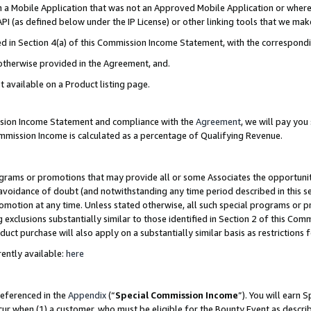
in a Mobile Application that was not an Approved Mobile Application or where
PI (as defined below under the IP License) or other linking tools that we mak
ined in Section 4(a) of this Commission Income Statement, with the correspon
 otherwise provided in the Agreement, and.
t available on a Product listing page.
ission Income Statement and compliance with the
Agreement
, we will pay yo
ommission Income is calculated as a percentage of Qualifying Revenue.
grams or promotions that may provide all or some Associates the opportunit
e avoidance of doubt (and notwithstanding any time period described in this s
romotion at any time. Unless stated otherwise, all such special programs or 
 exclusions substantially similar to those identified in Section 2 of this Co
ct purchase will also apply on a substantially similar basis as restrictions
ently available:
here
referenced in the
Appendix
(“
Special Commission Income
”). You will earn 
cur when (1) a customer, who must be eligible for the Bounty Event as describ