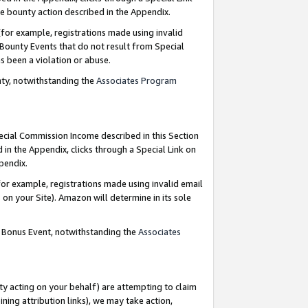
e bounty action described in the Appendix.
for example, registrations made using invalid
 Bounty Events that do not result from Special
as been a violation or abuse.
nty, notwithstanding the
Associates Program
pecial Commission Income described in this Section
 in the Appendix, clicks through a Special Link on
ppendix.
or example, registrations made using invalid email
on your Site). Amazon will determine in its sole
g Bonus Event, notwithstanding the
Associates
ty acting on your behalf) are attempting to claim
ng attribution links), we may take action,