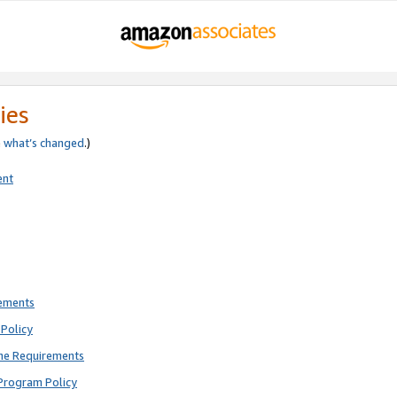
ies
e
what’s changed
.)
ent
rements
Policy
ne Requirements
Program Policy