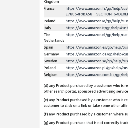
Kingdom
France
https://www.amazon.fr/gp/help/c
E78834F9BA58__SECTION_64DE0
Ireland
https://www.amazon.ie/gp/help/c
Italy
https://www.amazon.it/gp/help/cu
The
https://www.amazon.nl/gp/help/cu
Netherlands
Spain
https://www.amazon.es/gp/help/cu
Germany
https://www.amazon.de/gp/help/cu
Sweden
https://www.amazon.se/gp/help/cu
Poland
https://www.amazon.pl/gp/help/cu
Belgium
https://www.amazon.com.be/gp/he
(d) any Product purchased by a customer who is ref
other search portal, sponsored advertising service, 
(e) any Product purchased by a customer who is ref
customer to click on a link or take some other affir
(f) any Product purchased by a customer, where s
(g) any Product purchase that is not correctly tra