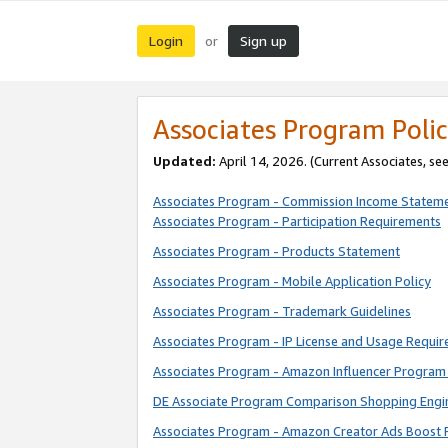
Login
Sign up
or
Associates Program Polic
Updated:
April 14, 2026. (Current Associates, se
Associates Program - Commission Income Statem
Associates Program - Participation Requirements
Associates Program - Products Statement
Associates Program - Mobile Application Policy
Associates Program - Trademark Guidelines
Associates Program - IP License and Usage Requi
Associates Program - Amazon Influencer Program 
DE Associate Program Comparison Shopping Engi
Associates Program - Amazon Creator Ads Boost 