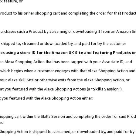
k feature, or
oduct to his or her shopping cart and completing the order for that Product no
er purchases such a Product by streaming or downloading it from an Amazon Si
 is shipped to, streamed or downloaded by, and paid for by the customer
ciates using a store ID for the Amazon UK Site and featuring Products 
 an Alexa Shopping Action that has been tagged with your Associate ID; and
n, which begins when a customer engages with that Alexa Shopping Action an
our Alexa skill Site or otherwise exits from the Alexa Shopping Action, or
hat you featured with the Alexa Shopping Actions (a “
Skills Session
”),
 you featured with the Alexa Shopping Action either:
pping cart within the Skills Session and completing the order for said Produc
nd
 Shopping Action is shipped to, streamed, or downloaded by, and paid for by