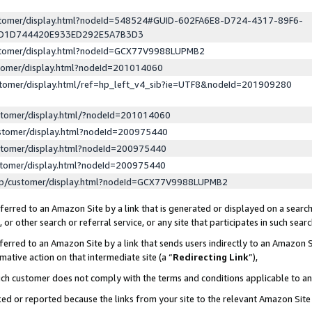
ustomer/display.html?nodeId=548524#GUID-602FA6E8-D724-4317-89F6-
ED1D744420E933ED292E5A7B3D3
ustomer/display.html?nodeId=GCX77V9988LUPMB2
stomer/display.html?nodeId=201014060
stomer/display.html/ref=hp_left_v4_sib?ie=UTF8&nodeId=201909280
stomer/display.html/?nodeId=201014060
stomer/display.html?nodeId=200975440
stomer/display.html?nodeId=200975440
stomer/display.html?nodeId=200975440
lp/customer/display.html?nodeId=GCX77V9988LUPMB2
erred to an Amazon Site by a link that is generated or displayed on a search
or other search or referral service, or any site that participates in such sear
erred to an Amazon Site by a link that sends users indirectly to an Amazon Si
mative action on that intermediate site (a “
Redirecting Link
”),
uch customer does not comply with the terms and conditions applicable to a
cked or reported because the links from your site to the relevant Amazon Sit