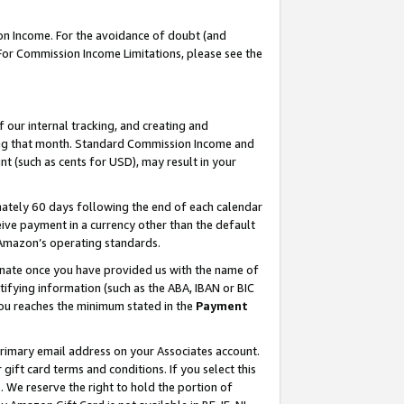
on Income. For the avoidance of doubt (and
 For Commission Income Limitations, please see the
our internal tracking, and creating and
ing that month. Standard Commission Income and
t (such as cents for USD), may result in your
ately 60 days following the end of each calendar
ive payment in a currency other than the default
h Amazon’s operating standards.
gnate once you have provided us with the name of
ifying information (such as the ABA, IBAN or BIC
 you reaches the minimum stated in the
Payment
primary email address on your Associates account.
ft card terms and conditions. If you select this
t
. We reserve the right to hold the portion of