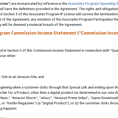
icies
”) are incorporated by reference in the
Associates Program Operating 
ll have the definitions provided in the Agreement. The rights and obligation
 Section 3 of the Associates Program IP License will survive the terminatio
a) of the Agreement, any violation of the Associates Program Participation R
y will be deemed a material breach of the Agreement.
ogram Commission Income Statement (“Commission Inco
in Section 3 of this Commission Income Statement in connection with “Quali
ccur when:
r Site to an Amazon Site; and
eginning when a customer clicks through that Special Link and ending upon the 
 order for a Product, other than a digital product (as determined in our sole
usic,” “Amazon Shorts”, “eDocs”, “Amazon Prime Video”, “Game Downloads”
r “Kindle Magazines”) (a “Digital Product”), or (z) the customer clicks throu
ing happens: