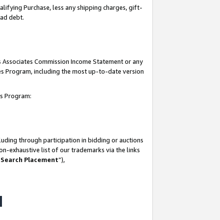
lifying Purchase, less any shipping charges, gift-
bad debt.
his Associates Commission Income Statement or any
ates Program, including the most up-to-date version
tes Program:
uding through participation in bidding or auctions
n-exhaustive list of our trademarks via the links
 Search Placement
”),