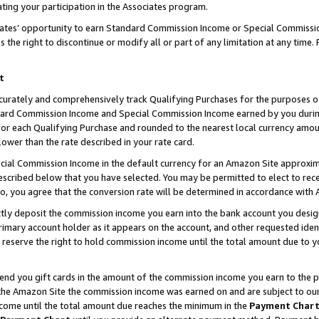
ting your participation in the Associates program.
iates’ opportunity to earn Standard Commission Income or Special Commissi
the right to discontinue or modify all or part of any limitation at any time.
t
curately and comprehensively track Qualifying Purchases for the purposes of 
ndard Commission Income and Special Commission Income earned by you dur
or each Qualifying Purchase and rounded to the nearest local currency amoun
lower than the rate described in your rate card.
ial Commission Income in the default currency for an Amazon Site approxim
cribed below that you have selected. You may be permitted to elect to rece
so, you agree that the conversion rate will be determined in accordance wit
ectly deposit the commission income you earn into the bank account you desi
imary account holder as it appears on the account, and other requested ident
 we reserve the right to hold commission income until the total amount due to
 send you gift cards in the amount of the commission income you earn to the 
he Amazon Site the commission income was earned on and are subject to our gi
ncome until the total amount due reaches the minimum in the
Payment Char