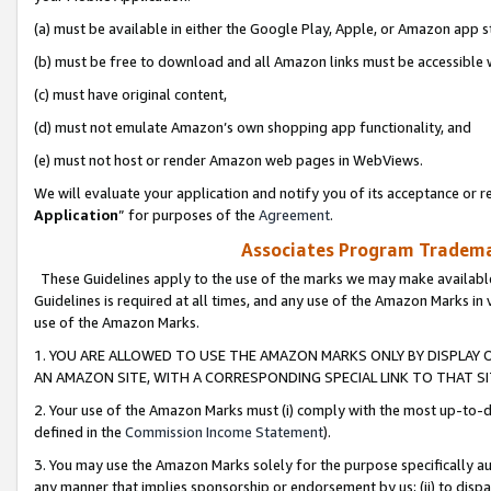
(a) must be available in either the Google Play, Apple, or Amazon app s
(b) must be free to download and all Amazon links must be accessible 
(c) must have original content,
(d) must not emulate Amazon’s own shopping app functionality, and
(e) must not host or render Amazon web pages in WebViews.
We will evaluate your application and notify you of its acceptance or re
Application
” for purposes of the
Agreement
.
Associates Program Trademar
These Guidelines apply to the use of the marks we may make available
Guidelines is required at all times, and any use of the Amazon Marks in 
use of the Amazon Marks.
1. YOU ARE ALLOWED TO USE THE AMAZON MARKS ONLY BY DISPLAY 
AN AMAZON SITE, WITH A CORRESPONDING SPECIAL LINK TO THAT SI
2. Your use of the Amazon Marks must (i) comply with the most up-to-da
defined in the
Commission Income Statement
).
3. You may use the Amazon Marks solely for the purpose specifically a
any manner that implies sponsorship or endorsement by us; (ii) to disparag