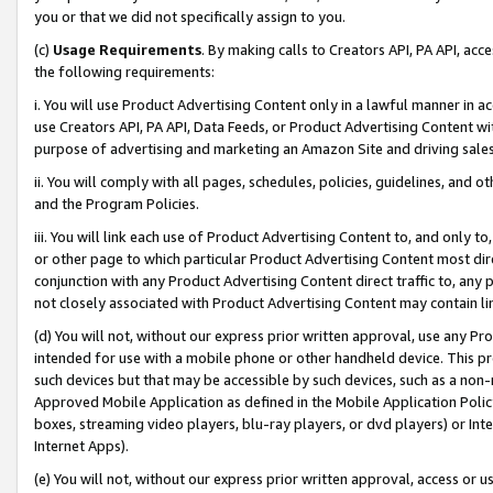
you or that we did not specifically assign to you.
(c)
Usage Requirements
. By making calls to Creators API, PA API, ac
the following requirements:
i. You will use Product Advertising Content only in a lawful manner in a
use Creators API, PA API, Data Feeds, or Product Advertising Content wit
purpose of advertising and marketing an Amazon Site and driving sales
ii. You will comply with all pages, schedules, policies, guidelines, and o
and the Program Policies.
iii. You will link each use of Product Advertising Content to, and only 
or other page to which particular Product Advertising Content most direc
conjunction with any Product Advertising Content direct traffic to, any 
not closely associated with Product Advertising Content may contain lin
(d) You will not, without our express prior written approval, use any Pr
intended for use with a mobile phone or other handheld device. This proh
such devices but that may be accessible by such devices, such as a non-
Approved Mobile Application as defined in the Mobile Application Policy; 
boxes, streaming video players, blu-ray players, or dvd players) or Inte
Internet Apps).
(e) You will not, without our express prior written approval, access or 