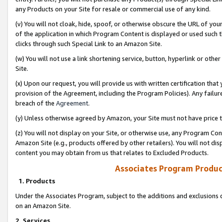
any Products on your Site for resale or commercial use of any kind.
(v) You will not cloak, hide, spoof, or otherwise obscure the URL of your
of the application in which Program Content is displayed or used such 
clicks through such Special Link to an Amazon Site.
(w) You will not use a link shortening service, button, hyperlink or oth
Site.
(x) Upon our request, you will provide us with written certification tha
provision of the Agreement, including the Program Policies). Any failure
breach of the
Agreement
.
(y) Unless otherwise agreed by Amazon, your Site must not have price tr
(z) You will not display on your Site, or otherwise use, any Program Con
Amazon Site (e.g., products offered by other retailers). You will not di
content you may obtain from us that relates to Excluded Products.
Associates Program Produc
1. Products
Under the Associates Program, subject to the additions and exclusions d
on an Amazon Site.
2. Services