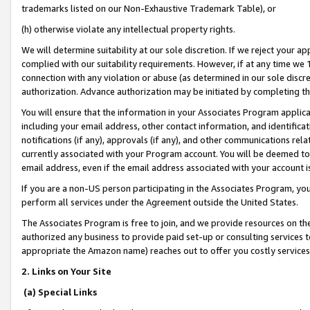
trademarks listed on our Non-Exhaustive Trademark Table), or
(h) otherwise violate any intellectual property rights.
We will determine suitability at our sole discretion. If we reject your 
complied with our suitability requirements. However, if at any time we 1
connection with any violation or abuse (as determined in our sole disc
authorization. Advance authorization may be initiated by completing t
You will ensure that the information in your Associates Program applic
including your email address, other contact information, and identifica
notifications (if any), approvals (if any), and other communications re
currently associated with your Program account. You will be deemed to 
email address, even if the email address associated with your account i
If you are a non-US person participating in the Associates Program, you
perform all services under the Agreement outside the United States.
The Associates Program is free to join, and we provide resources on th
authorized any business to provide paid set-up or consulting services t
appropriate the Amazon name) reaches out to offer you costly services
2. Links on Your Site
(a) Special Links