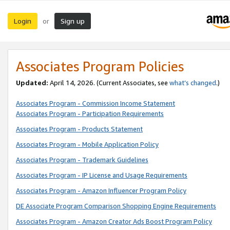
Login
Sign up
or
Associates Program Policies
Updated:
April 14, 2026. (Current Associates, see
what’s changed
.)
Associates Program - Commission Income Statement
Associates Program - Participation Requirements
Associates Program - Products Statement
Associates Program - Mobile Application Policy
Associates Program - Trademark Guidelines
Associates Program - IP License and Usage Requirements
Associates Program - Amazon Influencer Program Policy
DE Associate Program Comparison Shopping Engine Requirements
Associates Program - Amazon Creator Ads Boost Program Policy