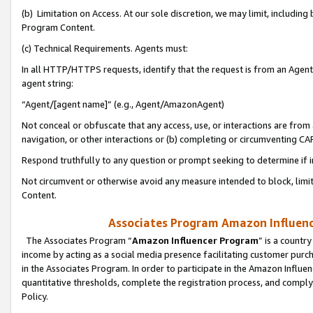
(b) Limitation on Access. At our sole discretion, we may limit, includin
Program Content.
(c) Technical Requirements. Agents must:
In all HTTP/HTTPS requests, identify that the request is from an Agent 
agent string:
“Agent/[agent name]” (e.g., Agent/AmazonAgent)
Not conceal or obfuscate that any access, use, or interactions are fro
navigation, or other interactions or (b) completing or circumventing 
Respond truthfully to any question or prompt seeking to determine if 
Not circumvent or otherwise avoid any measure intended to block, limit
Content.
Associates Program Amazon Influence
The Associates Program “
Amazon Influencer Program
” is a countr
income by acting as a social media presence facilitating customer purc
in the Associates Program. In order to participate in the Amazon Influen
quantitative thresholds, complete the registration process, and comply
Policy.