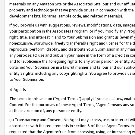
materials on any Amazon Site or the Associates Site, our and our affili
property and technology that we provide or use in connection with the
development kits, libraries, sample code, and related materials).
If you provide us with suggestions, reviews, modifications, data, image
your participation in the Associates Program, or if you modify any Prog
right, title, and interest in and to Your Submission and grant us (even 
nonexclusive, worldwide, freely transferable right and license for the du
reproduce, perform, display, and distribute Your Submission in any man
any purpose; (c) use and publish your name in the form of a credit in c
and (d) sublicense the foregoing rights to any other person or entity. A
obtained Your Submission in a lawful manner and (z) our and our sublice
entity’s rights, including any copyright rights. You agree to provide us
to Your Submission.
4. Agents
The terms in this section (“Agent Terms”) apply if you use, allow, enab
Content. For the purposes of these Agent Terms, "Agent” means any so
at the instruction of, any person or entity.
(a) Transparency and Consent. No Agent may access, use, or interact with 
accordance with the requirements in section 3 of these Agent Terms. In
requested that the Agent refrain from accessing, using, or interacting