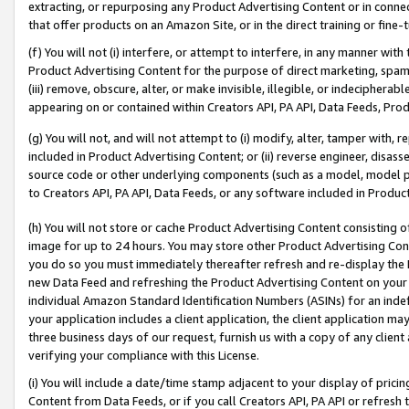
extracting, or repurposing any Product Advertising Content or in connec
that offer products on an Amazon Site, or in the direct training or fin
(f) You will not (i) interfere, or attempt to interfere, in any manner wit
Product Advertising Content for the purpose of direct marketing, spammi
(iii) remove, obscure, alter, or make invisible, illegible, or indecipherab
appearing on or contained within Creators API, PA API, Data Feeds, Prod
(g) You will not, and will not attempt to (i) modify, alter, tamper with,
included in Product Advertising Content; or (ii) reverse engineer, disa
source code or other underlying components (such as a model, model pa
to Creators API, PA API, Data Feeds, or any software included in Produc
(h) You will not store or cache Product Advertising Content consisting 
image for up to 24 hours. You may store other Product Advertising Cont
you do so you must immediately thereafter refresh and re-display the P
new Data Feed and refreshing the Product Advertising Content on your 
individual Amazon Standard Identification Numbers (ASINs) for an indefi
your application includes a client application, the client application m
three business days of our request, furnish us with a copy of any clien
verifying your compliance with this License.
(i) You will include a date/time stamp adjacent to your display of prici
Content from Data Feeds, or if you call Creators API, PA API or refresh