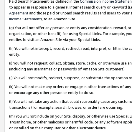
Paid Search Placement (as defined in the
Commission Income Statemen
to appear in response to a general Internet search query or keyword (i.e.
Agreement
and those paid or unpaid search results send users to your sit
Income Statement
), to an Amazon Site.
(g) You will not offer any person or entity any consideration, reward, or
organization, or other benefit) for using Special Links. For example, 
entities to visit an Amazon Site via your Special Links.
(h) You will not intercept, record, redirect, read, interpret, or fill in 
entity.
(i) You will not request, collect, obtain, store, cache, or otherwise us
(including any usernames or passwords of Amazon Site customers).
(j) You will not modify, redirect, suppress, or substitute the operation 
(k) You will not make any orders or engage in other transactions of any 
or encourage any other person or entity to do so.
(l) You will not take any action that could reasonably cause any custome
transactions (for example, search, browse, or order) are occurring.
(m) You will not include on your Site, display, or otherwise use Specia
Trojan horse, or other malicious or harmful code, or any software app
or installed on their computer or other electronic device.