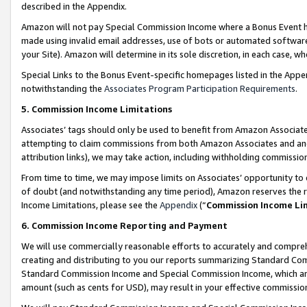
described in the Appendix.
Amazon will not pay Special Commission Income where a Bonus Event has
made using invalid email addresses, use of bots or automated software,
your Site). Amazon will determine in its sole discretion, in each case, w
Special Links to the Bonus Event-specific homepages listed in the Appe
notwithstanding the
Associates Program Participation Requirements
.
5. Commission Income Limitations
Associates’ tags should only be used to benefit from Amazon Associates
attempting to claim commissions from both Amazon Associates and ano
attribution links), we may take action, including withholding commissio
From time to time, we may impose limits on Associates’ opportunity t
of doubt (and notwithstanding any time period), Amazon reserves the ri
Income Limitations, please see the
Appendix
(“
Commission Income Li
6. Commission Income Reporting and Payment
We will use commercially reasonable efforts to accurately and comprehe
creating and distributing to you our reports summarizing Standard C
Standard Commission Income and Special Commission Income, which are 
amount (such as cents for USD), may result in your effective commission 