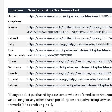
Location
Non-Exhaustive Trademark List
United
https://www.amazon.co.uk/gp/feature.html?ie=UTF8&
Kingdom
France
https://www.amazon.fr/gp/help/customer/display.ht
4317-89F6-E78834F9BA58__SECTION_64DE0ED1D74
Ireland
https://www.amazon.ie/gp/help/customer/display.ht
Italy
https://www.amazon.it/gp/help/customer/display.html
The
https://www.amazon.nl/gp/help/customer/display.html/
Netherlands
ie=UTF8&nodeId=201909280
Spain
https://www.amazon.es/gp/help/customer/display.htm
Germany
https://www.amazon.de/gp/help/customer/display.htm
Sweden
https://www.amazon.se/gp/help/customer/display.htm
Poland
https://www.amazon.pl/gp/help/customer/display.htm
Belgium
https://www.amazon.com.be/gp/help/customer/displa
(d) any Product purchased by a customer who is referred to an Amazon S
Yahoo, Bing, or any other search portal, sponsored advertising service, o
network) (a “
Search Engine
”),