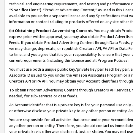
technical and engineering requirements, and testing and performance cri
“
Specifications
”). “Product Advertising Content,” as used in this Lic
available to you under a separate license and any Specifications that we
information or content relating to products offered on any site other 
(b)
Obtaining Product Advertising Content.
You may obtain Product
express prior written approval, you may also obtain Product Advertisi
Feeds. If you obtain Product Advertising Content through Data Feeds, yo
we may change, deprecate, or republish Creators API, PA API or Data Fee
to time, and you agree that it is your responsibility to ensure that your
current requirements (including this License and all Program Policies).
You must use both a unique public key/private key pair (each key pair, a
Associate ID issued to you under the Amazon Associates Program or a r
Creators API or PA API. You may obtain your Account Identifiers through
To obtain Program Advertising Content through Creators API services, y
needed, for sub-services or data feeds.
An Account Identifier that is a private key is for your personal use only,
or otherwise disclose your private key to any other person or entity. An A
You are responsible for all activities that occur under your Account Ide
any other person or entity. Therefore, you should contact us immediate
your private key is otherwise disclosed, lost, or stolen. You may not u