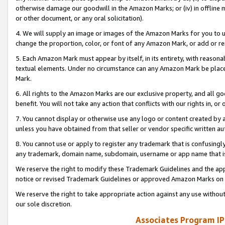
otherwise damage our goodwill in the Amazon Marks; or (iv) in offline ma
or other document, or any oral solicitation).
4. We will supply an image or images of the Amazon Marks for you to 
change the proportion, color, or font of any Amazon Mark, or add or
5. Each Amazon Mark must appear by itself, in its entirety, with reason
textual elements. Under no circumstance can any Amazon Mark be placed
Mark.
6. All rights to the Amazon Marks are our exclusive property, and all 
benefit. You will not take any action that conflicts with our rights in, 
7. You cannot display or otherwise use any logo or content created by a
unless you have obtained from that seller or vendor specific written au
8. You cannot use or apply to register any trademark that is confusingly
any trademark, domain name, subdomain, username or app name that is 
We reserve the right to modify these Trademark Guidelines and the app
notice or revised Trademark Guidelines or approved Amazon Marks on t
We reserve the right to take appropriate action against any use without
our sole discretion.
Associates Program IP