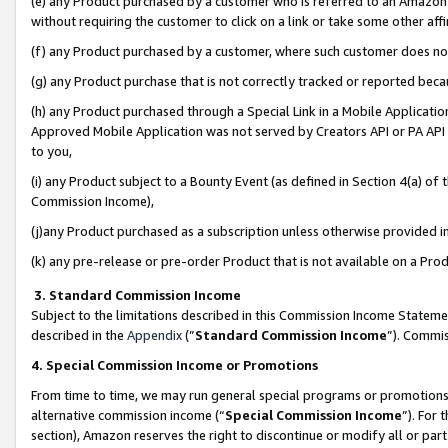
(e) any Product purchased by a customer who is referred to an Amazon Si
without requiring the customer to click on a link or take some other affi
(f) any Product purchased by a customer, where such customer does no
(g) any Product purchase that is not correctly tracked or reported bec
(h) any Product purchased through a Special Link in a Mobile Applicatio
Approved Mobile Application was not served by Creators API or PA API (
to you,
(i) any Product subject to a Bounty Event (as defined in Section 4(a) o
Commission Income),
(j)any Product purchased as a subscription unless otherwise provided 
(k) any pre-release or pre-order Product that is not available on a Prod
3. Standard Commission Income
Subject to the limitations described in this Commission Income Statem
described in the
Appendix
(”
Standard Commission Income
”). Commis
4. Special Commission Income or Promotions
From time to time, we may run general special programs or promotions 
alternative commission income (“
Special Commission Income
”). For
section), Amazon reserves the right to discontinue or modify all or par