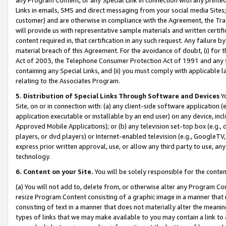
Links in emails, SMS and direct messaging from your social media Sites; 
customer) and are otherwise in compliance with the Agreement, the Tr
will provide us with representative sample materials and written certif
content required in, that certification in any such request. Any failure b
material breach of this Agreement. For the avoidance of doubt, (i) for
Act of 2003, the Telephone Consumer Protection Act of 1991 and any si
containing any Special Links, and (ii) you must comply with applicable
relating to the Associates Program.
5. Distribution of Special Links Through Software and Devices
Yo
Site, on or in connection with: (a) any client-side software application 
application executable or installable by an end user) on any device, in
Approved Mobile Applications); or (b) any television set-top box (e.g., 
players, or dvd players) or Internet-enabled television (e.g., GoogleTV, 
express prior written approval, use, or allow any third party to use, 
technology.
6. Content on your Site.
You will be solely responsible for the conten
(a) You will not add to, delete from, or otherwise alter any Program Co
resize Program Content consisting of a graphic image in a manner that
consisting of text in a manner that does not materially alter the meanin
types of links that we may make available to you may contain a link to 