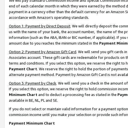
We will pay Standard Commission Income and Special Commission Incom
end of each calendar month in which they were earned by the method de
payment in a currency other than the default currency for an Amazon Sit
accordance with Amazon’s operating standards.
Option 1: Payment by Direct Deposit
. We will directly deposit the co
us with the name of your bank, the account number, the name of the pr
information (such as the ABA, IBAN or BIC number, if applicable). If you 
amount due to you reaches the minimum stated in the
Payment Minim
Option 2: Payment by Amazon Gift Card
. We will send you gift cards 
Associates account. These gift cards are redeemable for products on t
terms and conditions. If you select this option, we reserve the right t
Payment Chart
. We reserve the right to hold the portion of payment
alternate payment method. Payment by Amazon Gift Card is not available
Option 3: Payment by Check
. We will send you a check in the amount o
If you select this option, we reserve the right to hold commission inco
Minimum Chart
and to deduct a processing fee as stated in the
Paym
available in BE, NL, PL and SE.
If you do not select or maintain valid information for a payment opti
commission income until you make your selection or provide such info
Payment Minimum Chart