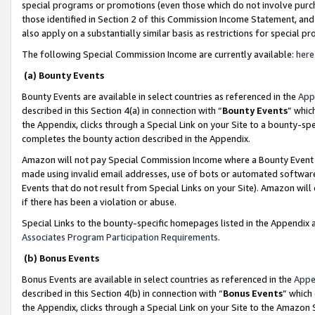
special programs or promotions (even those which do not involve purcha
those identified in Section 2 of this Commission Income Statement, an
also apply on a substantially similar basis as restrictions for special 
The following Special Commission Income are currently available:
here
(a) Bounty Events
Bounty Events are available in select countries as referenced in the
App
described in this Section 4(a) in connection with “
Bounty Events
” whic
the Appendix, clicks through a Special Link on your Site to a bounty-s
completes the bounty action described in the Appendix.
Amazon will not pay Special Commission Income where a Bounty Event ha
made using invalid email addresses, use of bots or automated software
Events that do not result from Special Links on your Site). Amazon will 
if there has been a violation or abuse.
Special Links to the bounty-specific homepages listed in the Appendix 
Associates Program Participation Requirements
.
(b) Bonus Events
Bonus Events are available in select countries as referenced in the
Appe
described in this Section 4(b) in connection with “
Bonus Events
” which
the Appendix, clicks through a Special Link on your Site to the Amazon 