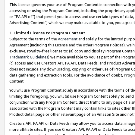
This License governs your use of Program Content in connection with yo
accessing or using the Program Content, including the proprietary appli
or “PA API of”) that permit you to access and use certain types of data
Advertising Content”) which we may make available to you, you agree t
1
.
Limited License to Program Content
Subject to the terms of the
Agreement
and solely for the limited purpo
Agreement (including this License and the other Program Policies), we 
exclusive, royalty-free license to: (a) copy and display Program Conten
Trademark Guidelines
) we make available to you as part of the Progra
(c) access and use Creators API, PA API, Data Feeds, and Product Adverti
does not include any downloading, copying or other use of Program Conte
data gathering and extraction tools. For the avoidance of doubt, Progr
Content.
You will use Program Content solely in accordance with the terms of t
limiting the foregoing, you will (a) use Program Content solely to send
conjunction with any Program Content, direct traffic to any page of a si
associated with the Program Content may contain links to sites other t
Product detail page or other relevant page of an Amazon Site and not 
Creators API, PA API or Data Feeds may allow you to access data, image
more affiliate sites. If you use Creators API, PA API or Data Feeds to ac