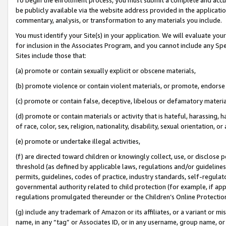
be publicly available via the website address provided in the application
commentary, analysis, or transformation to any materials you include.
You must identify your Site(s) in your application. We will evaluate your 
for inclusion in the Associates Program, and you cannot include any Speci
Sites include those that:
(a) promote or contain sexually explicit or obscene materials,
(b) promote violence or contain violent materials, or promote, endorse 
(c) promote or contain false, deceptive, libelous or defamatory materi
(d) promote or contain materials or activity that is hateful, harassing, h
of race, color, sex, religion, nationality, disability, sexual orientation, or
(e) promote or undertake illegal activities,
(f) are directed toward children or knowingly collect, use, or disclose
threshold (as defined by applicable laws, regulations and/or guidelines);
permits, guidelines, codes of practice, industry standards, self-regulat
governmental authority related to child protection (for example, if app
regulations promulgated thereunder or the Children’s Online Protection
(g) include any trademark of Amazon or its affiliates, or a variant or 
name, in any “tag” or Associates ID, or in any username, group name, or 