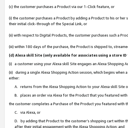
(c) the customer purchases a Product via our 1-Click feature, or
(i) the customer purchases a Product by adding a Product to his or her
their initial click-through of the Special Link, or
(ii) with respect to Digital Products, the customer purchases such a P
(iii) within 180 days of the purchase, the Product is shipped to, stre
(d) Alexa skill Site (only available for associates using a stor
(i) a customer using your Alexa skill Site engages an Alexa Shopping A
(ii) during a single Alexa Shopping Action session, which begins when
either:
A. returns from the Alexa Shopping Action to your Alexa skill Site 
B. places an order via Alexa for the Product that you featured with
the customer completes a Purchase of the Product you featured with t
C. via Alexa, or
D. by adding that Product to the customer’s shopping cart within th
after their initial engagement with the Alexa Shopping Action; and