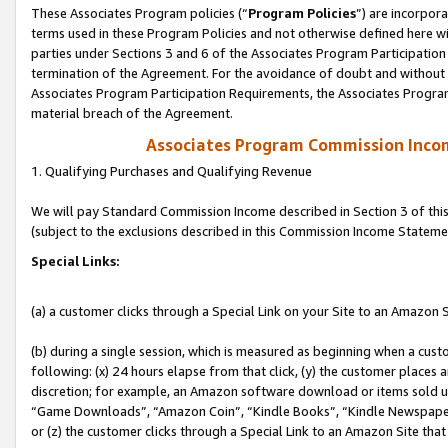
These Associates Program policies (“
Program Policies
”) are incorpor
terms used in these Program Policies and not otherwise defined here wil
parties under Sections 3 and 6 of the Associates Program Participation
termination of the Agreement. For the avoidance of doubt and without l
Associates Program Participation Requirements, the Associates Program
material breach of the Agreement.
Associates Program Commission Inco
1. Qualifying Purchases and Qualifying Revenue
We will pay Standard Commission Income described in Section 3 of thi
(subject to the exclusions described in this Commission Income Stateme
Special Links:
(a) a customer clicks through a Special Link on your Site to an Amazon S
(b) during a single session, which is measured as beginning when a custo
following: (x) 24 hours elapse from that click, (y) the customer places 
discretion; for example, an Amazon software download or items sold 
“Game Downloads”, “Amazon Coin”, “Kindle Books”, “Kindle Newspapers”
or (z) the customer clicks through a Special Link to an Amazon Site that