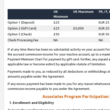
UK
UK Maximum
FR, IT,
Minimum
Option 1 (Deposit)
£25
EUR 25
Option 2 (Gift Card)
£25
£5,000
EUR 25
Option 3 (Check)
£50
EUR 50
Check Processing Fee
NA
NA
If at any time there has been no substantial activity on your account for 
the accrued commission income for your inactive account, up to a max
Payment Minimum Chart for payment by gift card. Further, any unpaid 
applicable law or become extinct by applicable statute of limitation.
Payments made to you, as reduced by all deductions or withholdings de
amounts payable under the Agreement.
If any excess payment has been made to you for any reason whatsoever,
commission income payable to you under the Agreement.
Associates Program Participation
1. Enrollment and Eligibility
To begin the enrollment process, you must submit a complete and accur