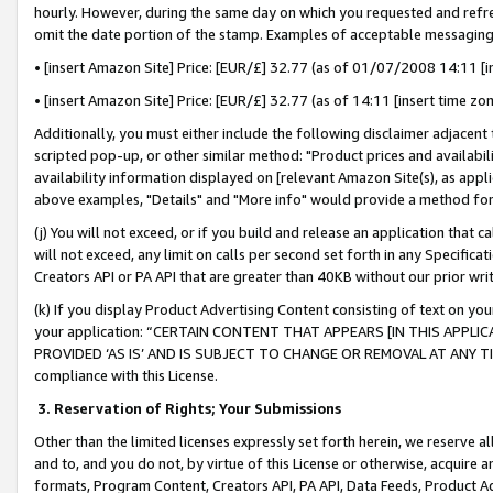
hourly. However, during the same day on which you requested and refre
omit the date portion of the stamp. Examples of acceptable messaging
• [insert Amazon Site] Price: [EUR/£] 32.77 (as of 01/07/2008 14:11 [in
• [insert Amazon Site] Price: [EUR/£] 32.77 (as of 14:11 [insert time zo
Additionally, you must either include the following disclaimer adjacent t
scripted pop-up, or other similar method: "Product prices and availabil
availability information displayed on [relevant Amazon Site(s), as appli
above examples, "Details" and "More info" would provide a method for 
(j) You will not exceed, or if you build and release an application that c
will not exceed, any limit on calls per second set forth in any Specifica
Creators API or PA API that are greater than 40KB without our prior wr
(k) If you display Product Advertising Content consisting of text on your
your application: “CERTAIN CONTENT THAT APPEARS [IN THIS APPLIC
PROVIDED ‘AS IS’ AND IS SUBJECT TO CHANGE OR REMOVAL AT ANY TIME.”
compliance with this License.
3.
Reservation of Rights; Your Submissions
Other than the limited licenses expressly set forth herein, we reserve all 
and to, and you do not, by virtue of this License or otherwise, acquire an
formats, Program Content, Creators API, PA API, Data Feeds, Product 