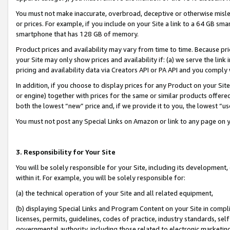
You must not make inaccurate, overbroad, deceptive or otherwise misle
or prices. For example, if you include on your Site a link to a 64 GB sm
smartphone that has 128 GB of memory.
Product prices and availability may vary from time to time. Because pri
your Site may only show prices and availability if: (a) we serve the link 
pricing and availability data via Creators API or PA API and you comply
In addition, if you choose to display prices for any Product on your Si
or engine) together with prices for the same or similar products offer
both the lowest “new” price and, if we provide it to you, the lowest “u
You must not post any Special Links on Amazon or link to any page on 
3. Responsibility for Your Site
You will be solely responsible for your Site, including its development
within it. For example, you will be solely responsible for:
(a) the technical operation of your Site and all related equipment,
(b) displaying Special Links and Program Content on your Site in compl
licenses, permits, guidelines, codes of practice, industry standards, se
governmental authority, including those related to electronic marketin