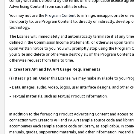
comply with and be bound by the terms of the applicable license agreem
Advertising Content from such affiliate sites.
You may not use the
Program Content
to infringe, misappropriate or vio
third party to, use Program Content to, directly or indirectly, develo
technology.
The License will immediately and automatically terminate if at any ti
defined in the Commission Income Statement), or otherwise upon termina
upon written notice to you. You will promptly stop using the Program 
your Site and delete or otherwise destroy all of the Program Content 
otherwise request from time to time.
2
.
Creators API and PA API Usage Requirements
(a)
Description
. Under this License, we may make available to you Pr
• Data, images, audio, video, logos, user interface designs, and other c
• Textual materials, such as textual Product information.
In addition to the foregoing Product Advertising Content and access to
connection with Creators API and PA API sample source code and librarie
accompanies each sample source code or library, as applicable. In conne
manuals, guides, supporting materials, and other information, regardless