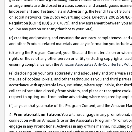
arrangements are disclosed in a clear, concise and unambiguous manner 
Endorsement and Testimonials in Advertising, the French law of 9 June
on social networks, the Dutch Advertising Code, Directive 2002/58/EC 
Regulation (GDPR) (EU) 2016/679), and any agreement between you and 
you by any person or entity that hosts your Site),
(c) creating and posting, and ensuring the accuracy, completeness, and 
and other Product-related materials and any information you include wit
(d) using the Program Content, your Site, and the materials on or within
rights or those of any other person or entity (including copyrights, trad
ensuring compliance with the
Amazon Associates Anti-Counterfeit Polic
(e) disclosing on your Site accurately and adequately and otherwise sat
the use of cookies, pixels, and other technologies you and third parties
accordance with applicable laws, including, where applicable, that thir
collect information directly from visitors, and place or recognize cooki
respect to opting-out from online advertising where required by appli
(f) any use that you make of the Program Content, and the Amazon Mar
4. Promotional Limitations
You will not engage in any promotional, ma
connection with an Amazon Site or the Associates Program (“Promotional
engage in any Promotional Activities in any offline manner, including by
any Program Content, or any Special Link in connection with any printed 