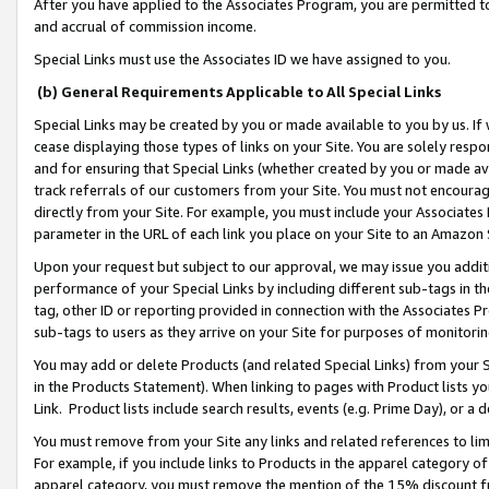
After you have applied to the Associates Program, you are permitted to 
and accrual of commission income.
Special Links must use the Associates ID we have assigned to you.
(b) General Requirements Applicable to All Special Links
Special Links may be created by you or made available to you by us. If 
cease displaying those types of links on your Site. You are solely respo
and for ensuring that Special Links (whether created by you or made av
track referrals of our customers from your Site. You must not encoura
directly from your Site. For example, you must include your Associates
parameter in the URL of each link you place on your Site to an Amazon 
Upon your request but subject to our approval, we may issue you addit
performance of your Special Links by including different sub-tags in t
tag, other ID or reporting provided in connection with the Associates Pr
sub-tags to users as they arrive on your Site for purposes of monitorin
You may add or delete Products (and related Special Links) from your Si
in the Products Statement). When linking to pages with Product lists you
Link. Product lists include search results, events (e.g. Prime Day), or 
You must remove from your Site any links and related references to li
For example, if you include links to Products in the apparel category 
apparel category, you must remove the mention of the 15% discount f