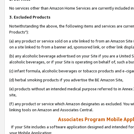
No services other than Amazon Home Services are currently included in 
3. Excluded Products
Notwithstanding the above, the following items and services are curre
Products"):
(a) any product or service sold on a site linked to from an Amazon Site
on a site linked to from a banner ad, sponsored link, or other link disp
(b) any alcoholic beverage advertised on your Site if you are a United 
alcoholic beverages, or if your Site is operating on behalf of, such a bu
(c) infant formula, alcoholic beverages or tobacco products and e-ciga
(d) herbal smoking products if you advertise the BE Amazon Site,
(e) products without an intended medical purpose referred to in Annex 
site,
(f) any product or service which Amazon designates as excluded. You will 
linking tools on Amazon and Associates Central.
Associates Program Mobile Appli
If your Site includes a software application designed and intended for
your Mobile Application: