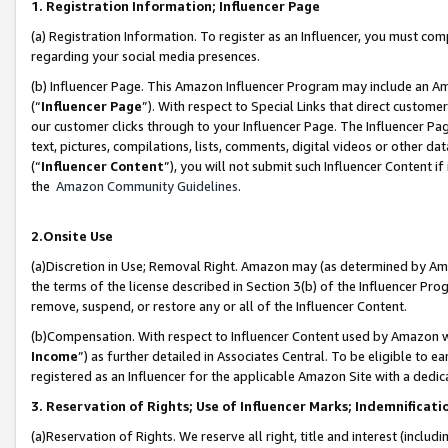
1. Registration Information; Influencer Page
(a) Registration Information. To register as an Influencer, you must co
regarding your social media presences.
(b) Influencer Page. This Amazon Influencer Program may include an A
(“
Influencer Page
”). With respect to Special Links that direct custom
our customer clicks through to your Influencer Page. The Influencer Pag
text, pictures, compilations, lists, comments, digital videos or other
(“
Influencer Content
”), you will not submit such Influencer Content if
the
Amazon Community Guidelines
.
2.Onsite Use
(a)Discretion in Use; Removal Right. Amazon may (as determined by Amazo
the terms of the license described in Section 3(b) of the Influencer Prog
remove, suspend, or restore any or all of the Influencer Content.
(b)Compensation. With respect to Influencer Content used by Amazon wi
Income
”) as further detailed in Associates Central. To be eligible t
registered as an Influencer for the applicable Amazon Site with a dedic
3. Reservation of Rights; Use of Influencer Marks; Indemnificati
(a)Reservation of Rights. We reserve all right, title and interest (includ