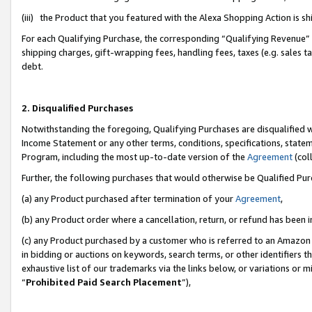
(iii) the Product that you featured with the Alexa Shopping Action is 
For each Qualifying Purchase, the corresponding “Qualifying Revenue” i
shipping charges, gift-wrapping fees, handling fees, taxes (e.g. sales ta
debt.
2. Disqualified Purchases
Notwithstanding the foregoing, Qualifying Purchases are disqualified w
Income Statement or any other terms, conditions, specifications, statem
Program, including the most up-to-date version of the
Agreement
(coll
Further, the following purchases that would otherwise be Qualified Pu
(a) any Product purchased after termination of your
Agreement
,
(b) any Product order where a cancellation, return, or refund has been i
(c) any Product purchased by a customer who is referred to an Amazon 
in bidding or auctions on keywords, search terms, or other identifiers 
exhaustive list of our trademarks via the links below, or variations or 
“
Prohibited Paid Search Placement
”),