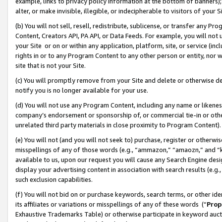
example, links to privacy policy information at the bottom of banners);
alter, or make invisible, illegible, or indecipherable to visitors of your 
(b) You will not sell, resell, redistribute, sublicense, or transfer any 
Content, Creators API, PA API, or Data Feeds. For example, you will not 
your Site or on or within any application, platform, site, or service (in
rights in or to any Program Content to any other person or entity, nor wi
site that is not your Site.
(c) You will promptly remove from your Site and delete or otherwise d
notify you is no longer available for your use.
(d) You will not use any Program Content, including any name or likene
company’s endorsement or sponsorship of, or commercial tie-in or other 
unrelated third party materials in close proximity to Program Content)
(e) You will not (and you will not seek to) purchase, register or otherw
misspellings of any of those words (e.g., “ammazon,” “amaozn,” and “kin
available to us, upon our request you will cause any Search Engine de
display your advertising content in association with search results (e.
such exclusion capabilities.
(f) You will not bid on or purchase keywords, search terms, or other id
its affiliates or variations or misspellings of any of these words (“
Prop
Exhaustive Trademarks Table) or otherwise participate in keyword aucti