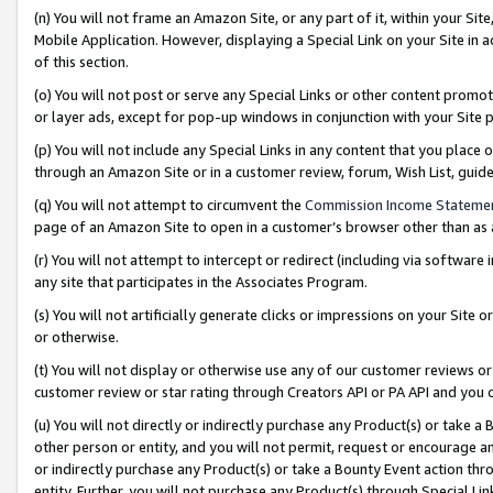
(n) You will not frame an Amazon Site, or any part of it, within your Sit
Mobile Application. However, displaying a Special Link on your Site in a
of this section.
(o) You will not post or serve any Special Links or other content prom
or layer ads, except for pop-up windows in conjunction with your Site 
(p) You will not include any Special Links in any content that you place
through an Amazon Site or in a customer review, forum, Wish List, gui
(q) You will not attempt to circumvent the
Commission Income Stateme
page of an Amazon Site to open in a customer’s browser other than as a 
(r) You will not attempt to intercept or redirect (including via softwar
any site that participates in the Associates Program.
(s) You will not artificially generate clicks or impressions on your Si
or otherwise.
(t) You will not display or otherwise use any of our customer reviews or 
customer review or star rating through Creators API or PA API and you 
(u) You will not directly or indirectly purchase any Product(s) or take a
other person or entity, and you will not permit, request or encourage an
or indirectly purchase any Product(s) or take a Bounty Event action thro
entity. Further, you will not purchase any Product(s) through Special Li