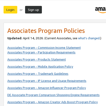
Login
Sign up
or
Associates Program Policies
Updated:
April 14, 2026. (Current Associates, see
what’s changed
.)
Associates Program - Commission Income Statement
Associates Program - Participation Requirements
Associates Program - Products Statement
Associates Program - Mobile Application Policy
Associates Program - Trademark Guidelines
Associates Program - IP License and Usage Requirements
Associates Program - Amazon Influencer Program Policy
DE Associate Program Comparison Shopping Engine Requirements
Associates Program - Amazon Creator Ads Boost Program Policy