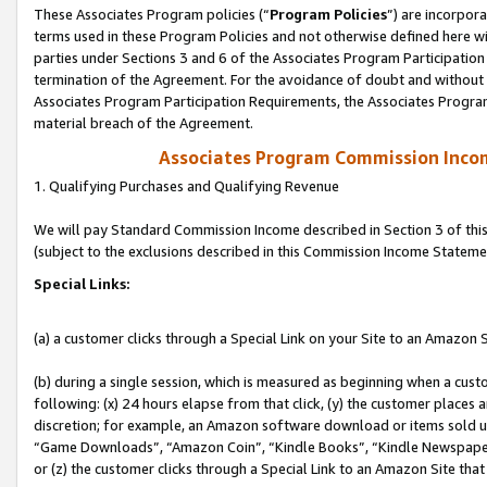
These Associates Program policies (“
Program Policies
”) are incorpor
terms used in these Program Policies and not otherwise defined here wil
parties under Sections 3 and 6 of the Associates Program Participation
termination of the Agreement. For the avoidance of doubt and without l
Associates Program Participation Requirements, the Associates Program
material breach of the Agreement.
Associates Program Commission Inco
1. Qualifying Purchases and Qualifying Revenue
We will pay Standard Commission Income described in Section 3 of thi
(subject to the exclusions described in this Commission Income Stateme
Special Links:
(a) a customer clicks through a Special Link on your Site to an Amazon S
(b) during a single session, which is measured as beginning when a custo
following: (x) 24 hours elapse from that click, (y) the customer places 
discretion; for example, an Amazon software download or items sold 
“Game Downloads”, “Amazon Coin”, “Kindle Books”, “Kindle Newspapers”
or (z) the customer clicks through a Special Link to an Amazon Site that