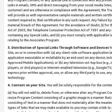
Links in emails, SMS and direct messaging from your social media Sites; 
customer) and are otherwise in compliance with the Agreement, the Tr
will provide us with representative sample materials and written certif
content required in, that certification in any such request. Any failure b
material breach of this Agreement. For the avoidance of doubt, (i) for
Act of 2003, the Telephone Consumer Protection Act of 1991 and any si
containing any Special Links, and (ii) you must comply with applicable
relating to the Associates Program.
5. Distribution of Special Links Through Software and Devices
Yo
Site, on or in connection with: (a) any client-side software application 
application executable or installable by an end user) on any device, in
Approved Mobile Applications); or (b) any television set-top box (e.g., 
players, or dvd players) or Internet-enabled television (e.g., GoogleTV, 
express prior written approval, use, or allow any third party to use, 
technology.
6. Content on your Site.
You will be solely responsible for the conten
(a) You will not add to, delete from, or otherwise alter any Program Co
resize Program Content consisting of a graphic image in a manner that
consisting of text in a manner that does not materially alter the meanin
types of links that we may make available to you may contain a link to 