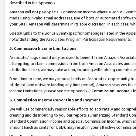
described in the Appendix.
Amazon will not pay Special Commission Income where a Bonus Event has
made using invalid email addresses, use of bots or automated software,
your Site). Amazon will determine in its sole discretion, in each case, w
Special Links to the Bonus Event-specific homepages listed in the Appe
notwithstanding the
Associates Program Participation Requirements
.
5. Commission Income Limitations
Associates’ tags should only be used to benefit from Amazon Associates
attempting to claim commissions from both Amazon Associates and ano
attribution links), we may take action, including withholding commissio
From time to time, we may impose limits on Associates’ opportunity t
of doubt (and notwithstanding any time period), Amazon reserves the ri
Income Limitations, please see the
Appendix
(“
Commission Income Li
6. Commission Income Reporting and Payment
We will use commercially reasonable efforts to accurately and comprehe
creating and distributing to you our reports summarizing Standard C
Standard Commission Income and Special Commission Income, which are 
amount (such as cents for USD), may result in your effective commission 