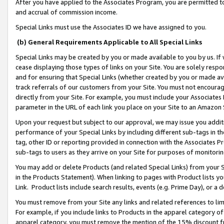
After you have applied to the Associates Program, you are permitted to 
and accrual of commission income.
Special Links must use the Associates ID we have assigned to you.
(b) General Requirements Applicable to All Special Links
Special Links may be created by you or made available to you by us. If 
cease displaying those types of links on your Site. You are solely respo
and for ensuring that Special Links (whether created by you or made av
track referrals of our customers from your Site. You must not encoura
directly from your Site. For example, you must include your Associates
parameter in the URL of each link you place on your Site to an Amazon 
Upon your request but subject to our approval, we may issue you addit
performance of your Special Links by including different sub-tags in t
tag, other ID or reporting provided in connection with the Associates Pr
sub-tags to users as they arrive on your Site for purposes of monitorin
You may add or delete Products (and related Special Links) from your Si
in the Products Statement). When linking to pages with Product lists you
Link. Product lists include search results, events (e.g. Prime Day), or 
You must remove from your Site any links and related references to li
For example, if you include links to Products in the apparel category 
apparel category, you must remove the mention of the 15% discount f