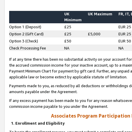
UK
UK Maximum
FR, IT,
Minimum
Option 1 (Deposit)
£25
EUR 25
Option 2 (Gift Card)
£25
£5,000
EUR 25
Option 3 (Check)
£50
EUR 50
Check Processing Fee
NA
NA
If at any time there has been no substantial activity on your account for 
the accrued commission income for your inactive account, up to a max
Payment Minimum Chart for payment by gift card. Further, any unpaid 
applicable law or become extinct by applicable statute of limitation.
Payments made to you, as reduced by all deductions or withholdings de
amounts payable under the Agreement.
If any excess payment has been made to you for any reason whatsoever,
commission income payable to you under the Agreement.
Associates Program Participation
1. Enrollment and Eligibility
To begin the enrollment process, you must submit a complete and accur