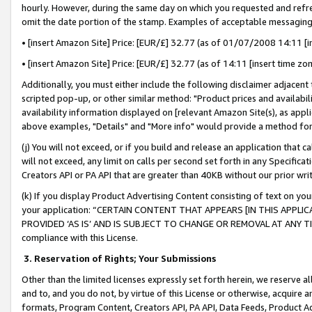
hourly. However, during the same day on which you requested and refre
omit the date portion of the stamp. Examples of acceptable messaging
• [insert Amazon Site] Price: [EUR/£] 32.77 (as of 01/07/2008 14:11 [in
• [insert Amazon Site] Price: [EUR/£] 32.77 (as of 14:11 [insert time zo
Additionally, you must either include the following disclaimer adjacent t
scripted pop-up, or other similar method: "Product prices and availabil
availability information displayed on [relevant Amazon Site(s), as appli
above examples, "Details" and "More info" would provide a method for 
(j) You will not exceed, or if you build and release an application that c
will not exceed, any limit on calls per second set forth in any Specifica
Creators API or PA API that are greater than 40KB without our prior wr
(k) If you display Product Advertising Content consisting of text on your
your application: “CERTAIN CONTENT THAT APPEARS [IN THIS APPLIC
PROVIDED ‘AS IS’ AND IS SUBJECT TO CHANGE OR REMOVAL AT ANY TIME.”
compliance with this License.
3.
Reservation of Rights; Your Submissions
Other than the limited licenses expressly set forth herein, we reserve all 
and to, and you do not, by virtue of this License or otherwise, acquire an
formats, Program Content, Creators API, PA API, Data Feeds, Product 