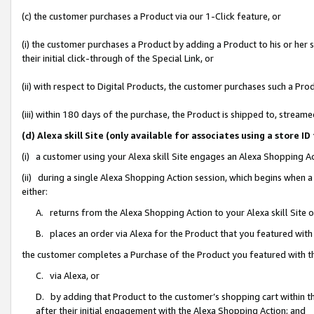
(c) the customer purchases a Product via our 1-Click feature, or
(i) the customer purchases a Product by adding a Product to his or her
their initial click-through of the Special Link, or
(ii) with respect to Digital Products, the customer purchases such a P
(iii) within 180 days of the purchase, the Product is shipped to, stre
(d) Alexa skill Site (only available for associates using a stor
(i) a customer using your Alexa skill Site engages an Alexa Shopping A
(ii) during a single Alexa Shopping Action session, which begins when
either:
A. returns from the Alexa Shopping Action to your Alexa skill Site 
B. places an order via Alexa for the Product that you featured with
the customer completes a Purchase of the Product you featured with t
C. via Alexa, or
D. by adding that Product to the customer’s shopping cart within th
after their initial engagement with the Alexa Shopping Action; and