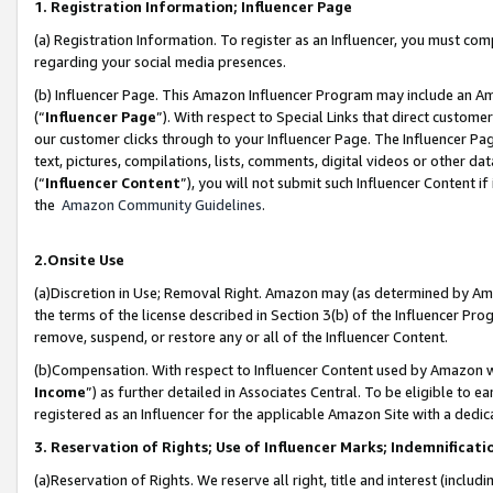
1. Registration Information; Influencer Page
(a) Registration Information. To register as an Influencer, you must co
regarding your social media presences.
(b) Influencer Page. This Amazon Influencer Program may include an A
(“
Influencer Page
”). With respect to Special Links that direct custom
our customer clicks through to your Influencer Page. The Influencer Pag
text, pictures, compilations, lists, comments, digital videos or other
(“
Influencer Content
”), you will not submit such Influencer Content if
the
Amazon Community Guidelines
.
2.Onsite Use
(a)Discretion in Use; Removal Right. Amazon may (as determined by Amazo
the terms of the license described in Section 3(b) of the Influencer Prog
remove, suspend, or restore any or all of the Influencer Content.
(b)Compensation. With respect to Influencer Content used by Amazon wi
Income
”) as further detailed in Associates Central. To be eligible t
registered as an Influencer for the applicable Amazon Site with a dedic
3. Reservation of Rights; Use of Influencer Marks; Indemnificati
(a)Reservation of Rights. We reserve all right, title and interest (includ