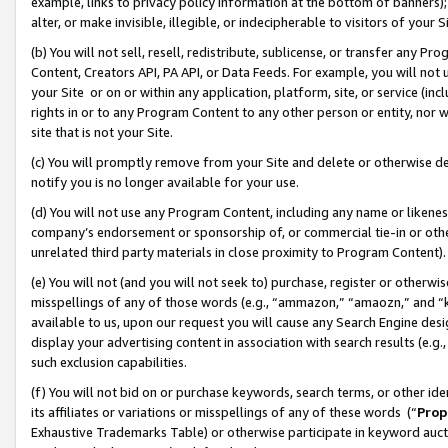
example, links to privacy policy information at the bottom of banners);
alter, or make invisible, illegible, or indecipherable to visitors of your 
(b) You will not sell, resell, redistribute, sublicense, or transfer any 
Content, Creators API, PA API, or Data Feeds. For example, you will not 
your Site or on or within any application, platform, site, or service (in
rights in or to any Program Content to any other person or entity, nor wi
site that is not your Site.
(c) You will promptly remove from your Site and delete or otherwise d
notify you is no longer available for your use.
(d) You will not use any Program Content, including any name or likene
company’s endorsement or sponsorship of, or commercial tie-in or other 
unrelated third party materials in close proximity to Program Content)
(e) You will not (and you will not seek to) purchase, register or otherw
misspellings of any of those words (e.g., “ammazon,” “amaozn,” and “kin
available to us, upon our request you will cause any Search Engine de
display your advertising content in association with search results (e.
such exclusion capabilities.
(f) You will not bid on or purchase keywords, search terms, or other id
its affiliates or variations or misspellings of any of these words (“
Prop
Exhaustive Trademarks Table) or otherwise participate in keyword aucti