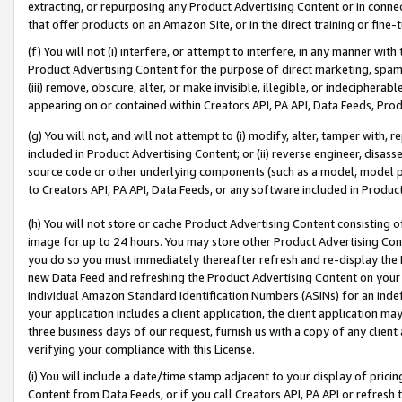
extracting, or repurposing any Product Advertising Content or in connec
that offer products on an Amazon Site, or in the direct training or fin
(f) You will not (i) interfere, or attempt to interfere, in any manner wit
Product Advertising Content for the purpose of direct marketing, spammi
(iii) remove, obscure, alter, or make invisible, illegible, or indecipherab
appearing on or contained within Creators API, PA API, Data Feeds, Prod
(g) You will not, and will not attempt to (i) modify, alter, tamper with,
included in Product Advertising Content; or (ii) reverse engineer, disa
source code or other underlying components (such as a model, model pa
to Creators API, PA API, Data Feeds, or any software included in Produc
(h) You will not store or cache Product Advertising Content consisting 
image for up to 24 hours. You may store other Product Advertising Cont
you do so you must immediately thereafter refresh and re-display the P
new Data Feed and refreshing the Product Advertising Content on your 
individual Amazon Standard Identification Numbers (ASINs) for an indefi
your application includes a client application, the client application m
three business days of our request, furnish us with a copy of any clien
verifying your compliance with this License.
(i) You will include a date/time stamp adjacent to your display of prici
Content from Data Feeds, or if you call Creators API, PA API or refresh