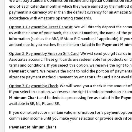
We will pay Standard Commission Income and Special Commission Incom
end of each calendar month in which they were earned by the method de
payment in a currency other than the default currency for an Amazon Sit
accordance with Amazon’s operating standards.
Option 1: Payment by Direct Deposit
. We will directly deposit the co
us with the name of your bank, the account number, the name of the pr
information (such as the ABA, IBAN or BIC number, if applicable). If you 
amount due to you reaches the minimum stated in the
Payment Minim
Option 2: Payment by Amazon Gift Card
. We will send you gift cards 
Associates account. These gift cards are redeemable for products on t
terms and conditions. If you select this option, we reserve the right t
Payment Chart
. We reserve the right to hold the portion of payment
alternate payment method. Payment by Amazon Gift Card is not available
Option 3: Payment by Check
. We will send you a check in the amount o
If you select this option, we reserve the right to hold commission inco
Minimum Chart
and to deduct a processing fee as stated in the
Paym
available in BE, NL, PL and SE.
If you do not select or maintain valid information for a payment opti
commission income until you make your selection or provide such info
Payment Minimum Chart