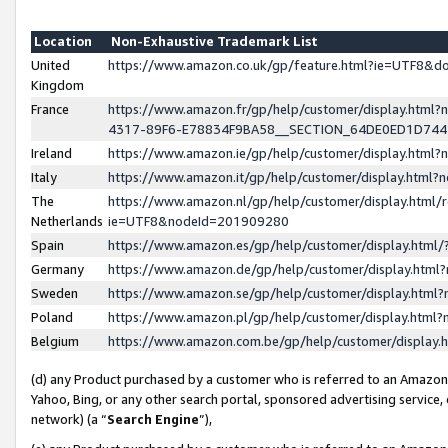
Location
Non-Exhaustive Trademark List
United
https://www.amazon.co.uk/gp/feature.html?ie=UTF8&
Kingdom
France
https://www.amazon.fr/gp/help/customer/display.ht
4317-89F6-E78834F9BA58__SECTION_64DE0ED1D74
Ireland
https://www.amazon.ie/gp/help/customer/display.ht
Italy
https://www.amazon.it/gp/help/customer/display.html
The
https://www.amazon.nl/gp/help/customer/display.html/
Netherlands
ie=UTF8&nodeId=201909280
Spain
https://www.amazon.es/gp/help/customer/display.htm
Germany
https://www.amazon.de/gp/help/customer/display.htm
Sweden
https://www.amazon.se/gp/help/customer/display.htm
Poland
https://www.amazon.pl/gp/help/customer/display.htm
Belgium
https://www.amazon.com.be/gp/help/customer/displa
(d) any Product purchased by a customer who is referred to an Amazon S
Yahoo, Bing, or any other search portal, sponsored advertising service, o
network) (a “
Search Engine
”),