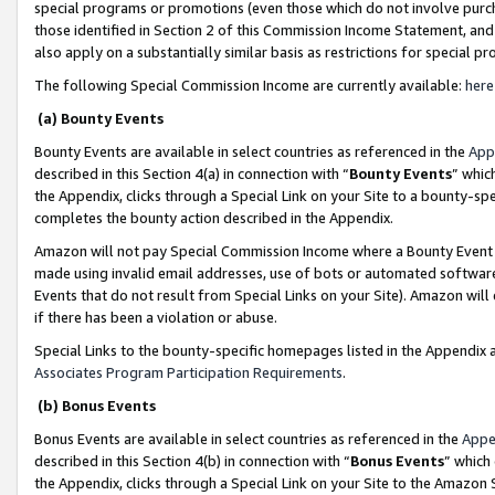
special programs or promotions (even those which do not involve purcha
those identified in Section 2 of this Commission Income Statement, an
also apply on a substantially similar basis as restrictions for special 
The following Special Commission Income are currently available:
here
(a) Bounty Events
Bounty Events are available in select countries as referenced in the
App
described in this Section 4(a) in connection with “
Bounty Events
” whic
the Appendix, clicks through a Special Link on your Site to a bounty-s
completes the bounty action described in the Appendix.
Amazon will not pay Special Commission Income where a Bounty Event ha
made using invalid email addresses, use of bots or automated software
Events that do not result from Special Links on your Site). Amazon will 
if there has been a violation or abuse.
Special Links to the bounty-specific homepages listed in the Appendix 
Associates Program Participation Requirements
.
(b) Bonus Events
Bonus Events are available in select countries as referenced in the
Appe
described in this Section 4(b) in connection with “
Bonus Events
” which
the Appendix, clicks through a Special Link on your Site to the Amazon 