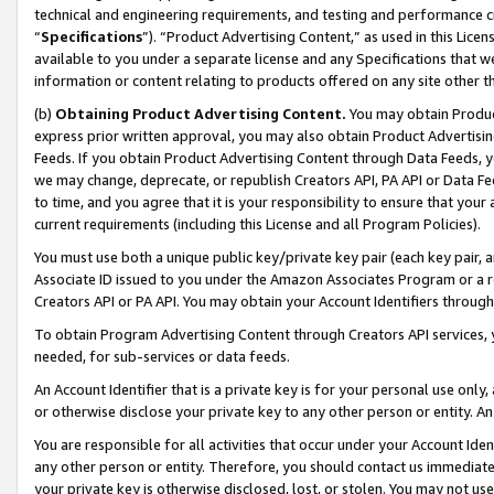
technical and engineering requirements, and testing and performance cri
“
Specifications
”). “Product Advertising Content,” as used in this Lic
available to you under a separate license and any Specifications that we
information or content relating to products offered on any site other 
(b)
Obtaining Product Advertising Content.
You may obtain Product
express prior written approval, you may also obtain Product Advertisi
Feeds. If you obtain Product Advertising Content through Data Feeds, yo
we may change, deprecate, or republish Creators API, PA API or Data Fee
to time, and you agree that it is your responsibility to ensure that your
current requirements (including this License and all Program Policies).
You must use both a unique public key/private key pair (each key pair, a
Associate ID issued to you under the Amazon Associates Program or a r
Creators API or PA API. You may obtain your Account Identifiers through
To obtain Program Advertising Content through Creators API services, y
needed, for sub-services or data feeds.
An Account Identifier that is a private key is for your personal use only,
or otherwise disclose your private key to any other person or entity. An A
You are responsible for all activities that occur under your Account Ide
any other person or entity. Therefore, you should contact us immediate
your private key is otherwise disclosed, lost, or stolen. You may not u