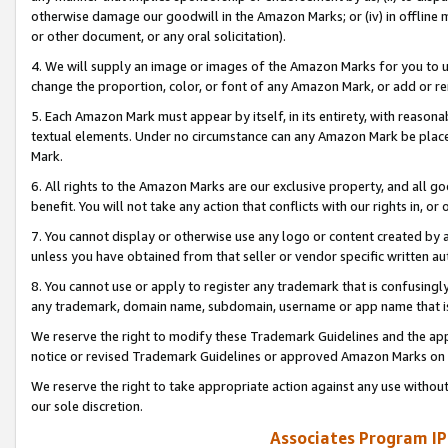
otherwise damage our goodwill in the Amazon Marks; or (iv) in offline ma
or other document, or any oral solicitation).
4. We will supply an image or images of the Amazon Marks for you to 
change the proportion, color, or font of any Amazon Mark, or add or
5. Each Amazon Mark must appear by itself, in its entirety, with reason
textual elements. Under no circumstance can any Amazon Mark be placed
Mark.
6. All rights to the Amazon Marks are our exclusive property, and all 
benefit. You will not take any action that conflicts with our rights in, 
7. You cannot display or otherwise use any logo or content created by a
unless you have obtained from that seller or vendor specific written au
8. You cannot use or apply to register any trademark that is confusingly
any trademark, domain name, subdomain, username or app name that is 
We reserve the right to modify these Trademark Guidelines and the app
notice or revised Trademark Guidelines or approved Amazon Marks on t
We reserve the right to take appropriate action against any use without
our sole discretion.
Associates Program IP