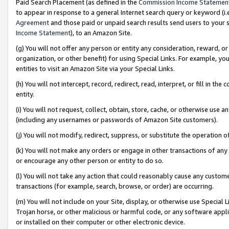
Paid Search Placement (as defined in the
Commission Income Statemen
to appear in response to a general Internet search query or keyword (i.e.
Agreement
and those paid or unpaid search results send users to your sit
Income Statement
), to an Amazon Site.
(g) You will not offer any person or entity any consideration, reward, or
organization, or other benefit) for using Special Links. For example, 
entities to visit an Amazon Site via your Special Links.
(h) You will not intercept, record, redirect, read, interpret, or fill in 
entity.
(i) You will not request, collect, obtain, store, cache, or otherwise us
(including any usernames or passwords of Amazon Site customers).
(j) You will not modify, redirect, suppress, or substitute the operation 
(k) You will not make any orders or engage in other transactions of any 
or encourage any other person or entity to do so.
(l) You will not take any action that could reasonably cause any custome
transactions (for example, search, browse, or order) are occurring.
(m) You will not include on your Site, display, or otherwise use Specia
Trojan horse, or other malicious or harmful code, or any software app
or installed on their computer or other electronic device.