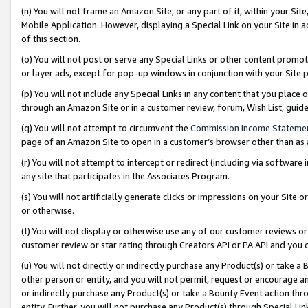
(n) You will not frame an Amazon Site, or any part of it, within your Sit
Mobile Application. However, displaying a Special Link on your Site in a
of this section.
(o) You will not post or serve any Special Links or other content prom
or layer ads, except for pop-up windows in conjunction with your Site 
(p) You will not include any Special Links in any content that you place
through an Amazon Site or in a customer review, forum, Wish List, gui
(q) You will not attempt to circumvent the
Commission Income Stateme
page of an Amazon Site to open in a customer’s browser other than as a 
(r) You will not attempt to intercept or redirect (including via softwar
any site that participates in the Associates Program.
(s) You will not artificially generate clicks or impressions on your Si
or otherwise.
(t) You will not display or otherwise use any of our customer reviews or 
customer review or star rating through Creators API or PA API and you 
(u) You will not directly or indirectly purchase any Product(s) or take a
other person or entity, and you will not permit, request or encourage an
or indirectly purchase any Product(s) or take a Bounty Event action thro
entity. Further, you will not purchase any Product(s) through Special Li