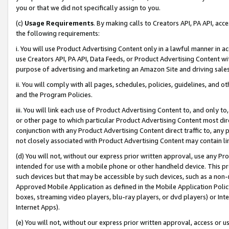
you or that we did not specifically assign to you.
(c)
Usage Requirements
. By making calls to Creators API, PA API, ac
the following requirements:
i. You will use Product Advertising Content only in a lawful manner in a
use Creators API, PA API, Data Feeds, or Product Advertising Content wit
purpose of advertising and marketing an Amazon Site and driving sales
ii. You will comply with all pages, schedules, policies, guidelines, and o
and the Program Policies.
iii. You will link each use of Product Advertising Content to, and only 
or other page to which particular Product Advertising Content most direc
conjunction with any Product Advertising Content direct traffic to, any 
not closely associated with Product Advertising Content may contain lin
(d) You will not, without our express prior written approval, use any Pr
intended for use with a mobile phone or other handheld device. This proh
such devices but that may be accessible by such devices, such as a non-
Approved Mobile Application as defined in the Mobile Application Policy; 
boxes, streaming video players, blu-ray players, or dvd players) or Inte
Internet Apps).
(e) You will not, without our express prior written approval, access or 