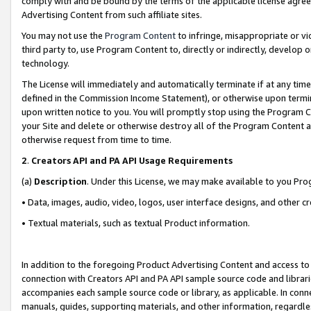
comply with and be bound by the terms of the applicable license agreem
Advertising Content from such affiliate sites.
You may not use the
Program Content
to infringe, misappropriate or vio
third party to, use Program Content to, directly or indirectly, develo
technology.
The License will immediately and automatically terminate if at any ti
defined in the Commission Income Statement), or otherwise upon termina
upon written notice to you. You will promptly stop using the Program 
your Site and delete or otherwise destroy all of the Program Content 
otherwise request from time to time.
2
.
Creators API and PA API Usage Requirements
(a)
Description
. Under this License, we may make available to you Pr
• Data, images, audio, video, logos, user interface designs, and other c
• Textual materials, such as textual Product information.
In addition to the foregoing Product Advertising Content and access to
connection with Creators API and PA API sample source code and librarie
accompanies each sample source code or library, as applicable. In conne
manuals, guides, supporting materials, and other information, regardless