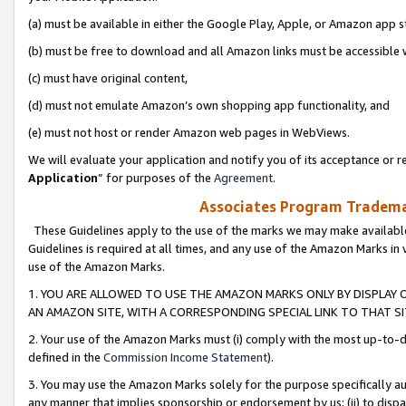
(a) must be available in either the Google Play, Apple, or Amazon app s
(b) must be free to download and all Amazon links must be accessible 
(c) must have original content,
(d) must not emulate Amazon’s own shopping app functionality, and
(e) must not host or render Amazon web pages in WebViews.
We will evaluate your application and notify you of its acceptance or re
Application
” for purposes of the
Agreement
.
Associates Program Trademar
These Guidelines apply to the use of the marks we may make available
Guidelines is required at all times, and any use of the Amazon Marks in 
use of the Amazon Marks.
1. YOU ARE ALLOWED TO USE THE AMAZON MARKS ONLY BY DISPLAY 
AN AMAZON SITE, WITH A CORRESPONDING SPECIAL LINK TO THAT SI
2. Your use of the Amazon Marks must (i) comply with the most up-to-da
defined in the
Commission Income Statement
).
3. You may use the Amazon Marks solely for the purpose specifically a
any manner that implies sponsorship or endorsement by us; (ii) to disparag