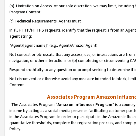
(b) Limitation on Access. At our sole discretion, we may limit, includin
Program Content.
(c) Technical Requirements. Agents must:
In all HTTP/HTTPS requests, identify that the request is from an Agent 
agent string:
“Agent/[agent name]” (e.g., Agent/AmazonAgent)
Not conceal or obfuscate that any access, use, or interactions are fro
navigation, or other interactions or (b) completing or circumventing 
Respond truthfully to any question or prompt seeking to determine if 
Not circumvent or otherwise avoid any measure intended to block, limit
Content.
Associates Program Amazon Influence
The Associates Program “
Amazon Influencer Program
” is a countr
income by acting as a social media presence facilitating customer purc
in the Associates Program. In order to participate in the Amazon Influen
quantitative thresholds, complete the registration process, and comply
Policy.