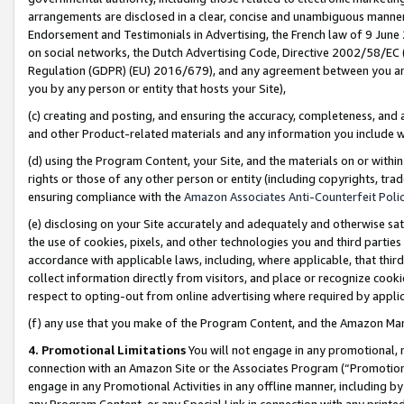
arrangements are disclosed in a clear, concise and unambiguous manner 
Endorsement and Testimonials in Advertising, the French law of 9 June
on social networks, the Dutch Advertising Code, Directive 2002/58/EC 
Regulation (GDPR) (EU) 2016/679), and any agreement between you and 
you by any person or entity that hosts your Site),
(c) creating and posting, and ensuring the accuracy, completeness, and 
and other Product-related materials and any information you include wit
(d) using the Program Content, your Site, and the materials on or within
rights or those of any other person or entity (including copyrights, trad
ensuring compliance with the
Amazon Associates Anti-Counterfeit Polic
(e) disclosing on your Site accurately and adequately and otherwise sat
the use of cookies, pixels, and other technologies you and third parties
accordance with applicable laws, including, where applicable, that thir
collect information directly from visitors, and place or recognize cooki
respect to opting-out from online advertising where required by appli
(f) any use that you make of the Program Content, and the Amazon Mar
4. Promotional Limitations
You will not engage in any promotional, ma
connection with an Amazon Site or the Associates Program (“Promotional
engage in any Promotional Activities in any offline manner, including by
any Program Content, or any Special Link in connection with any printed 