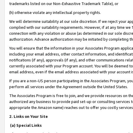
trademarks listed on our Non-Exhaustive Trademark Table), or
(h) otherwise violate any intellectual property rights.
We will determine suitability at our sole discretion. If we reject your 
complied with our suitability requirements. However, if at any time we 1
connection with any violation or abuse (as determined in our sole disc
authorization. Advance authorization may be initiated by completing t
You will ensure that the information in your Associates Program applic
including your email address, other contact information, and identifica
notifications (if any), approvals (if any), and other communications re
currently associated with your Program account. You will be deemed to 
email address, even if the email address associated with your account i
If you are a non-US person participating in the Associates Program, you
perform all services under the Agreement outside the United States.
The Associates Program is free to join, and we provide resources on th
authorized any business to provide paid set-up or consulting services t
appropriate the Amazon name) reaches out to offer you costly services
2. Links on Your Site
(a) Special Links