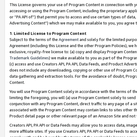
This License governs your use of Program Content in connection with yo
accessing or using the Program Content, including the proprietary appli
or “PA API of”) that permit you to access and use certain types of data
Advertising Content”) which we may make available to you, you agree t
1
.
Limited License to Program Content
Subject to the terms of the
Agreement
and solely for the limited purpo
Agreement (including this License and the other Program Policies), we 
exclusive, royalty-free license to: (a) copy and display Program Conten
Trademark Guidelines
) we make available to you as part of the Progra
(c) access and use Creators API, PA API, Data Feeds, and Product Adverti
does not include any downloading, copying or other use of Program Conte
data gathering and extraction tools. For the avoidance of doubt, Progr
Content.
You will use Program Content solely in accordance with the terms of t
limiting the foregoing, you will (a) use Program Content solely to send
conjunction with any Program Content, direct traffic to any page of a si
associated with the Program Content may contain links to sites other t
Product detail page or other relevant page of an Amazon Site and not 
Creators API, PA API or Data Feeds may allow you to access data, image
more affiliate sites. If you use Creators API, PA API or Data Feeds to ac