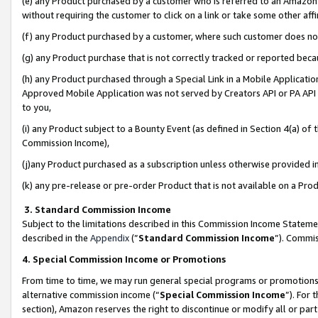
(e) any Product purchased by a customer who is referred to an Amazon Si
without requiring the customer to click on a link or take some other affi
(f) any Product purchased by a customer, where such customer does no
(g) any Product purchase that is not correctly tracked or reported bec
(h) any Product purchased through a Special Link in a Mobile Applicatio
Approved Mobile Application was not served by Creators API or PA API (
to you,
(i) any Product subject to a Bounty Event (as defined in Section 4(a) o
Commission Income),
(j)any Product purchased as a subscription unless otherwise provided 
(k) any pre-release or pre-order Product that is not available on a Prod
3. Standard Commission Income
Subject to the limitations described in this Commission Income Statem
described in the
Appendix
(”
Standard Commission Income
”). Commis
4. Special Commission Income or Promotions
From time to time, we may run general special programs or promotions 
alternative commission income (“
Special Commission Income
”). For
section), Amazon reserves the right to discontinue or modify all or par