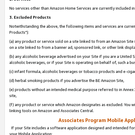
No services other than Amazon Home Services are currently included in 
3. Excluded Products
Notwithstanding the above, the following items and services are curre
Products"):
(a) any product or service sold on a site linked to from an Amazon Site
on a site linked to from a banner ad, sponsored link, or other link disp
(b) any alcoholic beverage advertised on your Site if you are a United 
alcoholic beverages, or if your Site is operating on behalf of, such a bu
(c) infant formula, alcoholic beverages or tobacco products and e-ciga
(d) herbal smoking products if you advertise the BE Amazon Site,
(e) products without an intended medical purpose referred to in Annex 
site,
(f) any product or service which Amazon designates as excluded. You will 
linking tools on Amazon and Associates Central.
Associates Program Mobile Appli
If your Site includes a software application designed and intended for
your Mobile Application: