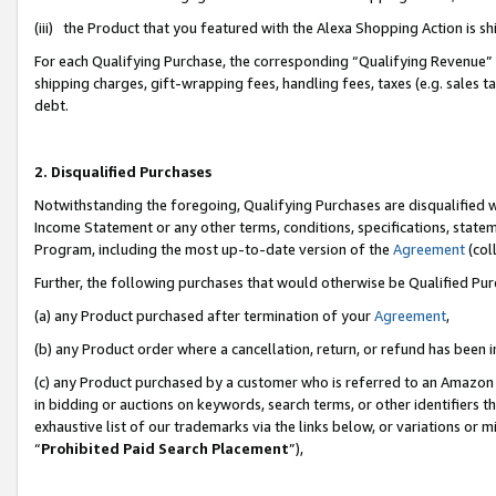
(iii) the Product that you featured with the Alexa Shopping Action is 
For each Qualifying Purchase, the corresponding “Qualifying Revenue” i
shipping charges, gift-wrapping fees, handling fees, taxes (e.g. sales ta
debt.
2. Disqualified Purchases
Notwithstanding the foregoing, Qualifying Purchases are disqualified w
Income Statement or any other terms, conditions, specifications, statem
Program, including the most up-to-date version of the
Agreement
(coll
Further, the following purchases that would otherwise be Qualified Pu
(a) any Product purchased after termination of your
Agreement
,
(b) any Product order where a cancellation, return, or refund has been i
(c) any Product purchased by a customer who is referred to an Amazon 
in bidding or auctions on keywords, search terms, or other identifiers 
exhaustive list of our trademarks via the links below, or variations or 
“
Prohibited Paid Search Placement
”),