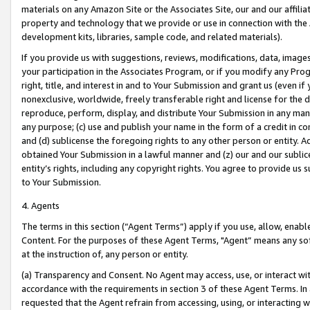
materials on any Amazon Site or the Associates Site, our and our affili
property and technology that we provide or use in connection with the
development kits, libraries, sample code, and related materials).
If you provide us with suggestions, reviews, modifications, data, image
your participation in the Associates Program, or if you modify any Prog
right, title, and interest in and to Your Submission and grant us (even 
nonexclusive, worldwide, freely transferable right and license for the du
reproduce, perform, display, and distribute Your Submission in any man
any purpose; (c) use and publish your name in the form of a credit in c
and (d) sublicense the foregoing rights to any other person or entity. A
obtained Your Submission in a lawful manner and (z) our and our sublice
entity’s rights, including any copyright rights. You agree to provide us
to Your Submission.
4. Agents
The terms in this section (“Agent Terms”) apply if you use, allow, enab
Content. For the purposes of these Agent Terms, "Agent” means any so
at the instruction of, any person or entity.
(a) Transparency and Consent. No Agent may access, use, or interact with 
accordance with the requirements in section 3 of these Agent Terms. In
requested that the Agent refrain from accessing, using, or interacting