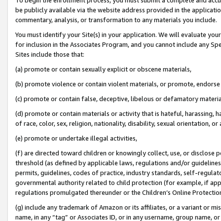
be publicly available via the website address provided in the application
commentary, analysis, or transformation to any materials you include.
You must identify your Site(s) in your application. We will evaluate your 
for inclusion in the Associates Program, and you cannot include any Speci
Sites include those that:
(a) promote or contain sexually explicit or obscene materials,
(b) promote violence or contain violent materials, or promote, endorse 
(c) promote or contain false, deceptive, libelous or defamatory materi
(d) promote or contain materials or activity that is hateful, harassing, h
of race, color, sex, religion, nationality, disability, sexual orientation, or
(e) promote or undertake illegal activities,
(f) are directed toward children or knowingly collect, use, or disclose
threshold (as defined by applicable laws, regulations and/or guidelines);
permits, guidelines, codes of practice, industry standards, self-regulat
governmental authority related to child protection (for example, if app
regulations promulgated thereunder or the Children’s Online Protection
(g) include any trademark of Amazon or its affiliates, or a variant or 
name, in any “tag” or Associates ID, or in any username, group name, or 