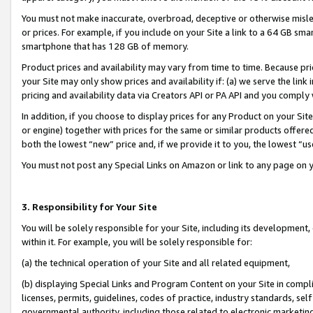
You must not make inaccurate, overbroad, deceptive or otherwise misle
or prices. For example, if you include on your Site a link to a 64 GB sm
smartphone that has 128 GB of memory.
Product prices and availability may vary from time to time. Because pri
your Site may only show prices and availability if: (a) we serve the link 
pricing and availability data via Creators API or PA API and you comply
In addition, if you choose to display prices for any Product on your Si
or engine) together with prices for the same or similar products offer
both the lowest “new” price and, if we provide it to you, the lowest “u
You must not post any Special Links on Amazon or link to any page on 
3. Responsibility for Your Site
You will be solely responsible for your Site, including its development
within it. For example, you will be solely responsible for:
(a) the technical operation of your Site and all related equipment,
(b) displaying Special Links and Program Content on your Site in compl
licenses, permits, guidelines, codes of practice, industry standards, se
governmental authority, including those related to electronic marketin