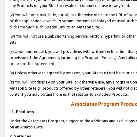
any Products on your Site for resale or commercial use of any kind.
(v) You will not cloak, hide, spoof, or otherwise obscure the URL of your
of the application in which Program Content is displayed or used such 
clicks through such Special Link to an Amazon Site.
(w) You will not use a link shortening service, button, hyperlink or oth
Site.
(x) Upon our request, you will provide us with written certification tha
provision of the Agreement, including the Program Policies). Any failure
breach of the
Agreement
.
(y) Unless otherwise agreed by Amazon, your Site must not have price tr
(z) You will not display on your Site, or otherwise use, any Program Con
Amazon Site (e.g., products offered by other retailers). You will not di
content you may obtain from us that relates to Excluded Products.
Associates Program Produc
1. Products
Under the Associates Program, subject to the additions and exclusions d
on an Amazon Site.
2. Services