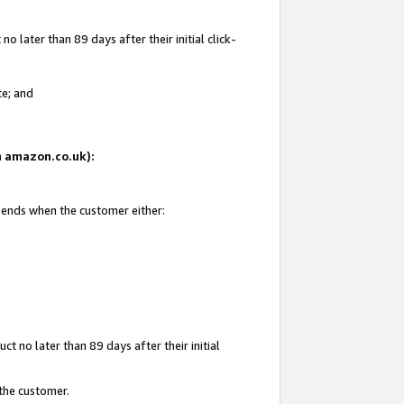
 later than 89 days after their initial click-
te; and
on amazon.co.uk):
d ends when the customer either:
t no later than 89 days after their initial
 the customer.