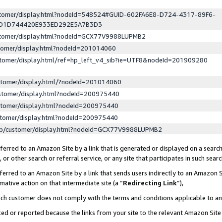
ustomer/display.html?nodeId=548524#GUID-602FA6E8-D724-4317-89F6-
ED1D744420E933ED292E5A7B3D3
ustomer/display.html?nodeId=GCX77V9988LUPMB2
stomer/display.html?nodeId=201014060
stomer/display.html/ref=hp_left_v4_sib?ie=UTF8&nodeId=201909280
stomer/display.html/?nodeId=201014060
stomer/display.html?nodeId=200975440
stomer/display.html?nodeId=200975440
stomer/display.html?nodeId=200975440
lp/customer/display.html?nodeId=GCX77V9988LUPMB2
erred to an Amazon Site by a link that is generated or displayed on a search
or other search or referral service, or any site that participates in such sear
erred to an Amazon Site by a link that sends users indirectly to an Amazon Si
mative action on that intermediate site (a “
Redirecting Link
”),
uch customer does not comply with the terms and conditions applicable to a
cked or reported because the links from your site to the relevant Amazon Sit