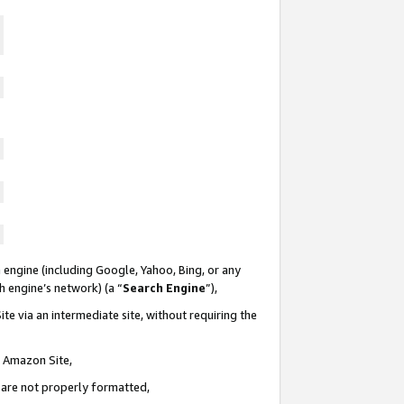
 engine (including Google, Yahoo, Bing, or any
ch engine’s network) (a “
Search Engine
”),
te via an intermediate site, without requiring the
n Amazon Site,
e are not properly formatted,