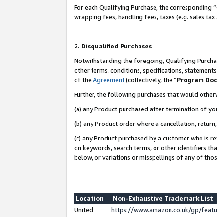
For each Qualifying Purchase, the corresponding “
wrapping fees, handling fees, taxes (e.g. sales tax
2. Disqualified Purchases
Notwithstanding the foregoing, Qualifying Purchas
other terms, conditions, specifications, statement
of the
Agreement
(collectively, the “
Program Do
Further, the following purchases that would other
(a) any Product purchased after termination of yo
(b) any Product order where a cancellation, return,
(c) any Product purchased by a customer who is re
on keywords, search terms, or other identifiers th
below, or variations or misspellings of any of tho
Location
Non-Exhaustive Trademark List
United
https://www.amazon.co.uk/gp/fea