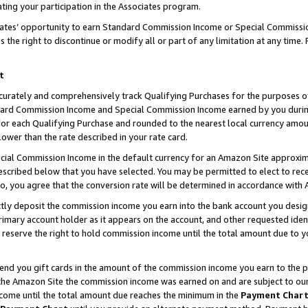
ting your participation in the Associates program.
iates’ opportunity to earn Standard Commission Income or Special Commissi
the right to discontinue or modify all or part of any limitation at any time.
t
curately and comprehensively track Qualifying Purchases for the purposes of 
ndard Commission Income and Special Commission Income earned by you dur
or each Qualifying Purchase and rounded to the nearest local currency amoun
lower than the rate described in your rate card.
ial Commission Income in the default currency for an Amazon Site approxim
cribed below that you have selected. You may be permitted to elect to rece
so, you agree that the conversion rate will be determined in accordance wit
ectly deposit the commission income you earn into the bank account you desi
imary account holder as it appears on the account, and other requested ident
 we reserve the right to hold commission income until the total amount due to
 send you gift cards in the amount of the commission income you earn to the 
he Amazon Site the commission income was earned on and are subject to our gi
ncome until the total amount due reaches the minimum in the
Payment Char