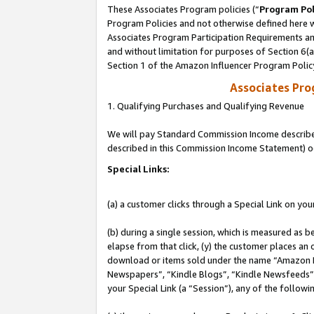
These Associates Program policies (“
Program Pol
Program Policies and not otherwise defined here wi
Associates Program Participation Requirements and
and without limitation for purposes of Section 6(
Section 1 of the Amazon Influencer Program Polic
Associates Pr
1. Qualifying Purchases and Qualifying Revenue
We will pay Standard Commission Income described 
described in this Commission Income Statement) o
Special Links:
(a) a customer clicks through a Special Link on you
(b) during a single session, which is measured as b
elapse from that click, (y) the customer places an
download or items sold under the name “Amazon M
Newspapers”, “Kindle Blogs”, “Kindle Newsfeeds”, o
your Special Link (a “Session”), any of the follow