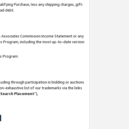
lifying Purchase, less any shipping charges, gift-
bad debt.
his Associates Commission Income Statement or any
ates Program, including the most up-to-date version
tes Program:
uding through participation in bidding or auctions
n-exhaustive list of our trademarks via the links
 Search Placement
”),