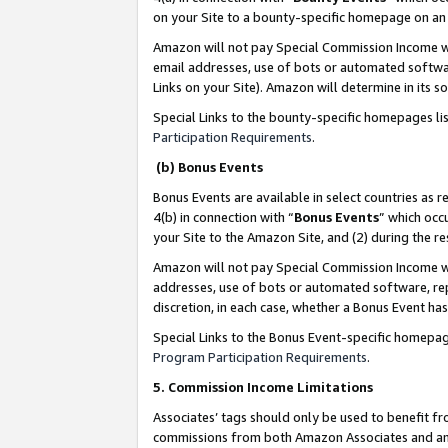
on your Site to a bounty-specific homepage on an 
Amazon will not pay Special Commission Income whe
email addresses, use of bots or automated softwar
Links on your Site). Amazon will determine in its s
Special Links to the bounty-specific homepages li
Participation Requirements
.
(b) Bonus Events
Bonus Events are available in select countries as r
4(b) in connection with “
Bonus Events
” which occ
your Site to the Amazon Site, and (2) during the 
Amazon will not pay Special Commission Income whe
addresses, use of bots or automated software, repe
discretion, in each case, whether a Bonus Event has
Special Links to the Bonus Event-specific homepag
Program Participation Requirements
.
5. Commission Income Limitations
Associates’ tags should only be used to benefit f
commissions from both Amazon Associates and anot