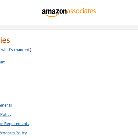
ies
e
what’s changed
.)
ent
rements
Policy
ne Requirements
Program Policy