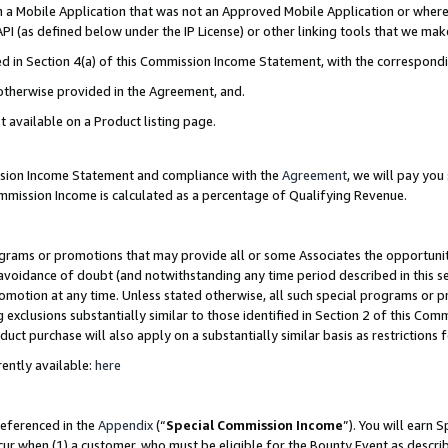
in a Mobile Application that was not an Approved Mobile Application or where
PI (as defined below under the IP License) or other linking tools that we mak
ined in Section 4(a) of this Commission Income Statement, with the correspon
 otherwise provided in the Agreement, and.
t available on a Product listing page.
ission Income Statement and compliance with the
Agreement
, we will pay yo
ommission Income is calculated as a percentage of Qualifying Revenue.
grams or promotions that may provide all or some Associates the opportunit
e avoidance of doubt (and notwithstanding any time period described in this s
romotion at any time. Unless stated otherwise, all such special programs or 
 exclusions substantially similar to those identified in Section 2 of this Co
ct purchase will also apply on a substantially similar basis as restrictions
ently available:
here
referenced in the
Appendix
(“
Special Commission Income
”). You will earn 
cur when (1) a customer, who must be eligible for the Bounty Event as describ