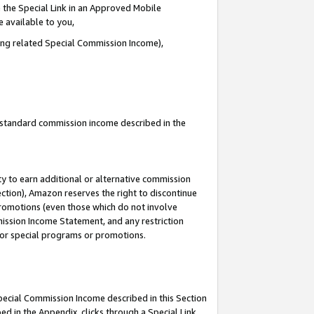
 the Special Link in an Approved Mobile
e available to you,
ding related Special Commission Income),
u standard commission income described in the
y to earn additional or alternative commission
ection), Amazon reserves the right to discontinue
promotions (even those which do not involve
mmission Income Statement, and any restriction
 for special programs or promotions.
Special Commission Income described in this Section
ed in the Appendix, clicks through a Special Link