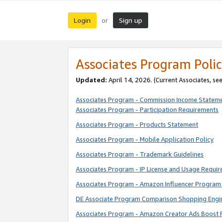
Login
Sign up
or
Associates Program Polic
Updated:
April 14, 2026. (Current Associates, se
Associates Program - Commission Income Statem
Associates Program - Participation Requirements
Associates Program - Products Statement
Associates Program - Mobile Application Policy
Associates Program - Trademark Guidelines
Associates Program - IP License and Usage Requi
Associates Program - Amazon Influencer Program 
DE Associate Program Comparison Shopping Engi
Associates Program - Amazon Creator Ads Boost 