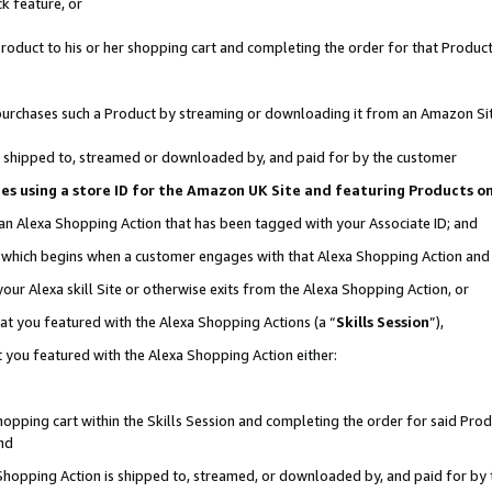
k feature, or
oduct to his or her shopping cart and completing the order for that Product no
er purchases such a Product by streaming or downloading it from an Amazon Si
 is shipped to, streamed or downloaded by, and paid for by the customer
ciates using a store ID for the Amazon UK Site and featuring Products 
 an Alexa Shopping Action that has been tagged with your Associate ID; and
n, which begins when a customer engages with that Alexa Shopping Action an
our Alexa skill Site or otherwise exits from the Alexa Shopping Action, or
hat you featured with the Alexa Shopping Actions (a “
Skills Session
”),
 you featured with the Alexa Shopping Action either:
pping cart within the Skills Session and completing the order for said Produc
nd
 Shopping Action is shipped to, streamed, or downloaded by, and paid for by