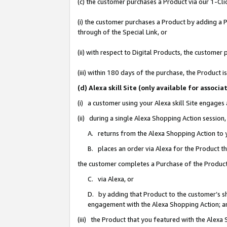
(c) the customer purchases a Product via our 1-Clic
(i) the customer purchases a Product by adding a Pr
through of the Special Link, or
(ii) with respect to Digital Products, the custom
(iii) within 180 days of the purchase, the Product
(d) Alexa skill Site (only available for asso
(i) a customer using your Alexa skill Site engages
(ii) during a single Alexa Shopping Action sessio
A. returns from the Alexa Shopping Action to y
B. places an order via Alexa for the Product t
the customer completes a Purchase of the Product
C. via Alexa, or
D. by adding that Product to the customer’s sho
engagement with the Alexa Shopping Action; a
(iii) the Product that you featured with the Alexa