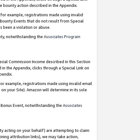
e bounty action described in the Appendix.
for example, registrations made using invalid
 Bounty Events that do not result from Special
as been a violation or abuse.
nty, notwithstanding the
Associates Program
pecial Commission Income described in this Section
 in the Appendix, clicks through a Special Link on
ppendix.
or example, registrations made using invalid email
on your Site). Amazon will determine in its sole
g Bonus Event, notwithstanding the
Associates
ty acting on your behalf) are attempting to claim
ng attribution links), we may take action,