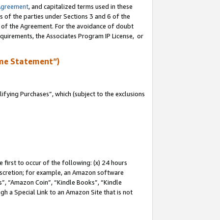
Agreement
, and capitalized terms used in these
s of the parties under Sections 3 and 6 of the
n of the Agreement. For the avoidance of doubt
equirements, the Associates Program IP License, or
me Statement”)
fying Purchases”, which (subject to the exclusions
first to occur of the following: (x) 24 hours
 discretion; for example, an Amazon software
, “Amazon Coin”, “Kindle Books”, “Kindle
gh a Special Link to an Amazon Site that is not