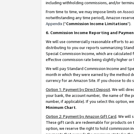
including withholding commissions, and/or termina
From time to time, we may impose limits on Assoc
notwithstanding any time period), Amazon reserves 
Appendix
(“
Commission Income Limitations
”).
6. Commission Income Reporting and Paymen
We will use commercially reasonable efforts to ac
distributing to you our reports summarizing Sta
Special Commission Income, which are calculated f
effective commission rate being slightly higher or 
We will pay Standard Commission Income and Spec
month in which they were earned by the method des
currency for an Amazon Site. If you choose to do 
Option 1: Payment by Direct Deposit
. We will dir
your bank, the account number, the name of the pr
number, if applicable). If you select this option,
Minimum Chart
.
Option 2: Payment by Amazon Gift Card
. We will
These gift cards are redeemable for products on t
option, we reserve the right to hold commission i