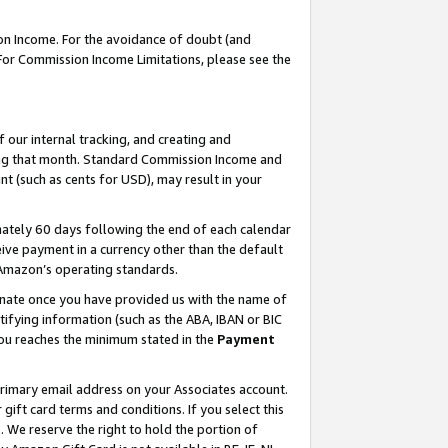
on Income. For the avoidance of doubt (and
 For Commission Income Limitations, please see the
our internal tracking, and creating and
ing that month. Standard Commission Income and
t (such as cents for USD), may result in your
ately 60 days following the end of each calendar
ive payment in a currency other than the default
h Amazon’s operating standards.
gnate once you have provided us with the name of
ifying information (such as the ABA, IBAN or BIC
 you reaches the minimum stated in the
Payment
primary email address on your Associates account.
ft card terms and conditions. If you select this
t
. We reserve the right to hold the portion of