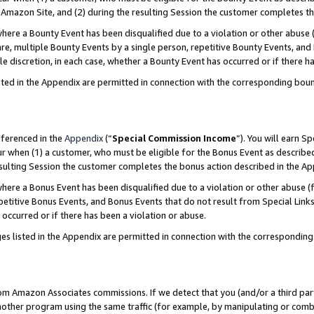
Amazon Site, and (2) during the resulting Session the customer completes th
re a Bounty Event has been disqualified due to a violation or other abuse (
e, multiple Bounty Events by a single person, repetitive Bounty Events, and
ole discretion, in each case, whether a Bounty Event has occurred or if there h
sted in the Appendix are permitted in connection with the corresponding bou
eferenced in the
Appendix
(“
Special Commission Income
”). You will earn S
ur when (1) a customer, who must be eligible for the Bonus Event as described
resulting Session the customer completes the bonus action described in the A
re a Bonus Event has been disqualified due to a violation or other abuse (f
titive Bonus Events, and Bonus Events that do not result from Special Links 
 occurred or if there has been a violation or abuse.
es listed in the Appendix are permitted in connection with the correspondin
rom Amazon Associates commissions. If we detect that you (and/or a third par
her program using the same traffic (for example, by manipulating or combini