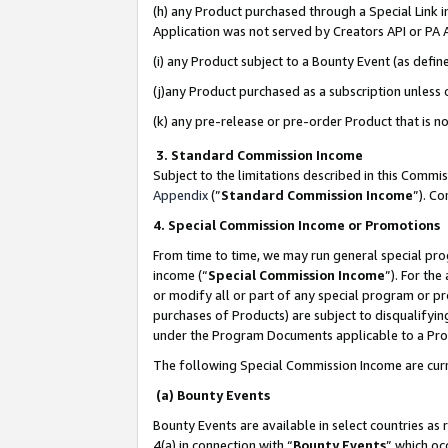
(h) any Product purchased through a Special Link 
Application was not served by Creators API or PA A
(i) any Product subject to a Bounty Event (as def
(j)any Product purchased as a subscription unless
(k) any pre-release or pre-order Product that is no
3. Standard Commission Income
Subject to the limitations described in this Comm
Appendix
(”
Standard Commission Income
”). C
4. Special Commission Income or Promotions
From time to time, we may run general special pro
income (“
Special Commission Income
”). For th
or modify all or part of any special program or p
purchases of Products) are subject to disqualifying
under the Program Documents applicable to a Produ
The following Special Commission Income are curr
(a) Bounty Events
Bounty Events are available in select countries as 
4(a) in connection with “
Bounty Events
” which oc