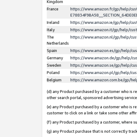
Kingdom
France
https://www.amazon.fr/gp/help/c
E78834F9BA58__SECTION_64DE0
Ireland
https://www.amazon.ie/gp/help/c
Italy
https://www.amazon.it/gp/help/cu
The
https://www.amazon.nl/gp/help/cu
Netherlands
Spain
https://www.amazon.es/gp/help/cu
Germany
https://www.amazon.de/gp/help/cu
Sweden
https://www.amazon.se/gp/help/cu
Poland
https://www.amazon.pl/gp/help/cu
Belgium
https://www.amazon.com.be/gp/he
(d) any Product purchased by a customer who is ref
other search portal, sponsored advertising service, 
(e) any Product purchased by a customer who is ref
customer to click on a link or take some other affir
(f) any Product purchased by a customer, where s
(g) any Product purchase that is not correctly tra