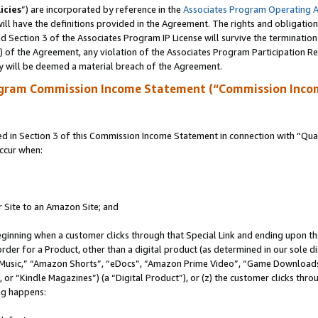
icies
”) are incorporated by reference in the
Associates Program Operating 
ll have the definitions provided in the Agreement. The rights and obligation
 Section 3 of the Associates Program IP License will survive the terminatio
a) of the Agreement, any violation of the Associates Program Participation R
y will be deemed a material breach of the Agreement.
ogram Commission Income Statement (“Commission Inco
in Section 3 of this Commission Income Statement in connection with “Quali
ccur when:
r Site to an Amazon Site; and
eginning when a customer clicks through that Special Link and ending upon the 
 order for a Product, other than a digital product (as determined in our sole
usic,” “Amazon Shorts”, “eDocs”, “Amazon Prime Video”, “Game Downloads”
r “Kindle Magazines”) (a “Digital Product”), or (z) the customer clicks throu
ing happens: