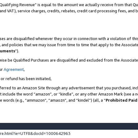
Qualifying Revenue” is equal to the amount we actually receive from that Qua
 and VAT), service charges, credits, rebates, credit card processing fees, and 
es are disqualified whenever they occur in connection with a violation of t
s, and policies that we may issue from time to time that apply to the Associ
cuments
”).
wise be Qualified Purchases are disqualified and excluded from the Associa
ur
Agreement
,
 or refund has been initiated,
ferred to an Amazon Site through any advertisement that you purchased, incl
at include the word “amazon”, or “kindle”, or any other Amazon Mark (see a no
se words (e.g., “ammazon”, “amaozn”, and “kindel”) (all, a “
Prohibited Paid
ture.html?ie=UTF8&docId=1000642963