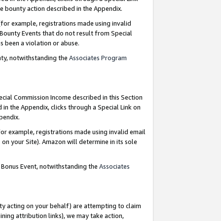
e bounty action described in the Appendix.
for example, registrations made using invalid
 Bounty Events that do not result from Special
as been a violation or abuse.
nty, notwithstanding the
Associates Program
pecial Commission Income described in this Section
 in the Appendix, clicks through a Special Link on
ppendix.
or example, registrations made using invalid email
on your Site). Amazon will determine in its sole
g Bonus Event, notwithstanding the
Associates
ty acting on your behalf) are attempting to claim
ng attribution links), we may take action,