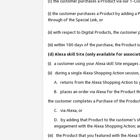
(c) the customer purchases a Product via our 1-Clic
(i) the customer purchases a Product by adding a Pr
through of the Special Link, or
(ii) with respect to Digital Products, the custom
(iii) within 180 days of the purchase, the Product
(d) Alexa skill Site (only available for asso
(i) a customer using your Alexa skill Site engages
(ii) during a single Alexa Shopping Action sessio
A. returns from the Alexa Shopping Action to y
B. places an order via Alexa for the Product t
the customer completes a Purchase of the Product
C. via Alexa, or
D. by adding that Product to the customer’s sho
engagement with the Alexa Shopping Action; a
(iii) the Product that you featured with the Alexa