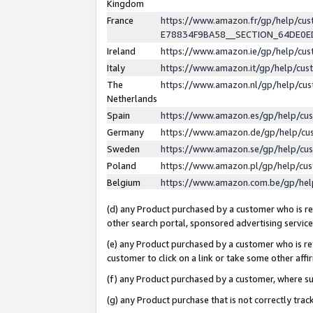
Kingdom
France
https://www.amazon.fr/gp/help/c
E78834F9BA58__SECTION_64DE0
Ireland
https://www.amazon.ie/gp/help/c
Italy
https://www.amazon.it/gp/help/cu
The
https://www.amazon.nl/gp/help/cu
Netherlands
Spain
https://www.amazon.es/gp/help/cu
Germany
https://www.amazon.de/gp/help/cu
Sweden
https://www.amazon.se/gp/help/cu
Poland
https://www.amazon.pl/gp/help/cu
Belgium
https://www.amazon.com.be/gp/he
(d) any Product purchased by a customer who is ref
other search portal, sponsored advertising service, 
(e) any Product purchased by a customer who is ref
customer to click on a link or take some other affir
(f) any Product purchased by a customer, where s
(g) any Product purchase that is not correctly tra