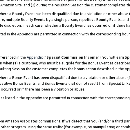
Amazon Site, and (2) during the resulting Session the customer completes th
re a Bounty Event has been disqualified due to a violation or other abuse (
e, multiple Bounty Events by a single person, repetitive Bounty Events, and
ole discretion, in each case, whether a Bounty Event has occurred or if there h
sted in the Appendix are permitted in connection with the corresponding bou
eferenced in the
Appendix
(“
Special Commission Income
”). You will earn S
ur when (1) a customer, who must be eligible for the Bonus Event as described
resulting Session the customer completes the bonus action described in the A
re a Bonus Event has been disqualified due to a violation or other abuse (f
titive Bonus Events, and Bonus Events that do not result from Special Links 
 occurred or if there has been a violation or abuse.
es listed in the Appendix are permitted in connection with the correspondin
rom Amazon Associates commissions. If we detect that you (and/or a third par
her program using the same traffic (for example, by manipulating or combini