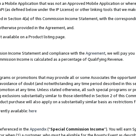
in a Mobile Application that was not an Approved Mobile Application or where
PI (as defined below under the IP License) or other linking tools that we mak
ined in Section 4(a) of this Commission Income Statement, with the correspon
 otherwise provided in the Agreement, and.
t available on a Product listing page.
ission Income Statement and compliance with the
Agreement
, we will pay yo
ommission Income is calculated as a percentage of Qualifying Revenue.
grams or promotions that may provide all or some Associates the opportunit
e avoidance of doubt (and notwithstanding any time period described in this s
romotion at any time. Unless stated otherwise, all such special programs or 
 exclusions substantially similar to those identified in Section 2 of this Co
ct purchase will also apply on a substantially similar basis as restrictions
ently available:
here
referenced in the
Appendix
(“
Special Commission Income
”). You will earn 
cur when (1) a customer, who must be eligible for the Bounty Event as describ