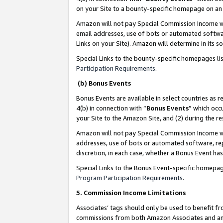
on your Site to a bounty-specific homepage on an 
Amazon will not pay Special Commission Income whe
email addresses, use of bots or automated softwar
Links on your Site). Amazon will determine in its s
Special Links to the bounty-specific homepages li
Participation Requirements
.
(b) Bonus Events
Bonus Events are available in select countries as r
4(b) in connection with “
Bonus Events
” which occ
your Site to the Amazon Site, and (2) during the 
Amazon will not pay Special Commission Income whe
addresses, use of bots or automated software, repe
discretion, in each case, whether a Bonus Event has
Special Links to the Bonus Event-specific homepag
Program Participation Requirements
.
5. Commission Income Limitations
Associates’ tags should only be used to benefit f
commissions from both Amazon Associates and anot