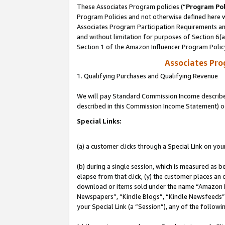
These Associates Program policies (“
Program Pol
Program Policies and not otherwise defined here wi
Associates Program Participation Requirements and
and without limitation for purposes of Section 6(
Section 1 of the Amazon Influencer Program Polic
Associates Pr
1. Qualifying Purchases and Qualifying Revenue
We will pay Standard Commission Income described 
described in this Commission Income Statement) o
Special Links:
(a) a customer clicks through a Special Link on you
(b) during a single session, which is measured as b
elapse from that click, (y) the customer places an
download or items sold under the name “Amazon M
Newspapers”, “Kindle Blogs”, “Kindle Newsfeeds”, o
your Special Link (a “Session”), any of the follow