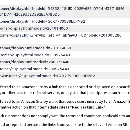
ustomer/display.html?nodeId=548524#GUID-602FA6E8-D724-4317-89F6-
ED1D744420E933ED292E5A7B3D3
ustomer/display.html?nodeId=GCX77V9988LUPMB2
stomer/display.html?nodeId=201014060
stomer/display.html/ref=hp_left_v4_sib?ie=UTF8&nodeId=201909280
stomer/display.html/?nodeId=201014060
stomer/display.html?nodeId=200975440
stomer/display.html?nodeId=200975440
stomer/display.html?nodeId=200975440
lp/customer/display.html?nodeId=GCX77V9988LUPMB2
erred to an Amazon Site by a link that is generated or displayed on a search
or other search or referral service, or any site that participates in such sear
erred to an Amazon Site by a link that sends users indirectly to an Amazon Si
mative action on that intermediate site (a “
Redirecting Link
”),
uch customer does not comply with the terms and conditions applicable to a
cked or reported because the links from your site to the relevant Amazon Sit