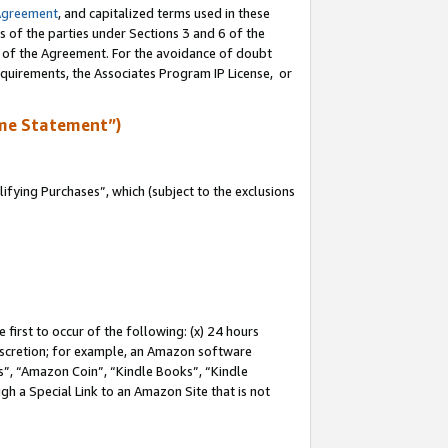
Agreement
, and capitalized terms used in these
s of the parties under Sections 3 and 6 of the
n of the Agreement. For the avoidance of doubt
equirements, the Associates Program IP License, or
me Statement”)
fying Purchases”, which (subject to the exclusions
first to occur of the following: (x) 24 hours
 discretion; for example, an Amazon software
, “Amazon Coin”, “Kindle Books”, “Kindle
gh a Special Link to an Amazon Site that is not