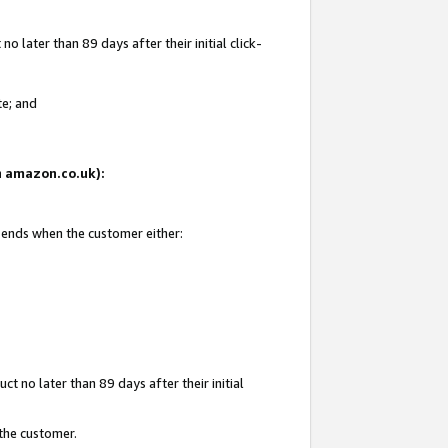
 later than 89 days after their initial click-
te; and
on amazon.co.uk):
d ends when the customer either:
t no later than 89 days after their initial
 the customer.