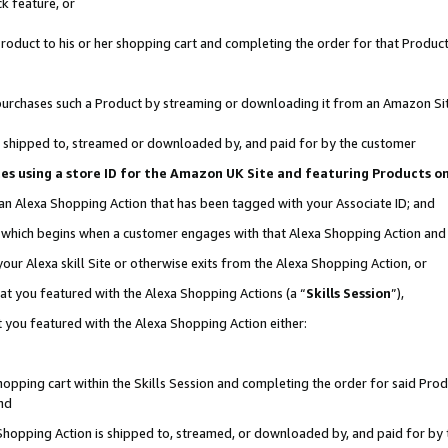
k feature, or
oduct to his or her shopping cart and completing the order for that Product no
er purchases such a Product by streaming or downloading it from an Amazon Si
 is shipped to, streamed or downloaded by, and paid for by the customer
ciates using a store ID for the Amazon UK Site and featuring Products 
 an Alexa Shopping Action that has been tagged with your Associate ID; and
n, which begins when a customer engages with that Alexa Shopping Action an
our Alexa skill Site or otherwise exits from the Alexa Shopping Action, or
hat you featured with the Alexa Shopping Actions (a “
Skills Session
”),
 you featured with the Alexa Shopping Action either:
pping cart within the Skills Session and completing the order for said Produc
nd
 Shopping Action is shipped to, streamed, or downloaded by, and paid for by