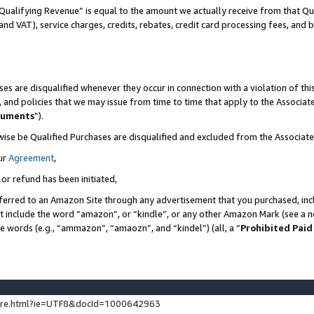
Qualifying Revenue” is equal to the amount we actually receive from that Qua
 and VAT), service charges, credits, rebates, credit card processing fees, and 
es are disqualified whenever they occur in connection with a violation of t
s, and policies that we may issue from time to time that apply to the Associ
cuments
”).
wise be Qualified Purchases are disqualified and excluded from the Associa
ur
Agreement
,
 or refund has been initiated,
ferred to an Amazon Site through any advertisement that you purchased, incl
at include the word “amazon”, or “kindle”, or any other Amazon Mark (see a no
se words (e.g., “ammazon”, “amaozn”, and “kindel”) (all, a “
Prohibited Paid
ture.html?ie=UTF8&docId=1000642963