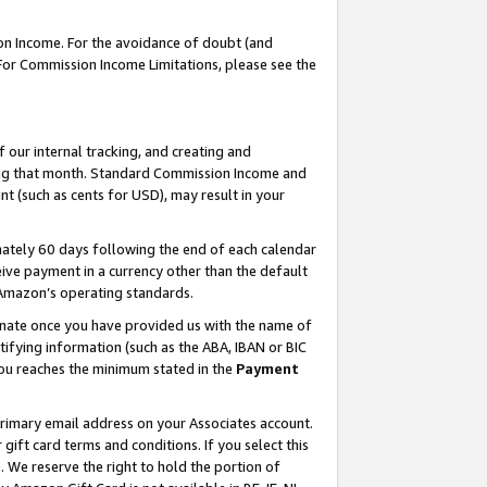
on Income. For the avoidance of doubt (and
 For Commission Income Limitations, please see the
our internal tracking, and creating and
ing that month. Standard Commission Income and
t (such as cents for USD), may result in your
ately 60 days following the end of each calendar
ive payment in a currency other than the default
h Amazon’s operating standards.
gnate once you have provided us with the name of
ifying information (such as the ABA, IBAN or BIC
 you reaches the minimum stated in the
Payment
primary email address on your Associates account.
ft card terms and conditions. If you select this
t
. We reserve the right to hold the portion of