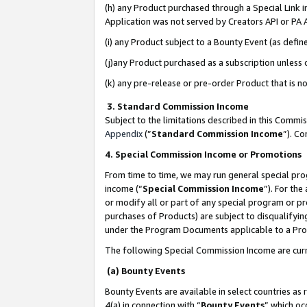
(h) any Product purchased through a Special Link 
Application was not served by Creators API or PA A
(i) any Product subject to a Bounty Event (as def
(j)any Product purchased as a subscription unless
(k) any pre-release or pre-order Product that is no
3. Standard Commission Income
Subject to the limitations described in this Comm
Appendix
(”
Standard Commission Income
”). C
4. Special Commission Income or Promotions
From time to time, we may run general special pro
income (“
Special Commission Income
”). For th
or modify all or part of any special program or p
purchases of Products) are subject to disqualifying
under the Program Documents applicable to a Produ
The following Special Commission Income are curr
(a) Bounty Events
Bounty Events are available in select countries as 
4(a) in connection with “
Bounty Events
” which oc