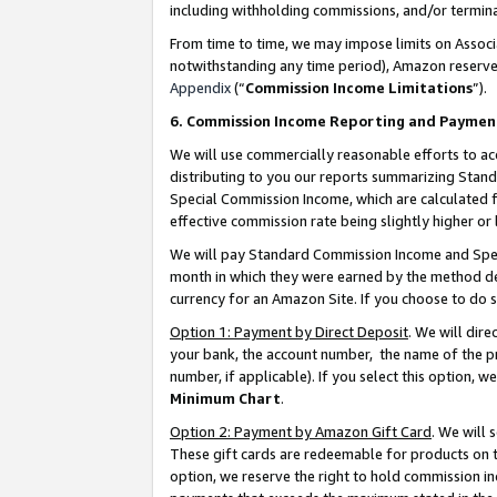
including withholding commissions, and/or termina
From time to time, we may impose limits on Assoc
notwithstanding any time period), Amazon reserves 
Appendix
(“
Commission Income Limitations
”).
6. Commission Income Reporting and Paymen
We will use commercially reasonable efforts to ac
distributing to you our reports summarizing Sta
Special Commission Income, which are calculated f
effective commission rate being slightly higher or 
We will pay Standard Commission Income and Spec
month in which they were earned by the method des
currency for an Amazon Site. If you choose to do 
Option 1: Payment by Direct Deposit
. We will dir
your bank, the account number, the name of the pr
number, if applicable). If you select this option,
Minimum Chart
.
Option 2: Payment by Amazon Gift Card
. We will
These gift cards are redeemable for products on t
option, we reserve the right to hold commission i