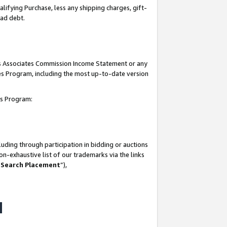
lifying Purchase, less any shipping charges, gift-
bad debt.
his Associates Commission Income Statement or any
ates Program, including the most up-to-date version
tes Program:
uding through participation in bidding or auctions
n-exhaustive list of our trademarks via the links
 Search Placement
”),