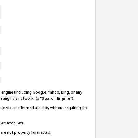
 engine (including Google, Yahoo, Bing, or any
ch engine’s network) (a “
Search Engine
”),
te via an intermediate site, without requiring the
n Amazon Site,
e are not properly formatted,