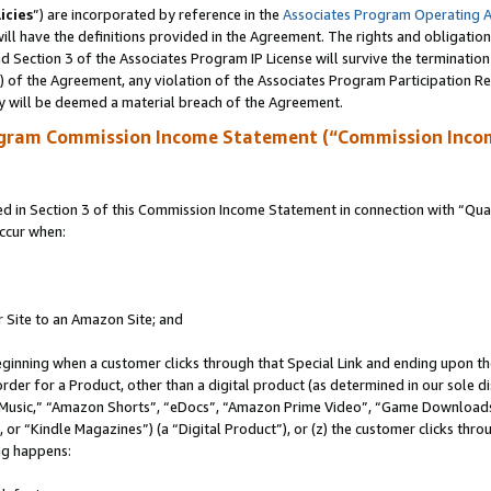
icies
”) are incorporated by reference in the
Associates Program Operating 
ll have the definitions provided in the Agreement. The rights and obligation
 Section 3 of the Associates Program IP License will survive the terminatio
a) of the Agreement, any violation of the Associates Program Participation R
y will be deemed a material breach of the Agreement.
ogram Commission Income Statement (“Commission Inco
in Section 3 of this Commission Income Statement in connection with “Quali
ccur when:
r Site to an Amazon Site; and
eginning when a customer clicks through that Special Link and ending upon the 
 order for a Product, other than a digital product (as determined in our sole
usic,” “Amazon Shorts”, “eDocs”, “Amazon Prime Video”, “Game Downloads”
r “Kindle Magazines”) (a “Digital Product”), or (z) the customer clicks throu
ing happens: