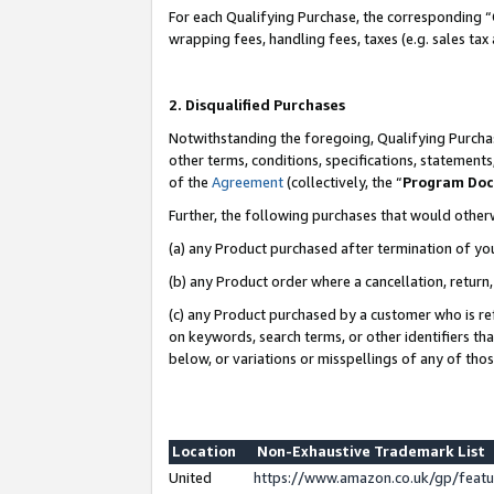
For each Qualifying Purchase, the corresponding “
wrapping fees, handling fees, taxes (e.g. sales tax
2. Disqualified Purchases
Notwithstanding the foregoing, Qualifying Purchas
other terms, conditions, specifications, statement
of the
Agreement
(collectively, the “
Program Do
Further, the following purchases that would other
(a) any Product purchased after termination of yo
(b) any Product order where a cancellation, return,
(c) any Product purchased by a customer who is re
on keywords, search terms, or other identifiers th
below, or variations or misspellings of any of tho
Location
Non-Exhaustive Trademark List
United
https://www.amazon.co.uk/gp/fea