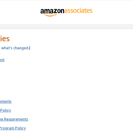
ies
e
what’s changed
.)
ent
rements
Policy
ne Requirements
Program Policy