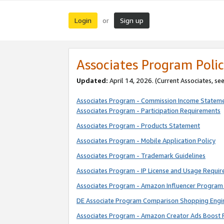
Login
Sign up
or
Associates Program Polic
Updated:
April 14, 2026. (Current Associates, se
Associates Program - Commission Income Statem
Associates Program - Participation Requirements
Associates Program - Products Statement
Associates Program - Mobile Application Policy
Associates Program - Trademark Guidelines
Associates Program - IP License and Usage Requi
Associates Program - Amazon Influencer Program 
DE Associate Program Comparison Shopping Engi
Associates Program - Amazon Creator Ads Boost 