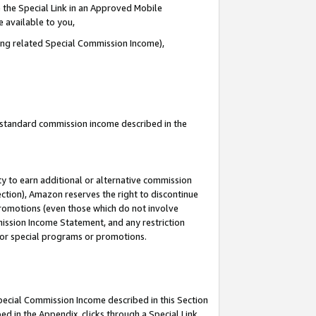
 the Special Link in an Approved Mobile
e available to you,
ding related Special Commission Income),
u standard commission income described in the
y to earn additional or alternative commission
ection), Amazon reserves the right to discontinue
promotions (even those which do not involve
mmission Income Statement, and any restriction
 for special programs or promotions.
Special Commission Income described in this Section
ed in the Appendix, clicks through a Special Link