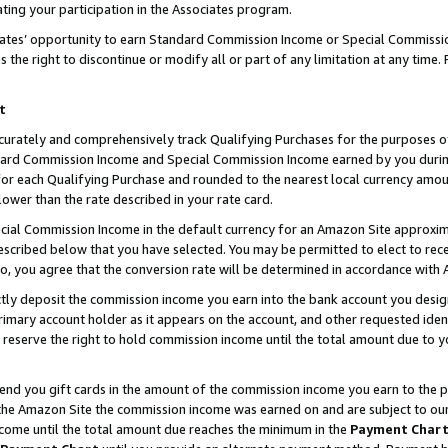
ting your participation in the Associates program.
iates’ opportunity to earn Standard Commission Income or Special Commissi
the right to discontinue or modify all or part of any limitation at any time.
t
curately and comprehensively track Qualifying Purchases for the purposes of 
ndard Commission Income and Special Commission Income earned by you dur
or each Qualifying Purchase and rounded to the nearest local currency amoun
lower than the rate described in your rate card.
ial Commission Income in the default currency for an Amazon Site approxim
cribed below that you have selected. You may be permitted to elect to rece
so, you agree that the conversion rate will be determined in accordance wit
ectly deposit the commission income you earn into the bank account you desi
imary account holder as it appears on the account, and other requested ident
 we reserve the right to hold commission income until the total amount due to
 send you gift cards in the amount of the commission income you earn to the 
he Amazon Site the commission income was earned on and are subject to our gi
ncome until the total amount due reaches the minimum in the
Payment Char