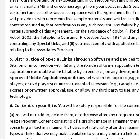
Links in emails, SMS and direct messaging from your social media Sites; 
customer) and are otherwise in compliance with the Agreement, the Tr
will provide us with representative sample materials and written certif
content required in, that certification in any such request. Any failure b
material breach of this Agreement. For the avoidance of doubt, (i) for
Act of 2003, the Telephone Consumer Protection Act of 1991 and any si
containing any Special Links, and (ii) you must comply with applicable
relating to the Associates Program.
5. Distribution of Special Links Through Software and Devices
Yo
Site, on or in connection with: (a) any client-side software application 
application executable or installable by an end user) on any device, in
Approved Mobile Applications); or (b) any television set-top box (e.g., 
players, or dvd players) or Internet-enabled television (e.g., GoogleTV, 
express prior written approval, use, or allow any third party to use, 
technology.
6. Content on your Site.
You will be solely responsible for the conten
(a) You will not add to, delete from, or otherwise alter any Program Co
resize Program Content consisting of a graphic image in a manner that
consisting of text in a manner that does not materially alter the meanin
types of links that we may make available to you may contain a link to 