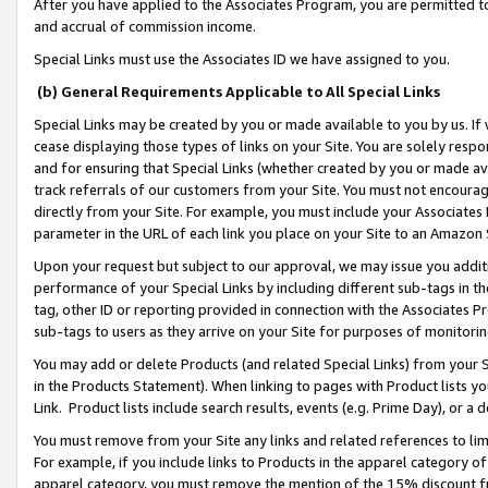
After you have applied to the Associates Program, you are permitted to 
and accrual of commission income.
Special Links must use the Associates ID we have assigned to you.
(b) General Requirements Applicable to All Special Links
Special Links may be created by you or made available to you by us. If 
cease displaying those types of links on your Site. You are solely respo
and for ensuring that Special Links (whether created by you or made av
track referrals of our customers from your Site. You must not encoura
directly from your Site. For example, you must include your Associates
parameter in the URL of each link you place on your Site to an Amazon 
Upon your request but subject to our approval, we may issue you addit
performance of your Special Links by including different sub-tags in t
tag, other ID or reporting provided in connection with the Associates Pr
sub-tags to users as they arrive on your Site for purposes of monitorin
You may add or delete Products (and related Special Links) from your Si
in the Products Statement). When linking to pages with Product lists you
Link. Product lists include search results, events (e.g. Prime Day), or 
You must remove from your Site any links and related references to li
For example, if you include links to Products in the apparel category 
apparel category, you must remove the mention of the 15% discount f