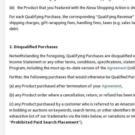
(iii) the Product that you featured with the Alexa Shopping Action is 
For each Qualifying Purchase, the corresponding “Qualifying Revenue” i
shipping charges, gift-wrapping fees, handling fees, taxes (e.g. sales ta
debt.
2. Disqualified Purchases
Notwithstanding the foregoing, Qualifying Purchases are disqualified w
Income Statement or any other terms, conditions, specifications, statem
Program, including the most up-to-date version of the
Agreement
(coll
Further, the following purchases that would otherwise be Qualified Pu
(a) any Product purchased after termination of your
Agreement
,
(b) any Product order where a cancellation, return, or refund has been i
(c) any Product purchased by a customer who is referred to an Amazon 
in bidding or auctions on keywords, search terms, or other identifiers 
exhaustive list of our trademarks via the links below, or variations or 
“
Prohibited Paid Search Placement
”),