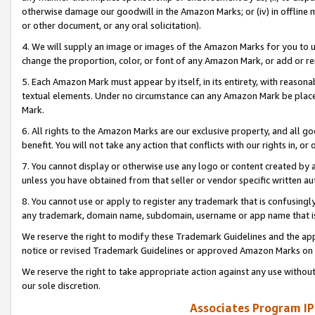
otherwise damage our goodwill in the Amazon Marks; or (iv) in offline ma
or other document, or any oral solicitation).
4. We will supply an image or images of the Amazon Marks for you to 
change the proportion, color, or font of any Amazon Mark, or add or
5. Each Amazon Mark must appear by itself, in its entirety, with reason
textual elements. Under no circumstance can any Amazon Mark be placed
Mark.
6. All rights to the Amazon Marks are our exclusive property, and all 
benefit. You will not take any action that conflicts with our rights in, 
7. You cannot display or otherwise use any logo or content created by a
unless you have obtained from that seller or vendor specific written au
8. You cannot use or apply to register any trademark that is confusingly
any trademark, domain name, subdomain, username or app name that is 
We reserve the right to modify these Trademark Guidelines and the app
notice or revised Trademark Guidelines or approved Amazon Marks on t
We reserve the right to take appropriate action against any use without
our sole discretion.
Associates Program IP