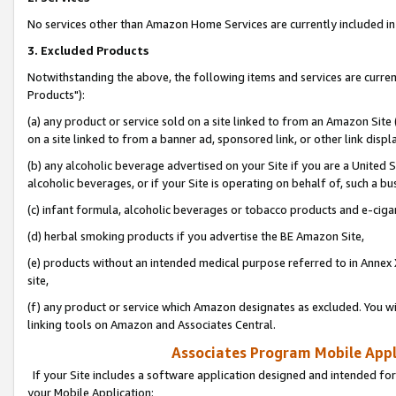
No services other than Amazon Home Services are currently included in 
3. Excluded Products
Notwithstanding the above, the following items and services are curre
Products"):
(a) any product or service sold on a site linked to from an Amazon Site
on a site linked to from a banner ad, sponsored link, or other link disp
(b) any alcoholic beverage advertised on your Site if you are a United 
alcoholic beverages, or if your Site is operating on behalf of, such a bu
(c) infant formula, alcoholic beverages or tobacco products and e-ciga
(d) herbal smoking products if you advertise the BE Amazon Site,
(e) products without an intended medical purpose referred to in Annex 
site,
(f) any product or service which Amazon designates as excluded. You will 
linking tools on Amazon and Associates Central.
Associates Program Mobile Appli
If your Site includes a software application designed and intended for
your Mobile Application: