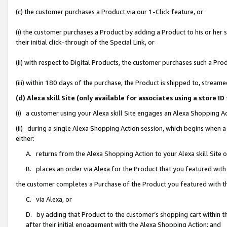
(c) the customer purchases a Product via our 1-Click feature, or
(i) the customer purchases a Product by adding a Product to his or her
their initial click-through of the Special Link, or
(ii) with respect to Digital Products, the customer purchases such a P
(iii) within 180 days of the purchase, the Product is shipped to, stre
(d) Alexa skill Site (only available for associates using a stor
(i) a customer using your Alexa skill Site engages an Alexa Shopping A
(ii) during a single Alexa Shopping Action session, which begins when
either:
A. returns from the Alexa Shopping Action to your Alexa skill Site 
B. places an order via Alexa for the Product that you featured with
the customer completes a Purchase of the Product you featured with t
C. via Alexa, or
D. by adding that Product to the customer’s shopping cart within th
after their initial engagement with the Alexa Shopping Action; and