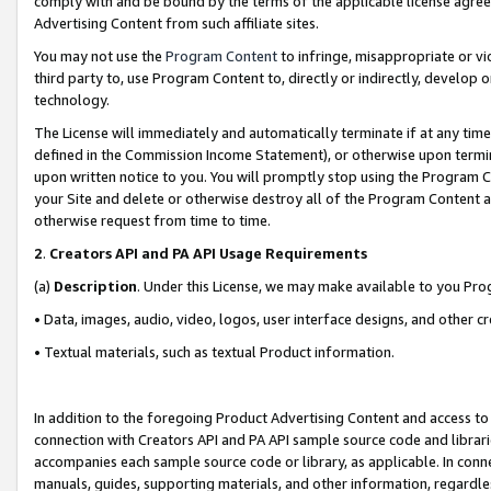
comply with and be bound by the terms of the applicable license agreem
Advertising Content from such affiliate sites.
You may not use the
Program Content
to infringe, misappropriate or vio
third party to, use Program Content to, directly or indirectly, develo
technology.
The License will immediately and automatically terminate if at any ti
defined in the Commission Income Statement), or otherwise upon termina
upon written notice to you. You will promptly stop using the Program 
your Site and delete or otherwise destroy all of the Program Content 
otherwise request from time to time.
2
.
Creators API and PA API Usage Requirements
(a)
Description
. Under this License, we may make available to you Pr
• Data, images, audio, video, logos, user interface designs, and other c
• Textual materials, such as textual Product information.
In addition to the foregoing Product Advertising Content and access to
connection with Creators API and PA API sample source code and librarie
accompanies each sample source code or library, as applicable. In conne
manuals, guides, supporting materials, and other information, regardless