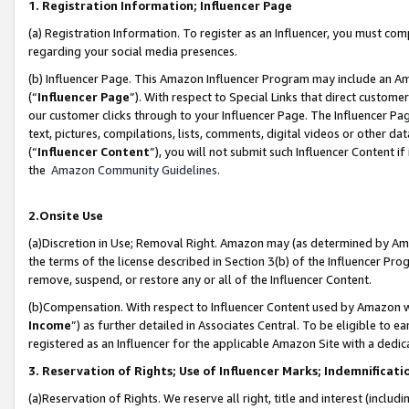
1. Registration Information; Influencer Page
(a) Registration Information. To register as an Influencer, you must co
regarding your social media presences.
(b) Influencer Page. This Amazon Influencer Program may include an A
(“
Influencer Page
”). With respect to Special Links that direct custom
our customer clicks through to your Influencer Page. The Influencer Pag
text, pictures, compilations, lists, comments, digital videos or other
(“
Influencer Content
”), you will not submit such Influencer Content if
the
Amazon Community Guidelines
.
2.Onsite Use
(a)Discretion in Use; Removal Right. Amazon may (as determined by Amazo
the terms of the license described in Section 3(b) of the Influencer Prog
remove, suspend, or restore any or all of the Influencer Content.
(b)Compensation. With respect to Influencer Content used by Amazon wi
Income
”) as further detailed in Associates Central. To be eligible t
registered as an Influencer for the applicable Amazon Site with a dedic
3. Reservation of Rights; Use of Influencer Marks; Indemnificati
(a)Reservation of Rights. We reserve all right, title and interest (includ