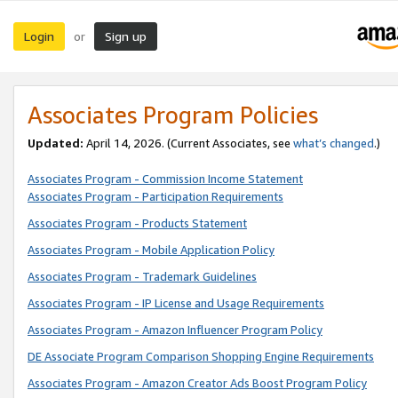
Login
Sign up
or
Associates Program Policies
Updated:
April 14, 2026. (Current Associates, see
what’s changed
.)
Associates Program - Commission Income Statement
Associates Program - Participation Requirements
Associates Program - Products Statement
Associates Program - Mobile Application Policy
Associates Program - Trademark Guidelines
Associates Program - IP License and Usage Requirements
Associates Program - Amazon Influencer Program Policy
DE Associate Program Comparison Shopping Engine Requirements
Associates Program - Amazon Creator Ads Boost Program Policy