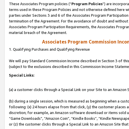
These Associates Program policies (“
Program Policies
”) are incorpor
terms used in these Program Policies and not otherwise defined here wil
parties under Sections 3 and 6 of the Associates Program Participation
termination of the Agreement. For the avoidance of doubt and without l
Associates Program Participation Requirements, the Associates Program
material breach of the Agreement.
Associates Program Commission Inco
1. Qualifying Purchases and Qualifying Revenue
We will pay Standard Commission Income described in Section 3 of thi
(subject to the exclusions described in this Commission Income Stateme
Special Links:
(a) a customer clicks through a Special Link on your Site to an Amazon S
(b) during a single session, which is measured as beginning when a custo
following: (x) 24 hours elapse from that click, (y) the customer places 
discretion; for example, an Amazon software download or items sold 
“Game Downloads”, “Amazon Coin”, “Kindle Books”, “Kindle Newspapers”
or (z) the customer clicks through a Special Link to an Amazon Site that