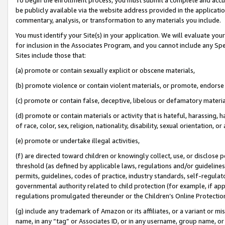
be publicly available via the website address provided in the application
commentary, analysis, or transformation to any materials you include.
You must identify your Site(s) in your application. We will evaluate your 
for inclusion in the Associates Program, and you cannot include any Speci
Sites include those that:
(a) promote or contain sexually explicit or obscene materials,
(b) promote violence or contain violent materials, or promote, endorse 
(c) promote or contain false, deceptive, libelous or defamatory materi
(d) promote or contain materials or activity that is hateful, harassing, h
of race, color, sex, religion, nationality, disability, sexual orientation, or
(e) promote or undertake illegal activities,
(f) are directed toward children or knowingly collect, use, or disclose
threshold (as defined by applicable laws, regulations and/or guidelines);
permits, guidelines, codes of practice, industry standards, self-regulat
governmental authority related to child protection (for example, if app
regulations promulgated thereunder or the Children’s Online Protection
(g) include any trademark of Amazon or its affiliates, or a variant or 
name, in any “tag” or Associates ID, or in any username, group name, or 