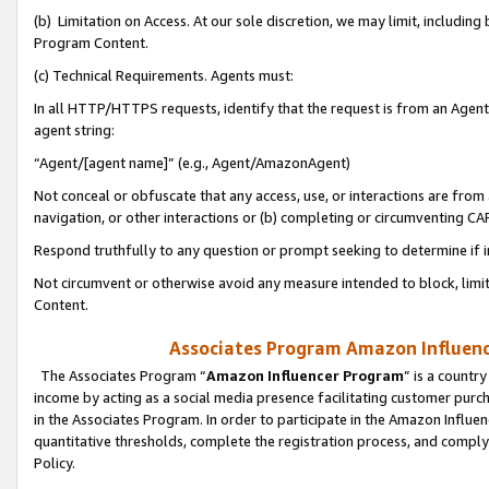
(b) Limitation on Access. At our sole discretion, we may limit, includin
Program Content.
(c) Technical Requirements. Agents must:
In all HTTP/HTTPS requests, identify that the request is from an Agent 
agent string:
“Agent/[agent name]” (e.g., Agent/AmazonAgent)
Not conceal or obfuscate that any access, use, or interactions are fro
navigation, or other interactions or (b) completing or circumventing 
Respond truthfully to any question or prompt seeking to determine if 
Not circumvent or otherwise avoid any measure intended to block, limit
Content.
Associates Program Amazon Influence
The Associates Program “
Amazon Influencer Program
” is a countr
income by acting as a social media presence facilitating customer purc
in the Associates Program. In order to participate in the Amazon Influen
quantitative thresholds, complete the registration process, and comply
Policy.