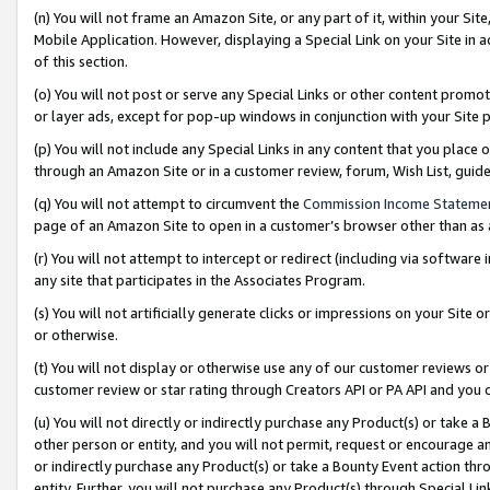
(n) You will not frame an Amazon Site, or any part of it, within your Sit
Mobile Application. However, displaying a Special Link on your Site in a
of this section.
(o) You will not post or serve any Special Links or other content prom
or layer ads, except for pop-up windows in conjunction with your Site 
(p) You will not include any Special Links in any content that you place
through an Amazon Site or in a customer review, forum, Wish List, gui
(q) You will not attempt to circumvent the
Commission Income Stateme
page of an Amazon Site to open in a customer’s browser other than as a 
(r) You will not attempt to intercept or redirect (including via softwar
any site that participates in the Associates Program.
(s) You will not artificially generate clicks or impressions on your Si
or otherwise.
(t) You will not display or otherwise use any of our customer reviews or 
customer review or star rating through Creators API or PA API and you 
(u) You will not directly or indirectly purchase any Product(s) or take a
other person or entity, and you will not permit, request or encourage an
or indirectly purchase any Product(s) or take a Bounty Event action thro
entity. Further, you will not purchase any Product(s) through Special Li