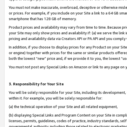
You must not make inaccurate, overbroad, deceptive or otherwise misle
or prices. For example, if you include on your Site a link to a 64 GB sm
smartphone that has 128 GB of memory.
Product prices and availability may vary from time to time. Because pri
your Site may only show prices and availability if: (a) we serve the link 
pricing and availability data via Creators API or PA API and you comply
In addition, if you choose to display prices for any Product on your Si
or engine) together with prices for the same or similar products offer
both the lowest “new” price and, if we provide it to you, the lowest “u
You must not post any Special Links on Amazon or link to any page on 
3. Responsibility for Your Site
You will be solely responsible for your Site, including its development
within it. For example, you will be solely responsible for:
(a) the technical operation of your Site and all related equipment,
(b) displaying Special Links and Program Content on your Site in compl
licenses, permits, guidelines, codes of practice, industry standards, se
governmental authority, including those related to electronic marketin