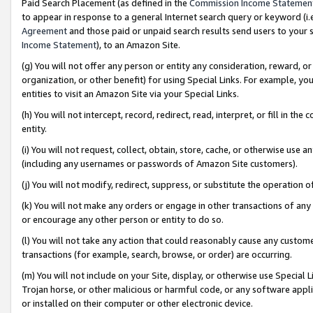
Paid Search Placement (as defined in the
Commission Income Statemen
to appear in response to a general Internet search query or keyword (i.e.
Agreement
and those paid or unpaid search results send users to your sit
Income Statement
), to an Amazon Site.
(g) You will not offer any person or entity any consideration, reward, or
organization, or other benefit) for using Special Links. For example, 
entities to visit an Amazon Site via your Special Links.
(h) You will not intercept, record, redirect, read, interpret, or fill in 
entity.
(i) You will not request, collect, obtain, store, cache, or otherwise us
(including any usernames or passwords of Amazon Site customers).
(j) You will not modify, redirect, suppress, or substitute the operation 
(k) You will not make any orders or engage in other transactions of any 
or encourage any other person or entity to do so.
(l) You will not take any action that could reasonably cause any custome
transactions (for example, search, browse, or order) are occurring.
(m) You will not include on your Site, display, or otherwise use Specia
Trojan horse, or other malicious or harmful code, or any software app
or installed on their computer or other electronic device.