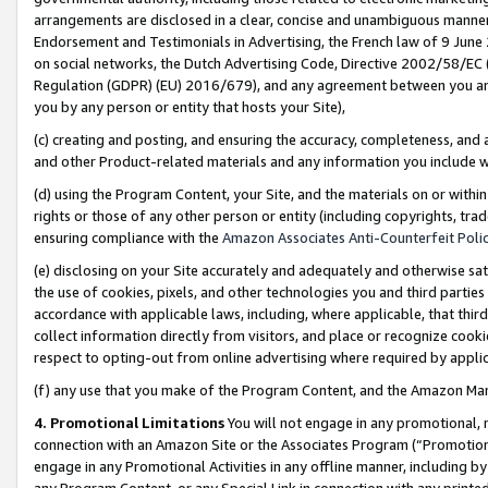
arrangements are disclosed in a clear, concise and unambiguous manner 
Endorsement and Testimonials in Advertising, the French law of 9 June
on social networks, the Dutch Advertising Code, Directive 2002/58/EC 
Regulation (GDPR) (EU) 2016/679), and any agreement between you and 
you by any person or entity that hosts your Site),
(c) creating and posting, and ensuring the accuracy, completeness, and 
and other Product-related materials and any information you include wit
(d) using the Program Content, your Site, and the materials on or within
rights or those of any other person or entity (including copyrights, trad
ensuring compliance with the
Amazon Associates Anti-Counterfeit Polic
(e) disclosing on your Site accurately and adequately and otherwise sat
the use of cookies, pixels, and other technologies you and third parties
accordance with applicable laws, including, where applicable, that thir
collect information directly from visitors, and place or recognize cooki
respect to opting-out from online advertising where required by appli
(f) any use that you make of the Program Content, and the Amazon Mar
4. Promotional Limitations
You will not engage in any promotional, ma
connection with an Amazon Site or the Associates Program (“Promotional
engage in any Promotional Activities in any offline manner, including by
any Program Content, or any Special Link in connection with any printed 