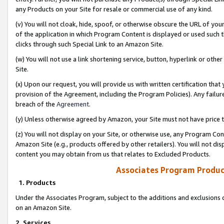
any Products on your Site for resale or commercial use of any kind.
(v) You will not cloak, hide, spoof, or otherwise obscure the URL of your
of the application in which Program Content is displayed or used such 
clicks through such Special Link to an Amazon Site.
(w) You will not use a link shortening service, button, hyperlink or oth
Site.
(x) Upon our request, you will provide us with written certification tha
provision of the Agreement, including the Program Policies). Any failure
breach of the
Agreement
.
(y) Unless otherwise agreed by Amazon, your Site must not have price tr
(z) You will not display on your Site, or otherwise use, any Program Con
Amazon Site (e.g., products offered by other retailers). You will not di
content you may obtain from us that relates to Excluded Products.
Associates Program Produc
1. Products
Under the Associates Program, subject to the additions and exclusions d
on an Amazon Site.
2. Services