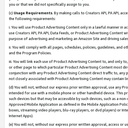
you or that we did not specifically assign to you.
(c)
Usage Requirements
. By making calls to Creators API, PA API, ac
the following requirements:
i. You will use Product Advertising Content only in a lawful manner in a
use Creators API, PA API, Data Feeds, or Product Advertising Content wit
purpose of advertising and marketing an Amazon Site and driving sales
ii. You will comply with all pages, schedules, policies, guidelines, and o
and the Program Policies.
iii. You will link each use of Product Advertising Content to, and only 
or other page to which particular Product Advertising Content most direc
conjunction with any Product Advertising Content direct traffic to, any 
not closely associated with Product Advertising Content may contain lin
(d) You will not, without our express prior written approval, use any Pr
intended for use with a mobile phone or other handheld device. This proh
such devices but that may be accessible by such devices, such as a non-
Approved Mobile Application as defined in the Mobile Application Policy; 
boxes, streaming video players, blu-ray players, or dvd players) or Inte
Internet Apps).
(e) You will not, without our express prior written approval, access or 