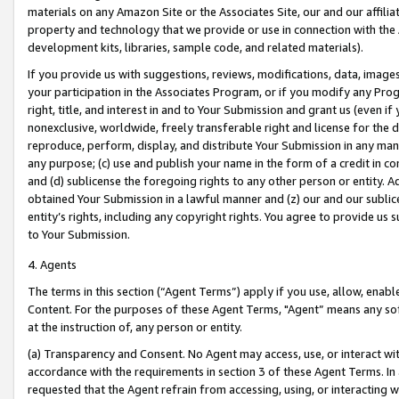
materials on any Amazon Site or the Associates Site, our and our affili
property and technology that we provide or use in connection with the
development kits, libraries, sample code, and related materials).
If you provide us with suggestions, reviews, modifications, data, image
your participation in the Associates Program, or if you modify any Prog
right, title, and interest in and to Your Submission and grant us (even 
nonexclusive, worldwide, freely transferable right and license for the du
reproduce, perform, display, and distribute Your Submission in any man
any purpose; (c) use and publish your name in the form of a credit in c
and (d) sublicense the foregoing rights to any other person or entity. A
obtained Your Submission in a lawful manner and (z) our and our sublice
entity’s rights, including any copyright rights. You agree to provide us
to Your Submission.
4. Agents
The terms in this section (“Agent Terms”) apply if you use, allow, enab
Content. For the purposes of these Agent Terms, "Agent” means any so
at the instruction of, any person or entity.
(a) Transparency and Consent. No Agent may access, use, or interact with 
accordance with the requirements in section 3 of these Agent Terms. In
requested that the Agent refrain from accessing, using, or interacting