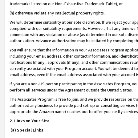
trademarks listed on our Non-Exhaustive Trademark Table), or
(h) otherwise violate any intellectual property rights.
We will determine suitability at our sole discretion. If we reject your 
complied with our suitability requirements. However, if at any time we 1
connection with any violation or abuse (as determined in our sole disc
authorization. Advance authorization may be initiated by completing t
You will ensure that the information in your Associates Program applic
including your email address, other contact information, and identifica
notifications (if any), approvals (if any), and other communications re
currently associated with your Program account. You will be deemed to 
email address, even if the email address associated with your account i
If you are a non-US person participating in the Associates Program, you
perform all services under the Agreement outside the United States.
The Associates Program is free to join, and we provide resources on th
authorized any business to provide paid set-up or consulting services t
appropriate the Amazon name) reaches out to offer you costly services
2. Links on Your Site
(a) Special Links