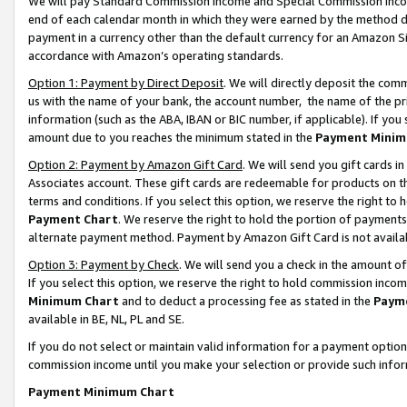
We will pay Standard Commission Income and Special Commission Incom
end of each calendar month in which they were earned by the method de
payment in a currency other than the default currency for an Amazon Sit
accordance with Amazon’s operating standards.
Option 1: Payment by Direct Deposit
. We will directly deposit the co
us with the name of your bank, the account number, the name of the pr
information (such as the ABA, IBAN or BIC number, if applicable). If you 
amount due to you reaches the minimum stated in the
Payment Minim
Option 2: Payment by Amazon Gift Card
. We will send you gift cards 
Associates account. These gift cards are redeemable for products on t
terms and conditions. If you select this option, we reserve the right t
Payment Chart
. We reserve the right to hold the portion of payment
alternate payment method. Payment by Amazon Gift Card is not available
Option 3: Payment by Check
. We will send you a check in the amount o
If you select this option, we reserve the right to hold commission inco
Minimum Chart
and to deduct a processing fee as stated in the
Paym
available in BE, NL, PL and SE.
If you do not select or maintain valid information for a payment opti
commission income until you make your selection or provide such info
Payment Minimum Chart