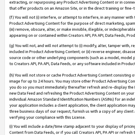
extracting, or repurposing any Product Advertising Content or in connec
that offer products on an Amazon Site, or in the direct training or fin
(f) You will not (i) interfere, or attempt to interfere, in any manner wit
Product Advertising Content for the purpose of direct marketing, spammi
(iii) remove, obscure, alter, or make invisible, illegible, or indecipherab
appearing on or contained within Creators API, PA API, Data Feeds, Prod
(g) You will not, and will not attempt to (i) modify, alter, tamper with,
included in Product Advertising Content; or (ii) reverse engineer, disa
source code or other underlying components (such as a model, model pa
to Creators API, PA API, Data Feeds, or any software included in Produc
(h) You will not store or cache Product Advertising Content consisting 
image for up to 24 hours. You may store other Product Advertising Cont
you do so you must immediately thereafter refresh and re-display the P
new Data Feed and refreshing the Product Advertising Content on your 
individual Amazon Standard Identification Numbers (ASINs) for an indefi
your application includes a client application, the client application m
three business days of our request, furnish us with a copy of any clien
verifying your compliance with this License.
(i) You will include a date/time stamp adjacent to your display of prici
Content from Data Feeds, or if you call Creators API, PA API or refresh