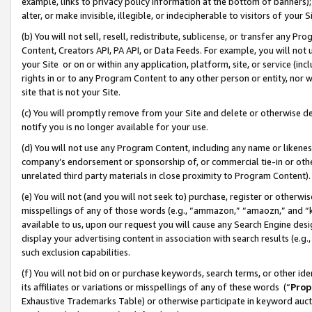
example, links to privacy policy information at the bottom of banners);
alter, or make invisible, illegible, or indecipherable to visitors of your 
(b) You will not sell, resell, redistribute, sublicense, or transfer any 
Content, Creators API, PA API, or Data Feeds. For example, you will not 
your Site or on or within any application, platform, site, or service (in
rights in or to any Program Content to any other person or entity, nor wi
site that is not your Site.
(c) You will promptly remove from your Site and delete or otherwise d
notify you is no longer available for your use.
(d) You will not use any Program Content, including any name or likene
company’s endorsement or sponsorship of, or commercial tie-in or other 
unrelated third party materials in close proximity to Program Content)
(e) You will not (and you will not seek to) purchase, register or otherw
misspellings of any of those words (e.g., “ammazon,” “amaozn,” and “kin
available to us, upon our request you will cause any Search Engine de
display your advertising content in association with search results (e.
such exclusion capabilities.
(f) You will not bid on or purchase keywords, search terms, or other id
its affiliates or variations or misspellings of any of these words (“
Prop
Exhaustive Trademarks Table) or otherwise participate in keyword aucti