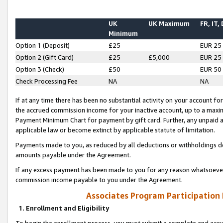
UK
UK Maximum
FR, IT,
Minimum
Option 1 (Deposit)
£25
EUR 25
Option 2 (Gift Card)
£25
£5,000
EUR 25
Option 3 (Check)
£50
EUR 50
Check Processing Fee
NA
NA
If at any time there has been no substantial activity on your account for 
the accrued commission income for your inactive account, up to a max
Payment Minimum Chart for payment by gift card. Further, any unpaid 
applicable law or become extinct by applicable statute of limitation.
Payments made to you, as reduced by all deductions or withholdings de
amounts payable under the Agreement.
If any excess payment has been made to you for any reason whatsoever,
commission income payable to you under the Agreement.
Associates Program Participation
1. Enrollment and Eligibility
To begin the enrollment process, you must submit a complete and accur