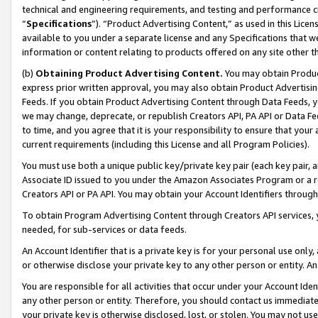
technical and engineering requirements, and testing and performance cri
“
Specifications
”). “Product Advertising Content,” as used in this Lic
available to you under a separate license and any Specifications that we
information or content relating to products offered on any site other 
(b)
Obtaining Product Advertising Content.
You may obtain Product
express prior written approval, you may also obtain Product Advertisi
Feeds. If you obtain Product Advertising Content through Data Feeds, yo
we may change, deprecate, or republish Creators API, PA API or Data Fee
to time, and you agree that it is your responsibility to ensure that your
current requirements (including this License and all Program Policies).
You must use both a unique public key/private key pair (each key pair, a
Associate ID issued to you under the Amazon Associates Program or a r
Creators API or PA API. You may obtain your Account Identifiers through
To obtain Program Advertising Content through Creators API services, y
needed, for sub-services or data feeds.
An Account Identifier that is a private key is for your personal use only,
or otherwise disclose your private key to any other person or entity. An A
You are responsible for all activities that occur under your Account Ide
any other person or entity. Therefore, you should contact us immediate
your private key is otherwise disclosed, lost, or stolen. You may not u