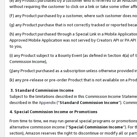
(e) any Product purchased by a customer who is referred to an Amazon Si
without requiring the customer to click on a link or take some other affi
(f) any Product purchased by a customer, where such customer does no
(g) any Product purchase that is not correctly tracked or reported bec
(h) any Product purchased through a Special Link in a Mobile Applicatio
Approved Mobile Application was not served by Creators API or PA API (
to you,
(i) any Product subject to a Bounty Event (as defined in Section 4(a) o
Commission Income),
(j)any Product purchased as a subscription unless otherwise provided 
(k) any pre-release or pre-order Product that is not available on a Prod
3. Standard Commission Income
Subject to the limitations described in this Commission Income Statem
described in the
Appendix
(”
Standard Commission Income
”). Commis
4. Special Commission Income or Promotions
From time to time, we may run general special programs or promotions 
alternative commission income (“
Special Commission Income
”). For
section), Amazon reserves the right to discontinue or modify all or par