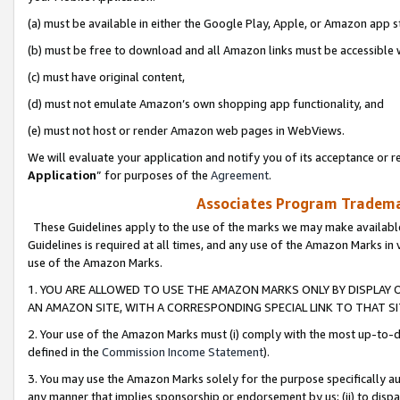
(a) must be available in either the Google Play, Apple, or Amazon app s
(b) must be free to download and all Amazon links must be accessible 
(c) must have original content,
(d) must not emulate Amazon’s own shopping app functionality, and
(e) must not host or render Amazon web pages in WebViews.
We will evaluate your application and notify you of its acceptance or re
Application
” for purposes of the
Agreement
.
Associates Program Trademar
These Guidelines apply to the use of the marks we may make available
Guidelines is required at all times, and any use of the Amazon Marks in 
use of the Amazon Marks.
1. YOU ARE ALLOWED TO USE THE AMAZON MARKS ONLY BY DISPLAY 
AN AMAZON SITE, WITH A CORRESPONDING SPECIAL LINK TO THAT SI
2. Your use of the Amazon Marks must (i) comply with the most up-to-da
defined in the
Commission Income Statement
).
3. You may use the Amazon Marks solely for the purpose specifically a
any manner that implies sponsorship or endorsement by us; (ii) to disparag