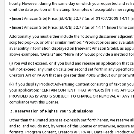
hourly. However, during the same day on which you requested and refre
omit the date portion of the stamp. Examples of acceptable messaging
• [insert Amazon Site] Price: [EUR/£] 32.77 (as of 01/07/2008 14:11 [in
• [insert Amazon Site] Price: [EUR/£] 32.77 (as of 14:11 [insert time zo
Additionally, you must either include the following disclaimer adjacent t
scripted pop-up, or other similar method: "Product prices and availabil
availability information displayed on [relevant Amazon Site(s), as appli
above examples, "Details" and "More info" would provide a method for 
(j) You will not exceed, or if you build and release an application that c
will not exceed, any limit on calls per second set forth in any Specifica
Creators API or PA API that are greater than 40KB without our prior wr
(k) If you display Product Advertising Content consisting of text on your
your application: “CERTAIN CONTENT THAT APPEARS [IN THIS APPLIC
PROVIDED ‘AS IS’ AND IS SUBJECT TO CHANGE OR REMOVAL AT ANY TIME.”
compliance with this License.
3.
Reservation of Rights; Your Submissions
Other than the limited licenses expressly set forth herein, we reserve all 
and to, and you do not, by virtue of this License or otherwise, acquire an
formats, Program Content, Creators API, PA API, Data Feeds, Product 