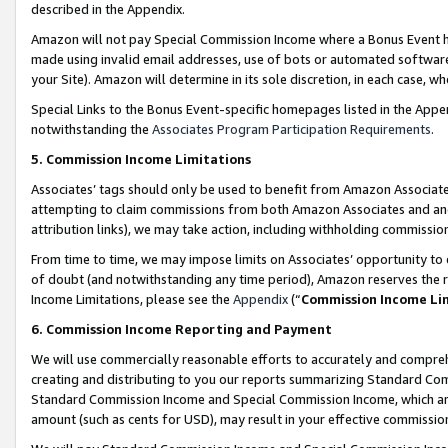
described in the Appendix.
Amazon will not pay Special Commission Income where a Bonus Event has
made using invalid email addresses, use of bots or automated software,
your Site). Amazon will determine in its sole discretion, in each case, w
Special Links to the Bonus Event-specific homepages listed in the Appe
notwithstanding the
Associates Program Participation Requirements
.
5. Commission Income Limitations
Associates’ tags should only be used to benefit from Amazon Associates
attempting to claim commissions from both Amazon Associates and ano
attribution links), we may take action, including withholding commissio
From time to time, we may impose limits on Associates’ opportunity t
of doubt (and notwithstanding any time period), Amazon reserves the ri
Income Limitations, please see the
Appendix
(“
Commission Income Li
6. Commission Income Reporting and Payment
We will use commercially reasonable efforts to accurately and comprehe
creating and distributing to you our reports summarizing Standard C
Standard Commission Income and Special Commission Income, which are 
amount (such as cents for USD), may result in your effective commission 