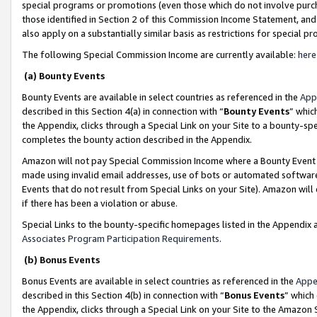
special programs or promotions (even those which do not involve purcha
those identified in Section 2 of this Commission Income Statement, an
also apply on a substantially similar basis as restrictions for special 
The following Special Commission Income are currently available:
here
(a) Bounty Events
Bounty Events are available in select countries as referenced in the
App
described in this Section 4(a) in connection with “
Bounty Events
” whic
the Appendix, clicks through a Special Link on your Site to a bounty-s
completes the bounty action described in the Appendix.
Amazon will not pay Special Commission Income where a Bounty Event ha
made using invalid email addresses, use of bots or automated software
Events that do not result from Special Links on your Site). Amazon will 
if there has been a violation or abuse.
Special Links to the bounty-specific homepages listed in the Appendix 
Associates Program Participation Requirements
.
(b) Bonus Events
Bonus Events are available in select countries as referenced in the
Appe
described in this Section 4(b) in connection with “
Bonus Events
” which
the Appendix, clicks through a Special Link on your Site to the Amazon 