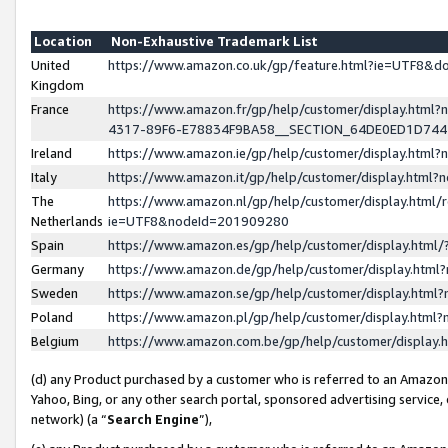
Location
Non-Exhaustive Trademark List
United
https://www.amazon.co.uk/gp/feature.html?ie=UTF8&
Kingdom
France
https://www.amazon.fr/gp/help/customer/display.ht
4317-89F6-E78834F9BA58__SECTION_64DE0ED1D74
Ireland
https://www.amazon.ie/gp/help/customer/display.ht
Italy
https://www.amazon.it/gp/help/customer/display.html
The
https://www.amazon.nl/gp/help/customer/display.html/
Netherlands
ie=UTF8&nodeId=201909280
Spain
https://www.amazon.es/gp/help/customer/display.htm
Germany
https://www.amazon.de/gp/help/customer/display.htm
Sweden
https://www.amazon.se/gp/help/customer/display.htm
Poland
https://www.amazon.pl/gp/help/customer/display.htm
Belgium
https://www.amazon.com.be/gp/help/customer/displa
(d) any Product purchased by a customer who is referred to an Amazon S
Yahoo, Bing, or any other search portal, sponsored advertising service, o
network) (a “
Search Engine
”),