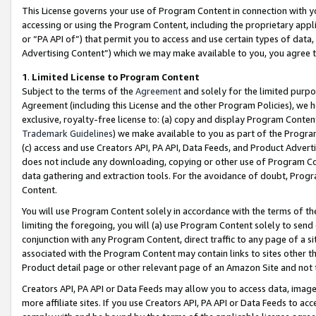
This License governs your use of Program Content in connection with yo
accessing or using the Program Content, including the proprietary appli
or “PA API of”) that permit you to access and use certain types of data
Advertising Content”) which we may make available to you, you agree t
1
.
Limited License to Program Content
Subject to the terms of the
Agreement
and solely for the limited purpo
Agreement (including this License and the other Program Policies), we 
exclusive, royalty-free license to: (a) copy and display Program Conten
Trademark Guidelines
) we make available to you as part of the Progra
(c) access and use Creators API, PA API, Data Feeds, and Product Adverti
does not include any downloading, copying or other use of Program Conte
data gathering and extraction tools. For the avoidance of doubt, Progr
Content.
You will use Program Content solely in accordance with the terms of t
limiting the foregoing, you will (a) use Program Content solely to send
conjunction with any Program Content, direct traffic to any page of a si
associated with the Program Content may contain links to sites other t
Product detail page or other relevant page of an Amazon Site and not 
Creators API, PA API or Data Feeds may allow you to access data, image
more affiliate sites. If you use Creators API, PA API or Data Feeds to ac