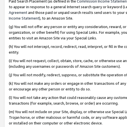
Paid Search Placement (as defined in the
Commission Income Statemen
to appear in response to a general Internet search query or keyword (i.e.
Agreement
and those paid or unpaid search results send users to your sit
Income Statement
), to an Amazon Site.
(g) You will not offer any person or entity any consideration, reward, or
organization, or other benefit) for using Special Links. For example, 
entities to visit an Amazon Site via your Special Links.
(h) You will not intercept, record, redirect, read, interpret, or fill in 
entity.
(i) You will not request, collect, obtain, store, cache, or otherwise us
(including any usernames or passwords of Amazon Site customers).
(j) You will not modify, redirect, suppress, or substitute the operation 
(k) You will not make any orders or engage in other transactions of any 
or encourage any other person or entity to do so.
(l) You will not take any action that could reasonably cause any custome
transactions (for example, search, browse, or order) are occurring.
(m) You will not include on your Site, display, or otherwise use Specia
Trojan horse, or other malicious or harmful code, or any software app
or installed on their computer or other electronic device.