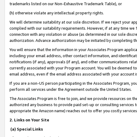
trademarks listed on our Non-Exhaustive Trademark Table), or
(h) otherwise violate any intellectual property rights.
We will determine suitability at our sole discretion. If we reject your 
complied with our suitability requirements. However, if at any time we 1
connection with any violation or abuse (as determined in our sole disc
authorization. Advance authorization may be initiated by completing t
You will ensure that the information in your Associates Program applic
including your email address, other contact information, and identifica
notifications (if any), approvals (if any), and other communications re
currently associated with your Program account. You will be deemed to 
email address, even if the email address associated with your account i
If you are a non-US person participating in the Associates Program, you
perform all services under the Agreement outside the United States.
The Associates Program is free to join, and we provide resources on th
authorized any business to provide paid set-up or consulting services t
appropriate the Amazon name) reaches out to offer you costly services
2. Links on Your Site
(a) Special Links