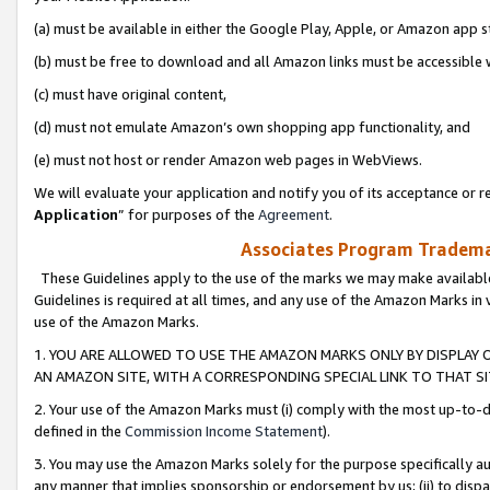
(a) must be available in either the Google Play, Apple, or Amazon app s
(b) must be free to download and all Amazon links must be accessible 
(c) must have original content,
(d) must not emulate Amazon’s own shopping app functionality, and
(e) must not host or render Amazon web pages in WebViews.
We will evaluate your application and notify you of its acceptance or re
Application
” for purposes of the
Agreement
.
Associates Program Trademar
These Guidelines apply to the use of the marks we may make available
Guidelines is required at all times, and any use of the Amazon Marks in 
use of the Amazon Marks.
1. YOU ARE ALLOWED TO USE THE AMAZON MARKS ONLY BY DISPLAY 
AN AMAZON SITE, WITH A CORRESPONDING SPECIAL LINK TO THAT SI
2. Your use of the Amazon Marks must (i) comply with the most up-to-da
defined in the
Commission Income Statement
).
3. You may use the Amazon Marks solely for the purpose specifically a
any manner that implies sponsorship or endorsement by us; (ii) to disparag