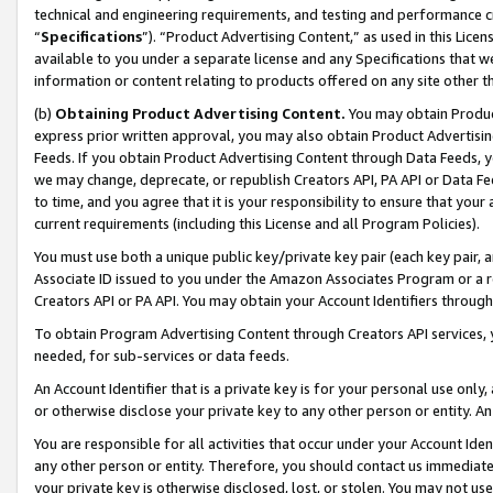
technical and engineering requirements, and testing and performance cri
“
Specifications
”). “Product Advertising Content,” as used in this Lic
available to you under a separate license and any Specifications that we
information or content relating to products offered on any site other 
(b)
Obtaining Product Advertising Content.
You may obtain Product
express prior written approval, you may also obtain Product Advertisi
Feeds. If you obtain Product Advertising Content through Data Feeds, yo
we may change, deprecate, or republish Creators API, PA API or Data Fee
to time, and you agree that it is your responsibility to ensure that your
current requirements (including this License and all Program Policies).
You must use both a unique public key/private key pair (each key pair, a
Associate ID issued to you under the Amazon Associates Program or a r
Creators API or PA API. You may obtain your Account Identifiers through
To obtain Program Advertising Content through Creators API services, y
needed, for sub-services or data feeds.
An Account Identifier that is a private key is for your personal use only,
or otherwise disclose your private key to any other person or entity. An A
You are responsible for all activities that occur under your Account Ide
any other person or entity. Therefore, you should contact us immediate
your private key is otherwise disclosed, lost, or stolen. You may not u