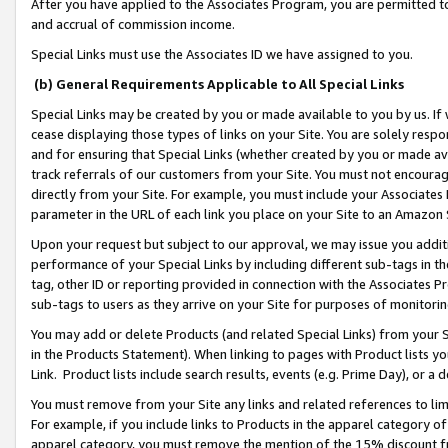
After you have applied to the Associates Program, you are permitted to 
and accrual of commission income.
Special Links must use the Associates ID we have assigned to you.
(b) General Requirements Applicable to All Special Links
Special Links may be created by you or made available to you by us. If 
cease displaying those types of links on your Site. You are solely respo
and for ensuring that Special Links (whether created by you or made av
track referrals of our customers from your Site. You must not encoura
directly from your Site. For example, you must include your Associates
parameter in the URL of each link you place on your Site to an Amazon 
Upon your request but subject to our approval, we may issue you addit
performance of your Special Links by including different sub-tags in t
tag, other ID or reporting provided in connection with the Associates Pr
sub-tags to users as they arrive on your Site for purposes of monitorin
You may add or delete Products (and related Special Links) from your Si
in the Products Statement). When linking to pages with Product lists you
Link. Product lists include search results, events (e.g. Prime Day), or 
You must remove from your Site any links and related references to li
For example, if you include links to Products in the apparel category 
apparel category, you must remove the mention of the 15% discount f