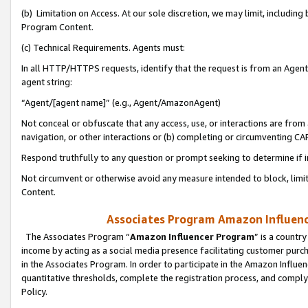
(b) Limitation on Access. At our sole discretion, we may limit, includin
Program Content.
(c) Technical Requirements. Agents must:
In all HTTP/HTTPS requests, identify that the request is from an Agent 
agent string:
“Agent/[agent name]” (e.g., Agent/AmazonAgent)
Not conceal or obfuscate that any access, use, or interactions are fro
navigation, or other interactions or (b) completing or circumventing 
Respond truthfully to any question or prompt seeking to determine if 
Not circumvent or otherwise avoid any measure intended to block, limit
Content.
Associates Program Amazon Influence
The Associates Program “
Amazon Influencer Program
” is a countr
income by acting as a social media presence facilitating customer purc
in the Associates Program. In order to participate in the Amazon Influen
quantitative thresholds, complete the registration process, and comply
Policy.