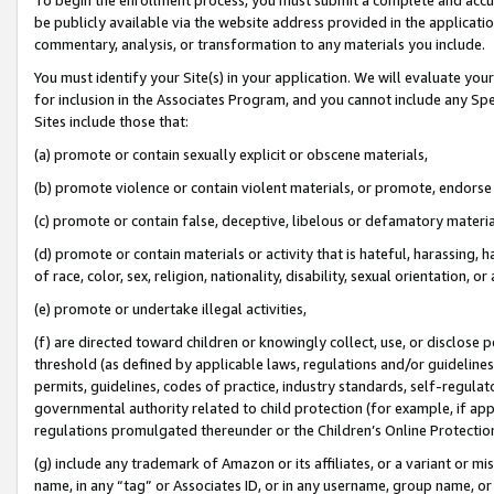
be publicly available via the website address provided in the application
commentary, analysis, or transformation to any materials you include.
You must identify your Site(s) in your application. We will evaluate your 
for inclusion in the Associates Program, and you cannot include any Speci
Sites include those that:
(a) promote or contain sexually explicit or obscene materials,
(b) promote violence or contain violent materials, or promote, endorse 
(c) promote or contain false, deceptive, libelous or defamatory materi
(d) promote or contain materials or activity that is hateful, harassing, h
of race, color, sex, religion, nationality, disability, sexual orientation, or
(e) promote or undertake illegal activities,
(f) are directed toward children or knowingly collect, use, or disclose
threshold (as defined by applicable laws, regulations and/or guidelines);
permits, guidelines, codes of practice, industry standards, self-regulat
governmental authority related to child protection (for example, if app
regulations promulgated thereunder or the Children’s Online Protection
(g) include any trademark of Amazon or its affiliates, or a variant or 
name, in any “tag” or Associates ID, or in any username, group name, or 