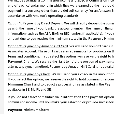
We will pay Standard Commission Income and Special Commission Incom
end of each calendar month in which they were earned by the method de
payment in a currency other than the default currency for an Amazon Sit
accordance with Amazon’s operating standards.
Option 1: Payment by Direct Deposit
. We will directly deposit the co
us with the name of your bank, the account number, the name of the pr
information (such as the ABA, IBAN or BIC number, if applicable). If you 
amount due to you reaches the minimum stated in the
Payment Minim
Option 2: Payment by Amazon Gift Card
. We will send you gift cards 
Associates account. These gift cards are redeemable for products on t
terms and conditions. If you select this option, we reserve the right t
Payment Chart
. We reserve the right to hold the portion of payment
alternate payment method. Payment by Amazon Gift Card is not available
Option 3: Payment by Check
. We will send you a check in the amount o
If you select this option, we reserve the right to hold commission inco
Minimum Chart
and to deduct a processing fee as stated in the
Paym
available in BE, NL, PL and SE.
If you do not select or maintain valid information for a payment opti
commission income until you make your selection or provide such info
Payment Minimum Chart