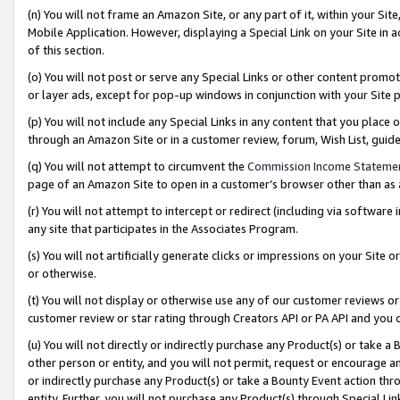
(n) You will not frame an Amazon Site, or any part of it, within your Sit
Mobile Application. However, displaying a Special Link on your Site in a
of this section.
(o) You will not post or serve any Special Links or other content prom
or layer ads, except for pop-up windows in conjunction with your Site 
(p) You will not include any Special Links in any content that you place
through an Amazon Site or in a customer review, forum, Wish List, gui
(q) You will not attempt to circumvent the
Commission Income Stateme
page of an Amazon Site to open in a customer’s browser other than as a 
(r) You will not attempt to intercept or redirect (including via softwar
any site that participates in the Associates Program.
(s) You will not artificially generate clicks or impressions on your Si
or otherwise.
(t) You will not display or otherwise use any of our customer reviews or 
customer review or star rating through Creators API or PA API and you 
(u) You will not directly or indirectly purchase any Product(s) or take a
other person or entity, and you will not permit, request or encourage an
or indirectly purchase any Product(s) or take a Bounty Event action thro
entity. Further, you will not purchase any Product(s) through Special Li