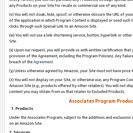
any Products on your Site for resale or commercial use of any kind.
(v) You will not cloak, hide, spoof, or otherwise obscure the URL of your
of the application in which Program Content is displayed or used such 
clicks through such Special Link to an Amazon Site.
(w) You will not use a link shortening service, button, hyperlink or oth
Site.
(x) Upon our request, you will provide us with written certification tha
provision of the Agreement, including the Program Policies). Any failure
breach of the
Agreement
.
(y) Unless otherwise agreed by Amazon, your Site must not have price tr
(z) You will not display on your Site, or otherwise use, any Program Con
Amazon Site (e.g., products offered by other retailers). You will not di
content you may obtain from us that relates to Excluded Products.
Associates Program Produc
1. Products
Under the Associates Program, subject to the additions and exclusions d
on an Amazon Site.
2. Services