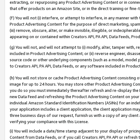
extracting, or repurposing any Product Advertising Content or in connec
that offer products on an Amazon Site, or in the direct training or fin
(f) You will not (i) interfere, or attempt to interfere, in any manner wit
Product Advertising Content for the purpose of direct marketing, spammi
(iii) remove, obscure, alter, or make invisible, illegible, or indecipherab
appearing on or contained within Creators API, PA API, Data Feeds, Prod
(g) You will not, and will not attempt to (i) modify, alter, tamper with,
included in Product Advertising Content; or (ii) reverse engineer, disa
source code or other underlying components (such as a model, model pa
to Creators API, PA API, Data Feeds, or any software included in Produc
(h) You will not store or cache Product Advertising Content consisting 
image for up to 24 hours. You may store other Product Advertising Cont
you do so you must immediately thereafter refresh and re-display the P
new Data Feed and refreshing the Product Advertising Content on your 
individual Amazon Standard Identification Numbers (ASINs) for an indefi
your application includes a client application, the client application m
three business days of our request, furnish us with a copy of any clien
verifying your compliance with this License.
(i) You will include a date/time stamp adjacent to your display of prici
Content from Data Feeds, or if you call Creators API, PA API or refresh