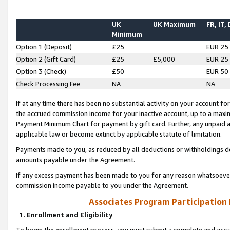
UK
UK Maximum
FR, IT,
Minimum
Option 1 (Deposit)
£25
EUR 25
Option 2 (Gift Card)
£25
£5,000
EUR 25
Option 3 (Check)
£50
EUR 50
Check Processing Fee
NA
NA
If at any time there has been no substantial activity on your account for 
the accrued commission income for your inactive account, up to a max
Payment Minimum Chart for payment by gift card. Further, any unpaid 
applicable law or become extinct by applicable statute of limitation.
Payments made to you, as reduced by all deductions or withholdings de
amounts payable under the Agreement.
If any excess payment has been made to you for any reason whatsoever,
commission income payable to you under the Agreement.
Associates Program Participation
1. Enrollment and Eligibility
To begin the enrollment process, you must submit a complete and accur