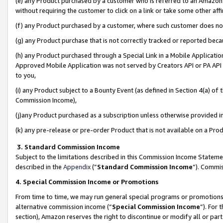
(e) any Product purchased by a customer who is referred to an Amazon Si
without requiring the customer to click on a link or take some other affi
(f) any Product purchased by a customer, where such customer does no
(g) any Product purchase that is not correctly tracked or reported bec
(h) any Product purchased through a Special Link in a Mobile Applicatio
Approved Mobile Application was not served by Creators API or PA API (
to you,
(i) any Product subject to a Bounty Event (as defined in Section 4(a) o
Commission Income),
(j)any Product purchased as a subscription unless otherwise provided 
(k) any pre-release or pre-order Product that is not available on a Prod
3. Standard Commission Income
Subject to the limitations described in this Commission Income Statem
described in the
Appendix
(”
Standard Commission Income
”). Commis
4. Special Commission Income or Promotions
From time to time, we may run general special programs or promotions 
alternative commission income (“
Special Commission Income
”). For
section), Amazon reserves the right to discontinue or modify all or par