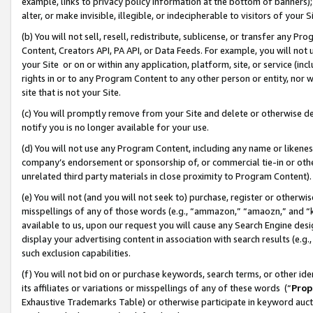
example, links to privacy policy information at the bottom of banners);
alter, or make invisible, illegible, or indecipherable to visitors of your 
(b) You will not sell, resell, redistribute, sublicense, or transfer any 
Content, Creators API, PA API, or Data Feeds. For example, you will not 
your Site or on or within any application, platform, site, or service (in
rights in or to any Program Content to any other person or entity, nor wi
site that is not your Site.
(c) You will promptly remove from your Site and delete or otherwise d
notify you is no longer available for your use.
(d) You will not use any Program Content, including any name or likene
company’s endorsement or sponsorship of, or commercial tie-in or other 
unrelated third party materials in close proximity to Program Content)
(e) You will not (and you will not seek to) purchase, register or otherw
misspellings of any of those words (e.g., “ammazon,” “amaozn,” and “kin
available to us, upon our request you will cause any Search Engine de
display your advertising content in association with search results (e.
such exclusion capabilities.
(f) You will not bid on or purchase keywords, search terms, or other id
its affiliates or variations or misspellings of any of these words (“
Prop
Exhaustive Trademarks Table) or otherwise participate in keyword aucti