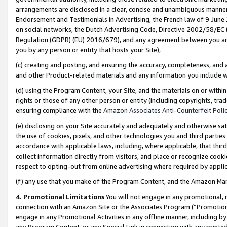
arrangements are disclosed in a clear, concise and unambiguous manner 
Endorsement and Testimonials in Advertising, the French law of 9 June
on social networks, the Dutch Advertising Code, Directive 2002/58/EC 
Regulation (GDPR) (EU) 2016/679), and any agreement between you and 
you by any person or entity that hosts your Site),
(c) creating and posting, and ensuring the accuracy, completeness, and 
and other Product-related materials and any information you include wit
(d) using the Program Content, your Site, and the materials on or within
rights or those of any other person or entity (including copyrights, trad
ensuring compliance with the
Amazon Associates Anti-Counterfeit Polic
(e) disclosing on your Site accurately and adequately and otherwise sat
the use of cookies, pixels, and other technologies you and third parties
accordance with applicable laws, including, where applicable, that thir
collect information directly from visitors, and place or recognize cooki
respect to opting-out from online advertising where required by appli
(f) any use that you make of the Program Content, and the Amazon Mar
4. Promotional Limitations
You will not engage in any promotional, ma
connection with an Amazon Site or the Associates Program (“Promotional
engage in any Promotional Activities in any offline manner, including by
any Program Content, or any Special Link in connection with any printed 