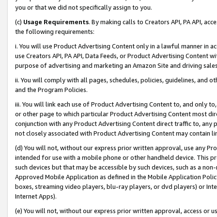
you or that we did not specifically assign to you.
(c)
Usage Requirements
. By making calls to Creators API, PA API, ac
the following requirements:
i. You will use Product Advertising Content only in a lawful manner in a
use Creators API, PA API, Data Feeds, or Product Advertising Content wit
purpose of advertising and marketing an Amazon Site and driving sales
ii. You will comply with all pages, schedules, policies, guidelines, and o
and the Program Policies.
iii. You will link each use of Product Advertising Content to, and only 
or other page to which particular Product Advertising Content most direc
conjunction with any Product Advertising Content direct traffic to, any 
not closely associated with Product Advertising Content may contain lin
(d) You will not, without our express prior written approval, use any Pr
intended for use with a mobile phone or other handheld device. This proh
such devices but that may be accessible by such devices, such as a non-
Approved Mobile Application as defined in the Mobile Application Policy; 
boxes, streaming video players, blu-ray players, or dvd players) or Inte
Internet Apps).
(e) You will not, without our express prior written approval, access or 