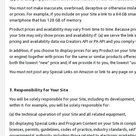
You must not make inaccurate, overbroad, deceptive or otherwise misle
or prices. For example, if you include on your Site a link to a 64 GB sm
smartphone that has 128 GB of memory.
Product prices and availability may vary from time to time. Because pri
your Site may only show prices and availability if: (a) we serve the link 
pricing and availability data via Creators API or PA API and you comply
In addition, if you choose to display prices for any Product on your Si
or engine) together with prices for the same or similar products offer
both the lowest “new” price and, if we provide it to you, the lowest “u
You must not post any Special Links on Amazon or link to any page on 
3. Responsibility for Your Site
You will be solely responsible for your Site, including its development
within it. For example, you will be solely responsible for:
(a) the technical operation of your Site and all related equipment,
(b) displaying Special Links and Program Content on your Site in compl
licenses, permits, guidelines, codes of practice, industry standards, se
governmental authority, including those related to electronic marketin