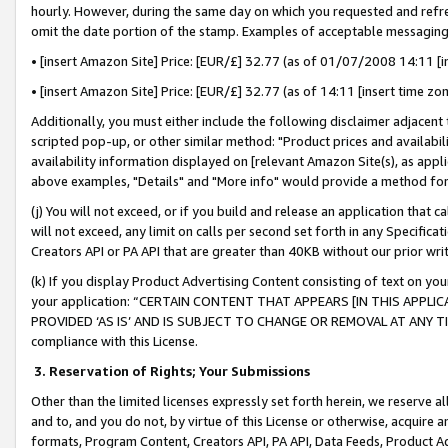
hourly. However, during the same day on which you requested and refre
omit the date portion of the stamp. Examples of acceptable messaging
• [insert Amazon Site] Price: [EUR/£] 32.77 (as of 01/07/2008 14:11 [in
• [insert Amazon Site] Price: [EUR/£] 32.77 (as of 14:11 [insert time zo
Additionally, you must either include the following disclaimer adjacent t
scripted pop-up, or other similar method: "Product prices and availabil
availability information displayed on [relevant Amazon Site(s), as appli
above examples, "Details" and "More info" would provide a method for 
(j) You will not exceed, or if you build and release an application that c
will not exceed, any limit on calls per second set forth in any Specifica
Creators API or PA API that are greater than 40KB without our prior wr
(k) If you display Product Advertising Content consisting of text on your
your application: “CERTAIN CONTENT THAT APPEARS [IN THIS APPLIC
PROVIDED ‘AS IS’ AND IS SUBJECT TO CHANGE OR REMOVAL AT ANY TIME.”
compliance with this License.
3.
Reservation of Rights; Your Submissions
Other than the limited licenses expressly set forth herein, we reserve all 
and to, and you do not, by virtue of this License or otherwise, acquire an
formats, Program Content, Creators API, PA API, Data Feeds, Product 