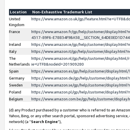
Location
Non-Exhaustive Trademark List
United
https://www.amazon.co.uk/gp/feature.html?ie=UTF8&
Kingdom
France
https://www.amazon.fr/gp/help/customer/display.ht
4317-89F6-E78834F9BA58__SECTION_64DE0ED1D74
Ireland
https://www.amazon.ie/gp/help/customer/display.ht
Italy
https://www.amazon.it/gp/help/customer/display.html
The
https://www.amazon.nl/gp/help/customer/display.html/
Netherlands
ie=UTF8&nodeId=201909280
Spain
https://www.amazon.es/gp/help/customer/display.htm
Germany
https://www.amazon.de/gp/help/customer/display.htm
Sweden
https://www.amazon.se/gp/help/customer/display.htm
Poland
https://www.amazon.pl/gp/help/customer/display.htm
Belgium
https://www.amazon.com.be/gp/help/customer/displa
(d) any Product purchased by a customer who is referred to an Amazon S
Yahoo, Bing, or any other search portal, sponsored advertising service, o
network) (a “
Search Engine
”),