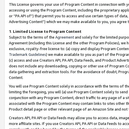
This License governs your use of Program Content in connection with yo
accessing or using the Program Content, including the proprietary appli
or “PA API of”) that permit you to access and use certain types of data
Advertising Content”) which we may make available to you, you agree t
1
.
Limited License to Program Content
Subject to the terms of the
Agreement
and solely for the limited purpo
Agreement (including this License and the other Program Policies), we 
exclusive, royalty-free license to: (a) copy and display Program Conten
Trademark Guidelines
) we make available to you as part of the Progra
(c) access and use Creators API, PA API, Data Feeds, and Product Adverti
does not include any downloading, copying or other use of Program Conte
data gathering and extraction tools. For the avoidance of doubt, Progr
Content.
You will use Program Content solely in accordance with the terms of t
limiting the foregoing, you will (a) use Program Content solely to send
conjunction with any Program Content, direct traffic to any page of a si
associated with the Program Content may contain links to sites other t
Product detail page or other relevant page of an Amazon Site and not 
Creators API, PA API or Data Feeds may allow you to access data, image
more affiliate sites. If you use Creators API, PA API or Data Feeds to ac