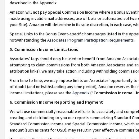
described in the Appendix.
Amazon will not pay Special Commission Income where a Bonus Event has
made using invalid email addresses, use of bots or automated software,
your Site). Amazon will determine in its sole discretion, in each case, w
Special Links to the Bonus Event-specific homepages listed in the Appe
notwithstanding the
Associates Program Participation Requirements
.
5. Commission Income Limitations
Associates’ tags should only be used to benefit from Amazon Associates
attempting to claim commissions from both Amazon Associates and ano
attribution links), we may take action, including withholding commissio
From time to time, we may impose limits on Associates’ opportunity t
of doubt (and notwithstanding any time period), Amazon reserves the ri
Income Limitations, please see the
Appendix
(“
Commission Income Li
6. Commission Income Reporting and Payment
We will use commercially reasonable efforts to accurately and comprehe
creating and distributing to you our reports summarizing Standard C
Standard Commission Income and Special Commission Income, which are 
amount (such as cents for USD), may result in your effective commission 