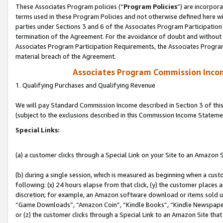
These Associates Program policies (“
Program Policies
”) are incorpor
terms used in these Program Policies and not otherwise defined here wil
parties under Sections 3 and 6 of the Associates Program Participation
termination of the Agreement. For the avoidance of doubt and without l
Associates Program Participation Requirements, the Associates Program
material breach of the Agreement.
Associates Program Commission Inco
1. Qualifying Purchases and Qualifying Revenue
We will pay Standard Commission Income described in Section 3 of thi
(subject to the exclusions described in this Commission Income Stateme
Special Links:
(a) a customer clicks through a Special Link on your Site to an Amazon S
(b) during a single session, which is measured as beginning when a custo
following: (x) 24 hours elapse from that click, (y) the customer places 
discretion; for example, an Amazon software download or items sold 
“Game Downloads”, “Amazon Coin”, “Kindle Books”, “Kindle Newspapers”
or (z) the customer clicks through a Special Link to an Amazon Site that