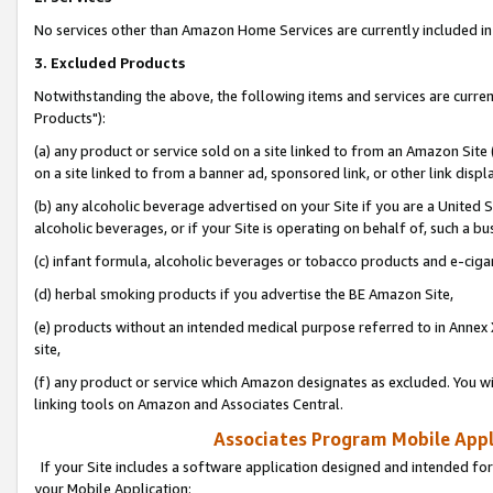
No services other than Amazon Home Services are currently included in 
3. Excluded Products
Notwithstanding the above, the following items and services are curre
Products"):
(a) any product or service sold on a site linked to from an Amazon Site
on a site linked to from a banner ad, sponsored link, or other link disp
(b) any alcoholic beverage advertised on your Site if you are a United 
alcoholic beverages, or if your Site is operating on behalf of, such a bu
(c) infant formula, alcoholic beverages or tobacco products and e-ciga
(d) herbal smoking products if you advertise the BE Amazon Site,
(e) products without an intended medical purpose referred to in Annex 
site,
(f) any product or service which Amazon designates as excluded. You will 
linking tools on Amazon and Associates Central.
Associates Program Mobile Appli
If your Site includes a software application designed and intended for
your Mobile Application: