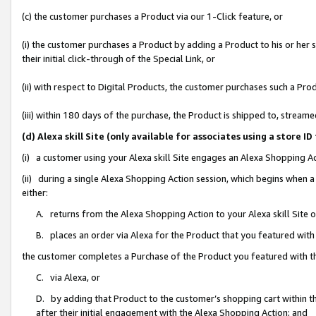
(c) the customer purchases a Product via our 1-Click feature, or
(i) the customer purchases a Product by adding a Product to his or her
their initial click-through of the Special Link, or
(ii) with respect to Digital Products, the customer purchases such a P
(iii) within 180 days of the purchase, the Product is shipped to, stre
(d) Alexa skill Site (only available for associates using a stor
(i) a customer using your Alexa skill Site engages an Alexa Shopping A
(ii) during a single Alexa Shopping Action session, which begins when
either:
A. returns from the Alexa Shopping Action to your Alexa skill Site 
B. places an order via Alexa for the Product that you featured with
the customer completes a Purchase of the Product you featured with t
C. via Alexa, or
D. by adding that Product to the customer’s shopping cart within th
after their initial engagement with the Alexa Shopping Action; and