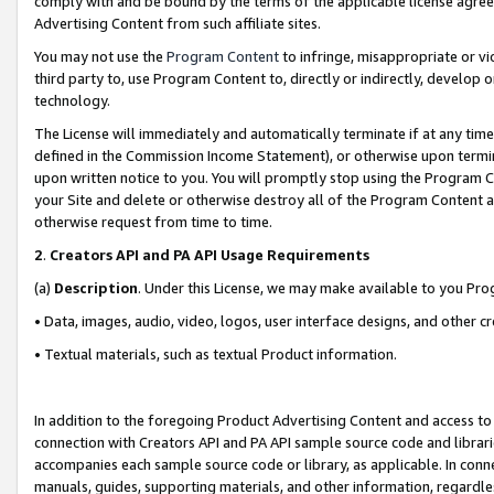
comply with and be bound by the terms of the applicable license agreem
Advertising Content from such affiliate sites.
You may not use the
Program Content
to infringe, misappropriate or vio
third party to, use Program Content to, directly or indirectly, develo
technology.
The License will immediately and automatically terminate if at any ti
defined in the Commission Income Statement), or otherwise upon termina
upon written notice to you. You will promptly stop using the Program 
your Site and delete or otherwise destroy all of the Program Content 
otherwise request from time to time.
2
.
Creators API and PA API Usage Requirements
(a)
Description
. Under this License, we may make available to you Pr
• Data, images, audio, video, logos, user interface designs, and other c
• Textual materials, such as textual Product information.
In addition to the foregoing Product Advertising Content and access to
connection with Creators API and PA API sample source code and librarie
accompanies each sample source code or library, as applicable. In conne
manuals, guides, supporting materials, and other information, regardless