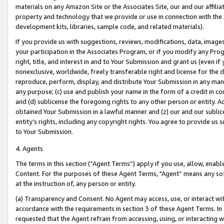
materials on any Amazon Site or the Associates Site, our and our affili
property and technology that we provide or use in connection with the
development kits, libraries, sample code, and related materials).
If you provide us with suggestions, reviews, modifications, data, image
your participation in the Associates Program, or if you modify any Prog
right, title, and interest in and to Your Submission and grant us (even 
nonexclusive, worldwide, freely transferable right and license for the du
reproduce, perform, display, and distribute Your Submission in any man
any purpose; (c) use and publish your name in the form of a credit in c
and (d) sublicense the foregoing rights to any other person or entity. A
obtained Your Submission in a lawful manner and (z) our and our sublice
entity’s rights, including any copyright rights. You agree to provide us
to Your Submission.
4. Agents
The terms in this section (“Agent Terms”) apply if you use, allow, enab
Content. For the purposes of these Agent Terms, "Agent” means any so
at the instruction of, any person or entity.
(a) Transparency and Consent. No Agent may access, use, or interact with 
accordance with the requirements in section 3 of these Agent Terms. In
requested that the Agent refrain from accessing, using, or interacting