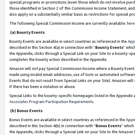
special programs or promotions (even those which do not involve purcha
those identified in Section 2 of this Commission Income Statement, an
also apply on a substantially similar basis as restrictions for special 
The following Special Commission Income are currently available:
here
(a) Bounty Events
Bounty Events are available in select countries as referenced in the
App
described in this Section 4(a) in connection with “
Bounty Events
” whic
the Appendix, clicks through a Special Link on your Site to a bounty-s
completes the bounty action described in the Appendix.
Amazon will not pay Special Commission Income where a Bounty Event ha
made using invalid email addresses, use of bots or automated software
Events that do not result from Special Links on your Site). Amazon will 
if there has been a violation or abuse.
Special Links to the bounty-specific homepages listed in the Appendix 
Associates Program Participation Requirements
.
(b) Bonus Events
Bonus Events are available in select countries as referenced in the
Appe
described in this Section 4(b) in connection with “
Bonus Events
” which
the Appendix, clicks through a Special Link on your Site to the Amazon 