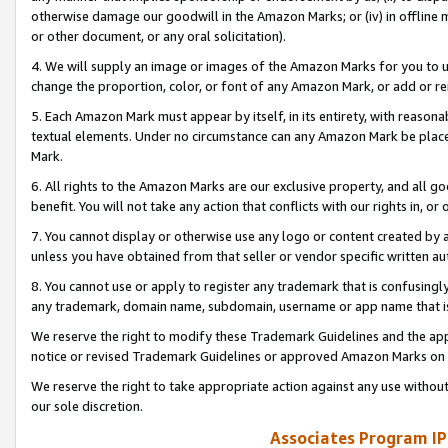
otherwise damage our goodwill in the Amazon Marks; or (iv) in offline ma
or other document, or any oral solicitation).
4. We will supply an image or images of the Amazon Marks for you to 
change the proportion, color, or font of any Amazon Mark, or add or
5. Each Amazon Mark must appear by itself, in its entirety, with reason
textual elements. Under no circumstance can any Amazon Mark be placed
Mark.
6. All rights to the Amazon Marks are our exclusive property, and all 
benefit. You will not take any action that conflicts with our rights in, 
7. You cannot display or otherwise use any logo or content created by a
unless you have obtained from that seller or vendor specific written au
8. You cannot use or apply to register any trademark that is confusingly
any trademark, domain name, subdomain, username or app name that is 
We reserve the right to modify these Trademark Guidelines and the app
notice or revised Trademark Guidelines or approved Amazon Marks on t
We reserve the right to take appropriate action against any use without
our sole discretion.
Associates Program IP