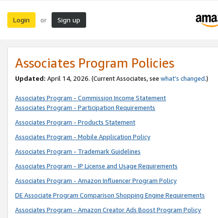
Login
Sign up
or
Associates Program Policies
Updated:
April 14, 2026. (Current Associates, see
what’s changed
.)
Associates Program - Commission Income Statement
Associates Program - Participation Requirements
Associates Program - Products Statement
Associates Program - Mobile Application Policy
Associates Program - Trademark Guidelines
Associates Program - IP License and Usage Requirements
Associates Program - Amazon Influencer Program Policy
DE Associate Program Comparison Shopping Engine Requirements
Associates Program - Amazon Creator Ads Boost Program Policy