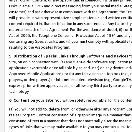
Links in emails, SMS and direct messaging from your social media Sites; 
customer) and are otherwise in compliance with the Agreement, the Tr
will provide us with representative sample materials and written certif
content required in, that certification in any such request. Any failure b
material breach of this Agreement. For the avoidance of doubt, (i) for
Act of 2003, the Telephone Consumer Protection Act of 1991 and any si
containing any Special Links, and (ii) you must comply with applicable
relating to the Associates Program.
5. Distribution of Special Links Through Software and Devices
Yo
Site, on or in connection with: (a) any client-side software application 
application executable or installable by an end user) on any device, in
Approved Mobile Applications); or (b) any television set-top box (e.g., 
players, or dvd players) or Internet-enabled television (e.g., GoogleTV, 
express prior written approval, use, or allow any third party to use, 
technology.
6. Content on your Site.
You will be solely responsible for the conten
(a) You will not add to, delete from, or otherwise alter any Program Co
resize Program Content consisting of a graphic image in a manner that
consisting of text in a manner that does not materially alter the meanin
types of links that we may make available to you may contain a link to 