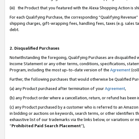
(iii) the Product that you featured with the Alexa Shopping Action is 
For each Qualifying Purchase, the corresponding “Qualifying Revenue” i
shipping charges, gift-wrapping fees, handling fees, taxes (e.g. sales ta
debt.
2. Disqualified Purchases
Notwithstanding the foregoing, Qualifying Purchases are disqualified w
Income Statement or any other terms, conditions, specifications, statem
Program, including the most up-to-date version of the
Agreement
(coll
Further, the following purchases that would otherwise be Qualified Pu
(a) any Product purchased after termination of your
Agreement
,
(b) any Product order where a cancellation, return, or refund has been i
(c) any Product purchased by a customer who is referred to an Amazon 
in bidding or auctions on keywords, search terms, or other identifiers 
exhaustive list of our trademarks via the links below, or variations or 
“
Prohibited Paid Search Placement
”),