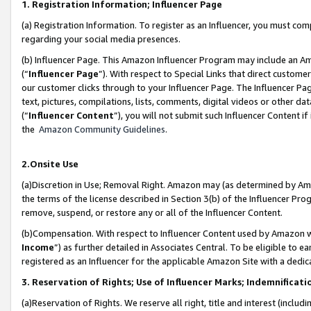
1. Registration Information; Influencer Page
(a) Registration Information. To register as an Influencer, you must co
regarding your social media presences.
(b) Influencer Page. This Amazon Influencer Program may include an A
(“
Influencer Page
”). With respect to Special Links that direct custom
our customer clicks through to your Influencer Page. The Influencer Pag
text, pictures, compilations, lists, comments, digital videos or other
(“
Influencer Content
”), you will not submit such Influencer Content if
the
Amazon Community Guidelines
.
2.Onsite Use
(a)Discretion in Use; Removal Right. Amazon may (as determined by Amazo
the terms of the license described in Section 3(b) of the Influencer Prog
remove, suspend, or restore any or all of the Influencer Content.
(b)Compensation. With respect to Influencer Content used by Amazon wi
Income
”) as further detailed in Associates Central. To be eligible t
registered as an Influencer for the applicable Amazon Site with a dedic
3. Reservation of Rights; Use of Influencer Marks; Indemnificati
(a)Reservation of Rights. We reserve all right, title and interest (includ