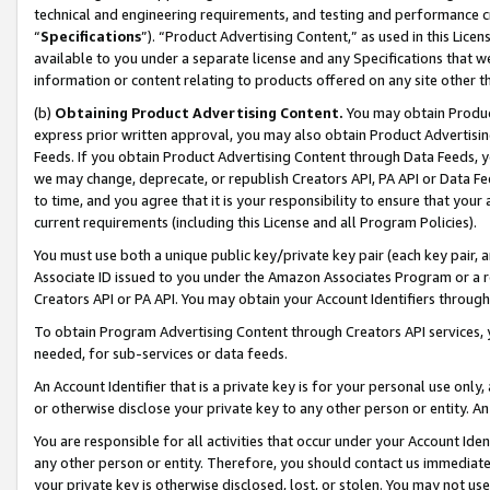
technical and engineering requirements, and testing and performance cri
“
Specifications
”). “Product Advertising Content,” as used in this Lic
available to you under a separate license and any Specifications that we
information or content relating to products offered on any site other 
(b)
Obtaining Product Advertising Content.
You may obtain Product
express prior written approval, you may also obtain Product Advertisi
Feeds. If you obtain Product Advertising Content through Data Feeds, yo
we may change, deprecate, or republish Creators API, PA API or Data Fee
to time, and you agree that it is your responsibility to ensure that your
current requirements (including this License and all Program Policies).
You must use both a unique public key/private key pair (each key pair, a
Associate ID issued to you under the Amazon Associates Program or a r
Creators API or PA API. You may obtain your Account Identifiers through
To obtain Program Advertising Content through Creators API services, y
needed, for sub-services or data feeds.
An Account Identifier that is a private key is for your personal use only,
or otherwise disclose your private key to any other person or entity. An A
You are responsible for all activities that occur under your Account Ide
any other person or entity. Therefore, you should contact us immediate
your private key is otherwise disclosed, lost, or stolen. You may not u