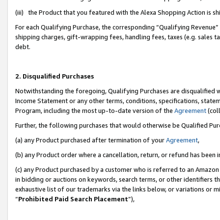
(iii) the Product that you featured with the Alexa Shopping Action is 
For each Qualifying Purchase, the corresponding “Qualifying Revenue” i
shipping charges, gift-wrapping fees, handling fees, taxes (e.g. sales ta
debt.
2. Disqualified Purchases
Notwithstanding the foregoing, Qualifying Purchases are disqualified w
Income Statement or any other terms, conditions, specifications, statem
Program, including the most up-to-date version of the
Agreement
(coll
Further, the following purchases that would otherwise be Qualified Pu
(a) any Product purchased after termination of your
Agreement
,
(b) any Product order where a cancellation, return, or refund has been i
(c) any Product purchased by a customer who is referred to an Amazon 
in bidding or auctions on keywords, search terms, or other identifiers 
exhaustive list of our trademarks via the links below, or variations or 
“
Prohibited Paid Search Placement
”),