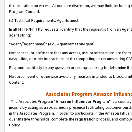
(b) Limitation on Access. At our sole discretion, we may limit, includin
Program Content.
(c) Technical Requirements. Agents must:
In all HTTP/HTTPS requests, identify that the request is from an Agent 
agent string:
“Agent/[agent name]” (e.g., Agent/AmazonAgent)
Not conceal or obfuscate that any access, use, or interactions are fro
navigation, or other interactions or (b) completing or circumventing 
Respond truthfully to any question or prompt seeking to determine if 
Not circumvent or otherwise avoid any measure intended to block, limit
Content.
Associates Program Amazon Influence
The Associates Program “
Amazon Influencer Program
” is a countr
income by acting as a social media presence facilitating customer purc
in the Associates Program. In order to participate in the Amazon Influen
quantitative thresholds, complete the registration process, and comply
Policy.