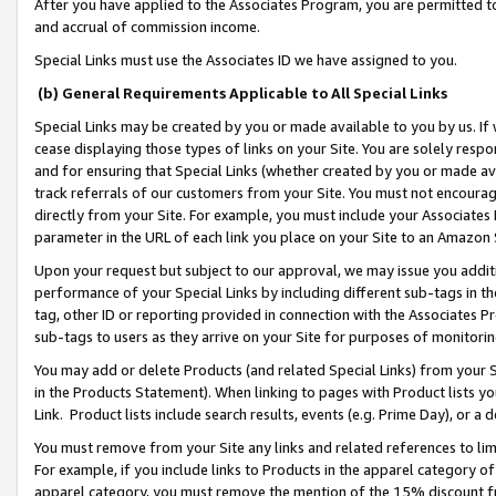
After you have applied to the Associates Program, you are permitted to 
and accrual of commission income.
Special Links must use the Associates ID we have assigned to you.
(b) General Requirements Applicable to All Special Links
Special Links may be created by you or made available to you by us. If 
cease displaying those types of links on your Site. You are solely respo
and for ensuring that Special Links (whether created by you or made av
track referrals of our customers from your Site. You must not encoura
directly from your Site. For example, you must include your Associates
parameter in the URL of each link you place on your Site to an Amazon 
Upon your request but subject to our approval, we may issue you addit
performance of your Special Links by including different sub-tags in t
tag, other ID or reporting provided in connection with the Associates Pr
sub-tags to users as they arrive on your Site for purposes of monitorin
You may add or delete Products (and related Special Links) from your Si
in the Products Statement). When linking to pages with Product lists you
Link. Product lists include search results, events (e.g. Prime Day), or 
You must remove from your Site any links and related references to li
For example, if you include links to Products in the apparel category 
apparel category, you must remove the mention of the 15% discount f