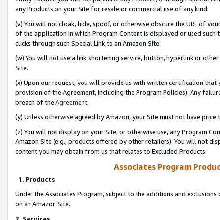
any Products on your Site for resale or commercial use of any kind.
(v) You will not cloak, hide, spoof, or otherwise obscure the URL of your
of the application in which Program Content is displayed or used such 
clicks through such Special Link to an Amazon Site.
(w) You will not use a link shortening service, button, hyperlink or oth
Site.
(x) Upon our request, you will provide us with written certification tha
provision of the Agreement, including the Program Policies). Any failure
breach of the
Agreement
.
(y) Unless otherwise agreed by Amazon, your Site must not have price tr
(z) You will not display on your Site, or otherwise use, any Program Con
Amazon Site (e.g., products offered by other retailers). You will not di
content you may obtain from us that relates to Excluded Products.
Associates Program Produc
1. Products
Under the Associates Program, subject to the additions and exclusions d
on an Amazon Site.
2. Services