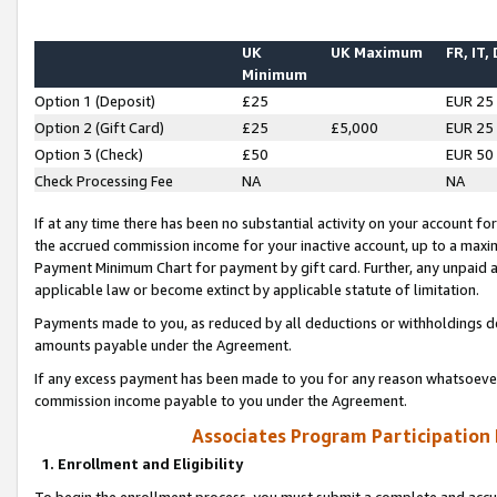
UK
UK Maximum
FR, IT,
Minimum
Option 1 (Deposit)
£25
EUR 25
Option 2 (Gift Card)
£25
£5,000
EUR 25
Option 3 (Check)
£50
EUR 50
Check Processing Fee
NA
NA
If at any time there has been no substantial activity on your account for 
the accrued commission income for your inactive account, up to a max
Payment Minimum Chart for payment by gift card. Further, any unpaid 
applicable law or become extinct by applicable statute of limitation.
Payments made to you, as reduced by all deductions or withholdings de
amounts payable under the Agreement.
If any excess payment has been made to you for any reason whatsoever,
commission income payable to you under the Agreement.
Associates Program Participation
1. Enrollment and Eligibility
To begin the enrollment process, you must submit a complete and accur