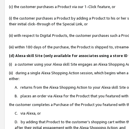
(c) the customer purchases a Product via our 1-Click feature, or
(i) the customer purchases a Product by adding a Product to his or her
their initial click-through of the Special Link, or
(ii) with respect to Digital Products, the customer purchases such a P
(iii) within 180 days of the purchase, the Product is shipped to, stre
(d) Alexa skill Site (only available for associates using a stor
(i) a customer using your Alexa skill Site engages an Alexa Shopping A
(ii) during a single Alexa Shopping Action session, which begins when
either:
A. returns from the Alexa Shopping Action to your Alexa skill Site 
B. places an order via Alexa for the Product that you featured with
the customer completes a Purchase of the Product you featured with t
C. via Alexa, or
D. by adding that Product to the customer’s shopping cart within th
after their initial engagement with the Alexa Shopping Action; and