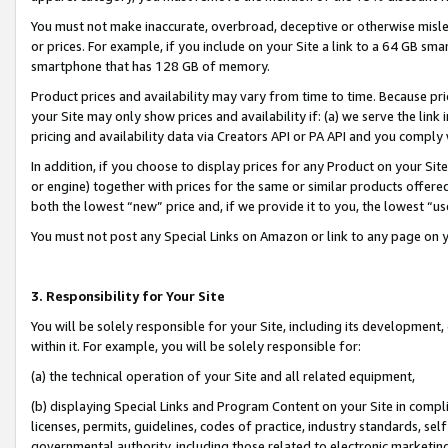
You must not make inaccurate, overbroad, deceptive or otherwise misle
or prices. For example, if you include on your Site a link to a 64 GB sm
smartphone that has 128 GB of memory.
Product prices and availability may vary from time to time. Because pri
your Site may only show prices and availability if: (a) we serve the link 
pricing and availability data via Creators API or PA API and you comply
In addition, if you choose to display prices for any Product on your Si
or engine) together with prices for the same or similar products offer
both the lowest “new” price and, if we provide it to you, the lowest “u
You must not post any Special Links on Amazon or link to any page on 
3. Responsibility for Your Site
You will be solely responsible for your Site, including its development
within it. For example, you will be solely responsible for:
(a) the technical operation of your Site and all related equipment,
(b) displaying Special Links and Program Content on your Site in compl
licenses, permits, guidelines, codes of practice, industry standards, se
governmental authority, including those related to electronic marketin