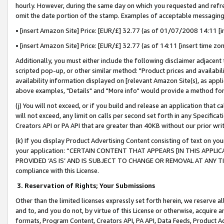
hourly. However, during the same day on which you requested and refre
omit the date portion of the stamp. Examples of acceptable messaging
• [insert Amazon Site] Price: [EUR/£] 32.77 (as of 01/07/2008 14:11 [in
• [insert Amazon Site] Price: [EUR/£] 32.77 (as of 14:11 [insert time zo
Additionally, you must either include the following disclaimer adjacent t
scripted pop-up, or other similar method: "Product prices and availabil
availability information displayed on [relevant Amazon Site(s), as appli
above examples, "Details" and "More info" would provide a method for 
(j) You will not exceed, or if you build and release an application that c
will not exceed, any limit on calls per second set forth in any Specifica
Creators API or PA API that are greater than 40KB without our prior wr
(k) If you display Product Advertising Content consisting of text on your
your application: “CERTAIN CONTENT THAT APPEARS [IN THIS APPLIC
PROVIDED ‘AS IS’ AND IS SUBJECT TO CHANGE OR REMOVAL AT ANY TIME.”
compliance with this License.
3.
Reservation of Rights; Your Submissions
Other than the limited licenses expressly set forth herein, we reserve all 
and to, and you do not, by virtue of this License or otherwise, acquire an
formats, Program Content, Creators API, PA API, Data Feeds, Product 