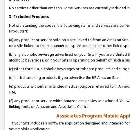
No services other than Amazon Home Services are currently included in 
3. Excluded Products
Notwithstanding the above, the following items and services are curre
Products"):
(a) any product or service sold on a site linked to from an Amazon Site
on a site linked to from a banner ad, sponsored link, or other link disp
(b) any alcoholic beverage advertised on your Site if you are a United 
alcoholic beverages, or if your Site is operating on behalf of, such a bu
(c) infant formula, alcoholic beverages or tobacco products and e-ciga
(d) herbal smoking products if you advertise the BE Amazon Site,
(e) products without an intended medical purpose referred to in Annex 
site,
(f) any product or service which Amazon designates as excluded. You will 
linking tools on Amazon and Associates Central.
Associates Program Mobile Appli
If your Site includes a software application designed and intended for
your Mobile Application: