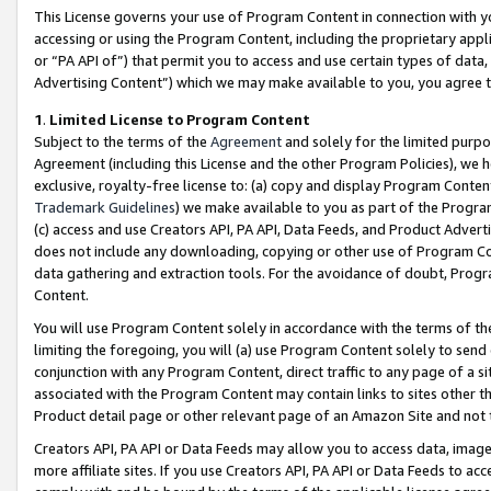
This License governs your use of Program Content in connection with yo
accessing or using the Program Content, including the proprietary appli
or “PA API of”) that permit you to access and use certain types of data
Advertising Content”) which we may make available to you, you agree t
1
.
Limited License to Program Content
Subject to the terms of the
Agreement
and solely for the limited purpo
Agreement (including this License and the other Program Policies), we 
exclusive, royalty-free license to: (a) copy and display Program Conten
Trademark Guidelines
) we make available to you as part of the Progra
(c) access and use Creators API, PA API, Data Feeds, and Product Adverti
does not include any downloading, copying or other use of Program Conte
data gathering and extraction tools. For the avoidance of doubt, Progr
Content.
You will use Program Content solely in accordance with the terms of t
limiting the foregoing, you will (a) use Program Content solely to send
conjunction with any Program Content, direct traffic to any page of a si
associated with the Program Content may contain links to sites other t
Product detail page or other relevant page of an Amazon Site and not 
Creators API, PA API or Data Feeds may allow you to access data, image
more affiliate sites. If you use Creators API, PA API or Data Feeds to ac