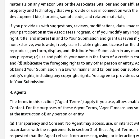
materials on any Amazon Site or the Associates Site, our and our affili
property and technology that we provide or use in connection with the
development kits, libraries, sample code, and related materials).
If you provide us with suggestions, reviews, modifications, data, image
your participation in the Associates Program, or if you modify any Prog
right, title, and interest in and to Your Submission and grant us (even 
nonexclusive, worldwide, freely transferable right and license for the du
reproduce, perform, display, and distribute Your Submission in any man
any purpose; (c) use and publish your name in the form of a credit in c
and (d) sublicense the foregoing rights to any other person or entity. A
obtained Your Submission in a lawful manner and (z) our and our sublice
entity’s rights, including any copyright rights. You agree to provide us
to Your Submission.
4. Agents
The terms in this section (“Agent Terms”) apply if you use, allow, enab
Content. For the purposes of these Agent Terms, "Agent” means any so
at the instruction of, any person or entity.
(a) Transparency and Consent. No Agent may access, use, or interact with 
accordance with the requirements in section 3 of these Agent Terms. In
requested that the Agent refrain from accessing, using, or interacting