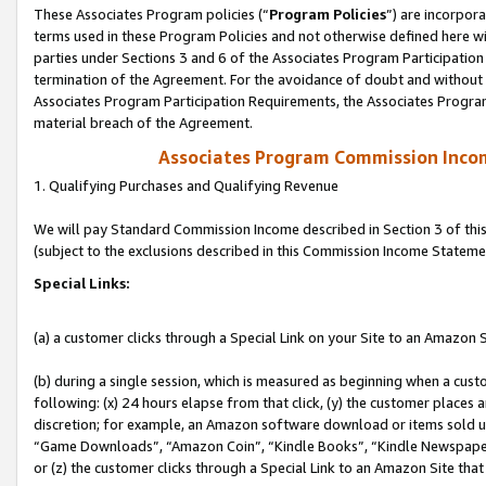
These Associates Program policies (“
Program Policies
”) are incorpor
terms used in these Program Policies and not otherwise defined here wil
parties under Sections 3 and 6 of the Associates Program Participation
termination of the Agreement. For the avoidance of doubt and without l
Associates Program Participation Requirements, the Associates Program
material breach of the Agreement.
Associates Program Commission Inco
1. Qualifying Purchases and Qualifying Revenue
We will pay Standard Commission Income described in Section 3 of thi
(subject to the exclusions described in this Commission Income Stateme
Special Links:
(a) a customer clicks through a Special Link on your Site to an Amazon S
(b) during a single session, which is measured as beginning when a custo
following: (x) 24 hours elapse from that click, (y) the customer places 
discretion; for example, an Amazon software download or items sold 
“Game Downloads”, “Amazon Coin”, “Kindle Books”, “Kindle Newspapers”
or (z) the customer clicks through a Special Link to an Amazon Site that