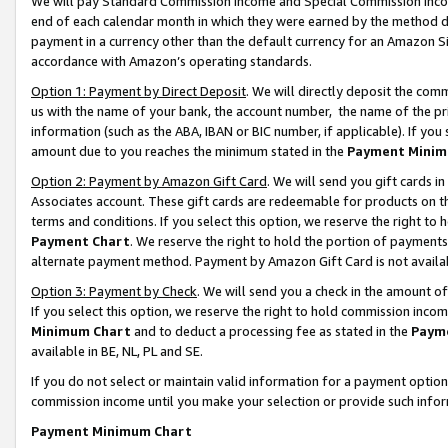
We will pay Standard Commission Income and Special Commission Incom
end of each calendar month in which they were earned by the method de
payment in a currency other than the default currency for an Amazon Sit
accordance with Amazon’s operating standards.
Option 1: Payment by Direct Deposit
. We will directly deposit the co
us with the name of your bank, the account number, the name of the pr
information (such as the ABA, IBAN or BIC number, if applicable). If you 
amount due to you reaches the minimum stated in the
Payment Minim
Option 2: Payment by Amazon Gift Card
. We will send you gift cards 
Associates account. These gift cards are redeemable for products on t
terms and conditions. If you select this option, we reserve the right t
Payment Chart
. We reserve the right to hold the portion of payment
alternate payment method. Payment by Amazon Gift Card is not available
Option 3: Payment by Check
. We will send you a check in the amount o
If you select this option, we reserve the right to hold commission inco
Minimum Chart
and to deduct a processing fee as stated in the
Paym
available in BE, NL, PL and SE.
If you do not select or maintain valid information for a payment opti
commission income until you make your selection or provide such info
Payment Minimum Chart