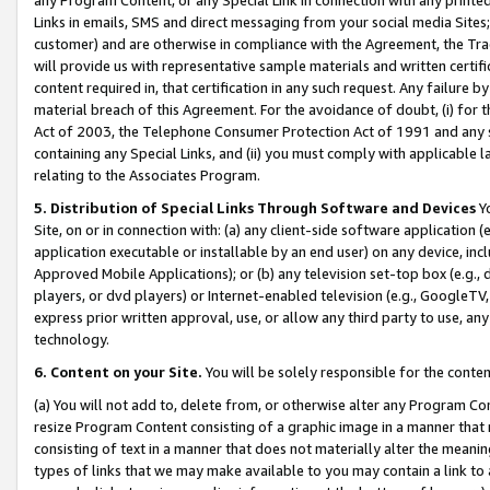
Links in emails, SMS and direct messaging from your social media Sites; 
customer) and are otherwise in compliance with the Agreement, the Tr
will provide us with representative sample materials and written certif
content required in, that certification in any such request. Any failure b
material breach of this Agreement. For the avoidance of doubt, (i) for
Act of 2003, the Telephone Consumer Protection Act of 1991 and any si
containing any Special Links, and (ii) you must comply with applicable
relating to the Associates Program.
5. Distribution of Special Links Through Software and Devices
Yo
Site, on or in connection with: (a) any client-side software application 
application executable or installable by an end user) on any device, in
Approved Mobile Applications); or (b) any television set-top box (e.g., 
players, or dvd players) or Internet-enabled television (e.g., GoogleTV, 
express prior written approval, use, or allow any third party to use, 
technology.
6. Content on your Site.
You will be solely responsible for the conten
(a) You will not add to, delete from, or otherwise alter any Program Co
resize Program Content consisting of a graphic image in a manner that
consisting of text in a manner that does not materially alter the meanin
types of links that we may make available to you may contain a link to 