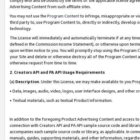
comply with and be bound by the terms of the applicable license agreem
Advertising Content from such affiliate sites.
You may not use the
Program Content
to infringe, misappropriate or vio
third party to, use Program Content to, directly or indirectly, develo
technology.
The License will immediately and automatically terminate if at any ti
defined in the Commission Income Statement), or otherwise upon termina
upon written notice to you. You will promptly stop using the Program 
your Site and delete or otherwise destroy all of the Program Content 
otherwise request from time to time.
2
.
Creators API and PA API Usage Requirements
(a)
Description
. Under this License, we may make available to you Pr
• Data, images, audio, video, logos, user interface designs, and other c
• Textual materials, such as textual Product information.
In addition to the foregoing Product Advertising Content and access to
connection with Creators API and PA API sample source code and librarie
accompanies each sample source code or library, as applicable. In conne
manuals, guides, supporting materials, and other information, regardless