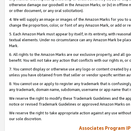
otherwise damage our goodwill in the Amazon Marks; or (iv) in offline ma
or other document, or any oral solicitation).
4. We will supply an image or images of the Amazon Marks for you to 
change the proportion, color, or font of any Amazon Mark, or add or
5. Each Amazon Mark must appear by itself, in its entirety, with reason
textual elements. Under no circumstance can any Amazon Mark be placed
Mark.
6. All rights to the Amazon Marks are our exclusive property, and all 
benefit. You will not take any action that conflicts with our rights in, 
7. You cannot display or otherwise use any logo or content created by a
unless you have obtained from that seller or vendor specific written au
8. You cannot use or apply to register any trademark that is confusingly
any trademark, domain name, subdomain, username or app name that is 
We reserve the right to modify these Trademark Guidelines and the app
notice or revised Trademark Guidelines or approved Amazon Marks on t
We reserve the right to take appropriate action against any use without
our sole discretion.
Associates Program IP