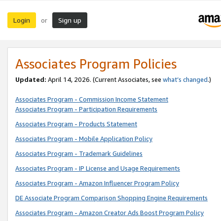
Login
Sign up
or
Associates Program Policies
Updated:
April 14, 2026. (Current Associates, see
what’s changed
.)
Associates Program - Commission Income Statement
Associates Program - Participation Requirements
Associates Program - Products Statement
Associates Program - Mobile Application Policy
Associates Program - Trademark Guidelines
Associates Program - IP License and Usage Requirements
Associates Program - Amazon Influencer Program Policy
DE Associate Program Comparison Shopping Engine Requirements
Associates Program - Amazon Creator Ads Boost Program Policy