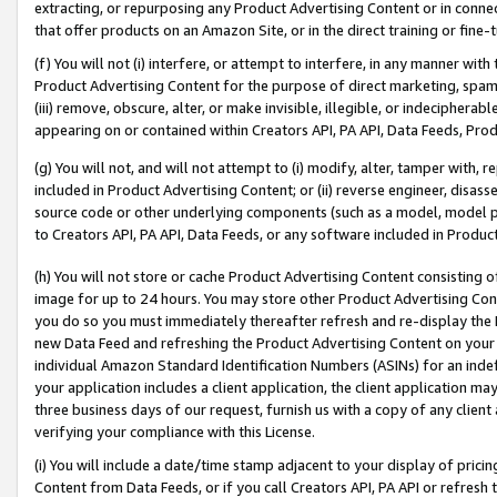
extracting, or repurposing any Product Advertising Content or in connec
that offer products on an Amazon Site, or in the direct training or fin
(f) You will not (i) interfere, or attempt to interfere, in any manner wit
Product Advertising Content for the purpose of direct marketing, spammi
(iii) remove, obscure, alter, or make invisible, illegible, or indecipherab
appearing on or contained within Creators API, PA API, Data Feeds, Prod
(g) You will not, and will not attempt to (i) modify, alter, tamper with,
included in Product Advertising Content; or (ii) reverse engineer, disa
source code or other underlying components (such as a model, model pa
to Creators API, PA API, Data Feeds, or any software included in Produc
(h) You will not store or cache Product Advertising Content consisting 
image for up to 24 hours. You may store other Product Advertising Cont
you do so you must immediately thereafter refresh and re-display the P
new Data Feed and refreshing the Product Advertising Content on your 
individual Amazon Standard Identification Numbers (ASINs) for an indefi
your application includes a client application, the client application m
three business days of our request, furnish us with a copy of any clien
verifying your compliance with this License.
(i) You will include a date/time stamp adjacent to your display of prici
Content from Data Feeds, or if you call Creators API, PA API or refresh