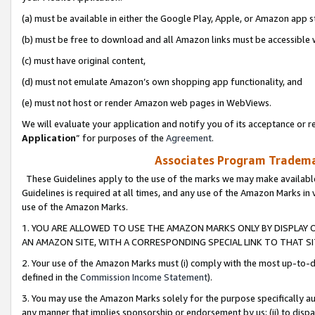
(a) must be available in either the Google Play, Apple, or Amazon app s
(b) must be free to download and all Amazon links must be accessible 
(c) must have original content,
(d) must not emulate Amazon’s own shopping app functionality, and
(e) must not host or render Amazon web pages in WebViews.
We will evaluate your application and notify you of its acceptance or re
Application
” for purposes of the
Agreement
.
Associates Program Trademar
These Guidelines apply to the use of the marks we may make available
Guidelines is required at all times, and any use of the Amazon Marks in 
use of the Amazon Marks.
1. YOU ARE ALLOWED TO USE THE AMAZON MARKS ONLY BY DISPLAY 
AN AMAZON SITE, WITH A CORRESPONDING SPECIAL LINK TO THAT SI
2. Your use of the Amazon Marks must (i) comply with the most up-to-da
defined in the
Commission Income Statement
).
3. You may use the Amazon Marks solely for the purpose specifically a
any manner that implies sponsorship or endorsement by us; (ii) to disparag