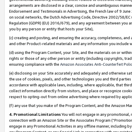
arrangements are disclosed in a clear, concise and unambiguous manner 
Endorsement and Testimonials in Advertising, the French law of 9 June
on social networks, the Dutch Advertising Code, Directive 2002/58/EC 
Regulation (GDPR) (EU) 2016/679), and any agreement between you and 
you by any person or entity that hosts your Site),
(c) creating and posting, and ensuring the accuracy, completeness, and 
and other Product-related materials and any information you include wit
(d) using the Program Content, your Site, and the materials on or within
rights or those of any other person or entity (including copyrights, trad
ensuring compliance with the
Amazon Associates Anti-Counterfeit Polic
(e) disclosing on your Site accurately and adequately and otherwise sat
the use of cookies, pixels, and other technologies you and third parties
accordance with applicable laws, including, where applicable, that thir
collect information directly from visitors, and place or recognize cooki
respect to opting-out from online advertising where required by appli
(f) any use that you make of the Program Content, and the Amazon Mar
4. Promotional Limitations
You will not engage in any promotional, ma
connection with an Amazon Site or the Associates Program (“Promotional
engage in any Promotional Activities in any offline manner, including by
any Program Content, or any Special Link in connection with any printed 