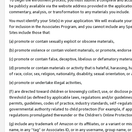
be publicly available via the website address provided in the application
commentary, analysis, or transformation to any materials you include.
You must identify your Site(s) in your application. We will evaluate your 
for inclusion in the Associates Program, and you cannot include any Speci
Sites include those that:
(a) promote or contain sexually explicit or obscene materials,
(b) promote violence or contain violent materials, or promote, endorse 
(c) promote or contain false, deceptive, libelous or defamatory materi
(d) promote or contain materials or activity that is hateful, harassing, h
of race, color, sex, religion, nationality, disability, sexual orientation, or
(e) promote or undertake illegal activities,
(f) are directed toward children or knowingly collect, use, or disclose
threshold (as defined by applicable laws, regulations and/or guidelines);
permits, guidelines, codes of practice, industry standards, self-regulat
governmental authority related to child protection (for example, if app
regulations promulgated thereunder or the Children’s Online Protection
(g) include any trademark of Amazon or its affiliates, or a variant or 
name, in any “tag” or Associates ID, or in any username, group name, or 