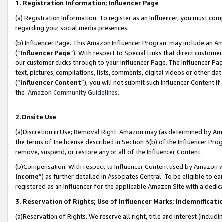
1. Registration Information; Influencer Page
(a) Registration Information. To register as an Influencer, you must co
regarding your social media presences.
(b) Influencer Page. This Amazon Influencer Program may include an A
(“
Influencer Page
”). With respect to Special Links that direct custom
our customer clicks through to your Influencer Page. The Influencer Pag
text, pictures, compilations, lists, comments, digital videos or other
(“
Influencer Content
”), you will not submit such Influencer Content if
the
Amazon Community Guidelines
.
2.Onsite Use
(a)Discretion in Use; Removal Right. Amazon may (as determined by Amazo
the terms of the license described in Section 3(b) of the Influencer Prog
remove, suspend, or restore any or all of the Influencer Content.
(b)Compensation. With respect to Influencer Content used by Amazon wi
Income
”) as further detailed in Associates Central. To be eligible t
registered as an Influencer for the applicable Amazon Site with a dedic
3. Reservation of Rights; Use of Influencer Marks; Indemnificati
(a)Reservation of Rights. We reserve all right, title and interest (includ