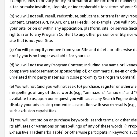
example, links to privacy policy information at the bottom of banners);
alter, or make invisible, illegible, or indecipherable to visitors of your 
(b) You will not sell, resell, redistribute, sublicense, or transfer any 
Content, Creators API, PA API, or Data Feeds. For example, you will not 
your Site or on or within any application, platform, site, or service (in
rights in or to any Program Content to any other person or entity, nor wi
site that is not your Site.
(c) You will promptly remove from your Site and delete or otherwise d
notify you is no longer available for your use.
(d) You will not use any Program Content, including any name or likene
company’s endorsement or sponsorship of, or commercial tie-in or other 
unrelated third party materials in close proximity to Program Content)
(e) You will not (and you will not seek to) purchase, register or otherw
misspellings of any of those words (e.g., “ammazon,” “amaozn,” and “kin
available to us, upon our request you will cause any Search Engine de
display your advertising content in association with search results (e.
such exclusion capabilities.
(f) You will not bid on or purchase keywords, search terms, or other id
its affiliates or variations or misspellings of any of these words (“
Prop
Exhaustive Trademarks Table) or otherwise participate in keyword aucti