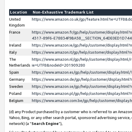
Location
Non-Exhaustive Trademark List
United
https://www.amazon.co.uk/gp/feature.html?ie=UTF8&
Kingdom
France
https://www.amazon.fr/gp/help/customer/display.ht
4317-89F6-E78834F9BA58__SECTION_64DE0ED1D74
Ireland
https://www.amazon.ie/gp/help/customer/display.ht
Italy
https://www.amazon.it/gp/help/customer/display.html
The
https://www.amazon.nl/gp/help/customer/display.html/
Netherlands
ie=UTF8&nodeId=201909280
Spain
https://www.amazon.es/gp/help/customer/display.htm
Germany
https://www.amazon.de/gp/help/customer/display.htm
Sweden
https://www.amazon.se/gp/help/customer/display.htm
Poland
https://www.amazon.pl/gp/help/customer/display.htm
Belgium
https://www.amazon.com.be/gp/help/customer/displa
(d) any Product purchased by a customer who is referred to an Amazon S
Yahoo, Bing, or any other search portal, sponsored advertising service, o
network) (a “
Search Engine
”),