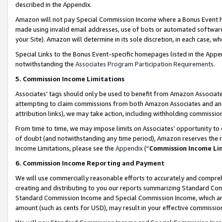
described in the Appendix.
Amazon will not pay Special Commission Income where a Bonus Event has
made using invalid email addresses, use of bots or automated software,
your Site). Amazon will determine in its sole discretion, in each case, w
Special Links to the Bonus Event-specific homepages listed in the Appe
notwithstanding the
Associates Program Participation Requirements
.
5. Commission Income Limitations
Associates’ tags should only be used to benefit from Amazon Associates
attempting to claim commissions from both Amazon Associates and ano
attribution links), we may take action, including withholding commissio
From time to time, we may impose limits on Associates’ opportunity t
of doubt (and notwithstanding any time period), Amazon reserves the ri
Income Limitations, please see the
Appendix
(“
Commission Income Li
6. Commission Income Reporting and Payment
We will use commercially reasonable efforts to accurately and comprehe
creating and distributing to you our reports summarizing Standard C
Standard Commission Income and Special Commission Income, which are 
amount (such as cents for USD), may result in your effective commission 