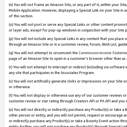
(n) You will not frame an Amazon Site, or any part of it, within your Sit
Mobile Application. However, displaying a Special Link on your Site in a
of this section.
(o) You will not post or serve any Special Links or other content prom
or layer ads, except for pop-up windows in conjunction with your Site 
(p) You will not include any Special Links in any content that you place
through an Amazon Site or in a customer review, forum, Wish List, gui
(q) You will not attempt to circumvent the
Commission Income Stateme
page of an Amazon Site to open in a customer’s browser other than as a 
(r) You will not attempt to intercept or redirect (including via softwar
any site that participates in the Associates Program.
(s) You will not artificially generate clicks or impressions on your Si
or otherwise.
(t) You will not display or otherwise use any of our customer reviews or 
customer review or star rating through Creators API or PA API and you 
(u) You will not directly or indirectly purchase any Product(s) or take a
other person or entity, and you will not permit, request or encourage an
or indirectly purchase any Product(s) or take a Bounty Event action thro
entity. Further, you will not purchase any Product(s) through Special Li