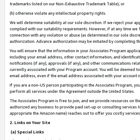
trademarks listed on our Non-Exhaustive Trademark Table), or
(h) otherwise violate any intellectual property rights.
We will determine suitability at our sole discretion. If we reject your 
complied with our suitability requirements. However, if at any time we 1
connection with any violation or abuse (as determined in our sole disc
authorization. Advance authorization may be initiated by completing t
You will ensure that the information in your Associates Program applic
including your email address, other contact information, and identifica
notifications (if any), approvals (if any), and other communications re
currently associated with your Program account. You will be deemed to 
email address, even if the email address associated with your account i
If you are a non-US person participating in the Associates Program, you
perform all services under the Agreement outside the United States.
The Associates Program is free to join, and we provide resources on th
authorized any business to provide paid set-up or consulting services t
appropriate the Amazon name) reaches out to offer you costly services
2. Links on Your Site
(a) Special Links