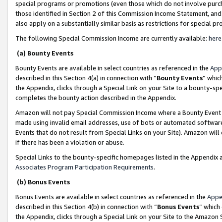
special programs or promotions (even those which do not involve purcha
those identified in Section 2 of this Commission Income Statement, an
also apply on a substantially similar basis as restrictions for special 
The following Special Commission Income are currently available:
here
(a) Bounty Events
Bounty Events are available in select countries as referenced in the
App
described in this Section 4(a) in connection with “
Bounty Events
” whic
the Appendix, clicks through a Special Link on your Site to a bounty-s
completes the bounty action described in the Appendix.
Amazon will not pay Special Commission Income where a Bounty Event ha
made using invalid email addresses, use of bots or automated software
Events that do not result from Special Links on your Site). Amazon will 
if there has been a violation or abuse.
Special Links to the bounty-specific homepages listed in the Appendix 
Associates Program Participation Requirements
.
(b) Bonus Events
Bonus Events are available in select countries as referenced in the
Appe
described in this Section 4(b) in connection with “
Bonus Events
” which
the Appendix, clicks through a Special Link on your Site to the Amazon 