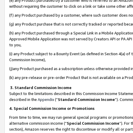
(e) any Product purchased by a customer who is referred to an Amazon Si
without requiring the customer to click on a link or take some other affi
(f) any Product purchased by a customer, where such customer does no
(g) any Product purchase that is not correctly tracked or reported bec
(h) any Product purchased through a Special Link in a Mobile Applicatio
Approved Mobile Application was not served by Creators API or PA API (
to you,
(i) any Product subject to a Bounty Event (as defined in Section 4(a) o
Commission Income),
(j)any Product purchased as a subscription unless otherwise provided 
(k) any pre-release or pre-order Product that is not available on a Prod
3. Standard Commission Income
Subject to the limitations described in this Commission Income Statem
described in the
Appendix
(”
Standard Commission Income
”). Commis
4. Special Commission Income or Promotions
From time to time, we may run general special programs or promotions 
alternative commission income (“
Special Commission Income
”). For
section), Amazon reserves the right to discontinue or modify all or par