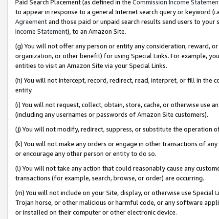
Paid Search Placement (as defined in the
Commission Income Statemen
to appear in response to a general Internet search query or keyword (i.e.
Agreement
and those paid or unpaid search results send users to your sit
Income Statement
), to an Amazon Site.
(g) You will not offer any person or entity any consideration, reward, or
organization, or other benefit) for using Special Links. For example, 
entities to visit an Amazon Site via your Special Links.
(h) You will not intercept, record, redirect, read, interpret, or fill in 
entity.
(i) You will not request, collect, obtain, store, cache, or otherwise us
(including any usernames or passwords of Amazon Site customers).
(j) You will not modify, redirect, suppress, or substitute the operation 
(k) You will not make any orders or engage in other transactions of any 
or encourage any other person or entity to do so.
(l) You will not take any action that could reasonably cause any custome
transactions (for example, search, browse, or order) are occurring.
(m) You will not include on your Site, display, or otherwise use Specia
Trojan horse, or other malicious or harmful code, or any software app
or installed on their computer or other electronic device.