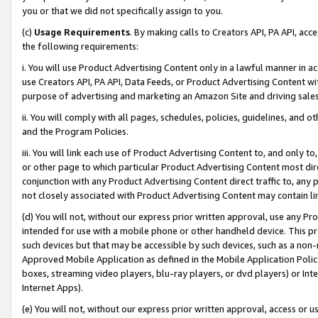
you or that we did not specifically assign to you.
(c)
Usage Requirements
. By making calls to Creators API, PA API, ac
the following requirements:
i. You will use Product Advertising Content only in a lawful manner in a
use Creators API, PA API, Data Feeds, or Product Advertising Content wit
purpose of advertising and marketing an Amazon Site and driving sales
ii. You will comply with all pages, schedules, policies, guidelines, and o
and the Program Policies.
iii. You will link each use of Product Advertising Content to, and only 
or other page to which particular Product Advertising Content most direc
conjunction with any Product Advertising Content direct traffic to, any 
not closely associated with Product Advertising Content may contain lin
(d) You will not, without our express prior written approval, use any Pr
intended for use with a mobile phone or other handheld device. This proh
such devices but that may be accessible by such devices, such as a non-
Approved Mobile Application as defined in the Mobile Application Policy; 
boxes, streaming video players, blu-ray players, or dvd players) or Inte
Internet Apps).
(e) You will not, without our express prior written approval, access or 