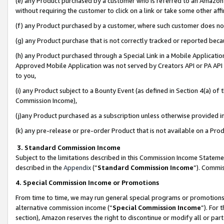
(e) any Product purchased by a customer who is referred to an Amazon Si
without requiring the customer to click on a link or take some other affi
(f) any Product purchased by a customer, where such customer does no
(g) any Product purchase that is not correctly tracked or reported bec
(h) any Product purchased through a Special Link in a Mobile Applicatio
Approved Mobile Application was not served by Creators API or PA API (
to you,
(i) any Product subject to a Bounty Event (as defined in Section 4(a) o
Commission Income),
(j)any Product purchased as a subscription unless otherwise provided 
(k) any pre-release or pre-order Product that is not available on a Prod
3. Standard Commission Income
Subject to the limitations described in this Commission Income Statem
described in the
Appendix
(”
Standard Commission Income
”). Commis
4. Special Commission Income or Promotions
From time to time, we may run general special programs or promotions 
alternative commission income (“
Special Commission Income
”). For
section), Amazon reserves the right to discontinue or modify all or par