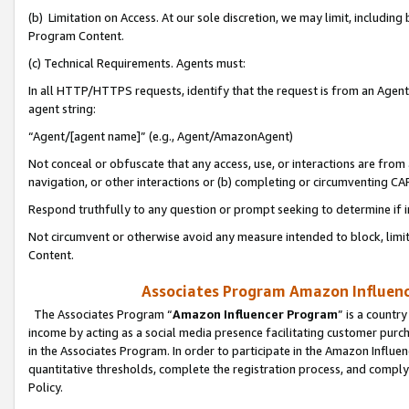
(b) Limitation on Access. At our sole discretion, we may limit, includin
Program Content.
(c) Technical Requirements. Agents must:
In all HTTP/HTTPS requests, identify that the request is from an Agent 
agent string:
“Agent/[agent name]” (e.g., Agent/AmazonAgent)
Not conceal or obfuscate that any access, use, or interactions are fro
navigation, or other interactions or (b) completing or circumventing 
Respond truthfully to any question or prompt seeking to determine if 
Not circumvent or otherwise avoid any measure intended to block, limit
Content.
Associates Program Amazon Influence
The Associates Program “
Amazon Influencer Program
” is a countr
income by acting as a social media presence facilitating customer purc
in the Associates Program. In order to participate in the Amazon Influen
quantitative thresholds, complete the registration process, and comply
Policy.