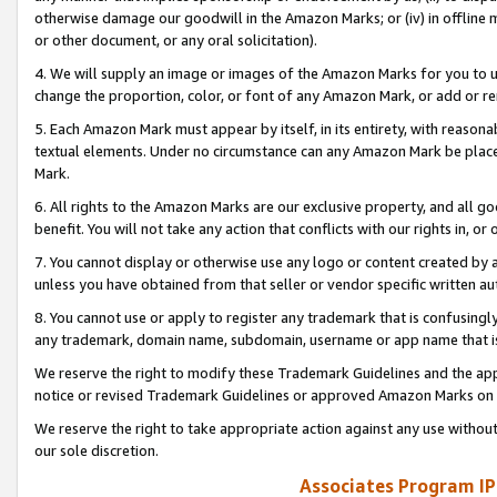
otherwise damage our goodwill in the Amazon Marks; or (iv) in offline ma
or other document, or any oral solicitation).
4. We will supply an image or images of the Amazon Marks for you to 
change the proportion, color, or font of any Amazon Mark, or add or
5. Each Amazon Mark must appear by itself, in its entirety, with reason
textual elements. Under no circumstance can any Amazon Mark be placed
Mark.
6. All rights to the Amazon Marks are our exclusive property, and all 
benefit. You will not take any action that conflicts with our rights in, 
7. You cannot display or otherwise use any logo or content created by a
unless you have obtained from that seller or vendor specific written au
8. You cannot use or apply to register any trademark that is confusingly
any trademark, domain name, subdomain, username or app name that is 
We reserve the right to modify these Trademark Guidelines and the app
notice or revised Trademark Guidelines or approved Amazon Marks on t
We reserve the right to take appropriate action against any use without
our sole discretion.
Associates Program IP