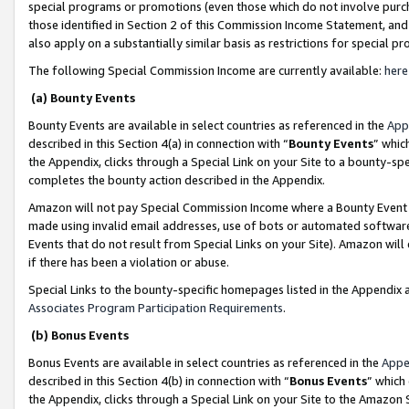
special programs or promotions (even those which do not involve purcha
those identified in Section 2 of this Commission Income Statement, an
also apply on a substantially similar basis as restrictions for special 
The following Special Commission Income are currently available:
here
(a) Bounty Events
Bounty Events are available in select countries as referenced in the
App
described in this Section 4(a) in connection with “
Bounty Events
” whic
the Appendix, clicks through a Special Link on your Site to a bounty-s
completes the bounty action described in the Appendix.
Amazon will not pay Special Commission Income where a Bounty Event ha
made using invalid email addresses, use of bots or automated software
Events that do not result from Special Links on your Site). Amazon will 
if there has been a violation or abuse.
Special Links to the bounty-specific homepages listed in the Appendix 
Associates Program Participation Requirements
.
(b) Bonus Events
Bonus Events are available in select countries as referenced in the
Appe
described in this Section 4(b) in connection with “
Bonus Events
” which
the Appendix, clicks through a Special Link on your Site to the Amazon 