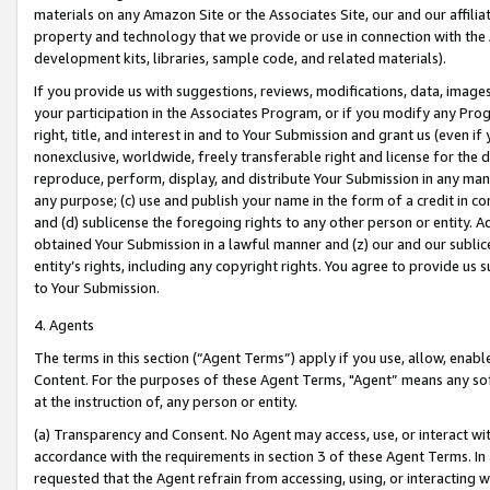
materials on any Amazon Site or the Associates Site, our and our affili
property and technology that we provide or use in connection with the
development kits, libraries, sample code, and related materials).
If you provide us with suggestions, reviews, modifications, data, image
your participation in the Associates Program, or if you modify any Prog
right, title, and interest in and to Your Submission and grant us (even 
nonexclusive, worldwide, freely transferable right and license for the du
reproduce, perform, display, and distribute Your Submission in any man
any purpose; (c) use and publish your name in the form of a credit in c
and (d) sublicense the foregoing rights to any other person or entity. A
obtained Your Submission in a lawful manner and (z) our and our sublice
entity’s rights, including any copyright rights. You agree to provide us
to Your Submission.
4. Agents
The terms in this section (“Agent Terms”) apply if you use, allow, enab
Content. For the purposes of these Agent Terms, "Agent” means any so
at the instruction of, any person or entity.
(a) Transparency and Consent. No Agent may access, use, or interact with 
accordance with the requirements in section 3 of these Agent Terms. In
requested that the Agent refrain from accessing, using, or interacting