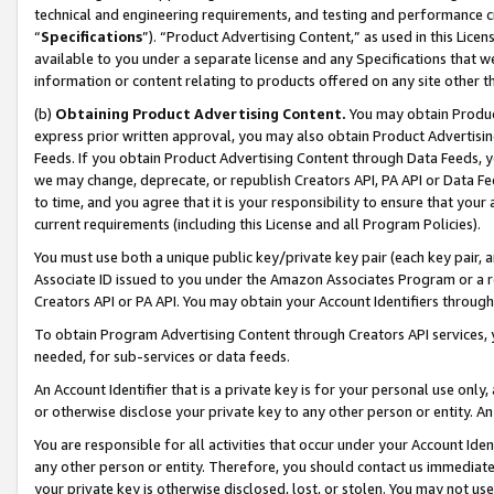
technical and engineering requirements, and testing and performance cri
“
Specifications
”). “Product Advertising Content,” as used in this Lic
available to you under a separate license and any Specifications that we
information or content relating to products offered on any site other 
(b)
Obtaining Product Advertising Content.
You may obtain Product
express prior written approval, you may also obtain Product Advertisi
Feeds. If you obtain Product Advertising Content through Data Feeds, yo
we may change, deprecate, or republish Creators API, PA API or Data Fee
to time, and you agree that it is your responsibility to ensure that your
current requirements (including this License and all Program Policies).
You must use both a unique public key/private key pair (each key pair, a
Associate ID issued to you under the Amazon Associates Program or a r
Creators API or PA API. You may obtain your Account Identifiers through
To obtain Program Advertising Content through Creators API services, y
needed, for sub-services or data feeds.
An Account Identifier that is a private key is for your personal use only,
or otherwise disclose your private key to any other person or entity. An A
You are responsible for all activities that occur under your Account Ide
any other person or entity. Therefore, you should contact us immediate
your private key is otherwise disclosed, lost, or stolen. You may not u