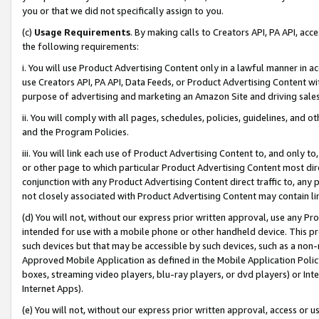
you or that we did not specifically assign to you.
(c)
Usage Requirements
. By making calls to Creators API, PA API, ac
the following requirements:
i. You will use Product Advertising Content only in a lawful manner in a
use Creators API, PA API, Data Feeds, or Product Advertising Content wit
purpose of advertising and marketing an Amazon Site and driving sales
ii. You will comply with all pages, schedules, policies, guidelines, and o
and the Program Policies.
iii. You will link each use of Product Advertising Content to, and only 
or other page to which particular Product Advertising Content most direc
conjunction with any Product Advertising Content direct traffic to, any 
not closely associated with Product Advertising Content may contain lin
(d) You will not, without our express prior written approval, use any Pr
intended for use with a mobile phone or other handheld device. This proh
such devices but that may be accessible by such devices, such as a non-
Approved Mobile Application as defined in the Mobile Application Policy; 
boxes, streaming video players, blu-ray players, or dvd players) or Inte
Internet Apps).
(e) You will not, without our express prior written approval, access or 