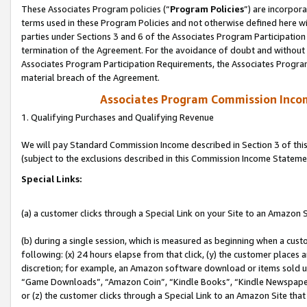
These Associates Program policies (“
Program Policies
”) are incorpor
terms used in these Program Policies and not otherwise defined here wil
parties under Sections 3 and 6 of the Associates Program Participation
termination of the Agreement. For the avoidance of doubt and without l
Associates Program Participation Requirements, the Associates Program
material breach of the Agreement.
Associates Program Commission Inco
1. Qualifying Purchases and Qualifying Revenue
We will pay Standard Commission Income described in Section 3 of thi
(subject to the exclusions described in this Commission Income Stateme
Special Links:
(a) a customer clicks through a Special Link on your Site to an Amazon S
(b) during a single session, which is measured as beginning when a custo
following: (x) 24 hours elapse from that click, (y) the customer places 
discretion; for example, an Amazon software download or items sold 
“Game Downloads”, “Amazon Coin”, “Kindle Books”, “Kindle Newspapers”
or (z) the customer clicks through a Special Link to an Amazon Site that