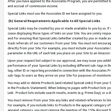
After you have applied to the Associates Program, you are permitted to 
and accrual of commission income.
Special Links must use the Associates ID we have assigned to you.
(b) General Requirements Applicable to All Special Links
Special Links may be created by you or made available to you by us. If 
cease displaying those types of links on your Site. You are solely respo
and for ensuring that Special Links (whether created by you or made av
track referrals of our customers from your Site. You must not encoura
directly from your Site. For example, you must include your Associates
parameter in the URL of each link you place on your Site to an Amazon 
Upon your request but subject to our approval, we may issue you addit
performance of your Special Links by including different sub-tags in t
tag, other ID or reporting provided in connection with the Associates Pr
sub-tags to users as they arrive on your Site for purposes of monitorin
You may add or delete Products (and related Special Links) from your Si
in the Products Statement). When linking to pages with Product lists you
Link. Product lists include search results, events (e.g. Prime Day), or 
You must remove from your Site any links and related references to li
For example, if you include links to Products in the apparel category 
apparel category, you must remove the mention of the 15% discount f