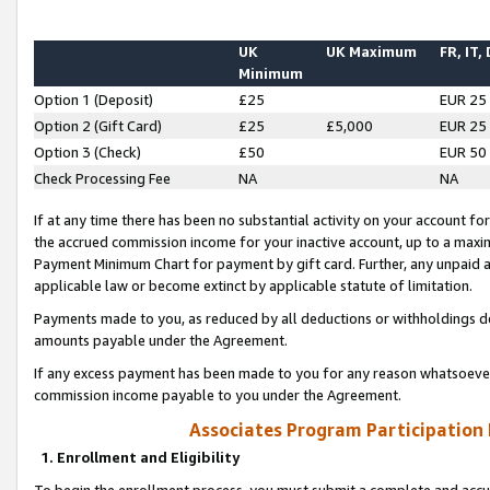
UK
UK Maximum
FR, IT,
Minimum
Option 1 (Deposit)
£25
EUR 25
Option 2 (Gift Card)
£25
£5,000
EUR 25
Option 3 (Check)
£50
EUR 50
Check Processing Fee
NA
NA
If at any time there has been no substantial activity on your account for 
the accrued commission income for your inactive account, up to a max
Payment Minimum Chart for payment by gift card. Further, any unpaid 
applicable law or become extinct by applicable statute of limitation.
Payments made to you, as reduced by all deductions or withholdings de
amounts payable under the Agreement.
If any excess payment has been made to you for any reason whatsoever,
commission income payable to you under the Agreement.
Associates Program Participation
1. Enrollment and Eligibility
To begin the enrollment process, you must submit a complete and accur