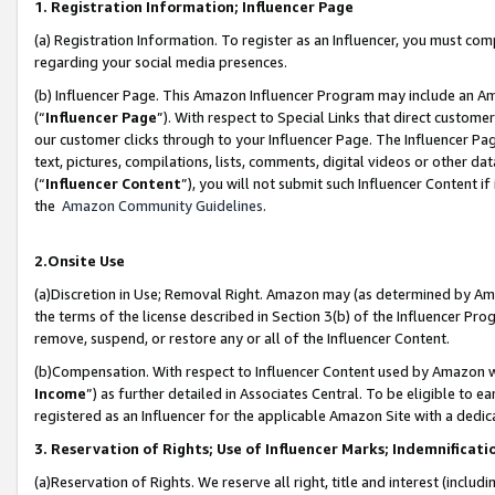
1. Registration Information; Influencer Page
(a) Registration Information. To register as an Influencer, you must co
regarding your social media presences.
(b) Influencer Page. This Amazon Influencer Program may include an A
(“
Influencer Page
”). With respect to Special Links that direct custom
our customer clicks through to your Influencer Page. The Influencer Pag
text, pictures, compilations, lists, comments, digital videos or other
(“
Influencer Content
”), you will not submit such Influencer Content if
the
Amazon Community Guidelines
.
2.Onsite Use
(a)Discretion in Use; Removal Right. Amazon may (as determined by Amazo
the terms of the license described in Section 3(b) of the Influencer Prog
remove, suspend, or restore any or all of the Influencer Content.
(b)Compensation. With respect to Influencer Content used by Amazon wi
Income
”) as further detailed in Associates Central. To be eligible t
registered as an Influencer for the applicable Amazon Site with a dedic
3. Reservation of Rights; Use of Influencer Marks; Indemnificati
(a)Reservation of Rights. We reserve all right, title and interest (includ