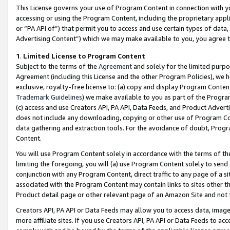
This License governs your use of Program Content in connection with yo
accessing or using the Program Content, including the proprietary appli
or “PA API of”) that permit you to access and use certain types of data
Advertising Content”) which we may make available to you, you agree t
1
.
Limited License to Program Content
Subject to the terms of the
Agreement
and solely for the limited purpo
Agreement (including this License and the other Program Policies), we 
exclusive, royalty-free license to: (a) copy and display Program Conten
Trademark Guidelines
) we make available to you as part of the Progra
(c) access and use Creators API, PA API, Data Feeds, and Product Adverti
does not include any downloading, copying or other use of Program Conte
data gathering and extraction tools. For the avoidance of doubt, Progr
Content.
You will use Program Content solely in accordance with the terms of t
limiting the foregoing, you will (a) use Program Content solely to send
conjunction with any Program Content, direct traffic to any page of a si
associated with the Program Content may contain links to sites other t
Product detail page or other relevant page of an Amazon Site and not 
Creators API, PA API or Data Feeds may allow you to access data, image
more affiliate sites. If you use Creators API, PA API or Data Feeds to ac