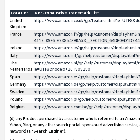
Location
Non-Exhaustive Trademark List
United
https://www.amazon.co.uk/gp/feature.html?ie=UTF8&
Kingdom
France
https://www.amazon.fr/gp/help/customer/display.ht
4317-89F6-E78834F9BA58__SECTION_64DE0ED1D74
Ireland
https://www.amazon.ie/gp/help/customer/display.ht
Italy
https://www.amazon.it/gp/help/customer/display.html
The
https://www.amazon.nl/gp/help/customer/display.html/
Netherlands
ie=UTF8&nodeId=201909280
Spain
https://www.amazon.es/gp/help/customer/display.htm
Germany
https://www.amazon.de/gp/help/customer/display.htm
Sweden
https://www.amazon.se/gp/help/customer/display.htm
Poland
https://www.amazon.pl/gp/help/customer/display.htm
Belgium
https://www.amazon.com.be/gp/help/customer/displa
(d) any Product purchased by a customer who is referred to an Amazon S
Yahoo, Bing, or any other search portal, sponsored advertising service, o
network) (a “
Search Engine
”),