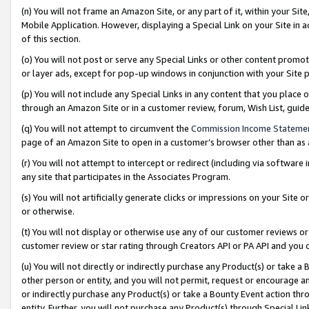
(n) You will not frame an Amazon Site, or any part of it, within your Sit
Mobile Application. However, displaying a Special Link on your Site in a
of this section.
(o) You will not post or serve any Special Links or other content prom
or layer ads, except for pop-up windows in conjunction with your Site 
(p) You will not include any Special Links in any content that you place
through an Amazon Site or in a customer review, forum, Wish List, gui
(q) You will not attempt to circumvent the
Commission Income Stateme
page of an Amazon Site to open in a customer’s browser other than as a 
(r) You will not attempt to intercept or redirect (including via softwar
any site that participates in the Associates Program.
(s) You will not artificially generate clicks or impressions on your Si
or otherwise.
(t) You will not display or otherwise use any of our customer reviews or 
customer review or star rating through Creators API or PA API and you 
(u) You will not directly or indirectly purchase any Product(s) or take a
other person or entity, and you will not permit, request or encourage an
or indirectly purchase any Product(s) or take a Bounty Event action thro
entity. Further, you will not purchase any Product(s) through Special Li