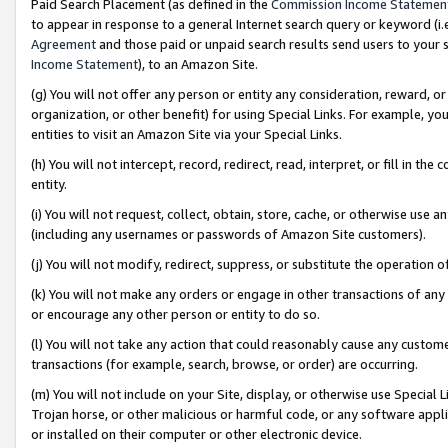
Paid Search Placement (as defined in the
Commission Income Statemen
to appear in response to a general Internet search query or keyword (i.e.
Agreement
and those paid or unpaid search results send users to your sit
Income Statement
), to an Amazon Site.
(g) You will not offer any person or entity any consideration, reward, or
organization, or other benefit) for using Special Links. For example, 
entities to visit an Amazon Site via your Special Links.
(h) You will not intercept, record, redirect, read, interpret, or fill in 
entity.
(i) You will not request, collect, obtain, store, cache, or otherwise us
(including any usernames or passwords of Amazon Site customers).
(j) You will not modify, redirect, suppress, or substitute the operation 
(k) You will not make any orders or engage in other transactions of any 
or encourage any other person or entity to do so.
(l) You will not take any action that could reasonably cause any custome
transactions (for example, search, browse, or order) are occurring.
(m) You will not include on your Site, display, or otherwise use Specia
Trojan horse, or other malicious or harmful code, or any software app
or installed on their computer or other electronic device.