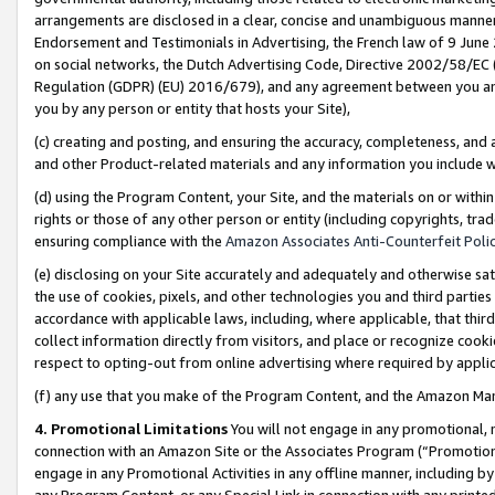
arrangements are disclosed in a clear, concise and unambiguous manner 
Endorsement and Testimonials in Advertising, the French law of 9 June
on social networks, the Dutch Advertising Code, Directive 2002/58/EC 
Regulation (GDPR) (EU) 2016/679), and any agreement between you and 
you by any person or entity that hosts your Site),
(c) creating and posting, and ensuring the accuracy, completeness, and 
and other Product-related materials and any information you include wit
(d) using the Program Content, your Site, and the materials on or within
rights or those of any other person or entity (including copyrights, trad
ensuring compliance with the
Amazon Associates Anti-Counterfeit Polic
(e) disclosing on your Site accurately and adequately and otherwise sat
the use of cookies, pixels, and other technologies you and third parties
accordance with applicable laws, including, where applicable, that thir
collect information directly from visitors, and place or recognize cooki
respect to opting-out from online advertising where required by appli
(f) any use that you make of the Program Content, and the Amazon Mar
4. Promotional Limitations
You will not engage in any promotional, ma
connection with an Amazon Site or the Associates Program (“Promotional
engage in any Promotional Activities in any offline manner, including by
any Program Content, or any Special Link in connection with any printed 