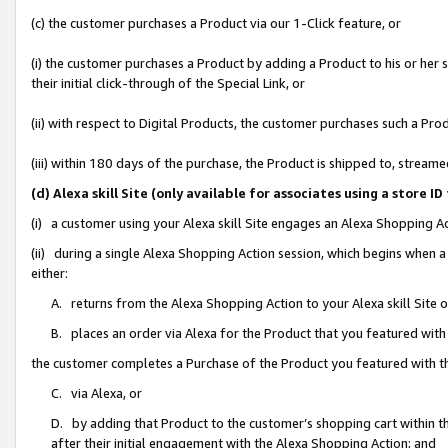
(c) the customer purchases a Product via our 1-Click feature, or
(i) the customer purchases a Product by adding a Product to his or her
their initial click-through of the Special Link, or
(ii) with respect to Digital Products, the customer purchases such a P
(iii) within 180 days of the purchase, the Product is shipped to, stre
(d) Alexa skill Site (only available for associates using a stor
(i) a customer using your Alexa skill Site engages an Alexa Shopping A
(ii) during a single Alexa Shopping Action session, which begins when
either:
A. returns from the Alexa Shopping Action to your Alexa skill Site 
B. places an order via Alexa for the Product that you featured with
the customer completes a Purchase of the Product you featured with t
C. via Alexa, or
D. by adding that Product to the customer’s shopping cart within th
after their initial engagement with the Alexa Shopping Action; and