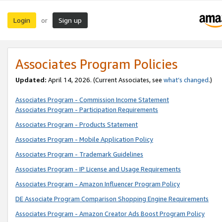
Login
Sign up
or
Associates Program Policies
Updated:
April 14, 2026. (Current Associates, see
what’s changed
.)
Associates Program - Commission Income Statement
Associates Program - Participation Requirements
Associates Program - Products Statement
Associates Program - Mobile Application Policy
Associates Program - Trademark Guidelines
Associates Program - IP License and Usage Requirements
Associates Program - Amazon Influencer Program Policy
DE Associate Program Comparison Shopping Engine Requirements
Associates Program - Amazon Creator Ads Boost Program Policy