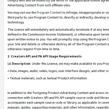
comply with and be bound by the terms of the applicable license agreem
Advertising Content from such affiliate sites.
You may not use the
Program Content
to infringe, misappropriate or vio
third party to, use Program Content to, directly or indirectly, develo
technology.
The License will immediately and automatically terminate if at any ti
defined in the Commission Income Statement), or otherwise upon termina
upon written notice to you. You will promptly stop using the Program 
your Site and delete or otherwise destroy all of the Program Content 
otherwise request from time to time.
2
.
Creators API and PA API Usage Requirements
(a)
Description
. Under this License, we may make available to you Pr
• Data, images, audio, video, logos, user interface designs, and other c
• Textual materials, such as textual Product information.
In addition to the foregoing Product Advertising Content and access to
connection with Creators API and PA API sample source code and librarie
accompanies each sample source code or library, as applicable. In conne
manuals, guides, supporting materials, and other information, regardless