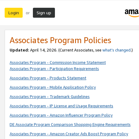
Login
Sign up
or
Associates Program Policies
Updated:
April 14, 2026. (Current Associates, see
what’s changed
.)
Associates Program - Commission Income Statement
Associates Program - Participation Requirements
Associates Program - Products Statement
Associates Program - Mobile Application Policy
Associates Program - Trademark Guidelines
Associates Program - IP License and Usage Requirements
Associates Program - Amazon Influencer Program Policy
DE Associate Program Comparison Shopping Engine Requirements
Associates Program - Amazon Creator Ads Boost Program Policy