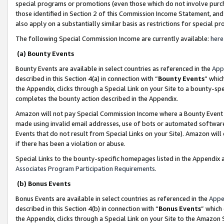
special programs or promotions (even those which do not involve purcha
those identified in Section 2 of this Commission Income Statement, an
also apply on a substantially similar basis as restrictions for special 
The following Special Commission Income are currently available:
here
(a) Bounty Events
Bounty Events are available in select countries as referenced in the
App
described in this Section 4(a) in connection with “
Bounty Events
” whic
the Appendix, clicks through a Special Link on your Site to a bounty-s
completes the bounty action described in the Appendix.
Amazon will not pay Special Commission Income where a Bounty Event ha
made using invalid email addresses, use of bots or automated software
Events that do not result from Special Links on your Site). Amazon will 
if there has been a violation or abuse.
Special Links to the bounty-specific homepages listed in the Appendix 
Associates Program Participation Requirements
.
(b) Bonus Events
Bonus Events are available in select countries as referenced in the
Appe
described in this Section 4(b) in connection with “
Bonus Events
” which
the Appendix, clicks through a Special Link on your Site to the Amazon 