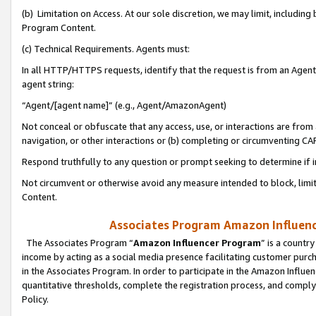
(b) Limitation on Access. At our sole discretion, we may limit, includin
Program Content.
(c) Technical Requirements. Agents must:
In all HTTP/HTTPS requests, identify that the request is from an Agent 
agent string:
“Agent/[agent name]” (e.g., Agent/AmazonAgent)
Not conceal or obfuscate that any access, use, or interactions are fro
navigation, or other interactions or (b) completing or circumventing 
Respond truthfully to any question or prompt seeking to determine if 
Not circumvent or otherwise avoid any measure intended to block, limit
Content.
Associates Program Amazon Influence
The Associates Program “
Amazon Influencer Program
” is a countr
income by acting as a social media presence facilitating customer purc
in the Associates Program. In order to participate in the Amazon Influen
quantitative thresholds, complete the registration process, and comply
Policy.