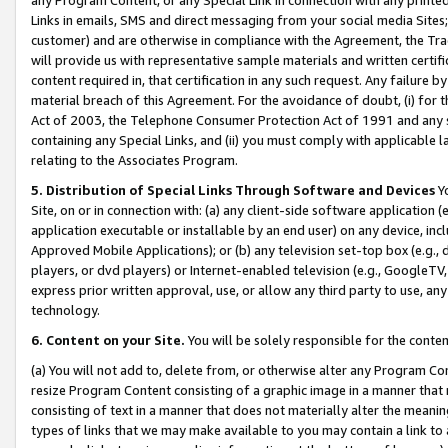
Links in emails, SMS and direct messaging from your social media Sites; 
customer) and are otherwise in compliance with the Agreement, the Tr
will provide us with representative sample materials and written certif
content required in, that certification in any such request. Any failure b
material breach of this Agreement. For the avoidance of doubt, (i) for
Act of 2003, the Telephone Consumer Protection Act of 1991 and any si
containing any Special Links, and (ii) you must comply with applicable
relating to the Associates Program.
5. Distribution of Special Links Through Software and Devices
Yo
Site, on or in connection with: (a) any client-side software application 
application executable or installable by an end user) on any device, in
Approved Mobile Applications); or (b) any television set-top box (e.g., 
players, or dvd players) or Internet-enabled television (e.g., GoogleTV, 
express prior written approval, use, or allow any third party to use, 
technology.
6. Content on your Site.
You will be solely responsible for the conten
(a) You will not add to, delete from, or otherwise alter any Program Co
resize Program Content consisting of a graphic image in a manner that
consisting of text in a manner that does not materially alter the meanin
types of links that we may make available to you may contain a link to 