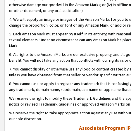
otherwise damage our goodwill in the Amazon Marks; or (iv) in offline ma
or other document, or any oral solicitation).
4. We will supply an image or images of the Amazon Marks for you to 
change the proportion, color, or font of any Amazon Mark, or add or
5. Each Amazon Mark must appear by itself, in its entirety, with reason
textual elements. Under no circumstance can any Amazon Mark be placed
Mark.
6. All rights to the Amazon Marks are our exclusive property, and all 
benefit. You will not take any action that conflicts with our rights in, 
7. You cannot display or otherwise use any logo or content created by a
unless you have obtained from that seller or vendor specific written au
8. You cannot use or apply to register any trademark that is confusingly
any trademark, domain name, subdomain, username or app name that is 
We reserve the right to modify these Trademark Guidelines and the app
notice or revised Trademark Guidelines or approved Amazon Marks on t
We reserve the right to take appropriate action against any use without
our sole discretion.
Associates Program IP