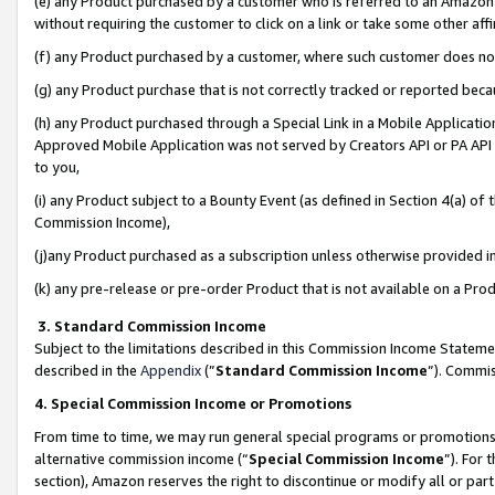
(e) any Product purchased by a customer who is referred to an Amazon Si
without requiring the customer to click on a link or take some other affi
(f) any Product purchased by a customer, where such customer does no
(g) any Product purchase that is not correctly tracked or reported bec
(h) any Product purchased through a Special Link in a Mobile Applicatio
Approved Mobile Application was not served by Creators API or PA API (
to you,
(i) any Product subject to a Bounty Event (as defined in Section 4(a) o
Commission Income),
(j)any Product purchased as a subscription unless otherwise provided 
(k) any pre-release or pre-order Product that is not available on a Prod
3. Standard Commission Income
Subject to the limitations described in this Commission Income Statem
described in the
Appendix
(”
Standard Commission Income
”). Commis
4. Special Commission Income or Promotions
From time to time, we may run general special programs or promotions 
alternative commission income (“
Special Commission Income
”). For
section), Amazon reserves the right to discontinue or modify all or par