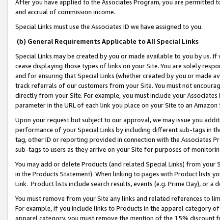
After you have applied to the Associates Program, you are permitted to 
and accrual of commission income.
Special Links must use the Associates ID we have assigned to you.
(b) General Requirements Applicable to All Special Links
Special Links may be created by you or made available to you by us. If 
cease displaying those types of links on your Site. You are solely respo
and for ensuring that Special Links (whether created by you or made av
track referrals of our customers from your Site. You must not encoura
directly from your Site. For example, you must include your Associates
parameter in the URL of each link you place on your Site to an Amazon 
Upon your request but subject to our approval, we may issue you addit
performance of your Special Links by including different sub-tags in t
tag, other ID or reporting provided in connection with the Associates Pr
sub-tags to users as they arrive on your Site for purposes of monitorin
You may add or delete Products (and related Special Links) from your Si
in the Products Statement). When linking to pages with Product lists you
Link. Product lists include search results, events (e.g. Prime Day), or 
You must remove from your Site any links and related references to li
For example, if you include links to Products in the apparel category 
apparel category, you must remove the mention of the 15% discount f