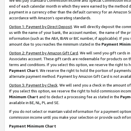
We will pay Standard Commission Income and Special Commission Incom
end of each calendar month in which they were earned by the method de
payment in a currency other than the default currency for an Amazon Sit
accordance with Amazon’s operating standards.
Option 1: Payment by Direct Deposit
. We will directly deposit the co
us with the name of your bank, the account number, the name of the pr
information (such as the ABA, IBAN or BIC number, if applicable). If you 
amount due to you reaches the minimum stated in the
Payment Minim
Option 2: Payment by Amazon Gift Card
. We will send you gift cards 
Associates account. These gift cards are redeemable for products on t
terms and conditions. If you select this option, we reserve the right t
Payment Chart
. We reserve the right to hold the portion of payment
alternate payment method. Payment by Amazon Gift Card is not available
Option 3: Payment by Check
. We will send you a check in the amount o
If you select this option, we reserve the right to hold commission inco
Minimum Chart
and to deduct a processing fee as stated in the
Paym
available in BE, NL, PL and SE.
If you do not select or maintain valid information for a payment opti
commission income until you make your selection or provide such info
Payment Minimum Chart