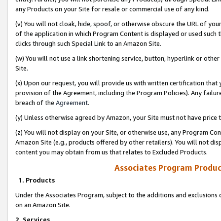
any Products on your Site for resale or commercial use of any kind.
(v) You will not cloak, hide, spoof, or otherwise obscure the URL of your
of the application in which Program Content is displayed or used such 
clicks through such Special Link to an Amazon Site.
(w) You will not use a link shortening service, button, hyperlink or oth
Site.
(x) Upon our request, you will provide us with written certification tha
provision of the Agreement, including the Program Policies). Any failure
breach of the
Agreement
.
(y) Unless otherwise agreed by Amazon, your Site must not have price tr
(z) You will not display on your Site, or otherwise use, any Program Con
Amazon Site (e.g., products offered by other retailers). You will not di
content you may obtain from us that relates to Excluded Products.
Associates Program Produc
1. Products
Under the Associates Program, subject to the additions and exclusions d
on an Amazon Site.
2. Services