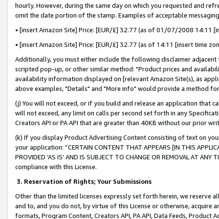
hourly. However, during the same day on which you requested and refre
omit the date portion of the stamp. Examples of acceptable messaging
• [insert Amazon Site] Price: [EUR/£] 32.77 (as of 01/07/2008 14:11 [in
• [insert Amazon Site] Price: [EUR/£] 32.77 (as of 14:11 [insert time zo
Additionally, you must either include the following disclaimer adjacent t
scripted pop-up, or other similar method: "Product prices and availabil
availability information displayed on [relevant Amazon Site(s), as appli
above examples, "Details" and "More info" would provide a method for 
(j) You will not exceed, or if you build and release an application that c
will not exceed, any limit on calls per second set forth in any Specifica
Creators API or PA API that are greater than 40KB without our prior wr
(k) If you display Product Advertising Content consisting of text on your
your application: “CERTAIN CONTENT THAT APPEARS [IN THIS APPLIC
PROVIDED ‘AS IS’ AND IS SUBJECT TO CHANGE OR REMOVAL AT ANY TIME.”
compliance with this License.
3.
Reservation of Rights; Your Submissions
Other than the limited licenses expressly set forth herein, we reserve all 
and to, and you do not, by virtue of this License or otherwise, acquire an
formats, Program Content, Creators API, PA API, Data Feeds, Product 