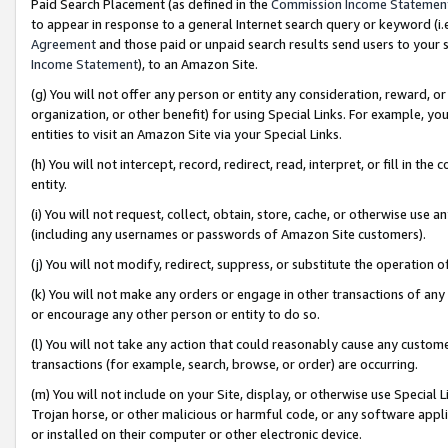
Paid Search Placement (as defined in the
Commission Income Statemen
to appear in response to a general Internet search query or keyword (i.e.
Agreement
and those paid or unpaid search results send users to your sit
Income Statement
), to an Amazon Site.
(g) You will not offer any person or entity any consideration, reward, or
organization, or other benefit) for using Special Links. For example, 
entities to visit an Amazon Site via your Special Links.
(h) You will not intercept, record, redirect, read, interpret, or fill in 
entity.
(i) You will not request, collect, obtain, store, cache, or otherwise us
(including any usernames or passwords of Amazon Site customers).
(j) You will not modify, redirect, suppress, or substitute the operation 
(k) You will not make any orders or engage in other transactions of any 
or encourage any other person or entity to do so.
(l) You will not take any action that could reasonably cause any custome
transactions (for example, search, browse, or order) are occurring.
(m) You will not include on your Site, display, or otherwise use Specia
Trojan horse, or other malicious or harmful code, or any software app
or installed on their computer or other electronic device.