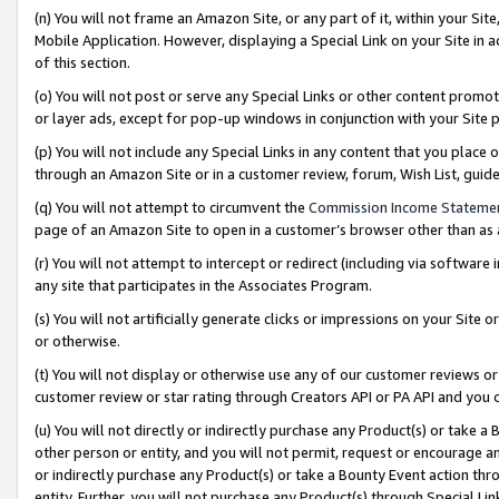
(n) You will not frame an Amazon Site, or any part of it, within your Sit
Mobile Application. However, displaying a Special Link on your Site in a
of this section.
(o) You will not post or serve any Special Links or other content prom
or layer ads, except for pop-up windows in conjunction with your Site 
(p) You will not include any Special Links in any content that you place
through an Amazon Site or in a customer review, forum, Wish List, gui
(q) You will not attempt to circumvent the
Commission Income Stateme
page of an Amazon Site to open in a customer’s browser other than as a 
(r) You will not attempt to intercept or redirect (including via softwar
any site that participates in the Associates Program.
(s) You will not artificially generate clicks or impressions on your Si
or otherwise.
(t) You will not display or otherwise use any of our customer reviews or 
customer review or star rating through Creators API or PA API and you 
(u) You will not directly or indirectly purchase any Product(s) or take a
other person or entity, and you will not permit, request or encourage an
or indirectly purchase any Product(s) or take a Bounty Event action thro
entity. Further, you will not purchase any Product(s) through Special Li