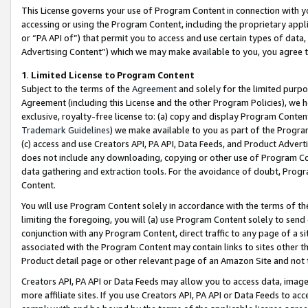
This License governs your use of Program Content in connection with yo
accessing or using the Program Content, including the proprietary appli
or “PA API of”) that permit you to access and use certain types of data
Advertising Content”) which we may make available to you, you agree t
1
.
Limited License to Program Content
Subject to the terms of the
Agreement
and solely for the limited purpo
Agreement (including this License and the other Program Policies), we 
exclusive, royalty-free license to: (a) copy and display Program Conten
Trademark Guidelines
) we make available to you as part of the Progra
(c) access and use Creators API, PA API, Data Feeds, and Product Adverti
does not include any downloading, copying or other use of Program Conte
data gathering and extraction tools. For the avoidance of doubt, Progr
Content.
You will use Program Content solely in accordance with the terms of t
limiting the foregoing, you will (a) use Program Content solely to send
conjunction with any Program Content, direct traffic to any page of a si
associated with the Program Content may contain links to sites other t
Product detail page or other relevant page of an Amazon Site and not 
Creators API, PA API or Data Feeds may allow you to access data, image
more affiliate sites. If you use Creators API, PA API or Data Feeds to ac