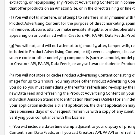
extracting, or repurposing any Product Advertising Content or in connec
that offer products on an Amazon Site, or in the direct training or fin
(f) You will not (i) interfere, or attempt to interfere, in any manner wit
Product Advertising Content for the purpose of direct marketing, spammi
(iii) remove, obscure, alter, or make invisible, illegible, or indecipherab
appearing on or contained within Creators API, PA API, Data Feeds, Prod
(g) You will not, and will not attempt to (i) modify, alter, tamper with,
included in Product Advertising Content; or (ii) reverse engineer, disa
source code or other underlying components (such as a model, model pa
to Creators API, PA API, Data Feeds, or any software included in Produc
(h) You will not store or cache Product Advertising Content consisting 
image for up to 24 hours. You may store other Product Advertising Cont
you do so you must immediately thereafter refresh and re-display the P
new Data Feed and refreshing the Product Advertising Content on your 
individual Amazon Standard Identification Numbers (ASINs) for an indefi
your application includes a client application, the client application m
three business days of our request, furnish us with a copy of any clien
verifying your compliance with this License.
(i) You will include a date/time stamp adjacent to your display of prici
Content from Data Feeds, or if you call Creators API, PA API or refresh