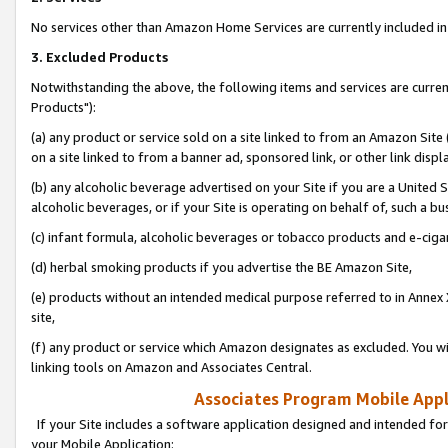
No services other than Amazon Home Services are currently included in 
3. Excluded Products
Notwithstanding the above, the following items and services are curre
Products"):
(a) any product or service sold on a site linked to from an Amazon Site
on a site linked to from a banner ad, sponsored link, or other link disp
(b) any alcoholic beverage advertised on your Site if you are a United 
alcoholic beverages, or if your Site is operating on behalf of, such a bu
(c) infant formula, alcoholic beverages or tobacco products and e-ciga
(d) herbal smoking products if you advertise the BE Amazon Site,
(e) products without an intended medical purpose referred to in Annex 
site,
(f) any product or service which Amazon designates as excluded. You will 
linking tools on Amazon and Associates Central.
Associates Program Mobile Appli
If your Site includes a software application designed and intended for
your Mobile Application: