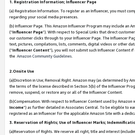
1. Registration Information; Influencer Page
(a) Registration Information. To register as an Influencer, you must co
regarding your social media presences.
(b) Influencer Page. This Amazon Influencer Program may include an A
(“
Influencer Page
”). With respect to Special Links that direct custom
our customer clicks through to your Influencer Page. The Influencer Pag
text, pictures, compilations, lists, comments, digital videos or other
(“
Influencer Content
”), you will not submit such Influencer Content if
the
Amazon Community Guidelines
.
2.Onsite Use
(a)Discretion in Use; Removal Right. Amazon may (as determined by Amazo
the terms of the license described in Section 3(b) of the Influencer Prog
remove, suspend, or restore any or all of the Influencer Content.
(b)Compensation. With respect to Influencer Content used by Amazon wi
Income
”) as further detailed in Associates Central. To be eligible t
registered as an Influencer for the applicable Amazon Site with a dedic
3. Reservation of Rights; Use of Influencer Marks; Indemnificati
(a)Reservation of Rights. We reserve all right, title and interest (includ