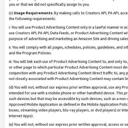
you or that we did not specifically assign to you.
(c)
Usage Requirements
. By making calls to Creators API, PA API, ac
the following requirements:
i. You will use Product Advertising Content only in a lawful manner in a
use Creators API, PA API, Data Feeds, or Product Advertising Content wit
purpose of advertising and marketing an Amazon Site and driving sales
ii. You will comply with all pages, schedules, policies, guidelines, and o
and the Program Policies.
iii. You will link each use of Product Advertising Content to, and only 
or other page to which particular Product Advertising Content most direc
conjunction with any Product Advertising Content direct traffic to, any 
not closely associated with Product Advertising Content may contain lin
(d) You will not, without our express prior written approval, use any Pr
intended for use with a mobile phone or other handheld device. This proh
such devices but that may be accessible by such devices, such as a non-
Approved Mobile Application as defined in the Mobile Application Policy; 
boxes, streaming video players, blu-ray players, or dvd players) or Inte
Internet Apps).
(e) You will not, without our express prior written approval, access or 