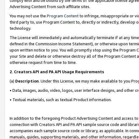
comply with and be bound by the terms of the applicable license agreem
Advertising Content from such affiliate sites.
You may not use the
Program Content
to infringe, misappropriate or vio
third party to, use Program Content to, directly or indirectly, develo
technology.
The License will immediately and automatically terminate if at any ti
defined in the Commission Income Statement), or otherwise upon termina
upon written notice to you. You will promptly stop using the Program 
your Site and delete or otherwise destroy all of the Program Content 
otherwise request from time to time.
2
.
Creators API and PA API Usage Requirements
(a)
Description
. Under this License, we may make available to you Pr
• Data, images, audio, video, logos, user interface designs, and other c
• Textual materials, such as textual Product information.
In addition to the foregoing Product Advertising Content and access to
connection with Creators API and PA API sample source code and librarie
accompanies each sample source code or library, as applicable. In conne
manuals, guides, supporting materials, and other information, regardless