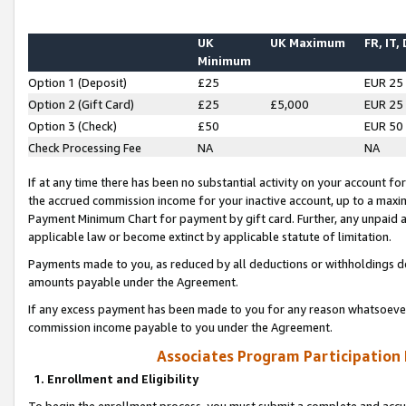
UK
UK Maximum
FR, IT,
Minimum
Option 1 (Deposit)
£25
EUR 25
Option 2 (Gift Card)
£25
£5,000
EUR 25
Option 3 (Check)
£50
EUR 50
Check Processing Fee
NA
NA
If at any time there has been no substantial activity on your account for 
the accrued commission income for your inactive account, up to a max
Payment Minimum Chart for payment by gift card. Further, any unpaid 
applicable law or become extinct by applicable statute of limitation.
Payments made to you, as reduced by all deductions or withholdings de
amounts payable under the Agreement.
If any excess payment has been made to you for any reason whatsoever,
commission income payable to you under the Agreement.
Associates Program Participation
1. Enrollment and Eligibility
To begin the enrollment process, you must submit a complete and accur