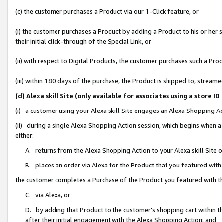
(c) the customer purchases a Product via our 1-Click feature, or
(i) the customer purchases a Product by adding a Product to his or her
their initial click-through of the Special Link, or
(ii) with respect to Digital Products, the customer purchases such a P
(iii) within 180 days of the purchase, the Product is shipped to, stre
(d) Alexa skill Site (only available for associates using a stor
(i) a customer using your Alexa skill Site engages an Alexa Shopping A
(ii) during a single Alexa Shopping Action session, which begins when
either:
A. returns from the Alexa Shopping Action to your Alexa skill Site 
B. places an order via Alexa for the Product that you featured with
the customer completes a Purchase of the Product you featured with t
C. via Alexa, or
D. by adding that Product to the customer’s shopping cart within th
after their initial engagement with the Alexa Shopping Action; and