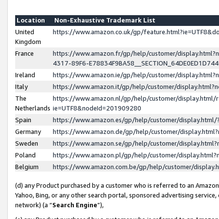
Location
Non-Exhaustive Trademark List
United
https://www.amazon.co.uk/gp/feature.html?ie=UTF8&
Kingdom
France
https://www.amazon.fr/gp/help/customer/display.ht
4317-89F6-E78834F9BA58__SECTION_64DE0ED1D74
Ireland
https://www.amazon.ie/gp/help/customer/display.ht
Italy
https://www.amazon.it/gp/help/customer/display.html
The
https://www.amazon.nl/gp/help/customer/display.html/
Netherlands
ie=UTF8&nodeId=201909280
Spain
https://www.amazon.es/gp/help/customer/display.htm
Germany
https://www.amazon.de/gp/help/customer/display.htm
Sweden
https://www.amazon.se/gp/help/customer/display.htm
Poland
https://www.amazon.pl/gp/help/customer/display.htm
Belgium
https://www.amazon.com.be/gp/help/customer/displa
(d) any Product purchased by a customer who is referred to an Amazon S
Yahoo, Bing, or any other search portal, sponsored advertising service, o
network) (a “
Search Engine
”),