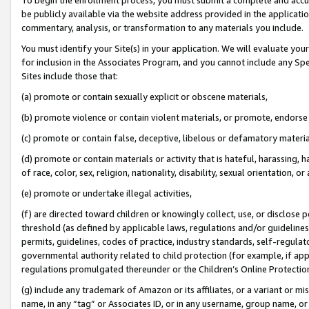
be publicly available via the website address provided in the application
commentary, analysis, or transformation to any materials you include.
You must identify your Site(s) in your application. We will evaluate your 
for inclusion in the Associates Program, and you cannot include any Speci
Sites include those that:
(a) promote or contain sexually explicit or obscene materials,
(b) promote violence or contain violent materials, or promote, endorse 
(c) promote or contain false, deceptive, libelous or defamatory materi
(d) promote or contain materials or activity that is hateful, harassing, h
of race, color, sex, religion, nationality, disability, sexual orientation, or
(e) promote or undertake illegal activities,
(f) are directed toward children or knowingly collect, use, or disclose
threshold (as defined by applicable laws, regulations and/or guidelines);
permits, guidelines, codes of practice, industry standards, self-regulat
governmental authority related to child protection (for example, if app
regulations promulgated thereunder or the Children’s Online Protection
(g) include any trademark of Amazon or its affiliates, or a variant or 
name, in any “tag” or Associates ID, or in any username, group name, or 