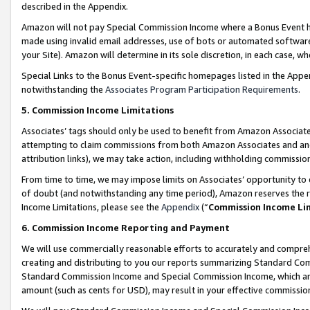
described in the Appendix.
Amazon will not pay Special Commission Income where a Bonus Event has
made using invalid email addresses, use of bots or automated software,
your Site). Amazon will determine in its sole discretion, in each case, w
Special Links to the Bonus Event-specific homepages listed in the Appe
notwithstanding the
Associates Program Participation Requirements
.
5. Commission Income Limitations
Associates’ tags should only be used to benefit from Amazon Associates
attempting to claim commissions from both Amazon Associates and ano
attribution links), we may take action, including withholding commissio
From time to time, we may impose limits on Associates’ opportunity t
of doubt (and notwithstanding any time period), Amazon reserves the ri
Income Limitations, please see the
Appendix
(“
Commission Income Li
6. Commission Income Reporting and Payment
We will use commercially reasonable efforts to accurately and comprehe
creating and distributing to you our reports summarizing Standard C
Standard Commission Income and Special Commission Income, which are 
amount (such as cents for USD), may result in your effective commission 