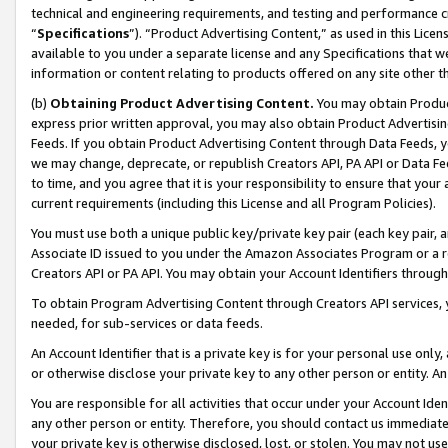
technical and engineering requirements, and testing and performance cri
“
Specifications
”). “Product Advertising Content,” as used in this Lic
available to you under a separate license and any Specifications that we
information or content relating to products offered on any site other 
(b)
Obtaining Product Advertising Content.
You may obtain Product
express prior written approval, you may also obtain Product Advertisi
Feeds. If you obtain Product Advertising Content through Data Feeds, yo
we may change, deprecate, or republish Creators API, PA API or Data Fee
to time, and you agree that it is your responsibility to ensure that your
current requirements (including this License and all Program Policies).
You must use both a unique public key/private key pair (each key pair, a
Associate ID issued to you under the Amazon Associates Program or a r
Creators API or PA API. You may obtain your Account Identifiers through
To obtain Program Advertising Content through Creators API services, y
needed, for sub-services or data feeds.
An Account Identifier that is a private key is for your personal use only,
or otherwise disclose your private key to any other person or entity. An A
You are responsible for all activities that occur under your Account Ide
any other person or entity. Therefore, you should contact us immediate
your private key is otherwise disclosed, lost, or stolen. You may not u