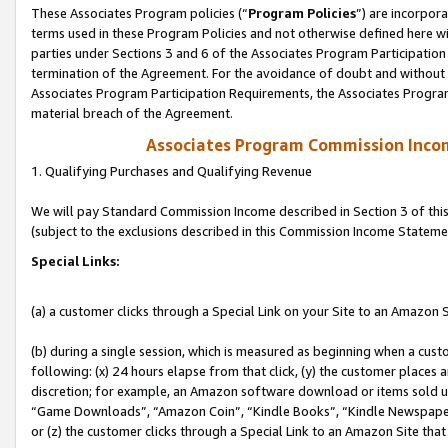
These Associates Program policies (“
Program Policies
”) are incorpor
terms used in these Program Policies and not otherwise defined here wil
parties under Sections 3 and 6 of the Associates Program Participation
termination of the Agreement. For the avoidance of doubt and without l
Associates Program Participation Requirements, the Associates Program
material breach of the Agreement.
Associates Program Commission Inco
1. Qualifying Purchases and Qualifying Revenue
We will pay Standard Commission Income described in Section 3 of thi
(subject to the exclusions described in this Commission Income Stateme
Special Links:
(a) a customer clicks through a Special Link on your Site to an Amazon S
(b) during a single session, which is measured as beginning when a custo
following: (x) 24 hours elapse from that click, (y) the customer places 
discretion; for example, an Amazon software download or items sold 
“Game Downloads”, “Amazon Coin”, “Kindle Books”, “Kindle Newspapers”
or (z) the customer clicks through a Special Link to an Amazon Site that