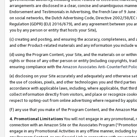
arrangements are disclosed in a clear, concise and unambiguous manner 
Endorsement and Testimonials in Advertising, the French law of 9 June
on social networks, the Dutch Advertising Code, Directive 2002/58/EC 
Regulation (GDPR) (EU) 2016/679), and any agreement between you and 
you by any person or entity that hosts your Site),
(c) creating and posting, and ensuring the accuracy, completeness, and 
and other Product-related materials and any information you include wit
(d) using the Program Content, your Site, and the materials on or within
rights or those of any other person or entity (including copyrights, trad
ensuring compliance with the
Amazon Associates Anti-Counterfeit Polic
(e) disclosing on your Site accurately and adequately and otherwise sat
the use of cookies, pixels, and other technologies you and third parties
accordance with applicable laws, including, where applicable, that thir
collect information directly from visitors, and place or recognize cooki
respect to opting-out from online advertising where required by appli
(f) any use that you make of the Program Content, and the Amazon Mar
4. Promotional Limitations
You will not engage in any promotional, ma
connection with an Amazon Site or the Associates Program (“Promotional
engage in any Promotional Activities in any offline manner, including by
any Program Content, or any Special Link in connection with any printed 