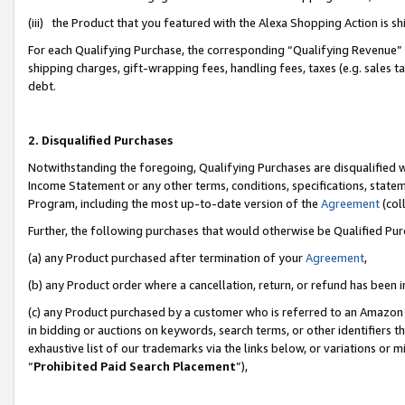
(iii) the Product that you featured with the Alexa Shopping Action is 
For each Qualifying Purchase, the corresponding “Qualifying Revenue” i
shipping charges, gift-wrapping fees, handling fees, taxes (e.g. sales ta
debt.
2. Disqualified Purchases
Notwithstanding the foregoing, Qualifying Purchases are disqualified w
Income Statement or any other terms, conditions, specifications, statem
Program, including the most up-to-date version of the
Agreement
(coll
Further, the following purchases that would otherwise be Qualified Pu
(a) any Product purchased after termination of your
Agreement
,
(b) any Product order where a cancellation, return, or refund has been i
(c) any Product purchased by a customer who is referred to an Amazon 
in bidding or auctions on keywords, search terms, or other identifiers 
exhaustive list of our trademarks via the links below, or variations or 
“
Prohibited Paid Search Placement
”),