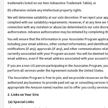
trademarks listed on our Non-Exhaustive Trademark Table), or
(h) otherwise violate any intellectual property rights.
We will determine suitability at our sole discretion. If we reject your 
complied with our suitability requirements. However, if at any time we 1
connection with any violation or abuse (as determined in our sole disc
authorization. Advance authorization may be initiated by completing t
You will ensure that the information in your Associates Program applic
including your email address, other contact information, and identifica
notifications (if any), approvals (if any), and other communications re
currently associated with your Program account. You will be deemed to 
email address, even if the email address associated with your account i
If you are a non-US person participating in the Associates Program, you
perform all services under the Agreement outside the United States.
The Associates Program is free to join, and we provide resources on th
authorized any business to provide paid set-up or consulting services t
appropriate the Amazon name) reaches out to offer you costly services
2. Links on Your Site
(a) Special Links