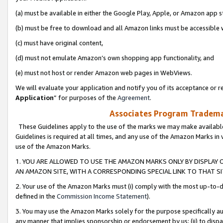
(a) must be available in either the Google Play, Apple, or Amazon app s
(b) must be free to download and all Amazon links must be accessible 
(c) must have original content,
(d) must not emulate Amazon’s own shopping app functionality, and
(e) must not host or render Amazon web pages in WebViews.
We will evaluate your application and notify you of its acceptance or re
Application
” for purposes of the
Agreement
.
Associates Program Trademar
These Guidelines apply to the use of the marks we may make available
Guidelines is required at all times, and any use of the Amazon Marks in 
use of the Amazon Marks.
1. YOU ARE ALLOWED TO USE THE AMAZON MARKS ONLY BY DISPLAY 
AN AMAZON SITE, WITH A CORRESPONDING SPECIAL LINK TO THAT SI
2. Your use of the Amazon Marks must (i) comply with the most up-to-da
defined in the
Commission Income Statement
).
3. You may use the Amazon Marks solely for the purpose specifically a
any manner that implies sponsorship or endorsement by us; (ii) to disparag