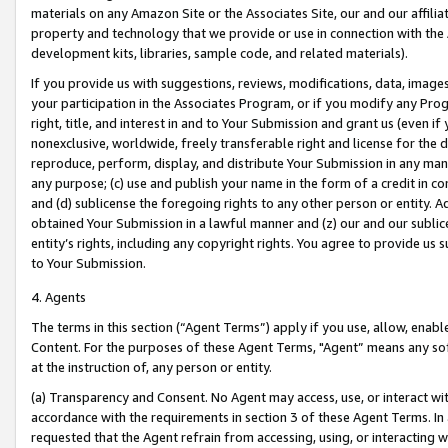
materials on any Amazon Site or the Associates Site, our and our affili
property and technology that we provide or use in connection with the
development kits, libraries, sample code, and related materials).
If you provide us with suggestions, reviews, modifications, data, image
your participation in the Associates Program, or if you modify any Prog
right, title, and interest in and to Your Submission and grant us (even 
nonexclusive, worldwide, freely transferable right and license for the du
reproduce, perform, display, and distribute Your Submission in any man
any purpose; (c) use and publish your name in the form of a credit in c
and (d) sublicense the foregoing rights to any other person or entity. A
obtained Your Submission in a lawful manner and (z) our and our sublice
entity’s rights, including any copyright rights. You agree to provide us
to Your Submission.
4. Agents
The terms in this section (“Agent Terms”) apply if you use, allow, enab
Content. For the purposes of these Agent Terms, "Agent” means any so
at the instruction of, any person or entity.
(a) Transparency and Consent. No Agent may access, use, or interact with 
accordance with the requirements in section 3 of these Agent Terms. In
requested that the Agent refrain from accessing, using, or interacting