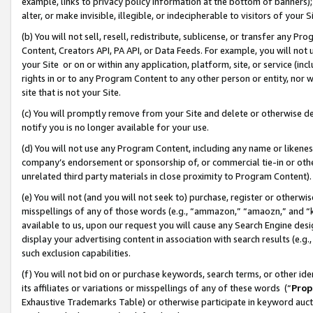
example, links to privacy policy information at the bottom of banners);
alter, or make invisible, illegible, or indecipherable to visitors of your 
(b) You will not sell, resell, redistribute, sublicense, or transfer any 
Content, Creators API, PA API, or Data Feeds. For example, you will not 
your Site or on or within any application, platform, site, or service (in
rights in or to any Program Content to any other person or entity, nor wi
site that is not your Site.
(c) You will promptly remove from your Site and delete or otherwise d
notify you is no longer available for your use.
(d) You will not use any Program Content, including any name or likene
company’s endorsement or sponsorship of, or commercial tie-in or other 
unrelated third party materials in close proximity to Program Content)
(e) You will not (and you will not seek to) purchase, register or otherw
misspellings of any of those words (e.g., “ammazon,” “amaozn,” and “kin
available to us, upon our request you will cause any Search Engine de
display your advertising content in association with search results (e.
such exclusion capabilities.
(f) You will not bid on or purchase keywords, search terms, or other id
its affiliates or variations or misspellings of any of these words (“
Prop
Exhaustive Trademarks Table) or otherwise participate in keyword aucti