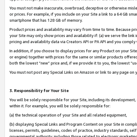
You must not make inaccurate, overbroad, deceptive or otherwise misle
or prices. For example, if you include on your Site a link to a 64 GB sm
smartphone that has 128 GB of memory.
Product prices and availability may vary from time to time. Because pri
your Site may only show prices and availability if: (a) we serve the link 
pricing and availability data via Creators API or PA API and you comply
In addition, if you choose to display prices for any Product on your Si
or engine) together with prices for the same or similar products offer
both the lowest “new” price and, if we provide it to you, the lowest “u
You must not post any Special Links on Amazon or link to any page on 
3. Responsibility for Your Site
You will be solely responsible for your Site, including its development
within it. For example, you will be solely responsible for:
(a) the technical operation of your Site and all related equipment,
(b) displaying Special Links and Program Content on your Site in compl
licenses, permits, guidelines, codes of practice, industry standards, se
governmental authority, including those related to electronic marketin