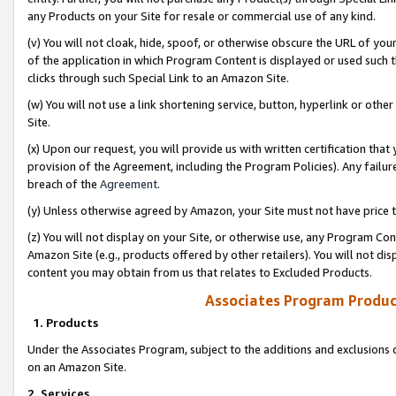
any Products on your Site for resale or commercial use of any kind.
(v) You will not cloak, hide, spoof, or otherwise obscure the URL of your
of the application in which Program Content is displayed or used such 
clicks through such Special Link to an Amazon Site.
(w) You will not use a link shortening service, button, hyperlink or oth
Site.
(x) Upon our request, you will provide us with written certification tha
provision of the Agreement, including the Program Policies). Any failure
breach of the
Agreement
.
(y) Unless otherwise agreed by Amazon, your Site must not have price tr
(z) You will not display on your Site, or otherwise use, any Program Con
Amazon Site (e.g., products offered by other retailers). You will not di
content you may obtain from us that relates to Excluded Products.
Associates Program Produc
1. Products
Under the Associates Program, subject to the additions and exclusions d
on an Amazon Site.
2. Services