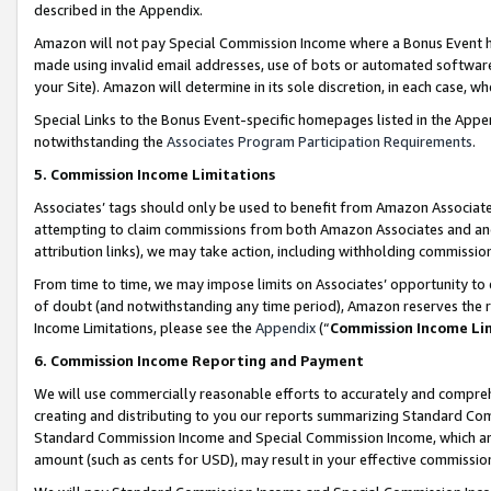
described in the Appendix.
Amazon will not pay Special Commission Income where a Bonus Event has
made using invalid email addresses, use of bots or automated software,
your Site). Amazon will determine in its sole discretion, in each case, w
Special Links to the Bonus Event-specific homepages listed in the Appe
notwithstanding the
Associates Program Participation Requirements
.
5. Commission Income Limitations
Associates’ tags should only be used to benefit from Amazon Associates
attempting to claim commissions from both Amazon Associates and ano
attribution links), we may take action, including withholding commissio
From time to time, we may impose limits on Associates’ opportunity t
of doubt (and notwithstanding any time period), Amazon reserves the ri
Income Limitations, please see the
Appendix
(“
Commission Income Li
6. Commission Income Reporting and Payment
We will use commercially reasonable efforts to accurately and comprehe
creating and distributing to you our reports summarizing Standard C
Standard Commission Income and Special Commission Income, which are 
amount (such as cents for USD), may result in your effective commission 