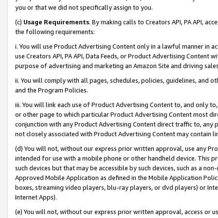
you or that we did not specifically assign to you.
(c)
Usage Requirements
. By making calls to Creators API, PA API, ac
the following requirements:
i. You will use Product Advertising Content only in a lawful manner in a
use Creators API, PA API, Data Feeds, or Product Advertising Content wit
purpose of advertising and marketing an Amazon Site and driving sales
ii. You will comply with all pages, schedules, policies, guidelines, and o
and the Program Policies.
iii. You will link each use of Product Advertising Content to, and only 
or other page to which particular Product Advertising Content most direc
conjunction with any Product Advertising Content direct traffic to, any 
not closely associated with Product Advertising Content may contain lin
(d) You will not, without our express prior written approval, use any Pr
intended for use with a mobile phone or other handheld device. This proh
such devices but that may be accessible by such devices, such as a non-
Approved Mobile Application as defined in the Mobile Application Policy; 
boxes, streaming video players, blu-ray players, or dvd players) or Inte
Internet Apps).
(e) You will not, without our express prior written approval, access or 