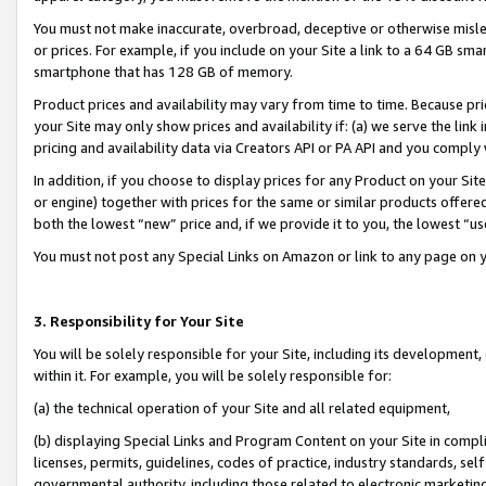
You must not make inaccurate, overbroad, deceptive or otherwise misle
or prices. For example, if you include on your Site a link to a 64 GB sm
smartphone that has 128 GB of memory.
Product prices and availability may vary from time to time. Because pri
your Site may only show prices and availability if: (a) we serve the link 
pricing and availability data via Creators API or PA API and you comply
In addition, if you choose to display prices for any Product on your Si
or engine) together with prices for the same or similar products offer
both the lowest “new” price and, if we provide it to you, the lowest “u
You must not post any Special Links on Amazon or link to any page on 
3. Responsibility for Your Site
You will be solely responsible for your Site, including its development
within it. For example, you will be solely responsible for:
(a) the technical operation of your Site and all related equipment,
(b) displaying Special Links and Program Content on your Site in compl
licenses, permits, guidelines, codes of practice, industry standards, se
governmental authority, including those related to electronic marketin