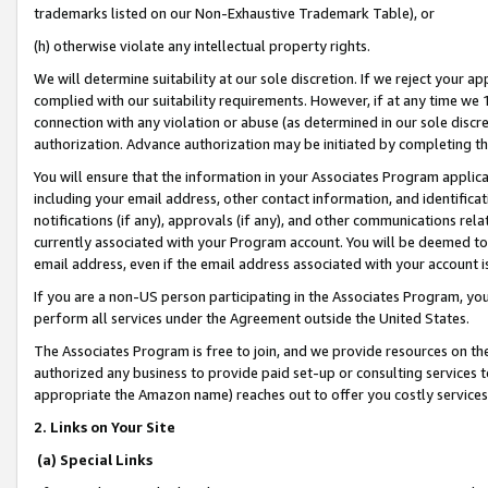
trademarks listed on our Non-Exhaustive Trademark Table), or
(h) otherwise violate any intellectual property rights.
We will determine suitability at our sole discretion. If we reject your 
complied with our suitability requirements. However, if at any time we 1
connection with any violation or abuse (as determined in our sole disc
authorization. Advance authorization may be initiated by completing t
You will ensure that the information in your Associates Program applic
including your email address, other contact information, and identifica
notifications (if any), approvals (if any), and other communications re
currently associated with your Program account. You will be deemed to 
email address, even if the email address associated with your account i
If you are a non-US person participating in the Associates Program, you
perform all services under the Agreement outside the United States.
The Associates Program is free to join, and we provide resources on th
authorized any business to provide paid set-up or consulting services t
appropriate the Amazon name) reaches out to offer you costly services
2. Links on Your Site
(a) Special Links