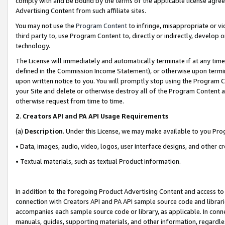
comply with and be bound by the terms of the applicable license agreem
Advertising Content from such affiliate sites.
You may not use the
Program Content
to infringe, misappropriate or vio
third party to, use Program Content to, directly or indirectly, develo
technology.
The License will immediately and automatically terminate if at any ti
defined in the Commission Income Statement), or otherwise upon termina
upon written notice to you. You will promptly stop using the Program 
your Site and delete or otherwise destroy all of the Program Content 
otherwise request from time to time.
2
.
Creators API and PA API Usage Requirements
(a)
Description
. Under this License, we may make available to you Pr
• Data, images, audio, video, logos, user interface designs, and other c
• Textual materials, such as textual Product information.
In addition to the foregoing Product Advertising Content and access to
connection with Creators API and PA API sample source code and librarie
accompanies each sample source code or library, as applicable. In conne
manuals, guides, supporting materials, and other information, regardless