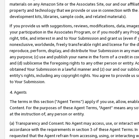
materials on any Amazon Site or the Associates Site, our and our affili
property and technology that we provide or use in connection with the
development kits, libraries, sample code, and related materials).
If you provide us with suggestions, reviews, modifications, data, image
your participation in the Associates Program, or if you modify any Prog
right, title, and interest in and to Your Submission and grant us (even 
nonexclusive, worldwide, freely transferable right and license for the du
reproduce, perform, display, and distribute Your Submission in any man
any purpose; (c) use and publish your name in the form of a credit in c
and (d) sublicense the foregoing rights to any other person or entity. A
obtained Your Submission in a lawful manner and (z) our and our sublice
entity’s rights, including any copyright rights. You agree to provide us
to Your Submission.
4. Agents
The terms in this section (“Agent Terms”) apply if you use, allow, enab
Content. For the purposes of these Agent Terms, "Agent” means any so
at the instruction of, any person or entity.
(a) Transparency and Consent. No Agent may access, use, or interact with 
accordance with the requirements in section 3 of these Agent Terms. In
requested that the Agent refrain from accessing, using, or interacting