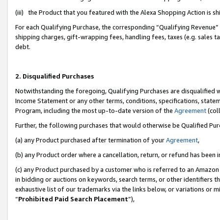
(iii) the Product that you featured with the Alexa Shopping Action is 
For each Qualifying Purchase, the corresponding “Qualifying Revenue” i
shipping charges, gift-wrapping fees, handling fees, taxes (e.g. sales ta
debt.
2. Disqualified Purchases
Notwithstanding the foregoing, Qualifying Purchases are disqualified w
Income Statement or any other terms, conditions, specifications, statem
Program, including the most up-to-date version of the
Agreement
(coll
Further, the following purchases that would otherwise be Qualified Pu
(a) any Product purchased after termination of your
Agreement
,
(b) any Product order where a cancellation, return, or refund has been i
(c) any Product purchased by a customer who is referred to an Amazon 
in bidding or auctions on keywords, search terms, or other identifiers 
exhaustive list of our trademarks via the links below, or variations or 
“
Prohibited Paid Search Placement
”),