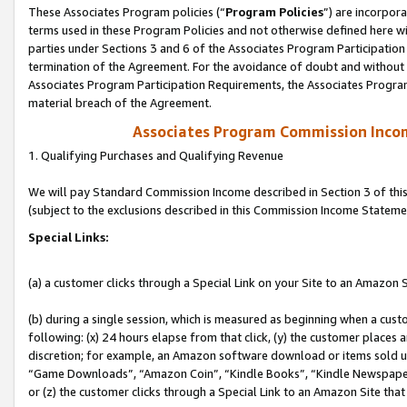
These Associates Program policies (“
Program Policies
”) are incorpor
terms used in these Program Policies and not otherwise defined here wil
parties under Sections 3 and 6 of the Associates Program Participation
termination of the Agreement. For the avoidance of doubt and without l
Associates Program Participation Requirements, the Associates Program
material breach of the Agreement.
Associates Program Commission Inco
1. Qualifying Purchases and Qualifying Revenue
We will pay Standard Commission Income described in Section 3 of thi
(subject to the exclusions described in this Commission Income Stateme
Special Links:
(a) a customer clicks through a Special Link on your Site to an Amazon S
(b) during a single session, which is measured as beginning when a custo
following: (x) 24 hours elapse from that click, (y) the customer places 
discretion; for example, an Amazon software download or items sold 
“Game Downloads”, “Amazon Coin”, “Kindle Books”, “Kindle Newspapers”
or (z) the customer clicks through a Special Link to an Amazon Site that