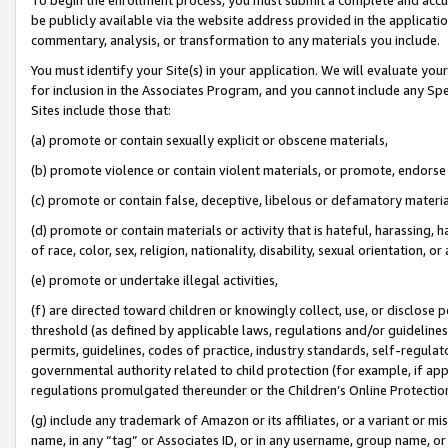
be publicly available via the website address provided in the application
commentary, analysis, or transformation to any materials you include.
You must identify your Site(s) in your application. We will evaluate your 
for inclusion in the Associates Program, and you cannot include any Speci
Sites include those that:
(a) promote or contain sexually explicit or obscene materials,
(b) promote violence or contain violent materials, or promote, endorse 
(c) promote or contain false, deceptive, libelous or defamatory materi
(d) promote or contain materials or activity that is hateful, harassing, h
of race, color, sex, religion, nationality, disability, sexual orientation, or
(e) promote or undertake illegal activities,
(f) are directed toward children or knowingly collect, use, or disclose
threshold (as defined by applicable laws, regulations and/or guidelines);
permits, guidelines, codes of practice, industry standards, self-regulat
governmental authority related to child protection (for example, if app
regulations promulgated thereunder or the Children’s Online Protection
(g) include any trademark of Amazon or its affiliates, or a variant or 
name, in any “tag” or Associates ID, or in any username, group name, or 