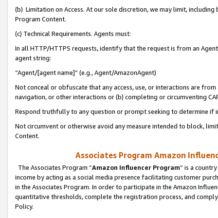
(b) Limitation on Access. At our sole discretion, we may limit, includin
Program Content.
(c) Technical Requirements. Agents must:
In all HTTP/HTTPS requests, identify that the request is from an Agent 
agent string:
“Agent/[agent name]” (e.g., Agent/AmazonAgent)
Not conceal or obfuscate that any access, use, or interactions are fro
navigation, or other interactions or (b) completing or circumventing 
Respond truthfully to any question or prompt seeking to determine if 
Not circumvent or otherwise avoid any measure intended to block, limit
Content.
Associates Program Amazon Influence
The Associates Program “
Amazon Influencer Program
” is a countr
income by acting as a social media presence facilitating customer purc
in the Associates Program. In order to participate in the Amazon Influen
quantitative thresholds, complete the registration process, and comply
Policy.