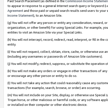
Paid Search Placement (as defined in the
Commission Income Statemen
to appear in response to a general Internet search query or keyword (i.e.
Agreement
and those paid or unpaid search results send users to your sit
Income Statement
), to an Amazon Site.
(g) You will not offer any person or entity any consideration, reward, or
organization, or other benefit) for using Special Links. For example, 
entities to visit an Amazon Site via your Special Links.
(h) You will not intercept, record, redirect, read, interpret, or fill in 
entity.
(i) You will not request, collect, obtain, store, cache, or otherwise us
(including any usernames or passwords of Amazon Site customers).
(j) You will not modify, redirect, suppress, or substitute the operation 
(k) You will not make any orders or engage in other transactions of any 
or encourage any other person or entity to do so.
(l) You will not take any action that could reasonably cause any custome
transactions (for example, search, browse, or order) are occurring.
(m) You will not include on your Site, display, or otherwise use Specia
Trojan horse, or other malicious or harmful code, or any software app
or installed on their computer or other electronic device.