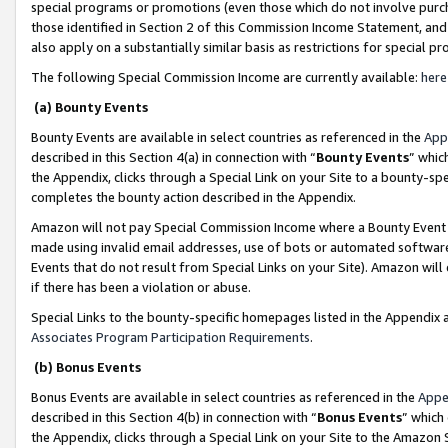
special programs or promotions (even those which do not involve purcha
those identified in Section 2 of this Commission Income Statement, an
also apply on a substantially similar basis as restrictions for special 
The following Special Commission Income are currently available:
here
(a) Bounty Events
Bounty Events are available in select countries as referenced in the
App
described in this Section 4(a) in connection with “
Bounty Events
” whic
the Appendix, clicks through a Special Link on your Site to a bounty-s
completes the bounty action described in the Appendix.
Amazon will not pay Special Commission Income where a Bounty Event ha
made using invalid email addresses, use of bots or automated software
Events that do not result from Special Links on your Site). Amazon will 
if there has been a violation or abuse.
Special Links to the bounty-specific homepages listed in the Appendix 
Associates Program Participation Requirements
.
(b) Bonus Events
Bonus Events are available in select countries as referenced in the
Appe
described in this Section 4(b) in connection with “
Bonus Events
” which
the Appendix, clicks through a Special Link on your Site to the Amazon 