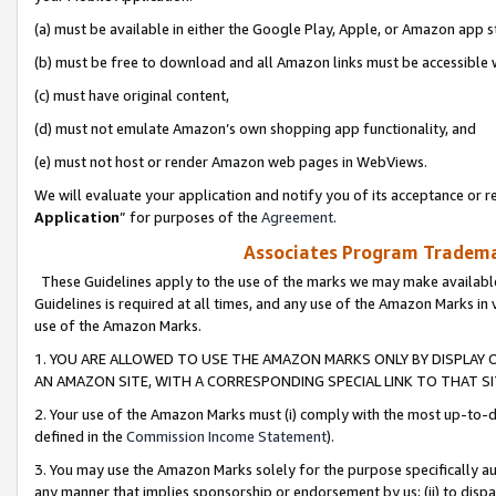
(a) must be available in either the Google Play, Apple, or Amazon app s
(b) must be free to download and all Amazon links must be accessible 
(c) must have original content,
(d) must not emulate Amazon’s own shopping app functionality, and
(e) must not host or render Amazon web pages in WebViews.
We will evaluate your application and notify you of its acceptance or re
Application
” for purposes of the
Agreement
.
Associates Program Trademar
These Guidelines apply to the use of the marks we may make available
Guidelines is required at all times, and any use of the Amazon Marks in 
use of the Amazon Marks.
1. YOU ARE ALLOWED TO USE THE AMAZON MARKS ONLY BY DISPLAY 
AN AMAZON SITE, WITH A CORRESPONDING SPECIAL LINK TO THAT SI
2. Your use of the Amazon Marks must (i) comply with the most up-to-da
defined in the
Commission Income Statement
).
3. You may use the Amazon Marks solely for the purpose specifically a
any manner that implies sponsorship or endorsement by us; (ii) to disparag