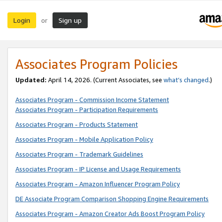
Login
Sign up
or
Associates Program Policies
Updated:
April 14, 2026. (Current Associates, see
what’s changed
.)
Associates Program - Commission Income Statement
Associates Program - Participation Requirements
Associates Program - Products Statement
Associates Program - Mobile Application Policy
Associates Program - Trademark Guidelines
Associates Program - IP License and Usage Requirements
Associates Program - Amazon Influencer Program Policy
DE Associate Program Comparison Shopping Engine Requirements
Associates Program - Amazon Creator Ads Boost Program Policy