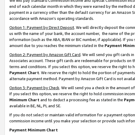
We will pay Standard Commission Income and Special Commission Incom
end of each calendar month in which they were earned by the method de
payment in a currency other than the default currency for an Amazon Sit
accordance with Amazon’s operating standards.
Option 1: Payment by Direct Deposit
. We will directly deposit the co
us with the name of your bank, the account number, the name of the pr
information (such as the ABA, IBAN or BIC number, if applicable). If you 
amount due to you reaches the minimum stated in the
Payment Minim
Option 2: Payment by Amazon Gift Card
. We will send you gift cards 
Associates account. These gift cards are redeemable for products on t
terms and conditions. If you select this option, we reserve the right t
Payment Chart
. We reserve the right to hold the portion of payment
alternate payment method. Payment by Amazon Gift Card is not available
Option 3: Payment by Check
. We will send you a check in the amount o
If you select this option, we reserve the right to hold commission inco
Minimum Chart
and to deduct a processing fee as stated in the
Paym
available in BE, NL, PL and SE.
If you do not select or maintain valid information for a payment opti
commission income until you make your selection or provide such info
Payment Minimum Chart