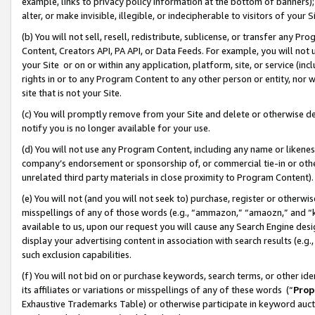
example, links to privacy policy information at the bottom of banners);
alter, or make invisible, illegible, or indecipherable to visitors of your 
(b) You will not sell, resell, redistribute, sublicense, or transfer any 
Content, Creators API, PA API, or Data Feeds. For example, you will not 
your Site or on or within any application, platform, site, or service (in
rights in or to any Program Content to any other person or entity, nor wi
site that is not your Site.
(c) You will promptly remove from your Site and delete or otherwise d
notify you is no longer available for your use.
(d) You will not use any Program Content, including any name or likene
company’s endorsement or sponsorship of, or commercial tie-in or other 
unrelated third party materials in close proximity to Program Content)
(e) You will not (and you will not seek to) purchase, register or otherw
misspellings of any of those words (e.g., “ammazon,” “amaozn,” and “kin
available to us, upon our request you will cause any Search Engine de
display your advertising content in association with search results (e.
such exclusion capabilities.
(f) You will not bid on or purchase keywords, search terms, or other id
its affiliates or variations or misspellings of any of these words (“
Prop
Exhaustive Trademarks Table) or otherwise participate in keyword aucti