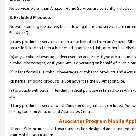
No services other than Amazon Home Services are currently included in 
3. Excluded Products
Notwithstanding the above, the following items and services are curre
Products"):
(a) any product or service sold on a site linked to from an Amazon Site
on a site linked to from a banner ad, sponsored link, or other link disp
(b) any alcoholic beverage advertised on your Site if you are a United 
alcoholic beverages, or if your Site is operating on behalf of, such a bu
(c) infant formula, alcoholic beverages or tobacco products and e-ciga
(d) herbal smoking products if you advertise the BE Amazon Site,
(e) products without an intended medical purpose referred to in Annex 
site,
(f) any product or service which Amazon designates as excluded. You will 
linking tools on Amazon and Associates Central.
Associates Program Mobile Appli
If your Site includes a software application designed and intended for
your Mobile Application: