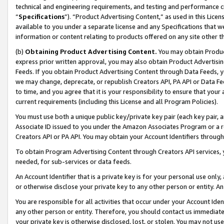
technical and engineering requirements, and testing and performance cri
“
Specifications
”). “Product Advertising Content,” as used in this Lic
available to you under a separate license and any Specifications that we
information or content relating to products offered on any site other 
(b)
Obtaining Product Advertising Content.
You may obtain Product
express prior written approval, you may also obtain Product Advertisi
Feeds. If you obtain Product Advertising Content through Data Feeds, yo
we may change, deprecate, or republish Creators API, PA API or Data Fee
to time, and you agree that it is your responsibility to ensure that your
current requirements (including this License and all Program Policies).
You must use both a unique public key/private key pair (each key pair, a
Associate ID issued to you under the Amazon Associates Program or a r
Creators API or PA API. You may obtain your Account Identifiers through
To obtain Program Advertising Content through Creators API services, y
needed, for sub-services or data feeds.
An Account Identifier that is a private key is for your personal use only,
or otherwise disclose your private key to any other person or entity. An A
You are responsible for all activities that occur under your Account Ide
any other person or entity. Therefore, you should contact us immediate
your private key is otherwise disclosed, lost, or stolen. You may not u