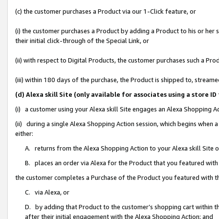
(c) the customer purchases a Product via our 1-Click feature, or
(i) the customer purchases a Product by adding a Product to his or her
their initial click-through of the Special Link, or
(ii) with respect to Digital Products, the customer purchases such a P
(iii) within 180 days of the purchase, the Product is shipped to, stre
(d) Alexa skill Site (only available for associates using a stor
(i) a customer using your Alexa skill Site engages an Alexa Shopping A
(ii) during a single Alexa Shopping Action session, which begins when
either:
A. returns from the Alexa Shopping Action to your Alexa skill Site 
B. places an order via Alexa for the Product that you featured with
the customer completes a Purchase of the Product you featured with t
C. via Alexa, or
D. by adding that Product to the customer’s shopping cart within th
after their initial engagement with the Alexa Shopping Action; and