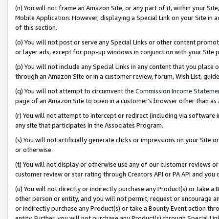
(n) You will not frame an Amazon Site, or any part of it, within your Sit
Mobile Application. However, displaying a Special Link on your Site in a
of this section.
(o) You will not post or serve any Special Links or other content prom
or layer ads, except for pop-up windows in conjunction with your Site 
(p) You will not include any Special Links in any content that you place
through an Amazon Site or in a customer review, forum, Wish List, gui
(q) You will not attempt to circumvent the
Commission Income Stateme
page of an Amazon Site to open in a customer’s browser other than as a 
(r) You will not attempt to intercept or redirect (including via softwar
any site that participates in the Associates Program.
(s) You will not artificially generate clicks or impressions on your Si
or otherwise.
(t) You will not display or otherwise use any of our customer reviews or 
customer review or star rating through Creators API or PA API and you 
(u) You will not directly or indirectly purchase any Product(s) or take a
other person or entity, and you will not permit, request or encourage an
or indirectly purchase any Product(s) or take a Bounty Event action thro
entity. Further, you will not purchase any Product(s) through Special Li