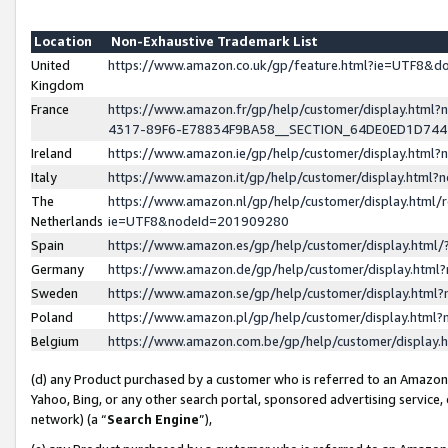
Location
Non-Exhaustive Trademark List
United
https://www.amazon.co.uk/gp/feature.html?ie=UTF8&
Kingdom
France
https://www.amazon.fr/gp/help/customer/display.ht
4317-89F6-E78834F9BA58__SECTION_64DE0ED1D74
Ireland
https://www.amazon.ie/gp/help/customer/display.ht
Italy
https://www.amazon.it/gp/help/customer/display.html
The
https://www.amazon.nl/gp/help/customer/display.html/
Netherlands
ie=UTF8&nodeId=201909280
Spain
https://www.amazon.es/gp/help/customer/display.htm
Germany
https://www.amazon.de/gp/help/customer/display.htm
Sweden
https://www.amazon.se/gp/help/customer/display.htm
Poland
https://www.amazon.pl/gp/help/customer/display.htm
Belgium
https://www.amazon.com.be/gp/help/customer/displa
(d) any Product purchased by a customer who is referred to an Amazon S
Yahoo, Bing, or any other search portal, sponsored advertising service, o
network) (a “
Search Engine
”),