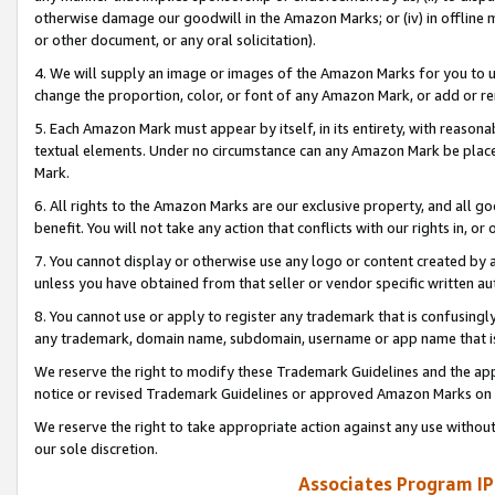
otherwise damage our goodwill in the Amazon Marks; or (iv) in offline ma
or other document, or any oral solicitation).
4. We will supply an image or images of the Amazon Marks for you to 
change the proportion, color, or font of any Amazon Mark, or add or
5. Each Amazon Mark must appear by itself, in its entirety, with reason
textual elements. Under no circumstance can any Amazon Mark be placed
Mark.
6. All rights to the Amazon Marks are our exclusive property, and all 
benefit. You will not take any action that conflicts with our rights in, 
7. You cannot display or otherwise use any logo or content created by a
unless you have obtained from that seller or vendor specific written au
8. You cannot use or apply to register any trademark that is confusingly
any trademark, domain name, subdomain, username or app name that is 
We reserve the right to modify these Trademark Guidelines and the app
notice or revised Trademark Guidelines or approved Amazon Marks on t
We reserve the right to take appropriate action against any use without
our sole discretion.
Associates Program IP