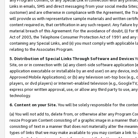
Links in emails, SMS and direct messaging from your social media Sites; 
customer) and are otherwise in compliance with the Agreement, the Tr
will provide us with representative sample materials and written certif
content required in, that certification in any such request. Any failure b
material breach of this Agreement. For the avoidance of doubt, (i) for
Act of 2003, the Telephone Consumer Protection Act of 1991 and any si
containing any Special Links, and (ii) you must comply with applicable
relating to the Associates Program.
5. Distribution of Special Links Through Software and Devices
Yo
Site, on or in connection with: (a) any client-side software application 
application executable or installable by an end user) on any device, in
Approved Mobile Applications); or (b) any television set-top box (e.g., 
players, or dvd players) or Internet-enabled television (e.g., GoogleTV, 
express prior written approval, use, or allow any third party to use, 
technology.
6. Content on your Site.
You will be solely responsible for the conten
(a) You will not add to, delete from, or otherwise alter any Program Co
resize Program Content consisting of a graphic image in a manner that
consisting of text in a manner that does not materially alter the meanin
types of links that we may make available to you may contain a link to 