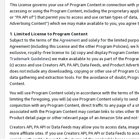
This License governs your use of Program Content in connection with yo
accessing or using the Program Content, including the proprietary appli
or “PA API of”) that permit you to access and use certain types of data
Advertising Content”) which we may make available to you, you agree t
1
.
Limited License to Program Content
Subject to the terms of the
Agreement
and solely for the limited purpo
Agreement (including this License and the other Program Policies), we 
exclusive, royalty-free license to: (a) copy and display Program Conten
Trademark Guidelines
) we make available to you as part of the Progra
(c) access and use Creators API, PA API, Data Feeds, and Product Adverti
does not include any downloading, copying or other use of Program Conte
data gathering and extraction tools. For the avoidance of doubt, Progr
Content.
You will use Program Content solely in accordance with the terms of t
limiting the foregoing, you will (a) use Program Content solely to send
conjunction with any Program Content, direct traffic to any page of a si
associated with the Program Content may contain links to sites other t
Product detail page or other relevant page of an Amazon Site and not 
Creators API, PA API or Data Feeds may allow you to access data, image
more affiliate sites. If you use Creators API, PA API or Data Feeds to ac