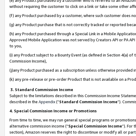
(e) any Product purchased by a customer who is referred to an Amazon Si
without requiring the customer to click on a link or take some other affi
(f) any Product purchased by a customer, where such customer does no
(g) any Product purchase that is not correctly tracked or reported bec
(h) any Product purchased through a Special Link in a Mobile Applicatio
Approved Mobile Application was not served by Creators API or PA API (
to you,
(i) any Product subject to a Bounty Event (as defined in Section 4(a) o
Commission Income),
(j)any Product purchased as a subscription unless otherwise provided 
(k) any pre-release or pre-order Product that is not available on a Prod
3. Standard Commission Income
Subject to the limitations described in this Commission Income Statem
described in the
Appendix
(”
Standard Commission Income
”). Commis
4. Special Commission Income or Promotions
From time to time, we may run general special programs or promotions 
alternative commission income (“
Special Commission Income
”). For
section), Amazon reserves the right to discontinue or modify all or par