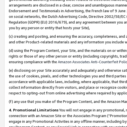
arrangements are disclosed in a clear, concise and unambiguous manner 
Endorsement and Testimonials in Advertising, the French law of 9 June
on social networks, the Dutch Advertising Code, Directive 2002/58/EC 
Regulation (GDPR) (EU) 2016/679), and any agreement between you and 
you by any person or entity that hosts your Site),
(c) creating and posting, and ensuring the accuracy, completeness, and 
and other Product-related materials and any information you include wit
(d) using the Program Content, your Site, and the materials on or within
rights or those of any other person or entity (including copyrights, trad
ensuring compliance with the
Amazon Associates Anti-Counterfeit Polic
(e) disclosing on your Site accurately and adequately and otherwise sat
the use of cookies, pixels, and other technologies you and third parties
accordance with applicable laws, including, where applicable, that thir
collect information directly from visitors, and place or recognize cooki
respect to opting-out from online advertising where required by appli
(f) any use that you make of the Program Content, and the Amazon Mar
4. Promotional Limitations
You will not engage in any promotional, ma
connection with an Amazon Site or the Associates Program (“Promotional
engage in any Promotional Activities in any offline manner, including by
any Program Content, or any Special Link in connection with any printed 