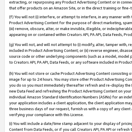
extracting, or repurposing any Product Advertising Content or in connec
that offer products on an Amazon Site, or in the direct training or fin
(f) You will not (i) interfere, or attempt to interfere, in any manner wit
Product Advertising Content for the purpose of direct marketing, spammi
(iii) remove, obscure, alter, or make invisible, illegible, or indecipherab
appearing on or contained within Creators API, PA API, Data Feeds, Prod
(g) You will not, and will not attempt to (i) modify, alter, tamper with,
included in Product Advertising Content; or (ii) reverse engineer, disa
source code or other underlying components (such as a model, model pa
to Creators API, PA API, Data Feeds, or any software included in Produc
(h) You will not store or cache Product Advertising Content consisting 
image for up to 24 hours. You may store other Product Advertising Cont
you do so you must immediately thereafter refresh and re-display the P
new Data Feed and refreshing the Product Advertising Content on your 
individual Amazon Standard Identification Numbers (ASINs) for an indefi
your application includes a client application, the client application m
three business days of our request, furnish us with a copy of any clien
verifying your compliance with this License.
(i) You will include a date/time stamp adjacent to your display of prici
Content from Data Feeds, or if you call Creators API, PA API or refresh