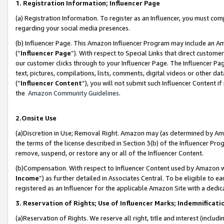
1. Registration Information; Influencer Page
(a) Registration Information. To register as an Influencer, you must co
regarding your social media presences.
(b) Influencer Page. This Amazon Influencer Program may include an A
(“
Influencer Page
”). With respect to Special Links that direct custom
our customer clicks through to your Influencer Page. The Influencer Pag
text, pictures, compilations, lists, comments, digital videos or other
(“
Influencer Content
”), you will not submit such Influencer Content if
the
Amazon Community Guidelines
.
2.Onsite Use
(a)Discretion in Use; Removal Right. Amazon may (as determined by Amazo
the terms of the license described in Section 3(b) of the Influencer Prog
remove, suspend, or restore any or all of the Influencer Content.
(b)Compensation. With respect to Influencer Content used by Amazon wi
Income
”) as further detailed in Associates Central. To be eligible t
registered as an Influencer for the applicable Amazon Site with a dedic
3. Reservation of Rights; Use of Influencer Marks; Indemnificati
(a)Reservation of Rights. We reserve all right, title and interest (includ