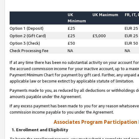
UK
UK Maximum
FR, IT,
Minimum
Option 1 (Deposit)
£25
EUR 25
Option 2 (Gift Card)
£25
£5,000
EUR 25
Option 3 (Check)
£50
EUR 50
Check Processing Fee
NA
NA
If at any time there has been no substantial activity on your account for 
the accrued commission income for your inactive account, up to a max
Payment Minimum Chart for payment by gift card. Further, any unpaid 
applicable law or become extinct by applicable statute of limitation.
Payments made to you, as reduced by all deductions or withholdings de
amounts payable under the Agreement.
If any excess payment has been made to you for any reason whatsoever,
commission income payable to you under the Agreement.
Associates Program Participation
1. Enrollment and Eligibility
To begin the enrollment process, you must submit a complete and accur