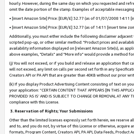
hourly. However, during the same day on which you requested and refre
omit the date portion of the stamp. Examples of acceptable messaging
• [insert Amazon Site] Price: [EUR/£] 32.77 (as of 01/07/2008 14:11 [in
• [insert Amazon Site] Price: [EUR/£] 32.77 (as of 14:11 [insert time zo
Additionally, you must either include the following disclaimer adjacent t
scripted pop-up, or other similar method: "Product prices and availabil
availability information displayed on [relevant Amazon Site(s), as appli
above examples, "Details" and "More info" would provide a method for 
(j) You will not exceed, or if you build and release an application that c
will not exceed, any limit on calls per second set forth in any Specifica
Creators API or PA API that are greater than 40KB without our prior wr
(k) If you display Product Advertising Content consisting of text on your
your application: “CERTAIN CONTENT THAT APPEARS [IN THIS APPLIC
PROVIDED ‘AS IS’ AND IS SUBJECT TO CHANGE OR REMOVAL AT ANY TIME.”
compliance with this License.
3.
Reservation of Rights; Your Submissions
Other than the limited licenses expressly set forth herein, we reserve all 
and to, and you do not, by virtue of this License or otherwise, acquire an
formats, Program Content, Creators API, PA API, Data Feeds, Product 