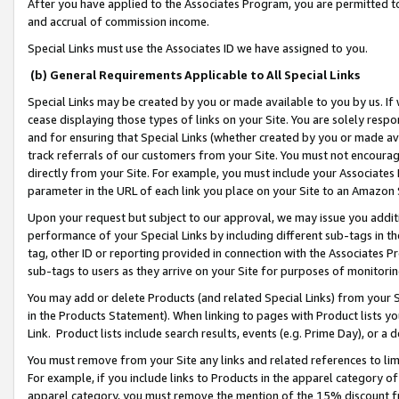
After you have applied to the Associates Program, you are permitted to 
and accrual of commission income.
Special Links must use the Associates ID we have assigned to you.
(b) General Requirements Applicable to All Special Links
Special Links may be created by you or made available to you by us. If 
cease displaying those types of links on your Site. You are solely respo
and for ensuring that Special Links (whether created by you or made av
track referrals of our customers from your Site. You must not encoura
directly from your Site. For example, you must include your Associates
parameter in the URL of each link you place on your Site to an Amazon 
Upon your request but subject to our approval, we may issue you addit
performance of your Special Links by including different sub-tags in t
tag, other ID or reporting provided in connection with the Associates Pr
sub-tags to users as they arrive on your Site for purposes of monitorin
You may add or delete Products (and related Special Links) from your Si
in the Products Statement). When linking to pages with Product lists you
Link. Product lists include search results, events (e.g. Prime Day), or 
You must remove from your Site any links and related references to li
For example, if you include links to Products in the apparel category 
apparel category, you must remove the mention of the 15% discount f