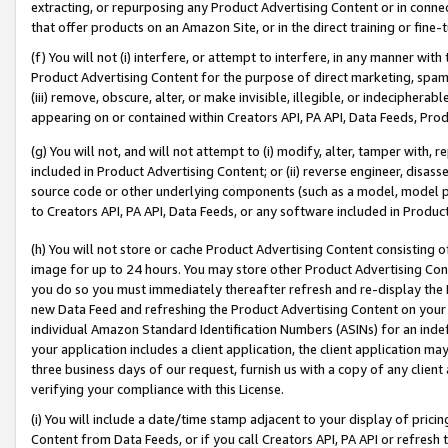
extracting, or repurposing any Product Advertising Content or in connec
that offer products on an Amazon Site, or in the direct training or fin
(f) You will not (i) interfere, or attempt to interfere, in any manner wit
Product Advertising Content for the purpose of direct marketing, spammi
(iii) remove, obscure, alter, or make invisible, illegible, or indecipherab
appearing on or contained within Creators API, PA API, Data Feeds, Prod
(g) You will not, and will not attempt to (i) modify, alter, tamper with,
included in Product Advertising Content; or (ii) reverse engineer, disa
source code or other underlying components (such as a model, model pa
to Creators API, PA API, Data Feeds, or any software included in Produc
(h) You will not store or cache Product Advertising Content consisting 
image for up to 24 hours. You may store other Product Advertising Cont
you do so you must immediately thereafter refresh and re-display the P
new Data Feed and refreshing the Product Advertising Content on your 
individual Amazon Standard Identification Numbers (ASINs) for an indefi
your application includes a client application, the client application m
three business days of our request, furnish us with a copy of any clien
verifying your compliance with this License.
(i) You will include a date/time stamp adjacent to your display of prici
Content from Data Feeds, or if you call Creators API, PA API or refresh