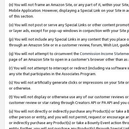
(n) You will not frame an Amazon Site, or any part of it, within your Sit
Mobile Application. However, displaying a Special Link on your Site in a
of this section.
(o) You will not post or serve any Special Links or other content prom
or layer ads, except for pop-up windows in conjunction with your Site 
(p) You will not include any Special Links in any content that you place
through an Amazon Site or in a customer review, forum, Wish List, gui
(q) You will not attempt to circumvent the
Commission Income Stateme
page of an Amazon Site to open in a customer’s browser other than as a 
(r) You will not attempt to intercept or redirect (including via softwar
any site that participates in the Associates Program.
(s) You will not artificially generate clicks or impressions on your Si
or otherwise.
(t) You will not display or otherwise use any of our customer reviews or 
customer review or star rating through Creators API or PA API and you 
(u) You will not directly or indirectly purchase any Product(s) or take a
other person or entity, and you will not permit, request or encourage an
or indirectly purchase any Product(s) or take a Bounty Event action thro
entity. Further, you will not purchase any Product(s) through Special Li