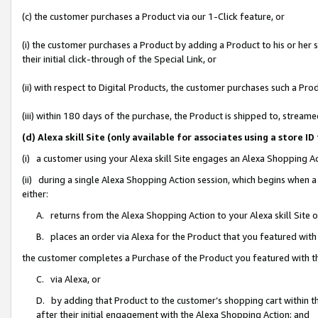
(c) the customer purchases a Product via our 1-Click feature, or
(i) the customer purchases a Product by adding a Product to his or her
their initial click-through of the Special Link, or
(ii) with respect to Digital Products, the customer purchases such a P
(iii) within 180 days of the purchase, the Product is shipped to, stre
(d) Alexa skill Site (only available for associates using a stor
(i) a customer using your Alexa skill Site engages an Alexa Shopping A
(ii) during a single Alexa Shopping Action session, which begins when
either:
A. returns from the Alexa Shopping Action to your Alexa skill Site 
B. places an order via Alexa for the Product that you featured with
the customer completes a Purchase of the Product you featured with t
C. via Alexa, or
D. by adding that Product to the customer’s shopping cart within th
after their initial engagement with the Alexa Shopping Action; and