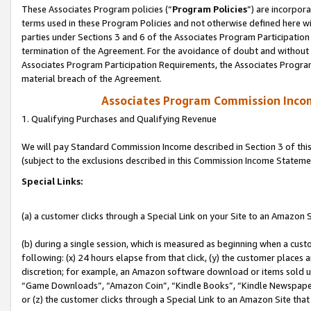
These Associates Program policies (“
Program Policies
”) are incorpor
terms used in these Program Policies and not otherwise defined here wil
parties under Sections 3 and 6 of the Associates Program Participation
termination of the Agreement. For the avoidance of doubt and without l
Associates Program Participation Requirements, the Associates Program
material breach of the Agreement.
Associates Program Commission Inco
1. Qualifying Purchases and Qualifying Revenue
We will pay Standard Commission Income described in Section 3 of thi
(subject to the exclusions described in this Commission Income Stateme
Special Links:
(a) a customer clicks through a Special Link on your Site to an Amazon S
(b) during a single session, which is measured as beginning when a custo
following: (x) 24 hours elapse from that click, (y) the customer places 
discretion; for example, an Amazon software download or items sold 
“Game Downloads”, “Amazon Coin”, “Kindle Books”, “Kindle Newspapers”
or (z) the customer clicks through a Special Link to an Amazon Site that