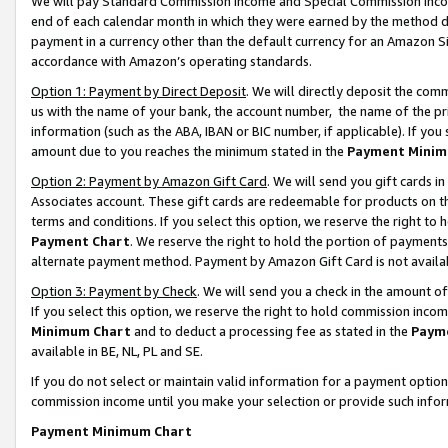
We will pay Standard Commission Income and Special Commission Incom
end of each calendar month in which they were earned by the method de
payment in a currency other than the default currency for an Amazon Sit
accordance with Amazon’s operating standards.
Option 1: Payment by Direct Deposit
. We will directly deposit the co
us with the name of your bank, the account number, the name of the pr
information (such as the ABA, IBAN or BIC number, if applicable). If you 
amount due to you reaches the minimum stated in the
Payment Minim
Option 2: Payment by Amazon Gift Card
. We will send you gift cards 
Associates account. These gift cards are redeemable for products on t
terms and conditions. If you select this option, we reserve the right t
Payment Chart
. We reserve the right to hold the portion of payment
alternate payment method. Payment by Amazon Gift Card is not available
Option 3: Payment by Check
. We will send you a check in the amount o
If you select this option, we reserve the right to hold commission inco
Minimum Chart
and to deduct a processing fee as stated in the
Paym
available in BE, NL, PL and SE.
If you do not select or maintain valid information for a payment opti
commission income until you make your selection or provide such info
Payment Minimum Chart