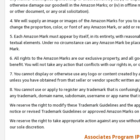
otherwise damage our goodwill in the Amazon Marks; or (iv) in offline ma
or other document, or any oral solicitation).
4. We will supply an image or images of the Amazon Marks for you to 
change the proportion, color, or font of any Amazon Mark, or add or
5. Each Amazon Mark must appear by itself, in its entirety, with reason
textual elements. Under no circumstance can any Amazon Mark be placed
Mark.
6. All rights to the Amazon Marks are our exclusive property, and all 
benefit. You will not take any action that conflicts with our rights in, 
7. You cannot display or otherwise use any logo or content created by a
unless you have obtained from that seller or vendor specific written au
8. You cannot use or apply to register any trademark that is confusingly
any trademark, domain name, subdomain, username or app name that is 
We reserve the right to modify these Trademark Guidelines and the app
notice or revised Trademark Guidelines or approved Amazon Marks on t
We reserve the right to take appropriate action against any use without
our sole discretion.
Associates Program IP