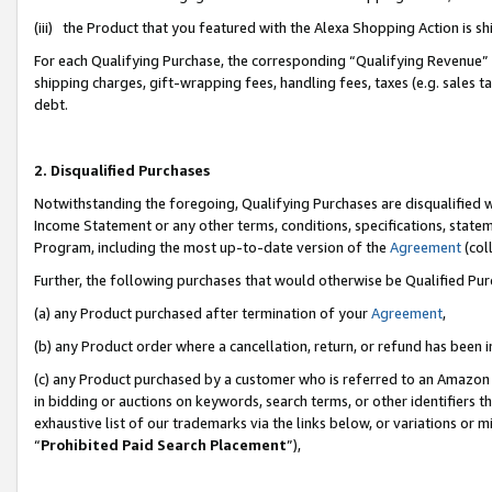
(iii) the Product that you featured with the Alexa Shopping Action is 
For each Qualifying Purchase, the corresponding “Qualifying Revenue” i
shipping charges, gift-wrapping fees, handling fees, taxes (e.g. sales ta
debt.
2. Disqualified Purchases
Notwithstanding the foregoing, Qualifying Purchases are disqualified w
Income Statement or any other terms, conditions, specifications, statem
Program, including the most up-to-date version of the
Agreement
(coll
Further, the following purchases that would otherwise be Qualified Pu
(a) any Product purchased after termination of your
Agreement
,
(b) any Product order where a cancellation, return, or refund has been i
(c) any Product purchased by a customer who is referred to an Amazon 
in bidding or auctions on keywords, search terms, or other identifiers 
exhaustive list of our trademarks via the links below, or variations or 
“
Prohibited Paid Search Placement
”),