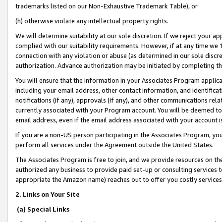
trademarks listed on our Non-Exhaustive Trademark Table), or
(h) otherwise violate any intellectual property rights.
We will determine suitability at our sole discretion. If we reject your 
complied with our suitability requirements. However, if at any time we 1
connection with any violation or abuse (as determined in our sole disc
authorization. Advance authorization may be initiated by completing t
You will ensure that the information in your Associates Program applic
including your email address, other contact information, and identifica
notifications (if any), approvals (if any), and other communications re
currently associated with your Program account. You will be deemed to 
email address, even if the email address associated with your account i
If you are a non-US person participating in the Associates Program, you
perform all services under the Agreement outside the United States.
The Associates Program is free to join, and we provide resources on th
authorized any business to provide paid set-up or consulting services t
appropriate the Amazon name) reaches out to offer you costly services
2. Links on Your Site
(a) Special Links