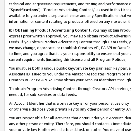
technical and engineering requirements, and testing and performance cri
“
Specifications
”). “Product Advertising Content,” as used in this Lic
available to you under a separate license and any Specifications that we
information or content relating to products offered on any site other 
(b)
Obtaining Product Advertising Content.
You may obtain Product
express prior written approval, you may also obtain Product Advertisi
Feeds. If you obtain Product Advertising Content through Data Feeds, yo
we may change, deprecate, or republish Creators API, PA API or Data Fee
to time, and you agree that it is your responsibility to ensure that your
current requirements (including this License and all Program Policies).
You must use both a unique public key/private key pair (each key pair, a
Associate ID issued to you under the Amazon Associates Program or a r
Creators API or PA API. You may obtain your Account Identifiers through
To obtain Program Advertising Content through Creators API services, y
needed, for sub-services or data feeds.
An Account Identifier that is a private key is for your personal use only,
or otherwise disclose your private key to any other person or entity. An A
You are responsible for all activities that occur under your Account Ide
any other person or entity. Therefore, you should contact us immediate
your private key is otherwise disclosed, lost, or stolen. You may not u