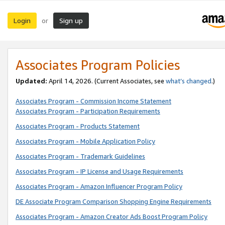
Login
Sign up
or
Associates Program Policies
Updated:
April 14, 2026. (Current Associates, see
what’s changed
.)
Associates Program - Commission Income Statement
Associates Program - Participation Requirements
Associates Program - Products Statement
Associates Program - Mobile Application Policy
Associates Program - Trademark Guidelines
Associates Program - IP License and Usage Requirements
Associates Program - Amazon Influencer Program Policy
DE Associate Program Comparison Shopping Engine Requirements
Associates Program - Amazon Creator Ads Boost Program Policy