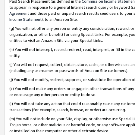
Paid Search Placement (as defined in the
Commission Income Statemen
to appear in response to a general Internet search query or keyword (i.e.
Agreement
and those paid or unpaid search results send users to your sit
Income Statement
), to an Amazon Site.
(g) You will not offer any person or entity any consideration, reward, or
organization, or other benefit) for using Special Links. For example, 
entities to visit an Amazon Site via your Special Links.
(h) You will not intercept, record, redirect, read, interpret, or fill in 
entity.
(i) You will not request, collect, obtain, store, cache, or otherwise us
(including any usernames or passwords of Amazon Site customers).
(j) You will not modify, redirect, suppress, or substitute the operation 
(k) You will not make any orders or engage in other transactions of any 
or encourage any other person or entity to do so.
(l) You will not take any action that could reasonably cause any custome
transactions (for example, search, browse, or order) are occurring.
(m) You will not include on your Site, display, or otherwise use Specia
Trojan horse, or other malicious or harmful code, or any software app
or installed on their computer or other electronic device.