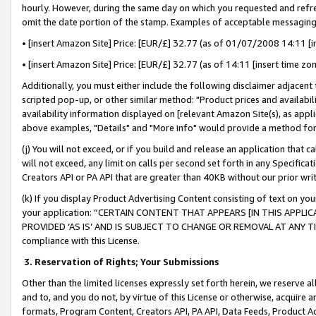
hourly. However, during the same day on which you requested and refre
omit the date portion of the stamp. Examples of acceptable messaging
• [insert Amazon Site] Price: [EUR/£] 32.77 (as of 01/07/2008 14:11 [in
• [insert Amazon Site] Price: [EUR/£] 32.77 (as of 14:11 [insert time zo
Additionally, you must either include the following disclaimer adjacent t
scripted pop-up, or other similar method: "Product prices and availabil
availability information displayed on [relevant Amazon Site(s), as appli
above examples, "Details" and "More info" would provide a method for 
(j) You will not exceed, or if you build and release an application that c
will not exceed, any limit on calls per second set forth in any Specifica
Creators API or PA API that are greater than 40KB without our prior wr
(k) If you display Product Advertising Content consisting of text on your
your application: “CERTAIN CONTENT THAT APPEARS [IN THIS APPLIC
PROVIDED ‘AS IS’ AND IS SUBJECT TO CHANGE OR REMOVAL AT ANY TIME.”
compliance with this License.
3.
Reservation of Rights; Your Submissions
Other than the limited licenses expressly set forth herein, we reserve all 
and to, and you do not, by virtue of this License or otherwise, acquire an
formats, Program Content, Creators API, PA API, Data Feeds, Product 