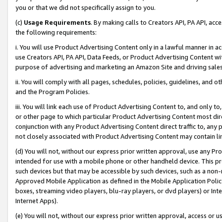
you or that we did not specifically assign to you.
(c)
Usage Requirements
. By making calls to Creators API, PA API, ac
the following requirements:
i. You will use Product Advertising Content only in a lawful manner in a
use Creators API, PA API, Data Feeds, or Product Advertising Content wit
purpose of advertising and marketing an Amazon Site and driving sales
ii. You will comply with all pages, schedules, policies, guidelines, and o
and the Program Policies.
iii. You will link each use of Product Advertising Content to, and only 
or other page to which particular Product Advertising Content most direc
conjunction with any Product Advertising Content direct traffic to, any 
not closely associated with Product Advertising Content may contain lin
(d) You will not, without our express prior written approval, use any Pr
intended for use with a mobile phone or other handheld device. This proh
such devices but that may be accessible by such devices, such as a non-
Approved Mobile Application as defined in the Mobile Application Policy; 
boxes, streaming video players, blu-ray players, or dvd players) or Inte
Internet Apps).
(e) You will not, without our express prior written approval, access or 