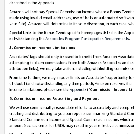
described in the Appendix.
Amazon will not pay Special Commission Income where a Bonus Event has
made using invalid email addresses, use of bots or automated software,
your Site). Amazon will determine in its sole discretion, in each case, w
Special Links to the Bonus Event-specific homepages listed in the Appe
notwithstanding the
Associates Program Participation Requirements
.
5. Commission Income Limitations
Associates’ tags should only be used to benefit from Amazon Associates
attempting to claim commissions from both Amazon Associates and ano
attribution links), we may take action, including withholding commissio
From time to time, we may impose limits on Associates’ opportunity t
of doubt (and notwithstanding any time period), Amazon reserves the ri
Income Limitations, please see the
Appendix
(“
Commission Income Li
6. Commission Income Reporting and Payment
We will use commercially reasonable efforts to accurately and comprehe
creating and distributing to you our reports summarizing Standard C
Standard Commission Income and Special Commission Income, which are 
amount (such as cents for USD), may result in your effective commission 