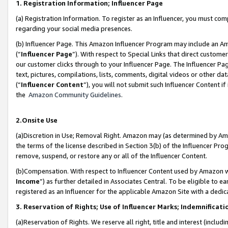
1. Registration Information; Influencer Page
(a) Registration Information. To register as an Influencer, you must co
regarding your social media presences.
(b) Influencer Page. This Amazon Influencer Program may include an A
(“
Influencer Page
”). With respect to Special Links that direct custom
our customer clicks through to your Influencer Page. The Influencer Pag
text, pictures, compilations, lists, comments, digital videos or other
(“
Influencer Content
”), you will not submit such Influencer Content if
the
Amazon Community Guidelines
.
2.Onsite Use
(a)Discretion in Use; Removal Right. Amazon may (as determined by Amazo
the terms of the license described in Section 3(b) of the Influencer Prog
remove, suspend, or restore any or all of the Influencer Content.
(b)Compensation. With respect to Influencer Content used by Amazon wi
Income
”) as further detailed in Associates Central. To be eligible t
registered as an Influencer for the applicable Amazon Site with a dedic
3. Reservation of Rights; Use of Influencer Marks; Indemnificati
(a)Reservation of Rights. We reserve all right, title and interest (includ