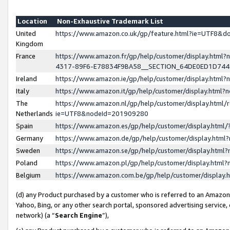
Location
Non-Exhaustive Trademark List
United
https://www.amazon.co.uk/gp/feature.html?ie=UTF8&
Kingdom
France
https://www.amazon.fr/gp/help/customer/display.ht
4317-89F6-E78834F9BA58__SECTION_64DE0ED1D74
Ireland
https://www.amazon.ie/gp/help/customer/display.ht
Italy
https://www.amazon.it/gp/help/customer/display.html
The
https://www.amazon.nl/gp/help/customer/display.html/
Netherlands
ie=UTF8&nodeId=201909280
Spain
https://www.amazon.es/gp/help/customer/display.htm
Germany
https://www.amazon.de/gp/help/customer/display.htm
Sweden
https://www.amazon.se/gp/help/customer/display.htm
Poland
https://www.amazon.pl/gp/help/customer/display.htm
Belgium
https://www.amazon.com.be/gp/help/customer/displa
(d) any Product purchased by a customer who is referred to an Amazon S
Yahoo, Bing, or any other search portal, sponsored advertising service, o
network) (a “
Search Engine
”),