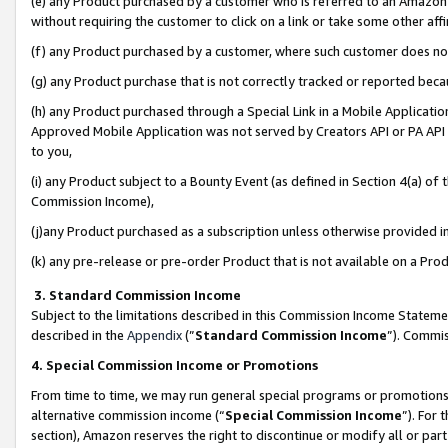
(e) any Product purchased by a customer who is referred to an Amazon Si
without requiring the customer to click on a link or take some other affi
(f) any Product purchased by a customer, where such customer does no
(g) any Product purchase that is not correctly tracked or reported bec
(h) any Product purchased through a Special Link in a Mobile Applicatio
Approved Mobile Application was not served by Creators API or PA API (
to you,
(i) any Product subject to a Bounty Event (as defined in Section 4(a) o
Commission Income),
(j)any Product purchased as a subscription unless otherwise provided 
(k) any pre-release or pre-order Product that is not available on a Prod
3. Standard Commission Income
Subject to the limitations described in this Commission Income Statem
described in the
Appendix
(”
Standard Commission Income
”). Commis
4. Special Commission Income or Promotions
From time to time, we may run general special programs or promotions 
alternative commission income (“
Special Commission Income
”). For
section), Amazon reserves the right to discontinue or modify all or par