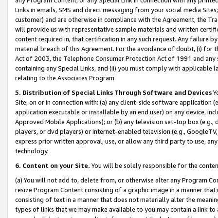
Links in emails, SMS and direct messaging from your social media Sites; 
customer) and are otherwise in compliance with the Agreement, the Tr
will provide us with representative sample materials and written certif
content required in, that certification in any such request. Any failure b
material breach of this Agreement. For the avoidance of doubt, (i) for
Act of 2003, the Telephone Consumer Protection Act of 1991 and any si
containing any Special Links, and (ii) you must comply with applicable
relating to the Associates Program.
5. Distribution of Special Links Through Software and Devices
Yo
Site, on or in connection with: (a) any client-side software application 
application executable or installable by an end user) on any device, in
Approved Mobile Applications); or (b) any television set-top box (e.g., 
players, or dvd players) or Internet-enabled television (e.g., GoogleTV, 
express prior written approval, use, or allow any third party to use, 
technology.
6. Content on your Site.
You will be solely responsible for the conten
(a) You will not add to, delete from, or otherwise alter any Program Co
resize Program Content consisting of a graphic image in a manner that
consisting of text in a manner that does not materially alter the meanin
types of links that we may make available to you may contain a link to 