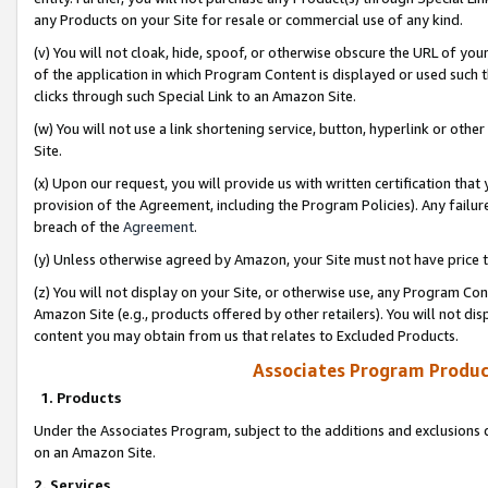
any Products on your Site for resale or commercial use of any kind.
(v) You will not cloak, hide, spoof, or otherwise obscure the URL of your
of the application in which Program Content is displayed or used such 
clicks through such Special Link to an Amazon Site.
(w) You will not use a link shortening service, button, hyperlink or oth
Site.
(x) Upon our request, you will provide us with written certification tha
provision of the Agreement, including the Program Policies). Any failure
breach of the
Agreement
.
(y) Unless otherwise agreed by Amazon, your Site must not have price tr
(z) You will not display on your Site, or otherwise use, any Program Con
Amazon Site (e.g., products offered by other retailers). You will not di
content you may obtain from us that relates to Excluded Products.
Associates Program Produc
1. Products
Under the Associates Program, subject to the additions and exclusions d
on an Amazon Site.
2. Services