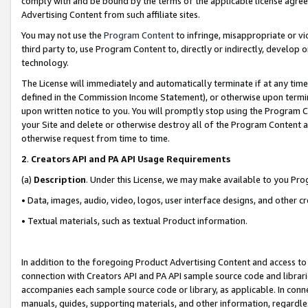
comply with and be bound by the terms of the applicable license agreem
Advertising Content from such affiliate sites.
You may not use the
Program Content
to infringe, misappropriate or vio
third party to, use Program Content to, directly or indirectly, develo
technology.
The License will immediately and automatically terminate if at any ti
defined in the Commission Income Statement), or otherwise upon termina
upon written notice to you. You will promptly stop using the Program 
your Site and delete or otherwise destroy all of the Program Content 
otherwise request from time to time.
2
.
Creators API and PA API Usage Requirements
(a)
Description
. Under this License, we may make available to you Pr
• Data, images, audio, video, logos, user interface designs, and other c
• Textual materials, such as textual Product information.
In addition to the foregoing Product Advertising Content and access to
connection with Creators API and PA API sample source code and librarie
accompanies each sample source code or library, as applicable. In conne
manuals, guides, supporting materials, and other information, regardless