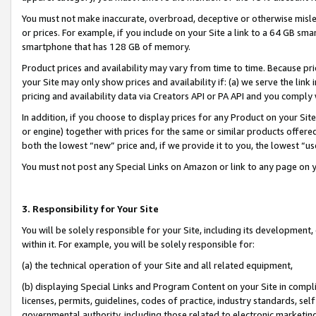
You must not make inaccurate, overbroad, deceptive or otherwise misle
or prices. For example, if you include on your Site a link to a 64 GB sm
smartphone that has 128 GB of memory.
Product prices and availability may vary from time to time. Because pri
your Site may only show prices and availability if: (a) we serve the link 
pricing and availability data via Creators API or PA API and you comply
In addition, if you choose to display prices for any Product on your Si
or engine) together with prices for the same or similar products offer
both the lowest “new” price and, if we provide it to you, the lowest “u
You must not post any Special Links on Amazon or link to any page on 
3. Responsibility for Your Site
You will be solely responsible for your Site, including its development
within it. For example, you will be solely responsible for:
(a) the technical operation of your Site and all related equipment,
(b) displaying Special Links and Program Content on your Site in compl
licenses, permits, guidelines, codes of practice, industry standards, se
governmental authority, including those related to electronic marketin