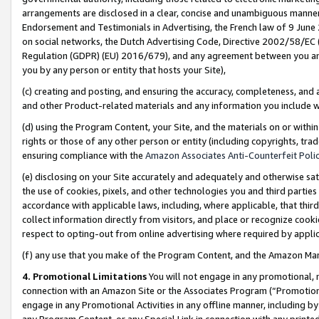
arrangements are disclosed in a clear, concise and unambiguous manner 
Endorsement and Testimonials in Advertising, the French law of 9 June
on social networks, the Dutch Advertising Code, Directive 2002/58/EC 
Regulation (GDPR) (EU) 2016/679), and any agreement between you and 
you by any person or entity that hosts your Site),
(c) creating and posting, and ensuring the accuracy, completeness, and 
and other Product-related materials and any information you include wit
(d) using the Program Content, your Site, and the materials on or within
rights or those of any other person or entity (including copyrights, trad
ensuring compliance with the
Amazon Associates Anti-Counterfeit Polic
(e) disclosing on your Site accurately and adequately and otherwise sat
the use of cookies, pixels, and other technologies you and third parties
accordance with applicable laws, including, where applicable, that thir
collect information directly from visitors, and place or recognize cooki
respect to opting-out from online advertising where required by appli
(f) any use that you make of the Program Content, and the Amazon Mar
4. Promotional Limitations
You will not engage in any promotional, ma
connection with an Amazon Site or the Associates Program (“Promotional
engage in any Promotional Activities in any offline manner, including by
any Program Content, or any Special Link in connection with any printed 