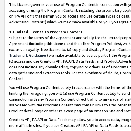
This License governs your use of Program Content in connection with yo
accessing or using the Program Content, including the proprietary appli
or “PA API of”) that permit you to access and use certain types of data
Advertising Content”) which we may make available to you, you agree t
1
.
Limited License to Program Content
Subject to the terms of the
Agreement
and solely for the limited purpo
Agreement (including this License and the other Program Policies), we 
exclusive, royalty-free license to: (a) copy and display Program Conten
Trademark Guidelines
) we make available to you as part of the Progra
(c) access and use Creators API, PA API, Data Feeds, and Product Adverti
does not include any downloading, copying or other use of Program Conte
data gathering and extraction tools. For the avoidance of doubt, Progr
Content.
You will use Program Content solely in accordance with the terms of t
limiting the foregoing, you will (a) use Program Content solely to send
conjunction with any Program Content, direct traffic to any page of a si
associated with the Program Content may contain links to sites other t
Product detail page or other relevant page of an Amazon Site and not 
Creators API, PA API or Data Feeds may allow you to access data, image
more affiliate sites. If you use Creators API, PA API or Data Feeds to ac