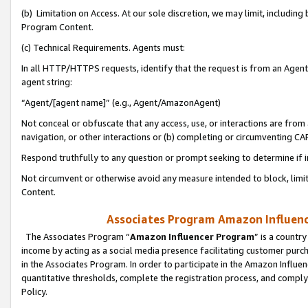
(b) Limitation on Access. At our sole discretion, we may limit, includin
Program Content.
(c) Technical Requirements. Agents must:
In all HTTP/HTTPS requests, identify that the request is from an Agent 
agent string:
“Agent/[agent name]” (e.g., Agent/AmazonAgent)
Not conceal or obfuscate that any access, use, or interactions are fro
navigation, or other interactions or (b) completing or circumventing 
Respond truthfully to any question or prompt seeking to determine if 
Not circumvent or otherwise avoid any measure intended to block, limit
Content.
Associates Program Amazon Influence
The Associates Program “
Amazon Influencer Program
” is a countr
income by acting as a social media presence facilitating customer purc
in the Associates Program. In order to participate in the Amazon Influen
quantitative thresholds, complete the registration process, and comply
Policy.