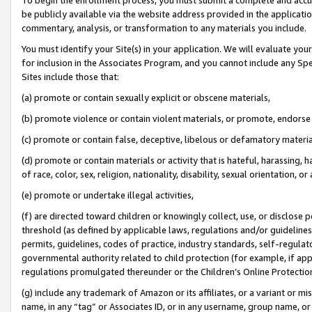
be publicly available via the website address provided in the application
commentary, analysis, or transformation to any materials you include.
You must identify your Site(s) in your application. We will evaluate your 
for inclusion in the Associates Program, and you cannot include any Speci
Sites include those that:
(a) promote or contain sexually explicit or obscene materials,
(b) promote violence or contain violent materials, or promote, endorse 
(c) promote or contain false, deceptive, libelous or defamatory materi
(d) promote or contain materials or activity that is hateful, harassing, h
of race, color, sex, religion, nationality, disability, sexual orientation, or
(e) promote or undertake illegal activities,
(f) are directed toward children or knowingly collect, use, or disclose
threshold (as defined by applicable laws, regulations and/or guidelines);
permits, guidelines, codes of practice, industry standards, self-regulat
governmental authority related to child protection (for example, if app
regulations promulgated thereunder or the Children’s Online Protection
(g) include any trademark of Amazon or its affiliates, or a variant or 
name, in any “tag” or Associates ID, or in any username, group name, or 