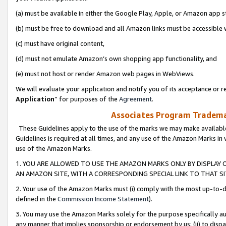
(a) must be available in either the Google Play, Apple, or Amazon app s
(b) must be free to download and all Amazon links must be accessible 
(c) must have original content,
(d) must not emulate Amazon’s own shopping app functionality, and
(e) must not host or render Amazon web pages in WebViews.
We will evaluate your application and notify you of its acceptance or re
Application
” for purposes of the
Agreement
.
Associates Program Trademar
These Guidelines apply to the use of the marks we may make available
Guidelines is required at all times, and any use of the Amazon Marks in 
use of the Amazon Marks.
1. YOU ARE ALLOWED TO USE THE AMAZON MARKS ONLY BY DISPLAY 
AN AMAZON SITE, WITH A CORRESPONDING SPECIAL LINK TO THAT SI
2. Your use of the Amazon Marks must (i) comply with the most up-to-da
defined in the
Commission Income Statement
).
3. You may use the Amazon Marks solely for the purpose specifically a
any manner that implies sponsorship or endorsement by us; (ii) to disparag