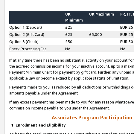
UK
UK Maximum
FR, IT,
Minimum
Option 1 (Deposit)
£25
EUR 25
Option 2 (Gift Card)
£25
£5,000
EUR 25
Option 3 (Check)
£50
EUR 50
Check Processing Fee
NA
NA
If at any time there has been no substantial activity on your account for 
the accrued commission income for your inactive account, up to a max
Payment Minimum Chart for payment by gift card. Further, any unpaid 
applicable law or become extinct by applicable statute of limitation.
Payments made to you, as reduced by all deductions or withholdings de
amounts payable under the Agreement.
If any excess payment has been made to you for any reason whatsoever,
commission income payable to you under the Agreement.
Associates Program Participation
1. Enrollment and Eligibility
To begin the enrollment process, you must submit a complete and accur