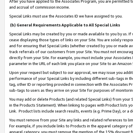
After you have applied to the Associates Program, you are permitted to 
and accrual of commission income.
Special Links must use the Associates ID we have assigned to you.
(b) General Requirements Applicable to All Special Links
Special Links may be created by you or made available to you by us. If 
cease displaying those types of links on your Site. You are solely respo
and for ensuring that Special Links (whether created by you or made av
track referrals of our customers from your Site. You must not encoura
directly from your Site. For example, you must include your Associates
parameter in the URL of each link you place on your Site to an Amazon 
Upon your request but subject to our approval, we may issue you addit
performance of your Special Links by including different sub-tags in t
tag, other ID or reporting provided in connection with the Associates Pr
sub-tags to users as they arrive on your Site for purposes of monitorin
You may add or delete Products (and related Special Links) from your Si
in the Products Statement). When linking to pages with Product lists you
Link. Product lists include search results, events (e.g. Prime Day), or 
You must remove from your Site any links and related references to li
For example, if you include links to Products in the apparel category 
apparel category, you must remove the mention of the 15% discount f