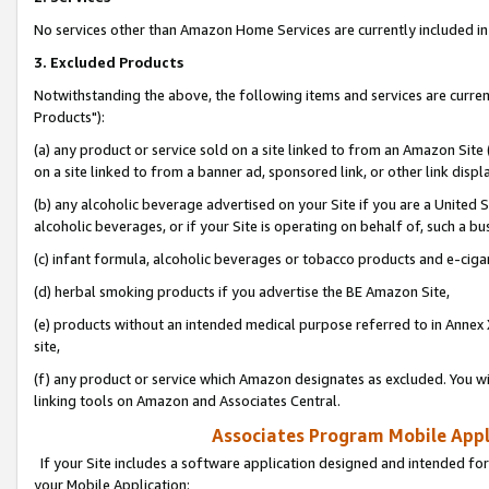
No services other than Amazon Home Services are currently included in 
3. Excluded Products
Notwithstanding the above, the following items and services are curre
Products"):
(a) any product or service sold on a site linked to from an Amazon Site
on a site linked to from a banner ad, sponsored link, or other link disp
(b) any alcoholic beverage advertised on your Site if you are a United 
alcoholic beverages, or if your Site is operating on behalf of, such a bu
(c) infant formula, alcoholic beverages or tobacco products and e-ciga
(d) herbal smoking products if you advertise the BE Amazon Site,
(e) products without an intended medical purpose referred to in Annex 
site,
(f) any product or service which Amazon designates as excluded. You will 
linking tools on Amazon and Associates Central.
Associates Program Mobile Appli
If your Site includes a software application designed and intended for
your Mobile Application: