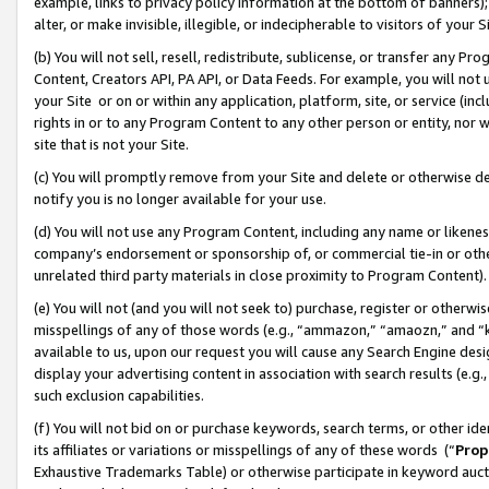
example, links to privacy policy information at the bottom of banners);
alter, or make invisible, illegible, or indecipherable to visitors of your 
(b) You will not sell, resell, redistribute, sublicense, or transfer any 
Content, Creators API, PA API, or Data Feeds. For example, you will not 
your Site or on or within any application, platform, site, or service (in
rights in or to any Program Content to any other person or entity, nor wi
site that is not your Site.
(c) You will promptly remove from your Site and delete or otherwise d
notify you is no longer available for your use.
(d) You will not use any Program Content, including any name or likene
company’s endorsement or sponsorship of, or commercial tie-in or other 
unrelated third party materials in close proximity to Program Content)
(e) You will not (and you will not seek to) purchase, register or otherw
misspellings of any of those words (e.g., “ammazon,” “amaozn,” and “kin
available to us, upon our request you will cause any Search Engine de
display your advertising content in association with search results (e.
such exclusion capabilities.
(f) You will not bid on or purchase keywords, search terms, or other id
its affiliates or variations or misspellings of any of these words (“
Prop
Exhaustive Trademarks Table) or otherwise participate in keyword aucti