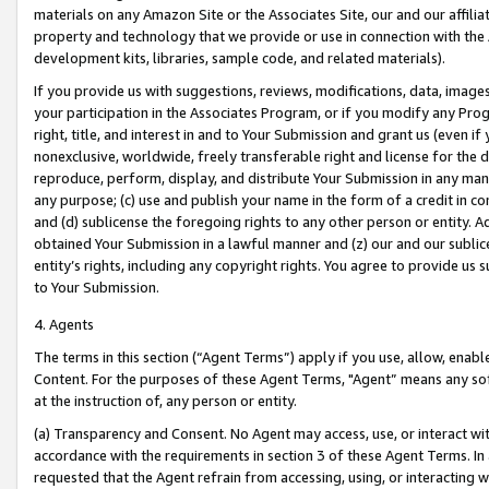
materials on any Amazon Site or the Associates Site, our and our affili
property and technology that we provide or use in connection with the
development kits, libraries, sample code, and related materials).
If you provide us with suggestions, reviews, modifications, data, image
your participation in the Associates Program, or if you modify any Prog
right, title, and interest in and to Your Submission and grant us (even 
nonexclusive, worldwide, freely transferable right and license for the du
reproduce, perform, display, and distribute Your Submission in any man
any purpose; (c) use and publish your name in the form of a credit in c
and (d) sublicense the foregoing rights to any other person or entity. A
obtained Your Submission in a lawful manner and (z) our and our sublice
entity’s rights, including any copyright rights. You agree to provide us
to Your Submission.
4. Agents
The terms in this section (“Agent Terms”) apply if you use, allow, enab
Content. For the purposes of these Agent Terms, "Agent” means any so
at the instruction of, any person or entity.
(a) Transparency and Consent. No Agent may access, use, or interact with 
accordance with the requirements in section 3 of these Agent Terms. In
requested that the Agent refrain from accessing, using, or interacting