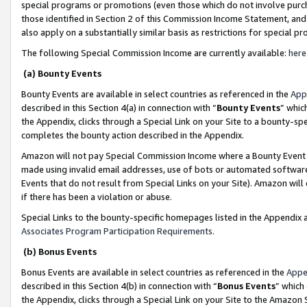
special programs or promotions (even those which do not involve purcha
those identified in Section 2 of this Commission Income Statement, an
also apply on a substantially similar basis as restrictions for special 
The following Special Commission Income are currently available:
here
(a) Bounty Events
Bounty Events are available in select countries as referenced in the
App
described in this Section 4(a) in connection with “
Bounty Events
” whic
the Appendix, clicks through a Special Link on your Site to a bounty-s
completes the bounty action described in the Appendix.
Amazon will not pay Special Commission Income where a Bounty Event ha
made using invalid email addresses, use of bots or automated software
Events that do not result from Special Links on your Site). Amazon will 
if there has been a violation or abuse.
Special Links to the bounty-specific homepages listed in the Appendix 
Associates Program Participation Requirements
.
(b) Bonus Events
Bonus Events are available in select countries as referenced in the
Appe
described in this Section 4(b) in connection with “
Bonus Events
” which
the Appendix, clicks through a Special Link on your Site to the Amazon 