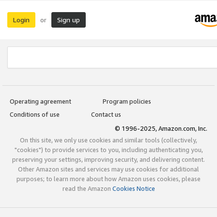
Login
Sign up
or
Operating agreement
Program policies
Conditions of use
Contact us
© 1996-2025, Amazon.com, Inc.
On this site, we only use cookies and similar tools (collectively,
"cookies") to provide services to you, including authenticating you,
preserving your settings, improving security, and delivering content.
Other Amazon sites and services may use cookies for additional
purposes; to learn more about how Amazon uses cookies, please
read the Amazon
Cookies Notice