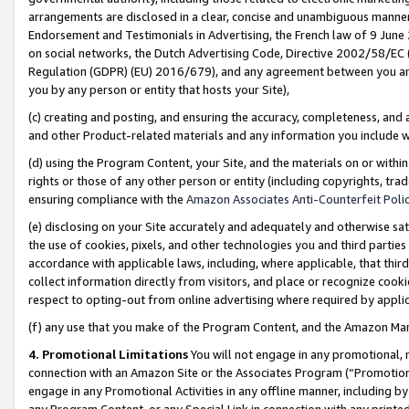
arrangements are disclosed in a clear, concise and unambiguous manner 
Endorsement and Testimonials in Advertising, the French law of 9 June
on social networks, the Dutch Advertising Code, Directive 2002/58/EC 
Regulation (GDPR) (EU) 2016/679), and any agreement between you and 
you by any person or entity that hosts your Site),
(c) creating and posting, and ensuring the accuracy, completeness, and 
and other Product-related materials and any information you include wit
(d) using the Program Content, your Site, and the materials on or within
rights or those of any other person or entity (including copyrights, trad
ensuring compliance with the
Amazon Associates Anti-Counterfeit Polic
(e) disclosing on your Site accurately and adequately and otherwise sat
the use of cookies, pixels, and other technologies you and third parties
accordance with applicable laws, including, where applicable, that thir
collect information directly from visitors, and place or recognize cooki
respect to opting-out from online advertising where required by appli
(f) any use that you make of the Program Content, and the Amazon Mar
4. Promotional Limitations
You will not engage in any promotional, ma
connection with an Amazon Site or the Associates Program (“Promotional
engage in any Promotional Activities in any offline manner, including by
any Program Content, or any Special Link in connection with any printed 