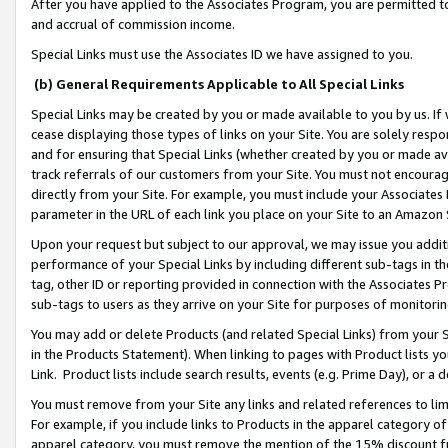
After you have applied to the Associates Program, you are permitted to 
and accrual of commission income.
Special Links must use the Associates ID we have assigned to you.
(b) General Requirements Applicable to All Special Links
Special Links may be created by you or made available to you by us. If 
cease displaying those types of links on your Site. You are solely respo
and for ensuring that Special Links (whether created by you or made av
track referrals of our customers from your Site. You must not encoura
directly from your Site. For example, you must include your Associates
parameter in the URL of each link you place on your Site to an Amazon 
Upon your request but subject to our approval, we may issue you addit
performance of your Special Links by including different sub-tags in t
tag, other ID or reporting provided in connection with the Associates Pr
sub-tags to users as they arrive on your Site for purposes of monitorin
You may add or delete Products (and related Special Links) from your Si
in the Products Statement). When linking to pages with Product lists you
Link. Product lists include search results, events (e.g. Prime Day), or 
You must remove from your Site any links and related references to li
For example, if you include links to Products in the apparel category 
apparel category, you must remove the mention of the 15% discount f