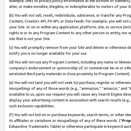
example, links to privacy policy information at the bottom of banners);
alter, or make invisible, illegible, or indecipherable to visitors of your 
(b) You will not sell, resell, redistribute, sublicense, or transfer any 
Content, Creators API, PA API, or Data Feeds. For example, you will not 
your Site or on or within any application, platform, site, or service (in
rights in or to any Program Content to any other person or entity, nor wi
site that is not your Site.
(c) You will promptly remove from your Site and delete or otherwise d
notify you is no longer available for your use.
(d) You will not use any Program Content, including any name or likene
company’s endorsement or sponsorship of, or commercial tie-in or other 
unrelated third party materials in close proximity to Program Content)
(e) You will not (and you will not seek to) purchase, register or otherw
misspellings of any of those words (e.g., “ammazon,” “amaozn,” and “kin
available to us, upon our request you will cause any Search Engine de
display your advertising content in association with search results (e.
such exclusion capabilities.
(f) You will not bid on or purchase keywords, search terms, or other id
its affiliates or variations or misspellings of any of these words (“
Prop
Exhaustive Trademarks Table) or otherwise participate in keyword aucti