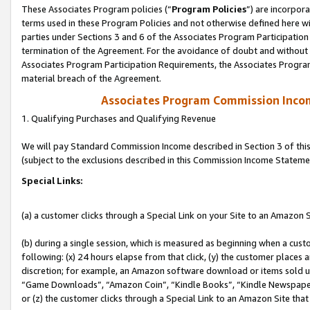
These Associates Program policies (“
Program Policies
”) are incorpor
terms used in these Program Policies and not otherwise defined here wil
parties under Sections 3 and 6 of the Associates Program Participation
termination of the Agreement. For the avoidance of doubt and without l
Associates Program Participation Requirements, the Associates Program
material breach of the Agreement.
Associates Program Commission Inco
1. Qualifying Purchases and Qualifying Revenue
We will pay Standard Commission Income described in Section 3 of thi
(subject to the exclusions described in this Commission Income Stateme
Special Links:
(a) a customer clicks through a Special Link on your Site to an Amazon S
(b) during a single session, which is measured as beginning when a custo
following: (x) 24 hours elapse from that click, (y) the customer places 
discretion; for example, an Amazon software download or items sold 
“Game Downloads”, “Amazon Coin”, “Kindle Books”, “Kindle Newspapers”
or (z) the customer clicks through a Special Link to an Amazon Site that