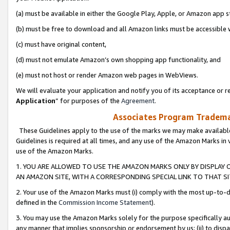
(a) must be available in either the Google Play, Apple, or Amazon app s
(b) must be free to download and all Amazon links must be accessible 
(c) must have original content,
(d) must not emulate Amazon’s own shopping app functionality, and
(e) must not host or render Amazon web pages in WebViews.
We will evaluate your application and notify you of its acceptance or re
Application
” for purposes of the
Agreement
.
Associates Program Trademar
These Guidelines apply to the use of the marks we may make available
Guidelines is required at all times, and any use of the Amazon Marks in 
use of the Amazon Marks.
1. YOU ARE ALLOWED TO USE THE AMAZON MARKS ONLY BY DISPLAY 
AN AMAZON SITE, WITH A CORRESPONDING SPECIAL LINK TO THAT SI
2. Your use of the Amazon Marks must (i) comply with the most up-to-da
defined in the
Commission Income Statement
).
3. You may use the Amazon Marks solely for the purpose specifically a
any manner that implies sponsorship or endorsement by us; (ii) to disparag