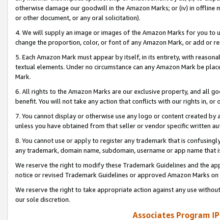
otherwise damage our goodwill in the Amazon Marks; or (iv) in offline ma
or other document, or any oral solicitation).
4. We will supply an image or images of the Amazon Marks for you to 
change the proportion, color, or font of any Amazon Mark, or add or
5. Each Amazon Mark must appear by itself, in its entirety, with reason
textual elements. Under no circumstance can any Amazon Mark be placed
Mark.
6. All rights to the Amazon Marks are our exclusive property, and all 
benefit. You will not take any action that conflicts with our rights in, 
7. You cannot display or otherwise use any logo or content created by a
unless you have obtained from that seller or vendor specific written au
8. You cannot use or apply to register any trademark that is confusingly
any trademark, domain name, subdomain, username or app name that is 
We reserve the right to modify these Trademark Guidelines and the app
notice or revised Trademark Guidelines or approved Amazon Marks on t
We reserve the right to take appropriate action against any use without
our sole discretion.
Associates Program IP