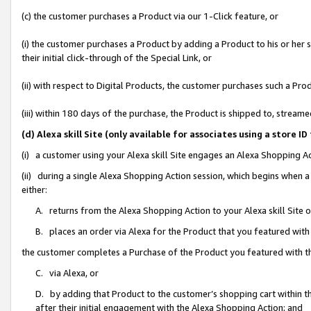
(c) the customer purchases a Product via our 1-Click feature, or
(i) the customer purchases a Product by adding a Product to his or her
their initial click-through of the Special Link, or
(ii) with respect to Digital Products, the customer purchases such a P
(iii) within 180 days of the purchase, the Product is shipped to, stre
(d) Alexa skill Site (only available for associates using a stor
(i) a customer using your Alexa skill Site engages an Alexa Shopping A
(ii) during a single Alexa Shopping Action session, which begins when
either:
A. returns from the Alexa Shopping Action to your Alexa skill Site 
B. places an order via Alexa for the Product that you featured with
the customer completes a Purchase of the Product you featured with t
C. via Alexa, or
D. by adding that Product to the customer’s shopping cart within th
after their initial engagement with the Alexa Shopping Action; and