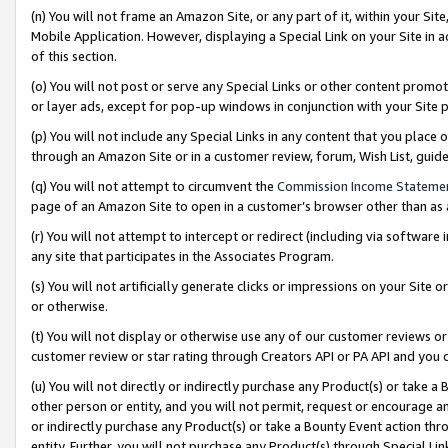
(n) You will not frame an Amazon Site, or any part of it, within your Sit
Mobile Application. However, displaying a Special Link on your Site in a
of this section.
(o) You will not post or serve any Special Links or other content prom
or layer ads, except for pop-up windows in conjunction with your Site 
(p) You will not include any Special Links in any content that you place
through an Amazon Site or in a customer review, forum, Wish List, gui
(q) You will not attempt to circumvent the
Commission Income Stateme
page of an Amazon Site to open in a customer’s browser other than as a 
(r) You will not attempt to intercept or redirect (including via softwar
any site that participates in the Associates Program.
(s) You will not artificially generate clicks or impressions on your Si
or otherwise.
(t) You will not display or otherwise use any of our customer reviews or 
customer review or star rating through Creators API or PA API and you 
(u) You will not directly or indirectly purchase any Product(s) or take a
other person or entity, and you will not permit, request or encourage an
or indirectly purchase any Product(s) or take a Bounty Event action thro
entity. Further, you will not purchase any Product(s) through Special Li