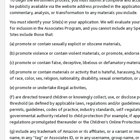
be publicly available via the website address provided in the application
commentary, analysis, or transformation to any materials you include.
You must identify your Site(s) in your application. We will evaluate your 
for inclusion in the Associates Program, and you cannot include any Speci
Sites include those that:
(a) promote or contain sexually explicit or obscene materials,
(b) promote violence or contain violent materials, or promote, endorse 
(c) promote or contain false, deceptive, libelous or defamatory materi
(d) promote or contain materials or activity that is hateful, harassing, h
of race, color, sex, religion, nationality, disability, sexual orientation, or
(e) promote or undertake illegal activities,
(f) are directed toward children or knowingly collect, use, or disclose
threshold (as defined by applicable laws, regulations and/or guidelines);
permits, guidelines, codes of practice, industry standards, self-regulat
governmental authority related to child protection (for example, if app
regulations promulgated thereunder or the Children’s Online Protection
(g) include any trademark of Amazon or its affiliates, or a variant or 
name, in any “tag” or Associates ID, or in any username, group name, or 