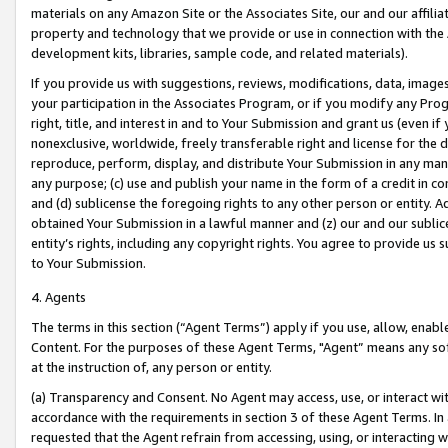
materials on any Amazon Site or the Associates Site, our and our affili
property and technology that we provide or use in connection with the
development kits, libraries, sample code, and related materials).
If you provide us with suggestions, reviews, modifications, data, image
your participation in the Associates Program, or if you modify any Prog
right, title, and interest in and to Your Submission and grant us (even 
nonexclusive, worldwide, freely transferable right and license for the du
reproduce, perform, display, and distribute Your Submission in any man
any purpose; (c) use and publish your name in the form of a credit in c
and (d) sublicense the foregoing rights to any other person or entity. A
obtained Your Submission in a lawful manner and (z) our and our sublice
entity’s rights, including any copyright rights. You agree to provide us
to Your Submission.
4. Agents
The terms in this section (“Agent Terms”) apply if you use, allow, enab
Content. For the purposes of these Agent Terms, "Agent” means any so
at the instruction of, any person or entity.
(a) Transparency and Consent. No Agent may access, use, or interact with 
accordance with the requirements in section 3 of these Agent Terms. In
requested that the Agent refrain from accessing, using, or interacting