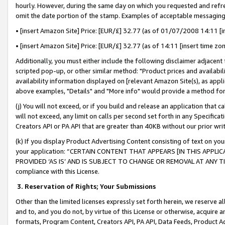
hourly. However, during the same day on which you requested and refre
omit the date portion of the stamp. Examples of acceptable messaging
• [insert Amazon Site] Price: [EUR/£] 32.77 (as of 01/07/2008 14:11 [in
• [insert Amazon Site] Price: [EUR/£] 32.77 (as of 14:11 [insert time zo
Additionally, you must either include the following disclaimer adjacent t
scripted pop-up, or other similar method: "Product prices and availabil
availability information displayed on [relevant Amazon Site(s), as appli
above examples, "Details" and "More info" would provide a method for 
(j) You will not exceed, or if you build and release an application that c
will not exceed, any limit on calls per second set forth in any Specifica
Creators API or PA API that are greater than 40KB without our prior wr
(k) If you display Product Advertising Content consisting of text on your
your application: “CERTAIN CONTENT THAT APPEARS [IN THIS APPLIC
PROVIDED ‘AS IS’ AND IS SUBJECT TO CHANGE OR REMOVAL AT ANY TIME.”
compliance with this License.
3.
Reservation of Rights; Your Submissions
Other than the limited licenses expressly set forth herein, we reserve all 
and to, and you do not, by virtue of this License or otherwise, acquire an
formats, Program Content, Creators API, PA API, Data Feeds, Product 