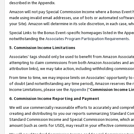
described in the Appendix.
Amazon will not pay Special Commission Income where a Bonus Event has
made using invalid email addresses, use of bots or automated software,
your Site). Amazon will determine in its sole discretion, in each case, w
Special Links to the Bonus Event-specific homepages listed in the Appe
notwithstanding the
Associates Program Participation Requirements
.
5. Commission Income Limitations
Associates’ tags should only be used to benefit from Amazon Associates
attempting to claim commissions from both Amazon Associates and ano
attribution links), we may take action, including withholding commissio
From time to time, we may impose limits on Associates’ opportunity t
of doubt (and notwithstanding any time period), Amazon reserves the ri
Income Limitations, please see the
Appendix
(“
Commission Income Li
6. Commission Income Reporting and Payment
We will use commercially reasonable efforts to accurately and comprehe
creating and distributing to you our reports summarizing Standard C
Standard Commission Income and Special Commission Income, which are 
amount (such as cents for USD), may result in your effective commission 