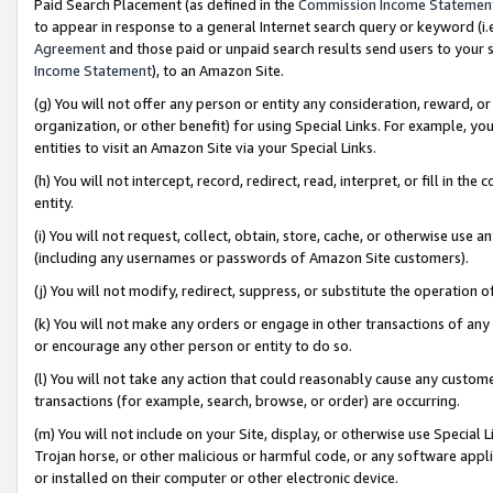
Paid Search Placement (as defined in the
Commission Income Statemen
to appear in response to a general Internet search query or keyword (i.e.
Agreement
and those paid or unpaid search results send users to your sit
Income Statement
), to an Amazon Site.
(g) You will not offer any person or entity any consideration, reward, or
organization, or other benefit) for using Special Links. For example, 
entities to visit an Amazon Site via your Special Links.
(h) You will not intercept, record, redirect, read, interpret, or fill in 
entity.
(i) You will not request, collect, obtain, store, cache, or otherwise us
(including any usernames or passwords of Amazon Site customers).
(j) You will not modify, redirect, suppress, or substitute the operation 
(k) You will not make any orders or engage in other transactions of any 
or encourage any other person or entity to do so.
(l) You will not take any action that could reasonably cause any custome
transactions (for example, search, browse, or order) are occurring.
(m) You will not include on your Site, display, or otherwise use Specia
Trojan horse, or other malicious or harmful code, or any software app
or installed on their computer or other electronic device.