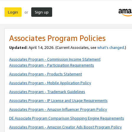
Login
Sign up
or
Associates Program Policies
Updated:
April 14, 2026. (Current Associates, see
what’s changed
.)
Associates Program - Commission Income Statement
Associates Program - Participation Requirements
Associates Program - Products Statement
Associates Program - Mobile Application Policy
Associates Program - Trademark Guidelines
Associates Program - IP License and Usage Requirements
Associates Program - Amazon Influencer Program Policy
DE Associate Program Comparison Shopping Engine Requirements
Associates Program - Amazon Creator Ads Boost Program Policy