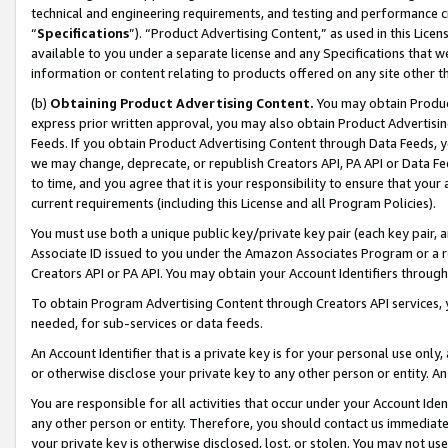
technical and engineering requirements, and testing and performance cri
“
Specifications
”). “Product Advertising Content,” as used in this Lic
available to you under a separate license and any Specifications that we
information or content relating to products offered on any site other 
(b)
Obtaining Product Advertising Content.
You may obtain Product
express prior written approval, you may also obtain Product Advertisi
Feeds. If you obtain Product Advertising Content through Data Feeds, yo
we may change, deprecate, or republish Creators API, PA API or Data Fee
to time, and you agree that it is your responsibility to ensure that your
current requirements (including this License and all Program Policies).
You must use both a unique public key/private key pair (each key pair, a
Associate ID issued to you under the Amazon Associates Program or a r
Creators API or PA API. You may obtain your Account Identifiers through
To obtain Program Advertising Content through Creators API services, y
needed, for sub-services or data feeds.
An Account Identifier that is a private key is for your personal use only,
or otherwise disclose your private key to any other person or entity. An A
You are responsible for all activities that occur under your Account Ide
any other person or entity. Therefore, you should contact us immediate
your private key is otherwise disclosed, lost, or stolen. You may not u