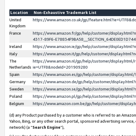
Location
Non-Exhaustive Trademark List
United
https://www.amazon.co.uk/gp/feature.html?ie=UTF8&
Kingdom
France
https://www.amazon.fr/gp/help/customer/display.ht
4317-89F6-E78834F9BA58__SECTION_64DE0ED1D74
Ireland
https://www.amazon.ie/gp/help/customer/display.ht
Italy
https://www.amazon.it/gp/help/customer/display.html
The
https://www.amazon.nl/gp/help/customer/display.html/
Netherlands
ie=UTF8&nodeId=201909280
Spain
https://www.amazon.es/gp/help/customer/display.htm
Germany
https://www.amazon.de/gp/help/customer/display.htm
Sweden
https://www.amazon.se/gp/help/customer/display.htm
Poland
https://www.amazon.pl/gp/help/customer/display.htm
Belgium
https://www.amazon.com.be/gp/help/customer/displa
(d) any Product purchased by a customer who is referred to an Amazon S
Yahoo, Bing, or any other search portal, sponsored advertising service, o
network) (a “
Search Engine
”),