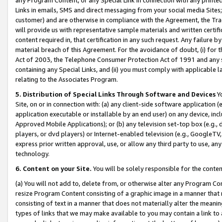
Links in emails, SMS and direct messaging from your social media Sites; 
customer) and are otherwise in compliance with the Agreement, the Tr
will provide us with representative sample materials and written certif
content required in, that certification in any such request. Any failure b
material breach of this Agreement. For the avoidance of doubt, (i) for
Act of 2003, the Telephone Consumer Protection Act of 1991 and any si
containing any Special Links, and (ii) you must comply with applicable
relating to the Associates Program.
5. Distribution of Special Links Through Software and Devices
Yo
Site, on or in connection with: (a) any client-side software application 
application executable or installable by an end user) on any device, in
Approved Mobile Applications); or (b) any television set-top box (e.g., 
players, or dvd players) or Internet-enabled television (e.g., GoogleTV, 
express prior written approval, use, or allow any third party to use, 
technology.
6. Content on your Site.
You will be solely responsible for the conten
(a) You will not add to, delete from, or otherwise alter any Program Co
resize Program Content consisting of a graphic image in a manner that
consisting of text in a manner that does not materially alter the meanin
types of links that we may make available to you may contain a link to 