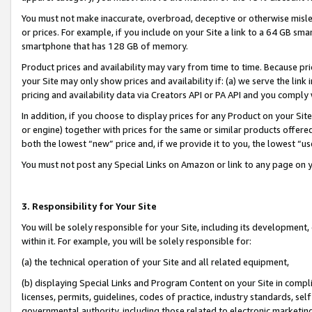
You must not make inaccurate, overbroad, deceptive or otherwise misle
or prices. For example, if you include on your Site a link to a 64 GB sm
smartphone that has 128 GB of memory.
Product prices and availability may vary from time to time. Because pri
your Site may only show prices and availability if: (a) we serve the link 
pricing and availability data via Creators API or PA API and you comply
In addition, if you choose to display prices for any Product on your Si
or engine) together with prices for the same or similar products offer
both the lowest “new” price and, if we provide it to you, the lowest “u
You must not post any Special Links on Amazon or link to any page on 
3. Responsibility for Your Site
You will be solely responsible for your Site, including its development
within it. For example, you will be solely responsible for:
(a) the technical operation of your Site and all related equipment,
(b) displaying Special Links and Program Content on your Site in compl
licenses, permits, guidelines, codes of practice, industry standards, se
governmental authority, including those related to electronic marketin