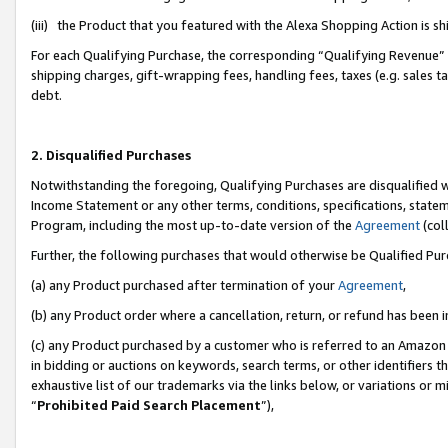
(iii) the Product that you featured with the Alexa Shopping Action is 
For each Qualifying Purchase, the corresponding “Qualifying Revenue” i
shipping charges, gift-wrapping fees, handling fees, taxes (e.g. sales ta
debt.
2. Disqualified Purchases
Notwithstanding the foregoing, Qualifying Purchases are disqualified w
Income Statement or any other terms, conditions, specifications, statem
Program, including the most up-to-date version of the
Agreement
(coll
Further, the following purchases that would otherwise be Qualified Pu
(a) any Product purchased after termination of your
Agreement
,
(b) any Product order where a cancellation, return, or refund has been i
(c) any Product purchased by a customer who is referred to an Amazon 
in bidding or auctions on keywords, search terms, or other identifiers 
exhaustive list of our trademarks via the links below, or variations or 
“
Prohibited Paid Search Placement
”),