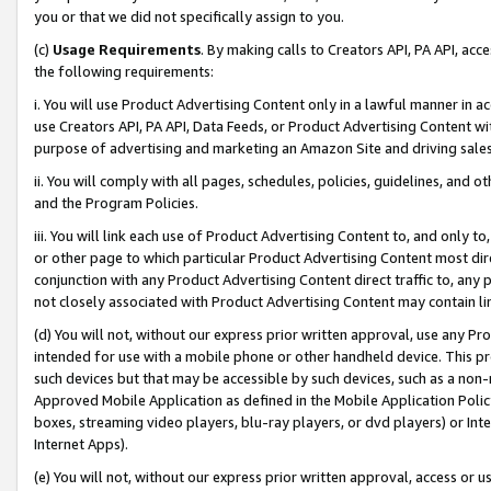
you or that we did not specifically assign to you.
(c)
Usage Requirements
. By making calls to Creators API, PA API, ac
the following requirements:
i. You will use Product Advertising Content only in a lawful manner in a
use Creators API, PA API, Data Feeds, or Product Advertising Content wit
purpose of advertising and marketing an Amazon Site and driving sales
ii. You will comply with all pages, schedules, policies, guidelines, and o
and the Program Policies.
iii. You will link each use of Product Advertising Content to, and only 
or other page to which particular Product Advertising Content most direc
conjunction with any Product Advertising Content direct traffic to, any 
not closely associated with Product Advertising Content may contain lin
(d) You will not, without our express prior written approval, use any Pr
intended for use with a mobile phone or other handheld device. This proh
such devices but that may be accessible by such devices, such as a non-
Approved Mobile Application as defined in the Mobile Application Policy; 
boxes, streaming video players, blu-ray players, or dvd players) or Inte
Internet Apps).
(e) You will not, without our express prior written approval, access or 