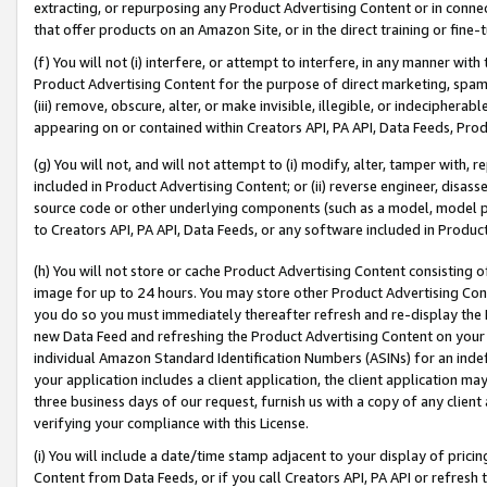
extracting, or repurposing any Product Advertising Content or in connec
that offer products on an Amazon Site, or in the direct training or fin
(f) You will not (i) interfere, or attempt to interfere, in any manner wit
Product Advertising Content for the purpose of direct marketing, spammi
(iii) remove, obscure, alter, or make invisible, illegible, or indecipherab
appearing on or contained within Creators API, PA API, Data Feeds, Prod
(g) You will not, and will not attempt to (i) modify, alter, tamper with,
included in Product Advertising Content; or (ii) reverse engineer, disa
source code or other underlying components (such as a model, model pa
to Creators API, PA API, Data Feeds, or any software included in Produc
(h) You will not store or cache Product Advertising Content consisting 
image for up to 24 hours. You may store other Product Advertising Cont
you do so you must immediately thereafter refresh and re-display the P
new Data Feed and refreshing the Product Advertising Content on your 
individual Amazon Standard Identification Numbers (ASINs) for an indefi
your application includes a client application, the client application m
three business days of our request, furnish us with a copy of any clien
verifying your compliance with this License.
(i) You will include a date/time stamp adjacent to your display of prici
Content from Data Feeds, or if you call Creators API, PA API or refresh