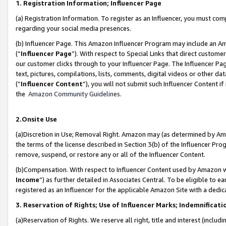
1. Registration Information; Influencer Page
(a) Registration Information. To register as an Influencer, you must co
regarding your social media presences.
(b) Influencer Page. This Amazon Influencer Program may include an A
(“
Influencer Page
”). With respect to Special Links that direct custom
our customer clicks through to your Influencer Page. The Influencer Pag
text, pictures, compilations, lists, comments, digital videos or other
(“
Influencer Content
”), you will not submit such Influencer Content if
the
Amazon Community Guidelines
.
2.Onsite Use
(a)Discretion in Use; Removal Right. Amazon may (as determined by Amazo
the terms of the license described in Section 3(b) of the Influencer Prog
remove, suspend, or restore any or all of the Influencer Content.
(b)Compensation. With respect to Influencer Content used by Amazon wi
Income
”) as further detailed in Associates Central. To be eligible t
registered as an Influencer for the applicable Amazon Site with a dedic
3. Reservation of Rights; Use of Influencer Marks; Indemnificati
(a)Reservation of Rights. We reserve all right, title and interest (includ