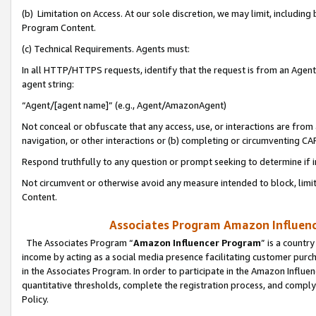
(b) Limitation on Access. At our sole discretion, we may limit, includin
Program Content.
(c) Technical Requirements. Agents must:
In all HTTP/HTTPS requests, identify that the request is from an Agent 
agent string:
“Agent/[agent name]” (e.g., Agent/AmazonAgent)
Not conceal or obfuscate that any access, use, or interactions are fro
navigation, or other interactions or (b) completing or circumventing 
Respond truthfully to any question or prompt seeking to determine if 
Not circumvent or otherwise avoid any measure intended to block, limit
Content.
Associates Program Amazon Influence
The Associates Program “
Amazon Influencer Program
” is a countr
income by acting as a social media presence facilitating customer purc
in the Associates Program. In order to participate in the Amazon Influen
quantitative thresholds, complete the registration process, and comply
Policy.