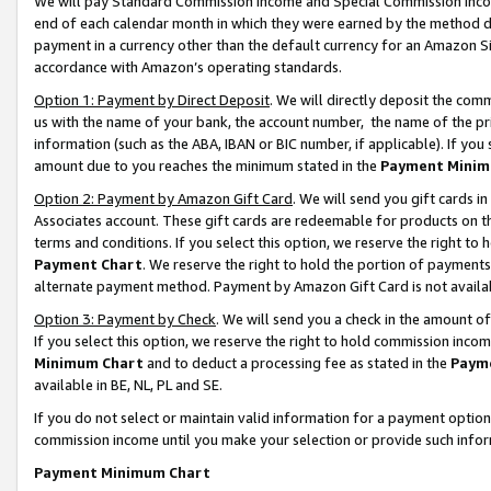
We will pay Standard Commission Income and Special Commission Incom
end of each calendar month in which they were earned by the method de
payment in a currency other than the default currency for an Amazon Sit
accordance with Amazon’s operating standards.
Option 1: Payment by Direct Deposit
. We will directly deposit the co
us with the name of your bank, the account number, the name of the pr
information (such as the ABA, IBAN or BIC number, if applicable). If you 
amount due to you reaches the minimum stated in the
Payment Minim
Option 2: Payment by Amazon Gift Card
. We will send you gift cards 
Associates account. These gift cards are redeemable for products on t
terms and conditions. If you select this option, we reserve the right t
Payment Chart
. We reserve the right to hold the portion of payment
alternate payment method. Payment by Amazon Gift Card is not available
Option 3: Payment by Check
. We will send you a check in the amount o
If you select this option, we reserve the right to hold commission inco
Minimum Chart
and to deduct a processing fee as stated in the
Paym
available in BE, NL, PL and SE.
If you do not select or maintain valid information for a payment opti
commission income until you make your selection or provide such info
Payment Minimum Chart