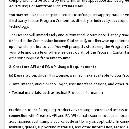
comply with and be bound by the terms of the applicable license agreem
Advertising Content from such affiliate sites.
You may not use the
Program Content
to infringe, misappropriate or vio
third party to, use Program Content to, directly or indirectly, develo
technology.
The License will immediately and automatically terminate if at any ti
defined in the Commission Income Statement), or otherwise upon termina
upon written notice to you. You will promptly stop using the Program 
your Site and delete or otherwise destroy all of the Program Content 
otherwise request from time to time.
2
.
Creators API and PA API Usage Requirements
(a)
Description
. Under this License, we may make available to you Pr
• Data, images, audio, video, logos, user interface designs, and other c
• Textual materials, such as textual Product information.
In addition to the foregoing Product Advertising Content and access to
connection with Creators API and PA API sample source code and librarie
accompanies each sample source code or library, as applicable. In conne
manuals, guides, supporting materials, and other information, regardless