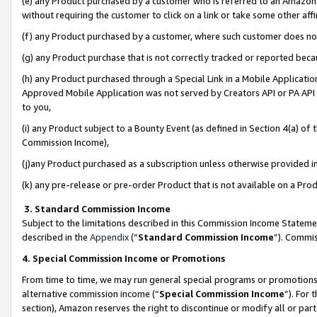
(e) any Product purchased by a customer who is referred to an Amazon Si
without requiring the customer to click on a link or take some other affi
(f) any Product purchased by a customer, where such customer does no
(g) any Product purchase that is not correctly tracked or reported bec
(h) any Product purchased through a Special Link in a Mobile Applicatio
Approved Mobile Application was not served by Creators API or PA API (
to you,
(i) any Product subject to a Bounty Event (as defined in Section 4(a) o
Commission Income),
(j)any Product purchased as a subscription unless otherwise provided 
(k) any pre-release or pre-order Product that is not available on a Prod
3. Standard Commission Income
Subject to the limitations described in this Commission Income Statem
described in the
Appendix
(”
Standard Commission Income
”). Commis
4. Special Commission Income or Promotions
From time to time, we may run general special programs or promotions 
alternative commission income (“
Special Commission Income
”). For
section), Amazon reserves the right to discontinue or modify all or par