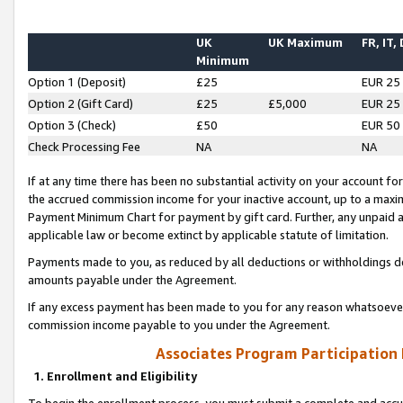
UK
UK Maximum
FR, IT,
Minimum
Option 1 (Deposit)
£25
EUR 25
Option 2 (Gift Card)
£25
£5,000
EUR 25
Option 3 (Check)
£50
EUR 50
Check Processing Fee
NA
NA
If at any time there has been no substantial activity on your account for 
the accrued commission income for your inactive account, up to a max
Payment Minimum Chart for payment by gift card. Further, any unpaid 
applicable law or become extinct by applicable statute of limitation.
Payments made to you, as reduced by all deductions or withholdings de
amounts payable under the Agreement.
If any excess payment has been made to you for any reason whatsoever,
commission income payable to you under the Agreement.
Associates Program Participation
1. Enrollment and Eligibility
To begin the enrollment process, you must submit a complete and accur