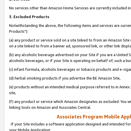
No services other than Amazon Home Services are currently included in 
3. Excluded Products
Notwithstanding the above, the following items and services are curre
Products"):
(a) any product or service sold on a site linked to from an Amazon Site
on a site linked to from a banner ad, sponsored link, or other link disp
(b) any alcoholic beverage advertised on your Site if you are a United 
alcoholic beverages, or if your Site is operating on behalf of, such a bu
(c) infant formula, alcoholic beverages or tobacco products and e-ciga
(d) herbal smoking products if you advertise the BE Amazon Site,
(e) products without an intended medical purpose referred to in Annex 
site,
(f) any product or service which Amazon designates as excluded. You will 
linking tools on Amazon and Associates Central.
Associates Program Mobile Appli
If your Site includes a software application designed and intended for
your Mobile Application: