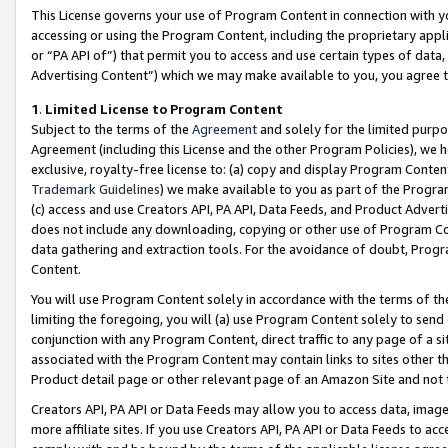
This License governs your use of Program Content in connection with yo
accessing or using the Program Content, including the proprietary appli
or “PA API of”) that permit you to access and use certain types of data
Advertising Content”) which we may make available to you, you agree t
1
.
Limited License to Program Content
Subject to the terms of the
Agreement
and solely for the limited purpo
Agreement (including this License and the other Program Policies), we 
exclusive, royalty-free license to: (a) copy and display Program Conten
Trademark Guidelines
) we make available to you as part of the Progra
(c) access and use Creators API, PA API, Data Feeds, and Product Adverti
does not include any downloading, copying or other use of Program Conte
data gathering and extraction tools. For the avoidance of doubt, Progr
Content.
You will use Program Content solely in accordance with the terms of t
limiting the foregoing, you will (a) use Program Content solely to send
conjunction with any Program Content, direct traffic to any page of a si
associated with the Program Content may contain links to sites other t
Product detail page or other relevant page of an Amazon Site and not 
Creators API, PA API or Data Feeds may allow you to access data, image
more affiliate sites. If you use Creators API, PA API or Data Feeds to ac