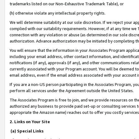
trademarks listed on our Non-Exhaustive Trademark Table), or
(h) otherwise violate any intellectual property rights.
We will determine suitability at our sole discretion. If we reject your 
complied with our suitability requirements. However, if at any time we 1
connection with any violation or abuse (as determined in our sole disc
authorization. Advance authorization may be initiated by completing t
You will ensure that the information in your Associates Program applic
including your email address, other contact information, and identifica
notifications (if any), approvals (if any), and other communications re
currently associated with your Program account. You will be deemed to 
email address, even if the email address associated with your account i
If you are a non-US person participating in the Associates Program, you
perform all services under the Agreement outside the United States.
The Associates Program is free to join, and we provide resources on th
authorized any business to provide paid set-up or consulting services t
appropriate the Amazon name) reaches out to offer you costly services
2. Links on Your Site
(a) Special Links