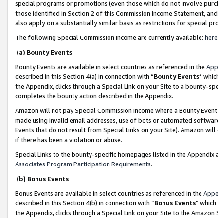
special programs or promotions (even those which do not involve purcha
those identified in Section 2 of this Commission Income Statement, an
also apply on a substantially similar basis as restrictions for special 
The following Special Commission Income are currently available:
here
(a) Bounty Events
Bounty Events are available in select countries as referenced in the
App
described in this Section 4(a) in connection with “
Bounty Events
” whic
the Appendix, clicks through a Special Link on your Site to a bounty-s
completes the bounty action described in the Appendix.
Amazon will not pay Special Commission Income where a Bounty Event ha
made using invalid email addresses, use of bots or automated software
Events that do not result from Special Links on your Site). Amazon will 
if there has been a violation or abuse.
Special Links to the bounty-specific homepages listed in the Appendix 
Associates Program Participation Requirements
.
(b) Bonus Events
Bonus Events are available in select countries as referenced in the
Appe
described in this Section 4(b) in connection with “
Bonus Events
” which
the Appendix, clicks through a Special Link on your Site to the Amazon 