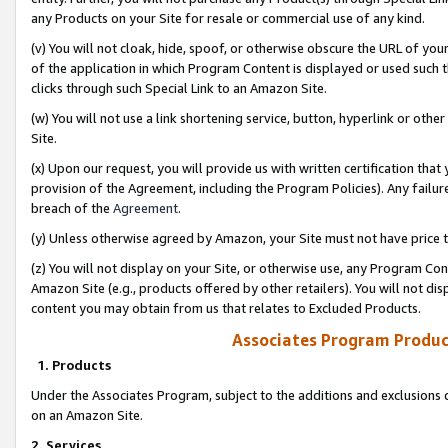
any Products on your Site for resale or commercial use of any kind.
(v) You will not cloak, hide, spoof, or otherwise obscure the URL of your
of the application in which Program Content is displayed or used such 
clicks through such Special Link to an Amazon Site.
(w) You will not use a link shortening service, button, hyperlink or oth
Site.
(x) Upon our request, you will provide us with written certification tha
provision of the Agreement, including the Program Policies). Any failure
breach of the
Agreement
.
(y) Unless otherwise agreed by Amazon, your Site must not have price tr
(z) You will not display on your Site, or otherwise use, any Program Con
Amazon Site (e.g., products offered by other retailers). You will not di
content you may obtain from us that relates to Excluded Products.
Associates Program Produc
1. Products
Under the Associates Program, subject to the additions and exclusions d
on an Amazon Site.
2. Services