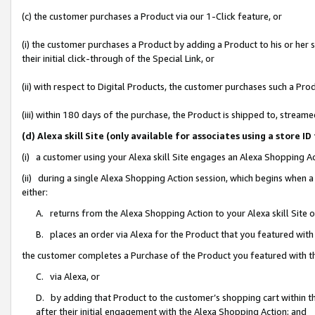
(c) the customer purchases a Product via our 1-Click feature, or
(i) the customer purchases a Product by adding a Product to his or her
their initial click-through of the Special Link, or
(ii) with respect to Digital Products, the customer purchases such a P
(iii) within 180 days of the purchase, the Product is shipped to, stre
(d) Alexa skill Site (only available for associates using a stor
(i) a customer using your Alexa skill Site engages an Alexa Shopping A
(ii) during a single Alexa Shopping Action session, which begins when
either:
A. returns from the Alexa Shopping Action to your Alexa skill Site 
B. places an order via Alexa for the Product that you featured with
the customer completes a Purchase of the Product you featured with t
C. via Alexa, or
D. by adding that Product to the customer’s shopping cart within th
after their initial engagement with the Alexa Shopping Action; and