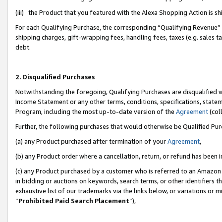
(iii) the Product that you featured with the Alexa Shopping Action is 
For each Qualifying Purchase, the corresponding “Qualifying Revenue” i
shipping charges, gift-wrapping fees, handling fees, taxes (e.g. sales ta
debt.
2. Disqualified Purchases
Notwithstanding the foregoing, Qualifying Purchases are disqualified w
Income Statement or any other terms, conditions, specifications, statem
Program, including the most up-to-date version of the
Agreement
(coll
Further, the following purchases that would otherwise be Qualified Pu
(a) any Product purchased after termination of your
Agreement
,
(b) any Product order where a cancellation, return, or refund has been i
(c) any Product purchased by a customer who is referred to an Amazon 
in bidding or auctions on keywords, search terms, or other identifiers 
exhaustive list of our trademarks via the links below, or variations or 
“
Prohibited Paid Search Placement
”),