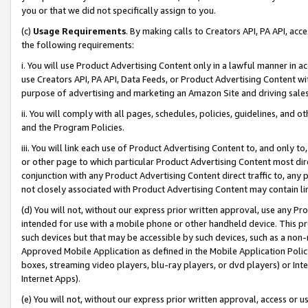
you or that we did not specifically assign to you.
(c)
Usage Requirements
. By making calls to Creators API, PA API, ac
the following requirements:
i. You will use Product Advertising Content only in a lawful manner in a
use Creators API, PA API, Data Feeds, or Product Advertising Content wit
purpose of advertising and marketing an Amazon Site and driving sales
ii. You will comply with all pages, schedules, policies, guidelines, and o
and the Program Policies.
iii. You will link each use of Product Advertising Content to, and only 
or other page to which particular Product Advertising Content most direc
conjunction with any Product Advertising Content direct traffic to, any 
not closely associated with Product Advertising Content may contain lin
(d) You will not, without our express prior written approval, use any Pr
intended for use with a mobile phone or other handheld device. This proh
such devices but that may be accessible by such devices, such as a non-
Approved Mobile Application as defined in the Mobile Application Policy; 
boxes, streaming video players, blu-ray players, or dvd players) or Inte
Internet Apps).
(e) You will not, without our express prior written approval, access or 