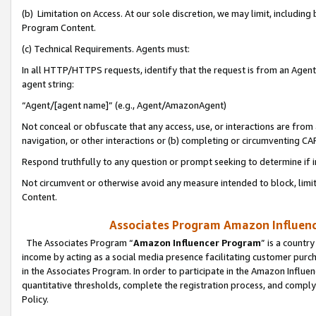
(b) Limitation on Access. At our sole discretion, we may limit, includin
Program Content.
(c) Technical Requirements. Agents must:
In all HTTP/HTTPS requests, identify that the request is from an Agent 
agent string:
“Agent/[agent name]” (e.g., Agent/AmazonAgent)
Not conceal or obfuscate that any access, use, or interactions are fro
navigation, or other interactions or (b) completing or circumventing 
Respond truthfully to any question or prompt seeking to determine if 
Not circumvent or otherwise avoid any measure intended to block, limit
Content.
Associates Program Amazon Influence
The Associates Program “
Amazon Influencer Program
” is a countr
income by acting as a social media presence facilitating customer purc
in the Associates Program. In order to participate in the Amazon Influen
quantitative thresholds, complete the registration process, and comply
Policy.