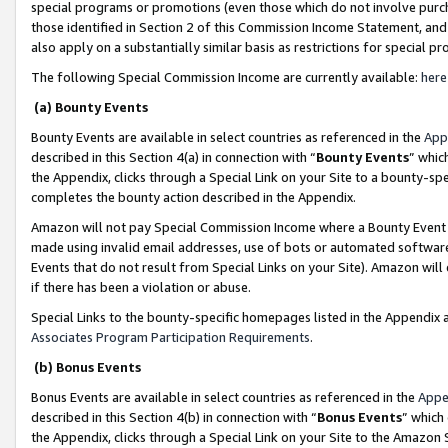
special programs or promotions (even those which do not involve purcha
those identified in Section 2 of this Commission Income Statement, an
also apply on a substantially similar basis as restrictions for special 
The following Special Commission Income are currently available:
here
(a) Bounty Events
Bounty Events are available in select countries as referenced in the
App
described in this Section 4(a) in connection with “
Bounty Events
” whic
the Appendix, clicks through a Special Link on your Site to a bounty-s
completes the bounty action described in the Appendix.
Amazon will not pay Special Commission Income where a Bounty Event ha
made using invalid email addresses, use of bots or automated software
Events that do not result from Special Links on your Site). Amazon will 
if there has been a violation or abuse.
Special Links to the bounty-specific homepages listed in the Appendix 
Associates Program Participation Requirements
.
(b) Bonus Events
Bonus Events are available in select countries as referenced in the
Appe
described in this Section 4(b) in connection with “
Bonus Events
” which
the Appendix, clicks through a Special Link on your Site to the Amazon 