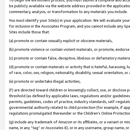
be publicly available via the website address provided in the application
commentary, analysis, or transformation to any materials you include.
You must identify your Site(s) in your application. We will evaluate your 
for inclusion in the Associates Program, and you cannot include any Speci
Sites include those that:
(a) promote or contain sexually explicit or obscene materials,
(b) promote violence or contain violent materials, or promote, endorse 
(c) promote or contain false, deceptive, libelous or defamatory materi
(d) promote or contain materials or activity that is hateful, harassing, h
of race, color, sex, religion, nationality, disability, sexual orientation, or
(e) promote or undertake illegal activities,
(f) are directed toward children or knowingly collect, use, or disclose
threshold (as defined by applicable laws, regulations and/or guidelines);
permits, guidelines, codes of practice, industry standards, self-regulat
governmental authority related to child protection (for example, if app
regulations promulgated thereunder or the Children’s Online Protection
(g) include any trademark of Amazon or its affiliates, or a variant or 
name, in any “tag” or Associates ID, or in any username, group name, or 