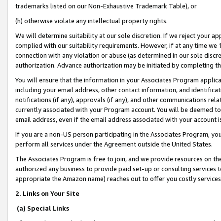
trademarks listed on our Non-Exhaustive Trademark Table), or
(h) otherwise violate any intellectual property rights.
We will determine suitability at our sole discretion. If we reject your 
complied with our suitability requirements. However, if at any time we 1
connection with any violation or abuse (as determined in our sole disc
authorization. Advance authorization may be initiated by completing t
You will ensure that the information in your Associates Program applic
including your email address, other contact information, and identifica
notifications (if any), approvals (if any), and other communications re
currently associated with your Program account. You will be deemed to 
email address, even if the email address associated with your account i
If you are a non-US person participating in the Associates Program, you
perform all services under the Agreement outside the United States.
The Associates Program is free to join, and we provide resources on th
authorized any business to provide paid set-up or consulting services t
appropriate the Amazon name) reaches out to offer you costly services
2. Links on Your Site
(a) Special Links