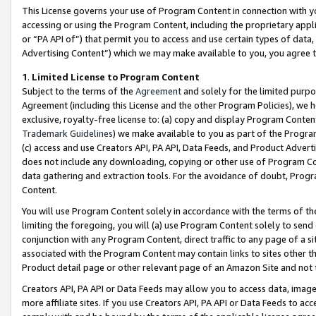
This License governs your use of Program Content in connection with yo
accessing or using the Program Content, including the proprietary appli
or “PA API of”) that permit you to access and use certain types of data
Advertising Content”) which we may make available to you, you agree t
1
.
Limited License to Program Content
Subject to the terms of the
Agreement
and solely for the limited purpo
Agreement (including this License and the other Program Policies), we 
exclusive, royalty-free license to: (a) copy and display Program Conten
Trademark Guidelines
) we make available to you as part of the Progra
(c) access and use Creators API, PA API, Data Feeds, and Product Adverti
does not include any downloading, copying or other use of Program Conte
data gathering and extraction tools. For the avoidance of doubt, Progr
Content.
You will use Program Content solely in accordance with the terms of t
limiting the foregoing, you will (a) use Program Content solely to send
conjunction with any Program Content, direct traffic to any page of a si
associated with the Program Content may contain links to sites other t
Product detail page or other relevant page of an Amazon Site and not 
Creators API, PA API or Data Feeds may allow you to access data, image
more affiliate sites. If you use Creators API, PA API or Data Feeds to ac