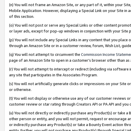
(n) You will not frame an Amazon Site, or any part of it, within your Sit
Mobile Application. However, displaying a Special Link on your Site in a
of this section.
(o) You will not post or serve any Special Links or other content prom
or layer ads, except for pop-up windows in conjunction with your Site 
(p) You will not include any Special Links in any content that you place
through an Amazon Site or in a customer review, forum, Wish List, gui
(q) You will not attempt to circumvent the
Commission Income Stateme
page of an Amazon Site to open in a customer’s browser other than as a 
(r) You will not attempt to intercept or redirect (including via softwar
any site that participates in the Associates Program.
(s) You will not artificially generate clicks or impressions on your Si
or otherwise.
(t) You will not display or otherwise use any of our customer reviews or 
customer review or star rating through Creators API or PA API and you 
(u) You will not directly or indirectly purchase any Product(s) or take a
other person or entity, and you will not permit, request or encourage an
or indirectly purchase any Product(s) or take a Bounty Event action thro
entity. Further, you will not purchase any Product(s) through Special Li