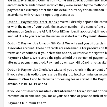
We will pay Standard Commission Income and Special Commission Incom
end of each calendar month in which they were earned by the method de
payment in a currency other than the default currency for an Amazon Sit
accordance with Amazon’s operating standards.
Option 1: Payment by Direct Deposit
. We will directly deposit the co
us with the name of your bank, the account number, the name of the pr
information (such as the ABA, IBAN or BIC number, if applicable). If you 
amount due to you reaches the minimum stated in the
Payment Minim
Option 2: Payment by Amazon Gift Card
. We will send you gift cards 
Associates account. These gift cards are redeemable for products on t
terms and conditions. If you select this option, we reserve the right t
Payment Chart
. We reserve the right to hold the portion of payment
alternate payment method. Payment by Amazon Gift Card is not available
Option 3: Payment by Check
. We will send you a check in the amount o
If you select this option, we reserve the right to hold commission inco
Minimum Chart
and to deduct a processing fee as stated in the
Paym
available in BE, NL, PL and SE.
If you do not select or maintain valid information for a payment opti
commission income until you make your selection or provide such info
Payment Minimum Chart