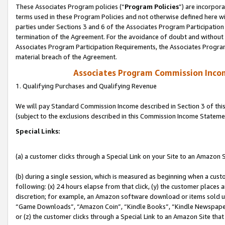
These Associates Program policies (“
Program Policies
”) are incorpor
terms used in these Program Policies and not otherwise defined here wil
parties under Sections 3 and 6 of the Associates Program Participation
termination of the Agreement. For the avoidance of doubt and without l
Associates Program Participation Requirements, the Associates Program
material breach of the Agreement.
Associates Program Commission Inco
1. Qualifying Purchases and Qualifying Revenue
We will pay Standard Commission Income described in Section 3 of thi
(subject to the exclusions described in this Commission Income Stateme
Special Links:
(a) a customer clicks through a Special Link on your Site to an Amazon S
(b) during a single session, which is measured as beginning when a custo
following: (x) 24 hours elapse from that click, (y) the customer places 
discretion; for example, an Amazon software download or items sold 
“Game Downloads”, “Amazon Coin”, “Kindle Books”, “Kindle Newspapers”
or (z) the customer clicks through a Special Link to an Amazon Site that