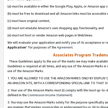
(a) must be available in either the Google Play, Apple, or Amazon app s
(b) must be free to download and all Amazon links must be accessible 
(c) must have original content,
(d) must not emulate Amazon’s own shopping app functionality, and
(e) must not host or render Amazon web pages in WebViews.
We will evaluate your application and notify you of its acceptance or re
Application
” for purposes of the
Agreement
.
Associates Program Trademar
These Guidelines apply to the use of the marks we may make available
Guidelines is required at all times, and any use of the Amazon Marks in 
use of the Amazon Marks.
1. YOU ARE ALLOWED TO USE THE AMAZON MARKS ONLY BY DISPLAY 
AN AMAZON SITE, WITH A CORRESPONDING SPECIAL LINK TO THAT SI
2. Your use of the Amazon Marks must (i) comply with the most up-to-da
defined in the
Commission Income Statement
).
3. You may use the Amazon Marks solely for the purpose specifically a
any manner that implies sponsorship or endorsement by us; (ii) to disparag