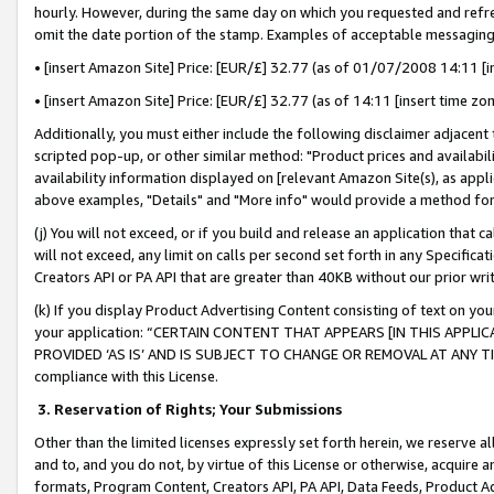
hourly. However, during the same day on which you requested and refre
omit the date portion of the stamp. Examples of acceptable messaging
• [insert Amazon Site] Price: [EUR/£] 32.77 (as of 01/07/2008 14:11 [in
• [insert Amazon Site] Price: [EUR/£] 32.77 (as of 14:11 [insert time zo
Additionally, you must either include the following disclaimer adjacent t
scripted pop-up, or other similar method: "Product prices and availabil
availability information displayed on [relevant Amazon Site(s), as appli
above examples, "Details" and "More info" would provide a method for 
(j) You will not exceed, or if you build and release an application that c
will not exceed, any limit on calls per second set forth in any Specifica
Creators API or PA API that are greater than 40KB without our prior wr
(k) If you display Product Advertising Content consisting of text on your
your application: “CERTAIN CONTENT THAT APPEARS [IN THIS APPLIC
PROVIDED ‘AS IS’ AND IS SUBJECT TO CHANGE OR REMOVAL AT ANY TIME.”
compliance with this License.
3.
Reservation of Rights; Your Submissions
Other than the limited licenses expressly set forth herein, we reserve all 
and to, and you do not, by virtue of this License or otherwise, acquire an
formats, Program Content, Creators API, PA API, Data Feeds, Product 