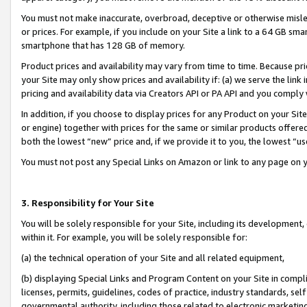
You must not make inaccurate, overbroad, deceptive or otherwise misle
or prices. For example, if you include on your Site a link to a 64 GB sm
smartphone that has 128 GB of memory.
Product prices and availability may vary from time to time. Because pri
your Site may only show prices and availability if: (a) we serve the link 
pricing and availability data via Creators API or PA API and you comply
In addition, if you choose to display prices for any Product on your Si
or engine) together with prices for the same or similar products offer
both the lowest “new” price and, if we provide it to you, the lowest “u
You must not post any Special Links on Amazon or link to any page on 
3. Responsibility for Your Site
You will be solely responsible for your Site, including its development
within it. For example, you will be solely responsible for:
(a) the technical operation of your Site and all related equipment,
(b) displaying Special Links and Program Content on your Site in compl
licenses, permits, guidelines, codes of practice, industry standards, se
governmental authority, including those related to electronic marketin