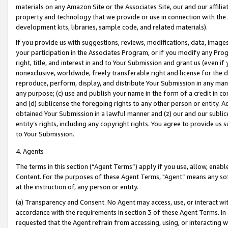
materials on any Amazon Site or the Associates Site, our and our affili
property and technology that we provide or use in connection with the
development kits, libraries, sample code, and related materials).
If you provide us with suggestions, reviews, modifications, data, image
your participation in the Associates Program, or if you modify any Prog
right, title, and interest in and to Your Submission and grant us (even 
nonexclusive, worldwide, freely transferable right and license for the du
reproduce, perform, display, and distribute Your Submission in any man
any purpose; (c) use and publish your name in the form of a credit in c
and (d) sublicense the foregoing rights to any other person or entity. A
obtained Your Submission in a lawful manner and (z) our and our sublice
entity’s rights, including any copyright rights. You agree to provide us
to Your Submission.
4. Agents
The terms in this section (“Agent Terms”) apply if you use, allow, enab
Content. For the purposes of these Agent Terms, "Agent” means any so
at the instruction of, any person or entity.
(a) Transparency and Consent. No Agent may access, use, or interact with 
accordance with the requirements in section 3 of these Agent Terms. In
requested that the Agent refrain from accessing, using, or interacting