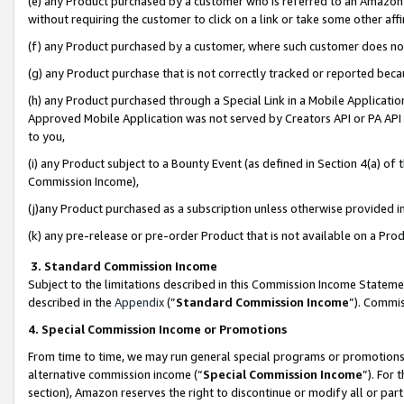
(e) any Product purchased by a customer who is referred to an Amazon Si
without requiring the customer to click on a link or take some other affi
(f) any Product purchased by a customer, where such customer does no
(g) any Product purchase that is not correctly tracked or reported bec
(h) any Product purchased through a Special Link in a Mobile Applicatio
Approved Mobile Application was not served by Creators API or PA API (
to you,
(i) any Product subject to a Bounty Event (as defined in Section 4(a) o
Commission Income),
(j)any Product purchased as a subscription unless otherwise provided 
(k) any pre-release or pre-order Product that is not available on a Prod
3. Standard Commission Income
Subject to the limitations described in this Commission Income Statem
described in the
Appendix
(”
Standard Commission Income
”). Commis
4. Special Commission Income or Promotions
From time to time, we may run general special programs or promotions 
alternative commission income (“
Special Commission Income
”). For
section), Amazon reserves the right to discontinue or modify all or par