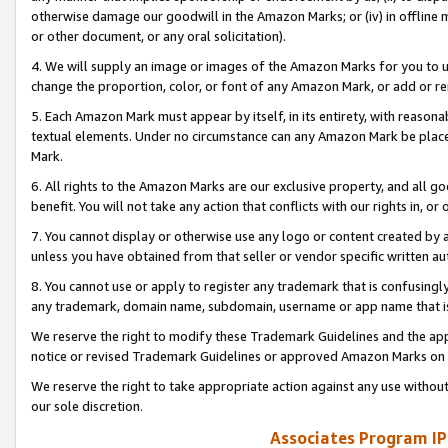
otherwise damage our goodwill in the Amazon Marks; or (iv) in offline ma
or other document, or any oral solicitation).
4. We will supply an image or images of the Amazon Marks for you to 
change the proportion, color, or font of any Amazon Mark, or add or
5. Each Amazon Mark must appear by itself, in its entirety, with reason
textual elements. Under no circumstance can any Amazon Mark be placed
Mark.
6. All rights to the Amazon Marks are our exclusive property, and all 
benefit. You will not take any action that conflicts with our rights in, 
7. You cannot display or otherwise use any logo or content created by a
unless you have obtained from that seller or vendor specific written au
8. You cannot use or apply to register any trademark that is confusingly
any trademark, domain name, subdomain, username or app name that is 
We reserve the right to modify these Trademark Guidelines and the app
notice or revised Trademark Guidelines or approved Amazon Marks on t
We reserve the right to take appropriate action against any use without
our sole discretion.
Associates Program IP