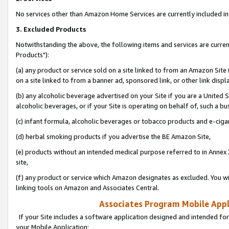
No services other than Amazon Home Services are currently included in 
3. Excluded Products
Notwithstanding the above, the following items and services are curre
Products"):
(a) any product or service sold on a site linked to from an Amazon Site
on a site linked to from a banner ad, sponsored link, or other link disp
(b) any alcoholic beverage advertised on your Site if you are a United 
alcoholic beverages, or if your Site is operating on behalf of, such a bu
(c) infant formula, alcoholic beverages or tobacco products and e-ciga
(d) herbal smoking products if you advertise the BE Amazon Site,
(e) products without an intended medical purpose referred to in Annex 
site,
(f) any product or service which Amazon designates as excluded. You will 
linking tools on Amazon and Associates Central.
Associates Program Mobile Appli
If your Site includes a software application designed and intended for
your Mobile Application: