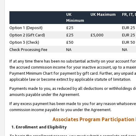
UK
UK Maximum
FR, IT,
Minimum
Option 1 (Deposit)
£25
EUR 25
Option 2 (Gift Card)
£25
£5,000
EUR 25
Option 3 (Check)
£50
EUR 50
Check Processing Fee
NA
NA
If at any time there has been no substantial activity on your account for 
the accrued commission income for your inactive account, up to a max
Payment Minimum Chart for payment by gift card. Further, any unpaid 
applicable law or become extinct by applicable statute of limitation.
Payments made to you, as reduced by all deductions or withholdings de
amounts payable under the Agreement.
If any excess payment has been made to you for any reason whatsoever,
commission income payable to you under the Agreement.
Associates Program Participation
1. Enrollment and Eligibility
To begin the enrollment process, you must submit a complete and accur