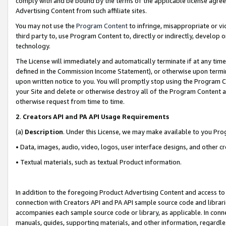
comply with and be bound by the terms of the applicable license agreem
Advertising Content from such affiliate sites.
You may not use the
Program Content
to infringe, misappropriate or vio
third party to, use Program Content to, directly or indirectly, develo
technology.
The License will immediately and automatically terminate if at any ti
defined in the Commission Income Statement), or otherwise upon termina
upon written notice to you. You will promptly stop using the Program 
your Site and delete or otherwise destroy all of the Program Content 
otherwise request from time to time.
2
.
Creators API and PA API Usage Requirements
(a)
Description
. Under this License, we may make available to you Pr
• Data, images, audio, video, logos, user interface designs, and other c
• Textual materials, such as textual Product information.
In addition to the foregoing Product Advertising Content and access to
connection with Creators API and PA API sample source code and librarie
accompanies each sample source code or library, as applicable. In conne
manuals, guides, supporting materials, and other information, regardless