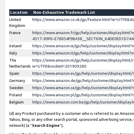
Location
Non-Exhaustive Trademark List
United
https://www.amazon.co.uk/gp/feature.html?ie=UTF8&
Kingdom
France
https://www.amazon.fr/gp/help/customer/display.ht
4317-89F6-E78834F9BA58__SECTION_64DE0ED1D74
Ireland
https://www.amazon.ie/gp/help/customer/display.ht
Italy
https://www.amazon.it/gp/help/customer/display.html
The
https://www.amazon.nl/gp/help/customer/display.html/
Netherlands
ie=UTF8&nodeId=201909280
Spain
https://www.amazon.es/gp/help/customer/display.htm
Germany
https://www.amazon.de/gp/help/customer/display.htm
Sweden
https://www.amazon.se/gp/help/customer/display.htm
Poland
https://www.amazon.pl/gp/help/customer/display.htm
Belgium
https://www.amazon.com.be/gp/help/customer/displa
(d) any Product purchased by a customer who is referred to an Amazon S
Yahoo, Bing, or any other search portal, sponsored advertising service, o
network) (a “
Search Engine
”),