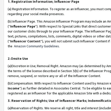
1. Registration Information; Influencer Page
(a) Registration Information. To register as an Influencer, you must co
regarding your social media presences.
(b) Influencer Page. This Amazon Influencer Program may include an A
(“
Influencer Page
”). With respect to Special Links that direct custom
our customer clicks through to your Influencer Page. The Influencer Pag
text, pictures, compilations, lists, comments, digital videos or other
(“
Influencer Content
”), you will not submit such Influencer Content if
the
Amazon Community Guidelines
.
2.Onsite Use
(a)Discretion in Use; Removal Right. Amazon may (as determined by Amazo
the terms of the license described in Section 3(b) of the Influencer Prog
remove, suspend, or restore any or all of the Influencer Content.
(b)Compensation. With respect to Influencer Content used by Amazon wi
Income
”) as further detailed in Associates Central. To be eligible t
registered as an Influencer for the applicable Amazon Site with a dedic
3. Reservation of Rights; Use of Influencer Marks; Indemnificati
(a)Reservation of Rights. We reserve all right, title and interest (includ