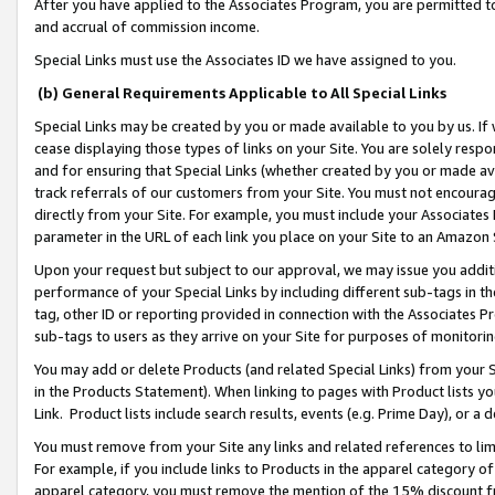
After you have applied to the Associates Program, you are permitted to 
and accrual of commission income.
Special Links must use the Associates ID we have assigned to you.
(b) General Requirements Applicable to All Special Links
Special Links may be created by you or made available to you by us. If 
cease displaying those types of links on your Site. You are solely respo
and for ensuring that Special Links (whether created by you or made av
track referrals of our customers from your Site. You must not encoura
directly from your Site. For example, you must include your Associates
parameter in the URL of each link you place on your Site to an Amazon 
Upon your request but subject to our approval, we may issue you addit
performance of your Special Links by including different sub-tags in t
tag, other ID or reporting provided in connection with the Associates Pr
sub-tags to users as they arrive on your Site for purposes of monitorin
You may add or delete Products (and related Special Links) from your Si
in the Products Statement). When linking to pages with Product lists you
Link. Product lists include search results, events (e.g. Prime Day), or 
You must remove from your Site any links and related references to li
For example, if you include links to Products in the apparel category 
apparel category, you must remove the mention of the 15% discount f