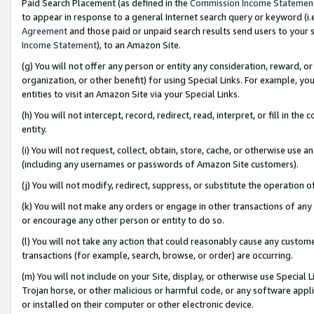
Paid Search Placement (as defined in the
Commission Income Statemen
to appear in response to a general Internet search query or keyword (i.e.
Agreement
and those paid or unpaid search results send users to your sit
Income Statement
), to an Amazon Site.
(g) You will not offer any person or entity any consideration, reward, or
organization, or other benefit) for using Special Links. For example, 
entities to visit an Amazon Site via your Special Links.
(h) You will not intercept, record, redirect, read, interpret, or fill in 
entity.
(i) You will not request, collect, obtain, store, cache, or otherwise us
(including any usernames or passwords of Amazon Site customers).
(j) You will not modify, redirect, suppress, or substitute the operation 
(k) You will not make any orders or engage in other transactions of any 
or encourage any other person or entity to do so.
(l) You will not take any action that could reasonably cause any custome
transactions (for example, search, browse, or order) are occurring.
(m) You will not include on your Site, display, or otherwise use Specia
Trojan horse, or other malicious or harmful code, or any software app
or installed on their computer or other electronic device.