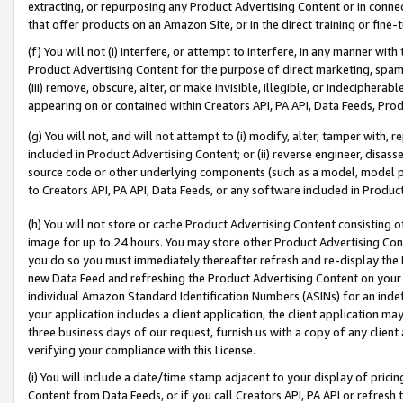
extracting, or repurposing any Product Advertising Content or in connec
that offer products on an Amazon Site, or in the direct training or fin
(f) You will not (i) interfere, or attempt to interfere, in any manner wit
Product Advertising Content for the purpose of direct marketing, spammi
(iii) remove, obscure, alter, or make invisible, illegible, or indecipherab
appearing on or contained within Creators API, PA API, Data Feeds, Prod
(g) You will not, and will not attempt to (i) modify, alter, tamper with,
included in Product Advertising Content; or (ii) reverse engineer, disa
source code or other underlying components (such as a model, model pa
to Creators API, PA API, Data Feeds, or any software included in Produc
(h) You will not store or cache Product Advertising Content consisting 
image for up to 24 hours. You may store other Product Advertising Cont
you do so you must immediately thereafter refresh and re-display the P
new Data Feed and refreshing the Product Advertising Content on your 
individual Amazon Standard Identification Numbers (ASINs) for an indefi
your application includes a client application, the client application m
three business days of our request, furnish us with a copy of any clien
verifying your compliance with this License.
(i) You will include a date/time stamp adjacent to your display of prici
Content from Data Feeds, or if you call Creators API, PA API or refresh