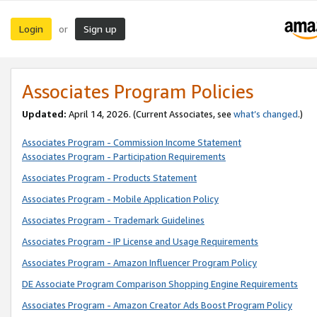
Login
Sign up
or
Associates Program Policies
Updated:
April 14, 2026. (Current Associates, see
what’s changed
.)
Associates Program - Commission Income Statement
Associates Program - Participation Requirements
Associates Program - Products Statement
Associates Program - Mobile Application Policy
Associates Program - Trademark Guidelines
Associates Program - IP License and Usage Requirements
Associates Program - Amazon Influencer Program Policy
DE Associate Program Comparison Shopping Engine Requirements
Associates Program - Amazon Creator Ads Boost Program Policy