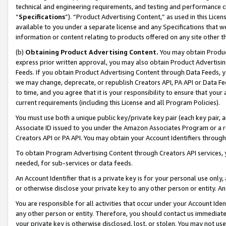
technical and engineering requirements, and testing and performance cri
“
Specifications
”). “Product Advertising Content,” as used in this Lic
available to you under a separate license and any Specifications that we
information or content relating to products offered on any site other 
(b)
Obtaining Product Advertising Content.
You may obtain Product
express prior written approval, you may also obtain Product Advertisi
Feeds. If you obtain Product Advertising Content through Data Feeds, yo
we may change, deprecate, or republish Creators API, PA API or Data Fee
to time, and you agree that it is your responsibility to ensure that your
current requirements (including this License and all Program Policies).
You must use both a unique public key/private key pair (each key pair, a
Associate ID issued to you under the Amazon Associates Program or a r
Creators API or PA API. You may obtain your Account Identifiers through
To obtain Program Advertising Content through Creators API services, y
needed, for sub-services or data feeds.
An Account Identifier that is a private key is for your personal use only,
or otherwise disclose your private key to any other person or entity. An A
You are responsible for all activities that occur under your Account Ide
any other person or entity. Therefore, you should contact us immediate
your private key is otherwise disclosed, lost, or stolen. You may not u