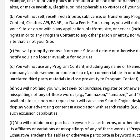
example, links to privacy policy information at the bottom of banners);
alter, or make invisible, illegible, or indecipherable to visitors of your 
(b) You will not sell, resell, redistribute, sublicense, or transfer any 
Content, Creators API, PA API, or Data Feeds. For example, you will not 
your Site or on or within any application, platform, site, or service (in
rights in or to any Program Content to any other person or entity, nor wi
site that is not your Site.
(c) You will promptly remove from your Site and delete or otherwise d
notify you is no longer available for your use.
(d) You will not use any Program Content, including any name or likene
company’s endorsement or sponsorship of, or commercial tie-in or other 
unrelated third party materials in close proximity to Program Content)
(e) You will not (and you will not seek to) purchase, register or otherw
misspellings of any of those words (e.g., “ammazon,” “amaozn,” and “kin
available to us, upon our request you will cause any Search Engine de
display your advertising content in association with search results (e.
such exclusion capabilities.
(f) You will not bid on or purchase keywords, search terms, or other id
its affiliates or variations or misspellings of any of these words (“
Prop
Exhaustive Trademarks Table) or otherwise participate in keyword aucti