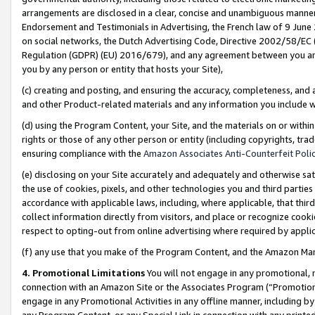
arrangements are disclosed in a clear, concise and unambiguous manner 
Endorsement and Testimonials in Advertising, the French law of 9 June
on social networks, the Dutch Advertising Code, Directive 2002/58/EC 
Regulation (GDPR) (EU) 2016/679), and any agreement between you and 
you by any person or entity that hosts your Site),
(c) creating and posting, and ensuring the accuracy, completeness, and 
and other Product-related materials and any information you include wit
(d) using the Program Content, your Site, and the materials on or within
rights or those of any other person or entity (including copyrights, trad
ensuring compliance with the
Amazon Associates Anti-Counterfeit Polic
(e) disclosing on your Site accurately and adequately and otherwise sat
the use of cookies, pixels, and other technologies you and third parties
accordance with applicable laws, including, where applicable, that thir
collect information directly from visitors, and place or recognize cooki
respect to opting-out from online advertising where required by appli
(f) any use that you make of the Program Content, and the Amazon Mar
4. Promotional Limitations
You will not engage in any promotional, ma
connection with an Amazon Site or the Associates Program (“Promotional
engage in any Promotional Activities in any offline manner, including by
any Program Content, or any Special Link in connection with any printed 