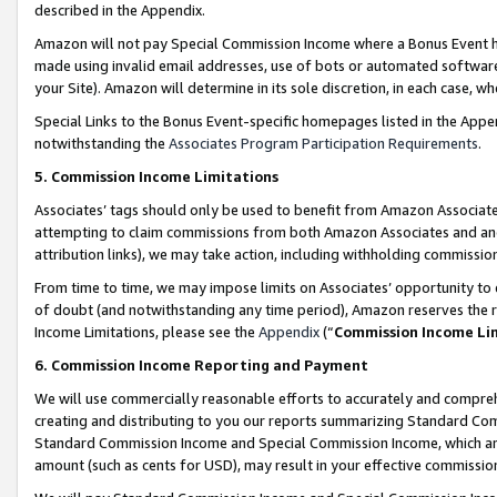
described in the Appendix.
Amazon will not pay Special Commission Income where a Bonus Event has
made using invalid email addresses, use of bots or automated software,
your Site). Amazon will determine in its sole discretion, in each case, w
Special Links to the Bonus Event-specific homepages listed in the Appe
notwithstanding the
Associates Program Participation Requirements
.
5. Commission Income Limitations
Associates’ tags should only be used to benefit from Amazon Associates
attempting to claim commissions from both Amazon Associates and ano
attribution links), we may take action, including withholding commissio
From time to time, we may impose limits on Associates’ opportunity t
of doubt (and notwithstanding any time period), Amazon reserves the ri
Income Limitations, please see the
Appendix
(“
Commission Income Li
6. Commission Income Reporting and Payment
We will use commercially reasonable efforts to accurately and comprehe
creating and distributing to you our reports summarizing Standard C
Standard Commission Income and Special Commission Income, which are 
amount (such as cents for USD), may result in your effective commission 