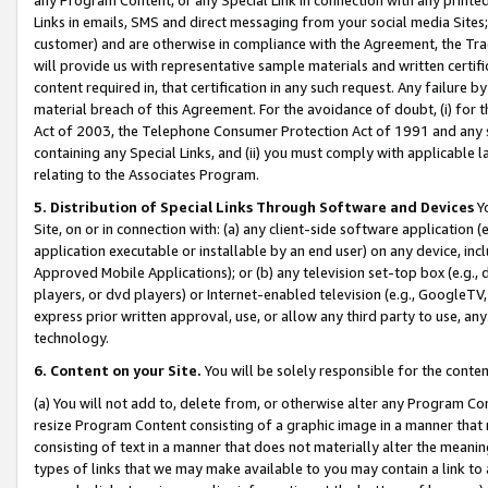
Links in emails, SMS and direct messaging from your social media Sites; 
customer) and are otherwise in compliance with the Agreement, the Tr
will provide us with representative sample materials and written certif
content required in, that certification in any such request. Any failure b
material breach of this Agreement. For the avoidance of doubt, (i) for
Act of 2003, the Telephone Consumer Protection Act of 1991 and any si
containing any Special Links, and (ii) you must comply with applicable
relating to the Associates Program.
5. Distribution of Special Links Through Software and Devices
Yo
Site, on or in connection with: (a) any client-side software application 
application executable or installable by an end user) on any device, in
Approved Mobile Applications); or (b) any television set-top box (e.g., 
players, or dvd players) or Internet-enabled television (e.g., GoogleTV, 
express prior written approval, use, or allow any third party to use, 
technology.
6. Content on your Site.
You will be solely responsible for the conten
(a) You will not add to, delete from, or otherwise alter any Program Co
resize Program Content consisting of a graphic image in a manner that
consisting of text in a manner that does not materially alter the meanin
types of links that we may make available to you may contain a link to 