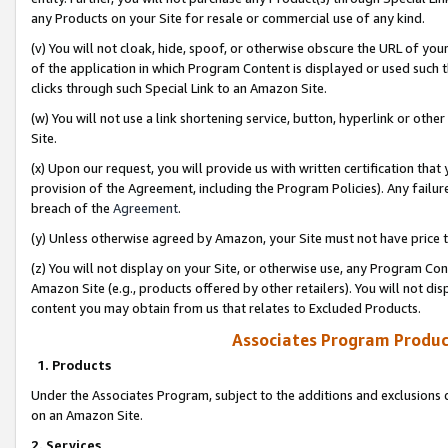
any Products on your Site for resale or commercial use of any kind.
(v) You will not cloak, hide, spoof, or otherwise obscure the URL of your
of the application in which Program Content is displayed or used such 
clicks through such Special Link to an Amazon Site.
(w) You will not use a link shortening service, button, hyperlink or oth
Site.
(x) Upon our request, you will provide us with written certification tha
provision of the Agreement, including the Program Policies). Any failure
breach of the
Agreement
.
(y) Unless otherwise agreed by Amazon, your Site must not have price tr
(z) You will not display on your Site, or otherwise use, any Program Con
Amazon Site (e.g., products offered by other retailers). You will not di
content you may obtain from us that relates to Excluded Products.
Associates Program Produc
1. Products
Under the Associates Program, subject to the additions and exclusions d
on an Amazon Site.
2. Services