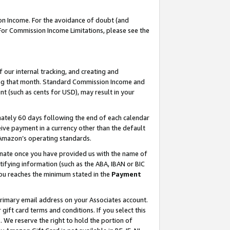
on Income. For the avoidance of doubt (and
 For Commission Income Limitations, please see the
our internal tracking, and creating and
ing that month. Standard Commission Income and
t (such as cents for USD), may result in your
ately 60 days following the end of each calendar
ive payment in a currency other than the default
h Amazon’s operating standards.
gnate once you have provided us with the name of
ifying information (such as the ABA, IBAN or BIC
 you reaches the minimum stated in the
Payment
primary email address on your Associates account.
ft card terms and conditions. If you select this
t
. We reserve the right to hold the portion of