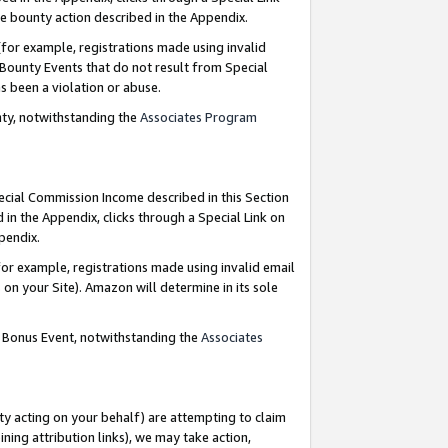
e bounty action described in the Appendix.
for example, registrations made using invalid
 Bounty Events that do not result from Special
as been a violation or abuse.
nty, notwithstanding the
Associates Program
pecial Commission Income described in this Section
 in the Appendix, clicks through a Special Link on
ppendix.
or example, registrations made using invalid email
on your Site). Amazon will determine in its sole
g Bonus Event, notwithstanding the
Associates
ty acting on your behalf) are attempting to claim
ng attribution links), we may take action,