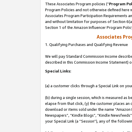
These Associates Program policies (“
Program Pol
Program Policies and not otherwise defined here wi
Associates Program Participation Requirements and
and without limitation for purposes of Section 6(
Section 1 of the Amazon Influencer Program Polic
Associates Pr
1. Qualifying Purchases and Qualifying Revenue
We will pay Standard Commission Income described 
described in this Commission Income Statement) o
Special Links:
(a) a customer clicks through a Special Link on you
(b) during a single session, which is measured as b
elapse from that click, (y) the customer places an
download or items sold under the name “Amazon M
Newspapers”, “Kindle Blogs”, “Kindle Newsfeeds”, o
your Special Link (a “Session”), any of the follow