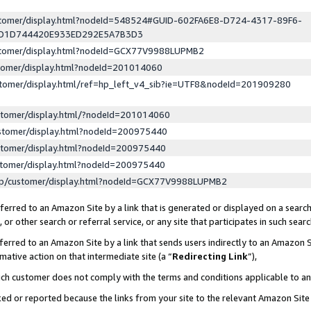
ustomer/display.html?nodeId=548524#GUID-602FA6E8-D724-4317-89F6-
ED1D744420E933ED292E5A7B3D3
ustomer/display.html?nodeId=GCX77V9988LUPMB2
stomer/display.html?nodeId=201014060
stomer/display.html/ref=hp_left_v4_sib?ie=UTF8&nodeId=201909280
stomer/display.html/?nodeId=201014060
stomer/display.html?nodeId=200975440
stomer/display.html?nodeId=200975440
stomer/display.html?nodeId=200975440
lp/customer/display.html?nodeId=GCX77V9988LUPMB2
erred to an Amazon Site by a link that is generated or displayed on a search
or other search or referral service, or any site that participates in such sear
erred to an Amazon Site by a link that sends users indirectly to an Amazon Si
mative action on that intermediate site (a “
Redirecting Link
”),
uch customer does not comply with the terms and conditions applicable to a
cked or reported because the links from your site to the relevant Amazon Sit