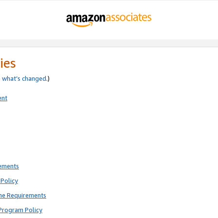
ies
e
what’s changed
.)
ent
rements
Policy
ne Requirements
Program Policy