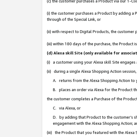
(c) the customer purchases a Product via our 1-Clic
(i) the customer purchases a Product by adding a Pr
through of the Special Link, or
(ii) with respect to Digital Products, the custom
(iii) within 180 days of the purchase, the Product
(d) Alexa skill Site (only available for asso
(i) a customer using your Alexa skill Site engages
(ii) during a single Alexa Shopping Action sessio
A. returns from the Alexa Shopping Action to y
B. places an order via Alexa for the Product t
the customer completes a Purchase of the Product
C. via Alexa, or
D. by adding that Product to the customer’s sho
engagement with the Alexa Shopping Action; a
(iii) the Product that you featured with the Alexa