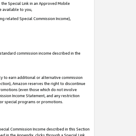
 the Special Link in an Approved Mobile
e available to you,
ding related Special Commission Income),
u standard commission income described in the
y to earn additional or alternative commission
ection), Amazon reserves the right to discontinue
promotions (even those which do not involve
mmission Income Statement, and any restriction
 for special programs or promotions.
Special Commission Income described in this Section
ed in the Appendix, clicks through a Special Link