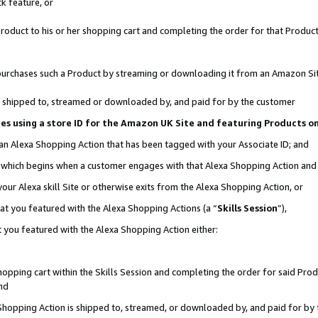
k feature, or
oduct to his or her shopping cart and completing the order for that Product no
er purchases such a Product by streaming or downloading it from an Amazon Si
 is shipped to, streamed or downloaded by, and paid for by the customer
ciates using a store ID for the Amazon UK Site and featuring Products 
 an Alexa Shopping Action that has been tagged with your Associate ID; and
n, which begins when a customer engages with that Alexa Shopping Action an
our Alexa skill Site or otherwise exits from the Alexa Shopping Action, or
hat you featured with the Alexa Shopping Actions (a “
Skills Session
”),
 you featured with the Alexa Shopping Action either:
pping cart within the Skills Session and completing the order for said Produc
nd
 Shopping Action is shipped to, streamed, or downloaded by, and paid for by