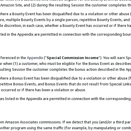
Amazon Site, and (2) during the resulting Session the customer completes th
re a Bounty Event has been disqualified due to a violation or other abuse (
e, multiple Bounty Events by a single person, repetitive Bounty Events, and
ole discretion, in each case, whether a Bounty Event has occurred or if there h
sted in the Appendix are permitted in connection with the corresponding bou
eferenced in the
Appendix
(“
Special Commission Income
”). You will earn S
ur when (1) a customer, who must be eligible for the Bonus Event as described
resulting Session the customer completes the bonus action described in the A
re a Bonus Event has been disqualified due to a violation or other abuse (f
titive Bonus Events, and Bonus Events that do not result from Special Links 
 occurred or if there has been a violation or abuse.
es listed in the Appendix are permitted in connection with the correspondin
rom Amazon Associates commissions. If we detect that you (and/or a third par
her program using the same traffic (for example, by manipulating or combini