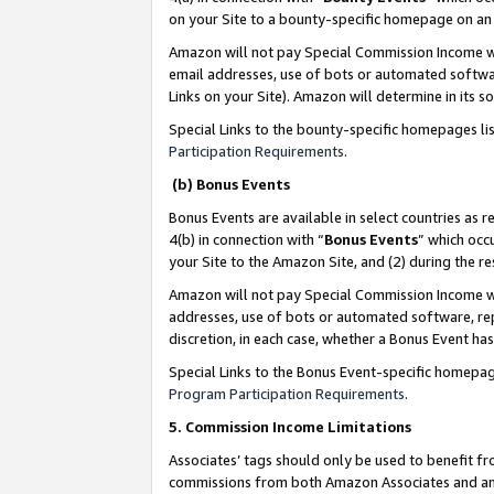
on your Site to a bounty-specific homepage on an 
Amazon will not pay Special Commission Income whe
email addresses, use of bots or automated softwar
Links on your Site). Amazon will determine in its s
Special Links to the bounty-specific homepages li
Participation Requirements
.
(b) Bonus Events
Bonus Events are available in select countries as r
4(b) in connection with “
Bonus Events
” which occ
your Site to the Amazon Site, and (2) during the 
Amazon will not pay Special Commission Income whe
addresses, use of bots or automated software, repe
discretion, in each case, whether a Bonus Event has
Special Links to the Bonus Event-specific homepag
Program Participation Requirements
.
5. Commission Income Limitations
Associates’ tags should only be used to benefit f
commissions from both Amazon Associates and anot