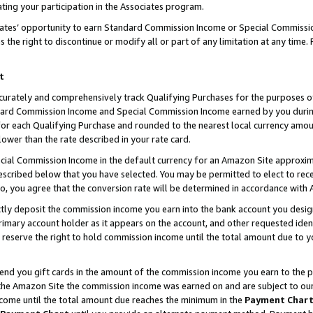
ting your participation in the Associates program.
iates’ opportunity to earn Standard Commission Income or Special Commissi
the right to discontinue or modify all or part of any limitation at any time.
t
curately and comprehensively track Qualifying Purchases for the purposes of 
ndard Commission Income and Special Commission Income earned by you dur
or each Qualifying Purchase and rounded to the nearest local currency amoun
lower than the rate described in your rate card.
ial Commission Income in the default currency for an Amazon Site approxim
cribed below that you have selected. You may be permitted to elect to rece
so, you agree that the conversion rate will be determined in accordance wit
ectly deposit the commission income you earn into the bank account you desi
imary account holder as it appears on the account, and other requested ident
 we reserve the right to hold commission income until the total amount due to
 send you gift cards in the amount of the commission income you earn to the 
he Amazon Site the commission income was earned on and are subject to our gi
ncome until the total amount due reaches the minimum in the
Payment Char