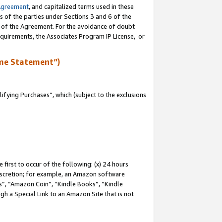
Agreement
, and capitalized terms used in these
s of the parties under Sections 3 and 6 of the
n of the Agreement. For the avoidance of doubt
equirements, the Associates Program IP License, or
me Statement”)
fying Purchases”, which (subject to the exclusions
first to occur of the following: (x) 24 hours
 discretion; for example, an Amazon software
, “Amazon Coin”, “Kindle Books”, “Kindle
gh a Special Link to an Amazon Site that is not