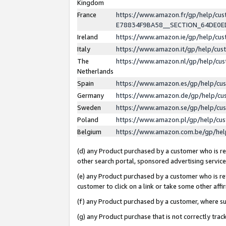
Kingdom
France
https://www.amazon.fr/gp/help/c
E78834F9BA58__SECTION_64DE0
Ireland
https://www.amazon.ie/gp/help/c
Italy
https://www.amazon.it/gp/help/cu
The
https://www.amazon.nl/gp/help/cu
Netherlands
Spain
https://www.amazon.es/gp/help/cu
Germany
https://www.amazon.de/gp/help/cu
Sweden
https://www.amazon.se/gp/help/cu
Poland
https://www.amazon.pl/gp/help/cu
Belgium
https://www.amazon.com.be/gp/he
(d) any Product purchased by a customer who is ref
other search portal, sponsored advertising service, 
(e) any Product purchased by a customer who is ref
customer to click on a link or take some other affir
(f) any Product purchased by a customer, where s
(g) any Product purchase that is not correctly tra