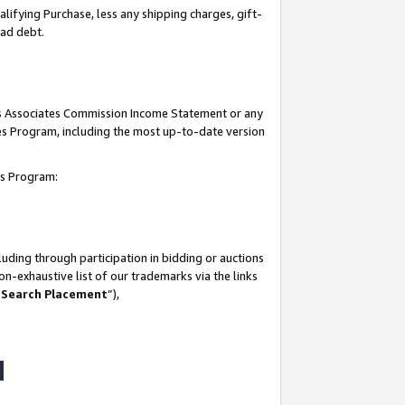
lifying Purchase, less any shipping charges, gift-
bad debt.
his Associates Commission Income Statement or any
ates Program, including the most up-to-date version
tes Program:
uding through participation in bidding or auctions
n-exhaustive list of our trademarks via the links
 Search Placement
”),