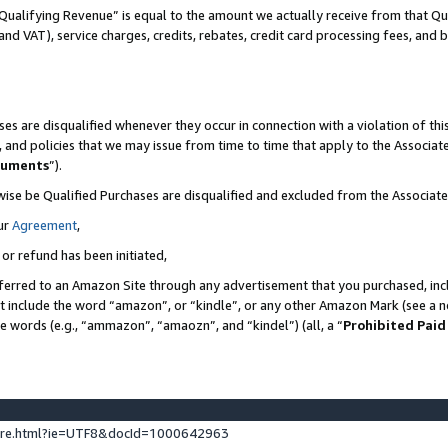
Qualifying Revenue” is equal to the amount we actually receive from that Qua
 and VAT), service charges, credits, rebates, credit card processing fees, and 
es are disqualified whenever they occur in connection with a violation of t
s, and policies that we may issue from time to time that apply to the Associ
cuments
”).
wise be Qualified Purchases are disqualified and excluded from the Associa
ur
Agreement
,
 or refund has been initiated,
ferred to an Amazon Site through any advertisement that you purchased, incl
at include the word “amazon”, or “kindle”, or any other Amazon Mark (see a no
se words (e.g., “ammazon”, “amaozn”, and “kindel”) (all, a “
Prohibited Paid
ture.html?ie=UTF8&docId=1000642963