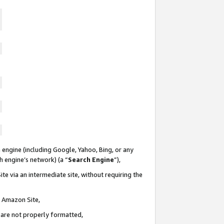
 engine (including Google, Yahoo, Bing, or any
ch engine’s network) (a “
Search Engine
”),
te via an intermediate site, without requiring the
n Amazon Site,
e are not properly formatted,