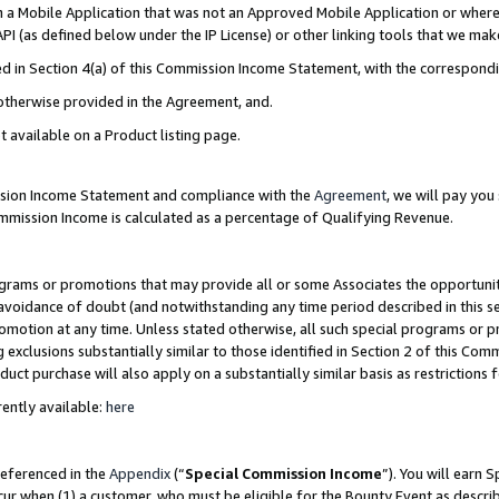
in a Mobile Application that was not an Approved Mobile Application or where
PI (as defined below under the IP License) or other linking tools that we mak
ined in Section 4(a) of this Commission Income Statement, with the correspon
 otherwise provided in the Agreement, and.
t available on a Product listing page.
ission Income Statement and compliance with the
Agreement
, we will pay yo
ommission Income is calculated as a percentage of Qualifying Revenue.
grams or promotions that may provide all or some Associates the opportunit
e avoidance of doubt (and notwithstanding any time period described in this s
romotion at any time. Unless stated otherwise, all such special programs or 
 exclusions substantially similar to those identified in Section 2 of this Co
ct purchase will also apply on a substantially similar basis as restrictions
ently available:
here
referenced in the
Appendix
(“
Special Commission Income
”). You will earn 
cur when (1) a customer, who must be eligible for the Bounty Event as describ