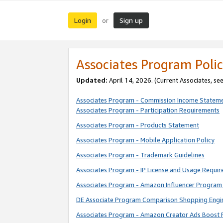
Login
Sign up
or
Associates Program Polic
Updated:
April 14, 2026. (Current Associates, se
Associates Program - Commission Income Statem
Associates Program - Participation Requirements
Associates Program - Products Statement
Associates Program - Mobile Application Policy
Associates Program - Trademark Guidelines
Associates Program - IP License and Usage Requi
Associates Program - Amazon Influencer Program 
DE Associate Program Comparison Shopping Engi
Associates Program - Amazon Creator Ads Boost 