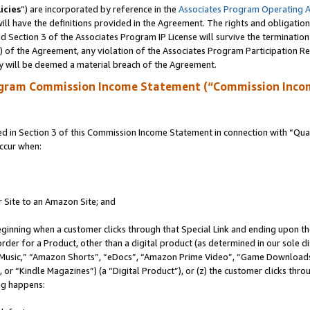
icies
”) are incorporated by reference in the
Associates Program Operating 
ll have the definitions provided in the Agreement. The rights and obligation
 Section 3 of the Associates Program IP License will survive the terminatio
a) of the Agreement, any violation of the Associates Program Participation R
y will be deemed a material breach of the Agreement.
ogram Commission Income Statement (“Commission Inco
in Section 3 of this Commission Income Statement in connection with “Quali
ccur when:
r Site to an Amazon Site; and
eginning when a customer clicks through that Special Link and ending upon the 
 order for a Product, other than a digital product (as determined in our sole
usic,” “Amazon Shorts”, “eDocs”, “Amazon Prime Video”, “Game Downloads”
r “Kindle Magazines”) (a “Digital Product”), or (z) the customer clicks throu
ing happens: