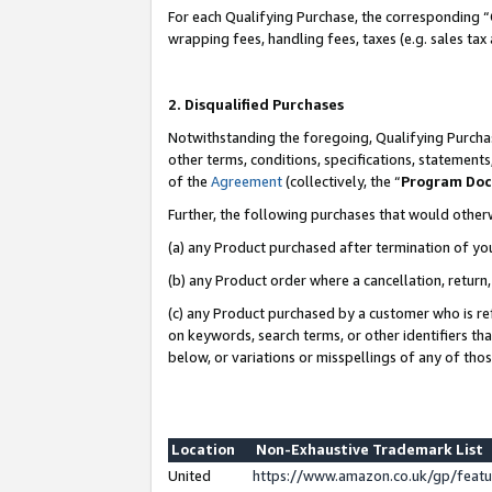
For each Qualifying Purchase, the corresponding “
wrapping fees, handling fees, taxes (e.g. sales tax
2. Disqualified Purchases
Notwithstanding the foregoing, Qualifying Purchas
other terms, conditions, specifications, statement
of the
Agreement
(collectively, the “
Program Do
Further, the following purchases that would other
(a) any Product purchased after termination of yo
(b) any Product order where a cancellation, return,
(c) any Product purchased by a customer who is re
on keywords, search terms, or other identifiers th
below, or variations or misspellings of any of tho
Location
Non-Exhaustive Trademark List
United
https://www.amazon.co.uk/gp/fea