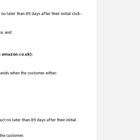
 later than 89 days after their initial click-
te; and
on amazon.co.uk):
d ends when the customer either:
t no later than 89 days after their initial
 the customer.