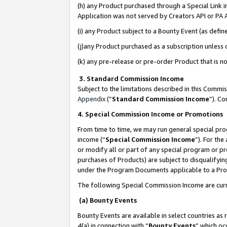
(h) any Product purchased through a Special Link 
Application was not served by Creators API or PA A
(i) any Product subject to a Bounty Event (as def
(j)any Product purchased as a subscription unless
(k) any pre-release or pre-order Product that is no
3. Standard Commission Income
Subject to the limitations described in this Comm
Appendix
(”
Standard Commission Income
”). C
4. Special Commission Income or Promotions
From time to time, we may run general special pro
income (“
Special Commission Income
”). For th
or modify all or part of any special program or p
purchases of Products) are subject to disqualifying
under the Program Documents applicable to a Produ
The following Special Commission Income are curr
(a) Bounty Events
Bounty Events are available in select countries as 
4(a) in connection with “
Bounty Events
” which oc