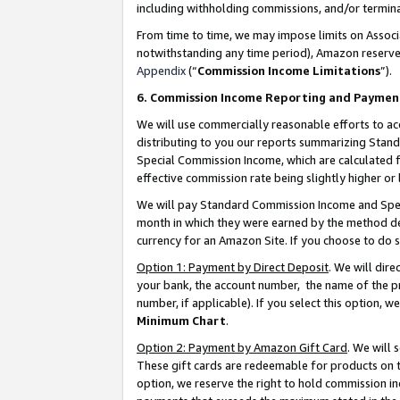
including withholding commissions, and/or termina
From time to time, we may impose limits on Assoc
notwithstanding any time period), Amazon reserves 
Appendix
(“
Commission Income Limitations
”).
6. Commission Income Reporting and Paymen
We will use commercially reasonable efforts to ac
distributing to you our reports summarizing Sta
Special Commission Income, which are calculated f
effective commission rate being slightly higher or 
We will pay Standard Commission Income and Spec
month in which they were earned by the method des
currency for an Amazon Site. If you choose to do 
Option 1: Payment by Direct Deposit
. We will dir
your bank, the account number, the name of the pr
number, if applicable). If you select this option,
Minimum Chart
.
Option 2: Payment by Amazon Gift Card
. We will
These gift cards are redeemable for products on t
option, we reserve the right to hold commission i