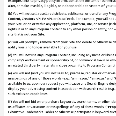
example, links to privacy policy information at the bottom of banners);
alter, or make invisible, illegible, or indecipherable to visitors of your 
(b) You will not sell, resell, redistribute, sublicense, or transfer any 
Content, Creators API, PA API, or Data Feeds. For example, you will not 
your Site or on or within any application, platform, site, or service (in
rights in or to any Program Content to any other person or entity, nor wi
site that is not your Site.
(c) You will promptly remove from your Site and delete or otherwise d
notify you is no longer available for your use.
(d) You will not use any Program Content, including any name or likene
company’s endorsement or sponsorship of, or commercial tie-in or other 
unrelated third party materials in close proximity to Program Content)
(e) You will not (and you will not seek to) purchase, register or otherw
misspellings of any of those words (e.g., “ammazon,” “amaozn,” and “kin
available to us, upon our request you will cause any Search Engine de
display your advertising content in association with search results (e.
such exclusion capabilities.
(f) You will not bid on or purchase keywords, search terms, or other id
its affiliates or variations or misspellings of any of these words (“
Prop
Exhaustive Trademarks Table) or otherwise participate in keyword aucti