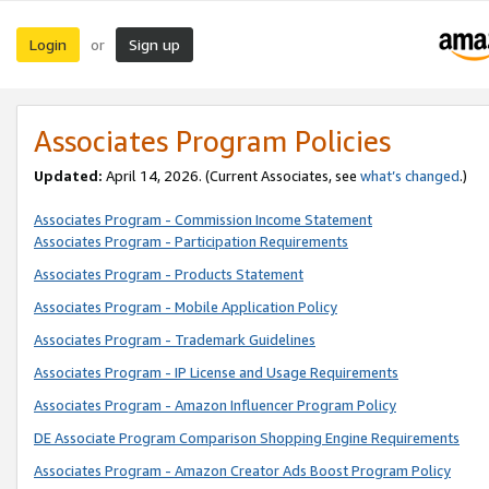
Login
Sign up
or
Associates Program Policies
Updated:
April 14, 2026. (Current Associates, see
what’s changed
.)
Associates Program - Commission Income Statement
Associates Program - Participation Requirements
Associates Program - Products Statement
Associates Program - Mobile Application Policy
Associates Program - Trademark Guidelines
Associates Program - IP License and Usage Requirements
Associates Program - Amazon Influencer Program Policy
DE Associate Program Comparison Shopping Engine Requirements
Associates Program - Amazon Creator Ads Boost Program Policy