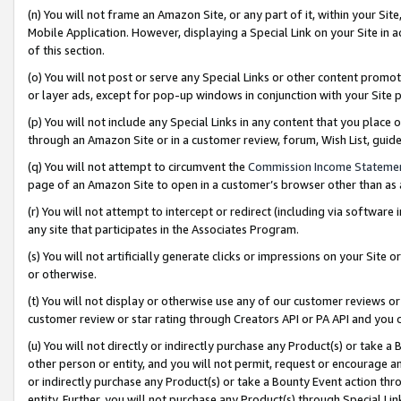
(n) You will not frame an Amazon Site, or any part of it, within your Sit
Mobile Application. However, displaying a Special Link on your Site in a
of this section.
(o) You will not post or serve any Special Links or other content prom
or layer ads, except for pop-up windows in conjunction with your Site 
(p) You will not include any Special Links in any content that you place
through an Amazon Site or in a customer review, forum, Wish List, gui
(q) You will not attempt to circumvent the
Commission Income Stateme
page of an Amazon Site to open in a customer’s browser other than as a 
(r) You will not attempt to intercept or redirect (including via softwar
any site that participates in the Associates Program.
(s) You will not artificially generate clicks or impressions on your Si
or otherwise.
(t) You will not display or otherwise use any of our customer reviews or 
customer review or star rating through Creators API or PA API and you 
(u) You will not directly or indirectly purchase any Product(s) or take a
other person or entity, and you will not permit, request or encourage an
or indirectly purchase any Product(s) or take a Bounty Event action thro
entity. Further, you will not purchase any Product(s) through Special Li