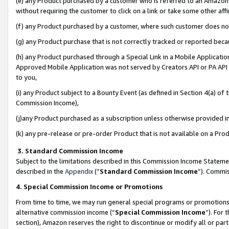
(e) any Product purchased by a customer who is referred to an Amazon Si
without requiring the customer to click on a link or take some other affi
(f) any Product purchased by a customer, where such customer does no
(g) any Product purchase that is not correctly tracked or reported bec
(h) any Product purchased through a Special Link in a Mobile Applicatio
Approved Mobile Application was not served by Creators API or PA API (
to you,
(i) any Product subject to a Bounty Event (as defined in Section 4(a) o
Commission Income),
(j)any Product purchased as a subscription unless otherwise provided 
(k) any pre-release or pre-order Product that is not available on a Prod
3. Standard Commission Income
Subject to the limitations described in this Commission Income Statem
described in the
Appendix
(”
Standard Commission Income
”). Commis
4. Special Commission Income or Promotions
From time to time, we may run general special programs or promotions 
alternative commission income (“
Special Commission Income
”). For
section), Amazon reserves the right to discontinue or modify all or par