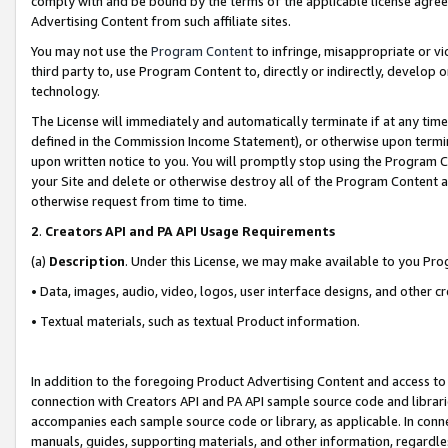
comply with and be bound by the terms of the applicable license agreem
Advertising Content from such affiliate sites.
You may not use the
Program Content
to infringe, misappropriate or vio
third party to, use Program Content to, directly or indirectly, develo
technology.
The License will immediately and automatically terminate if at any ti
defined in the Commission Income Statement), or otherwise upon termina
upon written notice to you. You will promptly stop using the Program 
your Site and delete or otherwise destroy all of the Program Content 
otherwise request from time to time.
2
.
Creators API and PA API Usage Requirements
(a)
Description
. Under this License, we may make available to you Pr
• Data, images, audio, video, logos, user interface designs, and other c
• Textual materials, such as textual Product information.
In addition to the foregoing Product Advertising Content and access to
connection with Creators API and PA API sample source code and librarie
accompanies each sample source code or library, as applicable. In conne
manuals, guides, supporting materials, and other information, regardless