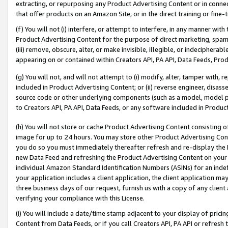
extracting, or repurposing any Product Advertising Content or in connec
that offer products on an Amazon Site, or in the direct training or fin
(f) You will not (i) interfere, or attempt to interfere, in any manner wit
Product Advertising Content for the purpose of direct marketing, spammi
(iii) remove, obscure, alter, or make invisible, illegible, or indecipherab
appearing on or contained within Creators API, PA API, Data Feeds, Prod
(g) You will not, and will not attempt to (i) modify, alter, tamper with,
included in Product Advertising Content; or (ii) reverse engineer, disa
source code or other underlying components (such as a model, model pa
to Creators API, PA API, Data Feeds, or any software included in Produc
(h) You will not store or cache Product Advertising Content consisting 
image for up to 24 hours. You may store other Product Advertising Cont
you do so you must immediately thereafter refresh and re-display the P
new Data Feed and refreshing the Product Advertising Content on your 
individual Amazon Standard Identification Numbers (ASINs) for an indefi
your application includes a client application, the client application m
three business days of our request, furnish us with a copy of any clien
verifying your compliance with this License.
(i) You will include a date/time stamp adjacent to your display of prici
Content from Data Feeds, or if you call Creators API, PA API or refresh