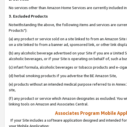
No services other than Amazon Home Services are currently included in 
3. Excluded Products
Notwithstanding the above, the following items and services are curre
Products"):
(a) any product or service sold on a site linked to from an Amazon Site
on a site linked to from a banner ad, sponsored link, or other link disp
(b) any alcoholic beverage advertised on your Site if you are a United 
alcoholic beverages, or if your Site is operating on behalf of, such a bu
(c) infant formula, alcoholic beverages or tobacco products and e-ciga
(d) herbal smoking products if you advertise the BE Amazon Site,
(e) products without an intended medical purpose referred to in Annex 
site,
(f) any product or service which Amazon designates as excluded. You will 
linking tools on Amazon and Associates Central.
Associates Program Mobile Appli
If your Site includes a software application designed and intended for
your Mobile Application: