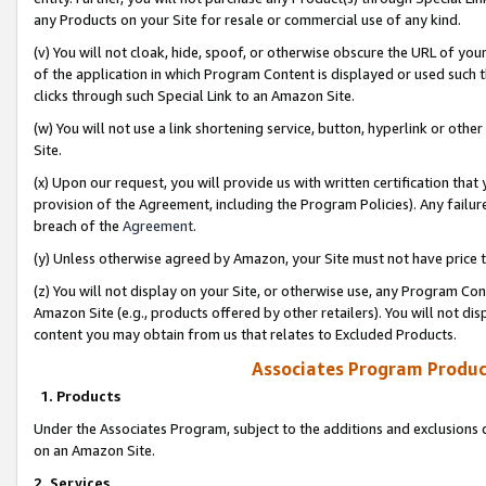
any Products on your Site for resale or commercial use of any kind.
(v) You will not cloak, hide, spoof, or otherwise obscure the URL of your
of the application in which Program Content is displayed or used such 
clicks through such Special Link to an Amazon Site.
(w) You will not use a link shortening service, button, hyperlink or oth
Site.
(x) Upon our request, you will provide us with written certification tha
provision of the Agreement, including the Program Policies). Any failure
breach of the
Agreement
.
(y) Unless otherwise agreed by Amazon, your Site must not have price tr
(z) You will not display on your Site, or otherwise use, any Program Con
Amazon Site (e.g., products offered by other retailers). You will not di
content you may obtain from us that relates to Excluded Products.
Associates Program Produc
1. Products
Under the Associates Program, subject to the additions and exclusions d
on an Amazon Site.
2. Services