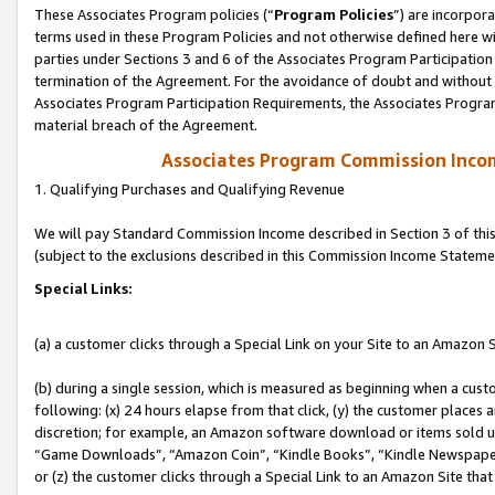
These Associates Program policies (“
Program Policies
”) are incorpor
terms used in these Program Policies and not otherwise defined here wil
parties under Sections 3 and 6 of the Associates Program Participation
termination of the Agreement. For the avoidance of doubt and without l
Associates Program Participation Requirements, the Associates Program
material breach of the Agreement.
Associates Program Commission Inco
1. Qualifying Purchases and Qualifying Revenue
We will pay Standard Commission Income described in Section 3 of thi
(subject to the exclusions described in this Commission Income Stateme
Special Links:
(a) a customer clicks through a Special Link on your Site to an Amazon S
(b) during a single session, which is measured as beginning when a custo
following: (x) 24 hours elapse from that click, (y) the customer places 
discretion; for example, an Amazon software download or items sold 
“Game Downloads”, “Amazon Coin”, “Kindle Books”, “Kindle Newspapers”
or (z) the customer clicks through a Special Link to an Amazon Site that