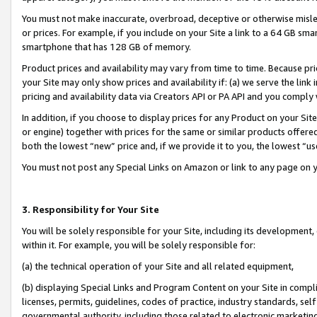
You must not make inaccurate, overbroad, deceptive or otherwise misle
or prices. For example, if you include on your Site a link to a 64 GB sm
smartphone that has 128 GB of memory.
Product prices and availability may vary from time to time. Because pri
your Site may only show prices and availability if: (a) we serve the link 
pricing and availability data via Creators API or PA API and you comply
In addition, if you choose to display prices for any Product on your Si
or engine) together with prices for the same or similar products offer
both the lowest “new” price and, if we provide it to you, the lowest “u
You must not post any Special Links on Amazon or link to any page on 
3. Responsibility for Your Site
You will be solely responsible for your Site, including its development
within it. For example, you will be solely responsible for:
(a) the technical operation of your Site and all related equipment,
(b) displaying Special Links and Program Content on your Site in compl
licenses, permits, guidelines, codes of practice, industry standards, se
governmental authority, including those related to electronic marketin