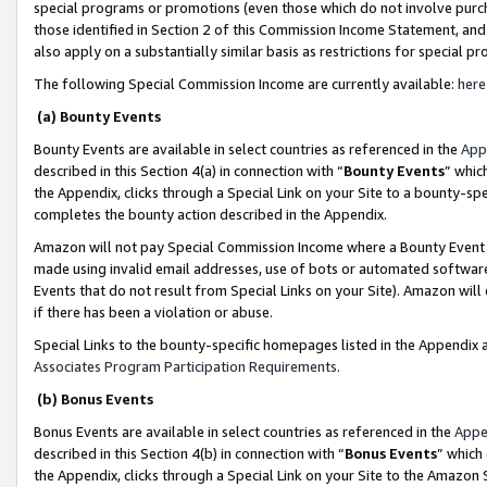
special programs or promotions (even those which do not involve purcha
those identified in Section 2 of this Commission Income Statement, an
also apply on a substantially similar basis as restrictions for special 
The following Special Commission Income are currently available:
here
(a) Bounty Events
Bounty Events are available in select countries as referenced in the
App
described in this Section 4(a) in connection with “
Bounty Events
” whic
the Appendix, clicks through a Special Link on your Site to a bounty-s
completes the bounty action described in the Appendix.
Amazon will not pay Special Commission Income where a Bounty Event ha
made using invalid email addresses, use of bots or automated software
Events that do not result from Special Links on your Site). Amazon will 
if there has been a violation or abuse.
Special Links to the bounty-specific homepages listed in the Appendix 
Associates Program Participation Requirements
.
(b) Bonus Events
Bonus Events are available in select countries as referenced in the
Appe
described in this Section 4(b) in connection with “
Bonus Events
” which
the Appendix, clicks through a Special Link on your Site to the Amazon 