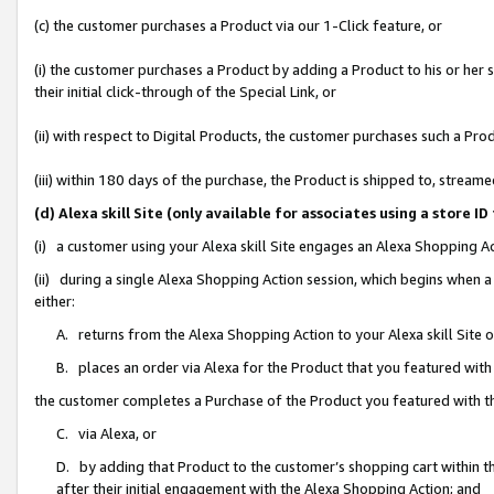
(c) the customer purchases a Product via our 1-Click feature, or
(i) the customer purchases a Product by adding a Product to his or her
their initial click-through of the Special Link, or
(ii) with respect to Digital Products, the customer purchases such a P
(iii) within 180 days of the purchase, the Product is shipped to, stre
(d) Alexa skill Site (only available for associates using a stor
(i) a customer using your Alexa skill Site engages an Alexa Shopping A
(ii) during a single Alexa Shopping Action session, which begins when
either:
A. returns from the Alexa Shopping Action to your Alexa skill Site 
B. places an order via Alexa for the Product that you featured with
the customer completes a Purchase of the Product you featured with t
C. via Alexa, or
D. by adding that Product to the customer’s shopping cart within th
after their initial engagement with the Alexa Shopping Action; and