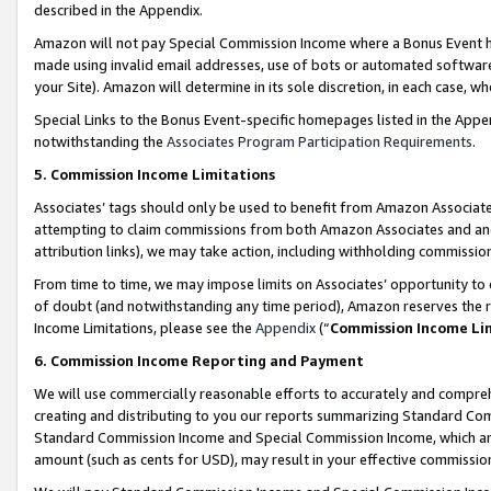
described in the Appendix.
Amazon will not pay Special Commission Income where a Bonus Event has
made using invalid email addresses, use of bots or automated software,
your Site). Amazon will determine in its sole discretion, in each case, w
Special Links to the Bonus Event-specific homepages listed in the Appe
notwithstanding the
Associates Program Participation Requirements
.
5. Commission Income Limitations
Associates’ tags should only be used to benefit from Amazon Associates
attempting to claim commissions from both Amazon Associates and ano
attribution links), we may take action, including withholding commissio
From time to time, we may impose limits on Associates’ opportunity t
of doubt (and notwithstanding any time period), Amazon reserves the ri
Income Limitations, please see the
Appendix
(“
Commission Income Li
6. Commission Income Reporting and Payment
We will use commercially reasonable efforts to accurately and comprehe
creating and distributing to you our reports summarizing Standard C
Standard Commission Income and Special Commission Income, which are 
amount (such as cents for USD), may result in your effective commission 