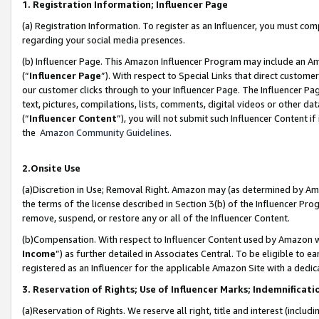
1. Registration Information; Influencer Page
(a) Registration Information. To register as an Influencer, you must co
regarding your social media presences.
(b) Influencer Page. This Amazon Influencer Program may include an A
(“
Influencer Page
”). With respect to Special Links that direct custom
our customer clicks through to your Influencer Page. The Influencer Pag
text, pictures, compilations, lists, comments, digital videos or other
(“
Influencer Content
”), you will not submit such Influencer Content if
the
Amazon Community Guidelines
.
2.Onsite Use
(a)Discretion in Use; Removal Right. Amazon may (as determined by Amazo
the terms of the license described in Section 3(b) of the Influencer Prog
remove, suspend, or restore any or all of the Influencer Content.
(b)Compensation. With respect to Influencer Content used by Amazon wi
Income
”) as further detailed in Associates Central. To be eligible t
registered as an Influencer for the applicable Amazon Site with a dedic
3. Reservation of Rights; Use of Influencer Marks; Indemnificati
(a)Reservation of Rights. We reserve all right, title and interest (includ