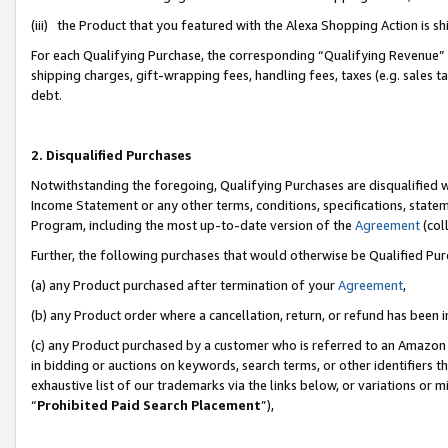
(iii) the Product that you featured with the Alexa Shopping Action is 
For each Qualifying Purchase, the corresponding “Qualifying Revenue” i
shipping charges, gift-wrapping fees, handling fees, taxes (e.g. sales ta
debt.
2. Disqualified Purchases
Notwithstanding the foregoing, Qualifying Purchases are disqualified w
Income Statement or any other terms, conditions, specifications, statem
Program, including the most up-to-date version of the
Agreement
(coll
Further, the following purchases that would otherwise be Qualified Pu
(a) any Product purchased after termination of your
Agreement
,
(b) any Product order where a cancellation, return, or refund has been i
(c) any Product purchased by a customer who is referred to an Amazon 
in bidding or auctions on keywords, search terms, or other identifiers 
exhaustive list of our trademarks via the links below, or variations or 
“
Prohibited Paid Search Placement
”),