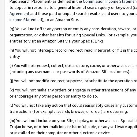
Paid Search Placement (as defined in the
Commission Income Statemen
to appear in response to a general Internet search query or keyword (i.e.
Agreement
and those paid or unpaid search results send users to your sit
Income Statement
), to an Amazon Site.
(g) You will not offer any person or entity any consideration, reward, or
organization, or other benefit) for using Special Links. For example, 
entities to visit an Amazon Site via your Special Links.
(h) You will not intercept, record, redirect, read, interpret, or fill in 
entity.
(i) You will not request, collect, obtain, store, cache, or otherwise us
(including any usernames or passwords of Amazon Site customers).
(j) You will not modify, redirect, suppress, or substitute the operation 
(k) You will not make any orders or engage in other transactions of any 
or encourage any other person or entity to do so.
(l) You will not take any action that could reasonably cause any custome
transactions (for example, search, browse, or order) are occurring.
(m) You will not include on your Site, display, or otherwise use Specia
Trojan horse, or other malicious or harmful code, or any software app
or installed on their computer or other electronic device.