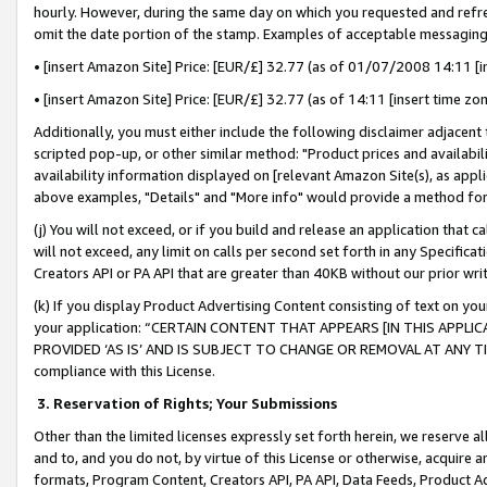
hourly. However, during the same day on which you requested and refre
omit the date portion of the stamp. Examples of acceptable messaging
• [insert Amazon Site] Price: [EUR/£] 32.77 (as of 01/07/2008 14:11 [in
• [insert Amazon Site] Price: [EUR/£] 32.77 (as of 14:11 [insert time zo
Additionally, you must either include the following disclaimer adjacent t
scripted pop-up, or other similar method: "Product prices and availabil
availability information displayed on [relevant Amazon Site(s), as appli
above examples, "Details" and "More info" would provide a method for 
(j) You will not exceed, or if you build and release an application that c
will not exceed, any limit on calls per second set forth in any Specifica
Creators API or PA API that are greater than 40KB without our prior wr
(k) If you display Product Advertising Content consisting of text on your
your application: “CERTAIN CONTENT THAT APPEARS [IN THIS APPLIC
PROVIDED ‘AS IS’ AND IS SUBJECT TO CHANGE OR REMOVAL AT ANY TIME.”
compliance with this License.
3.
Reservation of Rights; Your Submissions
Other than the limited licenses expressly set forth herein, we reserve all 
and to, and you do not, by virtue of this License or otherwise, acquire an
formats, Program Content, Creators API, PA API, Data Feeds, Product 