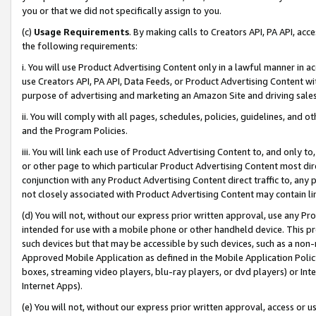
you or that we did not specifically assign to you.
(c)
Usage Requirements
. By making calls to Creators API, PA API, ac
the following requirements:
i. You will use Product Advertising Content only in a lawful manner in a
use Creators API, PA API, Data Feeds, or Product Advertising Content wit
purpose of advertising and marketing an Amazon Site and driving sales
ii. You will comply with all pages, schedules, policies, guidelines, and o
and the Program Policies.
iii. You will link each use of Product Advertising Content to, and only 
or other page to which particular Product Advertising Content most direc
conjunction with any Product Advertising Content direct traffic to, any 
not closely associated with Product Advertising Content may contain lin
(d) You will not, without our express prior written approval, use any Pr
intended for use with a mobile phone or other handheld device. This proh
such devices but that may be accessible by such devices, such as a non-
Approved Mobile Application as defined in the Mobile Application Policy; 
boxes, streaming video players, blu-ray players, or dvd players) or Inte
Internet Apps).
(e) You will not, without our express prior written approval, access or 