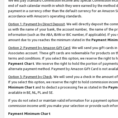
We will pay Standard Commission Income and Special Commission Incom
end of each calendar month in which they were earned by the method de
payment in a currency other than the default currency for an Amazon Sit
accordance with Amazon’s operating standards.
Option 1: Payment by Direct Deposit
. We will directly deposit the co
us with the name of your bank, the account number, the name of the pr
information (such as the ABA, IBAN or BIC number, if applicable). If you 
amount due to you reaches the minimum stated in the
Payment Minim
Option 2: Payment by Amazon Gift Card
. We will send you gift cards 
Associates account. These gift cards are redeemable for products on t
terms and conditions. If you select this option, we reserve the right t
Payment Chart
. We reserve the right to hold the portion of payment
alternate payment method. Payment by Amazon Gift Card is not available
Option 3: Payment by Check
. We will send you a check in the amount o
If you select this option, we reserve the right to hold commission inco
Minimum Chart
and to deduct a processing fee as stated in the
Paym
available in BE, NL, PL and SE.
If you do not select or maintain valid information for a payment opti
commission income until you make your selection or provide such info
Payment Minimum Chart