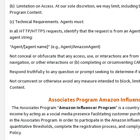
(b) Limitation on Access. At our sole discretion, we may limit, includin
Program Content.
(c) Technical Requirements. Agents must:
In all HTTP/HTTPS requests, identify that the request is from an Agent 
agent string:
“Agent/[agent name]” (e.g., Agent/AmazonAgent)
Not conceal or obfuscate that any access, use, or interactions are fro
navigation, or other interactions or (b) completing or circumventing 
Respond truthfully to any question or prompt seeking to determine if 
Not circumvent or otherwise avoid any measure intended to block, limit
Content.
Associates Program Amazon Influence
The Associates Program “
Amazon Influencer Program
” is a countr
income by acting as a social media presence facilitating customer purc
in the Associates Program. In order to participate in the Amazon Influen
quantitative thresholds, complete the registration process, and comply
Policy.