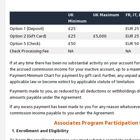
UK
UK Maximum
FR, IT,
Minimum
Option 1 (Deposit)
£25
EUR 25
Option 2 (Gift Card)
£25
£5,000
EUR 25
Option 3 (Check)
£50
EUR 50
Check Processing Fee
NA
NA
If at any time there has been no substantial activity on your account for 
the accrued commission income for your inactive account, up to a max
Payment Minimum Chart for payment by gift card. Further, any unpaid 
applicable law or become extinct by applicable statute of limitation.
Payments made to you, as reduced by all deductions or withholdings de
amounts payable under the Agreement.
If any excess payment has been made to you for any reason whatsoever,
commission income payable to you under the Agreement.
Associates Program Participation
1. Enrollment and Eligibility
To begin the enrollment process, you must submit a complete and accur