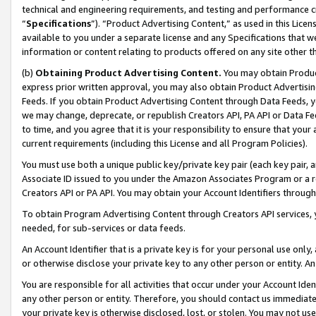
technical and engineering requirements, and testing and performance cri
“
Specifications
”). “Product Advertising Content,” as used in this Lic
available to you under a separate license and any Specifications that we
information or content relating to products offered on any site other 
(b)
Obtaining Product Advertising Content.
You may obtain Product
express prior written approval, you may also obtain Product Advertisi
Feeds. If you obtain Product Advertising Content through Data Feeds, yo
we may change, deprecate, or republish Creators API, PA API or Data Fee
to time, and you agree that it is your responsibility to ensure that your
current requirements (including this License and all Program Policies).
You must use both a unique public key/private key pair (each key pair, a
Associate ID issued to you under the Amazon Associates Program or a r
Creators API or PA API. You may obtain your Account Identifiers through
To obtain Program Advertising Content through Creators API services, y
needed, for sub-services or data feeds.
An Account Identifier that is a private key is for your personal use only,
or otherwise disclose your private key to any other person or entity. An A
You are responsible for all activities that occur under your Account Ide
any other person or entity. Therefore, you should contact us immediate
your private key is otherwise disclosed, lost, or stolen. You may not u