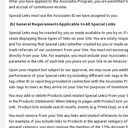
After you have applied to the Associates Program, you are permitted to 
and accrual of commission income.
Special Links must use the Associates ID we have assigned to you.
(b) General Requirements Applicable to All Special Links
Special Links may be created by you or made available to you by us. If 
cease displaying those types of links on your Site. You are solely respo
and for ensuring that Special Links (whether created by you or made av
track referrals of our customers from your Site. You must not encoura
directly from your Site. For example, you must include your Associates
parameter in the URL of each link you place on your Site to an Amazon 
Upon your request but subject to our approval, we may issue you addit
performance of your Special Links by including different sub-tags in t
tag, other ID or reporting provided in connection with the Associates Pr
sub-tags to users as they arrive on your Site for purposes of monitorin
You may add or delete Products (and related Special Links) from your Si
in the Products Statement). When linking to pages with Product lists you
Link. Product lists include search results, events (e.g. Prime Day), or 
You must remove from your Site any links and related references to li
For example, if you include links to Products in the apparel category 
apparel category, you must remove the mention of the 15% discount f