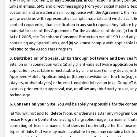
Links in emails, SMS and direct messaging from your social media Sites; 
customer) and are otherwise in compliance with the Agreement, the Tr
will provide us with representative sample materials and written certif
content required in, that certification in any such request. Any failure b
material breach of this Agreement. For the avoidance of doubt, (i) for
Act of 2003, the Telephone Consumer Protection Act of 1991 and any si
containing any Special Links, and (ii) you must comply with applicable
relating to the Associates Program.
5. Distribution of Special Links Through Software and Devices
Yo
Site, on or in connection with: (a) any client-side software application 
application executable or installable by an end user) on any device, in
Approved Mobile Applications); or (b) any television set-top box (e.g., 
players, or dvd players) or Internet-enabled television (e.g., GoogleTV, 
express prior written approval, use, or allow any third party to use, 
technology.
6. Content on your Site.
You will be solely responsible for the conten
(a) You will not add to, delete from, or otherwise alter any Program Co
resize Program Content consisting of a graphic image in a manner that
consisting of text in a manner that does not materially alter the meanin
types of links that we may make available to you may contain a link to 