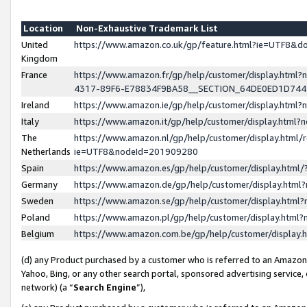
Location
Non-Exhaustive Trademark List
United
https://www.amazon.co.uk/gp/feature.html?ie=UTF8&
Kingdom
France
https://www.amazon.fr/gp/help/customer/display.ht
4317-89F6-E78834F9BA58__SECTION_64DE0ED1D74
Ireland
https://www.amazon.ie/gp/help/customer/display.ht
Italy
https://www.amazon.it/gp/help/customer/display.html
The
https://www.amazon.nl/gp/help/customer/display.html/
Netherlands
ie=UTF8&nodeId=201909280
Spain
https://www.amazon.es/gp/help/customer/display.htm
Germany
https://www.amazon.de/gp/help/customer/display.htm
Sweden
https://www.amazon.se/gp/help/customer/display.htm
Poland
https://www.amazon.pl/gp/help/customer/display.htm
Belgium
https://www.amazon.com.be/gp/help/customer/displa
(d) any Product purchased by a customer who is referred to an Amazon S
Yahoo, Bing, or any other search portal, sponsored advertising service, o
network) (a “
Search Engine
”),