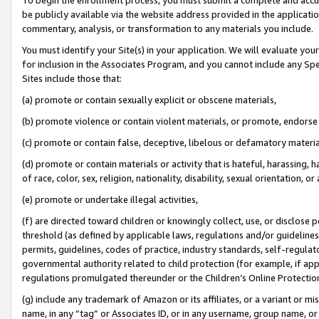
be publicly available via the website address provided in the application
commentary, analysis, or transformation to any materials you include.
You must identify your Site(s) in your application. We will evaluate your 
for inclusion in the Associates Program, and you cannot include any Speci
Sites include those that:
(a) promote or contain sexually explicit or obscene materials,
(b) promote violence or contain violent materials, or promote, endorse 
(c) promote or contain false, deceptive, libelous or defamatory materi
(d) promote or contain materials or activity that is hateful, harassing, h
of race, color, sex, religion, nationality, disability, sexual orientation, or
(e) promote or undertake illegal activities,
(f) are directed toward children or knowingly collect, use, or disclose
threshold (as defined by applicable laws, regulations and/or guidelines);
permits, guidelines, codes of practice, industry standards, self-regulat
governmental authority related to child protection (for example, if app
regulations promulgated thereunder or the Children’s Online Protection
(g) include any trademark of Amazon or its affiliates, or a variant or 
name, in any “tag” or Associates ID, or in any username, group name, or 