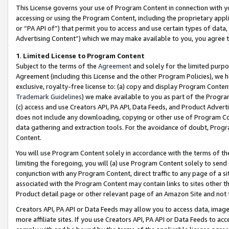
This License governs your use of Program Content in connection with yo
accessing or using the Program Content, including the proprietary appli
or “PA API of”) that permit you to access and use certain types of data
Advertising Content”) which we may make available to you, you agree t
1
.
Limited License to Program Content
Subject to the terms of the
Agreement
and solely for the limited purpo
Agreement (including this License and the other Program Policies), we 
exclusive, royalty-free license to: (a) copy and display Program Conten
Trademark Guidelines
) we make available to you as part of the Progra
(c) access and use Creators API, PA API, Data Feeds, and Product Adverti
does not include any downloading, copying or other use of Program Conte
data gathering and extraction tools. For the avoidance of doubt, Progr
Content.
You will use Program Content solely in accordance with the terms of t
limiting the foregoing, you will (a) use Program Content solely to send
conjunction with any Program Content, direct traffic to any page of a si
associated with the Program Content may contain links to sites other t
Product detail page or other relevant page of an Amazon Site and not 
Creators API, PA API or Data Feeds may allow you to access data, image
more affiliate sites. If you use Creators API, PA API or Data Feeds to ac