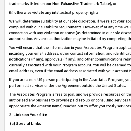
trademarks listed on our Non-Exhaustive Trademark Table), or
(h) otherwise violate any intellectual property rights.
We will determine suitability at our sole discretion. If we reject your 
complied with our suitability requirements. However, if at any time we 1
connection with any violation or abuse (as determined in our sole disc
authorization. Advance authorization may be initiated by completing t
You will ensure that the information in your Associates Program applic
including your email address, other contact information, and identifica
notifications (if any), approvals (if any), and other communications re
currently associated with your Program account. You will be deemed to 
email address, even if the email address associated with your account i
If you are a non-US person participating in the Associates Program, you
perform all services under the Agreement outside the United States.
The Associates Program is free to join, and we provide resources on th
authorized any business to provide paid set-up or consulting services t
appropriate the Amazon name) reaches out to offer you costly services
2. Links on Your Site
(a) Special Links