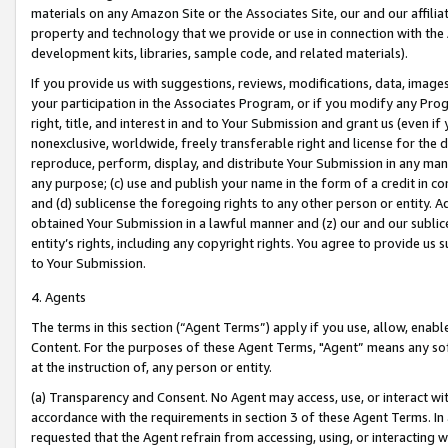
materials on any Amazon Site or the Associates Site, our and our affili
property and technology that we provide or use in connection with the
development kits, libraries, sample code, and related materials).
If you provide us with suggestions, reviews, modifications, data, image
your participation in the Associates Program, or if you modify any Prog
right, title, and interest in and to Your Submission and grant us (even 
nonexclusive, worldwide, freely transferable right and license for the du
reproduce, perform, display, and distribute Your Submission in any man
any purpose; (c) use and publish your name in the form of a credit in c
and (d) sublicense the foregoing rights to any other person or entity. A
obtained Your Submission in a lawful manner and (z) our and our sublice
entity’s rights, including any copyright rights. You agree to provide us
to Your Submission.
4. Agents
The terms in this section (“Agent Terms”) apply if you use, allow, enab
Content. For the purposes of these Agent Terms, "Agent” means any so
at the instruction of, any person or entity.
(a) Transparency and Consent. No Agent may access, use, or interact with 
accordance with the requirements in section 3 of these Agent Terms. In
requested that the Agent refrain from accessing, using, or interacting