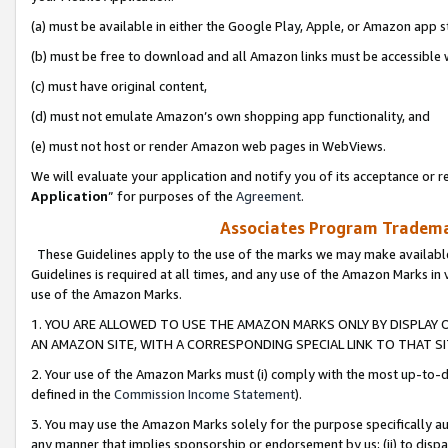
(a) must be available in either the Google Play, Apple, or Amazon app s
(b) must be free to download and all Amazon links must be accessible 
(c) must have original content,
(d) must not emulate Amazon’s own shopping app functionality, and
(e) must not host or render Amazon web pages in WebViews.
We will evaluate your application and notify you of its acceptance or re
Application
” for purposes of the
Agreement
.
Associates Program Trademar
These Guidelines apply to the use of the marks we may make available
Guidelines is required at all times, and any use of the Amazon Marks in 
use of the Amazon Marks.
1. YOU ARE ALLOWED TO USE THE AMAZON MARKS ONLY BY DISPLAY 
AN AMAZON SITE, WITH A CORRESPONDING SPECIAL LINK TO THAT SI
2. Your use of the Amazon Marks must (i) comply with the most up-to-da
defined in the
Commission Income Statement
).
3. You may use the Amazon Marks solely for the purpose specifically a
any manner that implies sponsorship or endorsement by us; (ii) to disparag