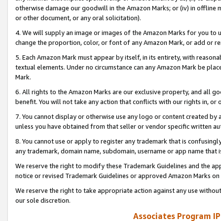
otherwise damage our goodwill in the Amazon Marks; or (iv) in offline ma
or other document, or any oral solicitation).
4. We will supply an image or images of the Amazon Marks for you to 
change the proportion, color, or font of any Amazon Mark, or add or
5. Each Amazon Mark must appear by itself, in its entirety, with reason
textual elements. Under no circumstance can any Amazon Mark be placed
Mark.
6. All rights to the Amazon Marks are our exclusive property, and all 
benefit. You will not take any action that conflicts with our rights in, 
7. You cannot display or otherwise use any logo or content created by a
unless you have obtained from that seller or vendor specific written au
8. You cannot use or apply to register any trademark that is confusingly
any trademark, domain name, subdomain, username or app name that is 
We reserve the right to modify these Trademark Guidelines and the app
notice or revised Trademark Guidelines or approved Amazon Marks on t
We reserve the right to take appropriate action against any use without
our sole discretion.
Associates Program IP