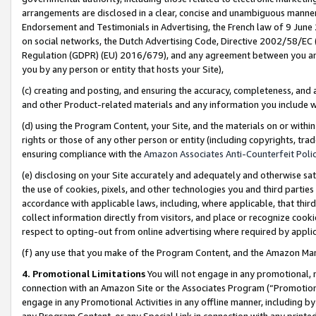
arrangements are disclosed in a clear, concise and unambiguous manner 
Endorsement and Testimonials in Advertising, the French law of 9 June
on social networks, the Dutch Advertising Code, Directive 2002/58/EC 
Regulation (GDPR) (EU) 2016/679), and any agreement between you and 
you by any person or entity that hosts your Site),
(c) creating and posting, and ensuring the accuracy, completeness, and 
and other Product-related materials and any information you include wit
(d) using the Program Content, your Site, and the materials on or within
rights or those of any other person or entity (including copyrights, trad
ensuring compliance with the
Amazon Associates Anti-Counterfeit Polic
(e) disclosing on your Site accurately and adequately and otherwise sat
the use of cookies, pixels, and other technologies you and third parties
accordance with applicable laws, including, where applicable, that thir
collect information directly from visitors, and place or recognize cooki
respect to opting-out from online advertising where required by appli
(f) any use that you make of the Program Content, and the Amazon Mar
4. Promotional Limitations
You will not engage in any promotional, ma
connection with an Amazon Site or the Associates Program (“Promotional
engage in any Promotional Activities in any offline manner, including by
any Program Content, or any Special Link in connection with any printed 