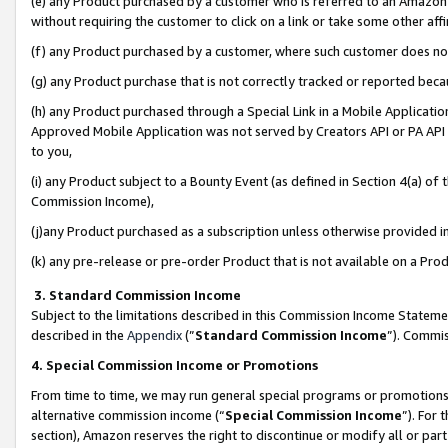
(e) any Product purchased by a customer who is referred to an Amazon Si
without requiring the customer to click on a link or take some other affi
(f) any Product purchased by a customer, where such customer does no
(g) any Product purchase that is not correctly tracked or reported bec
(h) any Product purchased through a Special Link in a Mobile Applicatio
Approved Mobile Application was not served by Creators API or PA API (
to you,
(i) any Product subject to a Bounty Event (as defined in Section 4(a) o
Commission Income),
(j)any Product purchased as a subscription unless otherwise provided 
(k) any pre-release or pre-order Product that is not available on a Prod
3. Standard Commission Income
Subject to the limitations described in this Commission Income Statem
described in the
Appendix
(”
Standard Commission Income
”). Commis
4. Special Commission Income or Promotions
From time to time, we may run general special programs or promotions 
alternative commission income (“
Special Commission Income
”). For
section), Amazon reserves the right to discontinue or modify all or par