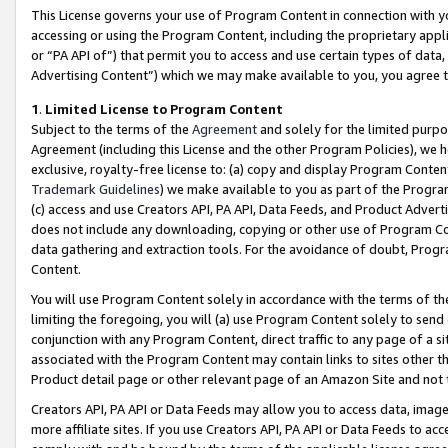
This License governs your use of Program Content in connection with yo
accessing or using the Program Content, including the proprietary appli
or “PA API of”) that permit you to access and use certain types of data
Advertising Content”) which we may make available to you, you agree t
1
.
Limited License to Program Content
Subject to the terms of the
Agreement
and solely for the limited purpo
Agreement (including this License and the other Program Policies), we 
exclusive, royalty-free license to: (a) copy and display Program Conten
Trademark Guidelines
) we make available to you as part of the Progra
(c) access and use Creators API, PA API, Data Feeds, and Product Adverti
does not include any downloading, copying or other use of Program Conte
data gathering and extraction tools. For the avoidance of doubt, Progr
Content.
You will use Program Content solely in accordance with the terms of t
limiting the foregoing, you will (a) use Program Content solely to send
conjunction with any Program Content, direct traffic to any page of a si
associated with the Program Content may contain links to sites other t
Product detail page or other relevant page of an Amazon Site and not 
Creators API, PA API or Data Feeds may allow you to access data, image
more affiliate sites. If you use Creators API, PA API or Data Feeds to ac