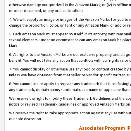
otherwise damage our goodwill in the Amazon Marks; or (iv) in offline ma
or other document, or any oral solicitation).
4. We will supply an image or images of the Amazon Marks for you to 
change the proportion, color, or font of any Amazon Mark, or add or
5. Each Amazon Mark must appear by itself, in its entirety, with reason
textual elements. Under no circumstance can any Amazon Mark be placed
Mark.
6. All rights to the Amazon Marks are our exclusive property, and all 
benefit. You will not take any action that conflicts with our rights in, 
7. You cannot display or otherwise use any logo or content created by a
unless you have obtained from that seller or vendor specific written au
8. You cannot use or apply to register any trademark that is confusingly
any trademark, domain name, subdomain, username or app name that is 
We reserve the right to modify these Trademark Guidelines and the app
notice or revised Trademark Guidelines or approved Amazon Marks on t
We reserve the right to take appropriate action against any use without
our sole discretion.
Associates Program IP