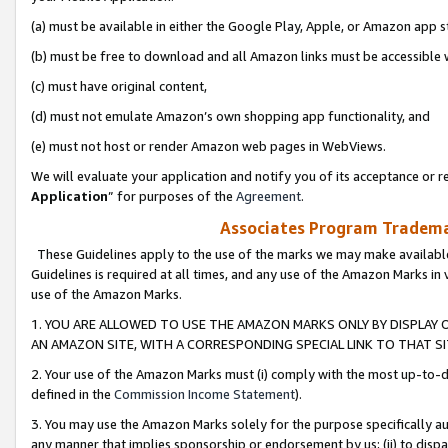
(a) must be available in either the Google Play, Apple, or Amazon app s
(b) must be free to download and all Amazon links must be accessible 
(c) must have original content,
(d) must not emulate Amazon’s own shopping app functionality, and
(e) must not host or render Amazon web pages in WebViews.
We will evaluate your application and notify you of its acceptance or re
Application
” for purposes of the
Agreement
.
Associates Program Trademar
These Guidelines apply to the use of the marks we may make available
Guidelines is required at all times, and any use of the Amazon Marks in 
use of the Amazon Marks.
1. YOU ARE ALLOWED TO USE THE AMAZON MARKS ONLY BY DISPLAY 
AN AMAZON SITE, WITH A CORRESPONDING SPECIAL LINK TO THAT SI
2. Your use of the Amazon Marks must (i) comply with the most up-to-da
defined in the
Commission Income Statement
).
3. You may use the Amazon Marks solely for the purpose specifically a
any manner that implies sponsorship or endorsement by us; (ii) to disparag