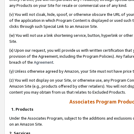
any Products on your Site for resale or commercial use of any kind.
(v) You will not cloak, hide, spoof, or otherwise obscure the URL of your
of the application in which Program Content is displayed or used such 
clicks through such Special Link to an Amazon Site.
(w) You will not use a link shortening service, button, hyperlink or oth
Site.
(x) Upon our request, you will provide us with written certification tha
provision of the Agreement, including the Program Policies). Any failure
breach of the
Agreement
.
(y) Unless otherwise agreed by Amazon, your Site must not have price tr
(z) You will not display on your Site, or otherwise use, any Program Con
Amazon Site (e.g., products offered by other retailers). You will not di
content you may obtain from us that relates to Excluded Products.
Associates Program Produc
1. Products
Under the Associates Program, subject to the additions and exclusions d
on an Amazon Site.
2. Services