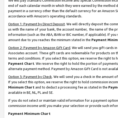
We will pay Standard Commission Income and Special Commission Incom
end of each calendar month in which they were earned by the method de
payment in a currency other than the default currency for an Amazon Sit
accordance with Amazon’s operating standards.
Option 1: Payment by Direct Deposit
. We will directly deposit the co
us with the name of your bank, the account number, the name of the pr
information (such as the ABA, IBAN or BIC number, if applicable). If you 
amount due to you reaches the minimum stated in the
Payment Minim
Option 2: Payment by Amazon Gift Card
. We will send you gift cards 
Associates account. These gift cards are redeemable for products on t
terms and conditions. If you select this option, we reserve the right t
Payment Chart
. We reserve the right to hold the portion of payment
alternate payment method. Payment by Amazon Gift Card is not available
Option 3: Payment by Check
. We will send you a check in the amount o
If you select this option, we reserve the right to hold commission inco
Minimum Chart
and to deduct a processing fee as stated in the
Paym
available in BE, NL, PL and SE.
If you do not select or maintain valid information for a payment opti
commission income until you make your selection or provide such info
Payment Minimum Chart