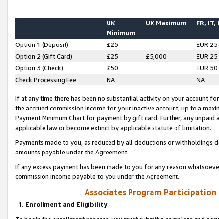
UK
UK Maximum
FR, IT,
Minimum
Option 1 (Deposit)
£25
EUR 25
Option 2 (Gift Card)
£25
£5,000
EUR 25
Option 3 (Check)
£50
EUR 50
Check Processing Fee
NA
NA
If at any time there has been no substantial activity on your account for 
the accrued commission income for your inactive account, up to a max
Payment Minimum Chart for payment by gift card. Further, any unpaid 
applicable law or become extinct by applicable statute of limitation.
Payments made to you, as reduced by all deductions or withholdings de
amounts payable under the Agreement.
If any excess payment has been made to you for any reason whatsoever,
commission income payable to you under the Agreement.
Associates Program Participation
1. Enrollment and Eligibility
To begin the enrollment process, you must submit a complete and accur