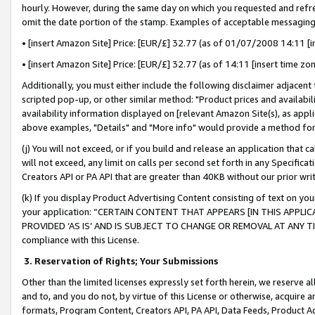
hourly. However, during the same day on which you requested and refre
omit the date portion of the stamp. Examples of acceptable messaging
• [insert Amazon Site] Price: [EUR/£] 32.77 (as of 01/07/2008 14:11 [in
• [insert Amazon Site] Price: [EUR/£] 32.77 (as of 14:11 [insert time zo
Additionally, you must either include the following disclaimer adjacent t
scripted pop-up, or other similar method: "Product prices and availabil
availability information displayed on [relevant Amazon Site(s), as appli
above examples, "Details" and "More info" would provide a method for 
(j) You will not exceed, or if you build and release an application that c
will not exceed, any limit on calls per second set forth in any Specifica
Creators API or PA API that are greater than 40KB without our prior wr
(k) If you display Product Advertising Content consisting of text on your
your application: “CERTAIN CONTENT THAT APPEARS [IN THIS APPLIC
PROVIDED ‘AS IS’ AND IS SUBJECT TO CHANGE OR REMOVAL AT ANY TIME.”
compliance with this License.
3.
Reservation of Rights; Your Submissions
Other than the limited licenses expressly set forth herein, we reserve all 
and to, and you do not, by virtue of this License or otherwise, acquire an
formats, Program Content, Creators API, PA API, Data Feeds, Product 