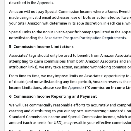
described in the Appendix.
Amazon will not pay Special Commission Income where a Bonus Event has
made using invalid email addresses, use of bots or automated software,
your Site). Amazon will determine in its sole discretion, in each case, w
Special Links to the Bonus Event-specific homepages listed in the Appe
notwithstanding the
Associates Program Participation Requirements
.
5. Commission Income Limitations
Associates’ tags should only be used to benefit from Amazon Associates
attempting to claim commissions from both Amazon Associates and ano
attribution links), we may take action, including withholding commissio
From time to time, we may impose limits on Associates’ opportunity t
of doubt (and notwithstanding any time period), Amazon reserves the ri
Income Limitations, please see the
Appendix
(“
Commission Income Li
6. Commission Income Reporting and Payment
We will use commercially reasonable efforts to accurately and comprehe
creating and distributing to you our reports summarizing Standard C
Standard Commission Income and Special Commission Income, which are 
amount (such as cents for USD), may result in your effective commission 