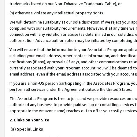
trademarks listed on our Non-Exhaustive Trademark Table), or
(h) otherwise violate any intellectual property rights.
We will determine suitability at our sole discretion. If we reject your 
complied with our suitability requirements. However, if at any time we 1
connection with any violation or abuse (as determined in our sole disc
authorization. Advance authorization may be initiated by completing t
You will ensure that the information in your Associates Program applic
including your email address, other contact information, and identifica
notifications (if any), approvals (if any), and other communications re
currently associated with your Program account. You will be deemed to 
email address, even if the email address associated with your account i
If you are a non-US person participating in the Associates Program, you
perform all services under the Agreement outside the United States.
The Associates Program is free to join, and we provide resources on th
authorized any business to provide paid set-up or consulting services t
appropriate the Amazon name) reaches out to offer you costly services
2. Links on Your Site
(a) Special Links