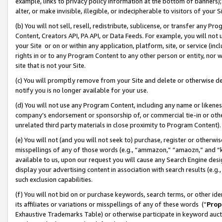
example, links to privacy policy information at the bottom of banners);
alter, or make invisible, illegible, or indecipherable to visitors of your 
(b) You will not sell, resell, redistribute, sublicense, or transfer any 
Content, Creators API, PA API, or Data Feeds. For example, you will not 
your Site or on or within any application, platform, site, or service (in
rights in or to any Program Content to any other person or entity, nor wi
site that is not your Site.
(c) You will promptly remove from your Site and delete or otherwise d
notify you is no longer available for your use.
(d) You will not use any Program Content, including any name or likene
company’s endorsement or sponsorship of, or commercial tie-in or other 
unrelated third party materials in close proximity to Program Content)
(e) You will not (and you will not seek to) purchase, register or otherw
misspellings of any of those words (e.g., “ammazon,” “amaozn,” and “kin
available to us, upon our request you will cause any Search Engine de
display your advertising content in association with search results (e.
such exclusion capabilities.
(f) You will not bid on or purchase keywords, search terms, or other id
its affiliates or variations or misspellings of any of these words (“
Prop
Exhaustive Trademarks Table) or otherwise participate in keyword aucti