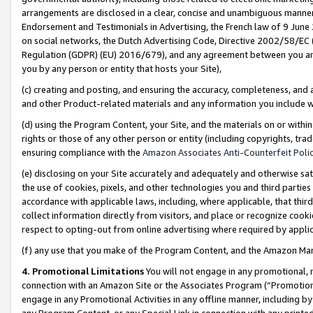
arrangements are disclosed in a clear, concise and unambiguous manner 
Endorsement and Testimonials in Advertising, the French law of 9 June
on social networks, the Dutch Advertising Code, Directive 2002/58/EC 
Regulation (GDPR) (EU) 2016/679), and any agreement between you and 
you by any person or entity that hosts your Site),
(c) creating and posting, and ensuring the accuracy, completeness, and 
and other Product-related materials and any information you include wit
(d) using the Program Content, your Site, and the materials on or within
rights or those of any other person or entity (including copyrights, trad
ensuring compliance with the
Amazon Associates Anti-Counterfeit Polic
(e) disclosing on your Site accurately and adequately and otherwise sat
the use of cookies, pixels, and other technologies you and third parties
accordance with applicable laws, including, where applicable, that thir
collect information directly from visitors, and place or recognize cooki
respect to opting-out from online advertising where required by appli
(f) any use that you make of the Program Content, and the Amazon Mar
4. Promotional Limitations
You will not engage in any promotional, ma
connection with an Amazon Site or the Associates Program (“Promotional
engage in any Promotional Activities in any offline manner, including by
any Program Content, or any Special Link in connection with any printed 