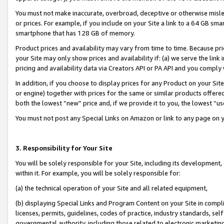
You must not make inaccurate, overbroad, deceptive or otherwise misle
or prices. For example, if you include on your Site a link to a 64 GB sm
smartphone that has 128 GB of memory.
Product prices and availability may vary from time to time. Because pri
your Site may only show prices and availability if: (a) we serve the link 
pricing and availability data via Creators API or PA API and you comply
In addition, if you choose to display prices for any Product on your Si
or engine) together with prices for the same or similar products offer
both the lowest “new” price and, if we provide it to you, the lowest “u
You must not post any Special Links on Amazon or link to any page on 
3. Responsibility for Your Site
You will be solely responsible for your Site, including its development
within it. For example, you will be solely responsible for:
(a) the technical operation of your Site and all related equipment,
(b) displaying Special Links and Program Content on your Site in compl
licenses, permits, guidelines, codes of practice, industry standards, se
governmental authority, including those related to electronic marketin