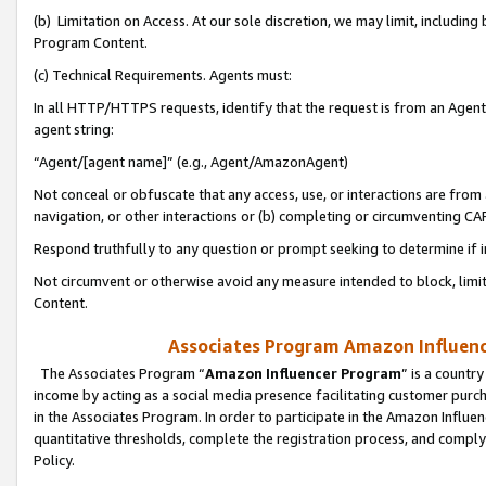
(b) Limitation on Access. At our sole discretion, we may limit, includin
Program Content.
(c) Technical Requirements. Agents must:
In all HTTP/HTTPS requests, identify that the request is from an Agent 
agent string:
“Agent/[agent name]” (e.g., Agent/AmazonAgent)
Not conceal or obfuscate that any access, use, or interactions are fro
navigation, or other interactions or (b) completing or circumventing 
Respond truthfully to any question or prompt seeking to determine if 
Not circumvent or otherwise avoid any measure intended to block, limit
Content.
Associates Program Amazon Influence
The Associates Program “
Amazon Influencer Program
” is a countr
income by acting as a social media presence facilitating customer purc
in the Associates Program. In order to participate in the Amazon Influen
quantitative thresholds, complete the registration process, and comply
Policy.