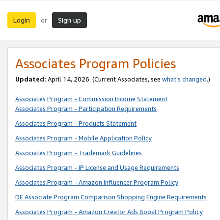
Login
Sign up
or
Associates Program Policies
Updated:
April 14, 2026. (Current Associates, see
what’s changed
.)
Associates Program - Commission Income Statement
Associates Program - Participation Requirements
Associates Program - Products Statement
Associates Program - Mobile Application Policy
Associates Program - Trademark Guidelines
Associates Program - IP License and Usage Requirements
Associates Program - Amazon Influencer Program Policy
DE Associate Program Comparison Shopping Engine Requirements
Associates Program - Amazon Creator Ads Boost Program Policy