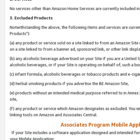
No services other than Amazon Home Services are currently included in 
3. Excluded Products
Notwithstanding the above, the following items and services are curre
Products"):
(a) any product or service sold on a site linked to from an Amazon Site
on a site linked to from a banner ad, sponsored link, or other link disp
(b) any alcoholic beverage advertised on your Site if you are a United 
alcoholic beverages, or if your Site is operating on behalf of, such a bu
(c) infant formula, alcoholic beverages or tobacco products and e-ciga
(d) herbal smoking products if you advertise the BE Amazon Site,
(e) products without an intended medical purpose referred to in Annex 
site,
(f) any product or service which Amazon designates as excluded. You will 
linking tools on Amazon and Associates Central.
Associates Program Mobile Appli
If your Site includes a software application designed and intended for
your Mobile Application: