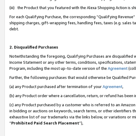
(iii) the Product that you featured with the Alexa Shopping Action is 
For each Qualifying Purchase, the corresponding “Qualifying Revenue” i
shipping charges, gift-wrapping fees, handling fees, taxes (e.g. sales ta
debt.
2. Disqualified Purchases
Notwithstanding the foregoing, Qualifying Purchases are disqualified w
Income Statement or any other terms, conditions, specifications, statem
Program, including the most up-to-date version of the
Agreement
(coll
Further, the following purchases that would otherwise be Qualified Pu
(a) any Product purchased after termination of your
Agreement
,
(b) any Product order where a cancellation, return, or refund has been i
(c) any Product purchased by a customer who is referred to an Amazon 
in bidding or auctions on keywords, search terms, or other identifiers 
exhaustive list of our trademarks via the links below, or variations or 
“
Prohibited Paid Search Placement
”),