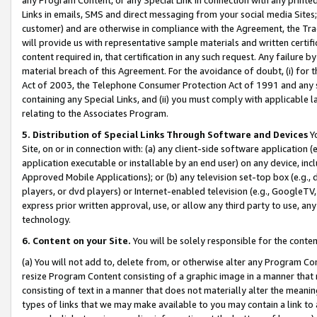
Links in emails, SMS and direct messaging from your social media Sites; 
customer) and are otherwise in compliance with the Agreement, the Tr
will provide us with representative sample materials and written certif
content required in, that certification in any such request. Any failure b
material breach of this Agreement. For the avoidance of doubt, (i) for
Act of 2003, the Telephone Consumer Protection Act of 1991 and any si
containing any Special Links, and (ii) you must comply with applicable
relating to the Associates Program.
5. Distribution of Special Links Through Software and Devices
Yo
Site, on or in connection with: (a) any client-side software application 
application executable or installable by an end user) on any device, in
Approved Mobile Applications); or (b) any television set-top box (e.g., 
players, or dvd players) or Internet-enabled television (e.g., GoogleTV, 
express prior written approval, use, or allow any third party to use, 
technology.
6. Content on your Site.
You will be solely responsible for the conten
(a) You will not add to, delete from, or otherwise alter any Program Co
resize Program Content consisting of a graphic image in a manner that
consisting of text in a manner that does not materially alter the meanin
types of links that we may make available to you may contain a link to 