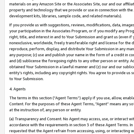
materials on any Amazon Site or the Associates Site, our and our affili
property and technology that we provide or use in connection with the
development kits, libraries, sample code, and related materials).
If you provide us with suggestions, reviews, modifications, data, image
your participation in the Associates Program, or if you modify any Prog
right, title, and interest in and to Your Submission and grant us (even 
nonexclusive, worldwide, freely transferable right and license for the du
reproduce, perform, display, and distribute Your Submission in any man
any purpose; (c) use and publish your name in the form of a credit in c
and (d) sublicense the foregoing rights to any other person or entity. A
obtained Your Submission in a lawful manner and (z) our and our sublice
entity’s rights, including any copyright rights. You agree to provide us
to Your Submission.
4. Agents
The terms in this section (“Agent Terms”) apply if you use, allow, enab
Content. For the purposes of these Agent Terms, "Agent” means any so
at the instruction of, any person or entity.
(a) Transparency and Consent. No Agent may access, use, or interact with 
accordance with the requirements in section 3 of these Agent Terms. In
requested that the Agent refrain from accessing, using, or interacting