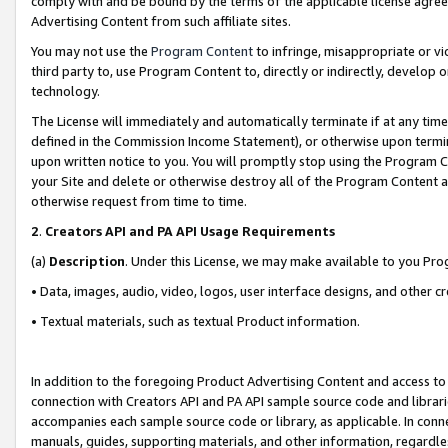
comply with and be bound by the terms of the applicable license agreem
Advertising Content from such affiliate sites.
You may not use the
Program Content
to infringe, misappropriate or vio
third party to, use Program Content to, directly or indirectly, develo
technology.
The License will immediately and automatically terminate if at any ti
defined in the Commission Income Statement), or otherwise upon termina
upon written notice to you. You will promptly stop using the Program 
your Site and delete or otherwise destroy all of the Program Content 
otherwise request from time to time.
2
.
Creators API and PA API Usage Requirements
(a)
Description
. Under this License, we may make available to you Pr
• Data, images, audio, video, logos, user interface designs, and other c
• Textual materials, such as textual Product information.
In addition to the foregoing Product Advertising Content and access to
connection with Creators API and PA API sample source code and librarie
accompanies each sample source code or library, as applicable. In conne
manuals, guides, supporting materials, and other information, regardless