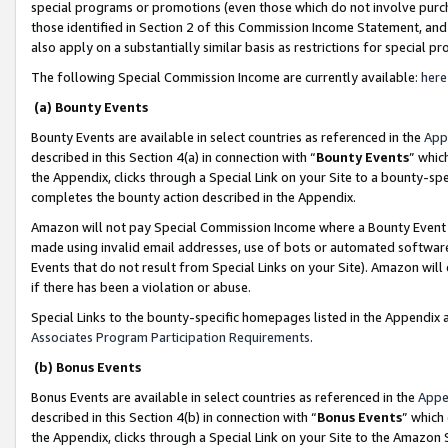
special programs or promotions (even those which do not involve purcha
those identified in Section 2 of this Commission Income Statement, an
also apply on a substantially similar basis as restrictions for special 
The following Special Commission Income are currently available:
here
(a) Bounty Events
Bounty Events are available in select countries as referenced in the
App
described in this Section 4(a) in connection with “
Bounty Events
” whic
the Appendix, clicks through a Special Link on your Site to a bounty-s
completes the bounty action described in the Appendix.
Amazon will not pay Special Commission Income where a Bounty Event ha
made using invalid email addresses, use of bots or automated software
Events that do not result from Special Links on your Site). Amazon will 
if there has been a violation or abuse.
Special Links to the bounty-specific homepages listed in the Appendix 
Associates Program Participation Requirements
.
(b) Bonus Events
Bonus Events are available in select countries as referenced in the
Appe
described in this Section 4(b) in connection with “
Bonus Events
” which
the Appendix, clicks through a Special Link on your Site to the Amazon 