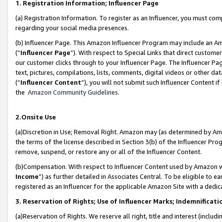
1. Registration Information; Influencer Page
(a) Registration Information. To register as an Influencer, you must co
regarding your social media presences.
(b) Influencer Page. This Amazon Influencer Program may include an A
(“
Influencer Page
”). With respect to Special Links that direct custom
our customer clicks through to your Influencer Page. The Influencer Pag
text, pictures, compilations, lists, comments, digital videos or other
(“
Influencer Content
”), you will not submit such Influencer Content if
the
Amazon Community Guidelines
.
2.Onsite Use
(a)Discretion in Use; Removal Right. Amazon may (as determined by Amazo
the terms of the license described in Section 3(b) of the Influencer Prog
remove, suspend, or restore any or all of the Influencer Content.
(b)Compensation. With respect to Influencer Content used by Amazon wi
Income
”) as further detailed in Associates Central. To be eligible t
registered as an Influencer for the applicable Amazon Site with a dedic
3. Reservation of Rights; Use of Influencer Marks; Indemnificati
(a)Reservation of Rights. We reserve all right, title and interest (includ