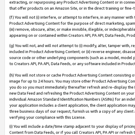
extracting, or repurposing any Product Advertising Content or in connec
that offer products on an Amazon Site, or in the direct training or fin
(f) You will not (i) interfere, or attempt to interfere, in any manner wit
Product Advertising Content for the purpose of direct marketing, spammi
(iii) remove, obscure, alter, or make invisible, illegible, or indecipherab
appearing on or contained within Creators API, PA API, Data Feeds, Prod
(g) You will not, and will not attempt to (i) modify, alter, tamper with,
included in Product Advertising Content; or (ii) reverse engineer, disa
source code or other underlying components (such as a model, model pa
to Creators API, PA API, Data Feeds, or any software included in Produc
(h) You will not store or cache Product Advertising Content consisting 
image for up to 24 hours. You may store other Product Advertising Cont
you do so you must immediately thereafter refresh and re-display the P
new Data Feed and refreshing the Product Advertising Content on your 
individual Amazon Standard Identification Numbers (ASINs) for an indefi
your application includes a client application, the client application m
three business days of our request, furnish us with a copy of any clien
verifying your compliance with this License.
(i) You will include a date/time stamp adjacent to your display of prici
Content from Data Feeds, or if you call Creators API, PA API or refresh