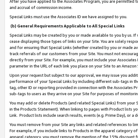
After you have applied to the Associates Program, you are permitted to 
and accrual of commission income.
Special Links must use the Associates ID we have assigned to you.
(b) General Requirements Applicable to All Special Links
Special Links may be created by you or made available to you by us. If 
cease displaying those types of links on your Site. You are solely respo
and for ensuring that Special Links (whether created by you or made av
track referrals of our customers from your Site. You must not encoura
directly from your Site. For example, you must include your Associates
parameter in the URL of each link you place on your Site to an Amazon 
Upon your request but subject to our approval, we may issue you addit
performance of your Special Links by including different sub-tags in t
tag, other ID or reporting provided in connection with the Associates Pr
sub-tags to users as they arrive on your Site for purposes of monitorin
You may add or delete Products (and related Special Links) from your Si
in the Products Statement). When linking to pages with Product lists you
Link. Product lists include search results, events (e.g. Prime Day), or 
You must remove from your Site any links and related references to li
For example, if you include links to Products in the apparel category 
apparel category, you must remove the mention of the 15% discount f