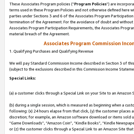
These Associates Program policies (“
Program Policies
”) are incorpor
terms used in these Program Policies and not otherwise defined here wil
parties under Sections 3 and 6 of the Associates Program Participation
termination of the Agreement. For the avoidance of doubt and without l
Associates Program Participation Requirements, the Associates Program
material breach of the Agreement.
Associates Program Commission Inco
1. Qualifying Purchases and Qualifying Revenue
We will pay Standard Commission Income described in Section 3 of thi
(subject to the exclusions described in this Commission Income Stateme
Special Links:
(a) a customer clicks through a Special Link on your Site to an Amazon S
(b) during a single session, which is measured as beginning when a custo
following: (x) 24 hours elapse from that click, (y) the customer places 
discretion; for example, an Amazon software download or items sold 
“Game Downloads”, “Amazon Coin”, “Kindle Books”, “Kindle Newspapers”
or (z) the customer clicks through a Special Link to an Amazon Site that