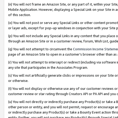
(n) You will not frame an Amazon Site, or any part of it, within your Sit
Mobile Application. However, displaying a Special Link on your Site in a
of this section.
(o) You will not post or serve any Special Links or other content prom
or layer ads, except for pop-up windows in conjunction with your Site 
(p) You will not include any Special Links in any content that you place
through an Amazon Site or in a customer review, forum, Wish List, gui
(q) You will not attempt to circumvent the
Commission Income Stateme
page of an Amazon Site to open in a customer’s browser other than as a 
(r) You will not attempt to intercept or redirect (including via softwar
any site that participates in the Associates Program.
(s) You will not artificially generate clicks or impressions on your Si
or otherwise.
(t) You will not display or otherwise use any of our customer reviews or 
customer review or star rating through Creators API or PA API and you 
(u) You will not directly or indirectly purchase any Product(s) or take a
other person or entity, and you will not permit, request or encourage an
or indirectly purchase any Product(s) or take a Bounty Event action thro
entity. Further, you will not purchase any Product(s) through Special Li