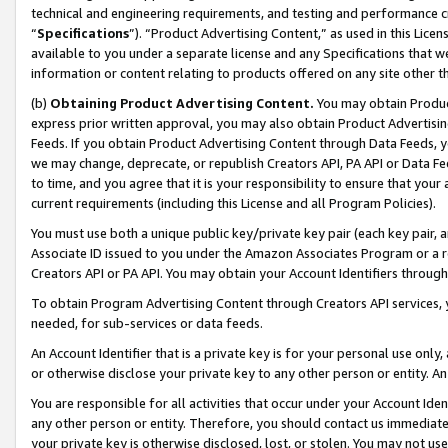
technical and engineering requirements, and testing and performance cri
“
Specifications
”). “Product Advertising Content,” as used in this Lic
available to you under a separate license and any Specifications that we
information or content relating to products offered on any site other 
(b)
Obtaining Product Advertising Content.
You may obtain Product
express prior written approval, you may also obtain Product Advertisi
Feeds. If you obtain Product Advertising Content through Data Feeds, yo
we may change, deprecate, or republish Creators API, PA API or Data Fee
to time, and you agree that it is your responsibility to ensure that your
current requirements (including this License and all Program Policies).
You must use both a unique public key/private key pair (each key pair, a
Associate ID issued to you under the Amazon Associates Program or a r
Creators API or PA API. You may obtain your Account Identifiers through
To obtain Program Advertising Content through Creators API services, y
needed, for sub-services or data feeds.
An Account Identifier that is a private key is for your personal use only,
or otherwise disclose your private key to any other person or entity. An A
You are responsible for all activities that occur under your Account Ide
any other person or entity. Therefore, you should contact us immediate
your private key is otherwise disclosed, lost, or stolen. You may not u