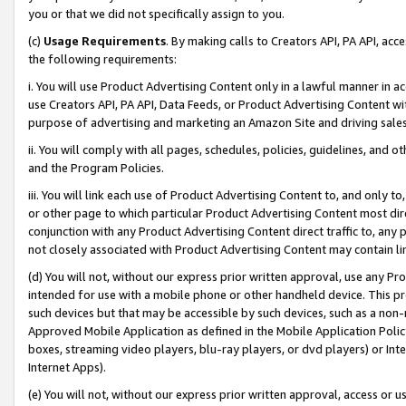
you or that we did not specifically assign to you.
(c)
Usage Requirements
. By making calls to Creators API, PA API, ac
the following requirements:
i. You will use Product Advertising Content only in a lawful manner in a
use Creators API, PA API, Data Feeds, or Product Advertising Content wit
purpose of advertising and marketing an Amazon Site and driving sales
ii. You will comply with all pages, schedules, policies, guidelines, and o
and the Program Policies.
iii. You will link each use of Product Advertising Content to, and only 
or other page to which particular Product Advertising Content most direc
conjunction with any Product Advertising Content direct traffic to, any 
not closely associated with Product Advertising Content may contain lin
(d) You will not, without our express prior written approval, use any Pr
intended for use with a mobile phone or other handheld device. This proh
such devices but that may be accessible by such devices, such as a non-
Approved Mobile Application as defined in the Mobile Application Policy; 
boxes, streaming video players, blu-ray players, or dvd players) or Inte
Internet Apps).
(e) You will not, without our express prior written approval, access or 