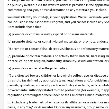
be publicly available via the website address provided in the application
commentary, analysis, or transformation to any materials you include.
You must identify your Site(s) in your application. We will evaluate your 
for inclusion in the Associates Program, and you cannot include any Speci
Sites include those that:
(a) promote or contain sexually explicit or obscene materials,
(b) promote violence or contain violent materials, or promote, endorse 
(c) promote or contain false, deceptive, libelous or defamatory materi
(d) promote or contain materials or activity that is hateful, harassing, h
of race, color, sex, religion, nationality, disability, sexual orientation, or
(e) promote or undertake illegal activities,
(f) are directed toward children or knowingly collect, use, or disclose
threshold (as defined by applicable laws, regulations and/or guidelines);
permits, guidelines, codes of practice, industry standards, self-regulat
governmental authority related to child protection (for example, if app
regulations promulgated thereunder or the Children’s Online Protection
(g) include any trademark of Amazon or its affiliates, or a variant or 
name, in any “tag” or Associates ID, or in any username, group name, or 