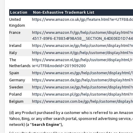
Location
Non-Exhaustive Trademark List
United
https://www.amazon.co.uk/gp/feature.html?ie=UTF8&
Kingdom
France
https://www.amazon.fr/gp/help/customer/display.ht
4317-89F6-E78834F9BA58__SECTION_64DE0ED1D74
Ireland
https://www.amazon.ie/gp/help/customer/display.ht
Italy
https://www.amazon.it/gp/help/customer/display.html
The
https://www.amazon.nl/gp/help/customer/display.html/
Netherlands
ie=UTF8&nodeId=201909280
Spain
https://www.amazon.es/gp/help/customer/display.htm
Germany
https://www.amazon.de/gp/help/customer/display.htm
Sweden
https://www.amazon.se/gp/help/customer/display.htm
Poland
https://www.amazon.pl/gp/help/customer/display.htm
Belgium
https://www.amazon.com.be/gp/help/customer/displa
(d) any Product purchased by a customer who is referred to an Amazon S
Yahoo, Bing, or any other search portal, sponsored advertising service, o
network) (a “
Search Engine
”),