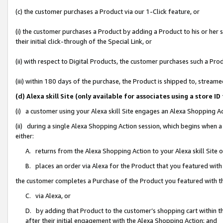
(c) the customer purchases a Product via our 1-Click feature, or
(i) the customer purchases a Product by adding a Product to his or her
their initial click-through of the Special Link, or
(ii) with respect to Digital Products, the customer purchases such a P
(iii) within 180 days of the purchase, the Product is shipped to, stre
(d) Alexa skill Site (only available for associates using a stor
(i) a customer using your Alexa skill Site engages an Alexa Shopping A
(ii) during a single Alexa Shopping Action session, which begins when
either:
A. returns from the Alexa Shopping Action to your Alexa skill Site 
B. places an order via Alexa for the Product that you featured with
the customer completes a Purchase of the Product you featured with t
C. via Alexa, or
D. by adding that Product to the customer’s shopping cart within th
after their initial engagement with the Alexa Shopping Action; and