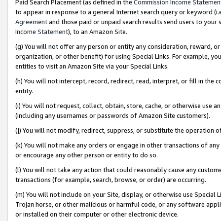
Paid Search Placement (as defined in the
Commission Income Statemen
to appear in response to a general Internet search query or keyword (i.e.
Agreement
and those paid or unpaid search results send users to your sit
Income Statement
), to an Amazon Site.
(g) You will not offer any person or entity any consideration, reward, or
organization, or other benefit) for using Special Links. For example, 
entities to visit an Amazon Site via your Special Links.
(h) You will not intercept, record, redirect, read, interpret, or fill in 
entity.
(i) You will not request, collect, obtain, store, cache, or otherwise us
(including any usernames or passwords of Amazon Site customers).
(j) You will not modify, redirect, suppress, or substitute the operation 
(k) You will not make any orders or engage in other transactions of any 
or encourage any other person or entity to do so.
(l) You will not take any action that could reasonably cause any custome
transactions (for example, search, browse, or order) are occurring.
(m) You will not include on your Site, display, or otherwise use Specia
Trojan horse, or other malicious or harmful code, or any software app
or installed on their computer or other electronic device.