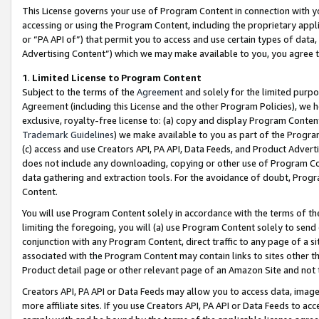
This License governs your use of Program Content in connection with yo
accessing or using the Program Content, including the proprietary appli
or “PA API of”) that permit you to access and use certain types of data
Advertising Content”) which we may make available to you, you agree t
1
.
Limited License to Program Content
Subject to the terms of the
Agreement
and solely for the limited purpo
Agreement (including this License and the other Program Policies), we 
exclusive, royalty-free license to: (a) copy and display Program Conten
Trademark Guidelines
) we make available to you as part of the Progra
(c) access and use Creators API, PA API, Data Feeds, and Product Adverti
does not include any downloading, copying or other use of Program Conte
data gathering and extraction tools. For the avoidance of doubt, Progr
Content.
You will use Program Content solely in accordance with the terms of t
limiting the foregoing, you will (a) use Program Content solely to send
conjunction with any Program Content, direct traffic to any page of a si
associated with the Program Content may contain links to sites other t
Product detail page or other relevant page of an Amazon Site and not 
Creators API, PA API or Data Feeds may allow you to access data, image
more affiliate sites. If you use Creators API, PA API or Data Feeds to ac