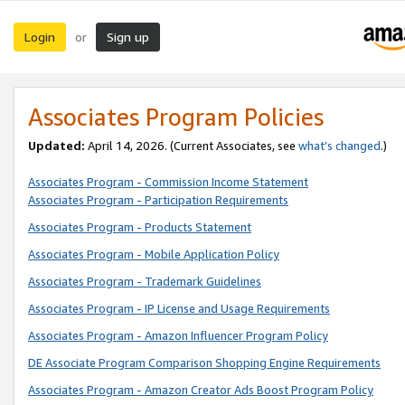
Login
Sign up
or
Associates Program Policies
Updated:
April 14, 2026. (Current Associates, see
what’s changed
.)
Associates Program - Commission Income Statement
Associates Program - Participation Requirements
Associates Program - Products Statement
Associates Program - Mobile Application Policy
Associates Program - Trademark Guidelines
Associates Program - IP License and Usage Requirements
Associates Program - Amazon Influencer Program Policy
DE Associate Program Comparison Shopping Engine Requirements
Associates Program - Amazon Creator Ads Boost Program Policy