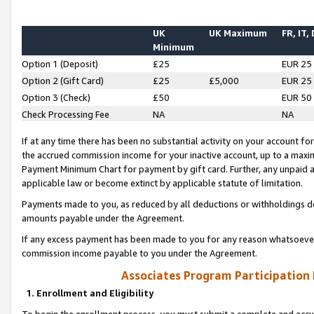
UK
UK Maximum
FR, IT,
Minimum
Option 1 (Deposit)
£25
EUR 25
Option 2 (Gift Card)
£25
£5,000
EUR 25
Option 3 (Check)
£50
EUR 50
Check Processing Fee
NA
NA
If at any time there has been no substantial activity on your account for 
the accrued commission income for your inactive account, up to a max
Payment Minimum Chart for payment by gift card. Further, any unpaid 
applicable law or become extinct by applicable statute of limitation.
Payments made to you, as reduced by all deductions or withholdings de
amounts payable under the Agreement.
If any excess payment has been made to you for any reason whatsoever,
commission income payable to you under the Agreement.
Associates Program Participation
1. Enrollment and Eligibility
To begin the enrollment process, you must submit a complete and accur