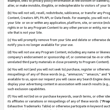
example, links to privacy policy information at the bottom of banners);
alter, or make invisible, illegible, or indecipherable to visitors of your 
(b) You will not sell, resell, redistribute, sublicense, or transfer any 
Content, Creators API, PA API, or Data Feeds. For example, you will not 
your Site or on or within any application, platform, site, or service (in
rights in or to any Program Content to any other person or entity, nor wi
site that is not your Site.
(c) You will promptly remove from your Site and delete or otherwise d
notify you is no longer available for your use.
(d) You will not use any Program Content, including any name or likene
company’s endorsement or sponsorship of, or commercial tie-in or other 
unrelated third party materials in close proximity to Program Content)
(e) You will not (and you will not seek to) purchase, register or otherw
misspellings of any of those words (e.g., “ammazon,” “amaozn,” and “kin
available to us, upon our request you will cause any Search Engine de
display your advertising content in association with search results (e.
such exclusion capabilities.
(f) You will not bid on or purchase keywords, search terms, or other id
its affiliates or variations or misspellings of any of these words (“
Prop
Exhaustive Trademarks Table) or otherwise participate in keyword aucti