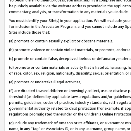
be publicly available via the website address provided in the application
commentary, analysis, or transformation to any materials you include.
You must identify your Site(s) in your application. We will evaluate your 
for inclusion in the Associates Program, and you cannot include any Speci
Sites include those that:
(a) promote or contain sexually explicit or obscene materials,
(b) promote violence or contain violent materials, or promote, endorse 
(c) promote or contain false, deceptive, libelous or defamatory materi
(d) promote or contain materials or activity that is hateful, harassing, h
of race, color, sex, religion, nationality, disability, sexual orientation, or
(e) promote or undertake illegal activities,
(f) are directed toward children or knowingly collect, use, or disclose
threshold (as defined by applicable laws, regulations and/or guidelines);
permits, guidelines, codes of practice, industry standards, self-regulat
governmental authority related to child protection (for example, if app
regulations promulgated thereunder or the Children’s Online Protection
(g) include any trademark of Amazon or its affiliates, or a variant or 
name, in any “tag” or Associates ID, or in any username, group name, or 