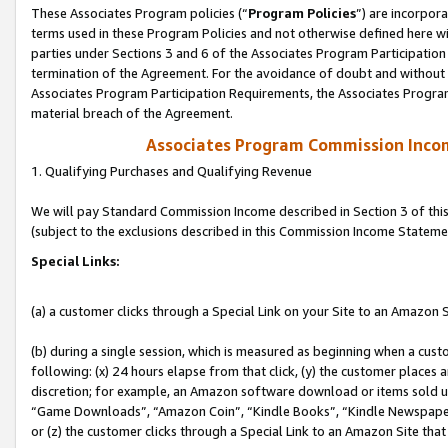
These Associates Program policies (“
Program Policies
”) are incorpor
terms used in these Program Policies and not otherwise defined here wil
parties under Sections 3 and 6 of the Associates Program Participation
termination of the Agreement. For the avoidance of doubt and without l
Associates Program Participation Requirements, the Associates Program
material breach of the Agreement.
Associates Program Commission Inco
1. Qualifying Purchases and Qualifying Revenue
We will pay Standard Commission Income described in Section 3 of thi
(subject to the exclusions described in this Commission Income Stateme
Special Links:
(a) a customer clicks through a Special Link on your Site to an Amazon S
(b) during a single session, which is measured as beginning when a custo
following: (x) 24 hours elapse from that click, (y) the customer places 
discretion; for example, an Amazon software download or items sold 
“Game Downloads”, “Amazon Coin”, “Kindle Books”, “Kindle Newspapers”
or (z) the customer clicks through a Special Link to an Amazon Site that