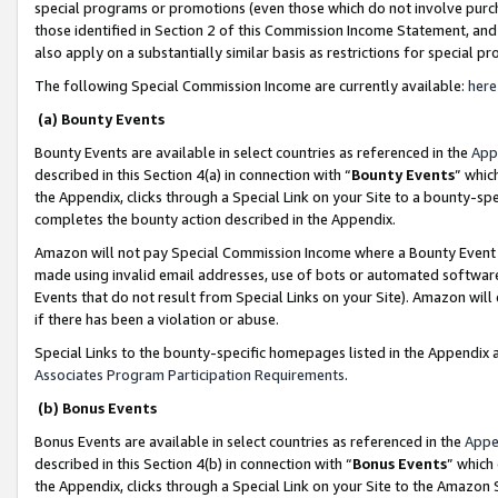
special programs or promotions (even those which do not involve purcha
those identified in Section 2 of this Commission Income Statement, an
also apply on a substantially similar basis as restrictions for special 
The following Special Commission Income are currently available:
here
(a) Bounty Events
Bounty Events are available in select countries as referenced in the
App
described in this Section 4(a) in connection with “
Bounty Events
” whic
the Appendix, clicks through a Special Link on your Site to a bounty-s
completes the bounty action described in the Appendix.
Amazon will not pay Special Commission Income where a Bounty Event ha
made using invalid email addresses, use of bots or automated software
Events that do not result from Special Links on your Site). Amazon will 
if there has been a violation or abuse.
Special Links to the bounty-specific homepages listed in the Appendix 
Associates Program Participation Requirements
.
(b) Bonus Events
Bonus Events are available in select countries as referenced in the
Appe
described in this Section 4(b) in connection with “
Bonus Events
” which
the Appendix, clicks through a Special Link on your Site to the Amazon 