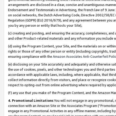
arrangements are disclosed in a clear, concise and unambiguous manner 
Endorsement and Testimonials in Advertising, the French law of 9 June
on social networks, the Dutch Advertising Code, Directive 2002/58/EC 
Regulation (GDPR) (EU) 2016/679), and any agreement between you and 
you by any person or entity that hosts your Site),
(c) creating and posting, and ensuring the accuracy, completeness, and 
and other Product-related materials and any information you include wit
(d) using the Program Content, your Site, and the materials on or within
rights or those of any other person or entity (including copyrights, trad
ensuring compliance with the
Amazon Associates Anti-Counterfeit Polic
(e) disclosing on your Site accurately and adequately and otherwise sat
the use of cookies, pixels, and other technologies you and third parties
accordance with applicable laws, including, where applicable, that thir
collect information directly from visitors, and place or recognize cooki
respect to opting-out from online advertising where required by appli
(f) any use that you make of the Program Content, and the Amazon Mar
4. Promotional Limitations
You will not engage in any promotional, ma
connection with an Amazon Site or the Associates Program (“Promotional
engage in any Promotional Activities in any offline manner, including by
any Program Content, or any Special Link in connection with any printed 