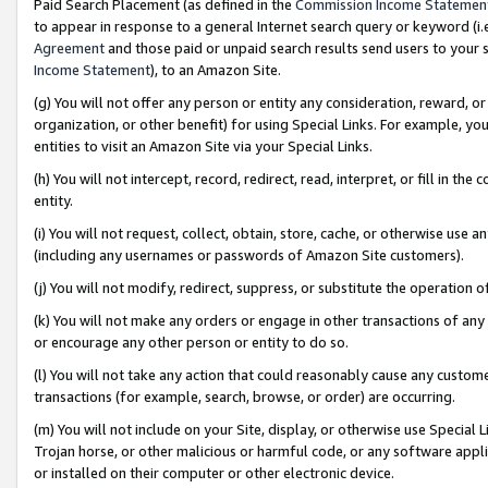
Paid Search Placement (as defined in the
Commission Income Statemen
to appear in response to a general Internet search query or keyword (i.e.
Agreement
and those paid or unpaid search results send users to your sit
Income Statement
), to an Amazon Site.
(g) You will not offer any person or entity any consideration, reward, or
organization, or other benefit) for using Special Links. For example, 
entities to visit an Amazon Site via your Special Links.
(h) You will not intercept, record, redirect, read, interpret, or fill in 
entity.
(i) You will not request, collect, obtain, store, cache, or otherwise us
(including any usernames or passwords of Amazon Site customers).
(j) You will not modify, redirect, suppress, or substitute the operation 
(k) You will not make any orders or engage in other transactions of any 
or encourage any other person or entity to do so.
(l) You will not take any action that could reasonably cause any custome
transactions (for example, search, browse, or order) are occurring.
(m) You will not include on your Site, display, or otherwise use Specia
Trojan horse, or other malicious or harmful code, or any software app
or installed on their computer or other electronic device.