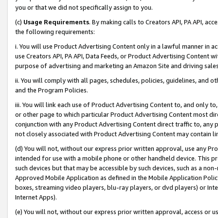
you or that we did not specifically assign to you.
(c)
Usage Requirements
. By making calls to Creators API, PA API, ac
the following requirements:
i. You will use Product Advertising Content only in a lawful manner in a
use Creators API, PA API, Data Feeds, or Product Advertising Content wit
purpose of advertising and marketing an Amazon Site and driving sales
ii. You will comply with all pages, schedules, policies, guidelines, and o
and the Program Policies.
iii. You will link each use of Product Advertising Content to, and only 
or other page to which particular Product Advertising Content most direc
conjunction with any Product Advertising Content direct traffic to, any 
not closely associated with Product Advertising Content may contain lin
(d) You will not, without our express prior written approval, use any Pr
intended for use with a mobile phone or other handheld device. This proh
such devices but that may be accessible by such devices, such as a non-
Approved Mobile Application as defined in the Mobile Application Policy; 
boxes, streaming video players, blu-ray players, or dvd players) or Inte
Internet Apps).
(e) You will not, without our express prior written approval, access or 