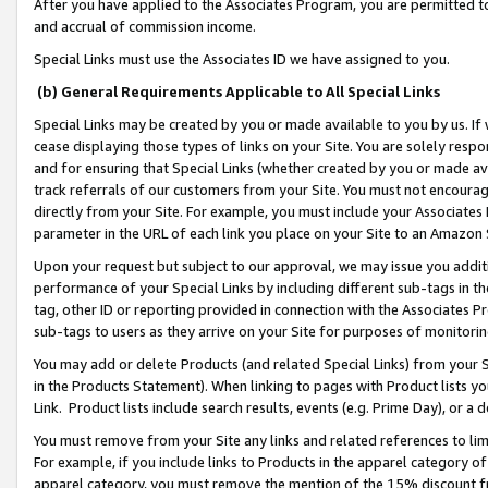
After you have applied to the Associates Program, you are permitted to 
and accrual of commission income.
Special Links must use the Associates ID we have assigned to you.
(b) General Requirements Applicable to All Special Links
Special Links may be created by you or made available to you by us. If 
cease displaying those types of links on your Site. You are solely respo
and for ensuring that Special Links (whether created by you or made av
track referrals of our customers from your Site. You must not encoura
directly from your Site. For example, you must include your Associates
parameter in the URL of each link you place on your Site to an Amazon 
Upon your request but subject to our approval, we may issue you addit
performance of your Special Links by including different sub-tags in t
tag, other ID or reporting provided in connection with the Associates Pr
sub-tags to users as they arrive on your Site for purposes of monitorin
You may add or delete Products (and related Special Links) from your Si
in the Products Statement). When linking to pages with Product lists you
Link. Product lists include search results, events (e.g. Prime Day), or 
You must remove from your Site any links and related references to li
For example, if you include links to Products in the apparel category 
apparel category, you must remove the mention of the 15% discount f