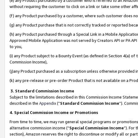
(e) any Product purchased by a customer who is referred to an Amazon Si
without requiring the customer to click on a link or take some other affi
(f) any Product purchased by a customer, where such customer does no
(g) any Product purchase that is not correctly tracked or reported bec
(h) any Product purchased through a Special Link in a Mobile Applicatio
Approved Mobile Application was not served by Creators API or PA API (
to you,
(i) any Product subject to a Bounty Event (as defined in Section 4(a) o
Commission Income),
(j)any Product purchased as a subscription unless otherwise provided 
(k) any pre-release or pre-order Product that is not available on a Prod
3. Standard Commission Income
Subject to the limitations described in this Commission Income Statem
described in the
Appendix
(”
Standard Commission Income
”). Commis
4. Special Commission Income or Promotions
From time to time, we may run general special programs or promotions 
alternative commission income (“
Special Commission Income
”). For
section), Amazon reserves the right to discontinue or modify all or par