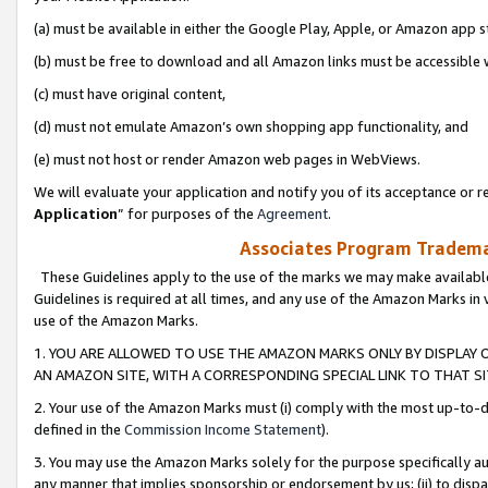
(a) must be available in either the Google Play, Apple, or Amazon app s
(b) must be free to download and all Amazon links must be accessible 
(c) must have original content,
(d) must not emulate Amazon’s own shopping app functionality, and
(e) must not host or render Amazon web pages in WebViews.
We will evaluate your application and notify you of its acceptance or re
Application
” for purposes of the
Agreement
.
Associates Program Trademar
These Guidelines apply to the use of the marks we may make available
Guidelines is required at all times, and any use of the Amazon Marks in 
use of the Amazon Marks.
1. YOU ARE ALLOWED TO USE THE AMAZON MARKS ONLY BY DISPLAY 
AN AMAZON SITE, WITH A CORRESPONDING SPECIAL LINK TO THAT SI
2. Your use of the Amazon Marks must (i) comply with the most up-to-da
defined in the
Commission Income Statement
).
3. You may use the Amazon Marks solely for the purpose specifically a
any manner that implies sponsorship or endorsement by us; (ii) to disparag