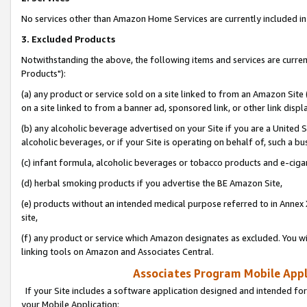
No services other than Amazon Home Services are currently included in 
3. Excluded Products
Notwithstanding the above, the following items and services are curre
Products"):
(a) any product or service sold on a site linked to from an Amazon Site
on a site linked to from a banner ad, sponsored link, or other link disp
(b) any alcoholic beverage advertised on your Site if you are a United 
alcoholic beverages, or if your Site is operating on behalf of, such a bu
(c) infant formula, alcoholic beverages or tobacco products and e-ciga
(d) herbal smoking products if you advertise the BE Amazon Site,
(e) products without an intended medical purpose referred to in Annex 
site,
(f) any product or service which Amazon designates as excluded. You will 
linking tools on Amazon and Associates Central.
Associates Program Mobile Appli
If your Site includes a software application designed and intended for
your Mobile Application: