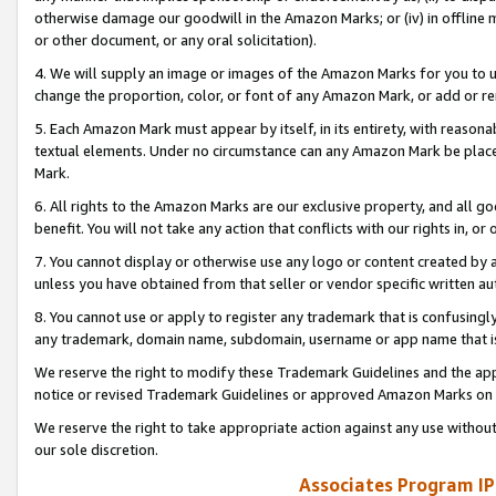
otherwise damage our goodwill in the Amazon Marks; or (iv) in offline ma
or other document, or any oral solicitation).
4. We will supply an image or images of the Amazon Marks for you to 
change the proportion, color, or font of any Amazon Mark, or add or
5. Each Amazon Mark must appear by itself, in its entirety, with reason
textual elements. Under no circumstance can any Amazon Mark be placed
Mark.
6. All rights to the Amazon Marks are our exclusive property, and all 
benefit. You will not take any action that conflicts with our rights in, 
7. You cannot display or otherwise use any logo or content created by a
unless you have obtained from that seller or vendor specific written au
8. You cannot use or apply to register any trademark that is confusingly
any trademark, domain name, subdomain, username or app name that is 
We reserve the right to modify these Trademark Guidelines and the app
notice or revised Trademark Guidelines or approved Amazon Marks on t
We reserve the right to take appropriate action against any use without
our sole discretion.
Associates Program IP