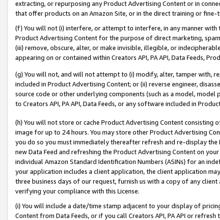
extracting, or repurposing any Product Advertising Content or in connec
that offer products on an Amazon Site, or in the direct training or fin
(f) You will not (i) interfere, or attempt to interfere, in any manner wit
Product Advertising Content for the purpose of direct marketing, spammi
(iii) remove, obscure, alter, or make invisible, illegible, or indecipherab
appearing on or contained within Creators API, PA API, Data Feeds, Prod
(g) You will not, and will not attempt to (i) modify, alter, tamper with,
included in Product Advertising Content; or (ii) reverse engineer, disa
source code or other underlying components (such as a model, model pa
to Creators API, PA API, Data Feeds, or any software included in Produc
(h) You will not store or cache Product Advertising Content consisting 
image for up to 24 hours. You may store other Product Advertising Cont
you do so you must immediately thereafter refresh and re-display the P
new Data Feed and refreshing the Product Advertising Content on your 
individual Amazon Standard Identification Numbers (ASINs) for an indefi
your application includes a client application, the client application m
three business days of our request, furnish us with a copy of any clien
verifying your compliance with this License.
(i) You will include a date/time stamp adjacent to your display of prici
Content from Data Feeds, or if you call Creators API, PA API or refresh