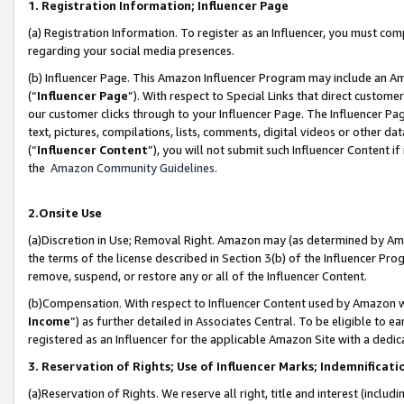
1. Registration Information; Influencer Page
(a) Registration Information. To register as an Influencer, you must co
regarding your social media presences.
(b) Influencer Page. This Amazon Influencer Program may include an A
(“
Influencer Page
”). With respect to Special Links that direct custom
our customer clicks through to your Influencer Page. The Influencer Pag
text, pictures, compilations, lists, comments, digital videos or other
(“
Influencer Content
”), you will not submit such Influencer Content if
the
Amazon Community Guidelines
.
2.Onsite Use
(a)Discretion in Use; Removal Right. Amazon may (as determined by Amazo
the terms of the license described in Section 3(b) of the Influencer Prog
remove, suspend, or restore any or all of the Influencer Content.
(b)Compensation. With respect to Influencer Content used by Amazon wi
Income
”) as further detailed in Associates Central. To be eligible t
registered as an Influencer for the applicable Amazon Site with a dedic
3. Reservation of Rights; Use of Influencer Marks; Indemnificati
(a)Reservation of Rights. We reserve all right, title and interest (includ