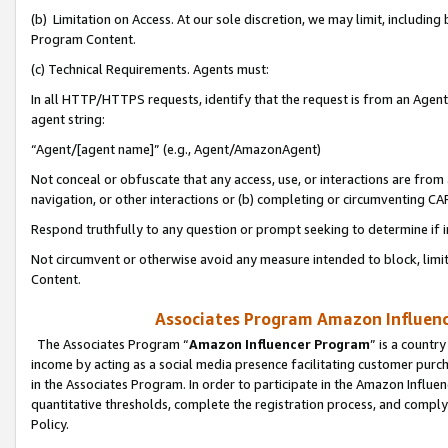
(b) Limitation on Access. At our sole discretion, we may limit, includin
Program Content.
(c) Technical Requirements. Agents must:
In all HTTP/HTTPS requests, identify that the request is from an Agent 
agent string:
“Agent/[agent name]” (e.g., Agent/AmazonAgent)
Not conceal or obfuscate that any access, use, or interactions are fro
navigation, or other interactions or (b) completing or circumventing 
Respond truthfully to any question or prompt seeking to determine if 
Not circumvent or otherwise avoid any measure intended to block, limit
Content.
Associates Program Amazon Influence
The Associates Program “
Amazon Influencer Program
” is a countr
income by acting as a social media presence facilitating customer purc
in the Associates Program. In order to participate in the Amazon Influen
quantitative thresholds, complete the registration process, and comply
Policy.