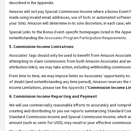
described in the Appendix.
Amazon will not pay Special Commission Income where a Bonus Event has
made using invalid email addresses, use of bots or automated software,
your Site). Amazon will determine in its sole discretion, in each case, w
Special Links to the Bonus Event-specific homepages listed in the Appe
notwithstanding the
Associates Program Participation Requirements
.
5. Commission Income Limitations
Associates’ tags should only be used to benefit from Amazon Associates
attempting to claim commissions from both Amazon Associates and ano
attribution links), we may take action, including withholding commissio
From time to time, we may impose limits on Associates’ opportunity t
of doubt (and notwithstanding any time period), Amazon reserves the ri
Income Limitations, please see the
Appendix
(“
Commission Income Li
6. Commission Income Reporting and Payment
We will use commercially reasonable efforts to accurately and comprehe
creating and distributing to you our reports summarizing Standard C
Standard Commission Income and Special Commission Income, which are 
amount (such as cents for USD), may result in your effective commission 