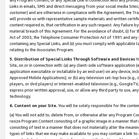
Links in emails, SMS and direct messaging from your social media Sites; 
customer) and are otherwise in compliance with the Agreement, the Tr
will provide us with representative sample materials and written certif
content required in, that certification in any such request. Any failure b
material breach of this Agreement. For the avoidance of doubt, (i) for
Act of 2003, the Telephone Consumer Protection Act of 1991 and any si
containing any Special Links, and (ii) you must comply with applicable
relating to the Associates Program.
5. Distribution of Special Links Through Software and Devices
Yo
Site, on or in connection with: (a) any client-side software application 
application executable or installable by an end user) on any device, in
Approved Mobile Applications); or (b) any television set-top box (e.g., 
players, or dvd players) or Internet-enabled television (e.g., GoogleTV, 
express prior written approval, use, or allow any third party to use, 
technology.
6. Content on your Site.
You will be solely responsible for the conten
(a) You will not add to, delete from, or otherwise alter any Program Co
resize Program Content consisting of a graphic image in a manner that
consisting of text in a manner that does not materially alter the meanin
types of links that we may make available to you may contain a link to 