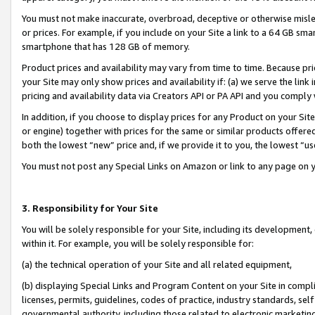
You must not make inaccurate, overbroad, deceptive or otherwise misle
or prices. For example, if you include on your Site a link to a 64 GB sm
smartphone that has 128 GB of memory.
Product prices and availability may vary from time to time. Because pri
your Site may only show prices and availability if: (a) we serve the link 
pricing and availability data via Creators API or PA API and you comply
In addition, if you choose to display prices for any Product on your Si
or engine) together with prices for the same or similar products offer
both the lowest “new” price and, if we provide it to you, the lowest “u
You must not post any Special Links on Amazon or link to any page on 
3. Responsibility for Your Site
You will be solely responsible for your Site, including its development
within it. For example, you will be solely responsible for:
(a) the technical operation of your Site and all related equipment,
(b) displaying Special Links and Program Content on your Site in compl
licenses, permits, guidelines, codes of practice, industry standards, se
governmental authority, including those related to electronic marketin