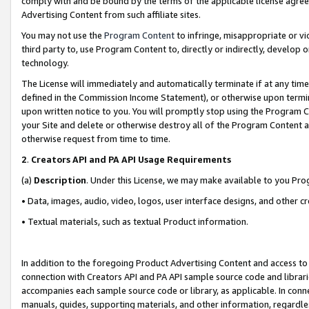
comply with and be bound by the terms of the applicable license agreem
Advertising Content from such affiliate sites.
You may not use the
Program Content
to infringe, misappropriate or vio
third party to, use Program Content to, directly or indirectly, develo
technology.
The License will immediately and automatically terminate if at any ti
defined in the Commission Income Statement), or otherwise upon termina
upon written notice to you. You will promptly stop using the Program 
your Site and delete or otherwise destroy all of the Program Content 
otherwise request from time to time.
2
.
Creators API and PA API Usage Requirements
(a)
Description
. Under this License, we may make available to you Pr
• Data, images, audio, video, logos, user interface designs, and other c
• Textual materials, such as textual Product information.
In addition to the foregoing Product Advertising Content and access to
connection with Creators API and PA API sample source code and librarie
accompanies each sample source code or library, as applicable. In conne
manuals, guides, supporting materials, and other information, regardless