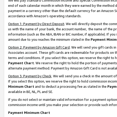
We will pay Standard Commission Income and Special Commission Incom
end of each calendar month in which they were earned by the method de
payment in a currency other than the default currency for an Amazon Sit
accordance with Amazon’s operating standards.
Option 1: Payment by Direct Deposit
. We will directly deposit the co
us with the name of your bank, the account number, the name of the pr
information (such as the ABA, IBAN or BIC number, if applicable). If you 
amount due to you reaches the minimum stated in the
Payment Minim
Option 2: Payment by Amazon Gift Card
. We will send you gift cards 
Associates account. These gift cards are redeemable for products on t
terms and conditions. If you select this option, we reserve the right t
Payment Chart
. We reserve the right to hold the portion of payment
alternate payment method. Payment by Amazon Gift Card is not available
Option 3: Payment by Check
. We will send you a check in the amount o
If you select this option, we reserve the right to hold commission inco
Minimum Chart
and to deduct a processing fee as stated in the
Paym
available in BE, NL, PL and SE.
If you do not select or maintain valid information for a payment opti
commission income until you make your selection or provide such info
Payment Minimum Chart