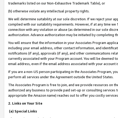
trademarks listed on our Non-Exhaustive Trademark Table), or
(h) otherwise violate any intellectual property rights.
We will determine suitability at our sole discretion. If we reject your 
complied with our suitability requirements. However, if at any time we 1
connection with any violation or abuse (as determined in our sole disc
authorization. Advance authorization may be initiated by completing t
You will ensure that the information in your Associates Program applic
including your email address, other contact information, and identifica
notifications (if any), approvals (if any), and other communications re
currently associated with your Program account. You will be deemed to 
email address, even if the email address associated with your account i
If you are a non-US person participating in the Associates Program, you
perform all services under the Agreement outside the United States.
The Associates Program is free to join, and we provide resources on th
authorized any business to provide paid set-up or consulting services t
appropriate the Amazon name) reaches out to offer you costly services
2. Links on Your Site
(a) Special Links