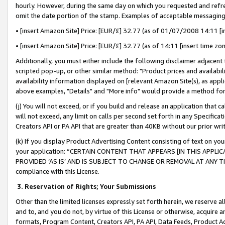
hourly. However, during the same day on which you requested and refre
omit the date portion of the stamp. Examples of acceptable messaging
• [insert Amazon Site] Price: [EUR/£] 32.77 (as of 01/07/2008 14:11 [in
• [insert Amazon Site] Price: [EUR/£] 32.77 (as of 14:11 [insert time zo
Additionally, you must either include the following disclaimer adjacent t
scripted pop-up, or other similar method: "Product prices and availabil
availability information displayed on [relevant Amazon Site(s), as appli
above examples, "Details" and "More info" would provide a method for 
(j) You will not exceed, or if you build and release an application that c
will not exceed, any limit on calls per second set forth in any Specifica
Creators API or PA API that are greater than 40KB without our prior wr
(k) If you display Product Advertising Content consisting of text on your
your application: “CERTAIN CONTENT THAT APPEARS [IN THIS APPLIC
PROVIDED ‘AS IS’ AND IS SUBJECT TO CHANGE OR REMOVAL AT ANY TIME.”
compliance with this License.
3.
Reservation of Rights; Your Submissions
Other than the limited licenses expressly set forth herein, we reserve all 
and to, and you do not, by virtue of this License or otherwise, acquire an
formats, Program Content, Creators API, PA API, Data Feeds, Product 