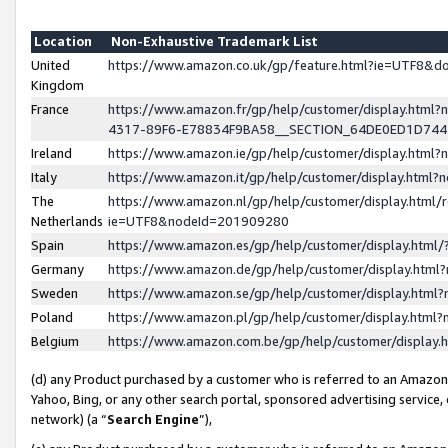
Location
Non-Exhaustive Trademark List
United
https://www.amazon.co.uk/gp/feature.html?ie=UTF8&
Kingdom
France
https://www.amazon.fr/gp/help/customer/display.ht
4317-89F6-E78834F9BA58__SECTION_64DE0ED1D74
Ireland
https://www.amazon.ie/gp/help/customer/display.ht
Italy
https://www.amazon.it/gp/help/customer/display.html
The
https://www.amazon.nl/gp/help/customer/display.html/
Netherlands
ie=UTF8&nodeId=201909280
Spain
https://www.amazon.es/gp/help/customer/display.htm
Germany
https://www.amazon.de/gp/help/customer/display.htm
Sweden
https://www.amazon.se/gp/help/customer/display.htm
Poland
https://www.amazon.pl/gp/help/customer/display.htm
Belgium
https://www.amazon.com.be/gp/help/customer/displa
(d) any Product purchased by a customer who is referred to an Amazon S
Yahoo, Bing, or any other search portal, sponsored advertising service, o
network) (a “
Search Engine
”),