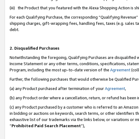
(iii) the Product that you featured with the Alexa Shopping Action is 
For each Qualifying Purchase, the corresponding “Qualifying Revenue” i
shipping charges, gift-wrapping fees, handling fees, taxes (e.g. sales ta
debt.
2. Disqualified Purchases
Notwithstanding the foregoing, Qualifying Purchases are disqualified w
Income Statement or any other terms, conditions, specifications, statem
Program, including the most up-to-date version of the
Agreement
(coll
Further, the following purchases that would otherwise be Qualified Pu
(a) any Product purchased after termination of your
Agreement
,
(b) any Product order where a cancellation, return, or refund has been i
(c) any Product purchased by a customer who is referred to an Amazon 
in bidding or auctions on keywords, search terms, or other identifiers 
exhaustive list of our trademarks via the links below, or variations or 
“
Prohibited Paid Search Placement
”),