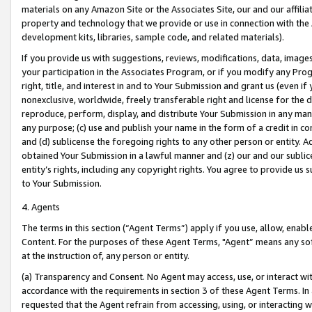
materials on any Amazon Site or the Associates Site, our and our affili
property and technology that we provide or use in connection with the
development kits, libraries, sample code, and related materials).
If you provide us with suggestions, reviews, modifications, data, image
your participation in the Associates Program, or if you modify any Prog
right, title, and interest in and to Your Submission and grant us (even 
nonexclusive, worldwide, freely transferable right and license for the du
reproduce, perform, display, and distribute Your Submission in any man
any purpose; (c) use and publish your name in the form of a credit in c
and (d) sublicense the foregoing rights to any other person or entity. A
obtained Your Submission in a lawful manner and (z) our and our sublice
entity’s rights, including any copyright rights. You agree to provide us
to Your Submission.
4. Agents
The terms in this section (“Agent Terms”) apply if you use, allow, enab
Content. For the purposes of these Agent Terms, "Agent” means any so
at the instruction of, any person or entity.
(a) Transparency and Consent. No Agent may access, use, or interact with 
accordance with the requirements in section 3 of these Agent Terms. In
requested that the Agent refrain from accessing, using, or interacting