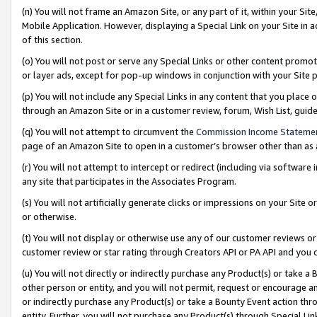
(n) You will not frame an Amazon Site, or any part of it, within your Sit
Mobile Application. However, displaying a Special Link on your Site in a
of this section.
(o) You will not post or serve any Special Links or other content prom
or layer ads, except for pop-up windows in conjunction with your Site 
(p) You will not include any Special Links in any content that you place
through an Amazon Site or in a customer review, forum, Wish List, gui
(q) You will not attempt to circumvent the
Commission Income Stateme
page of an Amazon Site to open in a customer’s browser other than as a 
(r) You will not attempt to intercept or redirect (including via softwar
any site that participates in the Associates Program.
(s) You will not artificially generate clicks or impressions on your Si
or otherwise.
(t) You will not display or otherwise use any of our customer reviews or 
customer review or star rating through Creators API or PA API and you 
(u) You will not directly or indirectly purchase any Product(s) or take a
other person or entity, and you will not permit, request or encourage an
or indirectly purchase any Product(s) or take a Bounty Event action thro
entity. Further, you will not purchase any Product(s) through Special Li