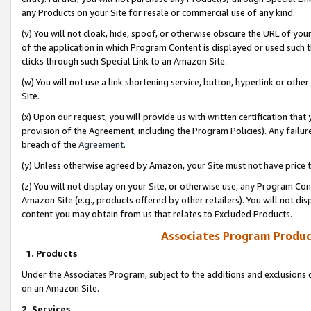
any Products on your Site for resale or commercial use of any kind.
(v) You will not cloak, hide, spoof, or otherwise obscure the URL of your
of the application in which Program Content is displayed or used such 
clicks through such Special Link to an Amazon Site.
(w) You will not use a link shortening service, button, hyperlink or oth
Site.
(x) Upon our request, you will provide us with written certification tha
provision of the Agreement, including the Program Policies). Any failure
breach of the
Agreement
.
(y) Unless otherwise agreed by Amazon, your Site must not have price tr
(z) You will not display on your Site, or otherwise use, any Program Con
Amazon Site (e.g., products offered by other retailers). You will not di
content you may obtain from us that relates to Excluded Products.
Associates Program Produc
1. Products
Under the Associates Program, subject to the additions and exclusions d
on an Amazon Site.
2. Services