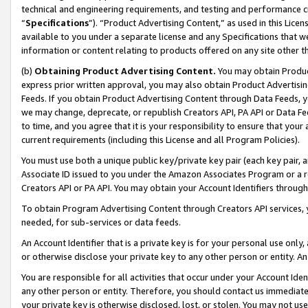
technical and engineering requirements, and testing and performance cri
“
Specifications
”). “Product Advertising Content,” as used in this Lic
available to you under a separate license and any Specifications that we
information or content relating to products offered on any site other 
(b)
Obtaining Product Advertising Content.
You may obtain Product
express prior written approval, you may also obtain Product Advertisi
Feeds. If you obtain Product Advertising Content through Data Feeds, yo
we may change, deprecate, or republish Creators API, PA API or Data Fee
to time, and you agree that it is your responsibility to ensure that your
current requirements (including this License and all Program Policies).
You must use both a unique public key/private key pair (each key pair, a
Associate ID issued to you under the Amazon Associates Program or a r
Creators API or PA API. You may obtain your Account Identifiers through
To obtain Program Advertising Content through Creators API services, y
needed, for sub-services or data feeds.
An Account Identifier that is a private key is for your personal use only,
or otherwise disclose your private key to any other person or entity. An A
You are responsible for all activities that occur under your Account Ide
any other person or entity. Therefore, you should contact us immediate
your private key is otherwise disclosed, lost, or stolen. You may not u