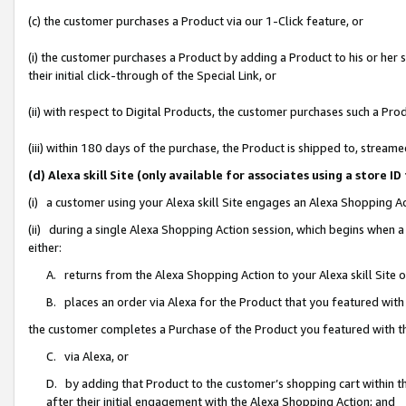
(c) the customer purchases a Product via our 1-Click feature, or
(i) the customer purchases a Product by adding a Product to his or her
their initial click-through of the Special Link, or
(ii) with respect to Digital Products, the customer purchases such a P
(iii) within 180 days of the purchase, the Product is shipped to, stre
(d) Alexa skill Site (only available for associates using a stor
(i) a customer using your Alexa skill Site engages an Alexa Shopping A
(ii) during a single Alexa Shopping Action session, which begins when
either:
A. returns from the Alexa Shopping Action to your Alexa skill Site 
B. places an order via Alexa for the Product that you featured with
the customer completes a Purchase of the Product you featured with t
C. via Alexa, or
D. by adding that Product to the customer’s shopping cart within th
after their initial engagement with the Alexa Shopping Action; and